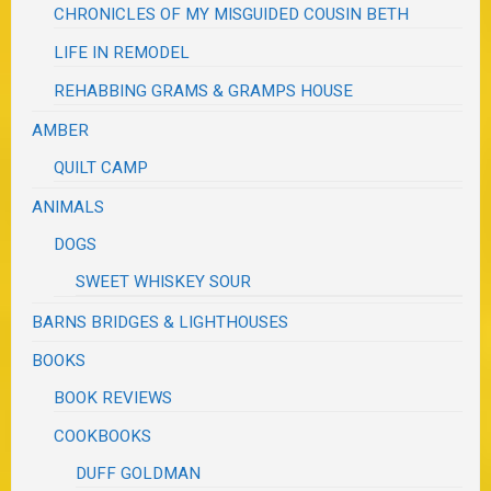
CHRONICLES OF MY MISGUIDED COUSIN BETH
LIFE IN REMODEL
REHABBING GRAMS & GRAMPS HOUSE
AMBER
QUILT CAMP
ANIMALS
DOGS
SWEET WHISKEY SOUR
BARNS BRIDGES & LIGHTHOUSES
BOOKS
BOOK REVIEWS
COOKBOOKS
DUFF GOLDMAN