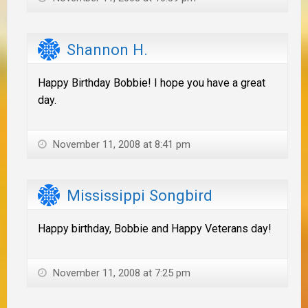
Shannon H.
Happy Birthday Bobbie! I hope you have a great
day.
November 11, 2008 at 8:41 pm
Mississippi Songbird
Happy birthday, Bobbie and Happy Veterans day!
November 11, 2008 at 7:25 pm