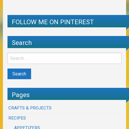
FOLLOW ME ON PINTEREST
Search
Pages
CRAFTS & PROJECTS
RECIPES
APPETIZERS