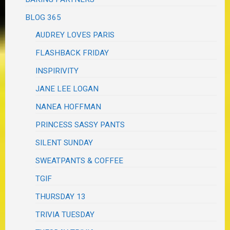
BLOG 365
AUDREY LOVES PARIS
FLASHBACK FRIDAY
INSPIRIVITY
JANE LEE LOGAN
NANEA HOFFMAN
PRINCESS SASSY PANTS
SILENT SUNDAY
SWEATPANTS & COFFEE
TGIF
THURSDAY 13
TRIVIA TUESDAY