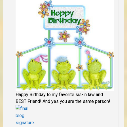
Happy Birthday to my favorite sis-in law and
BEST Friend! And yes you are the same person!