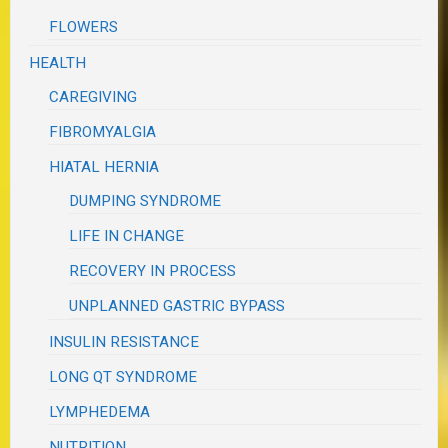
FLOWERS
HEALTH
CAREGIVING
FIBROMYALGIA
HIATAL HERNIA
DUMPING SYNDROME
LIFE IN CHANGE
RECOVERY IN PROCESS
UNPLANNED GASTRIC BYPASS
INSULIN RESISTANCE
LONG QT SYNDROME
LYMPHEDEMA
NUTRITION