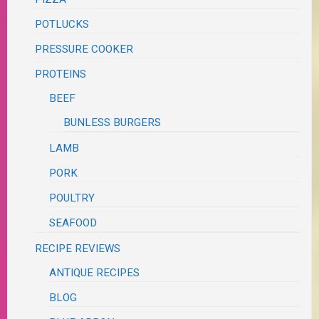
POTLUCKS
PRESSURE COOKER
PROTEINS
BEEF
BUNLESS BURGERS
LAMB
PORK
POULTRY
SEAFOOD
RECIPE REVIEWS
ANTIQUE RECIPES
BLOG