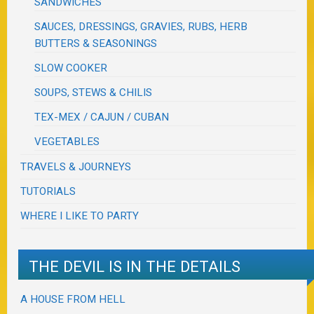
SANDWICHES
SAUCES, DRESSINGS, GRAVIES, RUBS, HERB
BUTTERS & SEASONINGS
SLOW COOKER
SOUPS, STEWS & CHILIS
TEX-MEX / CAJUN / CUBAN
VEGETABLES
TRAVELS & JOURNEYS
TUTORIALS
WHERE I LIKE TO PARTY
THE DEVIL IS IN THE DETAILS
A HOUSE FROM HELL