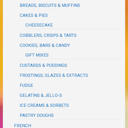
BREADS, BISCUITS & MUFFINS
CAKES & PIES
CHEESECAKE
COBBLERS, CRISPS & TARTS
COOKIES, BARS & CANDY
GIFT MIXES
CUSTARDS & PUDDINGS
FROSTINGS, GLAZES & EXTRACTS
FUDGE
GELATINS & JELLO-S
ICE CREAMS & SORBETS
PASTRY DOUGHS
FRENCH