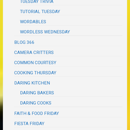
TUESDAY TRIVIA
TUTORIAL TUESDAY
WORDABLES
WORDLESS WEDNESDAY
BLOG 366
CAMERA CRITTERS
COMMON COURTESY
COOKING THURSDAY
DARING KITCHEN
DARING BAKERS
DARING COOKS
FAITH & FOOD FRIDAY
FIESTA FRIDAY