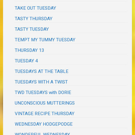
TAKE OUT TUESDAY
TASTY THURSDAY
TASTY TUESDAY
TEMPT MY TUMMY TUESDAY
THURSDAY 13
TUESDAY 4
TUESDAYS AT THE TABLE
TUESDAYS WITH A TWIST
TWD TUESDAYS with DORIE
UNCONSCIOUS MUTTERINGS
VINTAGE RECIPE THURSDAY
WEDNESDAY HODGEPODGE
WONDERFUL WEDNESDAY