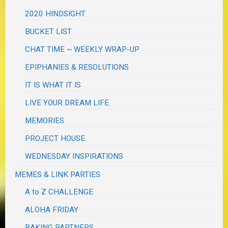
2020 HINDSIGHT
BUCKET LIST
CHAT TIME ~ WEEKLY WRAP-UP
EPIPHANIES & RESOLUTIONS
IT IS WHAT IT IS
LIVE YOUR DREAM LIFE
MEMORIES
PROJECT HOUSE
WEDNESDAY INSPIRATIONS
MEMES & LINK PARTIES
A to Z CHALLENGE
ALOHA FRIDAY
BAKING PARTNERS