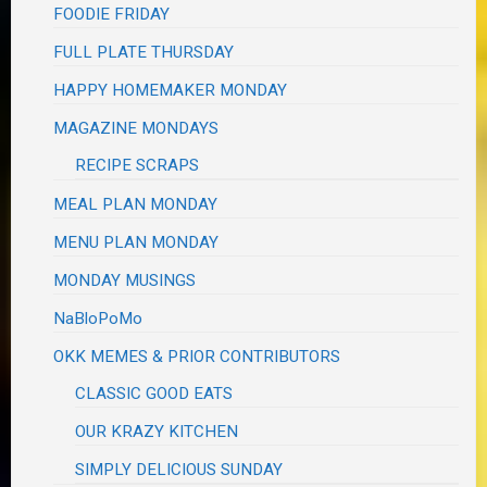
FOODIE FRIDAY
FULL PLATE THURSDAY
HAPPY HOMEMAKER MONDAY
MAGAZINE MONDAYS
RECIPE SCRAPS
MEAL PLAN MONDAY
MENU PLAN MONDAY
MONDAY MUSINGS
NaBloPoMo
OKK MEMES & PRIOR CONTRIBUTORS
CLASSIC GOOD EATS
OUR KRAZY KITCHEN
SIMPLY DELICIOUS SUNDAY