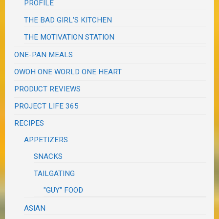
PROFILE
THE BAD GIRL'S KITCHEN
THE MOTIVATION STATION
ONE-PAN MEALS
OWOH ONE WORLD ONE HEART
PRODUCT REVIEWS
PROJECT LIFE 365
RECIPES
APPETIZERS
SNACKS
TAILGATING
"GUY" FOOD
ASIAN