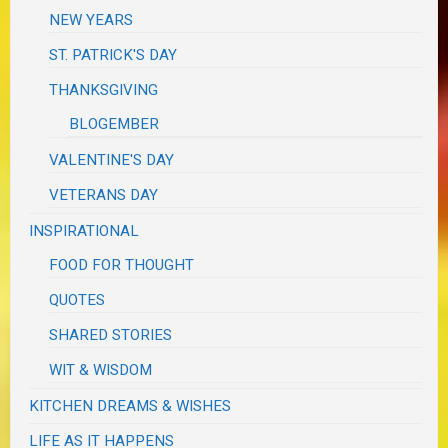
NEW YEARS
ST. PATRICK'S DAY
THANKSGIVING
BLOGEMBER
VALENTINE'S DAY
VETERANS DAY
INSPIRATIONAL
FOOD FOR THOUGHT
QUOTES
SHARED STORIES
WIT & WISDOM
KITCHEN DREAMS & WISHES
LIFE AS IT HAPPENS