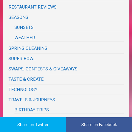
RESTAURANT REVIEWS
SEASONS
SUNSETS
WEATHER
SPRING CLEANING
SUPER BOWL
SWAPS, CONTESTS & GIVEAWAYS
TASTE & CREATE
TECHNOLOGY
TRAVELS & JOURNEYS
BIRTHDAY TRIPS
CALIFORNIA
Share on Twitter
Share on Facebook
MONSOON