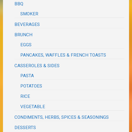
BBQ
SMOKER
BEVERAGES
BRUNCH
EGGS
PANCAKES, WAFFLES & FRENCH TOASTS
CASSEROLES & SIDES
PASTA
POTATOES
RICE
VEGETABLE
CONDIMENTS, HERBS, SPICES & SEASONINGS
DESSERTS