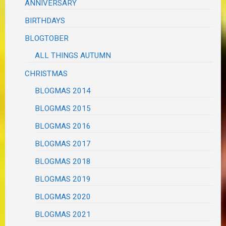
ANNIVERSARY
BIRTHDAYS
BLOGTOBER
ALL THINGS AUTUMN
CHRISTMAS
BLOGMAS 2014
BLOGMAS 2015
BLOGMAS 2016
BLOGMAS 2017
BLOGMAS 2018
BLOGMAS 2019
BLOGMAS 2020
BLOGMAS 2021