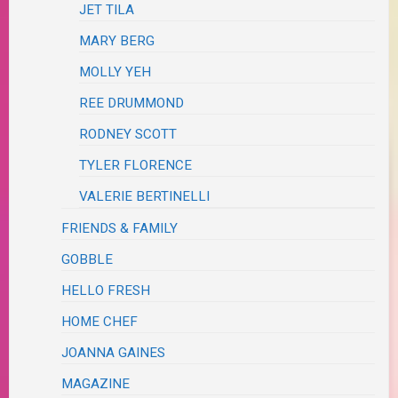
JET TILA
MARY BERG
MOLLY YEH
REE DRUMMOND
RODNEY SCOTT
TYLER FLORENCE
VALERIE BERTINELLI
FRIENDS & FAMILY
GOBBLE
HELLO FRESH
HOME CHEF
JOANNA GAINES
MAGAZINE