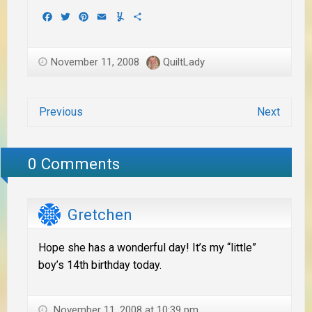
Facebook
Twitter
Pinterest
Email
Yummly
Share
November 11, 2008
QuiltLady
Previous
Next
0 Comments
Gretchen
Hope she has a wonderful day! It’s my “little”
boy’s 14th birthday today.
November 11, 2008 at 10:39 pm