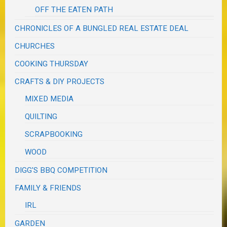
OFF THE EATEN PATH
CHRONICLES OF A BUNGLED REAL ESTATE DEAL
CHURCHES
COOKING THURSDAY
CRAFTS & DIY PROJECTS
MIXED MEDIA
QUILTING
SCRAPBOOKING
WOOD
DIGG'S BBQ COMPETITION
FAMILY & FRIENDS
IRL
GARDEN