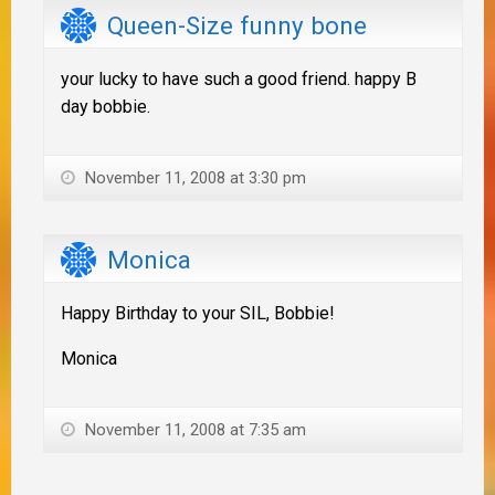
Queen-Size funny bone
your lucky to have such a good friend. happy B
day bobbie.
November 11, 2008 at 3:30 pm
Monica
Happy Birthday to your SIL, Bobbie!
Monica
November 11, 2008 at 7:35 am