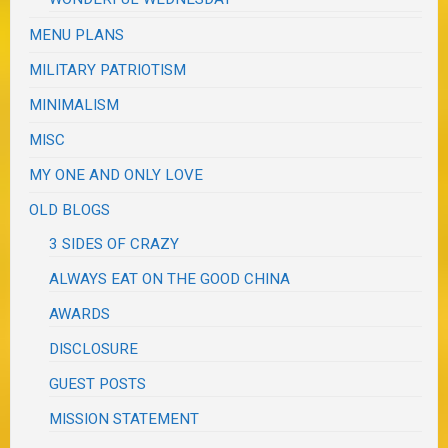
MENU PLANS
MILITARY PATRIOTISM
MINIMALISM
MISC
MY ONE AND ONLY LOVE
OLD BLOGS
3 SIDES OF CRAZY
ALWAYS EAT ON THE GOOD CHINA
AWARDS
DISCLOSURE
GUEST POSTS
MISSION STATEMENT