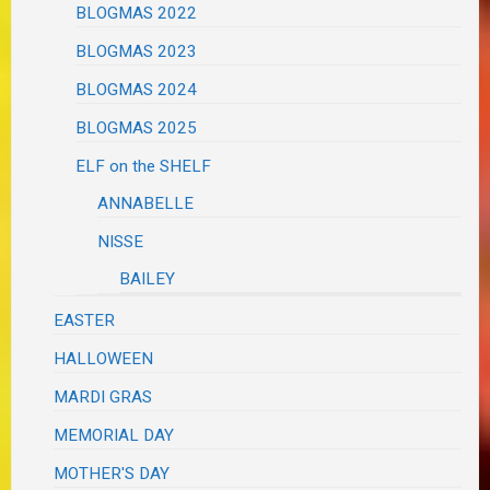
BLOGMAS 2022
BLOGMAS 2023
BLOGMAS 2024
BLOGMAS 2025
ELF on the SHELF
ANNABELLE
NISSE
BAILEY
EASTER
HALLOWEEN
MARDI GRAS
MEMORIAL DAY
MOTHER'S DAY