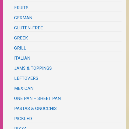
FRUITS
GERMAN
GLUTEN-FREE
GREEK
GRILL
ITALIAN
JAMS & TOPPINGS
LEFTOVERS
MEXICAN
ONE PAN – SHEET PAN
PASTAS & GNOCCHIS
PICKLED
PIZZA