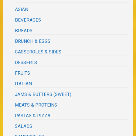
ASIAN
BEVERAGES
BREADS
BRUNCH & EGGS
CASSEROLES & SIDES
DESSERTS
FRUITS
ITALIAN
JAMS & BUTTERS (SWEET)
MEATS & PROTEINS
PASTAS & PIZZA
SALADS