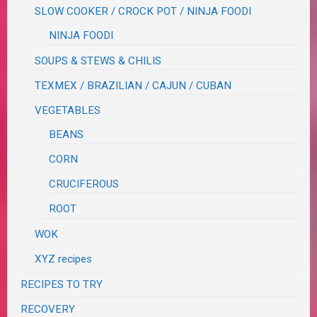
SLOW COOKER / CROCK POT / NINJA FOODI
NINJA FOODI
SOUPS & STEWS & CHILIS
TEXMEX / BRAZILIAN / CAJUN / CUBAN
VEGETABLES
BEANS
CORN
CRUCIFEROUS
ROOT
WOK
XYZ recipes
RECIPES TO TRY
RECOVERY