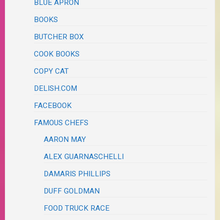
BLUE APRON
BOOKS
BUTCHER BOX
COOK BOOKS
COPY CAT
DELISH.COM
FACEBOOK
FAMOUS CHEFS
AARON MAY
ALEX GUARNASCHELLI
DAMARIS PHILLIPS
DUFF GOLDMAN
FOOD TRUCK RACE