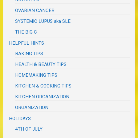
OVARIAN CANCER
SYSTEMIC LUPUS aka SLE
THE BIG C
HELPFUL HINTS
BAKING TIPS
HEALTH & BEAUTY TIPS
HOMEMAKING TIPS
KITCHEN & COOKING TIPS
KITCHEN ORGANIZATION
ORGANIZATION
HOLIDAYS
4TH OF JULY