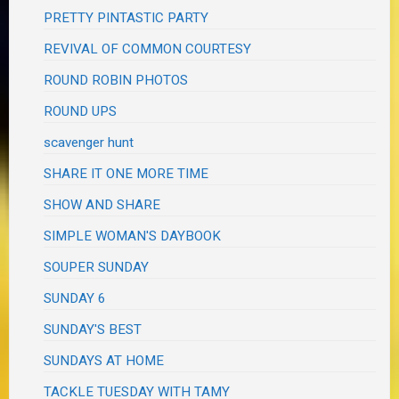
PRETTY PINTASTIC PARTY
REVIVAL OF COMMON COURTESY
ROUND ROBIN PHOTOS
ROUND UPS
scavenger hunt
SHARE IT ONE MORE TIME
SHOW AND SHARE
SIMPLE WOMAN'S DAYBOOK
SOUPER SUNDAY
SUNDAY 6
SUNDAY'S BEST
SUNDAYS AT HOME
TACKLE TUESDAY WITH TAMY