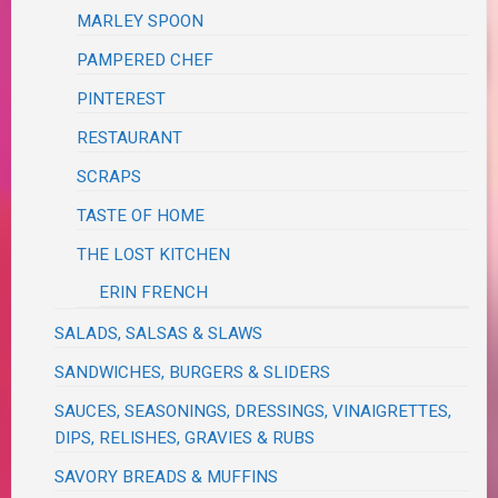
MARLEY SPOON
PAMPERED CHEF
PINTEREST
RESTAURANT
SCRAPS
TASTE OF HOME
THE LOST KITCHEN
ERIN FRENCH
SALADS, SALSAS & SLAWS
SANDWICHES, BURGERS & SLIDERS
SAUCES, SEASONINGS, DRESSINGS, VINAIGRETTES,
DIPS, RELISHES, GRAVIES & RUBS
SAVORY BREADS & MUFFINS