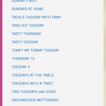
SUNDAY'S BEST
SUNDAYS AT HOME
TACKLE TUESDAY WITH TAMY
TAKE OUT TUESDAY
TASTY THURSDAY
TASTY TUESDAY
TEMPT MY TUMMY TUESDAY
THURSDAY 13
TUESDAY 4
TUESDAYS AT THE TABLE
TUESDAYS WITH A TWIST
TWD TUESDAYS with DORIE
UNCONSCIOUS MUTTERINGS