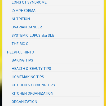
LONG QT SYNDROME
LYMPHEDEMA
NUTRITION
OVARIAN CANCER
SYSTEMIC LUPUS aka SLE
THE BIG C
HELPFUL HINTS
BAKING TIPS
HEALTH & BEAUTY TIPS
HOMEMAKING TIPS
KITCHEN & COOKING TIPS
KITCHEN ORGANIZATION
ORGANIZATION