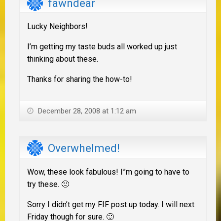
fawndear
Lucky Neighbors!
I’m getting my taste buds all worked up just
thinking about these.
Thanks for sharing the how-to!
December 28, 2008 at 1:12 am
Overwhelmed!
Wow, these look fabulous! I”m going to have to
try these. 🙂
Sorry I didn’t get my FIF post up today. I will next
Friday though for sure. 🙂