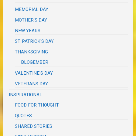
MEMORIAL DAY
MOTHER'S DAY
NEW YEARS
ST. PATRICK'S DAY
THANKSGIVING
BLOGEMBER
VALENTINE'S DAY
VETERANS DAY
INSPIRATIONAL
FOOD FOR THOUGHT
QUOTES
SHARED STORIES