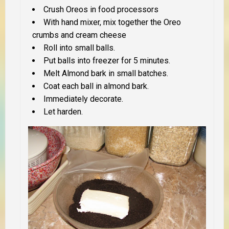
Crush Oreos in food processors
With hand mixer, mix together the Oreo
crumbs and cream cheese
Roll into small balls.
Put balls into freezer for 5 minutes.
Melt Almond bark in small batches.
Coat each ball in almond bark.
Immediately decorate.
Let harden.