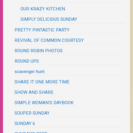
OUR KRAZY KITCHEN
SIMPLY DELICIOUS SUNDAY
PRETTY PINTASTIC PARTY
REVIVAL OF COMMON COURTESY
ROUND ROBIN PHOTOS
ROUND UPS
scavenger hunt
SHARE IT ONE MORE TIME
SHOW AND SHARE
SIMPLE WOMAN'S DAYBOOK
SOUPER SUNDAY
SUNDAY 6