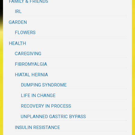
FAMILY & FRIENDS
IRL
GARDEN
FLOWERS
HEALTH
CAREGIVING
FIBROMYALGIA
HIATAL HERNIA
DUMPING SYNDROME
LIFE IN CHANGE
RECOVERY IN PROCESS
UNPLANNED GASTRIC BYPASS
INSULIN RESISTANCE