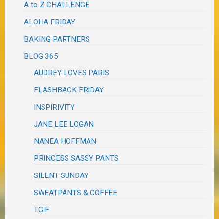
A to Z CHALLENGE
ALOHA FRIDAY
BAKING PARTNERS
BLOG 365
AUDREY LOVES PARIS
FLASHBACK FRIDAY
INSPIRIVITY
JANE LEE LOGAN
NANEA HOFFMAN
PRINCESS SASSY PANTS
SILENT SUNDAY
SWEATPANTS & COFFEE
TGIF