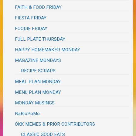
FAITH & FOOD FRIDAY
FIESTA FRIDAY
FOODIE FRIDAY
FULL PLATE THURSDAY
HAPPY HOMEMAKER MONDAY
MAGAZINE MONDAYS
RECIPE SCRAPS
MEAL PLAN MONDAY
MENU PLAN MONDAY
MONDAY MUSINGS
NaBloPoMo
OKK MEMES & PRIOR CONTRIBUTORS
CLASSIC GOOD EATS