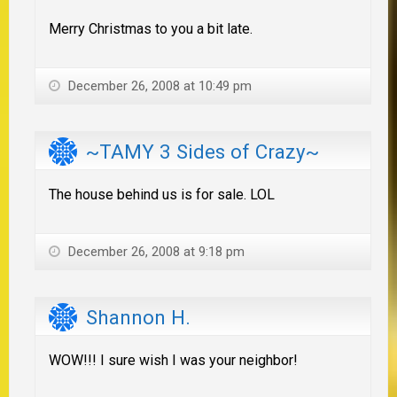
Merry Christmas to you a bit late.
December 26, 2008 at 10:49 pm
~TAMY 3 Sides of Crazy~
The house behind us is for sale. LOL
December 26, 2008 at 9:18 pm
Shannon H.
WOW!!! I sure wish I was your neighbor!