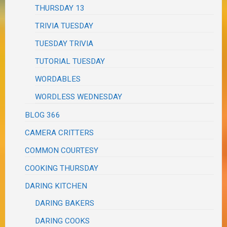
THURSDAY 13
TRIVIA TUESDAY
TUESDAY TRIVIA
TUTORIAL TUESDAY
WORDABLES
WORDLESS WEDNESDAY
BLOG 366
CAMERA CRITTERS
COMMON COURTESY
COOKING THURSDAY
DARING KITCHEN
DARING BAKERS
DARING COOKS