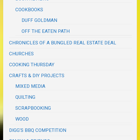
COOKBOOKS
DUFF GOLDMAN
OFF THE EATEN PATH
CHRONICLES OF A BUNGLED REAL ESTATE DEAL
CHURCHES
COOKING THURSDAY
CRAFTS & DIY PROJECTS
MIXED MEDIA
QUILTING
SCRAPBOOKING
WOOD
DIGG'S BBQ COMPETITION