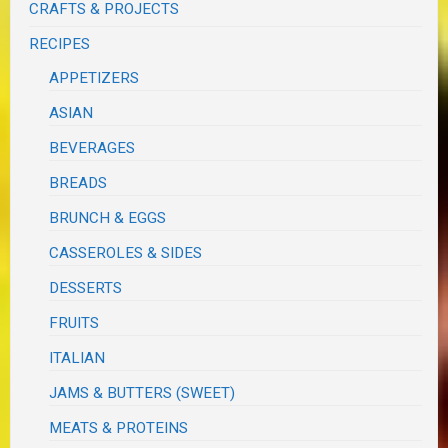
CRAFTS & PROJECTS
RECIPES
APPETIZERS
ASIAN
BEVERAGES
BREADS
BRUNCH & EGGS
CASSEROLES & SIDES
DESSERTS
FRUITS
ITALIAN
JAMS & BUTTERS (SWEET)
MEATS & PROTEINS