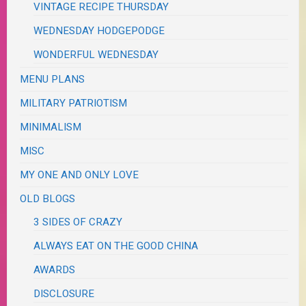
VINTAGE RECIPE THURSDAY
WEDNESDAY HODGEPODGE
WONDERFUL WEDNESDAY
MENU PLANS
MILITARY PATRIOTISM
MINIMALISM
MISC
MY ONE AND ONLY LOVE
OLD BLOGS
3 SIDES OF CRAZY
ALWAYS EAT ON THE GOOD CHINA
AWARDS
DISCLOSURE