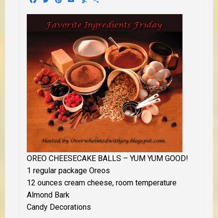
OREO CHEESECAKE BALLS
– YUM YUM GOOD!
1 regular package Oreos
12 ounces cream cheese, room temperature
Almond Bark
Candy Decorations