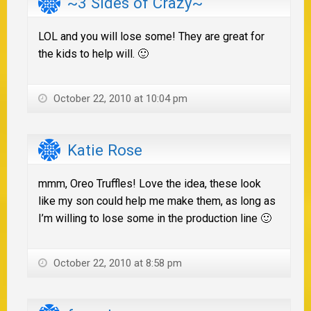
~3 Sides of Crazy~
LOL and you will lose some! They are great for
the kids to help will. 🙂
October 22, 2010 at 10:04 pm
Katie Rose
mmm, Oreo Truffles! Love the idea, these look
like my son could help me make them, as long as
I’m willing to lose some in the production line 🙂
October 22, 2010 at 8:58 pm