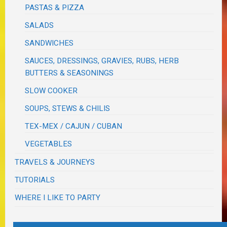
PASTAS & PIZZA
SALADS
SANDWICHES
SAUCES, DRESSINGS, GRAVIES, RUBS, HERB
BUTTERS & SEASONINGS
SLOW COOKER
SOUPS, STEWS & CHILIS
TEX-MEX / CAJUN / CUBAN
VEGETABLES
TRAVELS & JOURNEYS
TUTORIALS
WHERE I LIKE TO PARTY