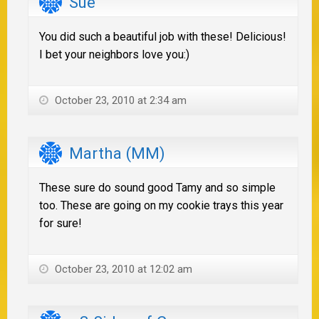
Sue
You did such a beautiful job with these! Delicious!
I bet your neighbors love you:)
October 23, 2010 at 2:34 am
Martha (MM)
These sure do sound good Tamy and so simple
too. These are going on my cookie trays this year
for sure!
October 23, 2010 at 12:02 am