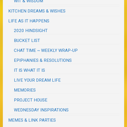
WIT & WISDOM
KITCHEN DREAMS & WISHES
LIFE AS IT HAPPENS
2020 HINDSIGHT
BUCKET LIST
CHAT TIME ~ WEEKLY WRAP-UP
EPIPHANIES & RESOLUTIONS
IT IS WHAT IT IS
LIVE YOUR DREAM LIFE
MEMORIES
PROJECT HOUSE
WEDNESDAY INSPIRATIONS
MEMES & LINK PARTIES