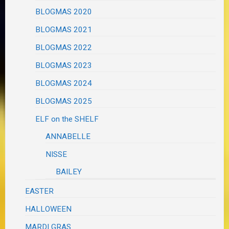
BLOGMAS 2020
BLOGMAS 2021
BLOGMAS 2022
BLOGMAS 2023
BLOGMAS 2024
BLOGMAS 2025
ELF on the SHELF
ANNABELLE
NISSE
BAILEY
EASTER
HALLOWEEN
MARDI GRAS