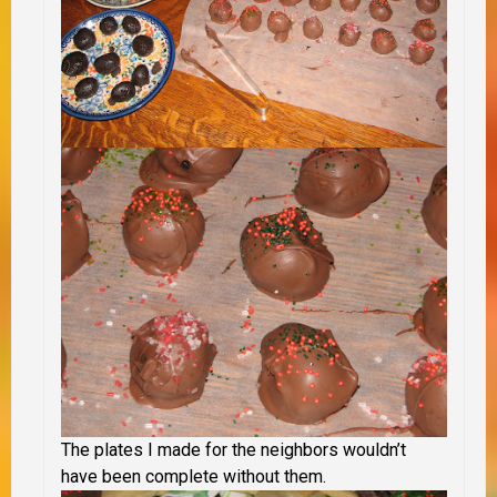
The plates I made for the neighbors wouldn’t
have been complete without them.