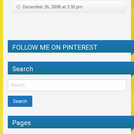
December 26, 2008 at 3:30 pm
FOLLOW ME ON PINTEREST
Search
Pages