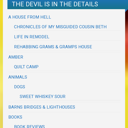
THE DEVIL IS IN THE DETAILS
A HOUSE FROM HELL
CHRONICLES OF MY MISGUIDED COUSIN BETH
LIFE IN REMODEL
REHABBING GRAMS & GRAMPS HOUSE
AMBER
QUILT CAMP
ANIMALS
DOGS
SWEET WHISKEY SOUR
BARNS BRIDGES & LIGHTHOUSES
BOOKS
BOOK REVIEWS