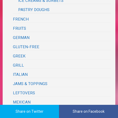
ICE CREAMS & SORBETS
PASTRY DOUGHS
FRENCH
FRUITS
GERMAN
GLUTEN-FREE
GREEK
GRILL
ITALIAN
JAMS & TOPPINGS
LEFTOVERS
MEXICAN
ONE PAN – SHEET PAN
Share on Twitter
Share on Facebook