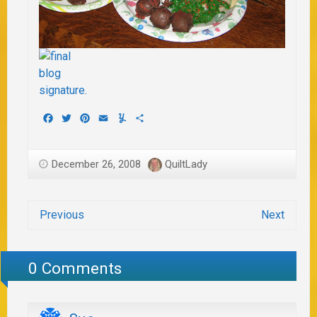
Facebook
Twitter
Pinterest
Email
Yummly
Share
December 26, 2008
QuiltLady
Previous
Next
0 Comments