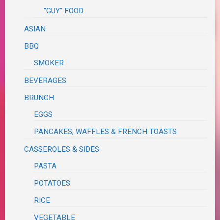
"GUY" FOOD
ASIAN
BBQ
SMOKER
BEVERAGES
BRUNCH
EGGS
PANCAKES, WAFFLES & FRENCH TOASTS
CASSEROLES & SIDES
PASTA
POTATOES
RICE
VEGETABLE