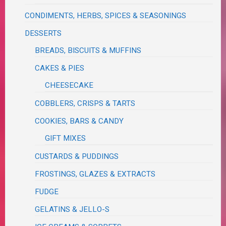
CONDIMENTS, HERBS, SPICES & SEASONINGS
DESSERTS
BREADS, BISCUITS & MUFFINS
CAKES & PIES
CHEESECAKE
COBBLERS, CRISPS & TARTS
COOKIES, BARS & CANDY
GIFT MIXES
CUSTARDS & PUDDINGS
FROSTINGS, GLAZES & EXTRACTS
FUDGE
GELATINS & JELLO-S