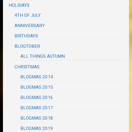
HOLIDAYS
4TH OF JULY
ANNIVERSARY
BIRTHDAYS
BLOGTOBER
ALL THINGS AUTUMN
CHRISTMAS
BLOGMAS 2014
BLOGMAS 2015
BLOGMAS 2016
BLOGMAS 2017
BLOGMAS 2018
BLOGMAS 2019