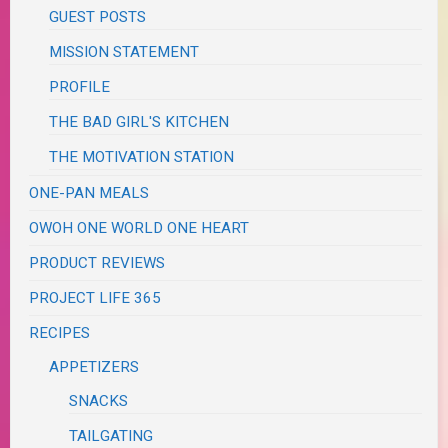
GUEST POSTS
MISSION STATEMENT
PROFILE
THE BAD GIRL'S KITCHEN
THE MOTIVATION STATION
ONE-PAN MEALS
OWOH ONE WORLD ONE HEART
PRODUCT REVIEWS
PROJECT LIFE 365
RECIPES
APPETIZERS
SNACKS
TAILGATING