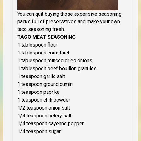
You can quit buying those expensive seasoning
packs full of preservatives and make your own
taco seasoning fresh.
TACO MEAT SEASONING
1 tablespoon flour
1 tablespoon cornstarch
1 tablespoon minced dried onions
1 tablespoon beef bouillon granules
1 teaspoon garlic salt
1 teaspoon ground cumin
1 teaspoon paprika
1 teaspoon chili powder
1/2 teaspoon onion salt
1/4 teaspoon celery salt
1/4 teaspoon cayenne pepper
1/4 teaspoon sugar