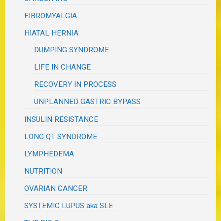
FIBROMYALGIA
HIATAL HERNIA
DUMPING SYNDROME
LIFE IN CHANGE
RECOVERY IN PROCESS
UNPLANNED GASTRIC BYPASS
INSULIN RESISTANCE
LONG QT SYNDROME
LYMPHEDEMA
NUTRITION
OVARIAN CANCER
SYSTEMIC LUPUS aka SLE