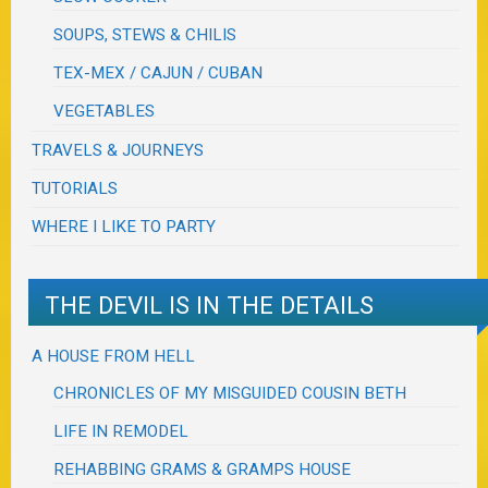
SOUPS, STEWS & CHILIS
TEX-MEX / CAJUN / CUBAN
VEGETABLES
TRAVELS & JOURNEYS
TUTORIALS
WHERE I LIKE TO PARTY
THE DEVIL IS IN THE DETAILS
A HOUSE FROM HELL
CHRONICLES OF MY MISGUIDED COUSIN BETH
LIFE IN REMODEL
REHABBING GRAMS & GRAMPS HOUSE