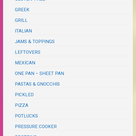
GREEK
GRILL
ITALIAN
JAMS & TOPPINGS
LEFTOVERS
MEXICAN
ONE PAN – SHEET PAN
PASTAS & GNOCCHIS
PICKLED
PIZZA
POTLUCKS
PRESSURE COOKER