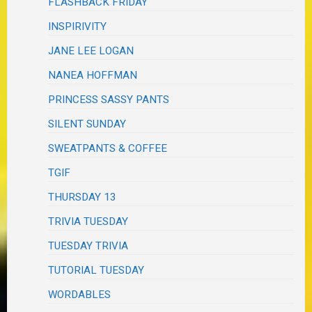
FLASHBACK FRIDAY
INSPIRIVITY
JANE LEE LOGAN
NANEA HOFFMAN
PRINCESS SASSY PANTS
SILENT SUNDAY
SWEATPANTS & COFFEE
TGIF
THURSDAY 13
TRIVIA TUESDAY
TUESDAY TRIVIA
TUTORIAL TUESDAY
WORDABLES