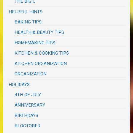
THE BIG C
HELPFUL HINTS
BAKING TIPS
HEALTH & BEAUTY TIPS
HOMEMAKING TIPS
KITCHEN & COOKING TIPS
KITCHEN ORGANIZATION
ORGANIZATION
HOLIDAYS
4TH OF JULY
ANNIVERSARY
BIRTHDAYS
BLOGTOBER