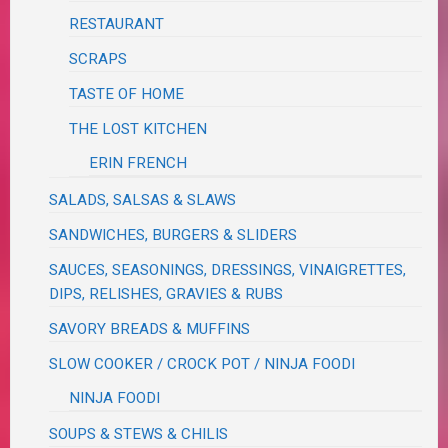
RESTAURANT
SCRAPS
TASTE OF HOME
THE LOST KITCHEN
ERIN FRENCH
SALADS, SALSAS & SLAWS
SANDWICHES, BURGERS & SLIDERS
SAUCES, SEASONINGS, DRESSINGS, VINAIGRETTES,
DIPS, RELISHES, GRAVIES & RUBS
SAVORY BREADS & MUFFINS
SLOW COOKER / CROCK POT / NINJA FOODI
NINJA FOODI
SOUPS & STEWS & CHILIS