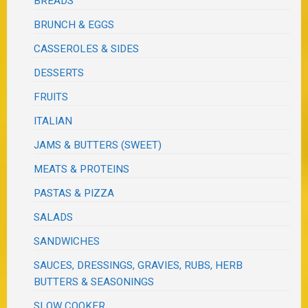
BREADS
BRUNCH & EGGS
CASSEROLES & SIDES
DESSERTS
FRUITS
ITALIAN
JAMS & BUTTERS (SWEET)
MEATS & PROTEINS
PASTAS & PIZZA
SALADS
SANDWICHES
SAUCES, DRESSINGS, GRAVIES, RUBS, HERB
BUTTERS & SEASONINGS
SLOW COOKER