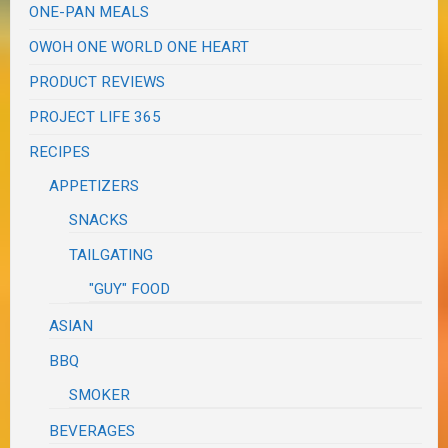
ONE-PAN MEALS
OWOH ONE WORLD ONE HEART
PRODUCT REVIEWS
PROJECT LIFE 365
RECIPES
APPETIZERS
SNACKS
TAILGATING
"GUY" FOOD
ASIAN
BBQ
SMOKER
BEVERAGES