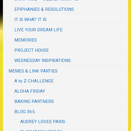
EPIPHANIES & RESOLUTIONS
IT IS WHAT IT IS
LIVE YOUR DREAM LIFE
MEMORIES
PROJECT HOUSE
WEDNESDAY INSPIRATIONS
MEMES & LINK PARTIES
A to Z CHALLENGE
ALOHA FRIDAY
BAKING PARTNERS
BLOG 365
AUDREY LOVES PARIS