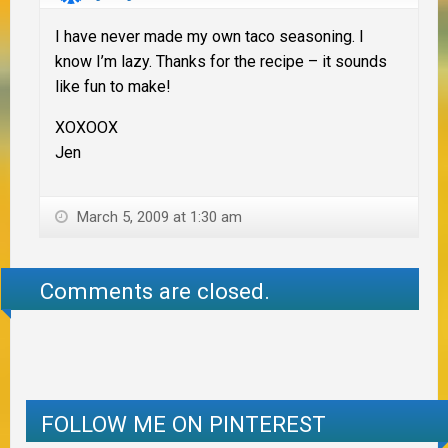
I have never made my own taco seasoning. I
know I’m lazy. Thanks for the recipe – it sounds
like fun to make!
XOXOOX
Jen
March 5, 2009 at 1:30 am
Comments are closed.
FOLLOW ME ON PINTEREST