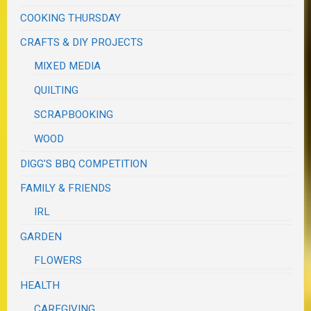
COOKING THURSDAY
CRAFTS & DIY PROJECTS
MIXED MEDIA
QUILTING
SCRAPBOOKING
WOOD
DIGG'S BBQ COMPETITION
FAMILY & FRIENDS
IRL
GARDEN
FLOWERS
HEALTH
CAREGIVING