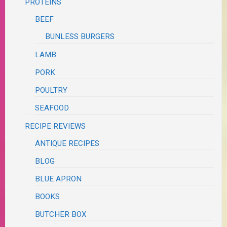
PROTEINS
BEEF
BUNLESS BURGERS
LAMB
PORK
POULTRY
SEAFOOD
RECIPE REVIEWS
ANTIQUE RECIPES
BLOG
BLUE APRON
BOOKS
BUTCHER BOX