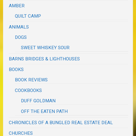
AMBER
QUILT CAMP
ANIMALS
DOGS
SWEET WHISKEY SOUR
BARNS BRIDGES & LIGHTHOUSES
BOOKS
BOOK REVIEWS
COOKBOOKS
DUFF GOLDMAN
OFF THE EATEN PATH
CHRONICLES OF A BUNGLED REAL ESTATE DEAL
CHURCHES