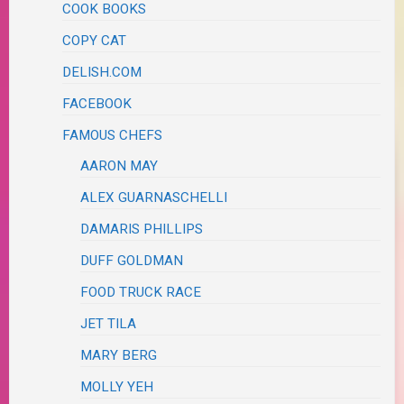
COOK BOOKS
COPY CAT
DELISH.COM
FACEBOOK
FAMOUS CHEFS
AARON MAY
ALEX GUARNASCHELLI
DAMARIS PHILLIPS
DUFF GOLDMAN
FOOD TRUCK RACE
JET TILA
MARY BERG
MOLLY YEH