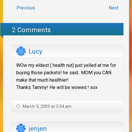
Previous
Next
2 Comments
Lucy
WOw my eldest ( health nut) just yelled at me for
buying those packets! he said.. MOM you CAN
make that much healthier!
Thanks Tammy! He will be wowed ! xox
March 5, 2009 at 3:54 am
jenjen