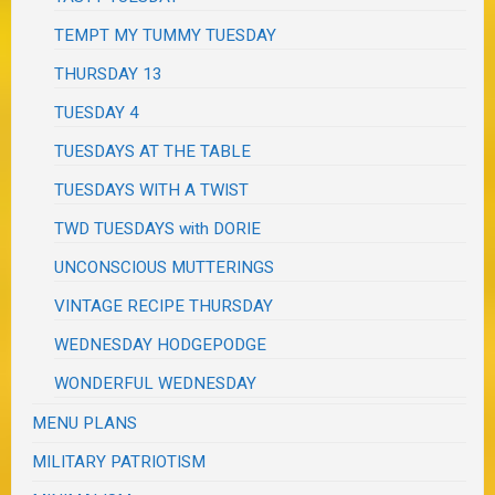
TEMPT MY TUMMY TUESDAY
THURSDAY 13
TUESDAY 4
TUESDAYS AT THE TABLE
TUESDAYS WITH A TWIST
TWD TUESDAYS with DORIE
UNCONSCIOUS MUTTERINGS
VINTAGE RECIPE THURSDAY
WEDNESDAY HODGEPODGE
WONDERFUL WEDNESDAY
MENU PLANS
MILITARY PATRIOTISM