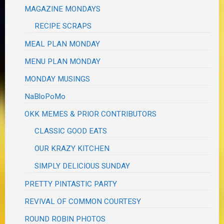
MAGAZINE MONDAYS
RECIPE SCRAPS
MEAL PLAN MONDAY
MENU PLAN MONDAY
MONDAY MUSINGS
NaBloPoMo
OKK MEMES & PRIOR CONTRIBUTORS
CLASSIC GOOD EATS
OUR KRAZY KITCHEN
SIMPLY DELICIOUS SUNDAY
PRETTY PINTASTIC PARTY
REVIVAL OF COMMON COURTESY
ROUND ROBIN PHOTOS