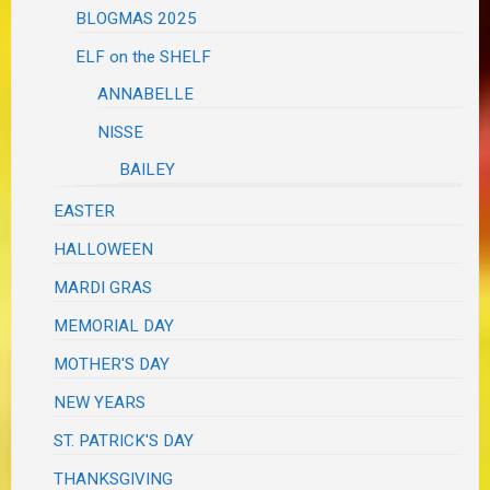
BLOGMAS 2025
ELF on the SHELF
ANNABELLE
NISSE
BAILEY
EASTER
HALLOWEEN
MARDI GRAS
MEMORIAL DAY
MOTHER'S DAY
NEW YEARS
ST. PATRICK'S DAY
THANKSGIVING