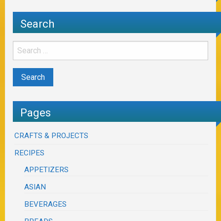
Search
Pages
CRAFTS & PROJECTS
RECIPES
APPETIZERS
ASIAN
BEVERAGES