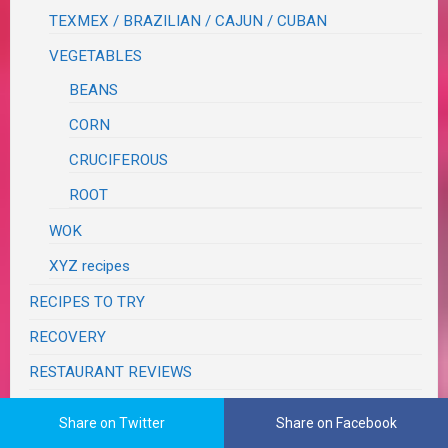
TEXMEX / BRAZILIAN / CAJUN / CUBAN
VEGETABLES
BEANS
CORN
CRUCIFEROUS
ROOT
WOK
XYZ recipes
RECIPES TO TRY
RECOVERY
RESTAURANT REVIEWS
SEASONS
Share on Twitter
Share on Facebook
SUNSETS