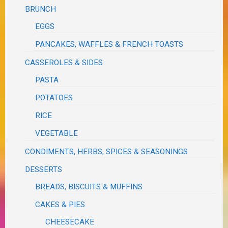
BRUNCH
EGGS
PANCAKES, WAFFLES & FRENCH TOASTS
CASSEROLES & SIDES
PASTA
POTATOES
RICE
VEGETABLE
CONDIMENTS, HERBS, SPICES & SEASONINGS
DESSERTS
BREADS, BISCUITS & MUFFINS
CAKES & PIES
CHEESECAKE