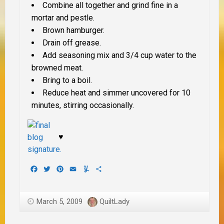
Combine all together and grind fine in a
mortar and pestle.
Brown hamburger.
Drain off grease.
Add seasoning mix and 3/4 cup water to the
browned meat.
Bring to a boil.
Reduce heat and simmer uncovered for 10
minutes, stirring occasionally.
♥
Facebook
Twitter
Pinterest
Email
Yummly
Share
March 5, 2009
QuiltLady