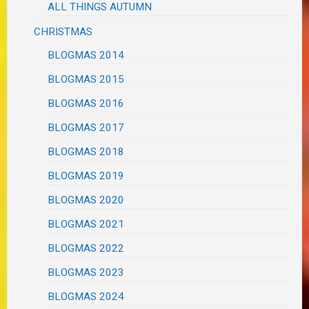
ALL THINGS AUTUMN
CHRISTMAS
BLOGMAS 2014
BLOGMAS 2015
BLOGMAS 2016
BLOGMAS 2017
BLOGMAS 2018
BLOGMAS 2019
BLOGMAS 2020
BLOGMAS 2021
BLOGMAS 2022
BLOGMAS 2023
BLOGMAS 2024