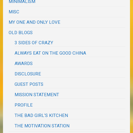
MINIMALISM
MISC
MY ONE AND ONLY LOVE
OLD BLOGS
3 SIDES OF CRAZY
ALWAYS EAT ON THE GOOD CHINA
AWARDS
DISCLOSURE
GUEST POSTS
MISSION STATEMENT
PROFILE
THE BAD GIRL'S KITCHEN
THE MOTIVATION STATION