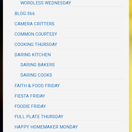
WORDLESS WEDNESDAY
BLOG 366
CAMERA CRITTERS
COMMON COURTESY
COOKING THURSDAY
DARING KITCHEN
DARING BAKERS
DARING COOKS
FAITH & FOOD FRIDAY
FIESTA FRIDAY
FOODIE FRIDAY
FULL PLATE THURSDAY
HAPPY HOMEMAKER MONDAY