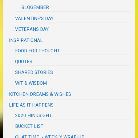
BLOGEMBER
VALENTINE'S DAY
VETERANS DAY
INSPIRATIONAL
FOOD FOR THOUGHT
QUOTES
SHARED STORIES
WIT & WISDOM
KITCHEN DREAMS & WISHES
LIFE AS IT HAPPENS
2020 HINDSIGHT
BUCKET LIST
CHAT TIME ~ WEEKLY WRAP-UP