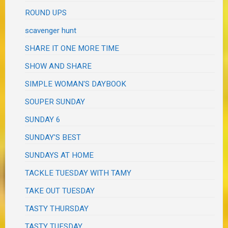
ROUND UPS
scavenger hunt
SHARE IT ONE MORE TIME
SHOW AND SHARE
SIMPLE WOMAN'S DAYBOOK
SOUPER SUNDAY
SUNDAY 6
SUNDAY'S BEST
SUNDAYS AT HOME
TACKLE TUESDAY WITH TAMY
TAKE OUT TUESDAY
TASTY THURSDAY
TASTY TUESDAY