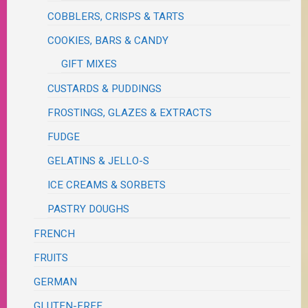
COBBLERS, CRISPS & TARTS
COOKIES, BARS & CANDY
GIFT MIXES
CUSTARDS & PUDDINGS
FROSTINGS, GLAZES & EXTRACTS
FUDGE
GELATINS & JELLO-S
ICE CREAMS & SORBETS
PASTRY DOUGHS
FRENCH
FRUITS
GERMAN
GLUTEN-FREE