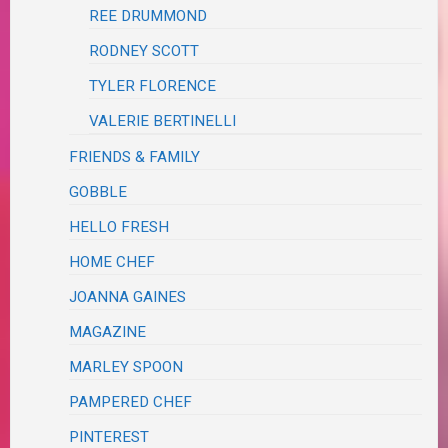
REE DRUMMOND
RODNEY SCOTT
TYLER FLORENCE
VALERIE BERTINELLI
FRIENDS & FAMILY
GOBBLE
HELLO FRESH
HOME CHEF
JOANNA GAINES
MAGAZINE
MARLEY SPOON
PAMPERED CHEF
PINTEREST