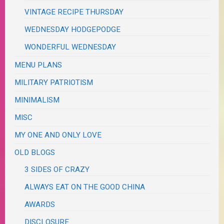
VINTAGE RECIPE THURSDAY
WEDNESDAY HODGEPODGE
WONDERFUL WEDNESDAY
MENU PLANS
MILITARY PATRIOTISM
MINIMALISM
MISC
MY ONE AND ONLY LOVE
OLD BLOGS
3 SIDES OF CRAZY
ALWAYS EAT ON THE GOOD CHINA
AWARDS
DISCLOSURE