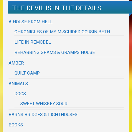
THE DEVIL IS IN THE DETAILS
A HOUSE FROM HELL
CHRONICLES OF MY MISGUIDED COUSIN BETH
LIFE IN REMODEL
REHABBING GRAMS & GRAMPS HOUSE
AMBER
QUILT CAMP
ANIMALS
DOGS
SWEET WHISKEY SOUR
BARNS BRIDGES & LIGHTHOUSES
BOOKS