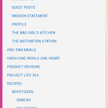
GUEST POSTS
MISSION STATEMENT
PROFILE
THE BAD GIRL'S KITCHEN
THE MOTIVATION STATION
ONE-PAN MEALS
OWOH ONE WORLD ONE HEART
PRODUCT REVIEWS
PROJECT LIFE 365
RECIPES
APPETIZERS
SNACKS