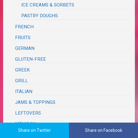
ICE CREAMS & SORBETS
PASTRY DOUGHS
FRENCH
FRUITS
GERMAN
GLUTEN-FREE
GREEK
GRILL
ITALIAN
JAMS & TOPPINGS
LEFTOVERS
MEXICAN
Share on Twitter
Share on Facebook
ONE PAN – SHEET PAN