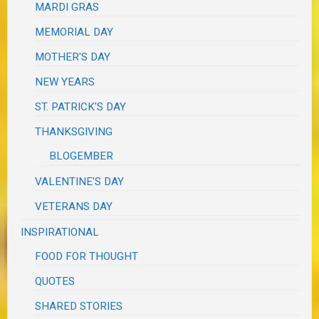
MARDI GRAS
MEMORIAL DAY
MOTHER'S DAY
NEW YEARS
ST. PATRICK'S DAY
THANKSGIVING
BLOGEMBER
VALENTINE'S DAY
VETERANS DAY
INSPIRATIONAL
FOOD FOR THOUGHT
QUOTES
SHARED STORIES