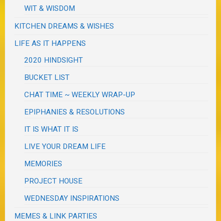
WIT & WISDOM
KITCHEN DREAMS & WISHES
LIFE AS IT HAPPENS
2020 HINDSIGHT
BUCKET LIST
CHAT TIME ~ WEEKLY WRAP-UP
EPIPHANIES & RESOLUTIONS
IT IS WHAT IT IS
LIVE YOUR DREAM LIFE
MEMORIES
PROJECT HOUSE
WEDNESDAY INSPIRATIONS
MEMES & LINK PARTIES