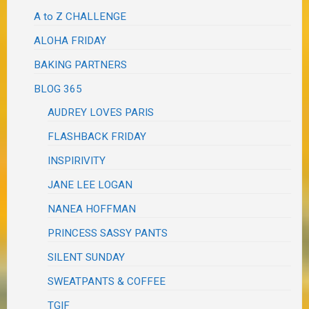
A to Z CHALLENGE
ALOHA FRIDAY
BAKING PARTNERS
BLOG 365
AUDREY LOVES PARIS
FLASHBACK FRIDAY
INSPIRIVITY
JANE LEE LOGAN
NANEA HOFFMAN
PRINCESS SASSY PANTS
SILENT SUNDAY
SWEATPANTS & COFFEE
TGIF