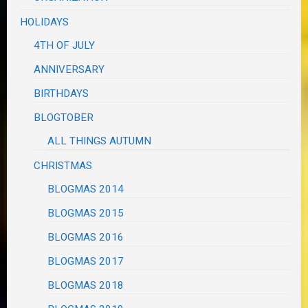
HOLIDAYS
4TH OF JULY
ANNIVERSARY
BIRTHDAYS
BLOGTOBER
ALL THINGS AUTUMN
CHRISTMAS
BLOGMAS 2014
BLOGMAS 2015
BLOGMAS 2016
BLOGMAS 2017
BLOGMAS 2018