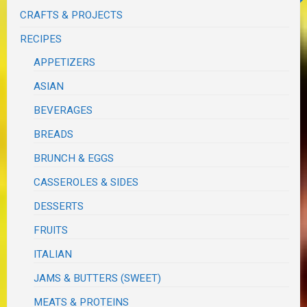
CRAFTS & PROJECTS
RECIPES
APPETIZERS
ASIAN
BEVERAGES
BREADS
BRUNCH & EGGS
CASSEROLES & SIDES
DESSERTS
FRUITS
ITALIAN
JAMS & BUTTERS (SWEET)
MEATS & PROTEINS