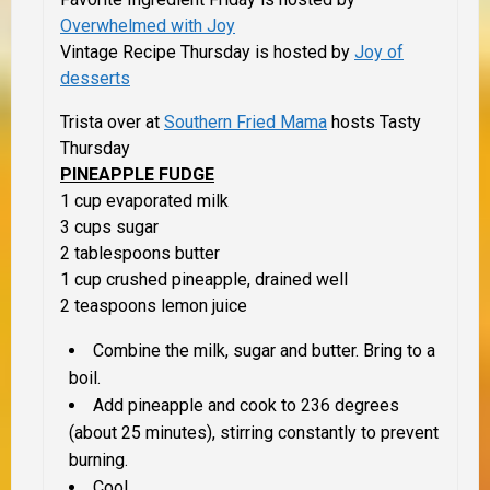
Overwhelmed with Joy
Vintage Recipe Thursday is hosted by
Joy of
desserts
Trista over at
Southern Fried Mama
hosts Tasty
Thursday
PINEAPPLE FUDGE
1 cup evaporated milk
3 cups sugar
2 tablespoons butter
1 cup crushed pineapple, drained well
2 teaspoons lemon juice
Combine the milk, sugar and butter. Bring to a
boil.
Add pineapple and cook to 236 degrees
(about 25 minutes), stirring constantly to prevent
burning.
Cool.