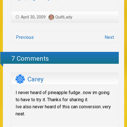
April 30, 2009
QuiltLady
Previous
Next
7 Comments
Carey
I never heard of pineapple fudge…now im going
to have to try it. Thanks for sharing it.
Ive also never heard of this can conversion..very
neat.