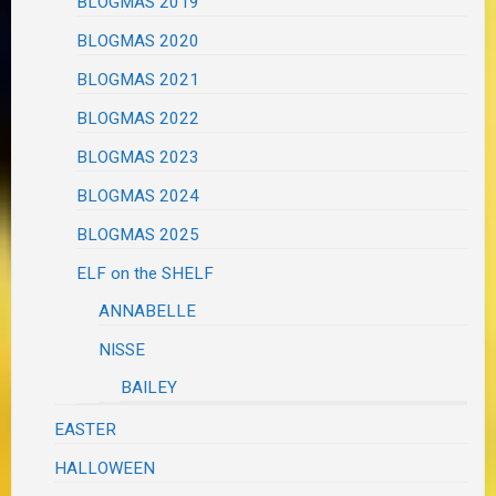
BLOGMAS 2019
BLOGMAS 2020
BLOGMAS 2021
BLOGMAS 2022
BLOGMAS 2023
BLOGMAS 2024
BLOGMAS 2025
ELF on the SHELF
ANNABELLE
NISSE
BAILEY
EASTER
HALLOWEEN