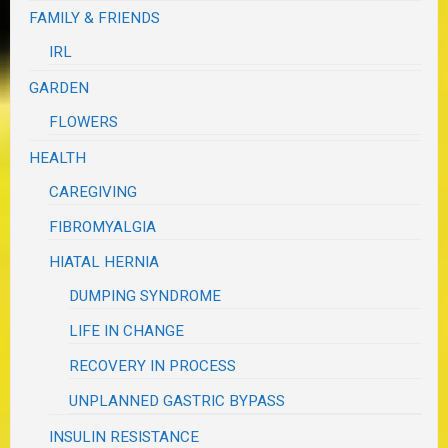
FAMILY & FRIENDS
IRL
GARDEN
FLOWERS
HEALTH
CAREGIVING
FIBROMYALGIA
HIATAL HERNIA
DUMPING SYNDROME
LIFE IN CHANGE
RECOVERY IN PROCESS
UNPLANNED GASTRIC BYPASS
INSULIN RESISTANCE