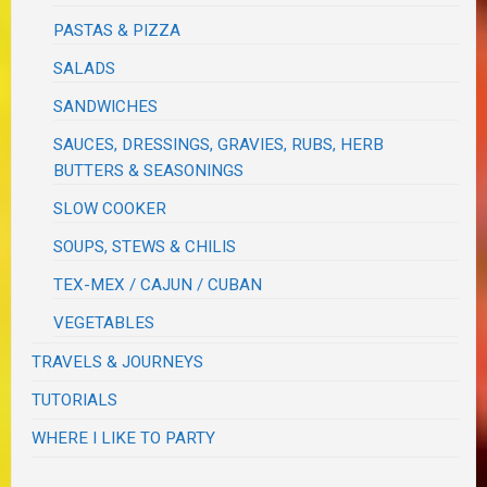
PASTAS & PIZZA
SALADS
SANDWICHES
SAUCES, DRESSINGS, GRAVIES, RUBS, HERB
BUTTERS & SEASONINGS
SLOW COOKER
SOUPS, STEWS & CHILIS
TEX-MEX / CAJUN / CUBAN
VEGETABLES
TRAVELS & JOURNEYS
TUTORIALS
WHERE I LIKE TO PARTY