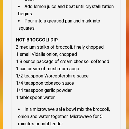
Add lemon juice and beat until crystallization
begins.
Pour into a greased pan and mark into
squares.
HOT BROCCOLI DIP
2 medium stalks of broccoli, finely chopped
1 small Vidalia onion, chopped
1 8 ounce package of cream cheese, softened
1 can cream of mushroom soup
1/2 teaspoon Worcestershire sauce
1/4 teaspoon tobasco sauce
1/4 teaspoon garlic powder
1 tablespoon water
In a microwave safe bowl mix the broccoli,
onion and water together. Microwave for 5
minutes or until tender.