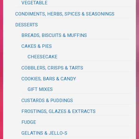
VEGETABLE
CONDIMENTS, HERBS, SPICES & SEASONINGS
DESSERTS
BREADS, BISCUITS & MUFFINS
CAKES & PIES
CHEESECAKE
COBBLERS, CRISPS & TARTS
COOKIES, BARS & CANDY
GIFT MIXES
CUSTARDS & PUDDINGS
FROSTINGS, GLAZES & EXTRACTS
FUDGE
GELATINS & JELLO-S