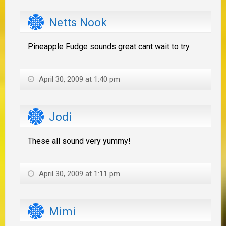
Netts Nook
Pineapple Fudge sounds great cant wait to try.
April 30, 2009 at 1:40 pm
Jodi
These all sound very yummy!
April 30, 2009 at 1:11 pm
Mimi