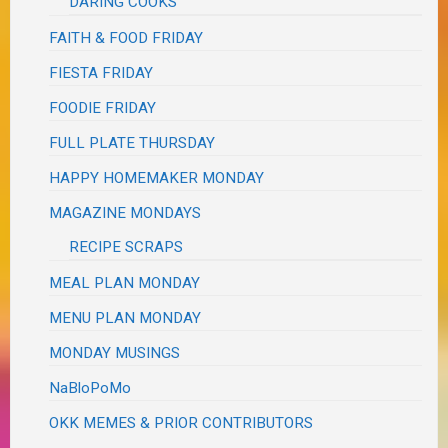
DARING COOKS
FAITH & FOOD FRIDAY
FIESTA FRIDAY
FOODIE FRIDAY
FULL PLATE THURSDAY
HAPPY HOMEMAKER MONDAY
MAGAZINE MONDAYS
RECIPE SCRAPS
MEAL PLAN MONDAY
MENU PLAN MONDAY
MONDAY MUSINGS
NaBloPoMo
OKK MEMES & PRIOR CONTRIBUTORS