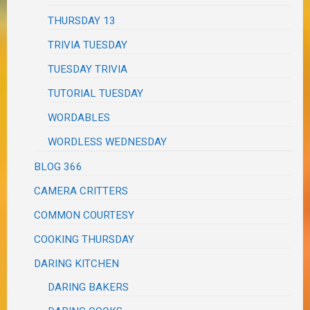
THURSDAY 13
TRIVIA TUESDAY
TUESDAY TRIVIA
TUTORIAL TUESDAY
WORDABLES
WORDLESS WEDNESDAY
BLOG 366
CAMERA CRITTERS
COMMON COURTESY
COOKING THURSDAY
DARING KITCHEN
DARING BAKERS