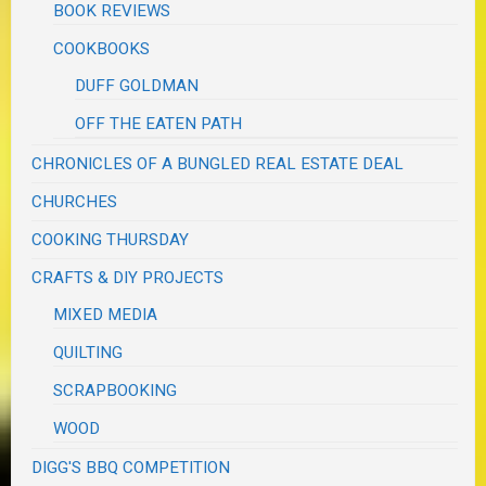
BOOK REVIEWS
COOKBOOKS
DUFF GOLDMAN
OFF THE EATEN PATH
CHRONICLES OF A BUNGLED REAL ESTATE DEAL
CHURCHES
COOKING THURSDAY
CRAFTS & DIY PROJECTS
MIXED MEDIA
QUILTING
SCRAPBOOKING
WOOD
DIGG'S BBQ COMPETITION