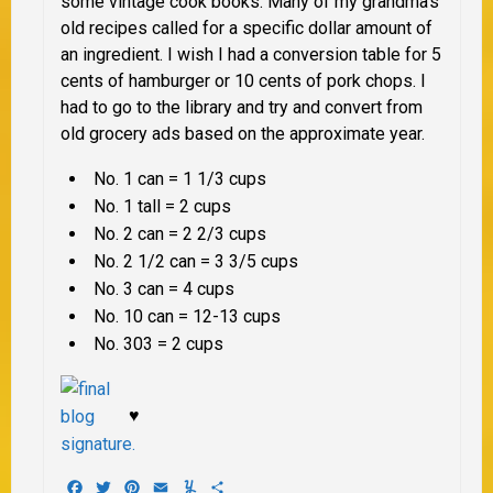
some vintage cook books. Many of my grandma’s
old recipes called for a specific dollar amount of
an ingredient. I wish I had a conversion table for 5
cents of hamburger or 10 cents of pork chops. I
had to go to the library and try and convert from
old grocery ads based on the approximate year.
No. 1 can = 1 1/3 cups
No. 1 tall = 2 cups
No. 2 can = 2 2/3 cups
No. 2 1/2 can = 3 3/5 cups
No. 3 can = 4 cups
No. 10 can = 12-13 cups
No. 303 = 2 cups
♥
Facebook
Twitter
Pinterest
Email
Yummly
Share