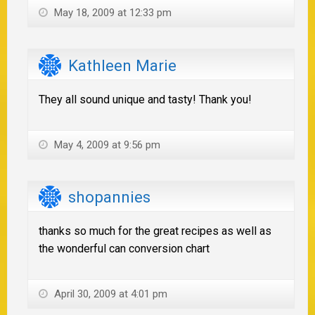
May 18, 2009 at 12:33 pm
Kathleen Marie
They all sound unique and tasty! Thank you!
May 4, 2009 at 9:56 pm
shopannies
thanks so much for the great recipes as well as
the wonderful can conversion chart
April 30, 2009 at 4:01 pm