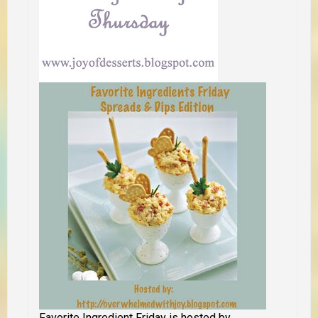
Favorite Ingredient Friday is hosted by