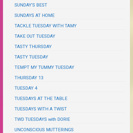
SUNDAY'S BEST
SUNDAYS AT HOME
TACKLE TUESDAY WITH TAMY
TAKE OUT TUESDAY
TASTY THURSDAY
TASTY TUESDAY
TEMPT MY TUMMY TUESDAY
THURSDAY 13
TUESDAY 4
TUESDAYS AT THE TABLE
TUESDAYS WITH A TWIST
TWD TUESDAYS with DORIE
UNCONSCIOUS MUTTERINGS