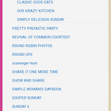
CLASSIC GOOD EATS
OUR KRAZY KITCHEN
SIMPLY DELICIOUS SUNDAY
PRETTY PINTASTIC PARTY
REVIVAL OF COMMON COURTESY
ROUND ROBIN PHOTOS
ROUND UPS
scavenger hunt
SHARE IT ONE MORE TIME
SHOW AND SHARE
SIMPLE WOMAN'S DAYBOOK
SOUPER SUNDAY
SUNDAY 6