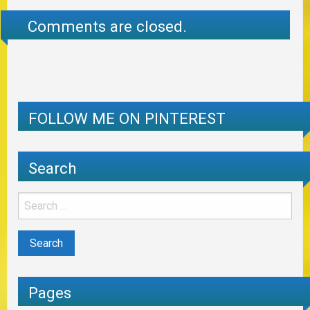
Comments are closed.
FOLLOW ME ON PINTEREST
Search
Pages