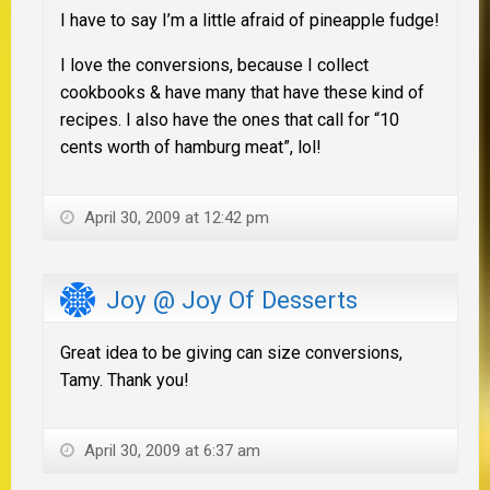
I have to say I’m a little afraid of pineapple fudge!
I love the conversions, because I collect
cookbooks & have many that have these kind of
recipes. I also have the ones that call for “10
cents worth of hamburg meat”, lol!
April 30, 2009 at 12:42 pm
Joy @ Joy Of Desserts
Great idea to be giving can size conversions,
Tamy. Thank you!
April 30, 2009 at 6:37 am