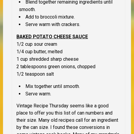
Blend together remaining ingredients until
smooth.
Add to broccoli mixture.
Serve warm with crackers.
BAKED POTATO CHEESE SAUCE
1/2 cup sour cream
1/4 cup butter, melted
1 cup shredded sharp cheese
2 tablespoons green onions, chopped
1/2 teaspoon salt
Mix together until smooth.
Serve warm.
Vintage Recipe Thursday seems like a good
place to offer you this list of can numbers and
their size. Many old recipes call for an ingredient
by the can size. I found these conversions in