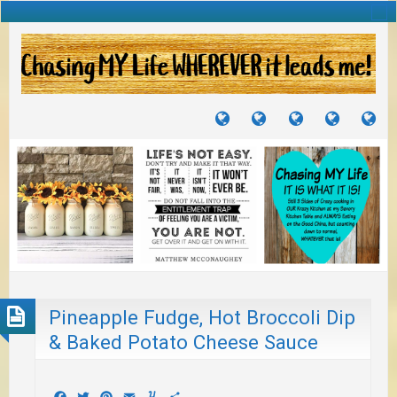
TUTORIALS
TRAVELS
CRAFTS
RECIPES
WH
&
&
I
JOURNEYS
PROJECTS
LI
TO
PA
Pineapple Fudge, Hot Broccoli Dip
& Baked Potato Cheese Sauce
Facebook
Twitter
Pinterest
Email
Yummly
Share