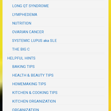
LONG QT SYNDROME
LYMPHEDEMA
NUTRITION
OVARIAN CANCER
SYSTEMIC LUPUS aka SLE
THE BIG C
HELPFUL HINTS
BAKING TIPS
HEALTH & BEAUTY TIPS
HOMEMAKING TIPS
KITCHEN & COOKING TIPS
KITCHEN ORGANIZATION
ORGANIZATION