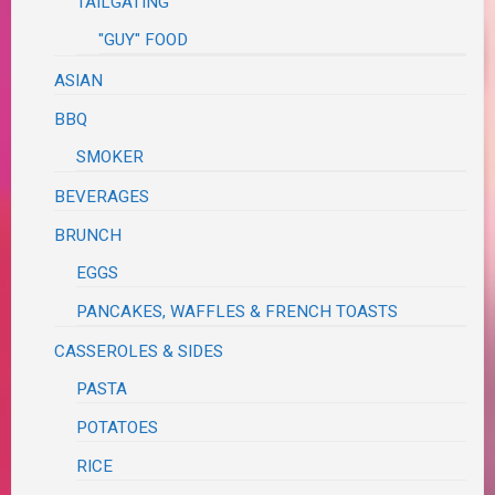
TAILGATING
"GUY" FOOD
ASIAN
BBQ
SMOKER
BEVERAGES
BRUNCH
EGGS
PANCAKES, WAFFLES & FRENCH TOASTS
CASSEROLES & SIDES
PASTA
POTATOES
RICE