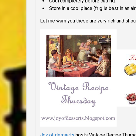
Cool completely before cutting.
Store in a cool place (frig is best in an air
Let me warn you these are very rich and should
Joy of desserts
hosts Vintage Recipe Thurs