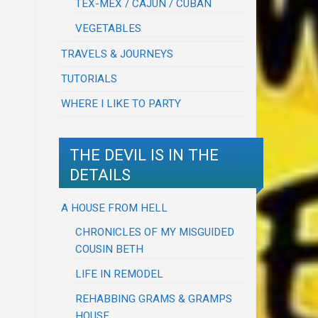
TEX-MEX / CAJUN / CUBAN
VEGETABLES
TRAVELS & JOURNEYS
TUTORIALS
WHERE I LIKE TO PARTY
THE DEVIL IS IN THE
DETAILS
A HOUSE FROM HELL
CHRONICLES OF MY MISGUIDED
COUSIN BETH
LIFE IN REMODEL
REHABBING GRAMS & GRAMPS
HOUSE