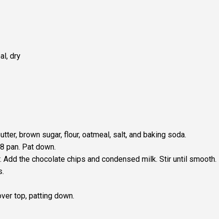
l, dry
tter, brown sugar, flour, oatmeal, salt, and baking soda.
×8 pan. Pat down.
. Add the chocolate chips and condensed milk. Stir until smooth.
s.
ver top, patting down.