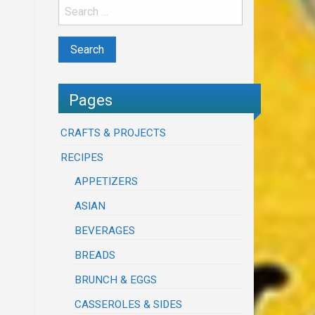
Pages
CRAFTS & PROJECTS
RECIPES
APPETIZERS
ASIAN
BEVERAGES
BREADS
BRUNCH & EGGS
CASSEROLES & SIDES