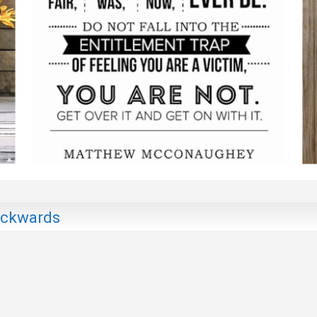
Backwards