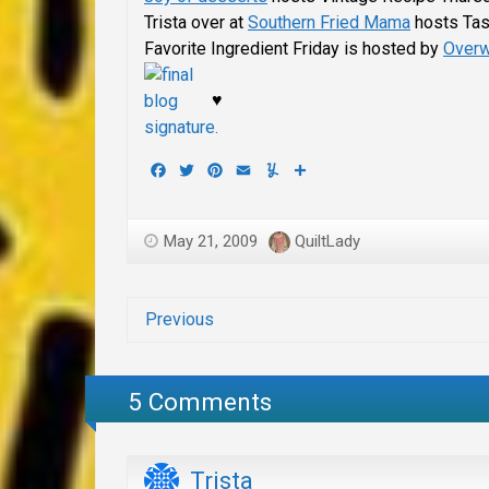
Trista over at
Southern Fried Mama
hosts Tas
Favorite Ingredient Friday is hosted by
Overw
♥
Facebook
Twitter
Pinterest
Email
Yummly
Share
May 21, 2009
QuiltLady
Previous
5 Comments
Trista