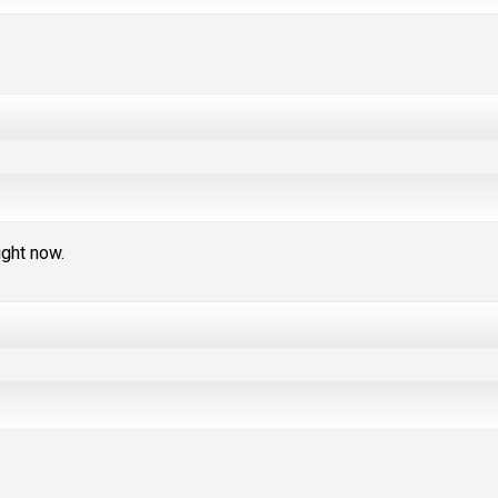
ight now.