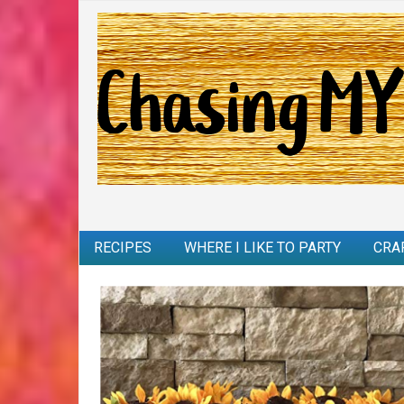
RECIPES
WHERE I LIKE TO PARTY
CRA