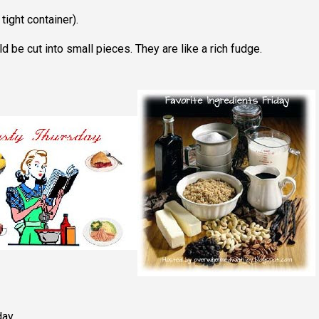
 tight container).
 be cut into small pieces. They are like a rich fudge.
day