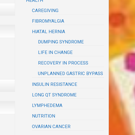
HEALTH
CAREGIVING
FIBROMYALGIA
HIATAL HERNIA
DUMPING SYNDROME
LIFE IN CHANGE
RECOVERY IN PROCESS
UNPLANNED GASTRIC BYPASS
INSULIN RESISTANCE
LONG QT SYNDROME
LYMPHEDEMA
NUTRITION
OVARIAN CANCER