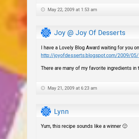
May 22, 2009 at 1:53 am
Joy @ Joy Of Desserts
I have a Lovely Blog Award waiting for you o
http://joyofdesserts.blogspot.com/2009/05/
There are many of my favorite ingredients in thi
May 21, 2009 at 6:23 am
Lynn
Yum, this recipe sounds like a winner 🙂