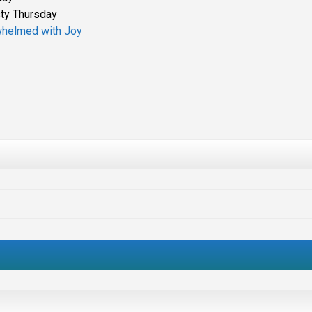
ty Thursday
helmed with Joy