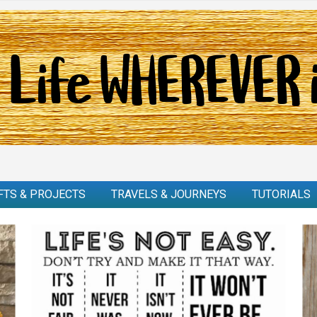
FTS & PROJECTS
TRAVELS & JOURNEYS
TUTORIALS