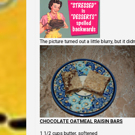
The picture turned out a little blurry, but it didn
CHOCOLATE OATMEAL RAISIN BARS
1 1/2 cups butter, softened