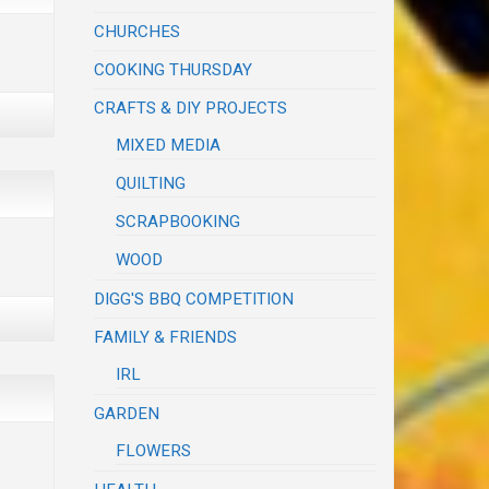
CHURCHES
COOKING THURSDAY
CRAFTS & DIY PROJECTS
MIXED MEDIA
QUILTING
SCRAPBOOKING
WOOD
DIGG'S BBQ COMPETITION
FAMILY & FRIENDS
IRL
GARDEN
FLOWERS