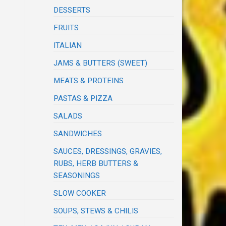
DESSERTS
FRUITS
ITALIAN
JAMS & BUTTERS (SWEET)
MEATS & PROTEINS
PASTAS & PIZZA
SALADS
SANDWICHES
SAUCES, DRESSINGS, GRAVIES,
RUBS, HERB BUTTERS &
SEASONINGS
SLOW COOKER
SOUPS, STEWS & CHILIS