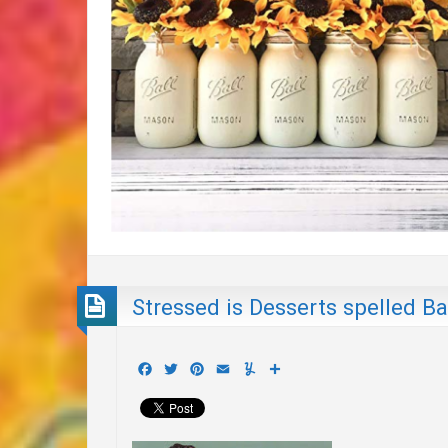
Stressed is Desserts spelled 
Facebook
Twitter
Pinterest
Email
Yummly
Share