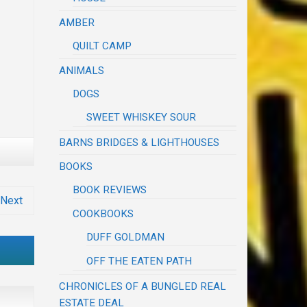
AMBER
QUILT CAMP
ANIMALS
DOGS
SWEET WHISKEY SOUR
BARNS BRIDGES & LIGHTHOUSES
BOOKS
BOOK REVIEWS
Next
COOKBOOKS
DUFF GOLDMAN
OFF THE EATEN PATH
CHRONICLES OF A BUNGLED REAL
ESTATE DEAL