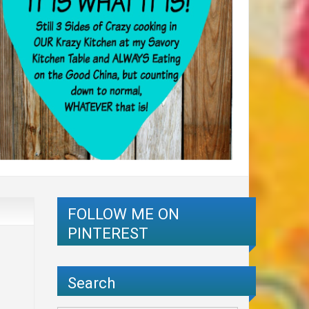
FOLLOW ME ON
PINTEREST
Search