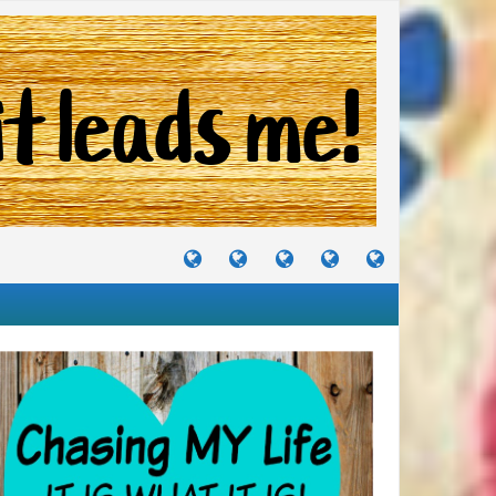
TUTORIALS
TRAVELS
CRAFTS
RECIPES
WHERE
&
&
I
JOURNEYS
PROJECTS
LIKE
TO
PARTY