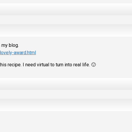
n my blog.
lovely-award.html
s recipe. I need virtual to turn into real life. 🙂