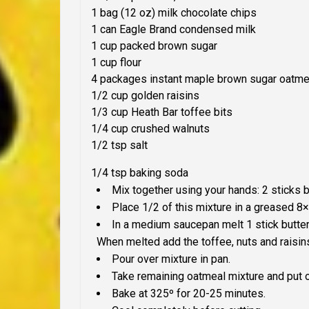
1 bag (12 oz) milk chocolate chips
1 can Eagle Brand condensed milk
1 cup packed brown sugar
1 cup flour
4 packages instant maple brown sugar oatmea
1/2 cup golden raisins
1/3 cup Heath Bar toffee bits
1/4 cup crushed walnuts
1/2 tsp salt
1/4 tsp baking soda
Mix together using your hands: 2 sticks bu
Place 1/2 of this mixture in a greased 8
In a medium saucepan melt 1 stick butter
When melted add the toffee, nuts and raisin
Pour over mixture in pan.
Take remaining oatmeal mixture and put o
Bake at 325º for 20-25 minutes.