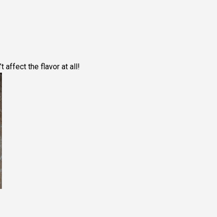
’t affect the flavor at all!