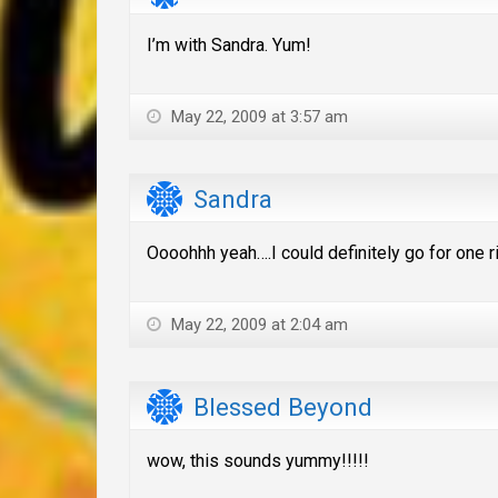
I’m with Sandra. Yum!
May 22, 2009 at 3:57 am
Sandra
Oooohhh yeah….I could definitely go for one r
May 22, 2009 at 2:04 am
Blessed Beyond
wow, this sounds yummy!!!!!