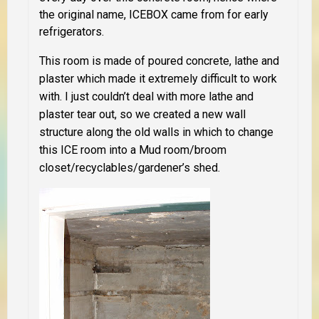
the original name, ICEBOX came from for early
refrigerators.
This room is made of poured concrete, lathe and
plaster which made it extremely difficult to work
with. I just couldn’t deal with more lathe and
plaster tear out, so we created a new wall
structure along the old walls in which to change
this ICE room into a Mud room/broom
closet/recyclables/gardener’s shed.