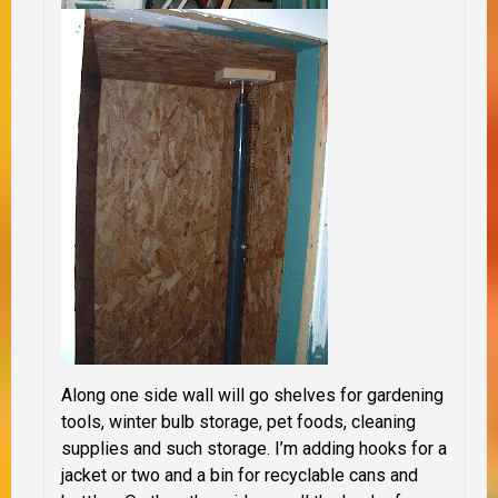
Along one side wall will go shelves for gardening
tools, winter bulb storage, pet foods, cleaning
supplies and such storage. I’m adding hooks for a
jacket or two and a bin for recyclable cans and