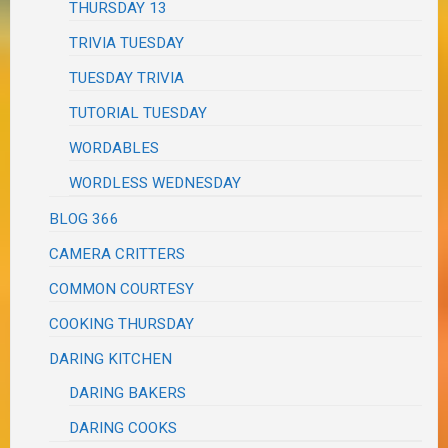
THURSDAY 13
TRIVIA TUESDAY
TUESDAY TRIVIA
TUTORIAL TUESDAY
WORDABLES
WORDLESS WEDNESDAY
BLOG 366
CAMERA CRITTERS
COMMON COURTESY
COOKING THURSDAY
DARING KITCHEN
DARING BAKERS
DARING COOKS