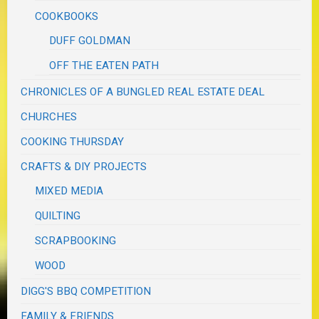
COOKBOOKS
DUFF GOLDMAN
OFF THE EATEN PATH
CHRONICLES OF A BUNGLED REAL ESTATE DEAL
CHURCHES
COOKING THURSDAY
CRAFTS & DIY PROJECTS
MIXED MEDIA
QUILTING
SCRAPBOOKING
WOOD
DIGG'S BBQ COMPETITION
FAMILY & FRIENDS