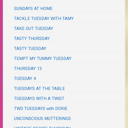
SUNDAYS AT HOME
TACKLE TUESDAY WITH TAMY
TAKE OUT TUESDAY
TASTY THURSDAY
TASTY TUESDAY
TEMPT MY TUMMY TUESDAY
THURSDAY 13
TUESDAY 4
TUESDAYS AT THE TABLE
TUESDAYS WITH A TWIST
TWD TUESDAYS with DORIE
UNCONSCIOUS MUTTERINGS