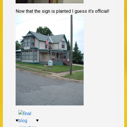
Now that the sign is planted I guess it’s official!
♥
♥