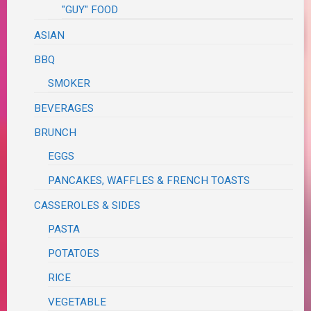
"GUY" FOOD
ASIAN
BBQ
SMOKER
BEVERAGES
BRUNCH
EGGS
PANCAKES, WAFFLES & FRENCH TOASTS
CASSEROLES & SIDES
PASTA
POTATOES
RICE
VEGETABLE