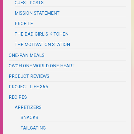
GUEST POSTS
MISSION STATEMENT
PROFILE
THE BAD GIRL'S KITCHEN
THE MOTIVATION STATION
ONE-PAN MEALS
OWOH ONE WORLD ONE HEART
PRODUCT REVIEWS
PROJECT LIFE 365
RECIPES
APPETIZERS
SNACKS
TAILGATING