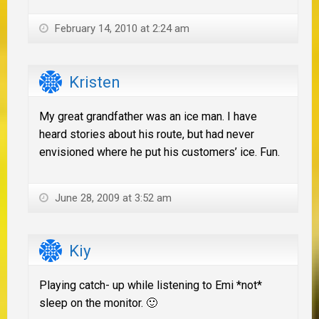
February 14, 2010 at 2:24 am
Kristen
My great grandfather was an ice man. I have
heard stories about his route, but had never
envisioned where he put his customers’ ice. Fun.
June 28, 2009 at 3:52 am
Kiy
Playing catch- up while listening to Emi *not*
sleep on the monitor. 🙂