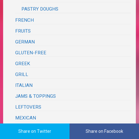
PASTRY DOUGHS
FRENCH
FRUITS
GERMAN
GLUTEN-FREE
GREEK
GRILL
ITALIAN
JAMS & TOPPINGS
LEFTOVERS
MEXICAN
ONE PAN – SHEET PAN
Share on Twitter
Share on Facebook