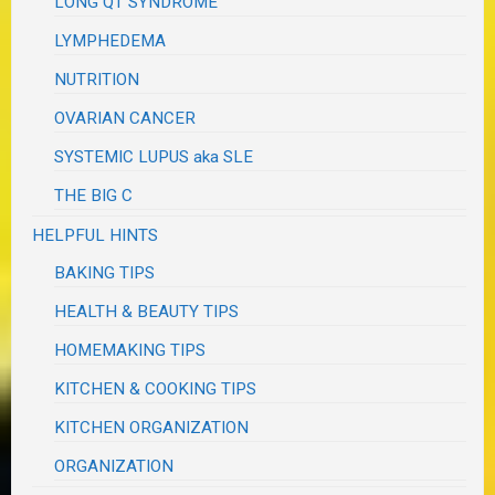
LONG QT SYNDROME
LYMPHEDEMA
NUTRITION
OVARIAN CANCER
SYSTEMIC LUPUS aka SLE
THE BIG C
HELPFUL HINTS
BAKING TIPS
HEALTH & BEAUTY TIPS
HOMEMAKING TIPS
KITCHEN & COOKING TIPS
KITCHEN ORGANIZATION
ORGANIZATION