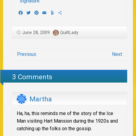
Facebook
Twitter
Pinterest
Email
Yummly
Share
June 28, 2009
QuiltLady
Previous
Next
3 Comments
Martha
Ha, ha, this reminds me of the story of the Ice
Man visiting Hart Mansion during the 1920s and
catching up the folks on the gossip.