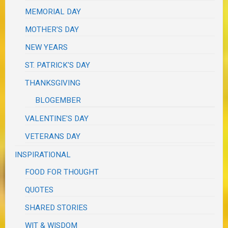
MEMORIAL DAY
MOTHER'S DAY
NEW YEARS
ST. PATRICK'S DAY
THANKSGIVING
BLOGEMBER
VALENTINE'S DAY
VETERANS DAY
INSPIRATIONAL
FOOD FOR THOUGHT
QUOTES
SHARED STORIES
WIT & WISDOM