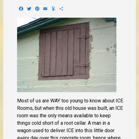
Facebook
Twitter
Pinterest
Email
Yummly
Share
Most of us are WAY too young to know about ICE
Rooms, but when this old house was built, an ICE
room was the only means available to keep
things cold short of a root cellar. A man in a
wagon used to deliver ICE into this little door
every day over this concrete room, hence where