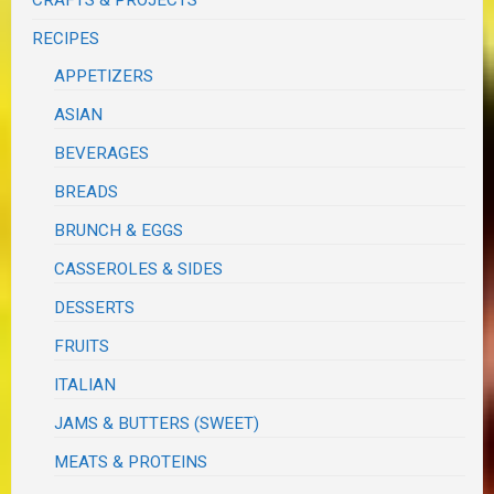
CRAFTS & PROJECTS
RECIPES
APPETIZERS
ASIAN
BEVERAGES
BREADS
BRUNCH & EGGS
CASSEROLES & SIDES
DESSERTS
FRUITS
ITALIAN
JAMS & BUTTERS (SWEET)
MEATS & PROTEINS