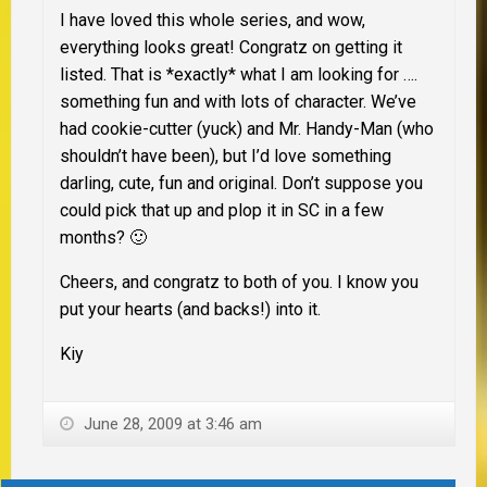
I have loved this whole series, and wow,
everything looks great! Congratz on getting it
listed. That is *exactly* what I am looking for ….
something fun and with lots of character. We’ve
had cookie-cutter (yuck) and Mr. Handy-Man (who
shouldn’t have been), but I’d love something
darling, cute, fun and original. Don’t suppose you
could pick that up and plop it in SC in a few
months? 🙂
Cheers, and congratz to both of you. I know you
put your hearts (and backs!) into it.
Kiy
June 28, 2009 at 3:46 am