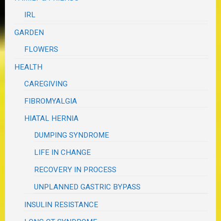
IRL
GARDEN
FLOWERS
HEALTH
CAREGIVING
FIBROMYALGIA
HIATAL HERNIA
DUMPING SYNDROME
LIFE IN CHANGE
RECOVERY IN PROCESS
UNPLANNED GASTRIC BYPASS
INSULIN RESISTANCE