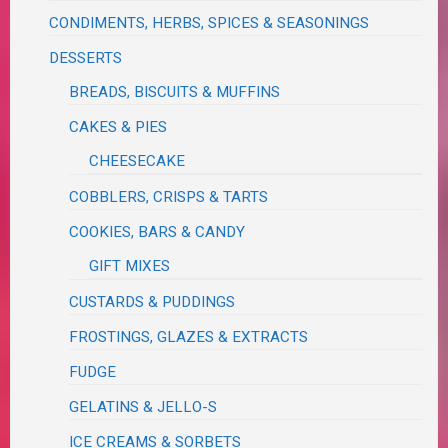
CONDIMENTS, HERBS, SPICES & SEASONINGS
DESSERTS
BREADS, BISCUITS & MUFFINS
CAKES & PIES
CHEESECAKE
COBBLERS, CRISPS & TARTS
COOKIES, BARS & CANDY
GIFT MIXES
CUSTARDS & PUDDINGS
FROSTINGS, GLAZES & EXTRACTS
FUDGE
GELATINS & JELLO-S
ICE CREAMS & SORBETS