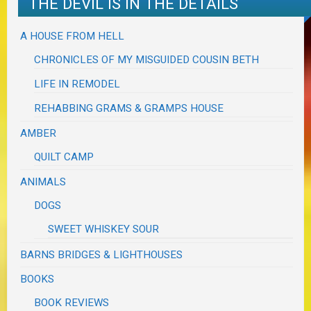
THE DEVIL IS IN THE DETAILS
A HOUSE FROM HELL
CHRONICLES OF MY MISGUIDED COUSIN BETH
LIFE IN REMODEL
REHABBING GRAMS & GRAMPS HOUSE
AMBER
QUILT CAMP
ANIMALS
DOGS
SWEET WHISKEY SOUR
BARNS BRIDGES & LIGHTHOUSES
BOOKS
BOOK REVIEWS