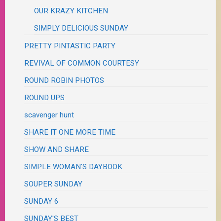
OUR KRAZY KITCHEN
SIMPLY DELICIOUS SUNDAY
PRETTY PINTASTIC PARTY
REVIVAL OF COMMON COURTESY
ROUND ROBIN PHOTOS
ROUND UPS
scavenger hunt
SHARE IT ONE MORE TIME
SHOW AND SHARE
SIMPLE WOMAN'S DAYBOOK
SOUPER SUNDAY
SUNDAY 6
SUNDAY'S BEST