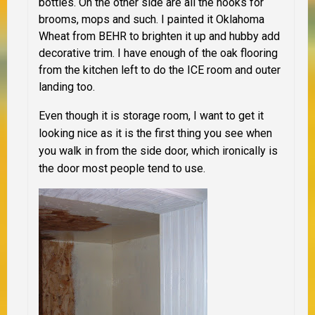
bottles. On the other side are all the hooks for
brooms, mops and such. I painted it Oklahoma
Wheat from BEHR to brighten it up and hubby add
decorative trim. I have enough of the oak flooring
from the kitchen left to do the ICE room and outer
landing too.
Even though it is storage room, I want to get it
looking nice as it is the first thing you see when
you walk in from the side door, which ironically is
the door most people tend to use.