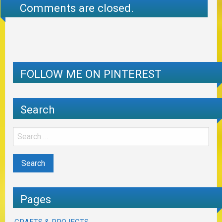
Comments are closed.
FOLLOW ME ON PINTEREST
Search
Pages