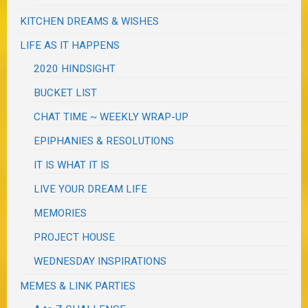
KITCHEN DREAMS & WISHES
LIFE AS IT HAPPENS
2020 HINDSIGHT
BUCKET LIST
CHAT TIME ~ WEEKLY WRAP-UP
EPIPHANIES & RESOLUTIONS
IT IS WHAT IT IS
LIVE YOUR DREAM LIFE
MEMORIES
PROJECT HOUSE
WEDNESDAY INSPIRATIONS
MEMES & LINK PARTIES