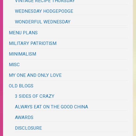
VINTAGE RECIPE THURSDAY
WEDNESDAY HODGEPODGE
WONDERFUL WEDNESDAY
MENU PLANS
MILITARY PATRIOTISM
MINIMALISM
MISC
MY ONE AND ONLY LOVE
OLD BLOGS
3 SIDES OF CRAZY
ALWAYS EAT ON THE GOOD CHINA
AWARDS
DISCLOSURE