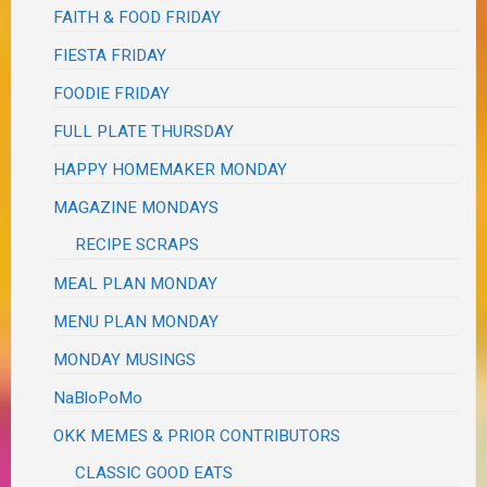
FAITH & FOOD FRIDAY
FIESTA FRIDAY
FOODIE FRIDAY
FULL PLATE THURSDAY
HAPPY HOMEMAKER MONDAY
MAGAZINE MONDAYS
RECIPE SCRAPS
MEAL PLAN MONDAY
MENU PLAN MONDAY
MONDAY MUSINGS
NaBloPoMo
OKK MEMES & PRIOR CONTRIBUTORS
CLASSIC GOOD EATS