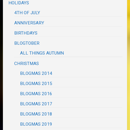
HOLIDAYS
4TH OF JULY
ANNIVERSARY
BIRTHDAYS
BLOGTOBER
ALL THINGS AUTUMN
CHRISTMAS
BLOGMAS 2014
BLOGMAS 2015
BLOGMAS 2016
BLOGMAS 2017
BLOGMAS 2018
BLOGMAS 2019