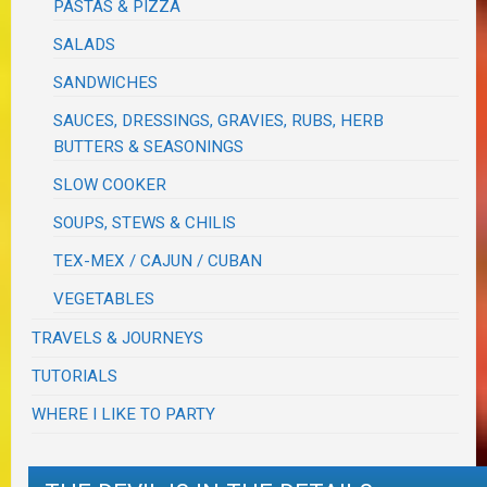
PASTAS & PIZZA
SALADS
SANDWICHES
SAUCES, DRESSINGS, GRAVIES, RUBS, HERB
BUTTERS & SEASONINGS
SLOW COOKER
SOUPS, STEWS & CHILIS
TEX-MEX / CAJUN / CUBAN
VEGETABLES
TRAVELS & JOURNEYS
TUTORIALS
WHERE I LIKE TO PARTY