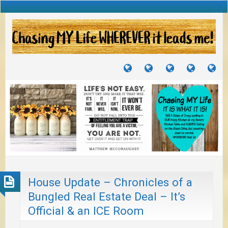
TUTORIALS
TRAVELS
CRAFTS
RECIPES
WH
&
&
I
JOURNEYS
PROJECTS
LI
TO
PA
House Update – Chronicles of a
Bungled Real Estate Deal – It’s
Official & an ICE Room