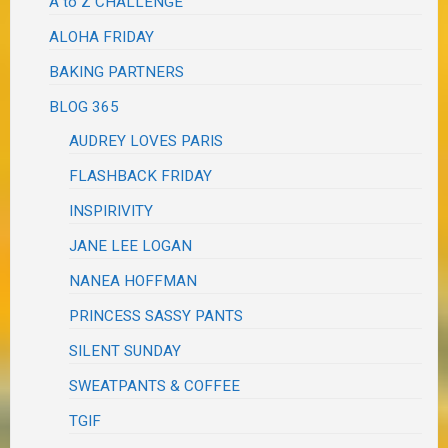
A to Z CHALLENGE
ALOHA FRIDAY
BAKING PARTNERS
BLOG 365
AUDREY LOVES PARIS
FLASHBACK FRIDAY
INSPIRIVITY
JANE LEE LOGAN
NANEA HOFFMAN
PRINCESS SASSY PANTS
SILENT SUNDAY
SWEATPANTS & COFFEE
TGIF