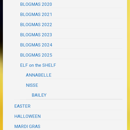
BLOGMAS 2020
BLOGMAS 2021
BLOGMAS 2022
BLOGMAS 2023
BLOGMAS 2024
BLOGMAS 2025
ELF on the SHELF
ANNABELLE
NISSE
BAILEY
EASTER
HALLOWEEN
MARDI GRAS