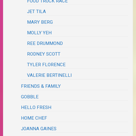
FOOD TRUCK RACE
JET TILA
MARY BERG
MOLLY YEH
REE DRUMMOND
RODNEY SCOTT
TYLER FLORENCE
VALERIE BERTINELLI
FRIENDS & FAMILY
GOBBLE
HELLO FRESH
HOME CHEF
JOANNA GAINES