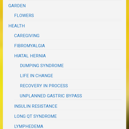
GARDEN
FLOWERS
HEALTH
CAREGIVING
FIBROMYALGIA
HIATAL HERNIA
DUMPING SYNDROME
LIFE IN CHANGE
RECOVERY IN PROCESS
UNPLANNED GASTRIC BYPASS
INSULIN RESISTANCE
LONG QT SYNDROME
LYMPHEDEMA