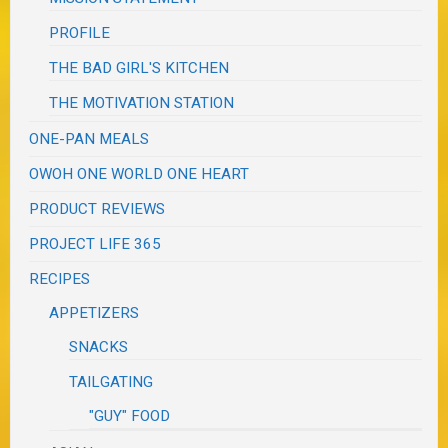
PROFILE
THE BAD GIRL'S KITCHEN
THE MOTIVATION STATION
ONE-PAN MEALS
OWOH ONE WORLD ONE HEART
PRODUCT REVIEWS
PROJECT LIFE 365
RECIPES
APPETIZERS
SNACKS
TAILGATING
"GUY" FOOD