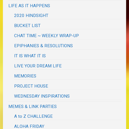
LIFE AS IT HAPPENS
2020 HINDSIGHT
BUCKET LIST
CHAT TIME ~ WEEKLY WRAP-UP
EPIPHANIES & RESOLUTIONS
IT IS WHAT IT IS
LIVE YOUR DREAM LIFE
MEMORIES
PROJECT HOUSE
WEDNESDAY INSPIRATIONS
MEMES & LINK PARTIES
A to Z CHALLENGE
ALOHA FRIDAY