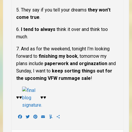
5. They say if you tell your dreams
they won’t
come true
.
6.
I tend to always
think it over
and think too
much
.
7. And as for the weekend, tonight I’m looking
forward to
finishing my book
, tomorrow my
plans include
paperwork and orginazation
and
Sunday, I want to
keep sorting things out for
the upcoming VFW rummage sale
!
♥♥
♥♥
Facebook
Twitter
Pinterest
Email
Yummly
Share