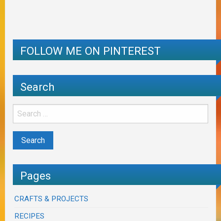
FOLLOW ME ON PINTEREST
Search
Pages
CRAFTS & PROJECTS
RECIPES