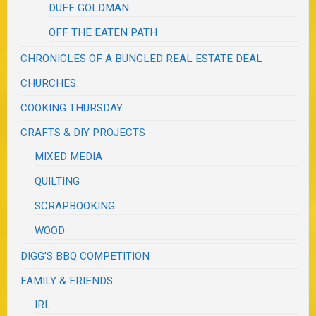
DUFF GOLDMAN
OFF THE EATEN PATH
CHRONICLES OF A BUNGLED REAL ESTATE DEAL
CHURCHES
COOKING THURSDAY
CRAFTS & DIY PROJECTS
MIXED MEDIA
QUILTING
SCRAPBOOKING
WOOD
DIGG'S BBQ COMPETITION
FAMILY & FRIENDS
IRL