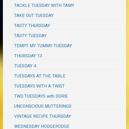
TACKLE TUESDAY WITH TAMY
TAKE OUT TUESDAY
TASTY THURSDAY
TASTY TUESDAY
TEMPT MY TUMMY TUESDAY
THURSDAY 13
TUESDAY 4
TUESDAYS AT THE TABLE
TUESDAYS WITH A TWIST
TWD TUESDAYS with DORIE
UNCONSCIOUS MUTTERINGS
VINTAGE RECIPE THURSDAY
WEDNESDAY HODGEPODGE