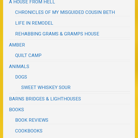
A HOUSE FROM HELL
CHRONICLES OF MY MISGUIDED COUSIN BETH
LIFE IN REMODEL
REHABBING GRAMS & GRAMPS HOUSE
AMBER
QUILT CAMP
ANIMALS
DOGS
SWEET WHISKEY SOUR
BARNS BRIDGES & LIGHTHOUSES
BOOKS
BOOK REVIEWS
COOKBOOKS