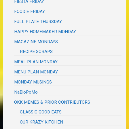
FIESTA FRIDAY
FOODIE FRIDAY
FULL PLATE THURSDAY
HAPPY HOMEMAKER MONDAY
MAGAZINE MONDAYS
RECIPE SCRAPS
MEAL PLAN MONDAY
MENU PLAN MONDAY
MONDAY MUSINGS
NaBloPoMo
OKK MEMES & PRIOR CONTRIBUTORS
CLASSIC GOOD EATS
OUR KRAZY KITCHEN