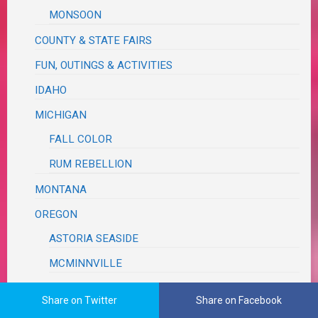
MONSOON
COUNTY & STATE FAIRS
FUN, OUTINGS & ACTIVITIES
IDAHO
MICHIGAN
FALL COLOR
RUM REBELLION
MONTANA
OREGON
ASTORIA SEASIDE
MCMINNVILLE
MILDRED KANIPE
Share on Twitter
Share on Facebook
PLACES & SCENERY