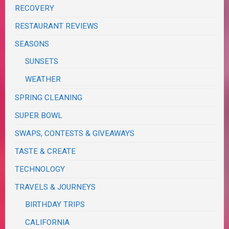
RECOVERY
RESTAURANT REVIEWS
SEASONS
SUNSETS
WEATHER
SPRING CLEANING
SUPER BOWL
SWAPS, CONTESTS & GIVEAWAYS
TASTE & CREATE
TECHNOLOGY
TRAVELS & JOURNEYS
BIRTHDAY TRIPS
CALIFORNIA