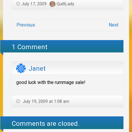
July 17, 2009
QuiltLady
Previous
Next
1 Comment
Janet
good luck with the rummage sale!
July 19, 2009 at 1:08 am
Comments are closed.