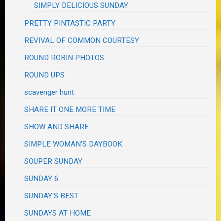
SIMPLY DELICIOUS SUNDAY
PRETTY PINTASTIC PARTY
REVIVAL OF COMMON COURTESY
ROUND ROBIN PHOTOS
ROUND UPS
scavenger hunt
SHARE IT ONE MORE TIME
SHOW AND SHARE
SIMPLE WOMAN'S DAYBOOK
SOUPER SUNDAY
SUNDAY 6
SUNDAY'S BEST
SUNDAYS AT HOME