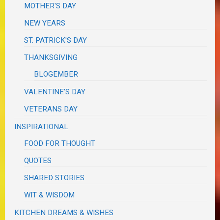
MOTHER'S DAY
NEW YEARS
ST. PATRICK'S DAY
THANKSGIVING
BLOGEMBER
VALENTINE'S DAY
VETERANS DAY
INSPIRATIONAL
FOOD FOR THOUGHT
QUOTES
SHARED STORIES
WIT & WISDOM
KITCHEN DREAMS & WISHES