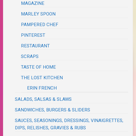
MAGAZINE
MARLEY SPOON
PAMPERED CHEF
PINTEREST
RESTAURANT
SCRAPS
TASTE OF HOME
THE LOST KITCHEN
ERIN FRENCH
SALADS, SALSAS & SLAWS
SANDWICHES, BURGERS & SLIDERS
SAUCES, SEASONINGS, DRESSINGS, VINAIGRETTES,
DIPS, RELISHES, GRAVIES & RUBS