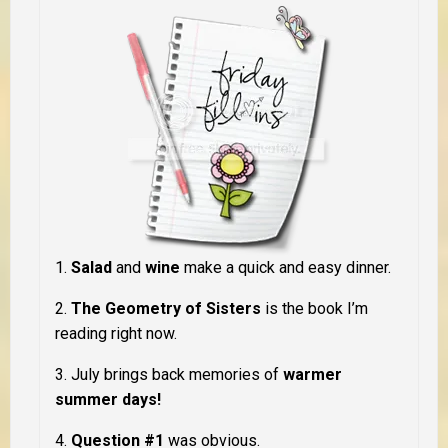
1.
Salad
and
wine
make a quick and easy dinner.
2.
The Geometry of Sisters
is the book I’m
reading right now.
3. July brings back memories of
warmer
summer days!
4.
Question #1
was obvious.