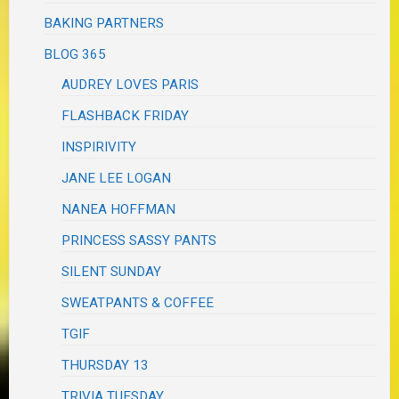
BAKING PARTNERS
BLOG 365
AUDREY LOVES PARIS
FLASHBACK FRIDAY
INSPIRIVITY
JANE LEE LOGAN
NANEA HOFFMAN
PRINCESS SASSY PANTS
SILENT SUNDAY
SWEATPANTS & COFFEE
TGIF
THURSDAY 13
TRIVIA TUESDAY