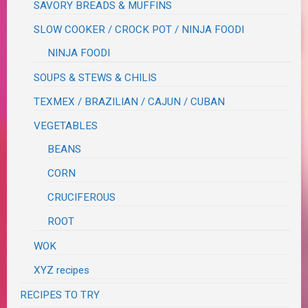
SAVORY BREADS & MUFFINS
SLOW COOKER / CROCK POT / NINJA FOODI
NINJA FOODI
SOUPS & STEWS & CHILIS
TEXMEX / BRAZILIAN / CAJUN / CUBAN
VEGETABLES
BEANS
CORN
CRUCIFEROUS
ROOT
WOK
XYZ recipes
RECIPES TO TRY