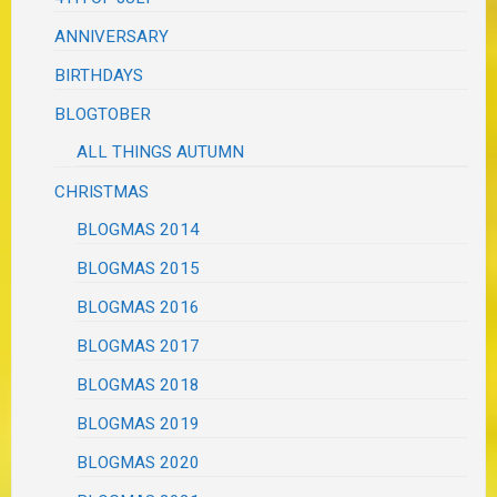
ANNIVERSARY
BIRTHDAYS
BLOGTOBER
ALL THINGS AUTUMN
CHRISTMAS
BLOGMAS 2014
BLOGMAS 2015
BLOGMAS 2016
BLOGMAS 2017
BLOGMAS 2018
BLOGMAS 2019
BLOGMAS 2020