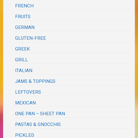
FRENCH
FRUITS
GERMAN
GLUTEN-FREE
GREEK
GRILL
ITALIAN
JAMS & TOPPINGS
LEFTOVERS
MEXICAN
ONE PAN – SHEET PAN
PASTAS & GNOCCHIS
PICKLED