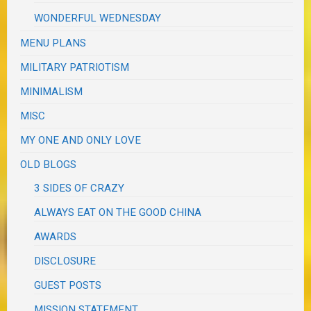
WONDERFUL WEDNESDAY
MENU PLANS
MILITARY PATRIOTISM
MINIMALISM
MISC
MY ONE AND ONLY LOVE
OLD BLOGS
3 SIDES OF CRAZY
ALWAYS EAT ON THE GOOD CHINA
AWARDS
DISCLOSURE
GUEST POSTS
MISSION STATEMENT