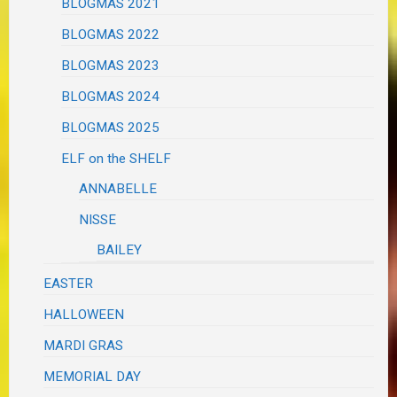
BLOGMAS 2021
BLOGMAS 2022
BLOGMAS 2023
BLOGMAS 2024
BLOGMAS 2025
ELF on the SHELF
ANNABELLE
NISSE
BAILEY
EASTER
HALLOWEEN
MARDI GRAS
MEMORIAL DAY