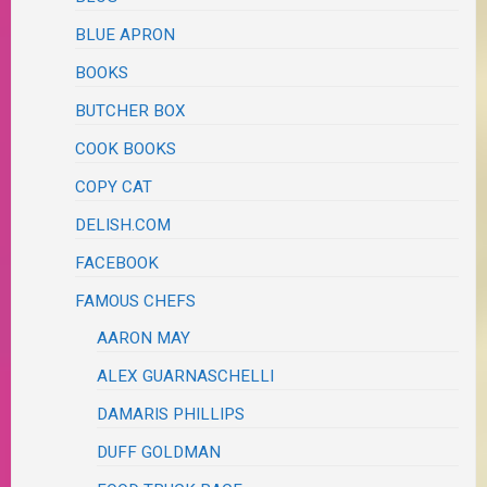
BLUE APRON
BOOKS
BUTCHER BOX
COOK BOOKS
COPY CAT
DELISH.COM
FACEBOOK
FAMOUS CHEFS
AARON MAY
ALEX GUARNASCHELLI
DAMARIS PHILLIPS
DUFF GOLDMAN