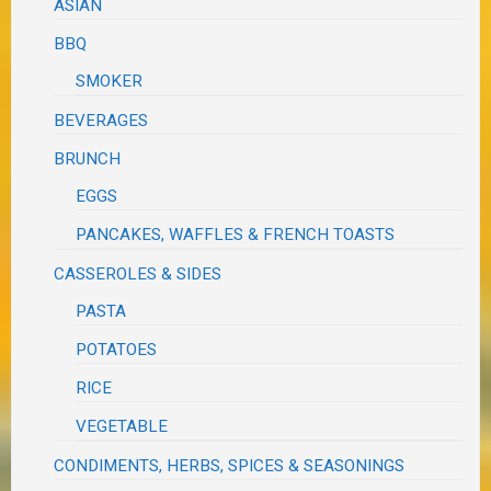
ASIAN
BBQ
SMOKER
BEVERAGES
BRUNCH
EGGS
PANCAKES, WAFFLES & FRENCH TOASTS
CASSEROLES & SIDES
PASTA
POTATOES
RICE
VEGETABLE
CONDIMENTS, HERBS, SPICES & SEASONINGS