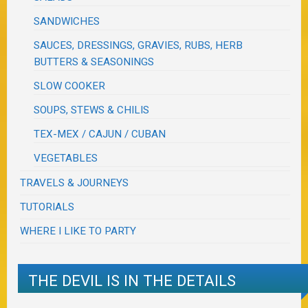
SANDWICHES
SAUCES, DRESSINGS, GRAVIES, RUBS, HERB
BUTTERS & SEASONINGS
SLOW COOKER
SOUPS, STEWS & CHILIS
TEX-MEX / CAJUN / CUBAN
VEGETABLES
TRAVELS & JOURNEYS
TUTORIALS
WHERE I LIKE TO PARTY
THE DEVIL IS IN THE DETAILS