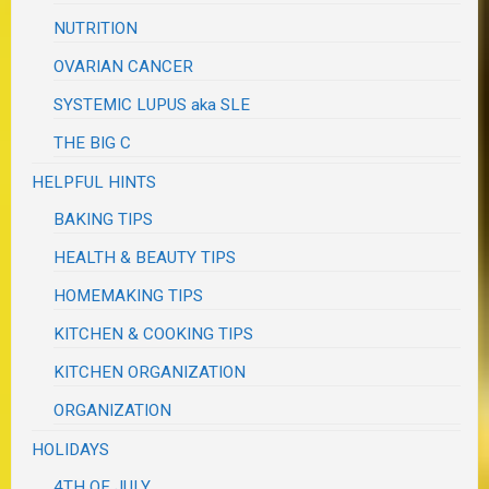
NUTRITION
OVARIAN CANCER
SYSTEMIC LUPUS aka SLE
THE BIG C
HELPFUL HINTS
BAKING TIPS
HEALTH & BEAUTY TIPS
HOMEMAKING TIPS
KITCHEN & COOKING TIPS
KITCHEN ORGANIZATION
ORGANIZATION
HOLIDAYS
4TH OF JULY