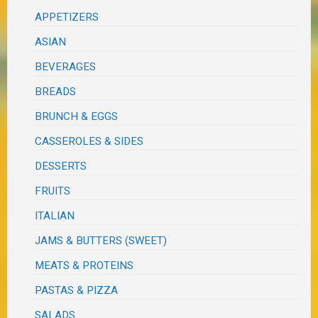
APPETIZERS
ASIAN
BEVERAGES
BREADS
BRUNCH & EGGS
CASSEROLES & SIDES
DESSERTS
FRUITS
ITALIAN
JAMS & BUTTERS (SWEET)
MEATS & PROTEINS
PASTAS & PIZZA
SALADS