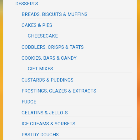
DESSERTS
BREADS, BISCUITS & MUFFINS
CAKES & PIES
CHEESECAKE
COBBLERS, CRISPS & TARTS
COOKIES, BARS & CANDY
GIFT MIXES
CUSTARDS & PUDDINGS
FROSTINGS, GLAZES & EXTRACTS
FUDGE
GELATINS & JELLO-S
ICE CREAMS & SORBETS
PASTRY DOUGHS