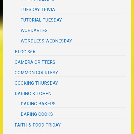
TUESDAY TRIVIA
TUTORIAL TUESDAY
WORDABLES
WORDLESS WEDNESDAY
BLOG 366
CAMERA CRITTERS
COMMON COURTESY
COOKING THURSDAY
DARING KITCHEN
DARING BAKERS
DARING COOKS
FAITH & FOOD FRIDAY