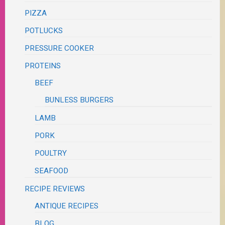
PIZZA
POTLUCKS
PRESSURE COOKER
PROTEINS
BEEF
BUNLESS BURGERS
LAMB
PORK
POULTRY
SEAFOOD
RECIPE REVIEWS
ANTIQUE RECIPES
BLOG