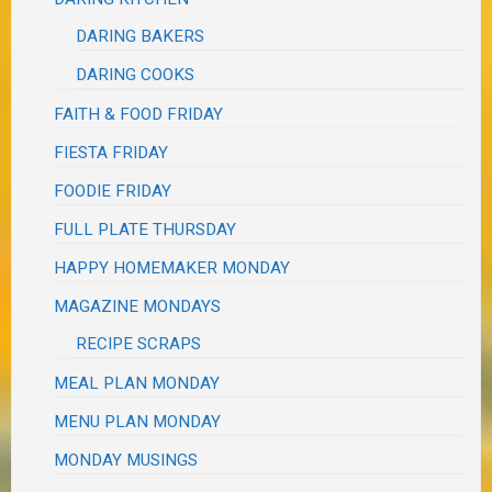
DARING BAKERS
DARING COOKS
FAITH & FOOD FRIDAY
FIESTA FRIDAY
FOODIE FRIDAY
FULL PLATE THURSDAY
HAPPY HOMEMAKER MONDAY
MAGAZINE MONDAYS
RECIPE SCRAPS
MEAL PLAN MONDAY
MENU PLAN MONDAY
MONDAY MUSINGS