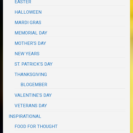
EASTER
HALLOWEEN
MARDI GRAS
MEMORIAL DAY
MOTHER'S DAY
NEW YEARS
ST. PATRICK'S DAY
THANKSGIVING
BLOGEMBER
VALENTINE'S DAY
VETERANS DAY
INSPIRATIONAL
FOOD FOR THOUGHT