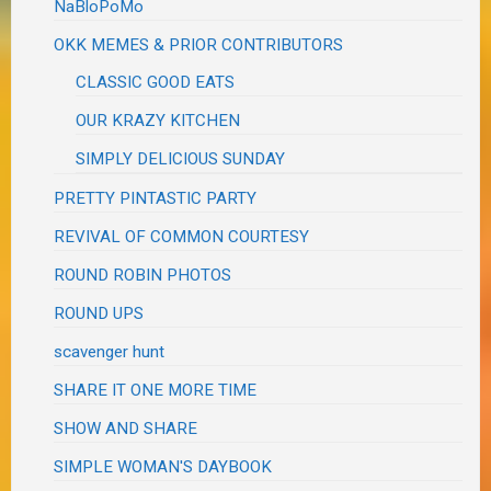
NaBloPoMo
OKK MEMES & PRIOR CONTRIBUTORS
CLASSIC GOOD EATS
OUR KRAZY KITCHEN
SIMPLY DELICIOUS SUNDAY
PRETTY PINTASTIC PARTY
REVIVAL OF COMMON COURTESY
ROUND ROBIN PHOTOS
ROUND UPS
scavenger hunt
SHARE IT ONE MORE TIME
SHOW AND SHARE
SIMPLE WOMAN'S DAYBOOK