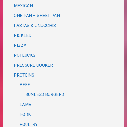
MEXICAN
ONE PAN – SHEET PAN
PASTAS & GNOCCHIS
PICKLED
PIZZA
POTLUCKS
PRESSURE COOKER
PROTEINS
BEEF
BUNLESS BURGERS
LAMB
PORK
POULTRY