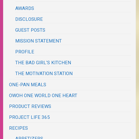
AWARDS
DISCLOSURE
GUEST POSTS
MISSION STATEMENT
PROFILE
THE BAD GIRL'S KITCHEN
THE MOTIVATION STATION
ONE-PAN MEALS
OWOH ONE WORLD ONE HEART
PRODUCT REVIEWS
PROJECT LIFE 365
RECIPES
APPETIZERS