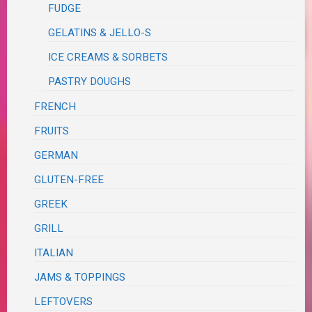
FUDGE
GELATINS & JELLO-S
ICE CREAMS & SORBETS
PASTRY DOUGHS
FRENCH
FRUITS
GERMAN
GLUTEN-FREE
GREEK
GRILL
ITALIAN
JAMS & TOPPINGS
LEFTOVERS