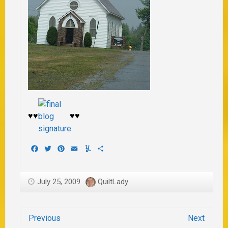
♥♥
♥♥
Facebook
Twitter
Pinterest
Email
Yummly
Share
July 25, 2009
QuiltLady
Previous
Next