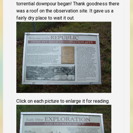
torrential downpour began! Thank goodness there
was a roof on the observation site. It gave us a
fairly dry place to wait it out.
Click on each picture to enlarge it for reading.