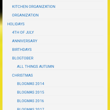
KITCHEN ORGANIZATION
ORGANIZATION
HOLIDAYS
4TH OF JULY
ANNIVERSARY
BIRTHDAYS
BLOGTOBER
ALL THINGS AUTUMN
CHRISTMAS
BLOGMAS 2014
BLOGMAS 2015
BLOGMAS 2016
BLOGMAS 2017