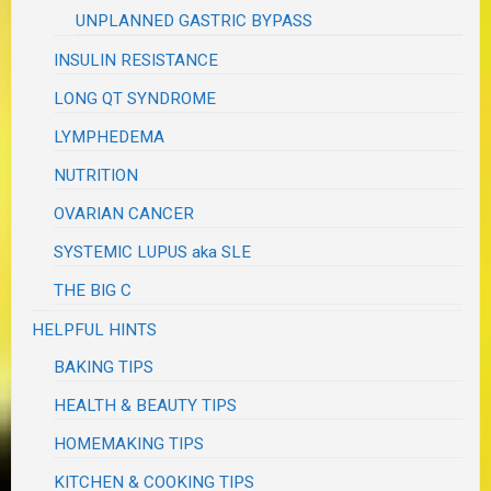
UNPLANNED GASTRIC BYPASS
INSULIN RESISTANCE
LONG QT SYNDROME
LYMPHEDEMA
NUTRITION
OVARIAN CANCER
SYSTEMIC LUPUS aka SLE
THE BIG C
HELPFUL HINTS
BAKING TIPS
HEALTH & BEAUTY TIPS
HOMEMAKING TIPS
KITCHEN & COOKING TIPS