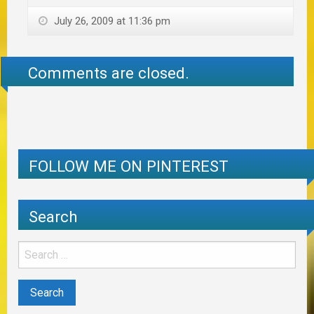
July 26, 2009 at 11:36 pm
Comments are closed.
FOLLOW ME ON PINTEREST
Search