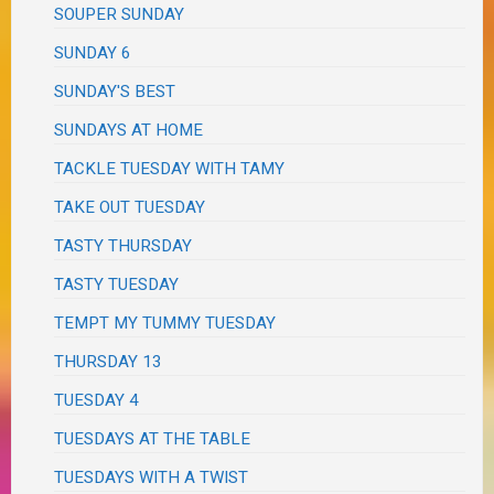
SOUPER SUNDAY
SUNDAY 6
SUNDAY'S BEST
SUNDAYS AT HOME
TACKLE TUESDAY WITH TAMY
TAKE OUT TUESDAY
TASTY THURSDAY
TASTY TUESDAY
TEMPT MY TUMMY TUESDAY
THURSDAY 13
TUESDAY 4
TUESDAYS AT THE TABLE
TUESDAYS WITH A TWIST