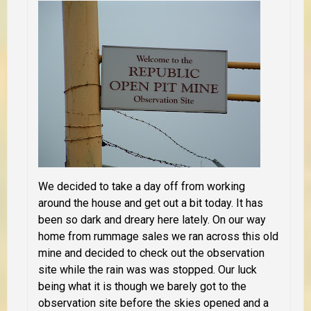
We decided to take a day off from working
around the house and get out a bit today. It has
been so dark and dreary here lately. On our way
home from rummage sales we ran across this old
mine and decided to check out the observation
site while the rain was was stopped. Our luck
being what it is though we barely got to the
observation site before the skies opened and a