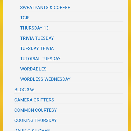
SWEATPANTS & COFFEE
TGIF
THURSDAY 13
TRIVIA TUESDAY
TUESDAY TRIVIA
TUTORIAL TUESDAY
WORDABLES
WORDLESS WEDNESDAY
BLOG 366
CAMERA CRITTERS
COMMON COURTESY
COOKING THURSDAY
DARING KITCHEN