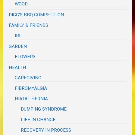
WOOD
DIGG'S BBQ COMPETITION
FAMILY & FRIENDS
IRL
GARDEN
FLOWERS
HEALTH
CAREGIVING
FIBROMYALGIA
HIATAL HERNIA
DUMPING SYNDROME
LIFE IN CHANGE
RECOVERY IN PROCESS