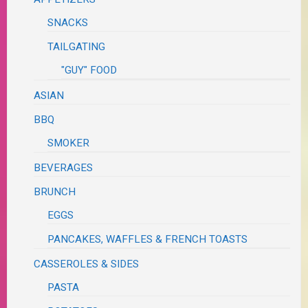
SNACKS
TAILGATING
"GUY" FOOD
ASIAN
BBQ
SMOKER
BEVERAGES
BRUNCH
EGGS
PANCAKES, WAFFLES & FRENCH TOASTS
CASSEROLES & SIDES
PASTA