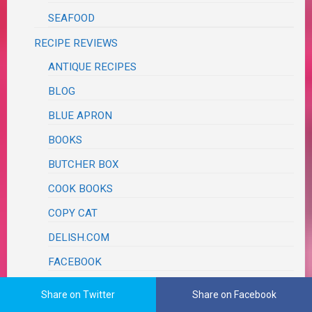
SEAFOOD
RECIPE REVIEWS
ANTIQUE RECIPES
BLOG
BLUE APRON
BOOKS
BUTCHER BOX
COOK BOOKS
COPY CAT
DELISH.COM
FACEBOOK
FAMOUS CHEFS
Share on Twitter
Share on Facebook
AARON MAY