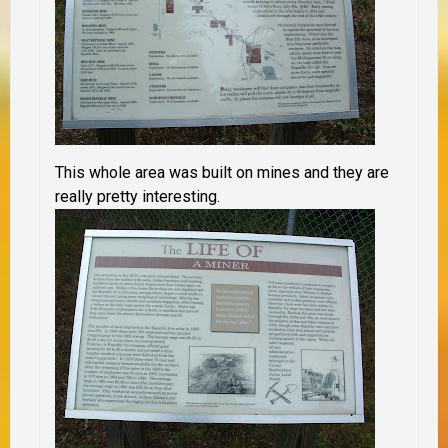
This whole area was built on mines and they are
really pretty interesting.