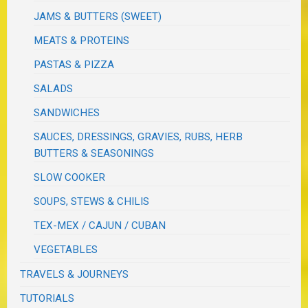
JAMS & BUTTERS (SWEET)
MEATS & PROTEINS
PASTAS & PIZZA
SALADS
SANDWICHES
SAUCES, DRESSINGS, GRAVIES, RUBS, HERB
BUTTERS & SEASONINGS
SLOW COOKER
SOUPS, STEWS & CHILIS
TEX-MEX / CAJUN / CUBAN
VEGETABLES
TRAVELS & JOURNEYS
TUTORIALS