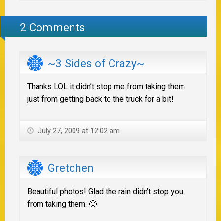
2 Comments
~3 Sides of Crazy~
Thanks LOL it didn’t stop me from taking them
just from getting back to the truck for a bit!
July 27, 2009 at 12:02 am
Gretchen
Beautiful photos! Glad the rain didn’t stop you
from taking them. 🙂