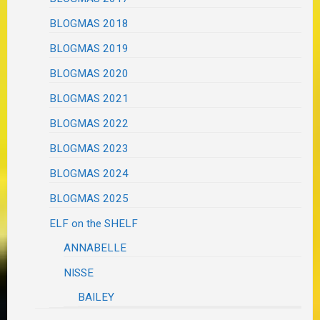
BLOGMAS 2018
BLOGMAS 2019
BLOGMAS 2020
BLOGMAS 2021
BLOGMAS 2022
BLOGMAS 2023
BLOGMAS 2024
BLOGMAS 2025
ELF on the SHELF
ANNABELLE
NISSE
BAILEY