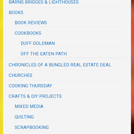
BARNS BRIDGES & LIGHTHOUSES
BOOKS
BOOK REVIEWS
COOKBOOKS
DUFF GOLDMAN
OFF THE EATEN PATH
CHRONICLES OF A BUNGLED REAL ESTATE DEAL
CHURCHES
COOKING THURSDAY
CRAFTS & DIY PROJECTS
MIXED MEDIA
QUILTING
SCRAPBOOKING