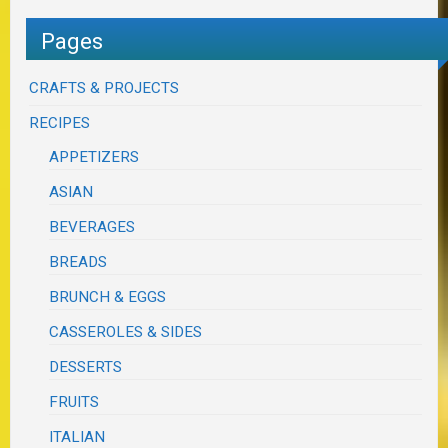
Pages
CRAFTS & PROJECTS
RECIPES
APPETIZERS
ASIAN
BEVERAGES
BREADS
BRUNCH & EGGS
CASSEROLES & SIDES
DESSERTS
FRUITS
ITALIAN