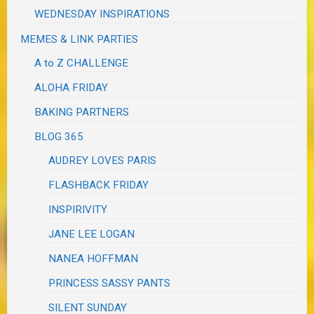
WEDNESDAY INSPIRATIONS
MEMES & LINK PARTIES
A to Z CHALLENGE
ALOHA FRIDAY
BAKING PARTNERS
BLOG 365
AUDREY LOVES PARIS
FLASHBACK FRIDAY
INSPIRIVITY
JANE LEE LOGAN
NANEA HOFFMAN
PRINCESS SASSY PANTS
SILENT SUNDAY