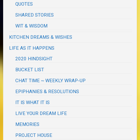
QUOTES
SHARED STORIES
WIT & WISDOM
KITCHEN DREAMS & WISHES
LIFE AS IT HAPPENS
2020 HINDSIGHT
BUCKET LIST
CHAT TIME ~ WEEKLY WRAP-UP
EPIPHANIES & RESOLUTIONS
IT IS WHAT IT IS
LIVE YOUR DREAM LIFE
MEMORIES
PROJECT HOUSE