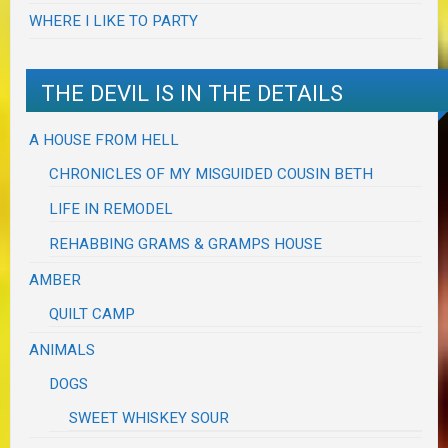
WHERE I LIKE TO PARTY
THE DEVIL IS IN THE DETAILS
A HOUSE FROM HELL
CHRONICLES OF MY MISGUIDED COUSIN BETH
LIFE IN REMODEL
REHABBING GRAMS & GRAMPS HOUSE
AMBER
QUILT CAMP
ANIMALS
DOGS
SWEET WHISKEY SOUR