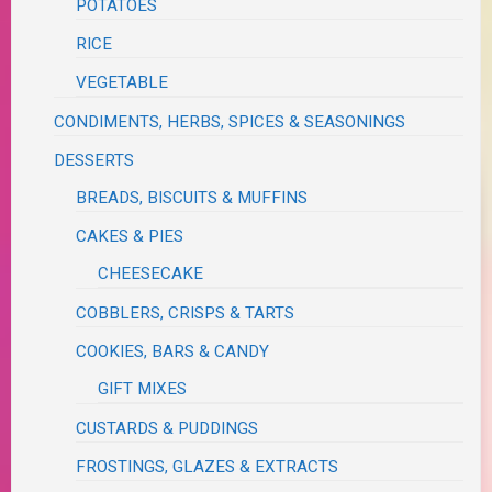
POTATOES
RICE
VEGETABLE
CONDIMENTS, HERBS, SPICES & SEASONINGS
DESSERTS
BREADS, BISCUITS & MUFFINS
CAKES & PIES
CHEESECAKE
COBBLERS, CRISPS & TARTS
COOKIES, BARS & CANDY
GIFT MIXES
CUSTARDS & PUDDINGS
FROSTINGS, GLAZES & EXTRACTS