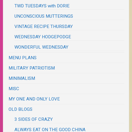
TWD TUESDAYS with DORIE
UNCONSCIOUS MUTTERINGS
VINTAGE RECIPE THURSDAY
WEDNESDAY HODGEPODGE
WONDERFUL WEDNESDAY
MENU PLANS
MILITARY PATRIOTISM
MINIMALISM
MISC
MY ONE AND ONLY LOVE
OLD BLOGS
3 SIDES OF CRAZY
ALWAYS EAT ON THE GOOD CHINA