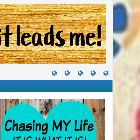
TUTORIALS
TRAVELS
CRAFTS
RECIPES
WHERE
&
&
I
JOURNEYS
PROJECTS
LIKE
TO
PARTY