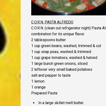
C.O.R.N. PASTA ALFREDO
C.O.R.N. (clean out refrigerator night) Pasta 
combination for its unique flavor.
2 tablespoons butter
1 cup green beans, washed, trimmed & cut
1 cup snap peas, washed & trimmed
1 cup grape tomatoes, washed & halved
1 large bunch green onions, sliced
2 leftover very small baked potatoes
salt and pepper to taste
1 lemon
1 orange
Prepared Pasta
In a large skillet melt butter.