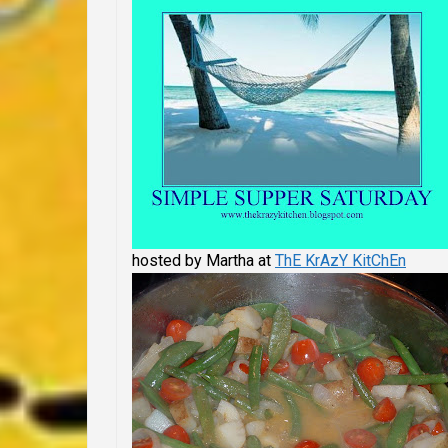
hosted by Martha at
ThE KrAzY KitChEn