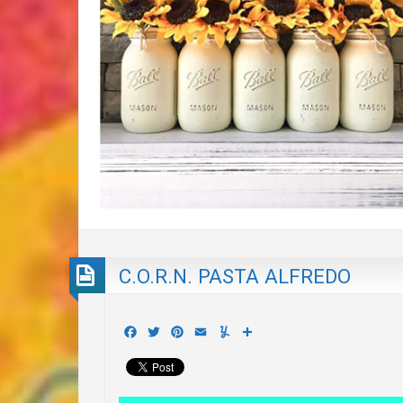
C.O.R.N. PASTA ALFREDO
Facebook
Twitter
Pinterest
Email
Yummly
Share