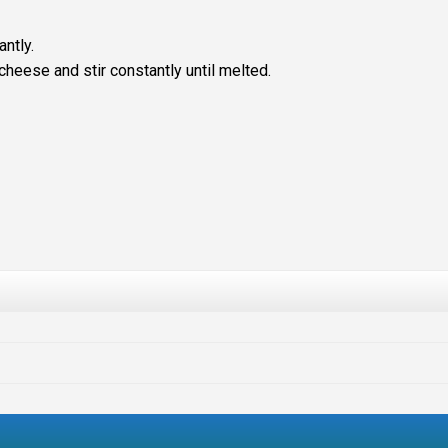
ntly.
cheese and stir constantly until melted.