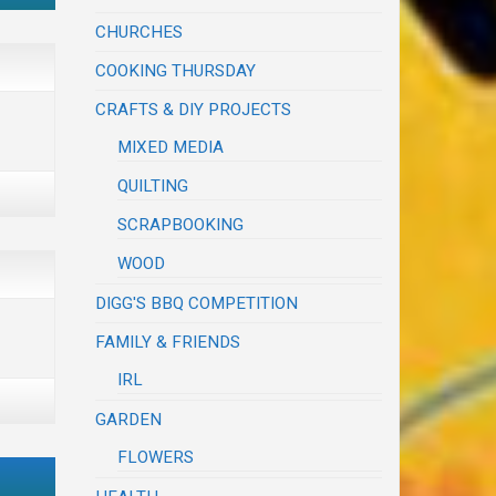
CHURCHES
COOKING THURSDAY
CRAFTS & DIY PROJECTS
MIXED MEDIA
QUILTING
SCRAPBOOKING
WOOD
DIGG'S BBQ COMPETITION
FAMILY & FRIENDS
IRL
GARDEN
FLOWERS