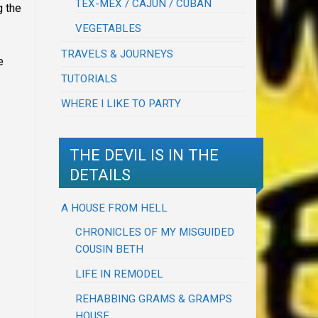
TEX-MEX / CAJUN / CUBAN
g the
VEGETABLES
TRAVELS & JOURNEYS
e
TUTORIALS
WHERE I LIKE TO PARTY
THE DEVIL IS IN THE
DETAILS
A HOUSE FROM HELL
CHRONICLES OF MY MISGUIDED
COUSIN BETH
LIFE IN REMODEL
REHABBING GRAMS & GRAMPS
HOUSE