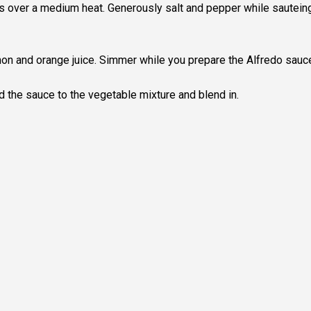
s over a medium heat. Generously salt and pepper while sautein
mon and orange juice. Simmer while you prepare the Alfredo sauc
 the sauce to the vegetable mixture and blend in.