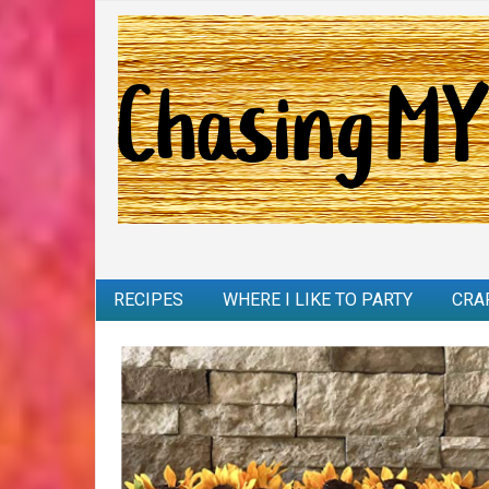
RECIPES
WHERE I LIKE TO PARTY
CRA