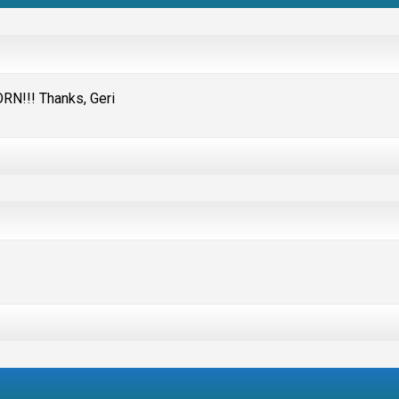
RN!!! Thanks, Geri