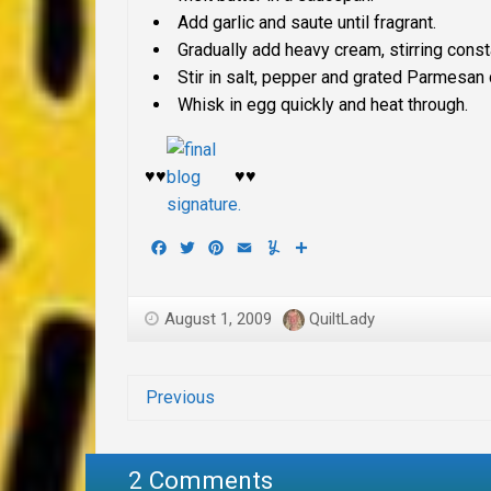
Add garlic and saute until fragrant.
Gradually add heavy cream, stirring consta
Stir in salt, pepper and grated Parmesan 
Whisk in egg quickly and heat through.
♥♥
♥♥
Facebook
Twitter
Pinterest
Email
Yummly
Share
August 1, 2009
QuiltLady
Previous
2 Comments