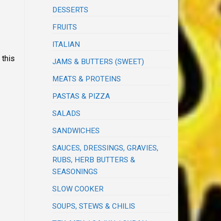
DESSERTS
FRUITS
ITALIAN
 this
JAMS & BUTTERS (SWEET)
MEATS & PROTEINS
PASTAS & PIZZA
SALADS
SANDWICHES
SAUCES, DRESSINGS, GRAVIES,
RUBS, HERB BUTTERS &
SEASONINGS
SLOW COOKER
SOUPS, STEWS & CHILIS