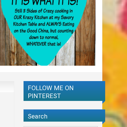
FOLLOW ME ON
PINTEREST
Search