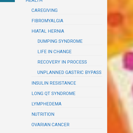
HEALTH
CAREGIVING
FIBROMYALGIA
HIATAL HERNIA
DUMPING SYNDROME
LIFE IN CHANGE
RECOVERY IN PROCESS
UNPLANNED GASTRIC BYPASS
INSULIN RESISTANCE
LONG QT SYNDROME
LYMPHEDEMA
NUTRITION
OVARIAN CANCER