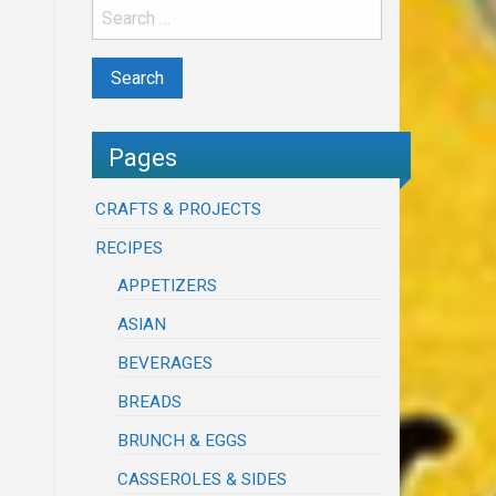
Pages
CRAFTS & PROJECTS
RECIPES
APPETIZERS
ASIAN
BEVERAGES
BREADS
BRUNCH & EGGS
CASSEROLES & SIDES