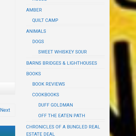
AMBER
QUILT CAMP
ANIMALS
DOGS
SWEET WHISKEY SOUR
BARNS BRIDGES & LIGHTHOUSES
BOOKS
BOOK REVIEWS
COOKBOOKS
DUFF GOLDMAN
Next
OFF THE EATEN PATH
CHRONICLES OF A BUNGLED REAL
ESTATE DEAL