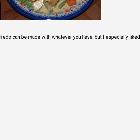
Alfredo can be made with whatever you have, but I especially liked