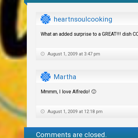
heartnsoulcooking
What an added surprise to a GREAT!!! dish CO
August 1, 2009 at 3:47 pm
Martha
Mmmm, I love Alfredo! 🙂
August 1, 2009 at 12:18 pm
Comments are closed.