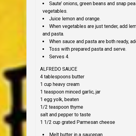
Saute’ onions, green beans and snap pea
vegetables.
Juice lemon and orange.
When vegetables are just tender, add le
and pasta.
When sauce and pasta are both ready, add
Toss with prepared pasta and serve.
Serves 4.
ALFREDO SAUCE
4 tablespoons butter
1 cup heavy cream
1 teaspoon minced garlic, jar
1 egg yolk, beaten
1/2 teaspoon thyme
salt and pepper to taste
1 1/2 cup grated Parmesan cheese
Melt butter in a saucepan.