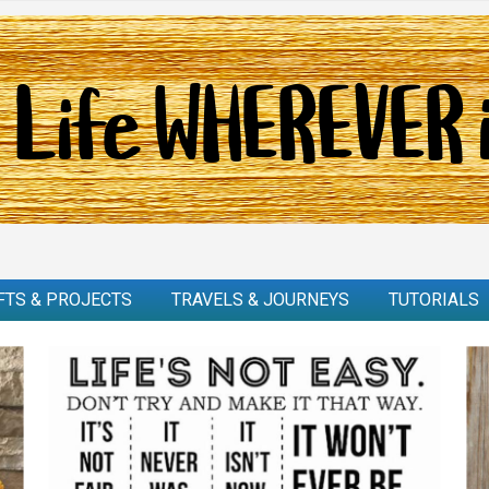
FTS & PROJECTS
TRAVELS & JOURNEYS
TUTORIALS