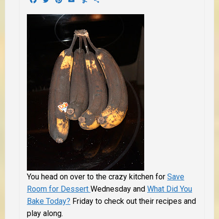
You head on over to the crazy kitchen for
Save
Room for Dessert
Wednesday and
What Did You
Bake Today?
Friday to check out their recipes and
play along.