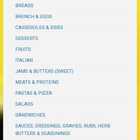
BREADS
BRUNCH & EGGS
CASSEROLES & SIDES
DESSERTS
FRUITS
ITALIAN
JAMS & BUTTERS (SWEET)
MEATS & PROTEINS
PASTAS & PIZZA
SALADS
SANDWICHES
SAUCES, DRESSINGS, GRAVIES, RUBS, HERB
BUTTERS & SEASONINGS