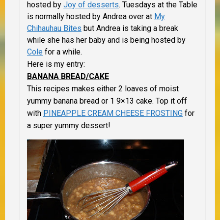
hosted by
Joy of desserts
. Tuesdays at the Table
is normally hosted by Andrea over at
My
Chihauhau Bites
but Andrea is taking a break
while she has her baby and is being hosted by
Cole
for a while.
Here is my entry:
BANANA BREAD/CAKE
This recipes makes either 2 loaves of moist
yummy banana bread or 1 9×13 cake. Top it off
with
PINEAPPLE CREAM CHEESE FROSTING
for
a super yummy dessert!