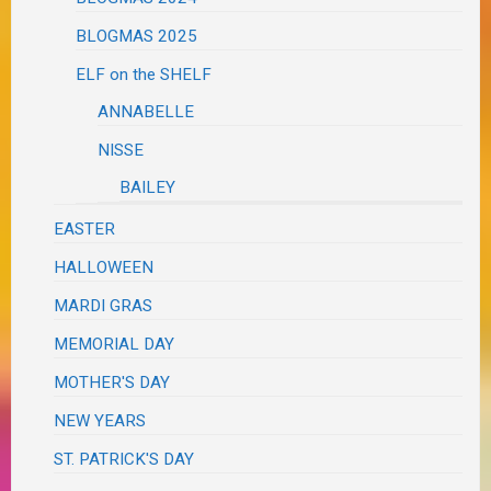
BLOGMAS 2025
ELF on the SHELF
ANNABELLE
NISSE
BAILEY
EASTER
HALLOWEEN
MARDI GRAS
MEMORIAL DAY
MOTHER'S DAY
NEW YEARS
ST. PATRICK'S DAY