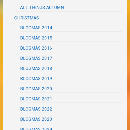
ALL THINGS AUTUMN
CHRISTMAS
BLOGMAS 2014
BLOGMAS 2015
BLOGMAS 2016
BLOGMAS 2017
BLOGMAS 2018
BLOGMAS 2019
BLOGMAS 2020
BLOGMAS 2021
BLOGMAS 2022
BLOGMAS 2023
BLOGMAS 2024