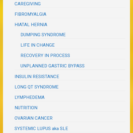
CAREGIVING
FIBROMYALGIA
HIATAL HERNIA
DUMPING SYNDROME
LIFE IN CHANGE
RECOVERY IN PROCESS
UNPLANNED GASTRIC BYPASS
INSULIN RESISTANCE
LONG QT SYNDROME
LYMPHEDEMA
NUTRITION
OVARIAN CANCER
SYSTEMIC LUPUS aka SLE