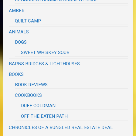
AMBER
QUILT CAMP
ANIMALS
DOGS
SWEET WHISKEY SOUR
BARNS BRIDGES & LIGHTHOUSES
BOOKS
BOOK REVIEWS
COOKBOOKS
DUFF GOLDMAN
OFF THE EATEN PATH
CHRONICLES OF A BUNGLED REAL ESTATE DEAL