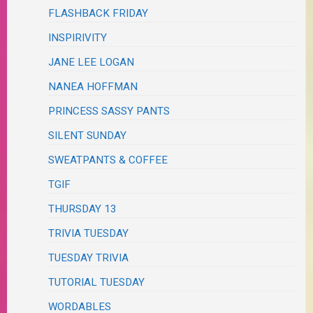
FLASHBACK FRIDAY
INSPIRIVITY
JANE LEE LOGAN
NANEA HOFFMAN
PRINCESS SASSY PANTS
SILENT SUNDAY
SWEATPANTS & COFFEE
TGIF
THURSDAY 13
TRIVIA TUESDAY
TUESDAY TRIVIA
TUTORIAL TUESDAY
WORDABLES