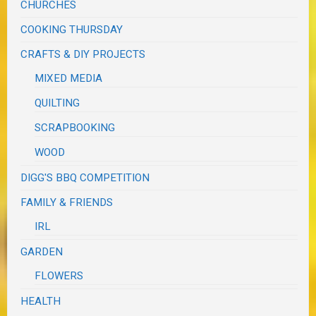
CHURCHES
COOKING THURSDAY
CRAFTS & DIY PROJECTS
MIXED MEDIA
QUILTING
SCRAPBOOKING
WOOD
DIGG'S BBQ COMPETITION
FAMILY & FRIENDS
IRL
GARDEN
FLOWERS
HEALTH