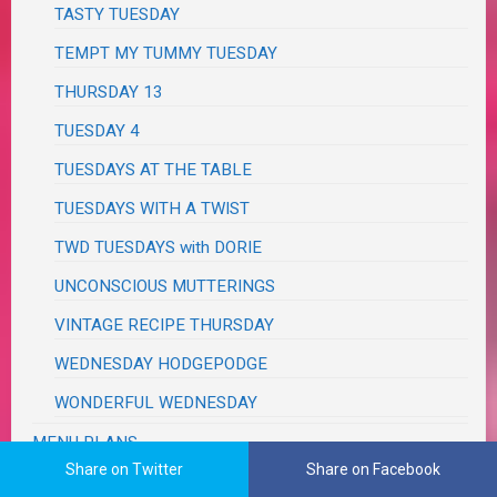
TASTY TUESDAY
TEMPT MY TUMMY TUESDAY
THURSDAY 13
TUESDAY 4
TUESDAYS AT THE TABLE
TUESDAYS WITH A TWIST
TWD TUESDAYS with DORIE
UNCONSCIOUS MUTTERINGS
VINTAGE RECIPE THURSDAY
WEDNESDAY HODGEPODGE
WONDERFUL WEDNESDAY
MENU PLANS
Share on Twitter
Share on Facebook
MILITARY PATRIOTISM