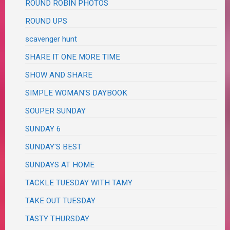
ROUND ROBIN PHOTOS
ROUND UPS
scavenger hunt
SHARE IT ONE MORE TIME
SHOW AND SHARE
SIMPLE WOMAN'S DAYBOOK
SOUPER SUNDAY
SUNDAY 6
SUNDAY'S BEST
SUNDAYS AT HOME
TACKLE TUESDAY WITH TAMY
TAKE OUT TUESDAY
TASTY THURSDAY