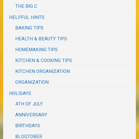
THE BIG C
HELPFUL HINTS
BAKING TIPS
HEALTH & BEAUTY TIPS
HOMEMAKING TIPS
KITCHEN & COOKING TIPS
KITCHEN ORGANIZATION
ORGANIZATION
HOLIDAYS
4TH OF JULY
ANNIVERSARY
BIRTHDAYS
BLOGTOBER