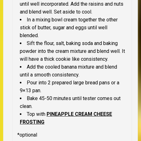
until well incorporated. Add the raisins and nuts
and blend well. Set aside to cool.
In a mixing bowl cream together the other
stick of butter, sugar and eggs until well
blended.
Sift the flour, salt, baking soda and baking
powder into the cream mixture and blend well. It
will have a thick cookie like consistency.
Add the cooled banana mixture and blend
until a smooth consistency.
Pour into 2 prepared large bread pans or a
9×13 pan.
Bake 45-50 minutes until tester comes out
clean.
Top with
PINEAPPLE CREAM CHEESE
FROSTING
*
optional