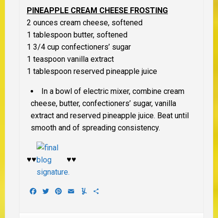
PINEAPPLE CREAM CHEESE FROSTING
2 ounces cream cheese, softened
1 tablespoon butter, softened
1 3/4 cup confectioners’ sugar
1 teaspoon vanilla extract
1 tablespoon reserved pineapple juice
In a bowl of electric mixer, combine cream
cheese, butter, confectioners’ sugar, vanilla
extract and reserved pineapple juice. Beat until
smooth and of spreading consistency.
♥♥
♥♥
Facebook
Twitter
Pinterest
Email
Yummly
Share