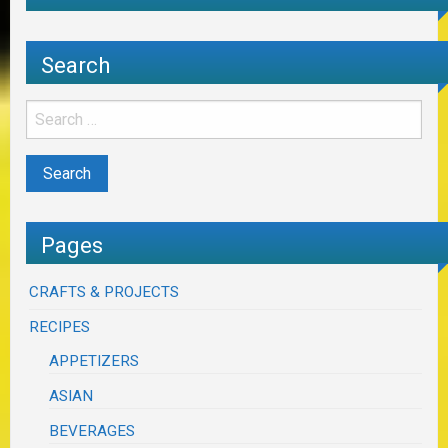
Search
Pages
CRAFTS & PROJECTS
RECIPES
APPETIZERS
ASIAN
BEVERAGES