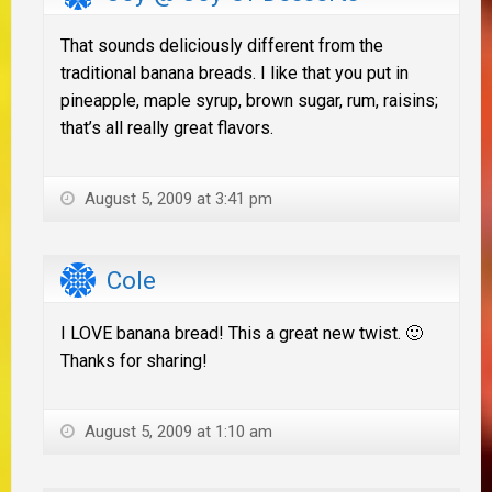
That sounds deliciously different from the
traditional banana breads. I like that you put in
pineapple, maple syrup, brown sugar, rum, raisins;
that’s all really great flavors.
August 5, 2009 at 3:41 pm
Cole
I LOVE banana bread! This a great new twist. 🙂
Thanks for sharing!
August 5, 2009 at 1:10 am