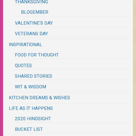
THANKSGIVING
BLOGEMBER
VALENTINE'S DAY
VETERANS DAY
INSPIRATIONAL
FOOD FOR THOUGHT
QUOTES
SHARED STORIES
WIT & WISDOM
KITCHEN DREAMS & WISHES
LIFE AS IT HAPPENS
2020 HINDSIGHT
BUCKET LIST