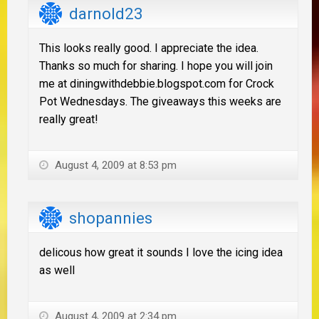
darnold23
This looks really good. I appreciate the idea.
Thanks so much for sharing. I hope you will join
me at diningwithdebbie.blogspot.com for Crock
Pot Wednesdays. The giveaways this weeks are
really great!
August 4, 2009 at 8:53 pm
shopannies
delicous how great it sounds I love the icing idea
as well
August 4, 2009 at 2:34 pm