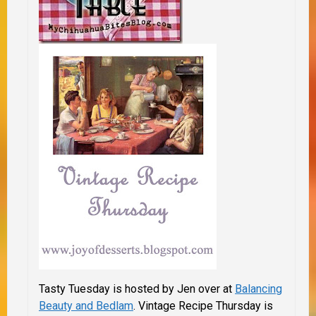
Tasty Tuesday is hosted by Jen over at
Balancing
Beauty and Bedlam
.
Vintage Recipe Thursday is