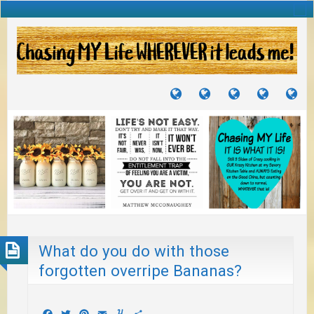
TUTORIALS
TRAVELS
CRAFTS
RECIPES
WH
&
&
I
JOURNEYS
PROJECTS
LI
TO
PA
What do you do with those
forgotten overripe Bananas?
Facebook
Twitter
Pinterest
Email
Yummly
Share