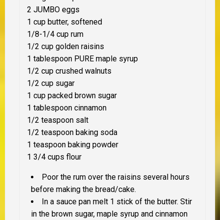
2 JUMBO eggs
1 cup butter, softened
1/8-1/4 cup rum
1/2 cup golden raisins
1 tablespoon PURE maple syrup
1/2 cup crushed walnuts
1/2 cup sugar
1 cup packed brown sugar
1 tablespoon cinnamon
1/2 teaspoon salt
1/2 teaspoon baking soda
1 teaspoon baking powder
1 3/4 cups flour
Poor the rum over the raisins several hours
before making the bread/cake.
In a sauce pan melt 1 stick of the butter. Stir
in the brown sugar, maple syrup and cinnamon