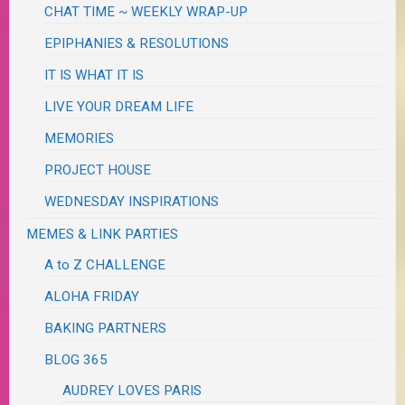
CHAT TIME ~ WEEKLY WRAP-UP
EPIPHANIES & RESOLUTIONS
IT IS WHAT IT IS
LIVE YOUR DREAM LIFE
MEMORIES
PROJECT HOUSE
WEDNESDAY INSPIRATIONS
MEMES & LINK PARTIES
A to Z CHALLENGE
ALOHA FRIDAY
BAKING PARTNERS
BLOG 365
AUDREY LOVES PARIS