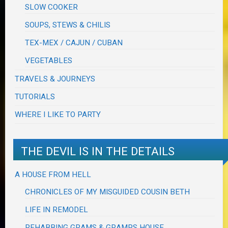
SLOW COOKER
SOUPS, STEWS & CHILIS
TEX-MEX / CAJUN / CUBAN
VEGETABLES
TRAVELS & JOURNEYS
TUTORIALS
WHERE I LIKE TO PARTY
THE DEVIL IS IN THE DETAILS
A HOUSE FROM HELL
CHRONICLES OF MY MISGUIDED COUSIN BETH
LIFE IN REMODEL
REHABBING GRAMS & GRAMPS HOUSE