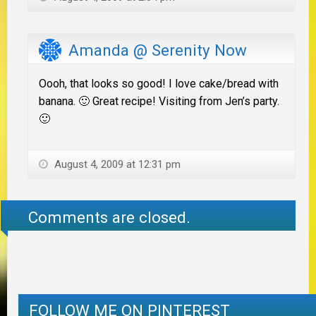
Amanda @ Serenity Now
Oooh, that looks so good! I love cake/bread with
banana. 🙂 Great recipe! Visiting from Jen’s party.
🙂
August 4, 2009 at 12:31 pm
Comments are closed.
FOLLOW ME ON PINTEREST