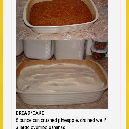
BREAD/CAKE
8 ounce can crushed pineapple, drained well
*
3 large overripe bananas