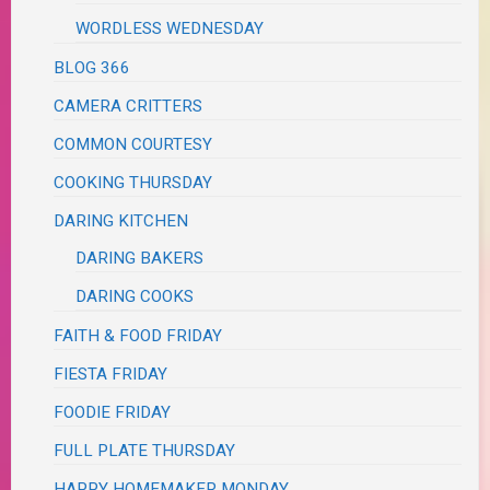
WORDLESS WEDNESDAY
BLOG 366
CAMERA CRITTERS
COMMON COURTESY
COOKING THURSDAY
DARING KITCHEN
DARING BAKERS
DARING COOKS
FAITH & FOOD FRIDAY
FIESTA FRIDAY
FOODIE FRIDAY
FULL PLATE THURSDAY
HAPPY HOMEMAKER MONDAY