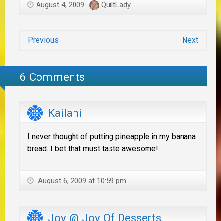
August 4, 2009
QuiltLady
Previous
Next
6 Comments
Kailani
I never thought of putting pineapple in my banana
bread. I bet that must taste awesome!
August 6, 2009 at 10:59 pm
Joy @ Joy Of Desserts