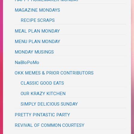
MAGAZINE MONDAYS
RECIPE SCRAPS
MEAL PLAN MONDAY
MENU PLAN MONDAY
MONDAY MUSINGS
NaBloPoMo
OKK MEMES & PRIOR CONTRIBUTORS
CLASSIC GOOD EATS
OUR KRAZY KITCHEN
SIMPLY DELICIOUS SUNDAY
PRETTY PINTASTIC PARTY
REVIVAL OF COMMON COURTESY