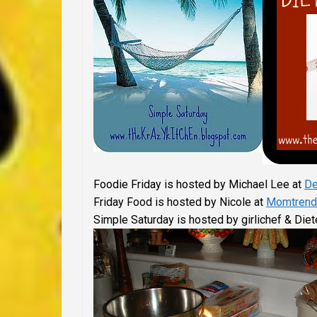
Foodie Friday is hosted by Michael Lee at
De
Friday Food is hosted by Nicole at
Momtrend
Simple Saturday is hosted by girlichef & Diet