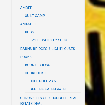
AMBER
QUILT CAMP
ANIMALS
DOGS
SWEET WHISKEY SOUR
BARNS BRIDGES & LIGHTHOUSES
BOOKS
BOOK REVIEWS
COOKBOOKS
DUFF GOLDMAN
OFF THE EATEN PATH
CHRONICLES OF A BUNGLED REAL
ESTATE DEAL