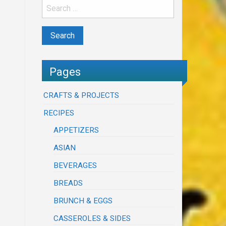
Pages
CRAFTS & PROJECTS
RECIPES
APPETIZERS
ASIAN
BEVERAGES
BREADS
BRUNCH & EGGS
CASSEROLES & SIDES