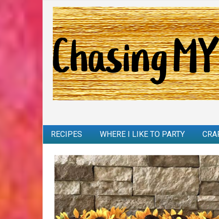
RECIPES
WHERE I LIKE TO PARTY
CRA