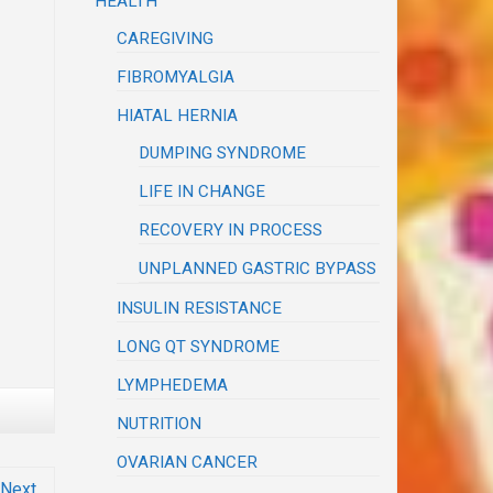
HEALTH
CAREGIVING
FIBROMYALGIA
HIATAL HERNIA
DUMPING SYNDROME
LIFE IN CHANGE
RECOVERY IN PROCESS
UNPLANNED GASTRIC BYPASS
INSULIN RESISTANCE
LONG QT SYNDROME
LYMPHEDEMA
NUTRITION
OVARIAN CANCER
Next