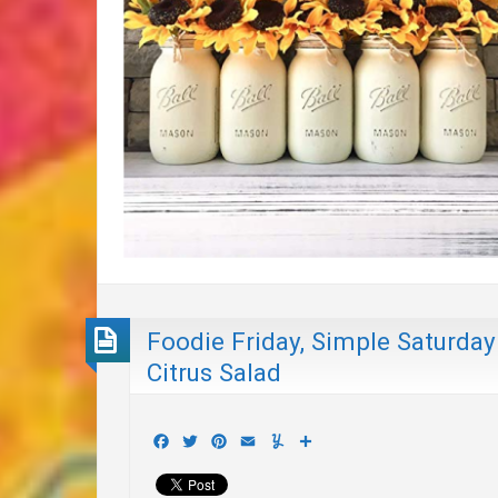
Foodie Friday, Simple Saturday
Citrus Salad
Facebook
Twitter
Pinterest
Email
Yummly
Share