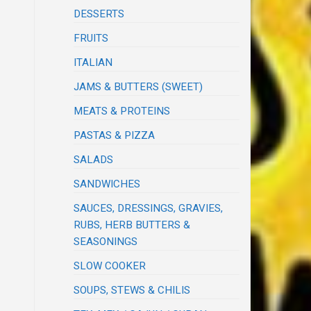
DESSERTS
FRUITS
ITALIAN
JAMS & BUTTERS (SWEET)
MEATS & PROTEINS
PASTAS & PIZZA
SALADS
SANDWICHES
SAUCES, DRESSINGS, GRAVIES,
RUBS, HERB BUTTERS &
SEASONINGS
SLOW COOKER
SOUPS, STEWS & CHILIS