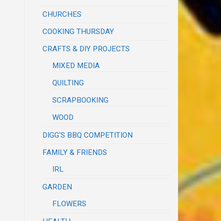
CHURCHES
COOKING THURSDAY
CRAFTS & DIY PROJECTS
MIXED MEDIA
QUILTING
SCRAPBOOKING
WOOD
DIGG'S BBQ COMPETITION
FAMILY & FRIENDS
IRL
GARDEN
FLOWERS