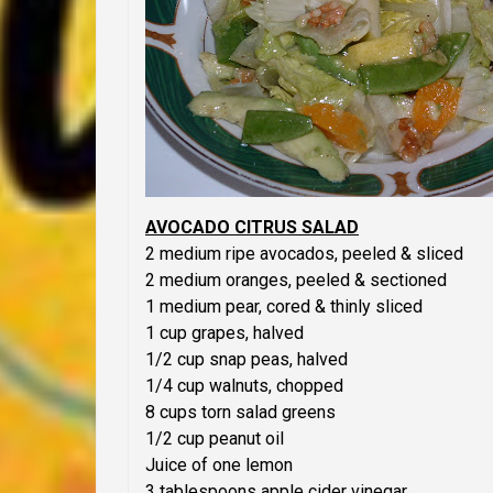
AVOCADO CITRUS SALAD
2 medium ripe avocados, peeled & sliced
2 medium oranges, peeled & sectioned
1 medium pear, cored & thinly sliced
1 cup grapes, halved
1/2 cup snap peas, halved
1/4 cup walnuts, chopped
8 cups torn salad greens
1/2 cup peanut oil
Juice of one lemon
3 tablespoons apple cider vinegar