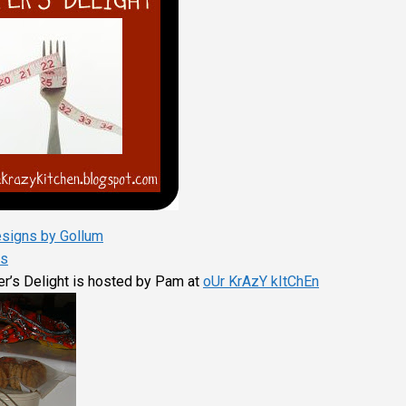
signs by Gollum
s
er’s Delight is hosted by Pam at
oUr KrAzY kItChEn