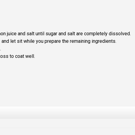
mon juice and salt until sugar and salt are completely dissolved.
and let sit while you prepare the remaining ingredients.
.
oss to coat well.