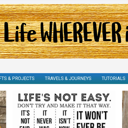
FTS & PROJECTS
TRAVELS & JOURNEYS
TUTORIALS