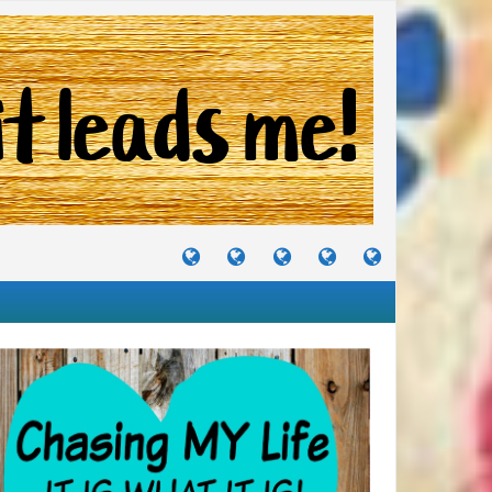
TUTORIALS
TRAVELS
CRAFTS
RECIPES
WHERE
&
&
I
JOURNEYS
PROJECTS
LIKE
TO
PARTY