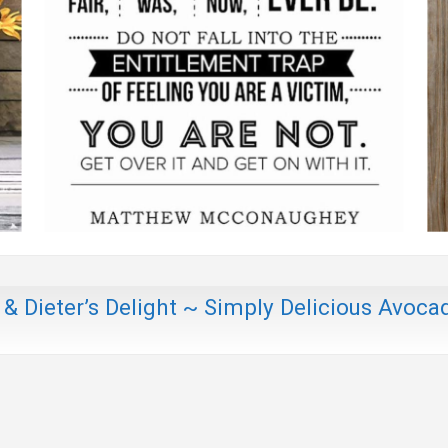
 & Dieter’s Delight ~ Simply Delicious Avoca