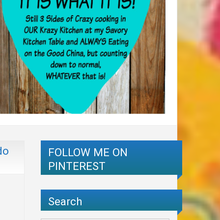
do
FOLLOW ME ON
PINTEREST
Search