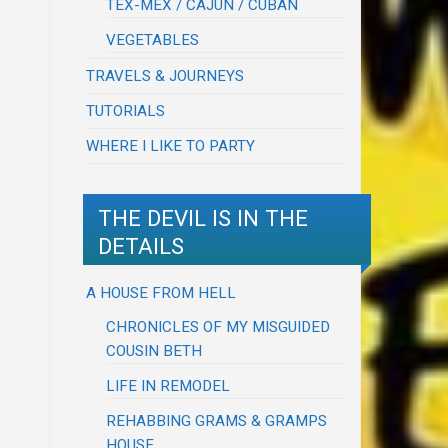
TEX-MEX / CAJUN / CUBAN
VEGETABLES
TRAVELS & JOURNEYS
TUTORIALS
WHERE I LIKE TO PARTY
THE DEVIL IS IN THE
DETAILS
A HOUSE FROM HELL
CHRONICLES OF MY MISGUIDED
COUSIN BETH
LIFE IN REMODEL
REHABBING GRAMS & GRAMPS
HOUSE