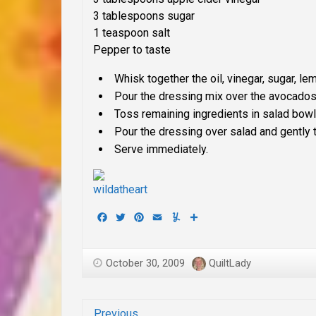
3 tablespoons sugar
1 teaspoon salt
Pepper to taste
Whisk together the oil, vinegar, sugar, le
Pour the dressing mix over the avocados 
Toss remaining ingredients in salad bowl
Pour the dressing over salad and gently t
Serve immediately.
Facebook
Twitter
Pinterest
Email
Yummly
Share
October 30, 2009
QuiltLady
Previous