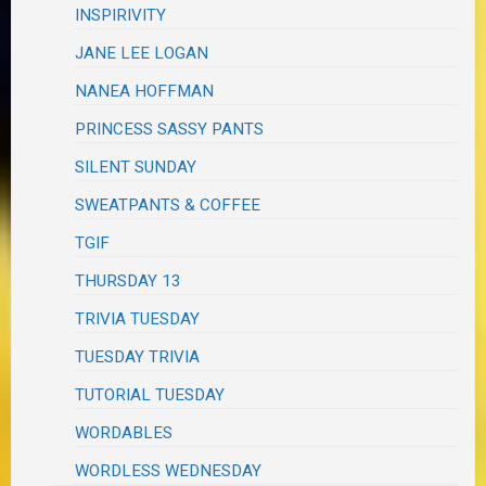
INSPIRIVITY
JANE LEE LOGAN
NANEA HOFFMAN
PRINCESS SASSY PANTS
SILENT SUNDAY
SWEATPANTS & COFFEE
TGIF
THURSDAY 13
TRIVIA TUESDAY
TUESDAY TRIVIA
TUTORIAL TUESDAY
WORDABLES
WORDLESS WEDNESDAY