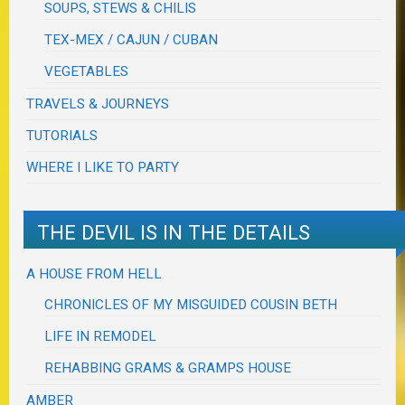
SOUPS, STEWS & CHILIS
TEX-MEX / CAJUN / CUBAN
VEGETABLES
TRAVELS & JOURNEYS
TUTORIALS
WHERE I LIKE TO PARTY
THE DEVIL IS IN THE DETAILS
A HOUSE FROM HELL
CHRONICLES OF MY MISGUIDED COUSIN BETH
LIFE IN REMODEL
REHABBING GRAMS & GRAMPS HOUSE
AMBER