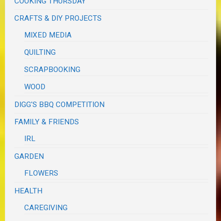
COOKING THURSDAY
CRAFTS & DIY PROJECTS
MIXED MEDIA
QUILTING
SCRAPBOOKING
WOOD
DIGG'S BBQ COMPETITION
FAMILY & FRIENDS
IRL
GARDEN
FLOWERS
HEALTH
CAREGIVING