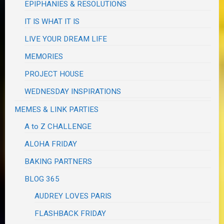
EPIPHANIES & RESOLUTIONS
IT IS WHAT IT IS
LIVE YOUR DREAM LIFE
MEMORIES
PROJECT HOUSE
WEDNESDAY INSPIRATIONS
MEMES & LINK PARTIES
A to Z CHALLENGE
ALOHA FRIDAY
BAKING PARTNERS
BLOG 365
AUDREY LOVES PARIS
FLASHBACK FRIDAY