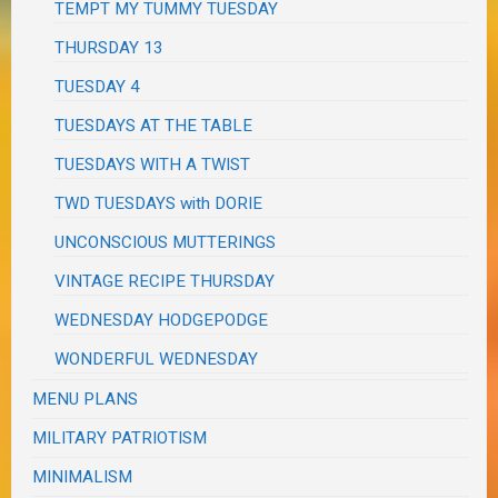
TEMPT MY TUMMY TUESDAY
THURSDAY 13
TUESDAY 4
TUESDAYS AT THE TABLE
TUESDAYS WITH A TWIST
TWD TUESDAYS with DORIE
UNCONSCIOUS MUTTERINGS
VINTAGE RECIPE THURSDAY
WEDNESDAY HODGEPODGE
WONDERFUL WEDNESDAY
MENU PLANS
MILITARY PATRIOTISM
MINIMALISM