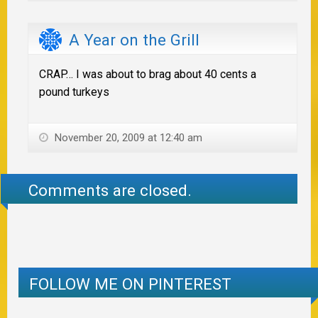
A Year on the Grill
CRAP… I was about to brag about 40 cents a
pound turkeys
November 20, 2009 at 12:40 am
Comments are closed.
FOLLOW ME ON PINTEREST