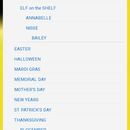
ELF on the SHELF
ANNABELLE
NISSE
BAILEY
EASTER
HALLOWEEN
MARDI GRAS
MEMORIAL DAY
MOTHER'S DAY
NEW YEARS
ST. PATRICK'S DAY
THANKSGIVING