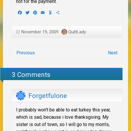
not for the payment.
Facebook
Twitter
Pinterest
Email
Yummly
Share
November 19, 2009
QuiltLady
Previous
Next
3 Comments
Forgetfulone
I probably won’t be able to eat turkey this year,
which is sad, because i love thanksgiving. My
sister is out of town, so I will go to my mom’s,