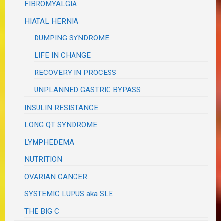
FIBROMYALGIA
HIATAL HERNIA
DUMPING SYNDROME
LIFE IN CHANGE
RECOVERY IN PROCESS
UNPLANNED GASTRIC BYPASS
INSULIN RESISTANCE
LONG QT SYNDROME
LYMPHEDEMA
NUTRITION
OVARIAN CANCER
SYSTEMIC LUPUS aka SLE
THE BIG C