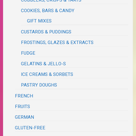
COBBLERS, CRISPS & TARTS
COOKIES, BARS & CANDY
GIFT MIXES
CUSTARDS & PUDDINGS
FROSTINGS, GLAZES & EXTRACTS
FUDGE
GELATINS & JELLO-S
ICE CREAMS & SORBETS
PASTRY DOUGHS
FRENCH
FRUITS
GERMAN
GLUTEN-FREE