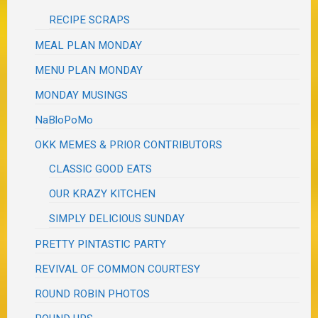
RECIPE SCRAPS
MEAL PLAN MONDAY
MENU PLAN MONDAY
MONDAY MUSINGS
NaBloPoMo
OKK MEMES & PRIOR CONTRIBUTORS
CLASSIC GOOD EATS
OUR KRAZY KITCHEN
SIMPLY DELICIOUS SUNDAY
PRETTY PINTASTIC PARTY
REVIVAL OF COMMON COURTESY
ROUND ROBIN PHOTOS