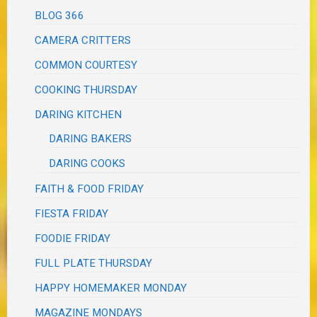
BLOG 366
CAMERA CRITTERS
COMMON COURTESY
COOKING THURSDAY
DARING KITCHEN
DARING BAKERS
DARING COOKS
FAITH & FOOD FRIDAY
FIESTA FRIDAY
FOODIE FRIDAY
FULL PLATE THURSDAY
HAPPY HOMEMAKER MONDAY
MAGAZINE MONDAYS