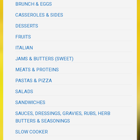
BRUNCH & EGGS
CASSEROLES & SIDES
DESSERTS
FRUITS
ITALIAN
JAMS & BUTTERS (SWEET)
MEATS & PROTEINS
PASTAS & PIZZA
SALADS
SANDWICHES
SAUCES, DRESSINGS, GRAVIES, RUBS, HERB
BUTTERS & SEASONINGS
SLOW COOKER