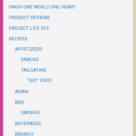
OWOH ONE WORLD ONE HEART
PRODUCT REVIEWS
PROJECT LIFE 365
RECIPES
APPETIZERS
SNACKS
TAILGATING
"GUY" FOOD
ASIAN
BBQ
SMOKER
BEVERAGES
BRUNCH