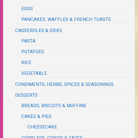
EGGS
PANCAKES, WAFFLES & FRENCH TOASTS
CASSEROLES & SIDES
PASTA
POTATOES
RICE
VEGETABLE
CONDIMENTS, HERBS, SPICES & SEASONINGS
DESSERTS
BREADS, BISCUITS & MUFFINS
CAKES & PIES
CHEESECAKE