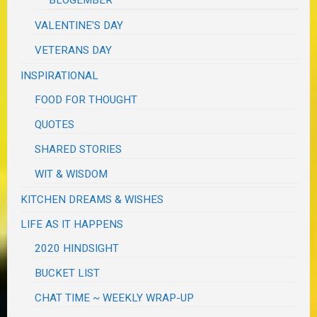
BLOGEMBER
VALENTINE'S DAY
VETERANS DAY
INSPIRATIONAL
FOOD FOR THOUGHT
QUOTES
SHARED STORIES
WIT & WISDOM
KITCHEN DREAMS & WISHES
LIFE AS IT HAPPENS
2020 HINDSIGHT
BUCKET LIST
CHAT TIME ~ WEEKLY WRAP-UP