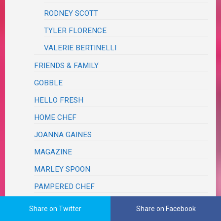
RODNEY SCOTT
TYLER FLORENCE
VALERIE BERTINELLI
FRIENDS & FAMILY
GOBBLE
HELLO FRESH
HOME CHEF
JOANNA GAINES
MAGAZINE
MARLEY SPOON
PAMPERED CHEF
PINTEREST
Share on Twitter
Share on Facebook