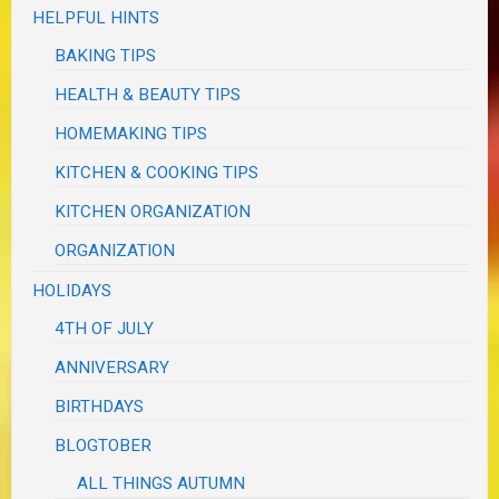
HELPFUL HINTS
BAKING TIPS
HEALTH & BEAUTY TIPS
HOMEMAKING TIPS
KITCHEN & COOKING TIPS
KITCHEN ORGANIZATION
ORGANIZATION
HOLIDAYS
4TH OF JULY
ANNIVERSARY
BIRTHDAYS
BLOGTOBER
ALL THINGS AUTUMN