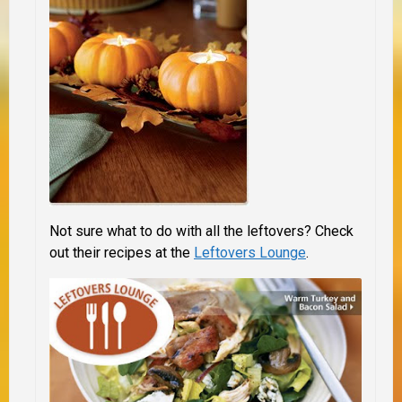
Not sure what to do with all the leftovers? Check
out their recipes at the
Leftovers Lounge
.