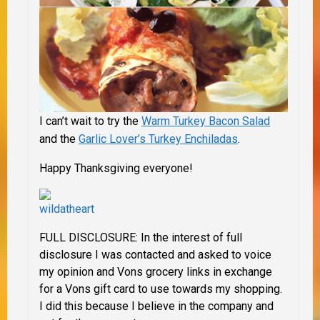
I can’t wait to try the
Warm Turkey Bacon Salad
and the
Garlic Lover’s Turkey Enchiladas
.
Happy Thanksgiving everyone!
FULL DISCLOSURE:
In the interest of full
disclosure I was contacted and asked to voice
my opinion and Vons grocery links in exchange
for a Vons gift card to use towards my shopping.
I did this because I believe in the company and