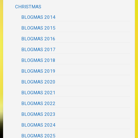
CHRISTMAS
BLOGMAS 2014
BLOGMAS 2015
BLOGMAS 2016
BLOGMAS 2017
BLOGMAS 2018
BLOGMAS 2019
BLOGMAS 2020
BLOGMAS 2021
BLOGMAS 2022
BLOGMAS 2023
BLOGMAS 2024
BLOGMAS 2025