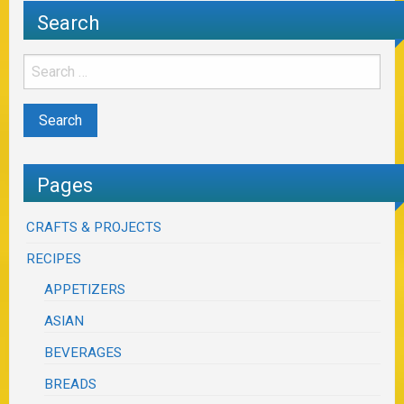
Search
Pages
CRAFTS & PROJECTS
RECIPES
APPETIZERS
ASIAN
BEVERAGES
BREADS