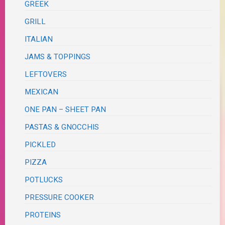
GREEK
GRILL
ITALIAN
JAMS & TOPPINGS
LEFTOVERS
MEXICAN
ONE PAN – SHEET PAN
PASTAS & GNOCCHIS
PICKLED
PIZZA
POTLUCKS
PRESSURE COOKER
PROTEINS