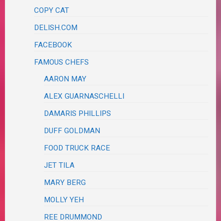
COPY CAT
DELISH.COM
FACEBOOK
FAMOUS CHEFS
AARON MAY
ALEX GUARNASCHELLI
DAMARIS PHILLIPS
DUFF GOLDMAN
FOOD TRUCK RACE
JET TILA
MARY BERG
MOLLY YEH
REE DRUMMOND