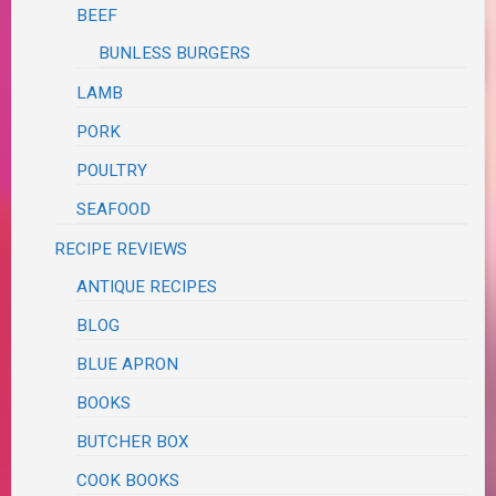
BEEF
BUNLESS BURGERS
LAMB
PORK
POULTRY
SEAFOOD
RECIPE REVIEWS
ANTIQUE RECIPES
BLOG
BLUE APRON
BOOKS
BUTCHER BOX
COOK BOOKS