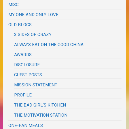
MISC
MY ONE AND ONLY LOVE
OLD BLOGS
3 SIDES OF CRAZY
ALWAYS EAT ON THE GOOD CHINA
AWARDS
DISCLOSURE
GUEST POSTS
MISSION STATEMENT
PROFILE
THE BAD GIRL'S KITCHEN
THE MOTIVATION STATION
ONE-PAN MEALS