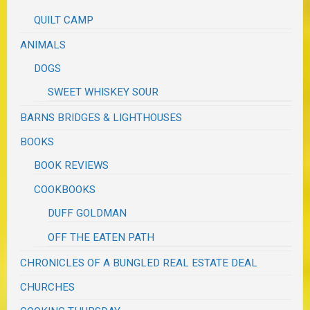
QUILT CAMP
ANIMALS
DOGS
SWEET WHISKEY SOUR
BARNS BRIDGES & LIGHTHOUSES
BOOKS
BOOK REVIEWS
COOKBOOKS
DUFF GOLDMAN
OFF THE EATEN PATH
CHRONICLES OF A BUNGLED REAL ESTATE DEAL
CHURCHES