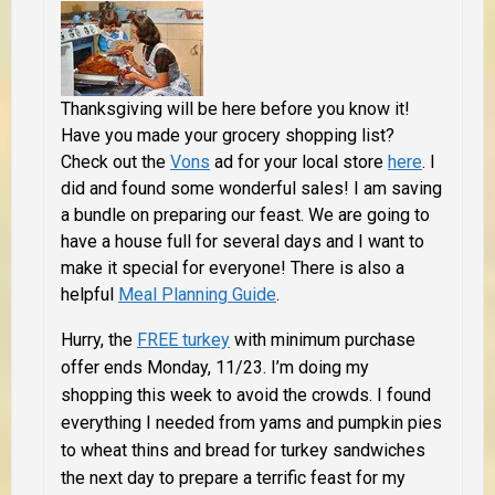
Thanksgiving will be here before you know it!
Have you made your grocery shopping list?
Check out the
Vons
ad for your local store
here
.
I
did and found
some wonderful sales! I am saving
a bundle on preparing our feast. We are going to
have a house full for several days and I want to
make it special for everyone! There is also a
helpful
Meal Planning Guide
.
Hurry, the
FREE turkey
with minimum purchase
offer ends Monday, 11/23.
I’m doing my
shopping this week to avoid the crowds. I found
everything I needed from yams and pumpkin pies
to wheat thins and bread for turkey sandwiches
the next day to prepare a terrific feast for my