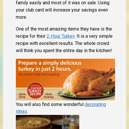
family easily and most of it was on sale.
Using
your club card will increase your savings even
more.
One of the most amazing items they have is the
recipe for their
2-Hour Turkey
. It is a very simple
recipe with excellent results. The whole crowd
will think you spent the entire day in the kitchen!
You will also find some wonderful
decorating
ideas
.