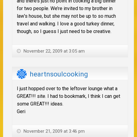
and there’s just no point in cooking a big dinner
for two people. We’re invited to my brother in
law’s house, but she may not be up to so much
travel and walking. I love a good turkey dinner,
though, so I guess I just need to be creative.
November 22, 2009 at 3:05 am
heartnsoulcooking
I just hopped over to the leftover lounge what a
GREAT!!! site. I had to bookmark, I think I can get
some GREAT!!! ideas.
Geri
November 21, 2009 at 3:46 pm