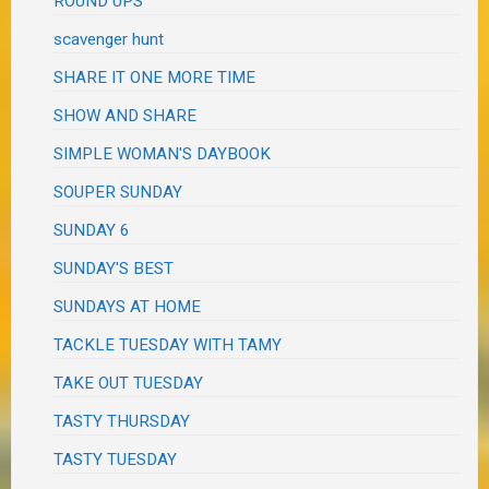
ROUND UPS
scavenger hunt
SHARE IT ONE MORE TIME
SHOW AND SHARE
SIMPLE WOMAN'S DAYBOOK
SOUPER SUNDAY
SUNDAY 6
SUNDAY'S BEST
SUNDAYS AT HOME
TACKLE TUESDAY WITH TAMY
TAKE OUT TUESDAY
TASTY THURSDAY
TASTY TUESDAY