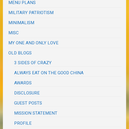
MENU PLANS
MILITARY PATRIOTISM
MINIMALISM
MISC
MY ONE AND ONLY LOVE
OLD BLOGS
3 SIDES OF CRAZY
ALWAYS EAT ON THE GOOD CHINA
AWARDS
DISCLOSURE
GUEST POSTS
MISSION STATEMENT
PROFILE