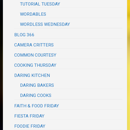
TUTORIAL TUESDAY
WORDABLES
WORDLESS WEDNESDAY
BLOG 366
CAMERA CRITTERS
COMMON COURTESY
COOKING THURSDAY
DARING KITCHEN
DARING BAKERS
DARING COOKS
FAITH & FOOD FRIDAY
FIESTA FRIDAY
FOODIE FRIDAY