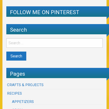
FOLLOW ME ON PINTEREST
Search
Pages
CRAFTS & PROJECTS
RECIPES
APPETIZERS