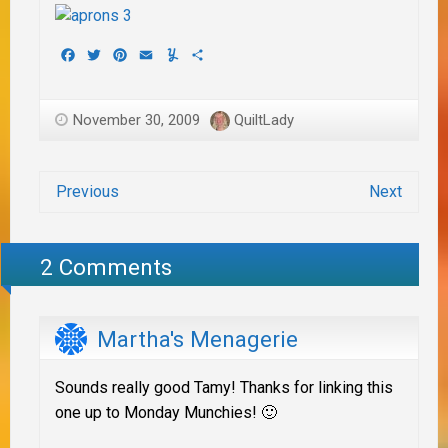
Facebook
Twitter
Pinterest
Email
Yummly
Share
November 30, 2009
QuiltLady
Previous
Next
2 Comments
Martha's Menagerie
Sounds really good Tamy! Thanks for linking this
one up to Monday Munchies! 🙂