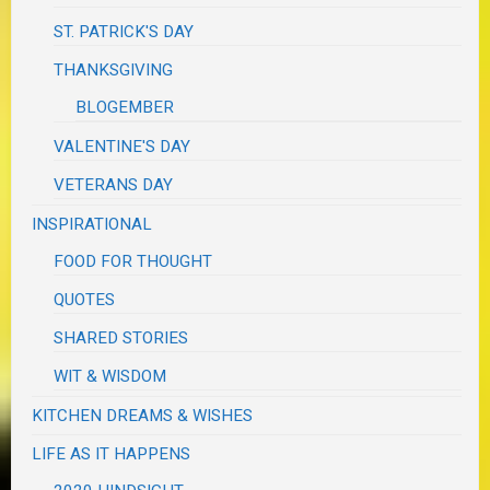
ST. PATRICK'S DAY
THANKSGIVING
BLOGEMBER
VALENTINE'S DAY
VETERANS DAY
INSPIRATIONAL
FOOD FOR THOUGHT
QUOTES
SHARED STORIES
WIT & WISDOM
KITCHEN DREAMS & WISHES
LIFE AS IT HAPPENS