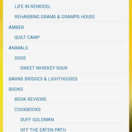
LIFE IN REMODEL
REHABBING GRAMS & GRAMPS HOUSE
AMBER
QUILT CAMP
ANIMALS
DOGS
SWEET WHISKEY SOUR
BARNS BRIDGES & LIGHTHOUSES
BOOKS
BOOK REVIEWS
COOKBOOKS
DUFF GOLDMAN
OFF THE EATEN PATH