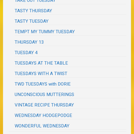
TAKE OUT TUESDAY
TASTY THURSDAY
TASTY TUESDAY
TEMPT MY TUMMY TUESDAY
THURSDAY 13
TUESDAY 4
TUESDAYS AT THE TABLE
TUESDAYS WITH A TWIST
TWD TUESDAYS with DORIE
UNCONSCIOUS MUTTERINGS
VINTAGE RECIPE THURSDAY
WEDNESDAY HODGEPODGE
WONDERFUL WEDNESDAY