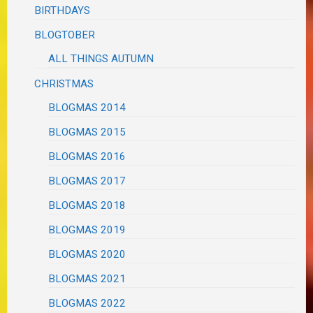
BIRTHDAYS
BLOGTOBER
ALL THINGS AUTUMN
CHRISTMAS
BLOGMAS 2014
BLOGMAS 2015
BLOGMAS 2016
BLOGMAS 2017
BLOGMAS 2018
BLOGMAS 2019
BLOGMAS 2020
BLOGMAS 2021
BLOGMAS 2022