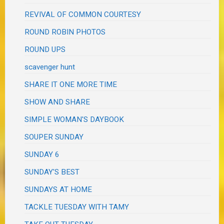
REVIVAL OF COMMON COURTESY
ROUND ROBIN PHOTOS
ROUND UPS
scavenger hunt
SHARE IT ONE MORE TIME
SHOW AND SHARE
SIMPLE WOMAN'S DAYBOOK
SOUPER SUNDAY
SUNDAY 6
SUNDAY'S BEST
SUNDAYS AT HOME
TACKLE TUESDAY WITH TAMY