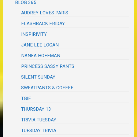
BLOG 365
AUDREY LOVES PARIS
FLASHBACK FRIDAY
INSPIRIVITY
JANE LEE LOGAN
NANEA HOFFMAN
PRINCESS SASSY PANTS
SILENT SUNDAY
SWEATPANTS & COFFEE
TGIF
THURSDAY 13
TRIVIA TUESDAY
TUESDAY TRIVIA