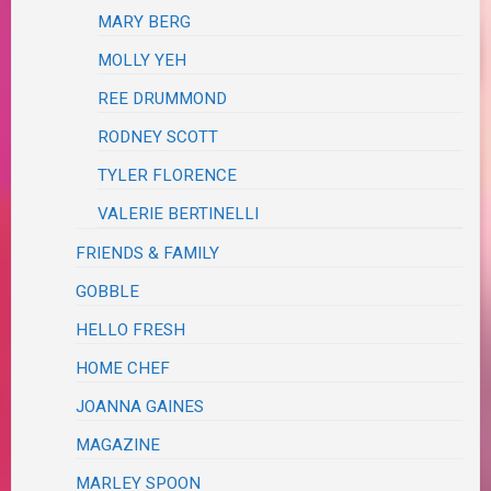
MARY BERG
MOLLY YEH
REE DRUMMOND
RODNEY SCOTT
TYLER FLORENCE
VALERIE BERTINELLI
FRIENDS & FAMILY
GOBBLE
HELLO FRESH
HOME CHEF
JOANNA GAINES
MAGAZINE
MARLEY SPOON