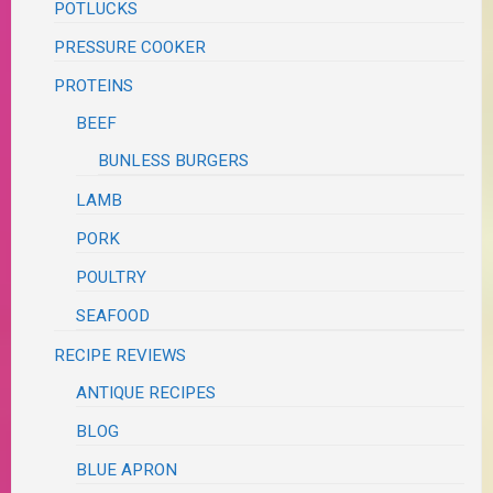
POTLUCKS
PRESSURE COOKER
PROTEINS
BEEF
BUNLESS BURGERS
LAMB
PORK
POULTRY
SEAFOOD
RECIPE REVIEWS
ANTIQUE RECIPES
BLOG
BLUE APRON