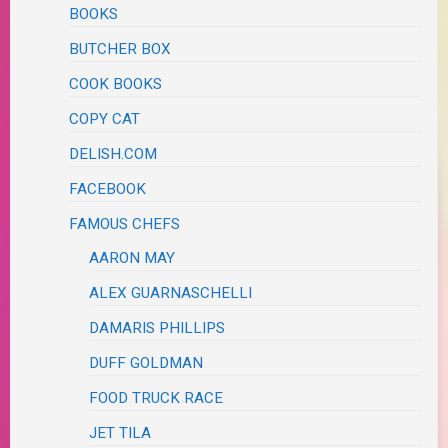
BOOKS
BUTCHER BOX
COOK BOOKS
COPY CAT
DELISH.COM
FACEBOOK
FAMOUS CHEFS
AARON MAY
ALEX GUARNASCHELLI
DAMARIS PHILLIPS
DUFF GOLDMAN
FOOD TRUCK RACE
JET TILA