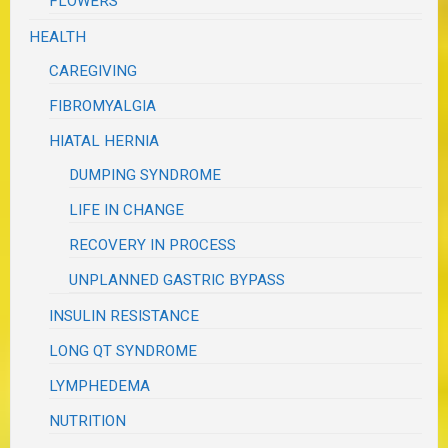
FLOWERS
HEALTH
CAREGIVING
FIBROMYALGIA
HIATAL HERNIA
DUMPING SYNDROME
LIFE IN CHANGE
RECOVERY IN PROCESS
UNPLANNED GASTRIC BYPASS
INSULIN RESISTANCE
LONG QT SYNDROME
LYMPHEDEMA
NUTRITION