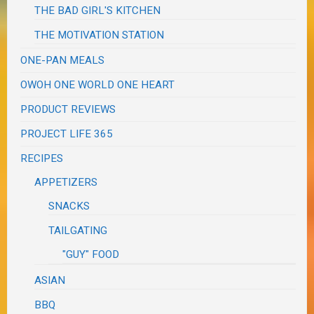
THE BAD GIRL'S KITCHEN
THE MOTIVATION STATION
ONE-PAN MEALS
OWOH ONE WORLD ONE HEART
PRODUCT REVIEWS
PROJECT LIFE 365
RECIPES
APPETIZERS
SNACKS
TAILGATING
"GUY" FOOD
ASIAN
BBQ