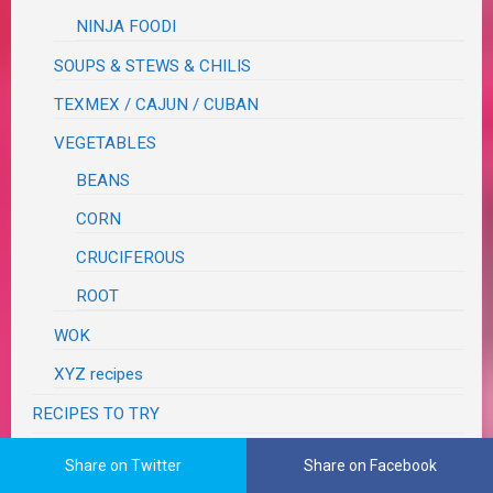
NINJA FOODI
SOUPS & STEWS & CHILIS
TEXMEX / CAJUN / CUBAN
VEGETABLES
BEANS
CORN
CRUCIFEROUS
ROOT
WOK
XYZ recipes
RECIPES TO TRY
RECOVERY
Share on Twitter
Share on Facebook
RESTAURANT REVIEWS