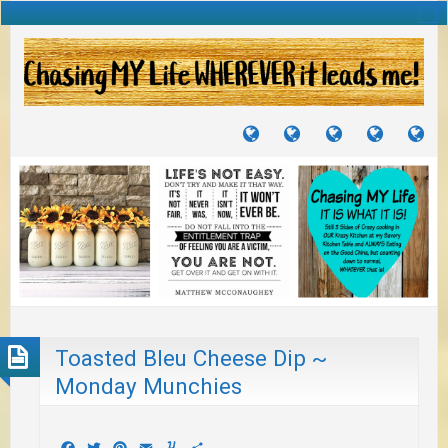
TUTORIALS
TRAVELS
CRAFTS
RECIPES
WH
&
&
I
JOURNEYS
PROJECTS
LI
TO
PA
Toasted Bleu Cheese Dip ~
Monday Munchies
Facebook
Twitter
Pinterest
Email
Yummly
Share