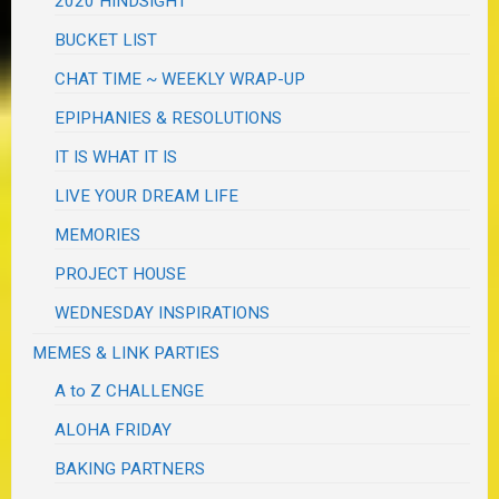
2020 HINDSIGHT
BUCKET LIST
CHAT TIME ~ WEEKLY WRAP-UP
EPIPHANIES & RESOLUTIONS
IT IS WHAT IT IS
LIVE YOUR DREAM LIFE
MEMORIES
PROJECT HOUSE
WEDNESDAY INSPIRATIONS
MEMES & LINK PARTIES
A to Z CHALLENGE
ALOHA FRIDAY
BAKING PARTNERS