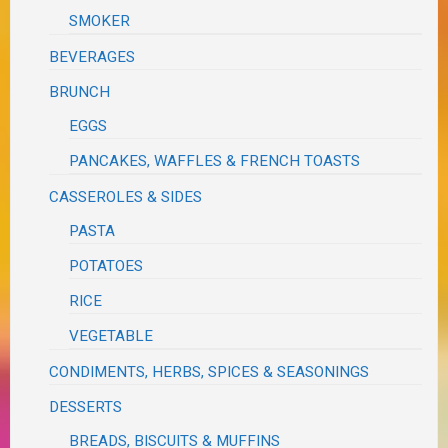
SMOKER
BEVERAGES
BRUNCH
EGGS
PANCAKES, WAFFLES & FRENCH TOASTS
CASSEROLES & SIDES
PASTA
POTATOES
RICE
VEGETABLE
CONDIMENTS, HERBS, SPICES & SEASONINGS
DESSERTS
BREADS, BISCUITS & MUFFINS