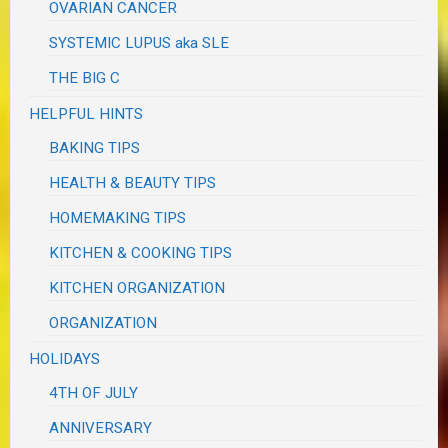
OVARIAN CANCER
SYSTEMIC LUPUS aka SLE
THE BIG C
HELPFUL HINTS
BAKING TIPS
HEALTH & BEAUTY TIPS
HOMEMAKING TIPS
KITCHEN & COOKING TIPS
KITCHEN ORGANIZATION
ORGANIZATION
HOLIDAYS
4TH OF JULY
ANNIVERSARY