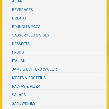
ASIAN
BEVERAGES
BREADS
BRUNCH & EGGS
CASSEROLES & SIDES
DESSERTS
FRUITS
ITALIAN
JAMS & BUTTERS (SWEET)
MEATS & PROTEINS
PASTAS & PIZZA
SALADS
SANDWICHES