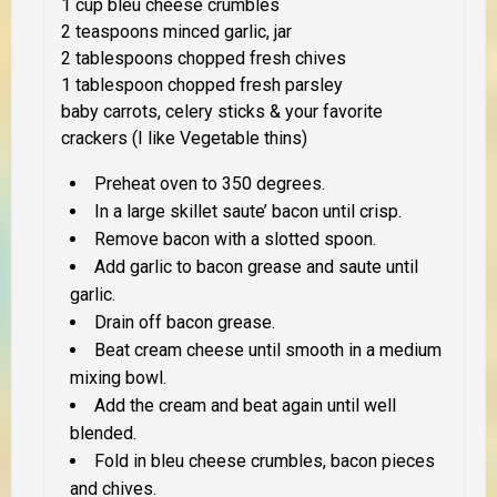
1 cup bleu cheese crumbles
2 teaspoons minced garlic, jar
2 tablespoons chopped fresh chives
1 tablespoon chopped fresh parsley
baby carrots, celery sticks & your favorite
crackers (I like Vegetable thins)
Preheat oven to 350 degrees.
In a large skillet saute’ bacon until crisp.
Remove bacon with a slotted spoon.
Add garlic to bacon grease and saute until
garlic.
Drain off bacon grease.
Beat cream cheese until smooth in a medium
mixing bowl.
Add the cream and beat again until well
blended.
Fold in bleu cheese crumbles, bacon pieces
and chives.