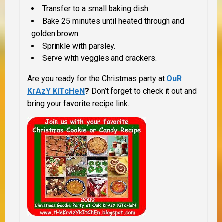
Transfer to a small baking dish.
Bake 25 minutes until heated through and
golden brown.
Sprinkle with parsley.
Serve with veggies and crackers.
Are you ready for the Christmas party at
OuR
KrAzY
KiTcHeN
?
Don’t forget to check it out and
bring your favorite recipe link.