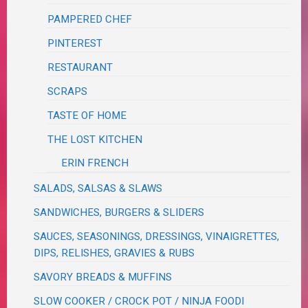
PAMPERED CHEF
PINTEREST
RESTAURANT
SCRAPS
TASTE OF HOME
THE LOST KITCHEN
ERIN FRENCH
SALADS, SALSAS & SLAWS
SANDWICHES, BURGERS & SLIDERS
SAUCES, SEASONINGS, DRESSINGS, VINAIGRETTES,
DIPS, RELISHES, GRAVIES & RUBS
SAVORY BREADS & MUFFINS
SLOW COOKER / CROCK POT / NINJA FOODI