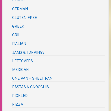
FRUITS
GERMAN
GLUTEN-FREE
GREEK
GRILL
ITALIAN
JAMS & TOPPINGS
LEFTOVERS
MEXICAN
ONE PAN – SHEET PAN
PASTAS & GNOCCHIS
PICKLED
PIZZA