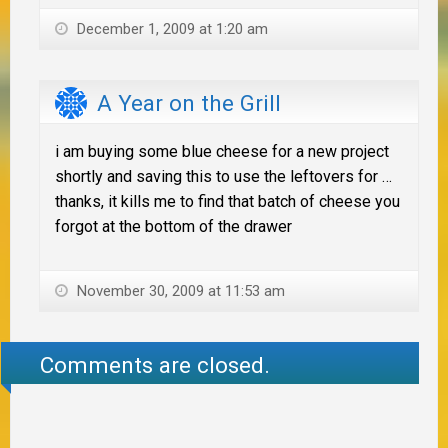
December 1, 2009 at 1:20 am
A Year on the Grill
i am buying some blue cheese for a new project
shortly and saving this to use the leftovers for …
thanks, it kills me to find that batch of cheese you
forgot at the bottom of the drawer
November 30, 2009 at 11:53 am
Comments are closed.