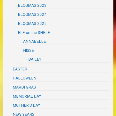
BLOGMAS 2023
BLOGMAS 2024
BLOGMAS 2025
ELF on the SHELF
ANNABELLE
NISSE
BAILEY
EASTER
HALLOWEEN
MARDI GRAS
MEMORIAL DAY
MOTHER'S DAY
NEW YEARS