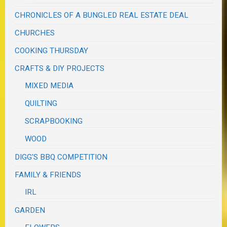
CHRONICLES OF A BUNGLED REAL ESTATE DEAL
CHURCHES
COOKING THURSDAY
CRAFTS & DIY PROJECTS
MIXED MEDIA
QUILTING
SCRAPBOOKING
WOOD
DIGG'S BBQ COMPETITION
FAMILY & FRIENDS
IRL
GARDEN