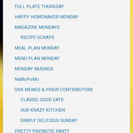
FULL PLATE THURSDAY
HAPPY HOMEMAKER MONDAY
MAGAZINE MONDAYS
RECIPE SCRAPS
MEAL PLAN MONDAY
MENU PLAN MONDAY
MONDAY MUSINGS
NaBloPoMo
OKK MEMES & PRIOR CONTRIBUTORS
CLASSIC GOOD EATS
OUR KRAZY KITCHEN
SIMPLY DELICIOUS SUNDAY
PRETTY PINTASTIC PARTY