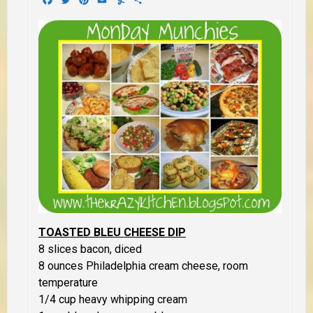
TOASTED BLEU CHEESE DIP
8 slices bacon, diced
8 ounces Philadelphia cream cheese, room
temperature
1/4 cup heavy whipping cream