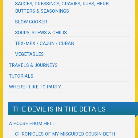
SAUCES, DRESSINGS, GRAVIES, RUBS, HERB
BUTTERS & SEASONINGS
SLOW COOKER
SOUPS, STEWS & CHILIS
TEX-MEX / CAJUN / CUBAN
VEGETABLES
TRAVELS & JOURNEYS
TUTORIALS
WHERE I LIKE TO PARTY
THE DEVIL IS IN THE DETAILS
A HOUSE FROM HELL
CHRONICLES OF MY MISGUIDED COUSIN BETH