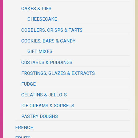
CAKES & PIES
CHEESECAKE
COBBLERS, CRISPS & TARTS
COOKIES, BARS & CANDY
GIFT MIXES
CUSTARDS & PUDDINGS
FROSTINGS, GLAZES & EXTRACTS
FUDGE
GELATINS & JELLO-S
ICE CREAMS & SORBETS
PASTRY DOUGHS
FRENCH