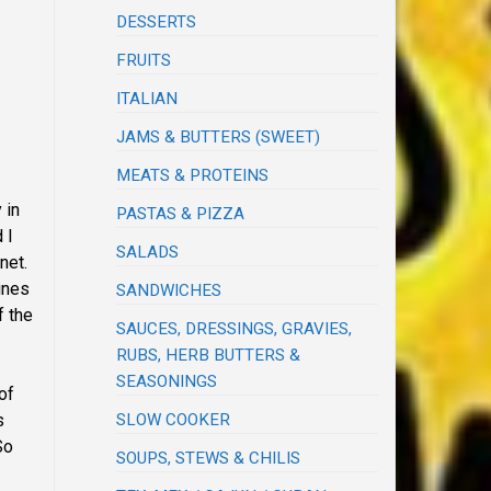
DESSERTS
FRUITS
ITALIAN
JAMS & BUTTERS (SWEET)
MEATS & PROTEINS
 in
PASTAS & PIZZA
 I
SALADS
net.
ines
SANDWICHES
f the
SAUCES, DRESSINGS, GRAVIES,
RUBS, HERB BUTTERS &
SEASONINGS
of
SLOW COOKER
s
So
SOUPS, STEWS & CHILIS