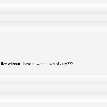
ive without… have to wait till 4th of July???