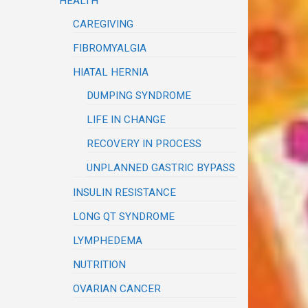
HEALTH
CAREGIVING
FIBROMYALGIA
HIATAL HERNIA
DUMPING SYNDROME
LIFE IN CHANGE
RECOVERY IN PROCESS
UNPLANNED GASTRIC BYPASS
INSULIN RESISTANCE
LONG QT SYNDROME
LYMPHEDEMA
NUTRITION
OVARIAN CANCER