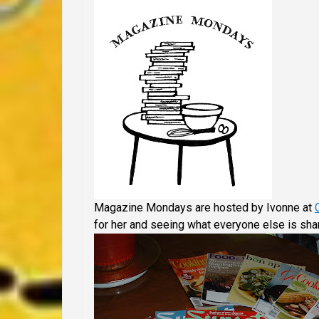
Magazine Mondays are hosted by Ivonne at
for her and seeing what everyone else is shar