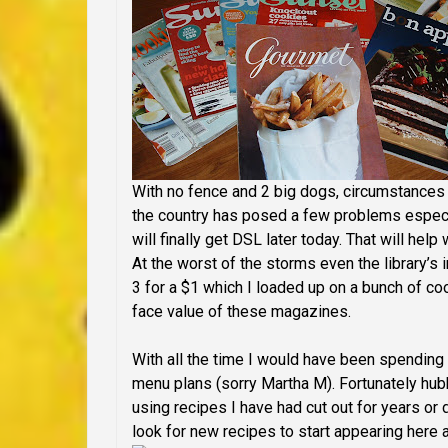
With no fence and 2 big dogs, circumstances
the country has posed a few problems especi
will finally get DSL later today. That will help
At the worst of the storms even the library’s 
3 for a $1 which I loaded up on a bunch of c
face value of these magazines.
With all the time I would have been spending 
menu plans (sorry Martha M). Fortunately hub
using recipes I have had cut out for years or d
look for new recipes to start appearing here 