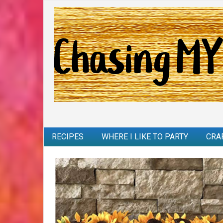
RECIPES
WHERE I LIKE TO PARTY
CRA