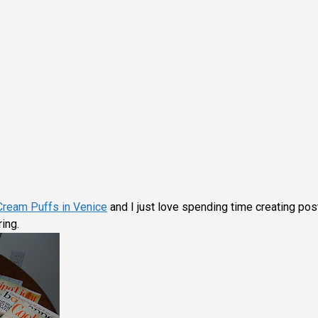
Cream Puffs in Venice
and I just love spending time creating pos
ing.