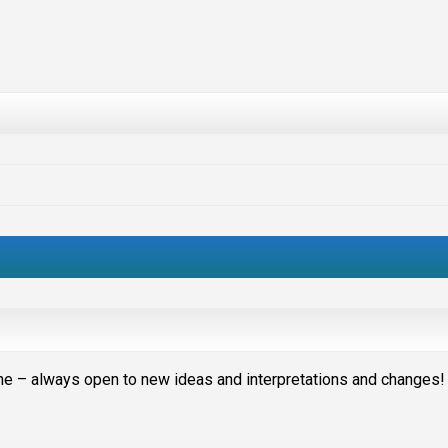
stone – always open to new ideas and interpretations and changes!