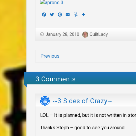
Facebook
Twitter
Pinterest
Email
Yummly
Share
January 28, 2010
QuiltLady
Previous
3 Comments
~3 Sides of Crazy~
LOL – It is planned, but it is not written in 
Thanks Steph – good to see you around.