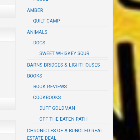
AMBER
QUILT CAMP
ANIMALS
DOGS
SWEET WHISKEY SOUR
BARNS BRIDGES & LIGHTHOUSES
BOOKS
BOOK REVIEWS
COOKBOOKS
DUFF GOLDMAN
OFF THE EATEN PATH
CHRONICLES OF A BUNGLED REAL
ESTATE DEAL