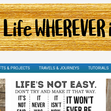
FTS & PROJECTS
TRAVELS & JOURNEYS
TUTORIALS