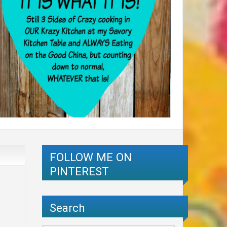
FOLLOW ME ON
PINTEREST
Search