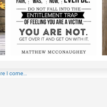
ere I come…