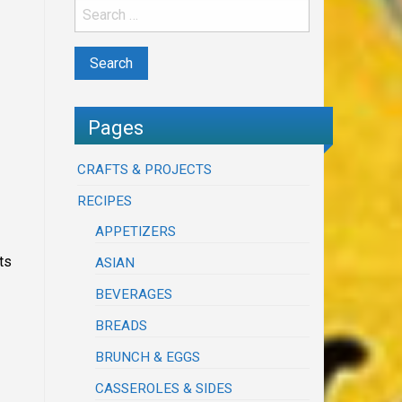
Pages
CRAFTS & PROJECTS
RECIPES
APPETIZERS
ts
ASIAN
BEVERAGES
BREADS
BRUNCH & EGGS
CASSEROLES & SIDES