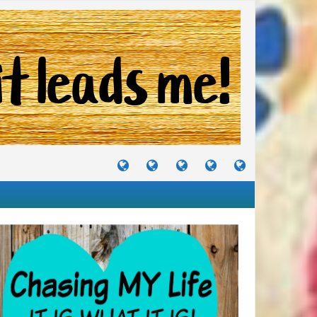
TUTORIALS
TRAVELS
CRAFTS
RECIPES
WHERE
&
&
I
JOURNEYS
PROJECTS
LIKE
TO
PARTY