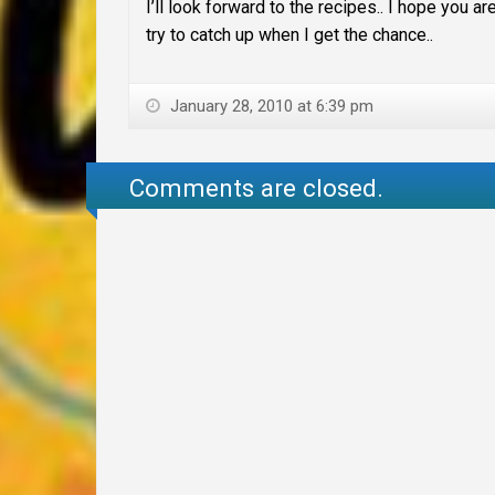
I’ll look forward to the recipes.. I hope you 
try to catch up when I get the chance..
January 28, 2010 at 6:39 pm
Comments are closed.