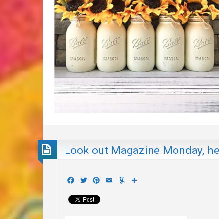
Look out Magazine Monday, h
Facebook
Twitter
Pinterest
Email
Yummly
Share