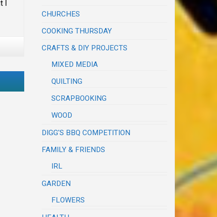
t I
CHURCHES
COOKING THURSDAY
CRAFTS & DIY PROJECTS
MIXED MEDIA
QUILTING
SCRAPBOOKING
WOOD
DIGG'S BBQ COMPETITION
FAMILY & FRIENDS
IRL
GARDEN
FLOWERS