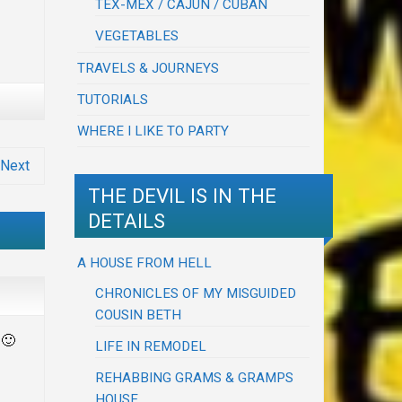
TEX-MEX / CAJUN / CUBAN
VEGETABLES
TRAVELS & JOURNEYS
TUTORIALS
WHERE I LIKE TO PARTY
Next
THE DEVIL IS IN THE
DETAILS
A HOUSE FROM HELL
CHRONICLES OF MY MISGUIDED
COUSIN BETH
 🙂
LIFE IN REMODEL
REHABBING GRAMS & GRAMPS
HOUSE