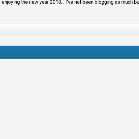
are enjoying the new year 2010… I’ve not been blogging as much bu