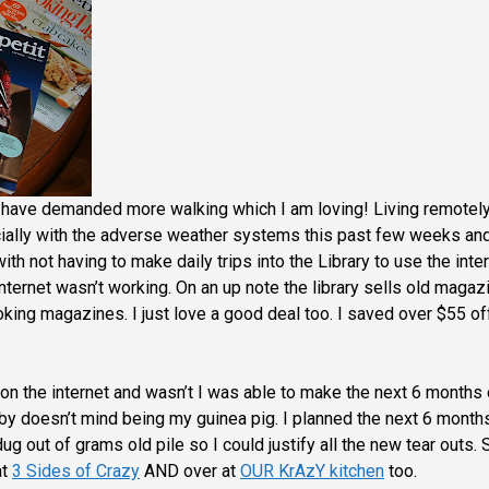
 have demanded more walking which I am loving! Living remotely
ally with the adverse weather systems this past few weeks and
 with not having to make daily trips into the Library to use the inter
internet wasn’t working. On an up note the library sells old magaz
ooking magazines.
I just love a good deal too. I saved over $55 of
on the internet and wasn’t I was able to make the next 6 months 
by doesn’t mind being my guinea pig. I planned the next 6 month
ug out of grams old pile so I could justify all the new tear outs. 
at
3 Sides of Crazy
AND
over at
OUR KrAzY kitchen
too.