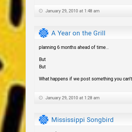
January 29, 2010 at 1:48 am
A Year on the Grill
planning 6 months ahead of time…
But
But
What happens if we post something you can’t l
January 29, 2010 at 1:28 am
Mississippi Songbird