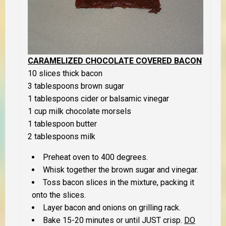
CARAMELIZED CHOCOLATE COVERED BACON
10 slices thick bacon
3 tablespoons brown sugar
1 tablespoons cider or balsamic vinegar
1 cup milk chocolate morsels
1 tablespoon butter
2 tablespoons milk
Preheat oven to 400 degrees.
Whisk together the brown sugar and vinegar.
Toss bacon slices in the mixture, packing it
onto the slices.
Layer bacon and onions on grilling rack.
Bake 15-20 minutes or until
JUST
crisp.
DO