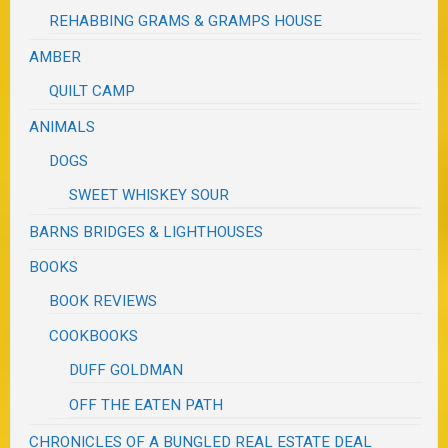
REHABBING GRAMS & GRAMPS HOUSE
AMBER
QUILT CAMP
ANIMALS
DOGS
SWEET WHISKEY SOUR
BARNS BRIDGES & LIGHTHOUSES
BOOKS
BOOK REVIEWS
COOKBOOKS
DUFF GOLDMAN
OFF THE EATEN PATH
CHRONICLES OF A BUNGLED REAL ESTATE DEAL