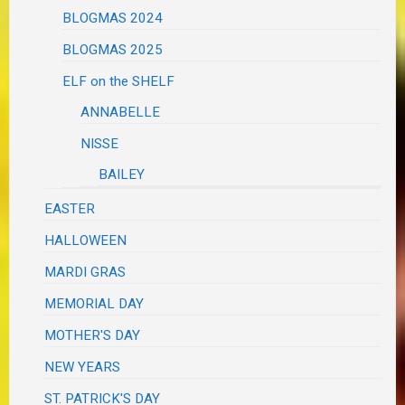
BLOGMAS 2024
BLOGMAS 2025
ELF on the SHELF
ANNABELLE
NISSE
BAILEY
EASTER
HALLOWEEN
MARDI GRAS
MEMORIAL DAY
MOTHER'S DAY
NEW YEARS
ST. PATRICK'S DAY