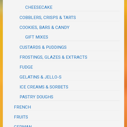
CHEESECAKE
COBBLERS, CRISPS & TARTS
COOKIES, BARS & CANDY
GIFT MIXES
CUSTARDS & PUDDINGS
FROSTINGS, GLAZES & EXTRACTS
FUDGE
GELATINS & JELLO-S
ICE CREAMS & SORBETS
PASTRY DOUGHS
FRENCH
FRUITS
GERMAN