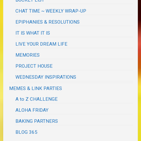
CHAT TIME ~ WEEKLY WRAP-UP
EPIPHANIES & RESOLUTIONS
IT IS WHAT IT IS
LIVE YOUR DREAM LIFE
MEMORIES
PROJECT HOUSE
WEDNESDAY INSPIRATIONS
MEMES & LINK PARTIES
A to Z CHALLENGE
ALOHA FRIDAY
BAKING PARTNERS
BLOG 365