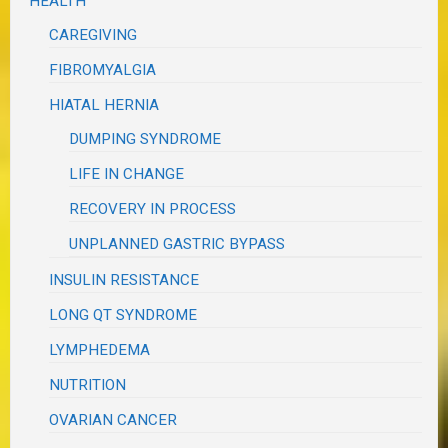
HEALTH
CAREGIVING
FIBROMYALGIA
HIATAL HERNIA
DUMPING SYNDROME
LIFE IN CHANGE
RECOVERY IN PROCESS
UNPLANNED GASTRIC BYPASS
INSULIN RESISTANCE
LONG QT SYNDROME
LYMPHEDEMA
NUTRITION
OVARIAN CANCER