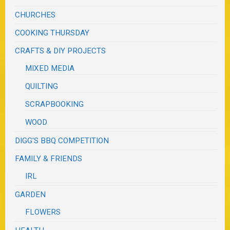
CHURCHES
COOKING THURSDAY
CRAFTS & DIY PROJECTS
MIXED MEDIA
QUILTING
SCRAPBOOKING
WOOD
DIGG'S BBQ COMPETITION
FAMILY & FRIENDS
IRL
GARDEN
FLOWERS