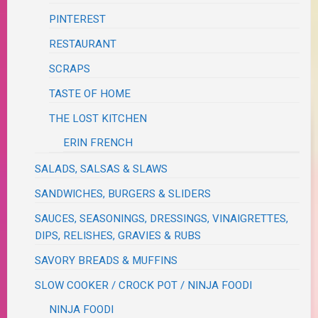
PINTEREST
RESTAURANT
SCRAPS
TASTE OF HOME
THE LOST KITCHEN
ERIN FRENCH
SALADS, SALSAS & SLAWS
SANDWICHES, BURGERS & SLIDERS
SAUCES, SEASONINGS, DRESSINGS, VINAIGRETTES,
DIPS, RELISHES, GRAVIES & RUBS
SAVORY BREADS & MUFFINS
SLOW COOKER / CROCK POT / NINJA FOODI
NINJA FOODI