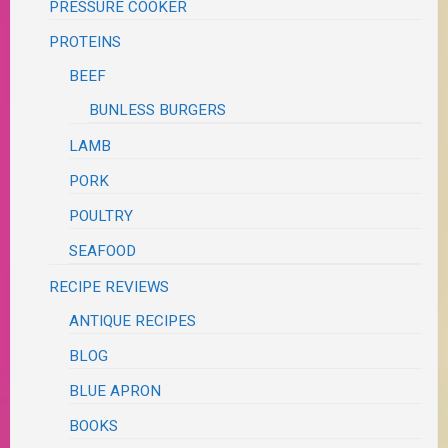
PRESSURE COOKER
PROTEINS
BEEF
BUNLESS BURGERS
LAMB
PORK
POULTRY
SEAFOOD
RECIPE REVIEWS
ANTIQUE RECIPES
BLOG
BLUE APRON
BOOKS