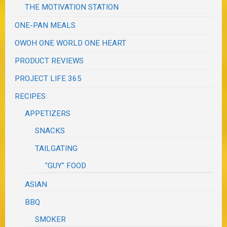
THE MOTIVATION STATION
ONE-PAN MEALS
OWOH ONE WORLD ONE HEART
PRODUCT REVIEWS
PROJECT LIFE 365
RECIPES
APPETIZERS
SNACKS
TAILGATING
"GUY" FOOD
ASIAN
BBQ
SMOKER