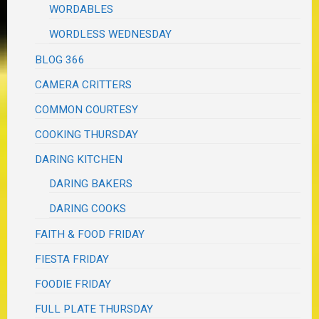
WORDABLES
WORDLESS WEDNESDAY
BLOG 366
CAMERA CRITTERS
COMMON COURTESY
COOKING THURSDAY
DARING KITCHEN
DARING BAKERS
DARING COOKS
FAITH & FOOD FRIDAY
FIESTA FRIDAY
FOODIE FRIDAY
FULL PLATE THURSDAY