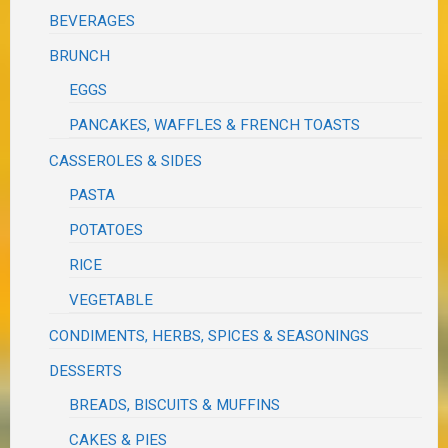
BEVERAGES
BRUNCH
EGGS
PANCAKES, WAFFLES & FRENCH TOASTS
CASSEROLES & SIDES
PASTA
POTATOES
RICE
VEGETABLE
CONDIMENTS, HERBS, SPICES & SEASONINGS
DESSERTS
BREADS, BISCUITS & MUFFINS
CAKES & PIES