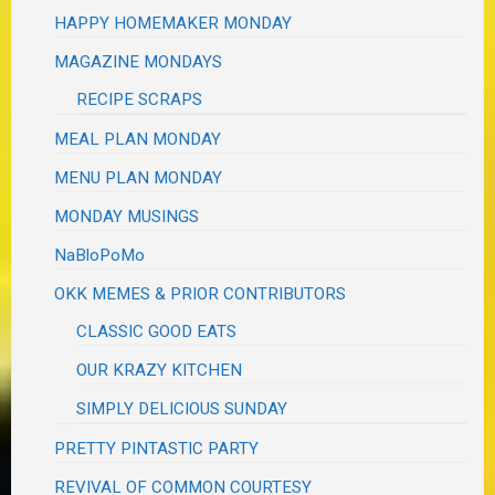
HAPPY HOMEMAKER MONDAY
MAGAZINE MONDAYS
RECIPE SCRAPS
MEAL PLAN MONDAY
MENU PLAN MONDAY
MONDAY MUSINGS
NaBloPoMo
OKK MEMES & PRIOR CONTRIBUTORS
CLASSIC GOOD EATS
OUR KRAZY KITCHEN
SIMPLY DELICIOUS SUNDAY
PRETTY PINTASTIC PARTY
REVIVAL OF COMMON COURTESY