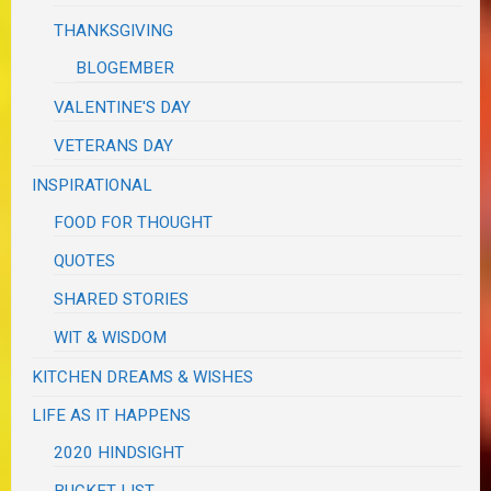
THANKSGIVING
BLOGEMBER
VALENTINE'S DAY
VETERANS DAY
INSPIRATIONAL
FOOD FOR THOUGHT
QUOTES
SHARED STORIES
WIT & WISDOM
KITCHEN DREAMS & WISHES
LIFE AS IT HAPPENS
2020 HINDSIGHT
BUCKET LIST