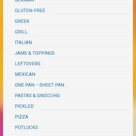
GLUTEN-FREE
GREEK
GRILL
ITALIAN
JAMS & TOPPINGS
LEFTOVERS
MEXICAN
ONE PAN – SHEET PAN
PASTAS & GNOCCHIS
PICKLED
PIZZA
POTLUCKS