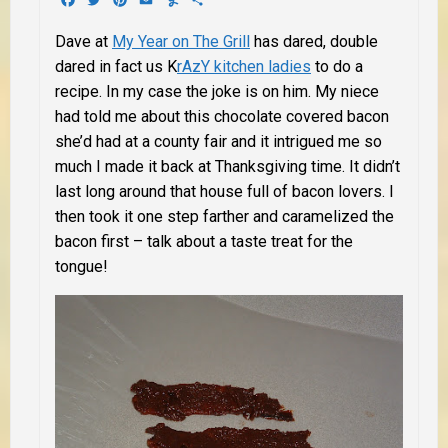
Dave at
My Year on The Grill
has dared, double
dared in fact us K
rAzY kitchen ladies
to do a
recipe. In my case the joke is on him. My niece
had told me about this chocolate covered bacon
she’d had at a county fair and it intrigued me so
much I made it back at Thanksgiving time. It didn’t
last long around that house full of bacon lovers. I
then took it one step farther and caramelized the
bacon first – talk about a taste treat for the
tongue!