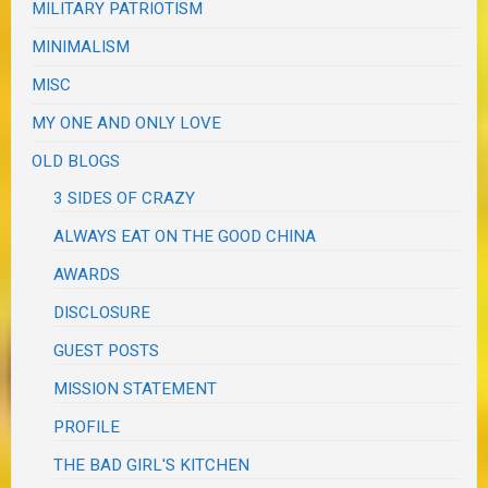
MILITARY PATRIOTISM
MINIMALISM
MISC
MY ONE AND ONLY LOVE
OLD BLOGS
3 SIDES OF CRAZY
ALWAYS EAT ON THE GOOD CHINA
AWARDS
DISCLOSURE
GUEST POSTS
MISSION STATEMENT
PROFILE
THE BAD GIRL'S KITCHEN