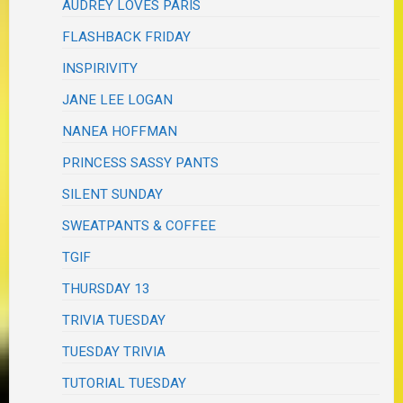
AUDREY LOVES PARIS
FLASHBACK FRIDAY
INSPIRIVITY
JANE LEE LOGAN
NANEA HOFFMAN
PRINCESS SASSY PANTS
SILENT SUNDAY
SWEATPANTS & COFFEE
TGIF
THURSDAY 13
TRIVIA TUESDAY
TUESDAY TRIVIA
TUTORIAL TUESDAY