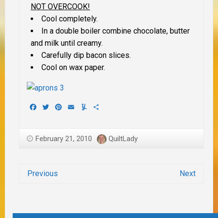
NOT OVERCOOK!
Cool completely.
In a double boiler combine chocolate, butter
and milk until creamy.
Carefully dip bacon slices.
Cool on wax paper.
Facebook
Twitter
Pinterest
Email
Yummly
Share
February 21, 2010
QuiltLady
Previous
Next