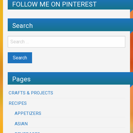
FOLLOW ME ON PINTEREST
Search
Pages
CRAFTS & PROJECTS
RECIPES
APPETIZERS
ASIAN