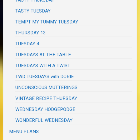
TASTY TUESDAY
TEMPT MY TUMMY TUESDAY
THURSDAY 13
TUESDAY 4
TUESDAYS AT THE TABLE
TUESDAYS WITH A TWIST
TWD TUESDAYS with DORIE
UNCONSCIOUS MUTTERINGS
VINTAGE RECIPE THURSDAY
WEDNESDAY HODGEPODGE
WONDERFUL WEDNESDAY
MENU PLANS