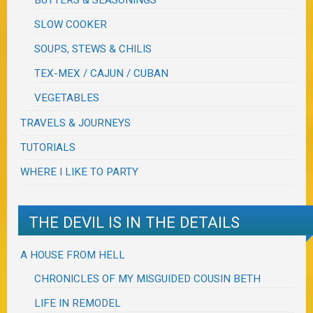
BUTTERS & SEASONINGS
SLOW COOKER
SOUPS, STEWS & CHILIS
TEX-MEX / CAJUN / CUBAN
VEGETABLES
TRAVELS & JOURNEYS
TUTORIALS
WHERE I LIKE TO PARTY
THE DEVIL IS IN THE DETAILS
A HOUSE FROM HELL
CHRONICLES OF MY MISGUIDED COUSIN BETH
LIFE IN REMODEL