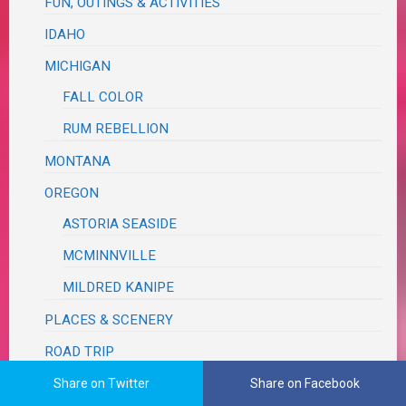
FUN, OUTINGS & ACTIVITIES
IDAHO
MICHIGAN
FALL COLOR
RUM REBELLION
MONTANA
OREGON
ASTORIA SEASIDE
MCMINNVILLE
MILDRED KANIPE
PLACES & SCENERY
ROAD TRIP
TEXAS
Share on Twitter
Share on Facebook