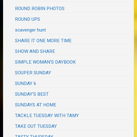
ROUND ROBIN PHOTOS
ROUND UPS
scavenger hunt
SHARE IT ONE MORE TIME
SHOW AND SHARE
SIMPLE WOMAN'S DAYBOOK
SOUPER SUNDAY
SUNDAY 6
SUNDAY'S BEST
SUNDAYS AT HOME
TACKLE TUESDAY WITH TAMY
TAKE OUT TUESDAY
TASTY THURSDAY