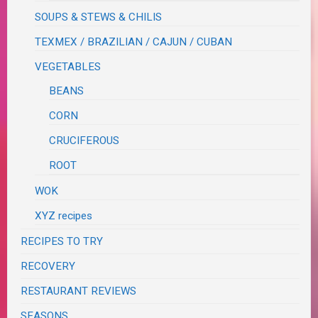
SOUPS & STEWS & CHILIS
TEXMEX / BRAZILIAN / CAJUN / CUBAN
VEGETABLES
BEANS
CORN
CRUCIFEROUS
ROOT
WOK
XYZ recipes
RECIPES TO TRY
RECOVERY
RESTAURANT REVIEWS
SEASONS