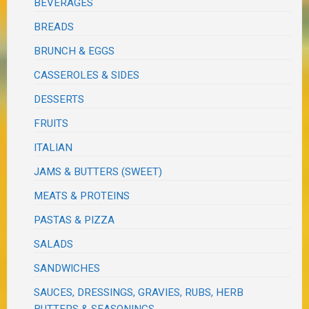
BEVERAGES
BREADS
BRUNCH & EGGS
CASSEROLES & SIDES
DESSERTS
FRUITS
ITALIAN
JAMS & BUTTERS (SWEET)
MEATS & PROTEINS
PASTAS & PIZZA
SALADS
SANDWICHES
SAUCES, DRESSINGS, GRAVIES, RUBS, HERB