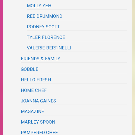
MOLLY YEH
REE DRUMMOND
RODNEY SCOTT
TYLER FLORENCE
VALERIE BERTINELLI
FRIENDS & FAMILY
GOBBLE
HELLO FRESH
HOME CHEF
JOANNA GAINES
MAGAZINE
MARLEY SPOON
PAMPERED CHEF