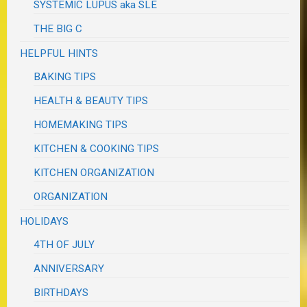
SYSTEMIC LUPUS aka SLE
THE BIG C
HELPFUL HINTS
BAKING TIPS
HEALTH & BEAUTY TIPS
HOMEMAKING TIPS
KITCHEN & COOKING TIPS
KITCHEN ORGANIZATION
ORGANIZATION
HOLIDAYS
4TH OF JULY
ANNIVERSARY
BIRTHDAYS