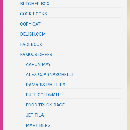
BUTCHER BOX
COOK BOOKS
COPY CAT
DELISH.COM
FACEBOOK
FAMOUS CHEFS
AARON MAY
ALEX GUARNASCHELLI
DAMARIS PHILLIPS
DUFF GOLDMAN
FOOD TRUCK RACE
JET TILA
MARY BERG