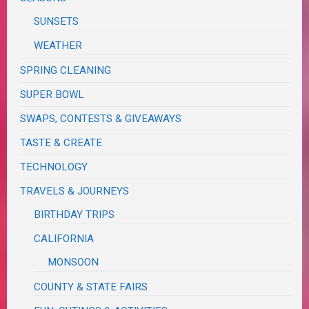
SUNSETS
WEATHER
SPRING CLEANING
SUPER BOWL
SWAPS, CONTESTS & GIVEAWAYS
TASTE & CREATE
TECHNOLOGY
TRAVELS & JOURNEYS
BIRTHDAY TRIPS
CALIFORNIA
MONSOON
COUNTY & STATE FAIRS