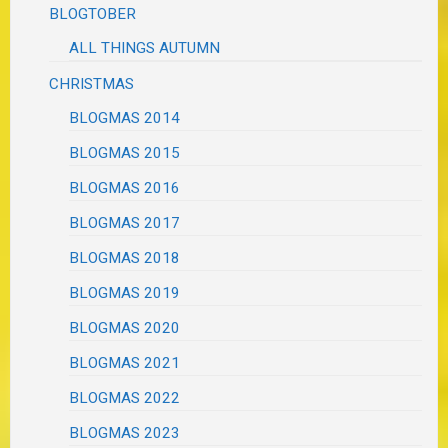
BLOGTOBER
ALL THINGS AUTUMN
CHRISTMAS
BLOGMAS 2014
BLOGMAS 2015
BLOGMAS 2016
BLOGMAS 2017
BLOGMAS 2018
BLOGMAS 2019
BLOGMAS 2020
BLOGMAS 2021
BLOGMAS 2022
BLOGMAS 2023