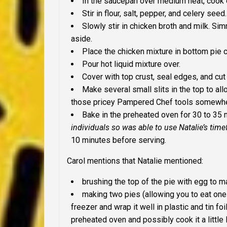
In the saucepan over medium heat, cook on
Stir in flour, salt, pepper, and celery seed.
Slowly stir in chicken broth and milk. S
aside.
Place the chicken mixture in bottom pie c
Pour hot liquid mixture over.
Cover with top crust, seal edges, and cu
Make several small slits in the top to al
those pricey Pampered Chef tools somewhe
Bake in the preheated oven for 30 to 35
individuals so was able to use Natalie’s tim
10 minutes before serving.
Carol mentions that Natalie mentioned:
brushing the top of the pie with egg to 
making two pies (allowing you to eat one 
freezer and wrap it well in plastic and tin foi
preheated oven and possibly cook it a little 