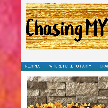
RECIPES
WHERE I LIKE TO PARTY
CRA