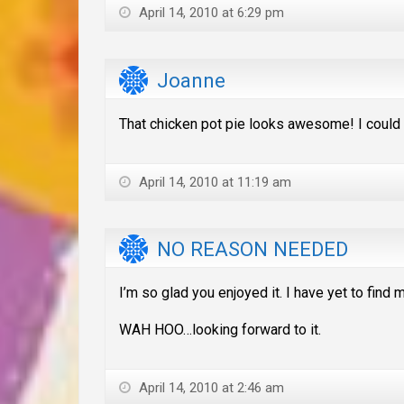
April 14, 2010 at 6:29 pm
Joanne
That chicken pot pie looks awesome! I could
April 14, 2010 at 11:19 am
NO REASON NEEDED
I’m so glad you enjoyed it. I have yet to fin
WAH HOO…looking forward to it.
April 14, 2010 at 2:46 am