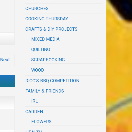
CHURCHES
COOKING THURSDAY
CRAFTS & DIY PROJECTS
MIXED MEDIA
QUILTING
Next
SCRAPBOOKING
WOOD
DIGG'S BBQ COMPETITION
FAMILY & FRIENDS
IRL
GARDEN
FLOWERS