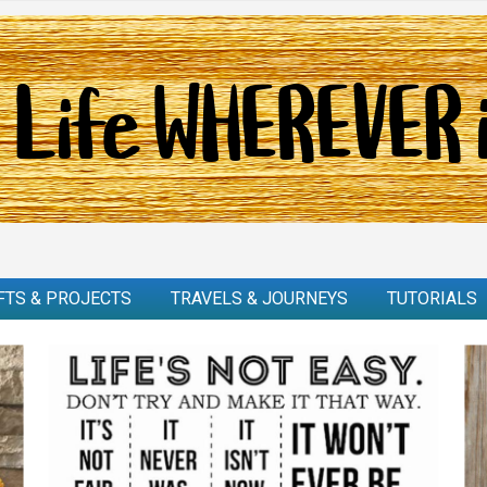
FTS & PROJECTS
TRAVELS & JOURNEYS
TUTORIALS