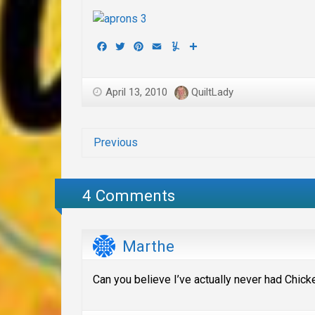
Facebook
Twitter
Pinterest
Email
Yummly
Share
April 13, 2010
QuiltLady
Previous
4 Comments
Marthe
Can you believe I’ve actually never had Chick