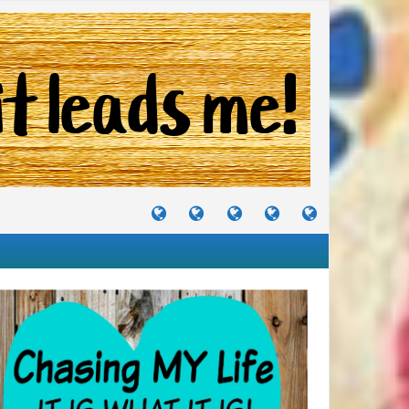
TUTORIALS
TRAVELS
CRAFTS
RECIPES
WHERE
&
&
I
JOURNEYS
PROJECTS
LIKE
TO
PARTY