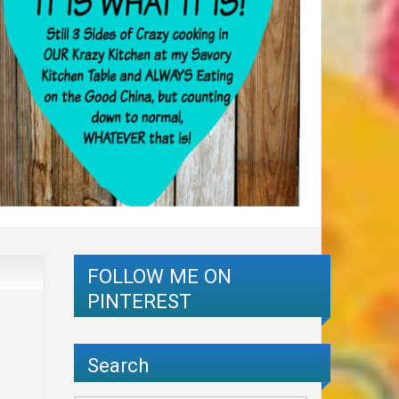
FOLLOW ME ON
PINTEREST
Search