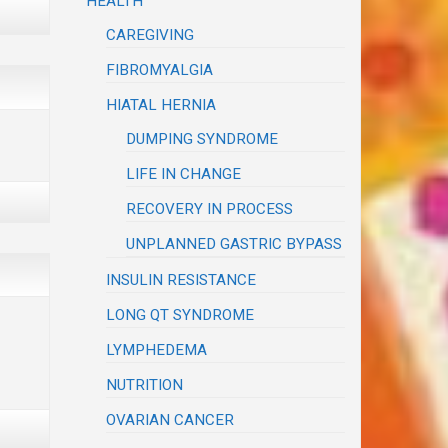
HEALTH
CAREGIVING
FIBROMYALGIA
HIATAL HERNIA
DUMPING SYNDROME
LIFE IN CHANGE
RECOVERY IN PROCESS
UNPLANNED GASTRIC BYPASS
INSULIN RESISTANCE
LONG QT SYNDROME
LYMPHEDEMA
NUTRITION
OVARIAN CANCER