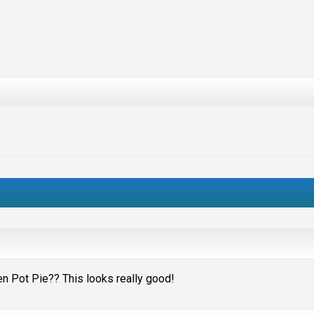
en Pot Pie?? This looks really good!