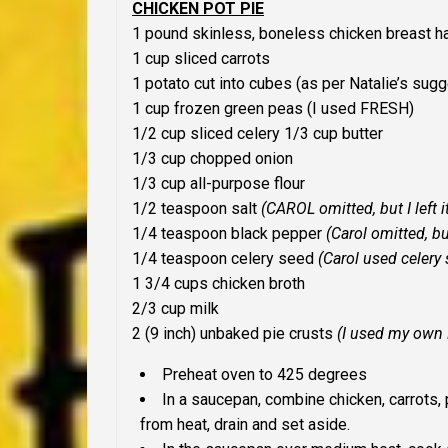
CHICKEN POT PIE
1 pound skinless, boneless chicken breast h
1 cup sliced carrots
1 potato cut into cubes (
as per Natalie’s sug
1 cup frozen green peas
(
I used FRESH
)
1/2 cup sliced celery
1/3 cup butter
1/3 cup chopped onion
1/3 cup all-purpose flour
1/2 teaspoon salt
(CAROL omitted, but I left it
1/4 teaspoon black pepper
(Carol omitted, b
1/4 teaspoon celery seed
(Carol used celery 
1 3/4 cups chicken broth
2/3 cup milk
2 (9 inch) unbaked pie crusts
(I used my own
Preheat oven to 425 degrees
In a saucepan, combine chicken, carrots,
from heat, drain and set aside.