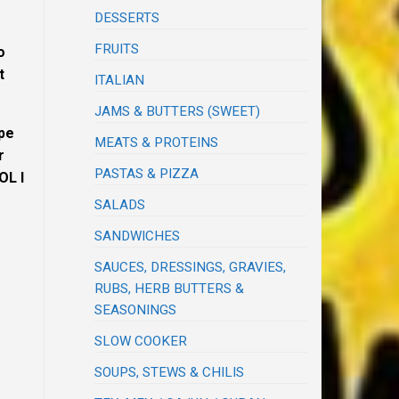
DESSERTS
FRUITS
o
t
ITALIAN
JAMS & BUTTERS (SWEET)
ipe
MEATS & PROTEINS
r
PASTAS & PIZZA
OL I
SALADS
SANDWICHES
SAUCES, DRESSINGS, GRAVIES,
RUBS, HERB BUTTERS &
SEASONINGS
SLOW COOKER
SOUPS, STEWS & CHILIS