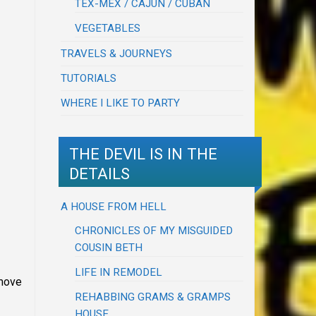
TEX-MEX / CAJUN / CUBAN
VEGETABLES
TRAVELS & JOURNEYS
TUTORIALS
WHERE I LIKE TO PARTY
THE DEVIL IS IN THE
DETAILS
A HOUSE FROM HELL
CHRONICLES OF MY MISGUIDED
COUSIN BETH
LIFE IN REMODEL
emove
REHABBING GRAMS & GRAMPS
HOUSE