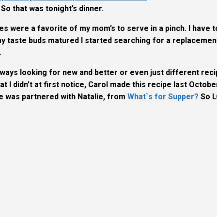
. So that was tonight’s dinner.
es were a favorite of my mom’s to serve in a pinch. I have t
s my taste buds matured I started searching for a replacemen
.
lways looking for new and better or even just different rec
at I didn’t at first notice, Carol made this recipe last Octobe
he was partnered with
Natalie, from
What`s for Supper?
So L