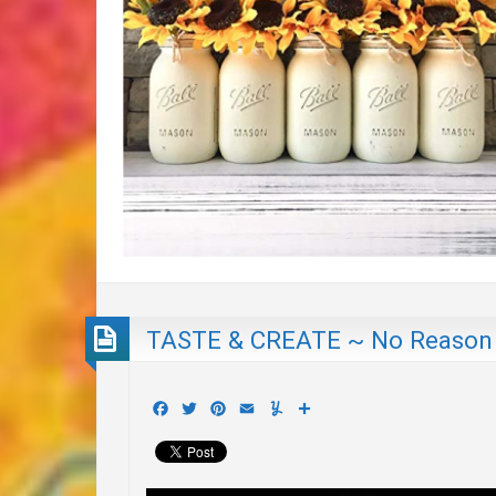
TASTE & CREATE ~ No Reason
Facebook
Twitter
Pinterest
Email
Yummly
Share