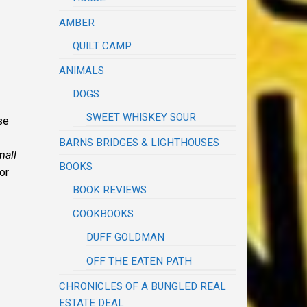
AMBER
QUILT CAMP
ANIMALS
DOGS
SWEET WHISKEY SOUR
se
BARNS BRIDGES & LIGHTHOUSES
mall
BOOKS
for
BOOK REVIEWS
COOKBOOKS
DUFF GOLDMAN
OFF THE EATEN PATH
CHRONICLES OF A BUNGLED REAL
ESTATE DEAL