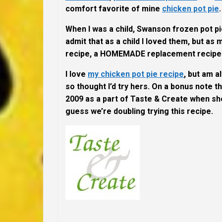
comfort favorite of mine
chicken pot pie
When I was a child, Swanson frozen pot pi
admit that as a child I loved them, but a
recipe, a
HOMEMADE
replacement recipe
I love
my chicken pot pie recipe
, but am a
so thought I’d try hers. On a bonus note th
2009 as a part of Taste & Create when s
guess we’re doubling trying this recipe.