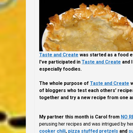
Taste and Create
was started as a food 
I’ve participated in
Taste and Create
and I
especially foodies.
The whole purpose of
Taste and Create
w
of bloggers who test each others’ recipes
together and try a new recipe from one an
My partner this month is Carol from
NO R
perusing her recipes and was intrigued by her
cooker chili
,
pizza stuffed pretzels
and
s