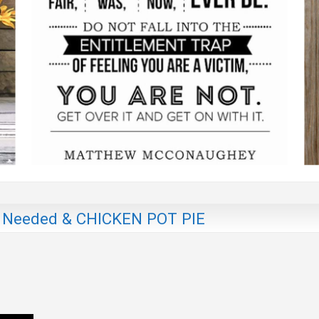
 Needed & CHICKEN POT PIE