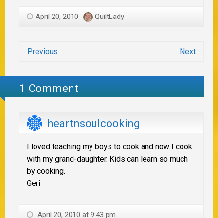
April 20, 2010
QuiltLady
Previous
Next
1 Comment
heartnsoulcooking
I loved teaching my boys to cook and now I cook
with my grand-daughter. Kids can learn so much
by cooking.
Geri
April 20, 2010 at 9:43 pm