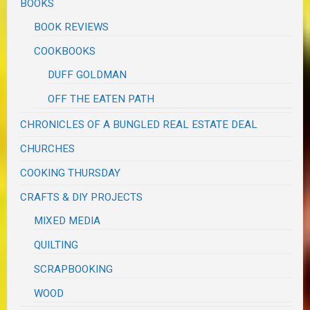
BOOKS
BOOK REVIEWS
COOKBOOKS
DUFF GOLDMAN
OFF THE EATEN PATH
CHRONICLES OF A BUNGLED REAL ESTATE DEAL
CHURCHES
COOKING THURSDAY
CRAFTS & DIY PROJECTS
MIXED MEDIA
QUILTING
SCRAPBOOKING
WOOD