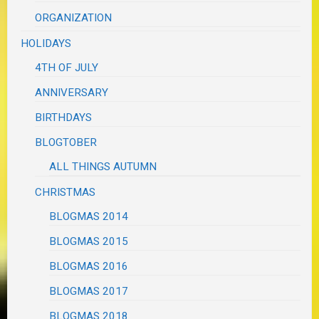
ORGANIZATION
HOLIDAYS
4TH OF JULY
ANNIVERSARY
BIRTHDAYS
BLOGTOBER
ALL THINGS AUTUMN
CHRISTMAS
BLOGMAS 2014
BLOGMAS 2015
BLOGMAS 2016
BLOGMAS 2017
BLOGMAS 2018