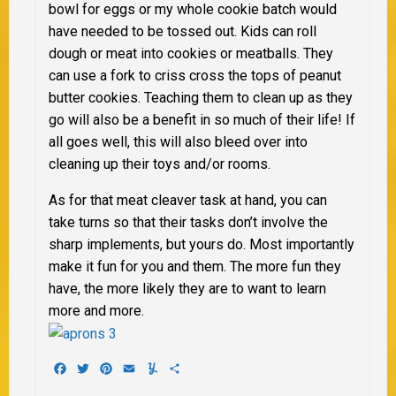
bowl for eggs or my whole cookie batch would
have needed to be tossed out. Kids can roll
dough or meat into cookies or meatballs. They
can use a fork to criss cross the tops of peanut
butter cookies. Teaching them to clean up as they
go will also be a benefit in so much of their life! If
all goes well, this will also bleed over into
cleaning up their toys and/or rooms.
As for that meat cleaver task at hand, you can
take turns so that their tasks don’t involve the
sharp implements, but yours do. Most importantly
make it fun for you and them. The more fun they
have, the more likely they are to want to learn
more and more.
Facebook
Twitter
Pinterest
Email
Yummly
Share