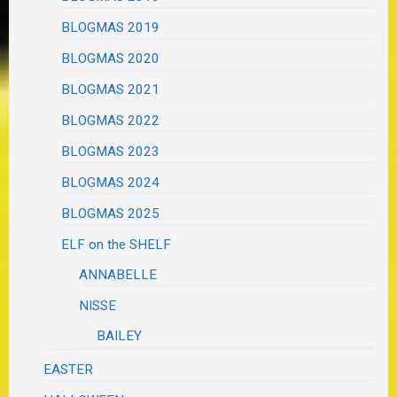
BLOGMAS 2019
BLOGMAS 2020
BLOGMAS 2021
BLOGMAS 2022
BLOGMAS 2023
BLOGMAS 2024
BLOGMAS 2025
ELF on the SHELF
ANNABELLE
NISSE
BAILEY
EASTER