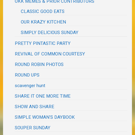
OKK MEMES & PRIOR CONTRIBUTORS
CLASSIC GOOD EATS
OUR KRAZY KITCHEN
SIMPLY DELICIOUS SUNDAY
PRETTY PINTASTIC PARTY
REVIVAL OF COMMON COURTESY
ROUND ROBIN PHOTOS
ROUND UPS
scavenger hunt
SHARE IT ONE MORE TIME
SHOW AND SHARE
SIMPLE WOMAN'S DAYBOOK
SOUPER SUNDAY