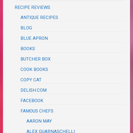
RECIPE REVIEWS
ANTIQUE RECIPES
BLOG
BLUE APRON
BOOKS
BUTCHER BOX
COOK BOOKS
COPY CAT
DELISH.COM
FACEBOOK
FAMOUS CHEFS
AARON MAY
ALEX GUARNASCHELLI