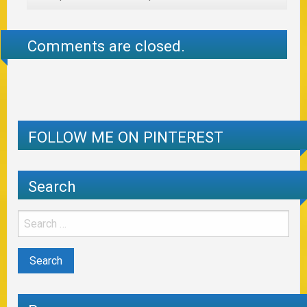
Comments are closed.
FOLLOW ME ON PINTEREST
Search