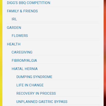
DIGG'S BBQ COMPETITION
FAMILY & FRIENDS
IRL
GARDEN
FLOWERS
HEALTH
CAREGIVING
FIBROMYALGIA
HIATAL HERNIA
DUMPING SYNDROME
LIFE IN CHANGE
RECOVERY IN PROCESS
UNPLANNED GASTRIC BYPASS