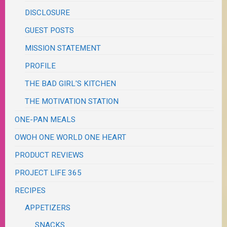
DISCLOSURE
GUEST POSTS
MISSION STATEMENT
PROFILE
THE BAD GIRL'S KITCHEN
THE MOTIVATION STATION
ONE-PAN MEALS
OWOH ONE WORLD ONE HEART
PRODUCT REVIEWS
PROJECT LIFE 365
RECIPES
APPETIZERS
SNACKS