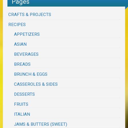
Pages
CRAFTS & PROJECTS
RECIPES
APPETIZERS
ASIAN
BEVERAGES
BREADS
BRUNCH & EGGS
CASSEROLES & SIDES
DESSERTS
FRUITS
ITALIAN
JAMS & BUTTERS (SWEET)