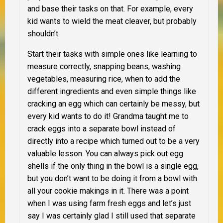
and base their tasks on that. For example, every
kid wants to wield the meat cleaver, but probably
shouldn’t.
Start their tasks with simple ones like learning to
measure correctly, snapping beans, washing
vegetables, measuring rice, when to add the
different ingredients and even simple things like
cracking an egg which can certainly be messy, but
every kid wants to do it! Grandma taught me to
crack eggs into a separate bowl instead of
directly into a recipe which turned out to be a very
valuable lesson. You can always pick out egg
shells if the only thing in the bowl is a single egg,
but you don’t want to be doing it from a bowl with
all your cookie makings in it. There was a point
when I was using farm fresh eggs and let’s just
say I was certainly glad I still used that separate