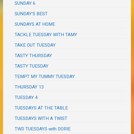
SUNDAY 6
SUNDAY'S BEST
SUNDAYS AT HOME
TACKLE TUESDAY WITH TAMY
TAKE OUT TUESDAY
TASTY THURSDAY
TASTY TUESDAY
TEMPT MY TUMMY TUESDAY
THURSDAY 13
TUESDAY 4
TUESDAYS AT THE TABLE
TUESDAYS WITH A TWIST
TWD TUESDAYS with DORIE