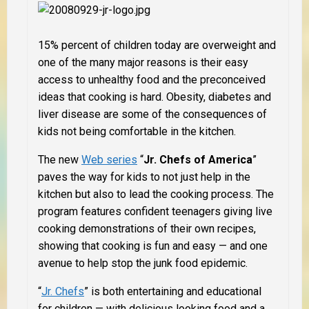
15% percent of children today are overweight and
one of the many major reasons is their easy
access to unhealthy food and the preconceived
ideas that cooking is hard. Obesity, diabetes and
liver disease are some of the consequences of
kids not being comfortable in the kitchen.
The new
Web series
“
Jr. Chefs of America
”
paves the way for kids to not just help in the
kitchen but also to lead the cooking process. The
program features confident teenagers giving live
cooking demonstrations of their own recipes,
showing that cooking is fun and easy — and one
avenue to help stop the junk food epidemic.
“
Jr. Chefs
” is both entertaining and educational
for children — with delicious looking food and a