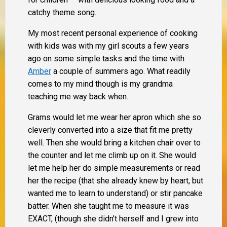
catchy theme song.
My most recent personal experience of cooking
with kids was with my girl scouts a few years
ago on some simple tasks and the time with
Amber
a couple of summers ago.
What readily
comes to my mind though is my grandma
teaching me way back when.
Grams would let me wear her apron which she so
cleverly converted into a size that fit me pretty
well. Then she would bring a kitchen chair over to
the counter and let me climb up on it. She would
let me help her do simple measurements or read
her the recipe (that she already knew by heart, but
wanted me to learn to understand) or stir pancake
batter
.
When she taught me to measure it was
EXACT, (though she didn’t herself and I grew into