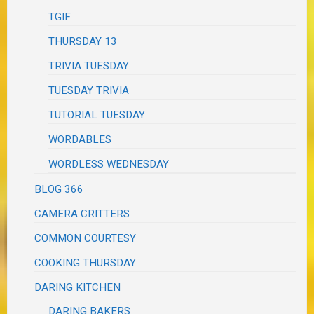
TGIF
THURSDAY 13
TRIVIA TUESDAY
TUESDAY TRIVIA
TUTORIAL TUESDAY
WORDABLES
WORDLESS WEDNESDAY
BLOG 366
CAMERA CRITTERS
COMMON COURTESY
COOKING THURSDAY
DARING KITCHEN
DARING BAKERS