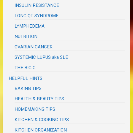
INSULIN RESISTANCE
LONG QT SYNDROME
LYMPHEDEMA
NUTRITION
OVARIAN CANCER
SYSTEMIC LUPUS aka SLE
THE BIG C
HELPFUL HINTS
BAKING TIPS
HEALTH & BEAUTY TIPS
HOMEMAKING TIPS
KITCHEN & COOKING TIPS
KITCHEN ORGANIZATION