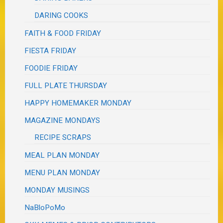
DARING COOKS
FAITH & FOOD FRIDAY
FIESTA FRIDAY
FOODIE FRIDAY
FULL PLATE THURSDAY
HAPPY HOMEMAKER MONDAY
MAGAZINE MONDAYS
RECIPE SCRAPS
MEAL PLAN MONDAY
MENU PLAN MONDAY
MONDAY MUSINGS
NaBloPoMo