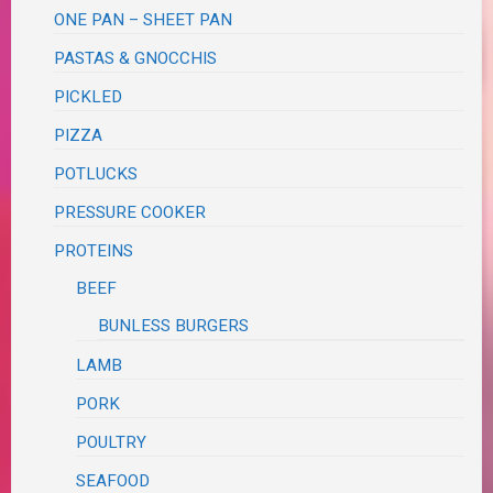
ONE PAN – SHEET PAN
PASTAS & GNOCCHIS
PICKLED
PIZZA
POTLUCKS
PRESSURE COOKER
PROTEINS
BEEF
BUNLESS BURGERS
LAMB
PORK
POULTRY
SEAFOOD