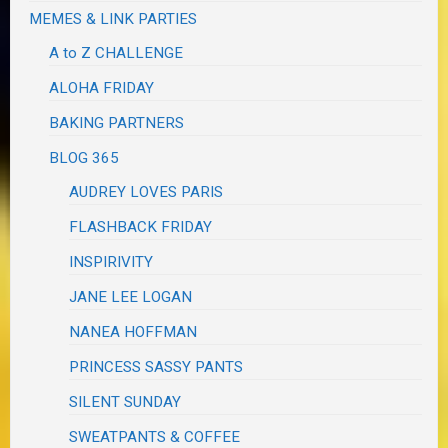
MEMES & LINK PARTIES
A to Z CHALLENGE
ALOHA FRIDAY
BAKING PARTNERS
BLOG 365
AUDREY LOVES PARIS
FLASHBACK FRIDAY
INSPIRIVITY
JANE LEE LOGAN
NANEA HOFFMAN
PRINCESS SASSY PANTS
SILENT SUNDAY
SWEATPANTS & COFFEE