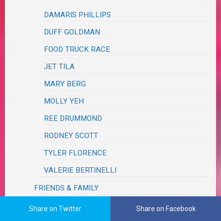
DAMARIS PHILLIPS
DUFF GOLDMAN
FOOD TRUCK RACE
JET TILA
MARY BERG
MOLLY YEH
REE DRUMMOND
RODNEY SCOTT
TYLER FLORENCE
VALERIE BERTINELLI
FRIENDS & FAMILY
GOBBLE
Share on Twitter
Share on Facebook