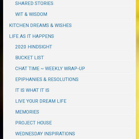
SHARED STORIES
WIT & WISDOM
KITCHEN DREAMS & WISHES
LIFE AS IT HAPPENS
2020 HINDSIGHT
BUCKET LIST
CHAT TIME ~ WEEKLY WRAP-UP
EPIPHANIES & RESOLUTIONS
IT IS WHAT IT IS
LIVE YOUR DREAM LIFE
MEMORIES
PROJECT HOUSE
WEDNESDAY INSPIRATIONS