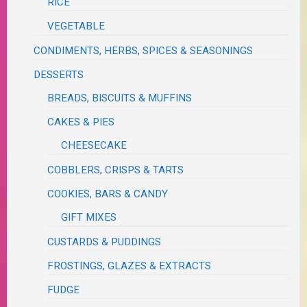
RICE
VEGETABLE
CONDIMENTS, HERBS, SPICES & SEASONINGS
DESSERTS
BREADS, BISCUITS & MUFFINS
CAKES & PIES
CHEESECAKE
COBBLERS, CRISPS & TARTS
COOKIES, BARS & CANDY
GIFT MIXES
CUSTARDS & PUDDINGS
FROSTINGS, GLAZES & EXTRACTS
FUDGE