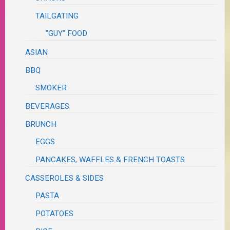
TAILGATING
"GUY" FOOD
ASIAN
BBQ
SMOKER
BEVERAGES
BRUNCH
EGGS
PANCAKES, WAFFLES & FRENCH TOASTS
CASSEROLES & SIDES
PASTA
POTATOES