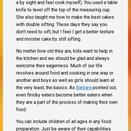
a by sight and feel cook myself). You used a table
knife to level off the top of the measuring cup.
She also taught me how to make the best cakes
with double sifting. These days they say you
don’t need to sift, but I feel I get a better texture
and moister cake by still sifting.
No matter how old they are, kids want to help in
the kitchen and
we
should be glad and always
welcome their eagerness. Much of our life
revolves around food and cooking in one way or
another and boys as well as girls should learn at
the very least, the basics. As
Barbara
pointed out,
even finicky eaters become better eaters when
they are a part of the process of making their own
food.
You can include children of all ages in any food
preparation. Just be aware of their capabilities