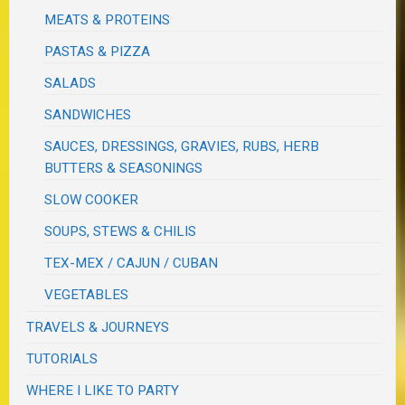
MEATS & PROTEINS
PASTAS & PIZZA
SALADS
SANDWICHES
SAUCES, DRESSINGS, GRAVIES, RUBS, HERB
BUTTERS & SEASONINGS
SLOW COOKER
SOUPS, STEWS & CHILIS
TEX-MEX / CAJUN / CUBAN
VEGETABLES
TRAVELS & JOURNEYS
TUTORIALS
WHERE I LIKE TO PARTY