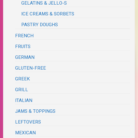
GELATINS & JELLO-S
ICE CREAMS & SORBETS
PASTRY DOUGHS
FRENCH
FRUITS
GERMAN
GLUTEN-FREE
GREEK
GRILL
ITALIAN
JAMS & TOPPINGS
LEFTOVERS
MEXICAN