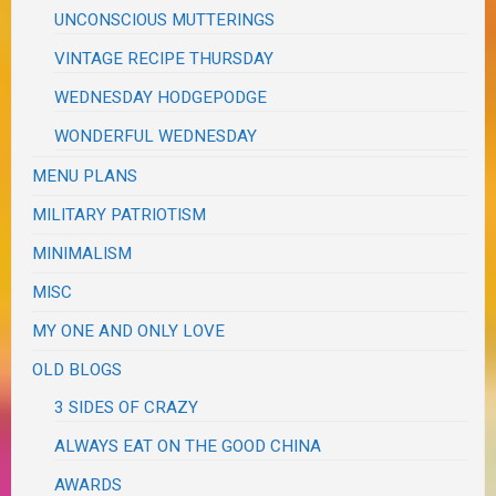
UNCONSCIOUS MUTTERINGS
VINTAGE RECIPE THURSDAY
WEDNESDAY HODGEPODGE
WONDERFUL WEDNESDAY
MENU PLANS
MILITARY PATRIOTISM
MINIMALISM
MISC
MY ONE AND ONLY LOVE
OLD BLOGS
3 SIDES OF CRAZY
ALWAYS EAT ON THE GOOD CHINA
AWARDS