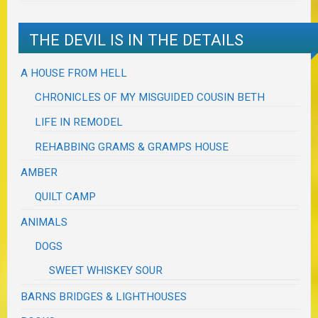
THE DEVIL IS IN THE DETAILS
A HOUSE FROM HELL
CHRONICLES OF MY MISGUIDED COUSIN BETH
LIFE IN REMODEL
REHABBING GRAMS & GRAMPS HOUSE
AMBER
QUILT CAMP
ANIMALS
DOGS
SWEET WHISKEY SOUR
BARNS BRIDGES & LIGHTHOUSES