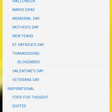
HALLOWEEN
MARDI GRAS
MEMORIAL DAY
MOTHER'S DAY
NEW YEARS
ST. PATRICK'S DAY
THANKSGIVING
BLOGEMBER
VALENTINE'S DAY
VETERANS DAY
INSPIRATIONAL
FOOD FOR THOUGHT
QUOTES