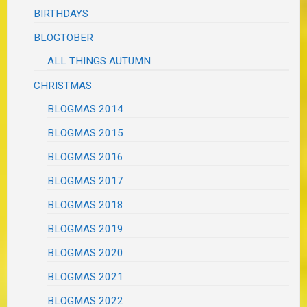
BIRTHDAYS
BLOGTOBER
ALL THINGS AUTUMN
CHRISTMAS
BLOGMAS 2014
BLOGMAS 2015
BLOGMAS 2016
BLOGMAS 2017
BLOGMAS 2018
BLOGMAS 2019
BLOGMAS 2020
BLOGMAS 2021
BLOGMAS 2022