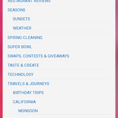
RESTAURANT REVIEWS
SEASONS
SUNSETS
WEATHER
SPRING CLEANING
SUPER BOWL
SWAPS, CONTESTS & GIVEAWAYS
TASTE & CREATE
TECHNOLOGY
TRAVELS & JOURNEYS
BIRTHDAY TRIPS
CALIFORNIA
MONSOON