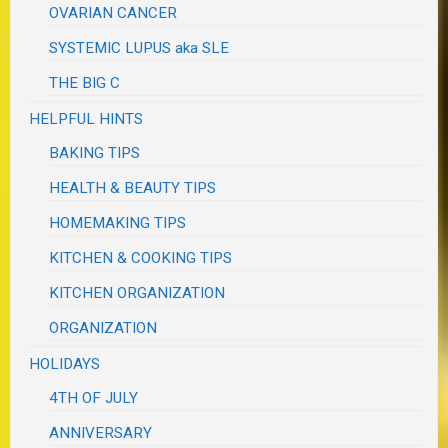
OVARIAN CANCER
SYSTEMIC LUPUS aka SLE
THE BIG C
HELPFUL HINTS
BAKING TIPS
HEALTH & BEAUTY TIPS
HOMEMAKING TIPS
KITCHEN & COOKING TIPS
KITCHEN ORGANIZATION
ORGANIZATION
HOLIDAYS
4TH OF JULY
ANNIVERSARY