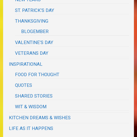
ST. PATRICK'S DAY
THANKSGIVING
BLOGEMBER
VALENTINE'S DAY
VETERANS DAY
INSPIRATIONAL
FOOD FOR THOUGHT
QUOTES
SHARED STORIES
WIT & WISDOM
KITCHEN DREAMS & WISHES
LIFE AS IT HAPPENS