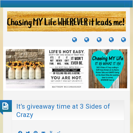
TUTORIALS
TRAVELS
CRAFTS
RECIPES
WH
&
&
I
JOURNEYS
PROJECTS
LI
TO
PA
It’s giveaway time at 3 Sides of
Crazy
Facebook
Twitter
Pinterest
Email
Yummly
Share