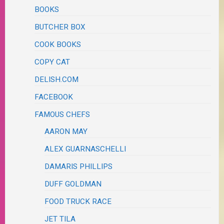
BOOKS
BUTCHER BOX
COOK BOOKS
COPY CAT
DELISH.COM
FACEBOOK
FAMOUS CHEFS
AARON MAY
ALEX GUARNASCHELLI
DAMARIS PHILLIPS
DUFF GOLDMAN
FOOD TRUCK RACE
JET TILA