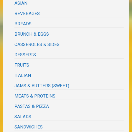
ASIAN
BEVERAGES
BREADS
BRUNCH & EGGS
CASSEROLES & SIDES
DESSERTS
FRUITS
ITALIAN
JAMS & BUTTERS (SWEET)
MEATS & PROTEINS
PASTAS & PIZZA
SALADS
SANDWICHES