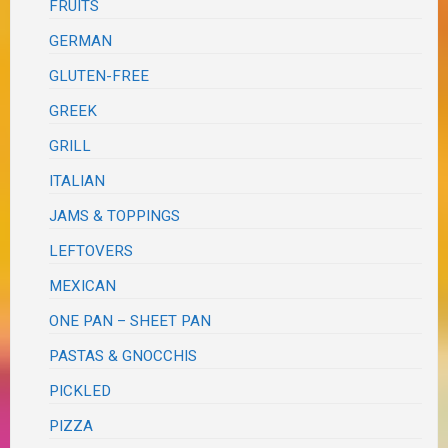
FRUITS
GERMAN
GLUTEN-FREE
GREEK
GRILL
ITALIAN
JAMS & TOPPINGS
LEFTOVERS
MEXICAN
ONE PAN – SHEET PAN
PASTAS & GNOCCHIS
PICKLED
PIZZA