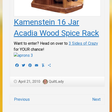
Kamenstein 16 Jar
Acadia Wood Spice Rack
Want to enter? Head on over to
3 Sides of Crazy
for
YOUR
chance!
Facebook
Twitter
Pinterest
Email
Yummly
Share
April 21, 2010
QuiltLady
Previous
Next