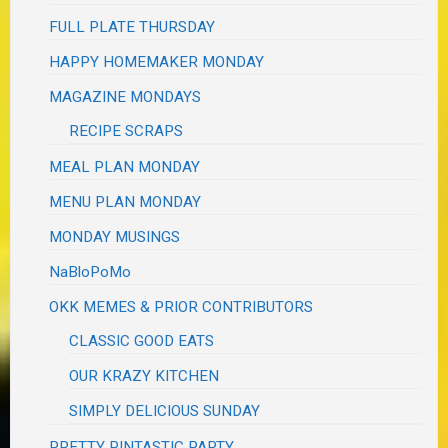
FULL PLATE THURSDAY
HAPPY HOMEMAKER MONDAY
MAGAZINE MONDAYS
RECIPE SCRAPS
MEAL PLAN MONDAY
MENU PLAN MONDAY
MONDAY MUSINGS
NaBloPoMo
OKK MEMES & PRIOR CONTRIBUTORS
CLASSIC GOOD EATS
OUR KRAZY KITCHEN
SIMPLY DELICIOUS SUNDAY
PRETTY PINTASTIC PARTY