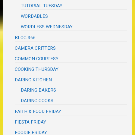
TUTORIAL TUESDAY
WORDABLES
WORDLESS WEDNESDAY
BLOG 366
CAMERA CRITTERS
COMMON COURTESY
COOKING THURSDAY
DARING KITCHEN
DARING BAKERS
DARING COOKS
FAITH & FOOD FRIDAY
FIESTA FRIDAY
FOODIE FRIDAY