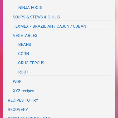
NINJA FOODI
SOUPS & STEWS & CHILIS
TEXMEX / BRAZILIAN / CAJUN / CUBAN
VEGETABLES
BEANS
CORN
CRUCIFEROUS
ROOT
WOK
XYZ recipes
RECIPES TO TRY
RECOVERY