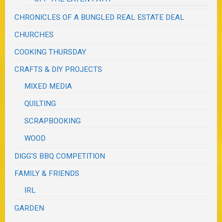
CHRONICLES OF A BUNGLED REAL ESTATE DEAL
CHURCHES
COOKING THURSDAY
CRAFTS & DIY PROJECTS
MIXED MEDIA
QUILTING
SCRAPBOOKING
WOOD
DIGG'S BBQ COMPETITION
FAMILY & FRIENDS
IRL
GARDEN