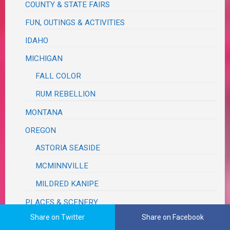
COUNTY & STATE FAIRS
FUN, OUTINGS & ACTIVITIES
IDAHO
MICHIGAN
FALL COLOR
RUM REBELLION
MONTANA
OREGON
ASTORIA SEASIDE
MCMINNVILLE
MILDRED KANIPE
PLACES & SCENERY
Share on Twitter
Share on Facebook
ROAD TRIP