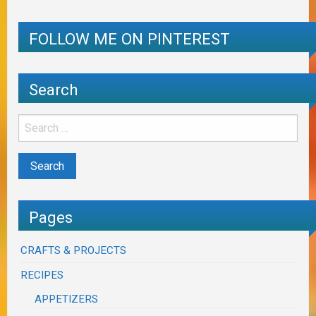
FOLLOW ME ON PINTEREST
Search
Pages
CRAFTS & PROJECTS
RECIPES
APPETIZERS