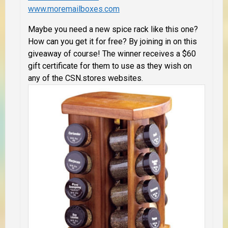
www.moremailboxes.com
Maybe you need a new spice rack like this one?
How can you get it for free? By joining in on this
giveaway of course!
The winner receives
a $60
gift certificate for them to use as they wish on
any of the CSN.stores websites.