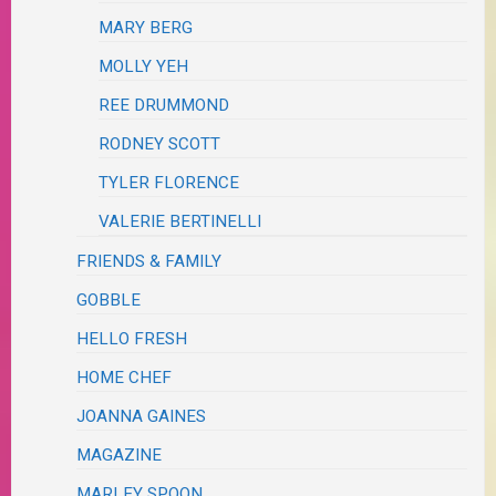
MARY BERG
MOLLY YEH
REE DRUMMOND
RODNEY SCOTT
TYLER FLORENCE
VALERIE BERTINELLI
FRIENDS & FAMILY
GOBBLE
HELLO FRESH
HOME CHEF
JOANNA GAINES
MAGAZINE
MARLEY SPOON