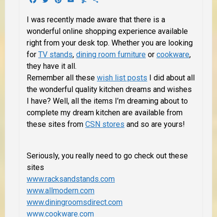
I was recently made aware that there is a
wonderful online shopping experience available
right from your desk top. Whether you are looking
for
TV stands
,
dining room furniture
or
cookware
,
they have it all.
Remember all these
wish list posts
I did about all
the wonderful quality kitchen dreams and wishes
I have? Well,
all the items
I’m dreaming about to
complete my dream kitchen are available from
these sites from
CSN stores
and so are yours!
Seriously, you really need to go check out these
sites
www.racksandstands.com
www.allmodern.com
www.diningroomsdirect.com
www.cookware.com