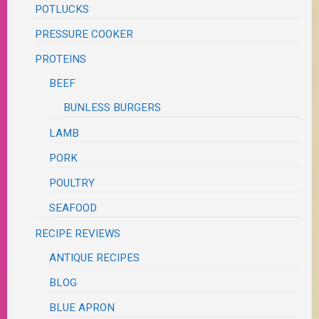
POTLUCKS
PRESSURE COOKER
PROTEINS
BEEF
BUNLESS BURGERS
LAMB
PORK
POULTRY
SEAFOOD
RECIPE REVIEWS
ANTIQUE RECIPES
BLOG
BLUE APRON