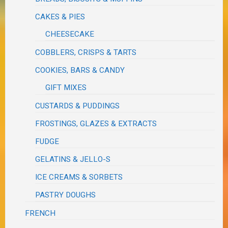
CAKES & PIES
CHEESECAKE
COBBLERS, CRISPS & TARTS
COOKIES, BARS & CANDY
GIFT MIXES
CUSTARDS & PUDDINGS
FROSTINGS, GLAZES & EXTRACTS
FUDGE
GELATINS & JELLO-S
ICE CREAMS & SORBETS
PASTRY DOUGHS
FRENCH