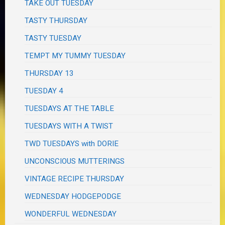
TAKE OUT TUESDAY
TASTY THURSDAY
TASTY TUESDAY
TEMPT MY TUMMY TUESDAY
THURSDAY 13
TUESDAY 4
TUESDAYS AT THE TABLE
TUESDAYS WITH A TWIST
TWD TUESDAYS with DORIE
UNCONSCIOUS MUTTERINGS
VINTAGE RECIPE THURSDAY
WEDNESDAY HODGEPODGE
WONDERFUL WEDNESDAY