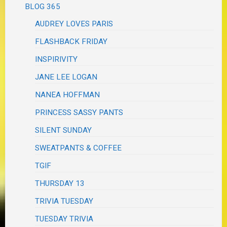
BLOG 365
AUDREY LOVES PARIS
FLASHBACK FRIDAY
INSPIRIVITY
JANE LEE LOGAN
NANEA HOFFMAN
PRINCESS SASSY PANTS
SILENT SUNDAY
SWEATPANTS & COFFEE
TGIF
THURSDAY 13
TRIVIA TUESDAY
TUESDAY TRIVIA