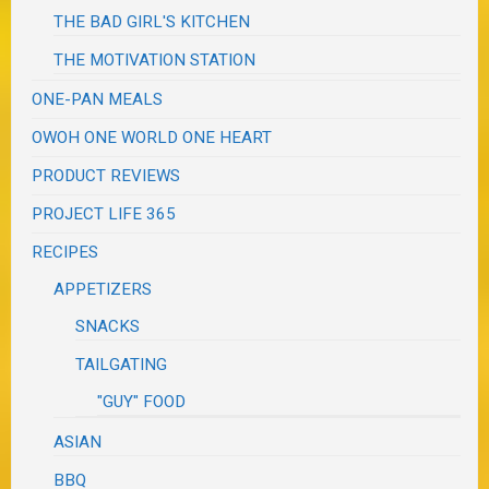
THE BAD GIRL'S KITCHEN
THE MOTIVATION STATION
ONE-PAN MEALS
OWOH ONE WORLD ONE HEART
PRODUCT REVIEWS
PROJECT LIFE 365
RECIPES
APPETIZERS
SNACKS
TAILGATING
"GUY" FOOD
ASIAN
BBQ