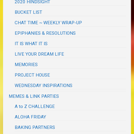
2020 HINDSIGHT
BUCKET LIST
CHAT TIME ~ WEEKLY WRAP-UP
EPIPHANIES & RESOLUTIONS
IT IS WHAT IT IS
LIVE YOUR DREAM LIFE
MEMORIES
PROJECT HOUSE
WEDNESDAY INSPIRATIONS
MEMES & LINK PARTIES
A to Z CHALLENGE
ALOHA FRIDAY
BAKING PARTNERS