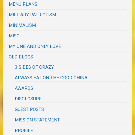
MENU PLANS
MILITARY PATRIOTISM
MINIMALISM
MISC
MY ONE AND ONLY LOVE
OLD BLOGS
3 SIDES OF CRAZY
ALWAYS EAT ON THE GOOD CHINA
AWARDS
DISCLOSURE
GUEST POSTS
MISSION STATEMENT
PROFILE