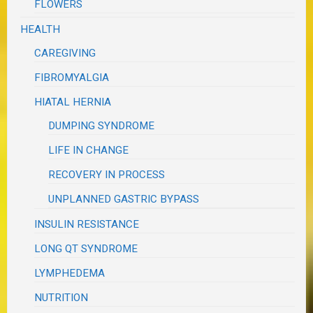
FLOWERS
HEALTH
CAREGIVING
FIBROMYALGIA
HIATAL HERNIA
DUMPING SYNDROME
LIFE IN CHANGE
RECOVERY IN PROCESS
UNPLANNED GASTRIC BYPASS
INSULIN RESISTANCE
LONG QT SYNDROME
LYMPHEDEMA
NUTRITION