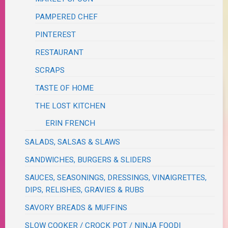
PAMPERED CHEF
PINTEREST
RESTAURANT
SCRAPS
TASTE OF HOME
THE LOST KITCHEN
ERIN FRENCH
SALADS, SALSAS & SLAWS
SANDWICHES, BURGERS & SLIDERS
SAUCES, SEASONINGS, DRESSINGS, VINAIGRETTES,
DIPS, RELISHES, GRAVIES & RUBS
SAVORY BREADS & MUFFINS
SLOW COOKER / CROCK POT / NINJA FOODI