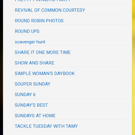
REVIVAL OF COMMON COURTESY
ROUND ROBIN PHOTOS
ROUND UPS
scavenger hunt
SHARE IT ONE MORE TIME
SHOW AND SHARE
SIMPLE WOMAN'S DAYBOOK
SOUPER SUNDAY
SUNDAY 6
SUNDAY'S BEST
SUNDAYS AT HOME
TACKLE TUESDAY WITH TAMY