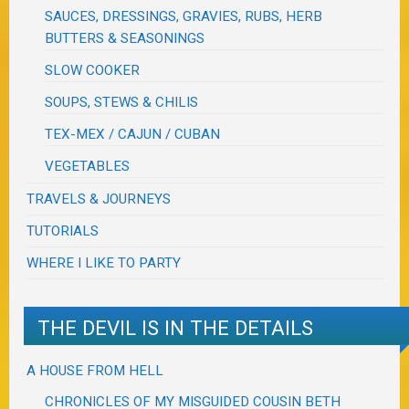
SAUCES, DRESSINGS, GRAVIES, RUBS, HERB
BUTTERS & SEASONINGS
SLOW COOKER
SOUPS, STEWS & CHILIS
TEX-MEX / CAJUN / CUBAN
VEGETABLES
TRAVELS & JOURNEYS
TUTORIALS
WHERE I LIKE TO PARTY
THE DEVIL IS IN THE DETAILS
A HOUSE FROM HELL
CHRONICLES OF MY MISGUIDED COUSIN BETH