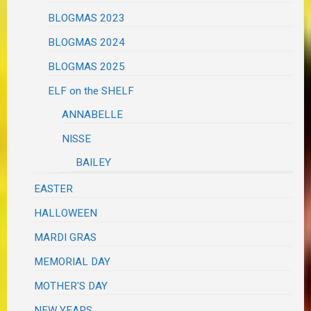
BLOGMAS 2023
BLOGMAS 2024
BLOGMAS 2025
ELF on the SHELF
ANNABELLE
NISSE
BAILEY
EASTER
HALLOWEEN
MARDI GRAS
MEMORIAL DAY
MOTHER'S DAY
NEW YEARS