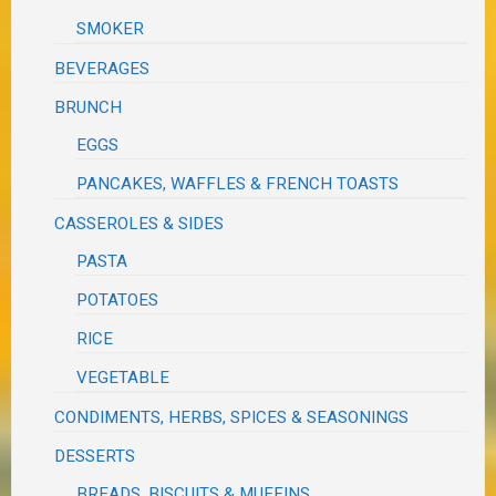
SMOKER
BEVERAGES
BRUNCH
EGGS
PANCAKES, WAFFLES & FRENCH TOASTS
CASSEROLES & SIDES
PASTA
POTATOES
RICE
VEGETABLE
CONDIMENTS, HERBS, SPICES & SEASONINGS
DESSERTS
BREADS, BISCUITS & MUFFINS