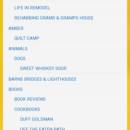
LIFE IN REMODEL
REHABBING GRAMS & GRAMPS HOUSE
AMBER
QUILT CAMP
ANIMALS
DOGS
SWEET WHISKEY SOUR
BARNS BRIDGES & LIGHTHOUSES
BOOKS
BOOK REVIEWS
COOKBOOKS
DUFF GOLDMAN
OFF THE EATEN PATH