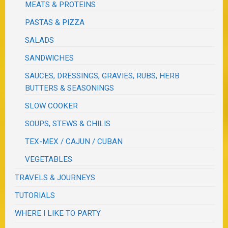
MEATS & PROTEINS
PASTAS & PIZZA
SALADS
SANDWICHES
SAUCES, DRESSINGS, GRAVIES, RUBS, HERB
BUTTERS & SEASONINGS
SLOW COOKER
SOUPS, STEWS & CHILIS
TEX-MEX / CAJUN / CUBAN
VEGETABLES
TRAVELS & JOURNEYS
TUTORIALS
WHERE I LIKE TO PARTY