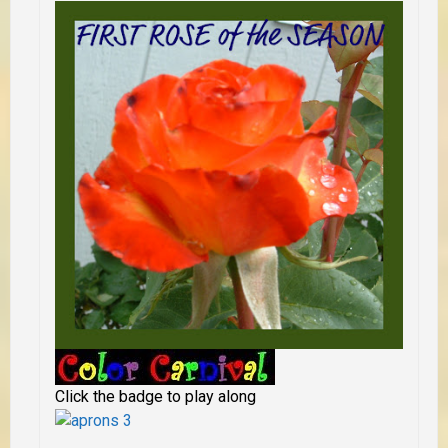
Click the badge to play along