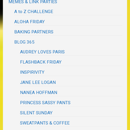
MEMES & LINK PARTIES
A to Z CHALLENGE
ALOHA FRIDAY
BAKING PARTNERS
BLOG 365
AUDREY LOVES PARIS
FLASHBACK FRIDAY
INSPIRIVITY
JANE LEE LOGAN
NANEA HOFFMAN
PRINCESS SASSY PANTS
SILENT SUNDAY
SWEATPANTS & COFFEE