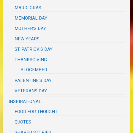
MARDI GRAS
MEMORIAL DAY
MOTHER'S DAY
NEW YEARS
ST. PATRICK'S DAY
THANKSGIVING
BLOGEMBER
VALENTINE'S DAY
VETERANS DAY
INSPIRATIONAL
FOOD FOR THOUGHT
QUOTES
SHARED STORIES