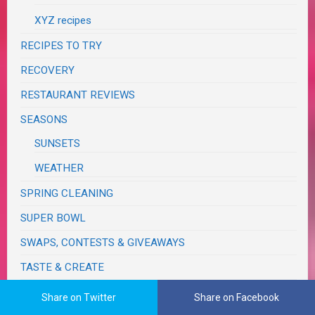
XYZ recipes
RECIPES TO TRY
RECOVERY
RESTAURANT REVIEWS
SEASONS
SUNSETS
WEATHER
SPRING CLEANING
SUPER BOWL
SWAPS, CONTESTS & GIVEAWAYS
TASTE & CREATE
TECHNOLOGY
Share on Twitter
Share on Facebook