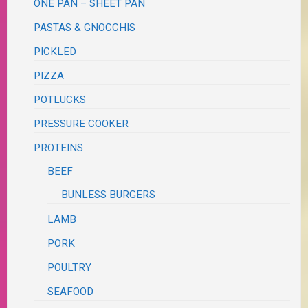
ONE PAN – SHEET PAN
PASTAS & GNOCCHIS
PICKLED
PIZZA
POTLUCKS
PRESSURE COOKER
PROTEINS
BEEF
BUNLESS BURGERS
LAMB
PORK
POULTRY
SEAFOOD