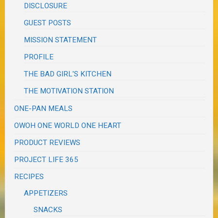
DISCLOSURE
GUEST POSTS
MISSION STATEMENT
PROFILE
THE BAD GIRL'S KITCHEN
THE MOTIVATION STATION
ONE-PAN MEALS
OWOH ONE WORLD ONE HEART
PRODUCT REVIEWS
PROJECT LIFE 365
RECIPES
APPETIZERS
SNACKS