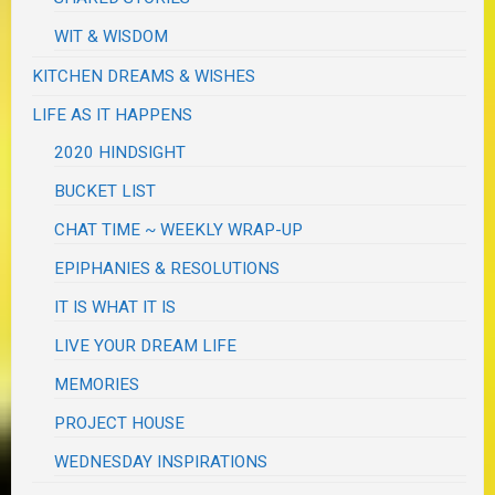
WIT & WISDOM
KITCHEN DREAMS & WISHES
LIFE AS IT HAPPENS
2020 HINDSIGHT
BUCKET LIST
CHAT TIME ~ WEEKLY WRAP-UP
EPIPHANIES & RESOLUTIONS
IT IS WHAT IT IS
LIVE YOUR DREAM LIFE
MEMORIES
PROJECT HOUSE
WEDNESDAY INSPIRATIONS