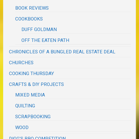
BOOK REVIEWS
COOKBOOKS
DUFF GOLDMAN
OFF THE EATEN PATH
CHRONICLES OF A BUNGLED REAL ESTATE DEAL
CHURCHES
COOKING THURSDAY
CRAFTS & DIY PROJECTS
MIXED MEDIA
QUILTING
SCRAPBOOKING
WOOD
DIGG'S BBQ COMPETITION