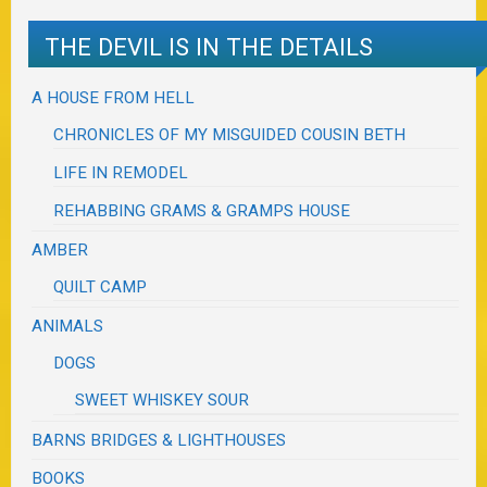
THE DEVIL IS IN THE DETAILS
A HOUSE FROM HELL
CHRONICLES OF MY MISGUIDED COUSIN BETH
LIFE IN REMODEL
REHABBING GRAMS & GRAMPS HOUSE
AMBER
QUILT CAMP
ANIMALS
DOGS
SWEET WHISKEY SOUR
BARNS BRIDGES & LIGHTHOUSES
BOOKS