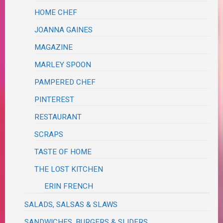
HOME CHEF
JOANNA GAINES
MAGAZINE
MARLEY SPOON
PAMPERED CHEF
PINTEREST
RESTAURANT
SCRAPS
TASTE OF HOME
THE LOST KITCHEN
ERIN FRENCH
SALADS, SALSAS & SLAWS
SANDWICHES, BURGERS & SLIDERS