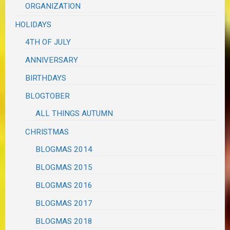
ORGANIZATION
HOLIDAYS
4TH OF JULY
ANNIVERSARY
BIRTHDAYS
BLOGTOBER
ALL THINGS AUTUMN
CHRISTMAS
BLOGMAS 2014
BLOGMAS 2015
BLOGMAS 2016
BLOGMAS 2017
BLOGMAS 2018