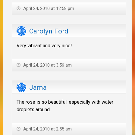
April 24, 2010 at 12:58 pm
Carolyn Ford
Very vibrant and very nice!
April 24, 2010 at 3:56 am
Jama
The rose is so beautiful, especially with water
droplets around.
April 24, 2010 at 2:55 am