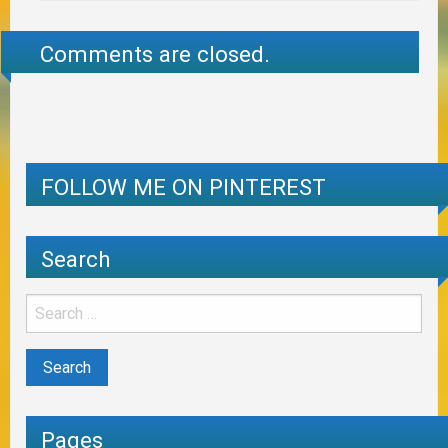
Comments are closed.
FOLLOW ME ON PINTEREST
Search
Pages