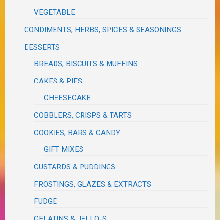
VEGETABLE
CONDIMENTS, HERBS, SPICES & SEASONINGS
DESSERTS
BREADS, BISCUITS & MUFFINS
CAKES & PIES
CHEESECAKE
COBBLERS, CRISPS & TARTS
COOKIES, BARS & CANDY
GIFT MIXES
CUSTARDS & PUDDINGS
FROSTINGS, GLAZES & EXTRACTS
FUDGE
GELATINS & JELLO-S