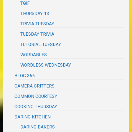
TGIF
THURSDAY 13
TRIVIA TUESDAY
TUESDAY TRIVIA
TUTORIAL TUESDAY
WORDABLES
WORDLESS WEDNESDAY
BLOG 366
CAMERA CRITTERS
COMMON COURTESY
COOKING THURSDAY
DARING KITCHEN
DARING BAKERS