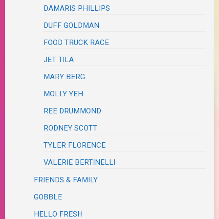
DAMARIS PHILLIPS
DUFF GOLDMAN
FOOD TRUCK RACE
JET TILA
MARY BERG
MOLLY YEH
REE DRUMMOND
RODNEY SCOTT
TYLER FLORENCE
VALERIE BERTINELLI
FRIENDS & FAMILY
GOBBLE
HELLO FRESH