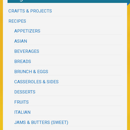
CRAFTS & PROJECTS
RECIPES
APPETIZERS
ASIAN
BEVERAGES
BREADS
BRUNCH & EGGS
CASSEROLES & SIDES
DESSERTS
FRUITS
ITALIAN
JAMS & BUTTERS (SWEET)