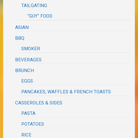
TAILGATING
"GUY" FOOD
ASIAN
BBQ
SMOKER
BEVERAGES
BRUNCH
EGGS
PANCAKES, WAFFLES & FRENCH TOASTS
CASSEROLES & SIDES
PASTA
POTATOES
RICE