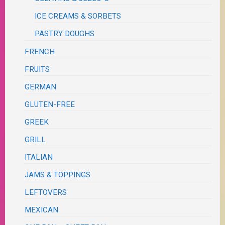
ICE CREAMS & SORBETS
PASTRY DOUGHS
FRENCH
FRUITS
GERMAN
GLUTEN-FREE
GREEK
GRILL
ITALIAN
JAMS & TOPPINGS
LEFTOVERS
MEXICAN