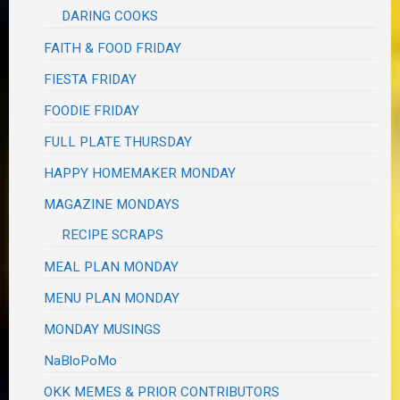
DARING COOKS
FAITH & FOOD FRIDAY
FIESTA FRIDAY
FOODIE FRIDAY
FULL PLATE THURSDAY
HAPPY HOMEMAKER MONDAY
MAGAZINE MONDAYS
RECIPE SCRAPS
MEAL PLAN MONDAY
MENU PLAN MONDAY
MONDAY MUSINGS
NaBloPoMo
OKK MEMES & PRIOR CONTRIBUTORS