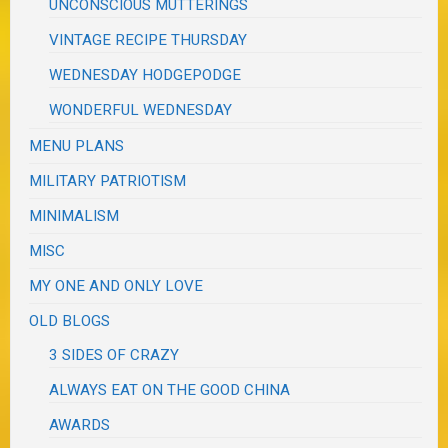
UNCONSCIOUS MUTTERINGS
VINTAGE RECIPE THURSDAY
WEDNESDAY HODGEPODGE
WONDERFUL WEDNESDAY
MENU PLANS
MILITARY PATRIOTISM
MINIMALISM
MISC
MY ONE AND ONLY LOVE
OLD BLOGS
3 SIDES OF CRAZY
ALWAYS EAT ON THE GOOD CHINA
AWARDS