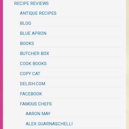
RECIPE REVIEWS
ANTIQUE RECIPES
BLOG
BLUE APRON
BOOKS
BUTCHER BOX
COOK BOOKS
COPY CAT
DELISH.COM
FACEBOOK
FAMOUS CHEFS
AARON MAY
ALEX GUARNASCHELLI