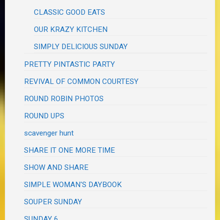
CLASSIC GOOD EATS
OUR KRAZY KITCHEN
SIMPLY DELICIOUS SUNDAY
PRETTY PINTASTIC PARTY
REVIVAL OF COMMON COURTESY
ROUND ROBIN PHOTOS
ROUND UPS
scavenger hunt
SHARE IT ONE MORE TIME
SHOW AND SHARE
SIMPLE WOMAN'S DAYBOOK
SOUPER SUNDAY
SUNDAY 6