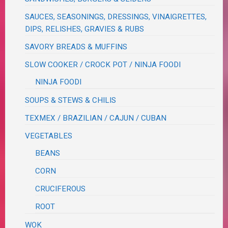
SAUCES, SEASONINGS, DRESSINGS, VINAIGRETTES,
DIPS, RELISHES, GRAVIES & RUBS
SAVORY BREADS & MUFFINS
SLOW COOKER / CROCK POT / NINJA FOODI
NINJA FOODI
SOUPS & STEWS & CHILIS
TEXMEX / BRAZILIAN / CAJUN / CUBAN
VEGETABLES
BEANS
CORN
CRUCIFEROUS
ROOT
WOK