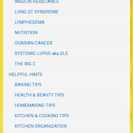
INSULIN RESISTANCE
LONG QT SYNDROME
LYMPHEDEMA
NUTRITION
OVARIAN CANCER
SYSTEMIC LUPUS aka SLE
THE BIG C
HELPFUL HINTS
BAKING TIPS
HEALTH & BEAUTY TIPS
HOMEMAKING TIPS
KITCHEN & COOKING TIPS
KITCHEN ORGANIZATION