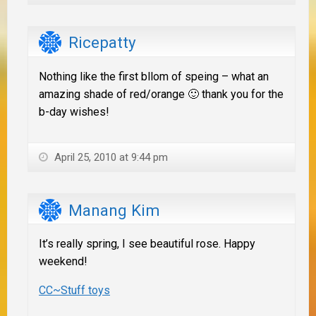
Ricepatty
Nothing like the first bllom of speing – what an
amazing shade of red/orange 🙂 thank you for the
b-day wishes!
April 25, 2010 at 9:44 pm
Manang Kim
It’s really spring, I see beautiful rose. Happy
weekend!
CC~Stuff toys