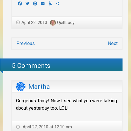
Facebook
Twitter
Pinterest
Email
Yummly
Share
April 22, 2010
QuiltLady
Previous
Next
5 Comments
Martha
Gorgeous Tamy! Now I see what you were talking
about yesterday too, LOL!
April 27, 2010 at 12:10 am