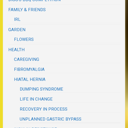
FAMILY & FRIENDS
IRL
GARDEN
FLOWERS
HEALTH
CAREGIVING
FIBROMYALGIA
HIATAL HERNIA
DUMPING SYNDROME
LIFE IN CHANGE
RECOVERY IN PROCESS
UNPLANNED GASTRIC BYPASS