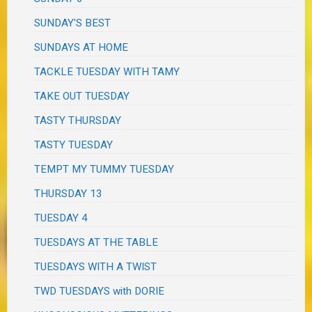
SUNDAY'S BEST
SUNDAYS AT HOME
TACKLE TUESDAY WITH TAMY
TAKE OUT TUESDAY
TASTY THURSDAY
TASTY TUESDAY
TEMPT MY TUMMY TUESDAY
THURSDAY 13
TUESDAY 4
TUESDAYS AT THE TABLE
TUESDAYS WITH A TWIST
TWD TUESDAYS with DORIE