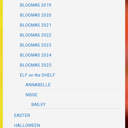
BLOGMAS 2019
BLOGMAS 2020
BLOGMAS 2021
BLOGMAS 2022
BLOGMAS 2023
BLOGMAS 2024
BLOGMAS 2025
ELF on the SHELF
ANNABELLE
NISSE
BAILEY
EASTER
HALLOWEEN