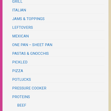
GRILL
ITALIAN
JAMS & TOPPINGS
LEFTOVERS
MEXICAN
ONE PAN – SHEET PAN
PASTAS & GNOCCHIS
PICKLED
PIZZA
POTLUCKS
PRESSURE COOKER
PROTEINS
BEEF