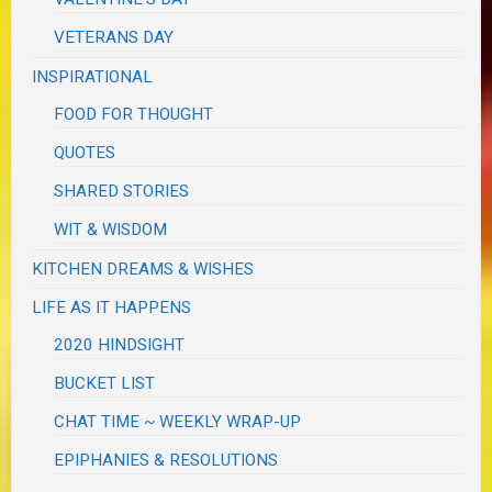
VETERANS DAY
INSPIRATIONAL
FOOD FOR THOUGHT
QUOTES
SHARED STORIES
WIT & WISDOM
KITCHEN DREAMS & WISHES
LIFE AS IT HAPPENS
2020 HINDSIGHT
BUCKET LIST
CHAT TIME ~ WEEKLY WRAP-UP
EPIPHANIES & RESOLUTIONS