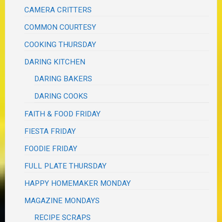
CAMERA CRITTERS
COMMON COURTESY
COOKING THURSDAY
DARING KITCHEN
DARING BAKERS
DARING COOKS
FAITH & FOOD FRIDAY
FIESTA FRIDAY
FOODIE FRIDAY
FULL PLATE THURSDAY
HAPPY HOMEMAKER MONDAY
MAGAZINE MONDAYS
RECIPE SCRAPS