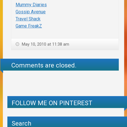
Mummy Diaries
Gossip Avenue
Travel Shack
Game FreakZ
May 10, 2010 at 11:38 am
Comments are closed.
FOLLOW ME ON PINTEREST
Search