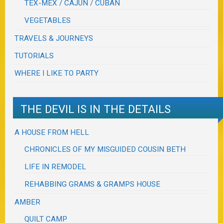
TEX-MEX / CAJUN / CUBAN
VEGETABLES
TRAVELS & JOURNEYS
TUTORIALS
WHERE I LIKE TO PARTY
THE DEVIL IS IN THE DETAILS
A HOUSE FROM HELL
CHRONICLES OF MY MISGUIDED COUSIN BETH
LIFE IN REMODEL
REHABBING GRAMS & GRAMPS HOUSE
AMBER
QUILT CAMP