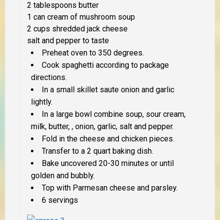
2 tablespoons butter
1 can cream of mushroom soup
2 cups shredded jack cheese
salt and pepper to taste
Preheat oven to 350 degrees.
Cook spaghetti according to package
directions.
In a small skillet saute onion and garlic
lightly.
In a large bowl combine soup, sour cream,
milk, butter, , onion, garlic, salt and pepper.
Fold in the cheese and chicken pieces.
Transfer to a 2 quart baking dish.
Bake uncovered 20-30 minutes or until
golden and bubbly.
Top with Parmesan cheese and parsley.
6 servings