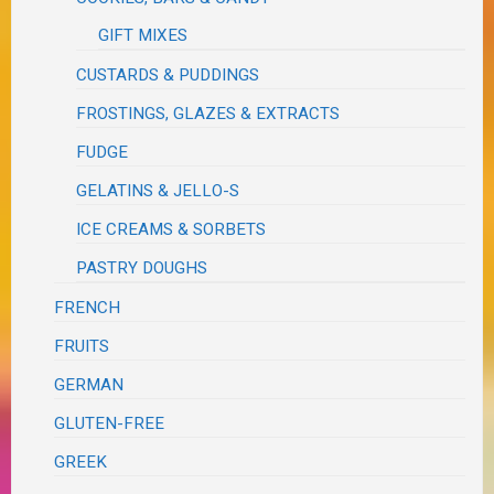
GIFT MIXES
CUSTARDS & PUDDINGS
FROSTINGS, GLAZES & EXTRACTS
FUDGE
GELATINS & JELLO-S
ICE CREAMS & SORBETS
PASTRY DOUGHS
FRENCH
FRUITS
GERMAN
GLUTEN-FREE
GREEK