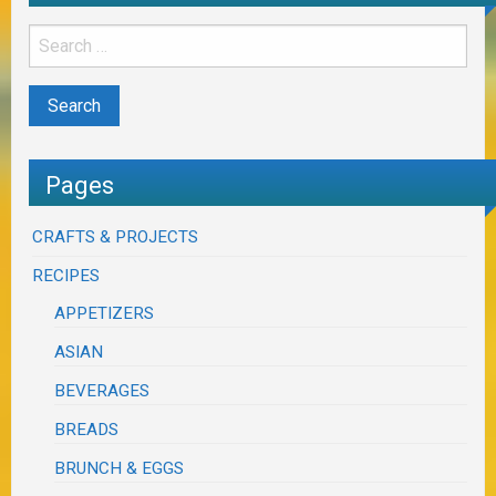
Pages
CRAFTS & PROJECTS
RECIPES
APPETIZERS
ASIAN
BEVERAGES
BREADS
BRUNCH & EGGS