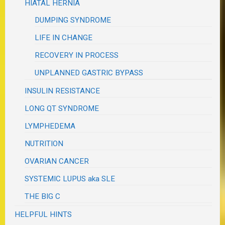
HIATAL HERNIA
DUMPING SYNDROME
LIFE IN CHANGE
RECOVERY IN PROCESS
UNPLANNED GASTRIC BYPASS
INSULIN RESISTANCE
LONG QT SYNDROME
LYMPHEDEMA
NUTRITION
OVARIAN CANCER
SYSTEMIC LUPUS aka SLE
THE BIG C
HELPFUL HINTS