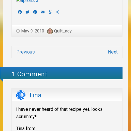
Facebook
Twitter
Pinterest
Email
Yummly
Share
May 9, 2010
QuiltLady
Previous
Next
1 Comment
Tina
i have never heard of that recipe yet. looks
scrummy!!
Tina from