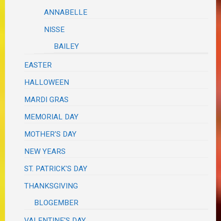
ANNABELLE
NISSE
BAILEY
EASTER
HALLOWEEN
MARDI GRAS
MEMORIAL DAY
MOTHER'S DAY
NEW YEARS
ST. PATRICK'S DAY
THANKSGIVING
BLOGEMBER
VALENTINE'S DAY