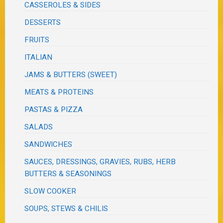
CASSEROLES & SIDES
DESSERTS
FRUITS
ITALIAN
JAMS & BUTTERS (SWEET)
MEATS & PROTEINS
PASTAS & PIZZA
SALADS
SANDWICHES
SAUCES, DRESSINGS, GRAVIES, RUBS, HERB
BUTTERS & SEASONINGS
SLOW COOKER
SOUPS, STEWS & CHILIS