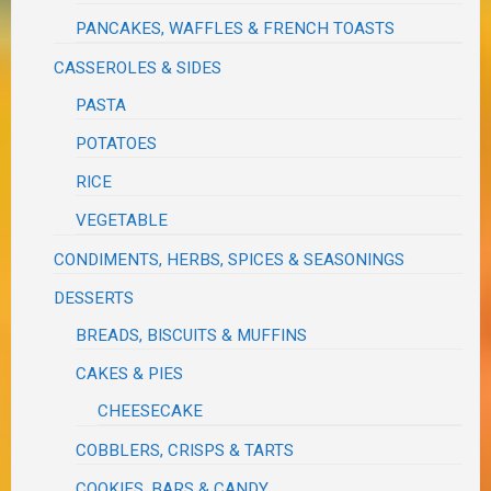
PANCAKES, WAFFLES & FRENCH TOASTS
CASSEROLES & SIDES
PASTA
POTATOES
RICE
VEGETABLE
CONDIMENTS, HERBS, SPICES & SEASONINGS
DESSERTS
BREADS, BISCUITS & MUFFINS
CAKES & PIES
CHEESECAKE
COBBLERS, CRISPS & TARTS
COOKIES, BARS & CANDY