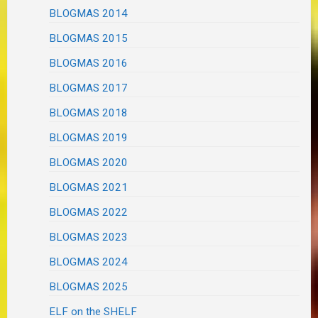
BLOGMAS 2014
BLOGMAS 2015
BLOGMAS 2016
BLOGMAS 2017
BLOGMAS 2018
BLOGMAS 2019
BLOGMAS 2020
BLOGMAS 2021
BLOGMAS 2022
BLOGMAS 2023
BLOGMAS 2024
BLOGMAS 2025
ELF on the SHELF