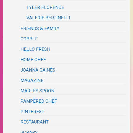
TYLER FLORENCE
VALERIE BERTINELLI
FRIENDS & FAMILY
GOBBLE
HELLO FRESH
HOME CHEF
JOANNA GAINES
MAGAZINE
MARLEY SPOON
PAMPERED CHEF
PINTEREST
RESTAURANT
SCRAPS