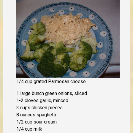
1/4 cup grated Parmesan cheese
1 large bunch green onions, sliced
1-2 cloves garlic, minced
3 cups chicken pieces
8 ounces spaghetti
1/2 cup sour cream
1/4 cup milk