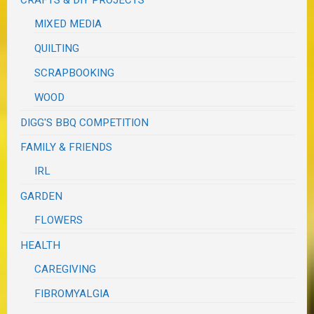
MIXED MEDIA
QUILTING
SCRAPBOOKING
WOOD
DIGG'S BBQ COMPETITION
FAMILY & FRIENDS
IRL
GARDEN
FLOWERS
HEALTH
CAREGIVING
FIBROMYALGIA