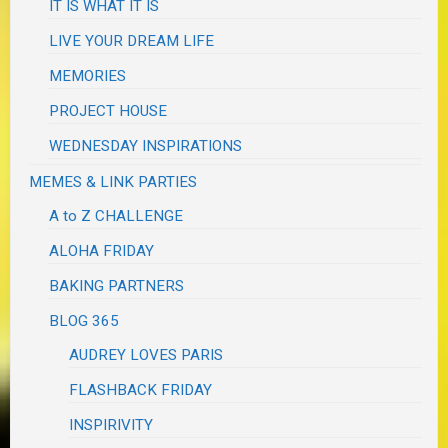
IT IS WHAT IT IS
LIVE YOUR DREAM LIFE
MEMORIES
PROJECT HOUSE
WEDNESDAY INSPIRATIONS
MEMES & LINK PARTIES
A to Z CHALLENGE
ALOHA FRIDAY
BAKING PARTNERS
BLOG 365
AUDREY LOVES PARIS
FLASHBACK FRIDAY
INSPIRIVITY