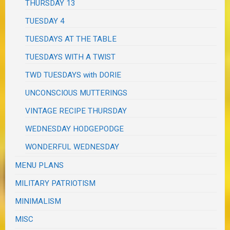
THURSDAY 13
TUESDAY 4
TUESDAYS AT THE TABLE
TUESDAYS WITH A TWIST
TWD TUESDAYS with DORIE
UNCONSCIOUS MUTTERINGS
VINTAGE RECIPE THURSDAY
WEDNESDAY HODGEPODGE
WONDERFUL WEDNESDAY
MENU PLANS
MILITARY PATRIOTISM
MINIMALISM
MISC