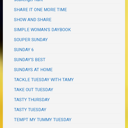
SHARE IT ONE MORE TIME
SHOW AND SHARE
SIMPLE WOMAN'S DAYBOOK
SOUPER SUNDAY
SUNDAY 6
SUNDAY'S BEST
SUNDAYS AT HOME
TACKLE TUESDAY WITH TAMY
TAKE OUT TUESDAY
TASTY THURSDAY
TASTY TUESDAY
TEMPT MY TUMMY TUESDAY