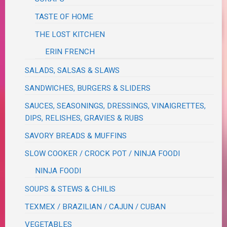
TASTE OF HOME
THE LOST KITCHEN
ERIN FRENCH
SALADS, SALSAS & SLAWS
SANDWICHES, BURGERS & SLIDERS
SAUCES, SEASONINGS, DRESSINGS, VINAIGRETTES,
DIPS, RELISHES, GRAVIES & RUBS
SAVORY BREADS & MUFFINS
SLOW COOKER / CROCK POT / NINJA FOODI
NINJA FOODI
SOUPS & STEWS & CHILIS
TEXMEX / BRAZILIAN / CAJUN / CUBAN
VEGETABLES