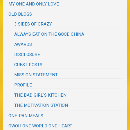
MY ONE AND ONLY LOVE
OLD BLOGS
3 SIDES OF CRAZY
ALWAYS EAT ON THE GOOD CHINA
AWARDS
DISCLOSURE
GUEST POSTS
MISSION STATEMENT
PROFILE
THE BAD GIRL'S KITCHEN
THE MOTIVATION STATION
ONE-PAN MEALS
OWOH ONE WORLD ONE HEART