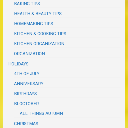
BAKING TIPS
HEALTH & BEAUTY TIPS
HOMEMAKING TIPS
KITCHEN & COOKING TIPS
KITCHEN ORGANIZATION
ORGANIZATION
HOLIDAYS
4TH OF JULY
ANNIVERSARY
BIRTHDAYS
BLOGTOBER
ALL THINGS AUTUMN
CHRISTMAS