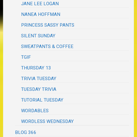
JANE LEE LOGAN
NANEA HOFFMAN
PRINCESS SASSY PANTS
SILENT SUNDAY
SWEATPANTS & COFFEE
TGIF
THURSDAY 13
TRIVIA TUESDAY
TUESDAY TRIVIA
TUTORIAL TUESDAY
WORDABLES
WORDLESS WEDNESDAY
BLOG 366