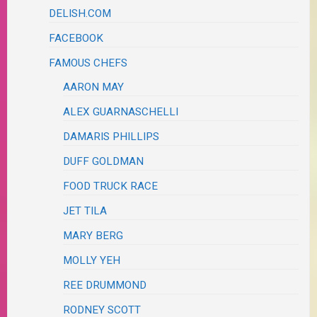
DELISH.COM
FACEBOOK
FAMOUS CHEFS
AARON MAY
ALEX GUARNASCHELLI
DAMARIS PHILLIPS
DUFF GOLDMAN
FOOD TRUCK RACE
JET TILA
MARY BERG
MOLLY YEH
REE DRUMMOND
RODNEY SCOTT