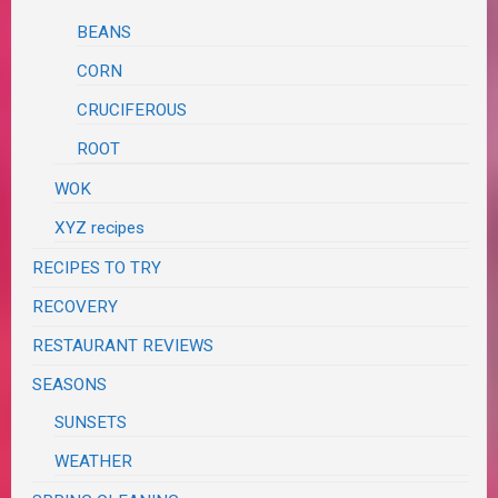
BEANS
CORN
CRUCIFEROUS
ROOT
WOK
XYZ recipes
RECIPES TO TRY
RECOVERY
RESTAURANT REVIEWS
SEASONS
SUNSETS
WEATHER