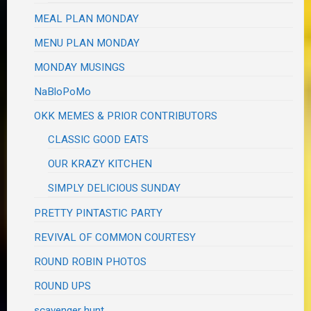
MEAL PLAN MONDAY
MENU PLAN MONDAY
MONDAY MUSINGS
NaBloPoMo
OKK MEMES & PRIOR CONTRIBUTORS
CLASSIC GOOD EATS
OUR KRAZY KITCHEN
SIMPLY DELICIOUS SUNDAY
PRETTY PINTASTIC PARTY
REVIVAL OF COMMON COURTESY
ROUND ROBIN PHOTOS
ROUND UPS
scavenger hunt