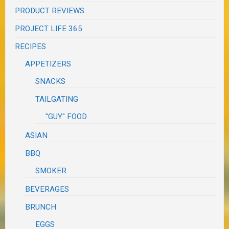
PRODUCT REVIEWS
PROJECT LIFE 365
RECIPES
APPETIZERS
SNACKS
TAILGATING
"GUY" FOOD
ASIAN
BBQ
SMOKER
BEVERAGES
BRUNCH
EGGS