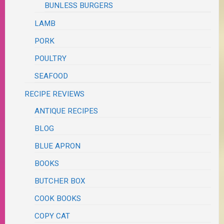
BUNLESS BURGERS
LAMB
PORK
POULTRY
SEAFOOD
RECIPE REVIEWS
ANTIQUE RECIPES
BLOG
BLUE APRON
BOOKS
BUTCHER BOX
COOK BOOKS
COPY CAT