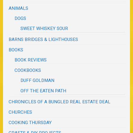
ANIMALS
DOGS
SWEET WHISKEY SOUR
BARNS BRIDGES & LIGHTHOUSES
BOOKS
BOOK REVIEWS
COOKBOOKS
DUFF GOLDMAN
OFF THE EATEN PATH
CHRONICLES OF A BUNGLED REAL ESTATE DEAL
CHURCHES
COOKING THURSDAY
CRAFTS & DIY PROJECTS