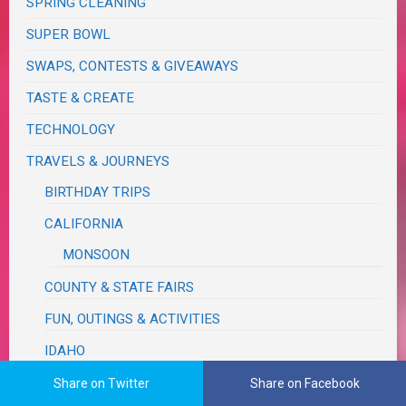
SPRING CLEANING
SUPER BOWL
SWAPS, CONTESTS & GIVEAWAYS
TASTE & CREATE
TECHNOLOGY
TRAVELS & JOURNEYS
BIRTHDAY TRIPS
CALIFORNIA
MONSOON
COUNTY & STATE FAIRS
FUN, OUTINGS & ACTIVITIES
IDAHO
MICHIGAN
Share on Twitter
Share on Facebook