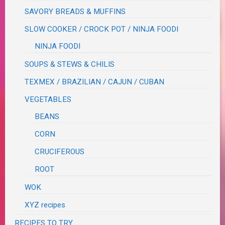
SAVORY BREADS & MUFFINS
SLOW COOKER / CROCK POT / NINJA FOODI
NINJA FOODI
SOUPS & STEWS & CHILIS
TEXMEX / BRAZILIAN / CAJUN / CUBAN
VEGETABLES
BEANS
CORN
CRUCIFEROUS
ROOT
WOK
XYZ recipes
RECIPES TO TRY