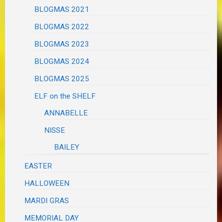
BLOGMAS 2021
BLOGMAS 2022
BLOGMAS 2023
BLOGMAS 2024
BLOGMAS 2025
ELF on the SHELF
ANNABELLE
NISSE
BAILEY
EASTER
HALLOWEEN
MARDI GRAS
MEMORIAL DAY