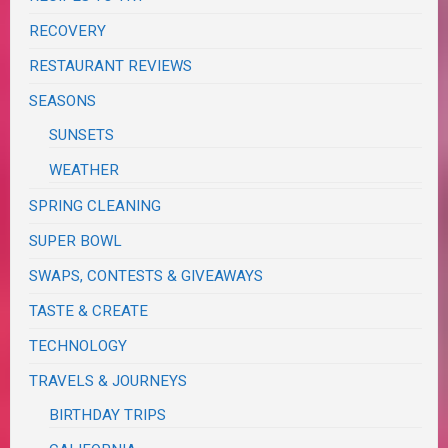
RECOVERY
RESTAURANT REVIEWS
SEASONS
SUNSETS
WEATHER
SPRING CLEANING
SUPER BOWL
SWAPS, CONTESTS & GIVEAWAYS
TASTE & CREATE
TECHNOLOGY
TRAVELS & JOURNEYS
BIRTHDAY TRIPS