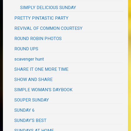
SIMPLY DELICIOUS SUNDAY
PRETTY PINTASTIC PARTY
REVIVAL OF COMMON COURTESY
ROUND ROBIN PHOTOS
ROUND UPS
scavenger hunt
SHARE IT ONE MORE TIME
SHOW AND SHARE
SIMPLE WOMAN'S DAYBOOK
SOUPER SUNDAY
SUNDAY 6
SUNDAY'S BEST
SUNDAYS AT HOME