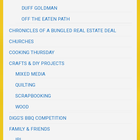
DUFF GOLDMAN
OFF THE EATEN PATH
CHRONICLES OF A BUNGLED REAL ESTATE DEAL
CHURCHES
COOKING THURSDAY
CRAFTS & DIY PROJECTS
MIXED MEDIA
QUILTING
SCRAPBOOKING
WOOD
DIGG'S BBQ COMPETITION
FAMILY & FRIENDS
IRL