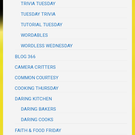
TRIVIA TUESDAY
TUESDAY TRIVIA
TUTORIAL TUESDAY
WORDABLES
WORDLESS WEDNESDAY
BLOG 366
CAMERA CRITTERS
COMMON COURTESY
COOKING THURSDAY
DARING KITCHEN
DARING BAKERS
DARING COOKS
FAITH & FOOD FRIDAY