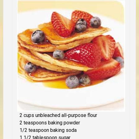
2 cups unbleached all-purpose flour
2 teaspoons baking powder
1/2 teaspoon baking soda
1 1/2 tablespoon sugar