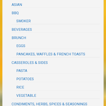
ASIAN
BBQ
SMOKER
BEVERAGES
BRUNCH
EGGS
PANCAKES, WAFFLES & FRENCH TOASTS
CASSEROLES & SIDES
PASTA
POTATOES
RICE
VEGETABLE
CONDIMENTS, HERBS, SPICES & SEASONINGS