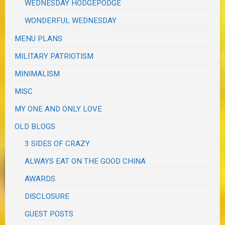
WEDNESDAY HODGEPODGE
WONDERFUL WEDNESDAY
MENU PLANS
MILITARY PATRIOTISM
MINIMALISM
MISC
MY ONE AND ONLY LOVE
OLD BLOGS
3 SIDES OF CRAZY
ALWAYS EAT ON THE GOOD CHINA
AWARDS
DISCLOSURE
GUEST POSTS