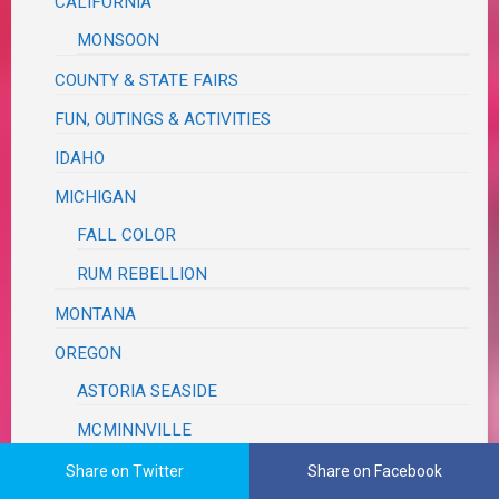
CALIFORNIA
MONSOON
COUNTY & STATE FAIRS
FUN, OUTINGS & ACTIVITIES
IDAHO
MICHIGAN
FALL COLOR
RUM REBELLION
MONTANA
OREGON
ASTORIA SEASIDE
MCMINNVILLE
MILDRED KANIPE
Share on Twitter
Share on Facebook