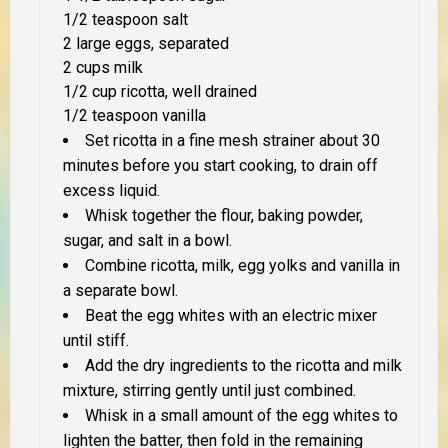
1/2 teaspoon salt
2 large eggs, separated
2 cups milk
1/2 cup ricotta, well drained
1/2 teaspoon vanilla
Set ricotta in a fine mesh strainer about 30
minutes before you start cooking, to drain off
excess liquid.
Whisk together the flour, baking powder,
sugar, and salt in a bowl.
Combine ricotta, milk, egg yolks and vanilla in
a separate bowl.
Beat the egg whites with an electric mixer
until stiff.
Add the dry ingredients to the ricotta and milk
mixture, stirring gently until just combined.
Whisk in a small amount of the egg whites to
lighten the batter, then fold in the remaining