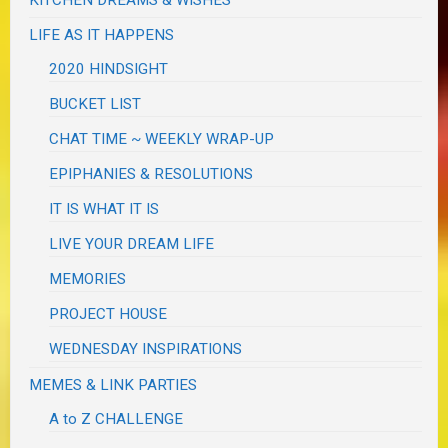
LIFE AS IT HAPPENS
2020 HINDSIGHT
BUCKET LIST
CHAT TIME ~ WEEKLY WRAP-UP
EPIPHANIES & RESOLUTIONS
IT IS WHAT IT IS
LIVE YOUR DREAM LIFE
MEMORIES
PROJECT HOUSE
WEDNESDAY INSPIRATIONS
MEMES & LINK PARTIES
A to Z CHALLENGE