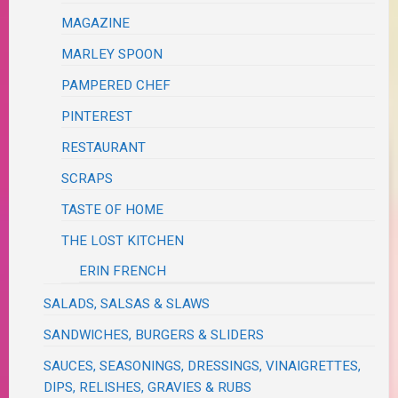
MAGAZINE
MARLEY SPOON
PAMPERED CHEF
PINTEREST
RESTAURANT
SCRAPS
TASTE OF HOME
THE LOST KITCHEN
ERIN FRENCH
SALADS, SALSAS & SLAWS
SANDWICHES, BURGERS & SLIDERS
SAUCES, SEASONINGS, DRESSINGS, VINAIGRETTES,
DIPS, RELISHES, GRAVIES & RUBS