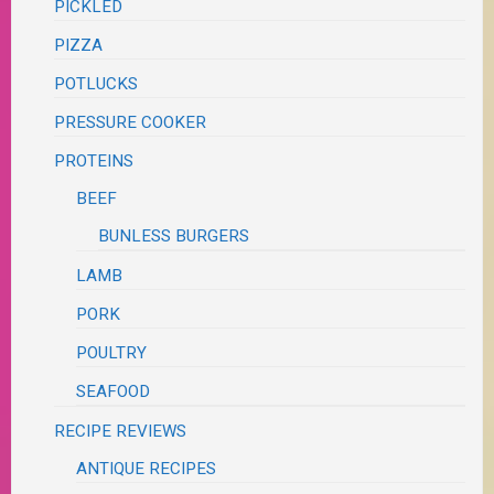
PICKLED
PIZZA
POTLUCKS
PRESSURE COOKER
PROTEINS
BEEF
BUNLESS BURGERS
LAMB
PORK
POULTRY
SEAFOOD
RECIPE REVIEWS
ANTIQUE RECIPES