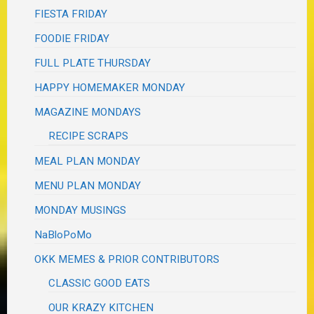
FIESTA FRIDAY
FOODIE FRIDAY
FULL PLATE THURSDAY
HAPPY HOMEMAKER MONDAY
MAGAZINE MONDAYS
RECIPE SCRAPS
MEAL PLAN MONDAY
MENU PLAN MONDAY
MONDAY MUSINGS
NaBloPoMo
OKK MEMES & PRIOR CONTRIBUTORS
CLASSIC GOOD EATS
OUR KRAZY KITCHEN