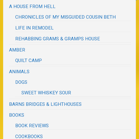
A HOUSE FROM HELL
CHRONICLES OF MY MISGUIDED COUSIN BETH
LIFE IN REMODEL
REHABBING GRAMS & GRAMPS HOUSE
AMBER
QUILT CAMP
ANIMALS
DOGS
SWEET WHISKEY SOUR
BARNS BRIDGES & LIGHTHOUSES
BOOKS
BOOK REVIEWS
COOKBOOKS