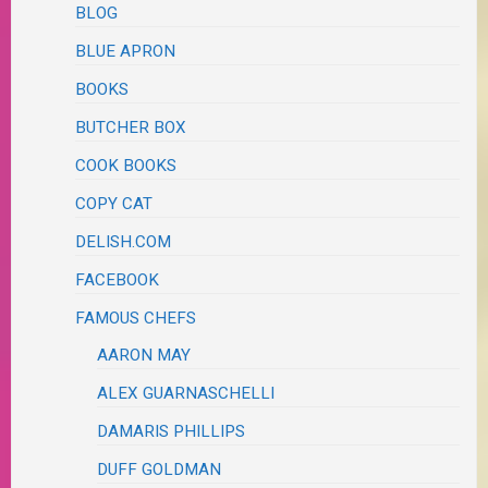
BLOG
BLUE APRON
BOOKS
BUTCHER BOX
COOK BOOKS
COPY CAT
DELISH.COM
FACEBOOK
FAMOUS CHEFS
AARON MAY
ALEX GUARNASCHELLI
DAMARIS PHILLIPS
DUFF GOLDMAN