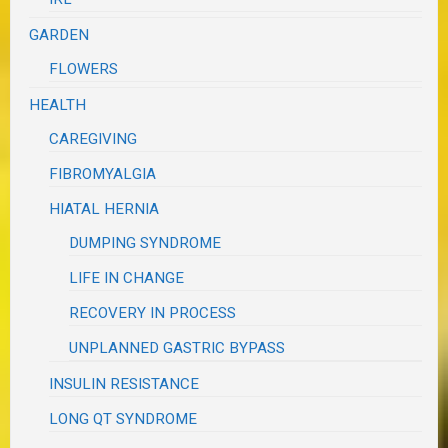
GARDEN
FLOWERS
HEALTH
CAREGIVING
FIBROMYALGIA
HIATAL HERNIA
DUMPING SYNDROME
LIFE IN CHANGE
RECOVERY IN PROCESS
UNPLANNED GASTRIC BYPASS
INSULIN RESISTANCE
LONG QT SYNDROME