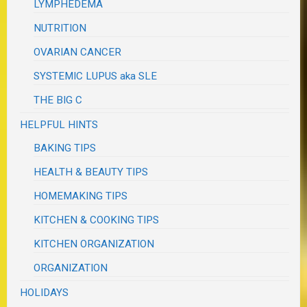
LYMPHEDEMA
NUTRITION
OVARIAN CANCER
SYSTEMIC LUPUS aka SLE
THE BIG C
HELPFUL HINTS
BAKING TIPS
HEALTH & BEAUTY TIPS
HOMEMAKING TIPS
KITCHEN & COOKING TIPS
KITCHEN ORGANIZATION
ORGANIZATION
HOLIDAYS