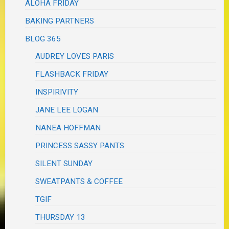
ALOHA FRIDAY
BAKING PARTNERS
BLOG 365
AUDREY LOVES PARIS
FLASHBACK FRIDAY
INSPIRIVITY
JANE LEE LOGAN
NANEA HOFFMAN
PRINCESS SASSY PANTS
SILENT SUNDAY
SWEATPANTS & COFFEE
TGIF
THURSDAY 13