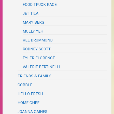
FOOD TRUCK RACE
JET TILA
MARY BERG
MOLLY YEH
REE DRUMMOND
RODNEY SCOTT
TYLER FLORENCE
VALERIE BERTINELLI
FRIENDS & FAMILY
GOBBLE
HELLO FRESH
HOME CHEF
JOANNA GAINES