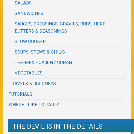
SALADS
SANDWICHES
SAUCES, DRESSINGS, GRAVIES, RUBS, HERB
BUTTERS & SEASONINGS
SLOW COOKER
SOUPS, STEWS & CHILIS
TEX-MEX / CAJUN / CUBAN
VEGETABLES
TRAVELS & JOURNEYS
TUTORIALS
WHERE I LIKE TO PARTY
THE DEVIL IS IN THE DETAILS