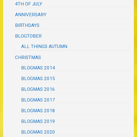
4TH OF JULY
ANNIVERSARY
BIRTHDAYS
BLOGTOBER
ALL THINGS AUTUMN
CHRISTMAS
BLOGMAS 2014
BLOGMAS 2015
BLOGMAS 2016
BLOGMAS 2017
BLOGMAS 2018
BLOGMAS 2019
BLOGMAS 2020