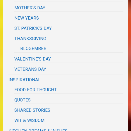
MOTHER'S DAY
NEW YEARS
ST. PATRICK'S DAY
THANKSGIVING
BLOGEMBER
VALENTINE'S DAY
VETERANS DAY
INSPIRATIONAL
FOOD FOR THOUGHT
QUOTES
SHARED STORIES
WIT & WISDOM
KITCHEN DREAMS & WISHES