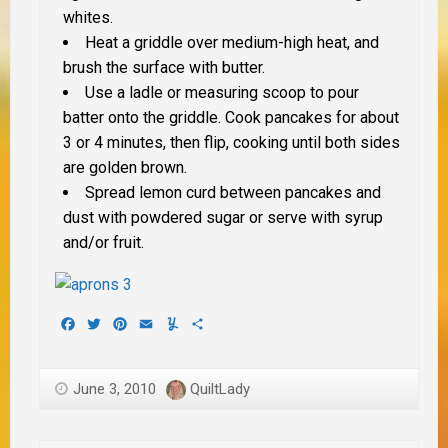
whites.
Heat a griddle over medium-high heat, and
brush the surface with butter.
Use a ladle or measuring scoop to pour
batter onto the griddle. Cook pancakes for about
3 or 4 minutes, then flip, cooking until both sides
are golden brown.
Spread lemon curd between pancakes and
dust with powdered sugar or serve with syrup
and/or fruit.
Facebook
Twitter
Pinterest
Email
Yummly
Share
June 3, 2010
QuiltLady