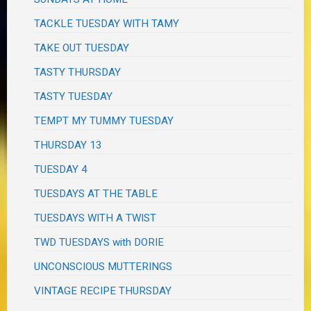
TACKLE TUESDAY WITH TAMY
TAKE OUT TUESDAY
TASTY THURSDAY
TASTY TUESDAY
TEMPT MY TUMMY TUESDAY
THURSDAY 13
TUESDAY 4
TUESDAYS AT THE TABLE
TUESDAYS WITH A TWIST
TWD TUESDAYS with DORIE
UNCONSCIOUS MUTTERINGS
VINTAGE RECIPE THURSDAY