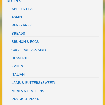
RECIPES
APPETIZERS
ASIAN
BEVERAGES
BREADS
BRUNCH & EGGS
CASSEROLES & SIDES
DESSERTS
FRUITS
ITALIAN
JAMS & BUTTERS (SWEET)
MEATS & PROTEINS
PASTAS & PIZZA