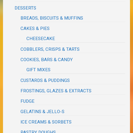
DESSERTS
BREADS, BISCUITS & MUFFINS
CAKES & PIES
CHEESECAKE
COBBLERS, CRISPS & TARTS
COOKIES, BARS & CANDY
GIFT MIXES
CUSTARDS & PUDDINGS
FROSTINGS, GLAZES & EXTRACTS
FUDGE
GELATINS & JELLO-S
ICE CREAMS & SORBETS
PASTRY DOUGHS