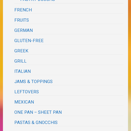
FRENCH
FRUITS
GERMAN
GLUTEN-FREE
GREEK
GRILL
ITALIAN
JAMS & TOPPINGS
LEFTOVERS
MEXICAN
ONE PAN – SHEET PAN
PASTAS & GNOCCHIS