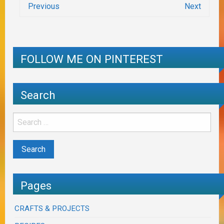
Previous
Next
FOLLOW ME ON PINTEREST
Search
Pages
CRAFTS & PROJECTS