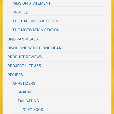
MISSION STATEMENT
PROFILE
THE BAD GIRL'S KITCHEN
THE MOTIVATION STATION
ONE-PAN MEALS
OWOH ONE WORLD ONE HEART
PRODUCT REVIEWS
PROJECT LIFE 365
RECIPES
APPETIZERS
SNACKS
TAILGATING
"GUY" FOOD