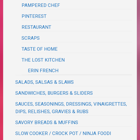
PAMPERED CHEF
PINTEREST
RESTAURANT
SCRAPS
TASTE OF HOME
THE LOST KITCHEN
ERIN FRENCH
SALADS, SALSAS & SLAWS
SANDWICHES, BURGERS & SLIDERS
SAUCES, SEASONINGS, DRESSINGS, VINAIGRETTES,
DIPS, RELISHES, GRAVIES & RUBS
SAVORY BREADS & MUFFINS
SLOW COOKER / CROCK POT / NINJA FOODI