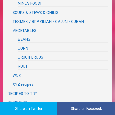
NINJA FOODI
SOUPS & STEWS & CHILIS
TEXMEX / BRAZILIAN / CAJUN / CUBAN
VEGETABLES
BEANS
CORN
CRUCIFEROUS
ROOT
WOK
XYZ recipes
RECIPES TO TRY
RECOVERY
Share on Twitter
Share on Facebook
RESTAURANT REVIEWS