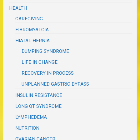
HEALTH
CAREGIVING
FIBROMYALGIA
HIATAL HERNIA
DUMPING SYNDROME
LIFE IN CHANGE
RECOVERY IN PROCESS
UNPLANNED GASTRIC BYPASS
INSULIN RESISTANCE
LONG QT SYNDROME
LYMPHEDEMA
NUTRITION
OVARIAN CANCER