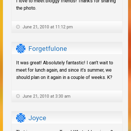
I love to meet bloggy friends! Thanks for sharing
the photo.
June 21, 2010 at 11:12 pm
Forgetfulone
It was great! Absolutely fantastic! I can’t wait to
meet for lunch again, and since it’s summer, we
should plan on it again in a couple of weeks. K?
June 21, 2010 at 3:30 am
Joyce