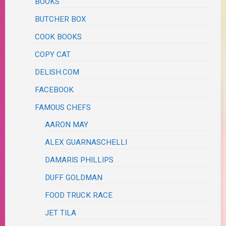
BOOKS
BUTCHER BOX
COOK BOOKS
COPY CAT
DELISH.COM
FACEBOOK
FAMOUS CHEFS
AARON MAY
ALEX GUARNASCHELLI
DAMARIS PHILLIPS
DUFF GOLDMAN
FOOD TRUCK RACE
JET TILA