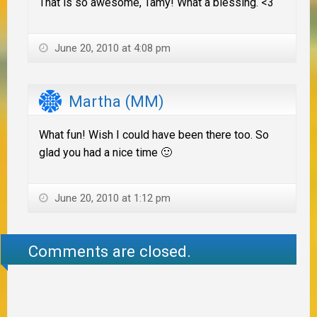
That is so awesome, Tamy! What a blessing. <3
June 20, 2010 at 4:08 pm
Martha (MM)
What fun! Wish I could have been there too. So
glad you had a nice time 🙂
June 20, 2010 at 1:12 pm
Comments are closed.