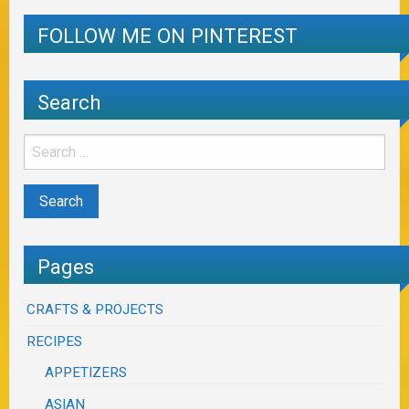
FOLLOW ME ON PINTEREST
Search
Pages
CRAFTS & PROJECTS
RECIPES
APPETIZERS
ASIAN