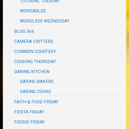
TUTORIAL TUESDAY
WORDABLES
WORDLESS WEDNESDAY
BLOG 366
CAMERA CRITTERS
COMMON COURTESY
COOKING THURSDAY
DARING KITCHEN
DARING BAKERS
DARING COOKS
FAITH & FOOD FRIDAY
FIESTA FRIDAY
FOODIE FRIDAY