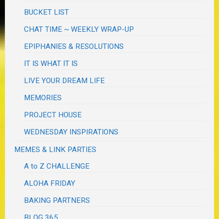
BUCKET LIST
CHAT TIME ~ WEEKLY WRAP-UP
EPIPHANIES & RESOLUTIONS
IT IS WHAT IT IS
LIVE YOUR DREAM LIFE
MEMORIES
PROJECT HOUSE
WEDNESDAY INSPIRATIONS
MEMES & LINK PARTIES
A to Z CHALLENGE
ALOHA FRIDAY
BAKING PARTNERS
BLOG 365