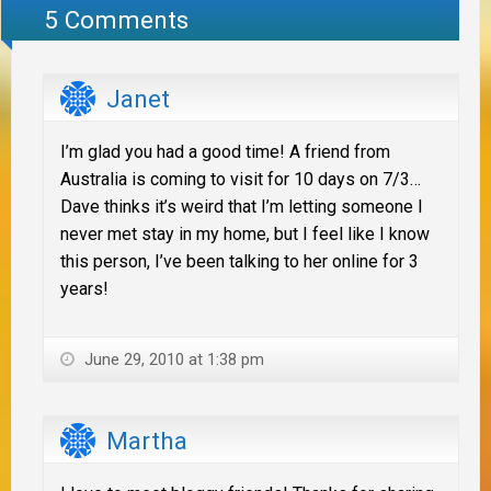
5 Comments
Janet
I’m glad you had a good time! A friend from
Australia is coming to visit for 10 days on 7/3…
Dave thinks it’s weird that I’m letting someone I
never met stay in my home, but I feel like I know
this person, I’ve been talking to her online for 3
years!
June 29, 2010 at 1:38 pm
Martha