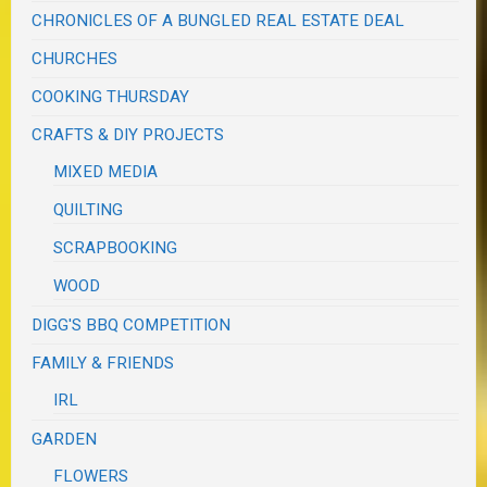
CHRONICLES OF A BUNGLED REAL ESTATE DEAL
CHURCHES
COOKING THURSDAY
CRAFTS & DIY PROJECTS
MIXED MEDIA
QUILTING
SCRAPBOOKING
WOOD
DIGG'S BBQ COMPETITION
FAMILY & FRIENDS
IRL
GARDEN
FLOWERS