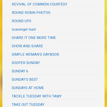
REVIVAL OF COMMON COURTESY
ROUND ROBIN PHOTOS
ROUND UPS
scavenger hunt
SHARE IT ONE MORE TIME
SHOW AND SHARE
SIMPLE WOMAN'S DAYBOOK
SOUPER SUNDAY
SUNDAY 6
SUNDAY'S BEST
SUNDAYS AT HOME
TACKLE TUESDAY WITH TAMY
TAKE OUT TUESDAY