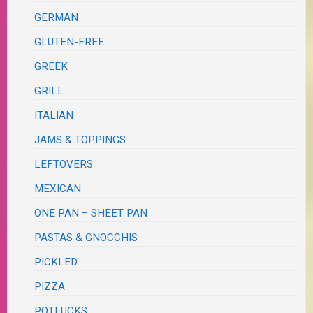
GERMAN
GLUTEN-FREE
GREEK
GRILL
ITALIAN
JAMS & TOPPINGS
LEFTOVERS
MEXICAN
ONE PAN – SHEET PAN
PASTAS & GNOCCHIS
PICKLED
PIZZA
POTLUCKS