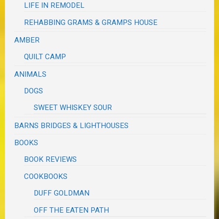
LIFE IN REMODEL
REHABBING GRAMS & GRAMPS HOUSE
AMBER
QUILT CAMP
ANIMALS
DOGS
SWEET WHISKEY SOUR
BARNS BRIDGES & LIGHTHOUSES
BOOKS
BOOK REVIEWS
COOKBOOKS
DUFF GOLDMAN
OFF THE EATEN PATH