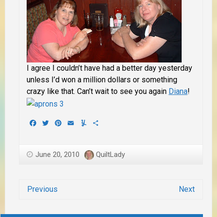
I agree I couldn’t have had a better day yesterday
unless I’d won a million dollars or something
crazy like that. Can’t wait to see you again
Diana
!
Facebook
Twitter
Pinterest
Email
Yummly
Share
June 20, 2010
QuiltLady
Previous
Next