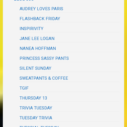
AUDREY LOVES PARIS
FLASHBACK FRIDAY
INSPIRIVITY
JANE LEE LOGAN
NANEA HOFFMAN
PRINCESS SASSY PANTS
SILENT SUNDAY
SWEATPANTS & COFFEE
TGIF
THURSDAY 13
TRIVIA TUESDAY
TUESDAY TRIVIA