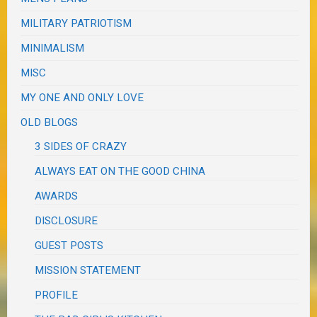
MILITARY PATRIOTISM
MINIMALISM
MISC
MY ONE AND ONLY LOVE
OLD BLOGS
3 SIDES OF CRAZY
ALWAYS EAT ON THE GOOD CHINA
AWARDS
DISCLOSURE
GUEST POSTS
MISSION STATEMENT
PROFILE