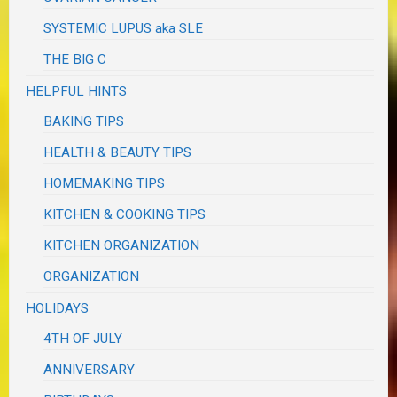
SYSTEMIC LUPUS aka SLE
THE BIG C
HELPFUL HINTS
BAKING TIPS
HEALTH & BEAUTY TIPS
HOMEMAKING TIPS
KITCHEN & COOKING TIPS
KITCHEN ORGANIZATION
ORGANIZATION
HOLIDAYS
4TH OF JULY
ANNIVERSARY