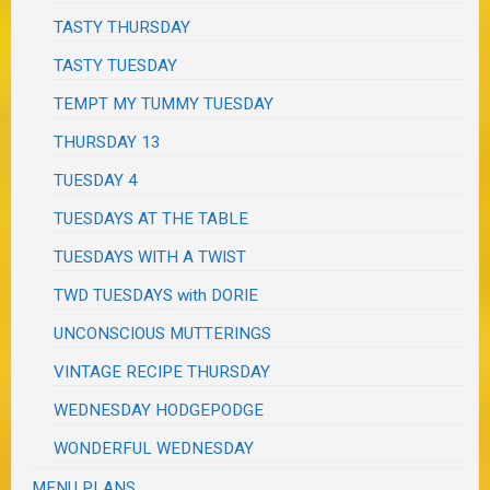
TASTY THURSDAY
TASTY TUESDAY
TEMPT MY TUMMY TUESDAY
THURSDAY 13
TUESDAY 4
TUESDAYS AT THE TABLE
TUESDAYS WITH A TWIST
TWD TUESDAYS with DORIE
UNCONSCIOUS MUTTERINGS
VINTAGE RECIPE THURSDAY
WEDNESDAY HODGEPODGE
WONDERFUL WEDNESDAY
MENU PLANS