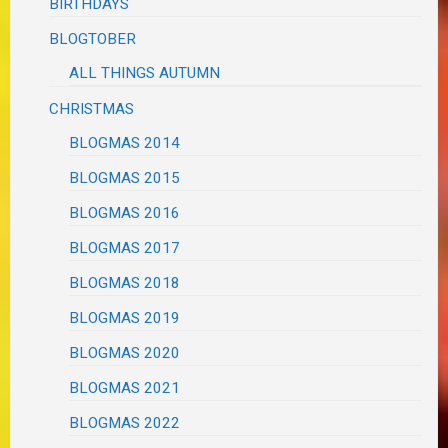
BIRTHDAYS
BLOGTOBER
ALL THINGS AUTUMN
CHRISTMAS
BLOGMAS 2014
BLOGMAS 2015
BLOGMAS 2016
BLOGMAS 2017
BLOGMAS 2018
BLOGMAS 2019
BLOGMAS 2020
BLOGMAS 2021
BLOGMAS 2022