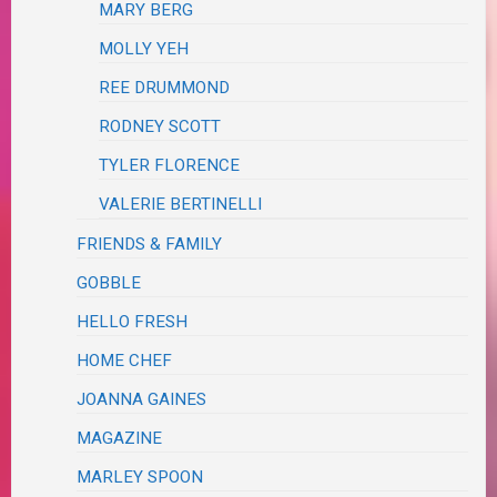
MARY BERG
MOLLY YEH
REE DRUMMOND
RODNEY SCOTT
TYLER FLORENCE
VALERIE BERTINELLI
FRIENDS & FAMILY
GOBBLE
HELLO FRESH
HOME CHEF
JOANNA GAINES
MAGAZINE
MARLEY SPOON