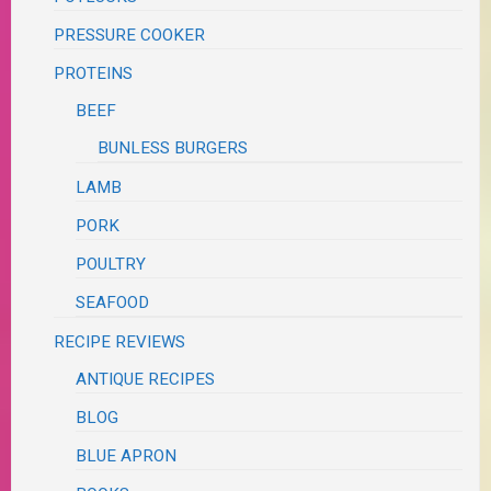
PRESSURE COOKER
PROTEINS
BEEF
BUNLESS BURGERS
LAMB
PORK
POULTRY
SEAFOOD
RECIPE REVIEWS
ANTIQUE RECIPES
BLOG
BLUE APRON