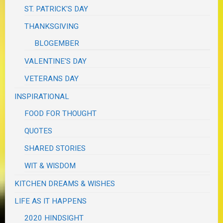
ST. PATRICK'S DAY
THANKSGIVING
BLOGEMBER
VALENTINE'S DAY
VETERANS DAY
INSPIRATIONAL
FOOD FOR THOUGHT
QUOTES
SHARED STORIES
WIT & WISDOM
KITCHEN DREAMS & WISHES
LIFE AS IT HAPPENS
2020 HINDSIGHT