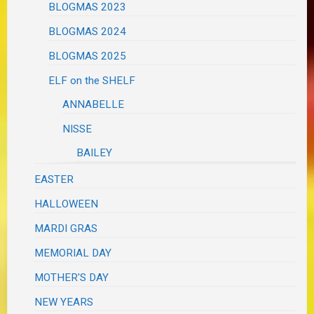
BLOGMAS 2023
BLOGMAS 2024
BLOGMAS 2025
ELF on the SHELF
ANNABELLE
NISSE
BAILEY
EASTER
HALLOWEEN
MARDI GRAS
MEMORIAL DAY
MOTHER'S DAY
NEW YEARS