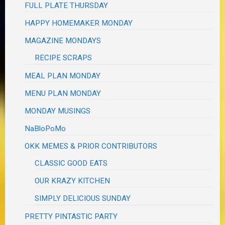
FULL PLATE THURSDAY
HAPPY HOMEMAKER MONDAY
MAGAZINE MONDAYS
RECIPE SCRAPS
MEAL PLAN MONDAY
MENU PLAN MONDAY
MONDAY MUSINGS
NaBloPoMo
OKK MEMES & PRIOR CONTRIBUTORS
CLASSIC GOOD EATS
OUR KRAZY KITCHEN
SIMPLY DELICIOUS SUNDAY
PRETTY PINTASTIC PARTY