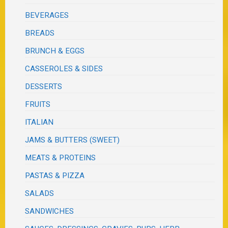
BEVERAGES
BREADS
BRUNCH & EGGS
CASSEROLES & SIDES
DESSERTS
FRUITS
ITALIAN
JAMS & BUTTERS (SWEET)
MEATS & PROTEINS
PASTAS & PIZZA
SALADS
SANDWICHES