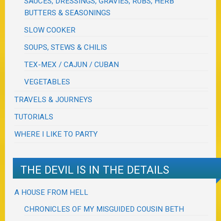
SAUCES, DRESSINGS, GRAVIES, RUBS, HERB
BUTTERS & SEASONINGS
SLOW COOKER
SOUPS, STEWS & CHILIS
TEX-MEX / CAJUN / CUBAN
VEGETABLES
TRAVELS & JOURNEYS
TUTORIALS
WHERE I LIKE TO PARTY
THE DEVIL IS IN THE DETAILS
A HOUSE FROM HELL
CHRONICLES OF MY MISGUIDED COUSIN BETH