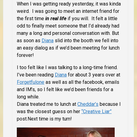
When I was getting ready yesterday, it was kinda
weird. I was going to meet an internet friend for
the first time
in real life
if you will. It felt a little
odd to finally meet someone that I’d already had
many a long and personal conversation with. But
as soon as
Diana
slid into the booth we fell into
an easy dialog as if we’d been meeting for lunch
forever!
I too felt like I was talking to a long-time friend.
I’ve been reading
Diana
for about 3 years over at
Forgetfulone
as well as all the facebook, emails
and IM’s, so I felt like we’d been friends for a
long while.
Diana treated me to lunch at
Cheddar’s
because I
was the closest guess on her
“Creative Liar”
post.Next time is my turn!