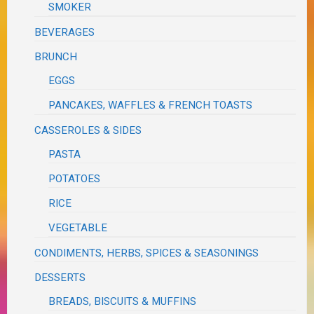
SMOKER
BEVERAGES
BRUNCH
EGGS
PANCAKES, WAFFLES & FRENCH TOASTS
CASSEROLES & SIDES
PASTA
POTATOES
RICE
VEGETABLE
CONDIMENTS, HERBS, SPICES & SEASONINGS
DESSERTS
BREADS, BISCUITS & MUFFINS