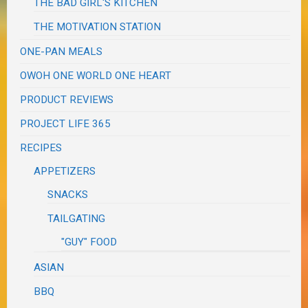
THE BAD GIRL'S KITCHEN
THE MOTIVATION STATION
ONE-PAN MEALS
OWOH ONE WORLD ONE HEART
PRODUCT REVIEWS
PROJECT LIFE 365
RECIPES
APPETIZERS
SNACKS
TAILGATING
"GUY" FOOD
ASIAN
BBQ