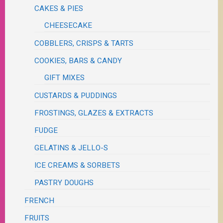
CAKES & PIES
CHEESECAKE
COBBLERS, CRISPS & TARTS
COOKIES, BARS & CANDY
GIFT MIXES
CUSTARDS & PUDDINGS
FROSTINGS, GLAZES & EXTRACTS
FUDGE
GELATINS & JELLO-S
ICE CREAMS & SORBETS
PASTRY DOUGHS
FRENCH
FRUITS