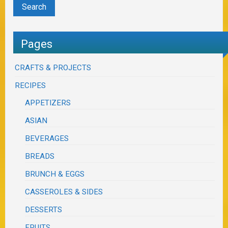
Pages
CRAFTS & PROJECTS
RECIPES
APPETIZERS
ASIAN
BEVERAGES
BREADS
BRUNCH & EGGS
CASSEROLES & SIDES
DESSERTS
FRUITS