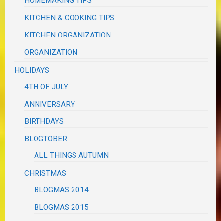
HOMEMAKING TIPS
KITCHEN & COOKING TIPS
KITCHEN ORGANIZATION
ORGANIZATION
HOLIDAYS
4TH OF JULY
ANNIVERSARY
BIRTHDAYS
BLOGTOBER
ALL THINGS AUTUMN
CHRISTMAS
BLOGMAS 2014
BLOGMAS 2015