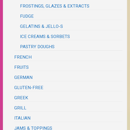
FROSTINGS, GLAZES & EXTRACTS
FUDGE
GELATINS & JELLO-S
ICE CREAMS & SORBETS
PASTRY DOUGHS
FRENCH
FRUITS
GERMAN
GLUTEN-FREE
GREEK
GRILL
ITALIAN
JAMS & TOPPINGS