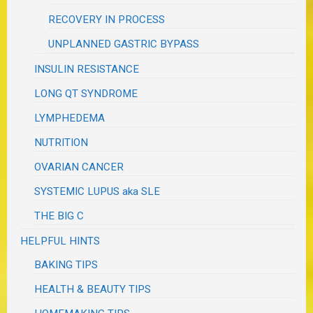
RECOVERY IN PROCESS
UNPLANNED GASTRIC BYPASS
INSULIN RESISTANCE
LONG QT SYNDROME
LYMPHEDEMA
NUTRITION
OVARIAN CANCER
SYSTEMIC LUPUS aka SLE
THE BIG C
HELPFUL HINTS
BAKING TIPS
HEALTH & BEAUTY TIPS