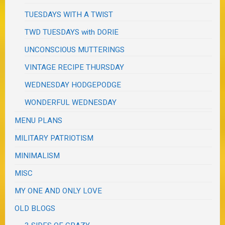
TUESDAYS WITH A TWIST
TWD TUESDAYS with DORIE
UNCONSCIOUS MUTTERINGS
VINTAGE RECIPE THURSDAY
WEDNESDAY HODGEPODGE
WONDERFUL WEDNESDAY
MENU PLANS
MILITARY PATRIOTISM
MINIMALISM
MISC
MY ONE AND ONLY LOVE
OLD BLOGS