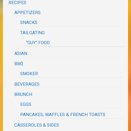
RECIPES
APPETIZERS
SNACKS
TAILGATING
"GUY" FOOD
ASIAN
BBQ
SMOKER
BEVERAGES
BRUNCH
EGGS
PANCAKES, WAFFLES & FRENCH TOASTS
CASSEROLES & SIDES