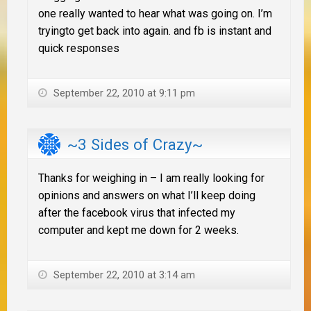
one really wanted to hear what was going on. I’m
tryingto get back into again. and fb is instant and
quick responses
September 22, 2010 at 9:11 pm
~3 Sides of Crazy~
Thanks for weighing in – I am really looking for
opinions and answers on what I’ll keep doing
after the facebook virus that infected my
computer and kept me down for 2 weeks.
September 22, 2010 at 3:14 am