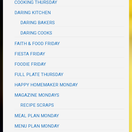
COOKING THURSDAY
DARING KITCHEN
DARING BAKERS
DARING COOKS
FAITH & FOOD FRIDAY
FIESTA FRIDAY
FOODIE FRIDAY
FULL PLATE THURSDAY
HAPPY HOMEMAKER MONDAY
MAGAZINE MONDAYS
RECIPE SCRAPS
MEAL PLAN MONDAY
MENU PLAN MONDAY