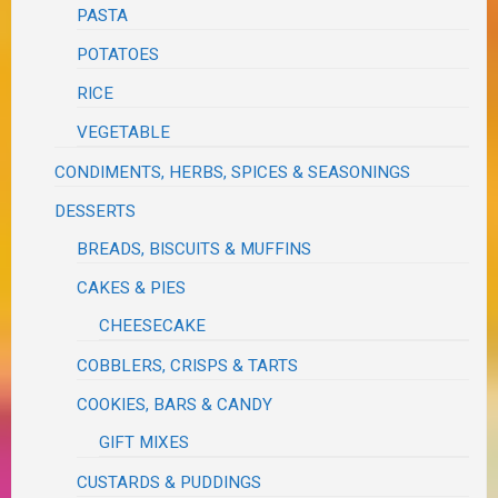
PASTA
POTATOES
RICE
VEGETABLE
CONDIMENTS, HERBS, SPICES & SEASONINGS
DESSERTS
BREADS, BISCUITS & MUFFINS
CAKES & PIES
CHEESECAKE
COBBLERS, CRISPS & TARTS
COOKIES, BARS & CANDY
GIFT MIXES
CUSTARDS & PUDDINGS