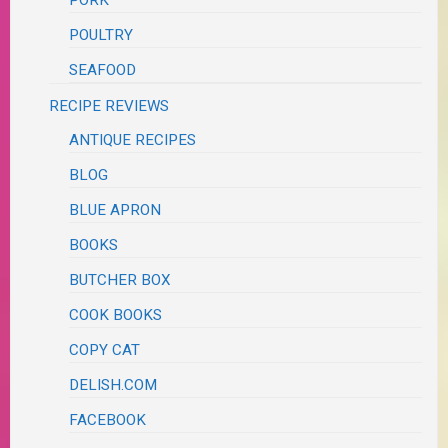
PORK
POULTRY
SEAFOOD
RECIPE REVIEWS
ANTIQUE RECIPES
BLOG
BLUE APRON
BOOKS
BUTCHER BOX
COOK BOOKS
COPY CAT
DELISH.COM
FACEBOOK