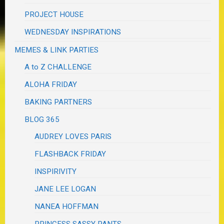
PROJECT HOUSE
WEDNESDAY INSPIRATIONS
MEMES & LINK PARTIES
A to Z CHALLENGE
ALOHA FRIDAY
BAKING PARTNERS
BLOG 365
AUDREY LOVES PARIS
FLASHBACK FRIDAY
INSPIRIVITY
JANE LEE LOGAN
NANEA HOFFMAN