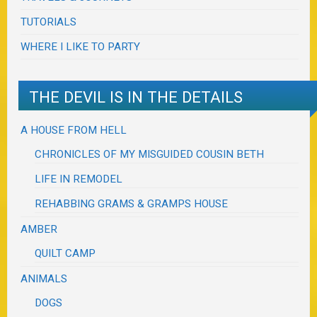
TUTORIALS
WHERE I LIKE TO PARTY
THE DEVIL IS IN THE DETAILS
A HOUSE FROM HELL
CHRONICLES OF MY MISGUIDED COUSIN BETH
LIFE IN REMODEL
REHABBING GRAMS & GRAMPS HOUSE
AMBER
QUILT CAMP
ANIMALS
DOGS