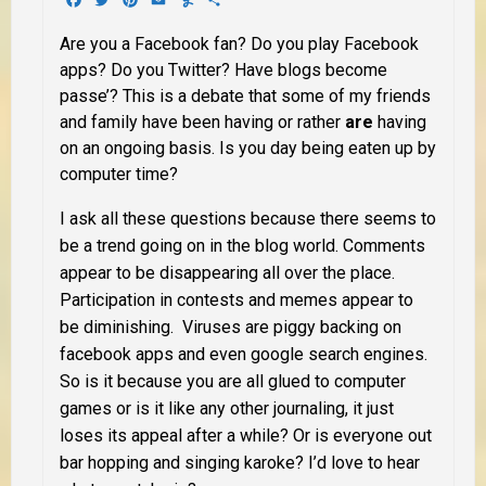
Are you a Facebook fan? Do you play Facebook
apps? Do you Twitter? Have blogs become
passe’? This is a debate that some of my friends
and family have been having or rather
are
having
on an ongoing basis. Is you day being eaten up by
computer time?
I ask all these questions because there seems to
be a trend going on in the blog world. Comments
appear to be disappearing all over the place.
Participation in contests and memes appear to
be diminishing. Viruses are piggy backing on
facebook apps and even google search engines.
So is it because you are all glued to computer
games or is it like any other journaling, it just
loses its appeal after a while? Or is everyone out
bar hopping and singing karoke? I’d love to hear