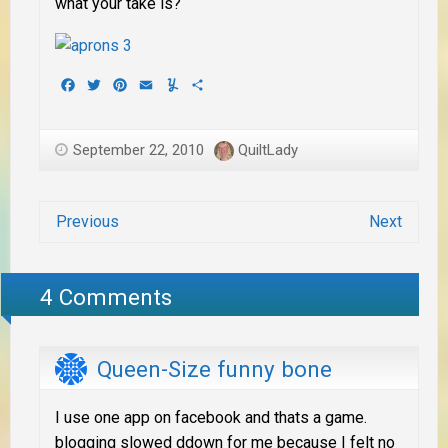
what your take is?
Facebook
Twitter
Pinterest
Email
Yummly
Share
September 22, 2010
QuiltLady
Previous
Next
4 Comments
Queen-Size funny bone
I use one app on facebook and thats a game.
blogging slowed ddown for me because I felt no