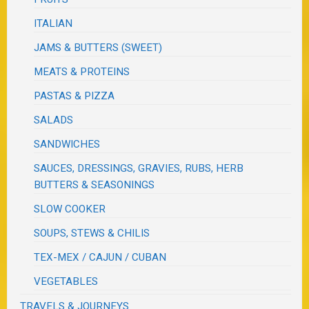
ITALIAN
JAMS & BUTTERS (SWEET)
MEATS & PROTEINS
PASTAS & PIZZA
SALADS
SANDWICHES
SAUCES, DRESSINGS, GRAVIES, RUBS, HERB
BUTTERS & SEASONINGS
SLOW COOKER
SOUPS, STEWS & CHILIS
TEX-MEX / CAJUN / CUBAN
VEGETABLES
TRAVELS & JOURNEYS