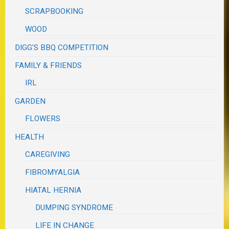
SCRAPBOOKING
WOOD
DIGG'S BBQ COMPETITION
FAMILY & FRIENDS
IRL
GARDEN
FLOWERS
HEALTH
CAREGIVING
FIBROMYALGIA
HIATAL HERNIA
DUMPING SYNDROME
LIFE IN CHANGE