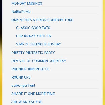
MONDAY MUSINGS
NaBloPoMo
OKK MEMES & PRIOR CONTRIBUTORS
CLASSIC GOOD EATS
OUR KRAZY KITCHEN
SIMPLY DELICIOUS SUNDAY
PRETTY PINTASTIC PARTY
REVIVAL OF COMMON COURTESY
ROUND ROBIN PHOTOS
ROUND UPS
scavenger hunt
SHARE IT ONE MORE TIME
SHOW AND SHARE