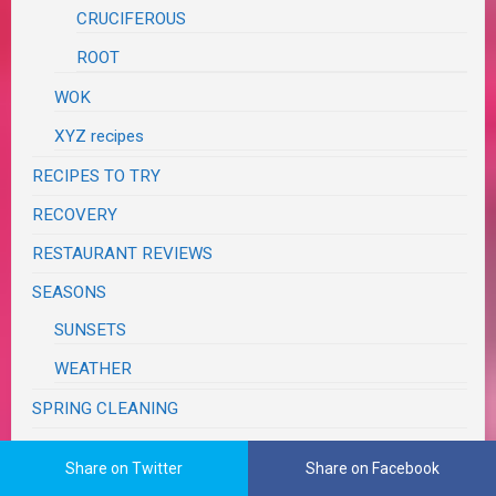
CRUCIFEROUS
ROOT
WOK
XYZ recipes
RECIPES TO TRY
RECOVERY
RESTAURANT REVIEWS
SEASONS
SUNSETS
WEATHER
SPRING CLEANING
SUPER BOWL
Share on Twitter
Share on Facebook
SWAPS, CONTESTS & GIVEAWAYS