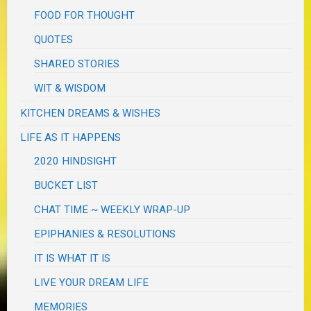
FOOD FOR THOUGHT
QUOTES
SHARED STORIES
WIT & WISDOM
KITCHEN DREAMS & WISHES
LIFE AS IT HAPPENS
2020 HINDSIGHT
BUCKET LIST
CHAT TIME ~ WEEKLY WRAP-UP
EPIPHANIES & RESOLUTIONS
IT IS WHAT IT IS
LIVE YOUR DREAM LIFE
MEMORIES