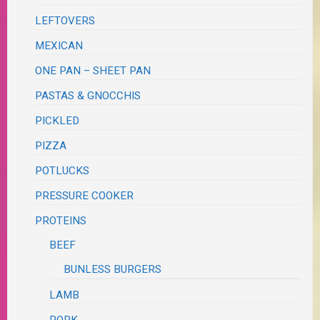
LEFTOVERS
MEXICAN
ONE PAN – SHEET PAN
PASTAS & GNOCCHIS
PICKLED
PIZZA
POTLUCKS
PRESSURE COOKER
PROTEINS
BEEF
BUNLESS BURGERS
LAMB