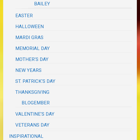
BAILEY
EASTER
HALLOWEEN
MARDI GRAS
MEMORIAL DAY
MOTHER'S DAY
NEW YEARS
ST. PATRICK'S DAY
THANKSGIVING
BLOGEMBER
VALENTINE'S DAY
VETERANS DAY
INSPIRATIONAL