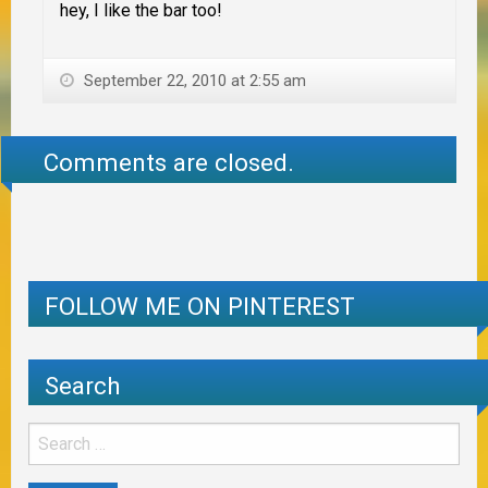
hey, I like the bar too!
September 22, 2010 at 2:55 am
Comments are closed.
FOLLOW ME ON PINTEREST
Search