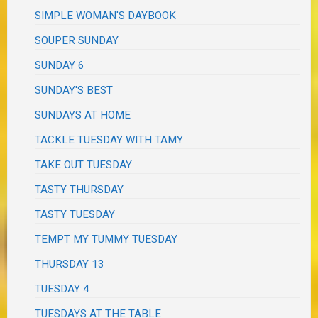
SIMPLE WOMAN'S DAYBOOK
SOUPER SUNDAY
SUNDAY 6
SUNDAY'S BEST
SUNDAYS AT HOME
TACKLE TUESDAY WITH TAMY
TAKE OUT TUESDAY
TASTY THURSDAY
TASTY TUESDAY
TEMPT MY TUMMY TUESDAY
THURSDAY 13
TUESDAY 4
TUESDAYS AT THE TABLE