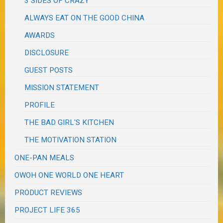
3 SIDES OF CRAZY
ALWAYS EAT ON THE GOOD CHINA
AWARDS
DISCLOSURE
GUEST POSTS
MISSION STATEMENT
PROFILE
THE BAD GIRL'S KITCHEN
THE MOTIVATION STATION
ONE-PAN MEALS
OWOH ONE WORLD ONE HEART
PRODUCT REVIEWS
PROJECT LIFE 365