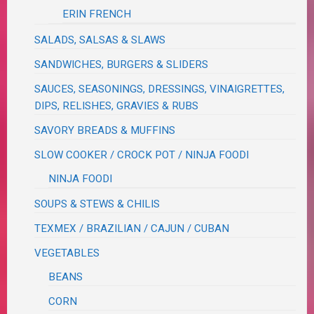
ERIN FRENCH
SALADS, SALSAS & SLAWS
SANDWICHES, BURGERS & SLIDERS
SAUCES, SEASONINGS, DRESSINGS, VINAIGRETTES,
DIPS, RELISHES, GRAVIES & RUBS
SAVORY BREADS & MUFFINS
SLOW COOKER / CROCK POT / NINJA FOODI
NINJA FOODI
SOUPS & STEWS & CHILIS
TEXMEX / BRAZILIAN / CAJUN / CUBAN
VEGETABLES
BEANS
CORN