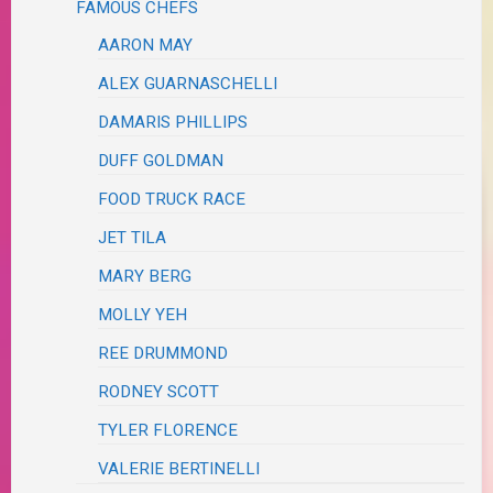
FAMOUS CHEFS
AARON MAY
ALEX GUARNASCHELLI
DAMARIS PHILLIPS
DUFF GOLDMAN
FOOD TRUCK RACE
JET TILA
MARY BERG
MOLLY YEH
REE DRUMMOND
RODNEY SCOTT
TYLER FLORENCE
VALERIE BERTINELLI