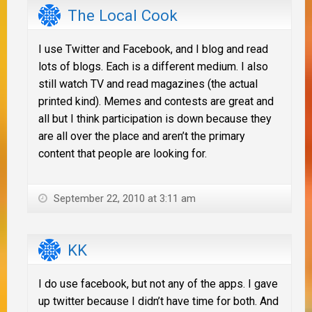
The Local Cook
I use Twitter and Facebook, and I blog and read
lots of blogs. Each is a different medium. I also
still watch TV and read magazines (the actual
printed kind). Memes and contests are great and
all but I think participation is down because they
are all over the place and aren’t the primary
content that people are looking for.
September 22, 2010 at 3:11 am
KK
I do use facebook, but not any of the apps. I gave
up twitter because I didn’t have time for both. And