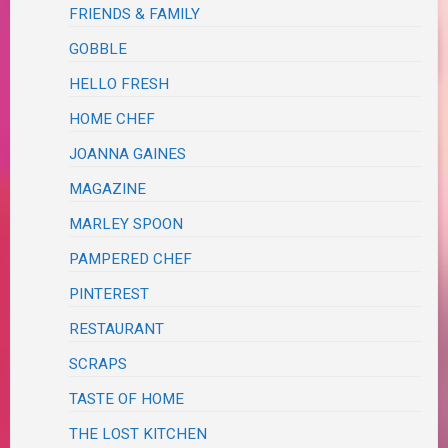
FRIENDS & FAMILY
GOBBLE
HELLO FRESH
HOME CHEF
JOANNA GAINES
MAGAZINE
MARLEY SPOON
PAMPERED CHEF
PINTEREST
RESTAURANT
SCRAPS
TASTE OF HOME
THE LOST KITCHEN