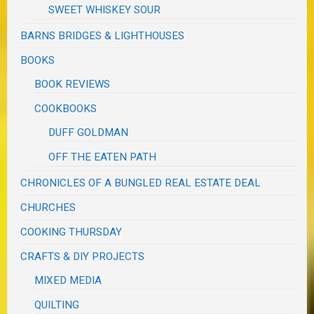
SWEET WHISKEY SOUR
BARNS BRIDGES & LIGHTHOUSES
BOOKS
BOOK REVIEWS
COOKBOOKS
DUFF GOLDMAN
OFF THE EATEN PATH
CHRONICLES OF A BUNGLED REAL ESTATE DEAL
CHURCHES
COOKING THURSDAY
CRAFTS & DIY PROJECTS
MIXED MEDIA
QUILTING