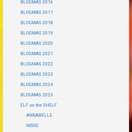
BLOGMAS 2016
BLOGMAS 2017
BLOGMAS 2018
BLOGMAS 2019
BLOGMAS 2020
BLOGMAS 2021
BLOGMAS 2022
BLOGMAS 2023
BLOGMAS 2024
BLOGMAS 2025
ELF on the SHELF
ANNABELLE
NISSE