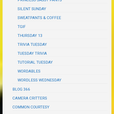
PRINCESS SASSY PANTS
SILENT SUNDAY
SWEATPANTS & COFFEE
TGIF
THURSDAY 13
TRIVIA TUESDAY
TUESDAY TRIVIA
TUTORIAL TUESDAY
WORDABLES
WORDLESS WEDNESDAY
BLOG 366
CAMERA CRITTERS
COMMON COURTESY