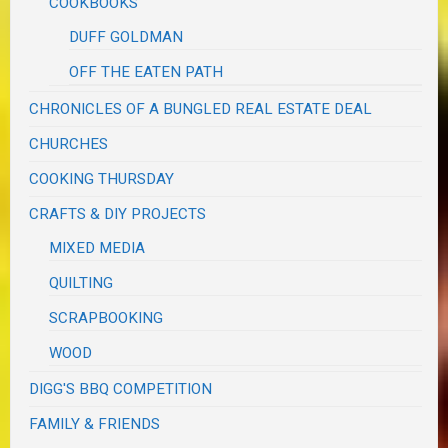
COOKBOOKS
DUFF GOLDMAN
OFF THE EATEN PATH
CHRONICLES OF A BUNGLED REAL ESTATE DEAL
CHURCHES
COOKING THURSDAY
CRAFTS & DIY PROJECTS
MIXED MEDIA
QUILTING
SCRAPBOOKING
WOOD
DIGG'S BBQ COMPETITION
FAMILY & FRIENDS