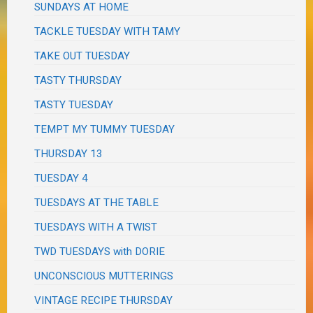
SUNDAYS AT HOME
TACKLE TUESDAY WITH TAMY
TAKE OUT TUESDAY
TASTY THURSDAY
TASTY TUESDAY
TEMPT MY TUMMY TUESDAY
THURSDAY 13
TUESDAY 4
TUESDAYS AT THE TABLE
TUESDAYS WITH A TWIST
TWD TUESDAYS with DORIE
UNCONSCIOUS MUTTERINGS
VINTAGE RECIPE THURSDAY