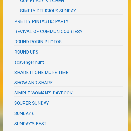
OUR KRAZY KITCHEN
SIMPLY DELICIOUS SUNDAY
PRETTY PINTASTIC PARTY
REVIVAL OF COMMON COURTESY
ROUND ROBIN PHOTOS
ROUND UPS
scavenger hunt
SHARE IT ONE MORE TIME
SHOW AND SHARE
SIMPLE WOMAN'S DAYBOOK
SOUPER SUNDAY
SUNDAY 6
SUNDAY'S BEST