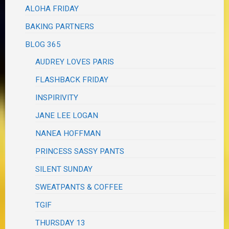
ALOHA FRIDAY
BAKING PARTNERS
BLOG 365
AUDREY LOVES PARIS
FLASHBACK FRIDAY
INSPIRIVITY
JANE LEE LOGAN
NANEA HOFFMAN
PRINCESS SASSY PANTS
SILENT SUNDAY
SWEATPANTS & COFFEE
TGIF
THURSDAY 13