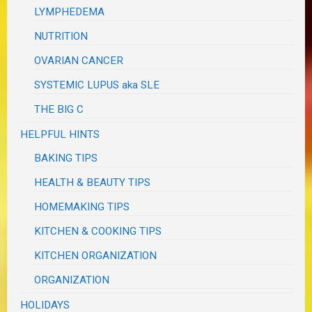
LYMPHEDEMA
NUTRITION
OVARIAN CANCER
SYSTEMIC LUPUS aka SLE
THE BIG C
HELPFUL HINTS
BAKING TIPS
HEALTH & BEAUTY TIPS
HOMEMAKING TIPS
KITCHEN & COOKING TIPS
KITCHEN ORGANIZATION
ORGANIZATION
HOLIDAYS