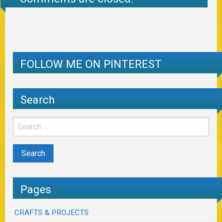
FOLLOW ME ON PINTEREST
Search
Pages
CRAFTS & PROJECTS