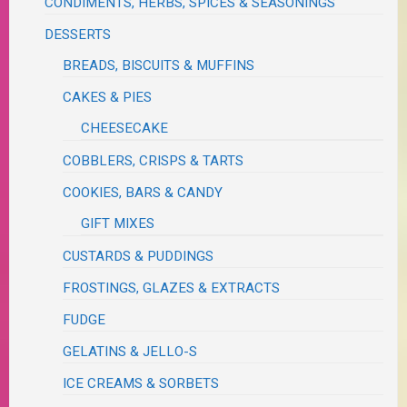
CONDIMENTS, HERBS, SPICES & SEASONINGS
DESSERTS
BREADS, BISCUITS & MUFFINS
CAKES & PIES
CHEESECAKE
COBBLERS, CRISPS & TARTS
COOKIES, BARS & CANDY
GIFT MIXES
CUSTARDS & PUDDINGS
FROSTINGS, GLAZES & EXTRACTS
FUDGE
GELATINS & JELLO-S
ICE CREAMS & SORBETS