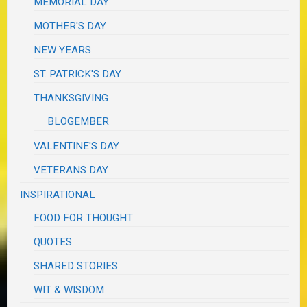
MEMORIAL DAY
MOTHER'S DAY
NEW YEARS
ST. PATRICK'S DAY
THANKSGIVING
BLOGEMBER
VALENTINE'S DAY
VETERANS DAY
INSPIRATIONAL
FOOD FOR THOUGHT
QUOTES
SHARED STORIES
WIT & WISDOM