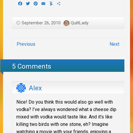
Facebook
Twitter
Pinterest
Email
Yummly
Share
September 26, 2010
QuiltLady
Previous
Next
5 Comments
Alex
Nice! Do you think this would also go well with
vodka? I’ve always wondered what a cheese dip
mixed with vodka would taste like. And it’s like
killing two birds with one stone, eh? Imagine
watching a movie with your friends, enjoying a