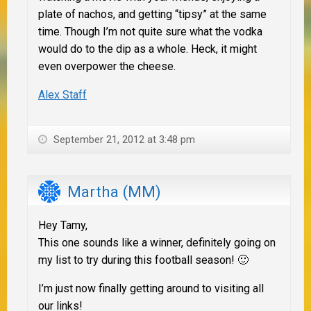
plate of nachos, and getting “tipsy” at the same
time. Though I’m not quite sure what the vodka
would do to the dip as a whole. Heck, it might
even overpower the cheese.
Alex Staff
September 21, 2012 at 3:48 pm
Martha (MM)
Hey Tamy,
This one sounds like a winner, definitely going on
my list to try during this football season! 🙂
I’m just now finally getting around to visiting all
our links!