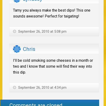
Tamy you always make the best dips! This one
sounds awesome! Perfect for taigating!
September 26, 2010 at 5:08 pm
Chris
I’ll be cold smoking some cheeses in a month or
two and I know that some will find their way into
this dip.
September 26, 2010 at 4:34 pm
Comments are closed.