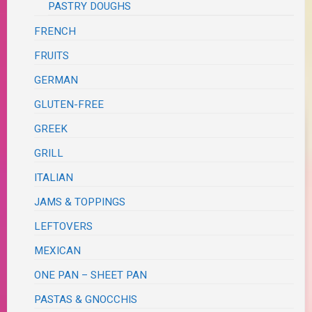
PASTRY DOUGHS
FRENCH
FRUITS
GERMAN
GLUTEN-FREE
GREEK
GRILL
ITALIAN
JAMS & TOPPINGS
LEFTOVERS
MEXICAN
ONE PAN – SHEET PAN
PASTAS & GNOCCHIS