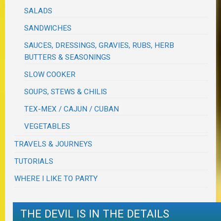
SALADS
SANDWICHES
SAUCES, DRESSINGS, GRAVIES, RUBS, HERB
BUTTERS & SEASONINGS
SLOW COOKER
SOUPS, STEWS & CHILIS
TEX-MEX / CAJUN / CUBAN
VEGETABLES
TRAVELS & JOURNEYS
TUTORIALS
WHERE I LIKE TO PARTY
THE DEVIL IS IN THE DETAILS