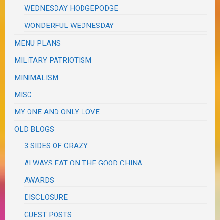
WEDNESDAY HODGEPODGE
WONDERFUL WEDNESDAY
MENU PLANS
MILITARY PATRIOTISM
MINIMALISM
MISC
MY ONE AND ONLY LOVE
OLD BLOGS
3 SIDES OF CRAZY
ALWAYS EAT ON THE GOOD CHINA
AWARDS
DISCLOSURE
GUEST POSTS