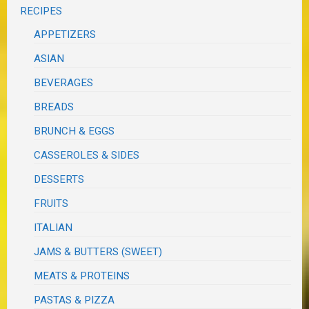
RECIPES
APPETIZERS
ASIAN
BEVERAGES
BREADS
BRUNCH & EGGS
CASSEROLES & SIDES
DESSERTS
FRUITS
ITALIAN
JAMS & BUTTERS (SWEET)
MEATS & PROTEINS
PASTAS & PIZZA