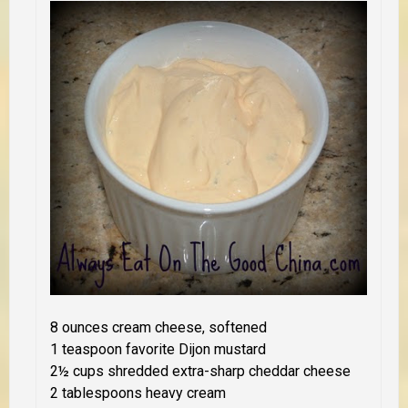
8 ounces cream cheese, softened
1 teaspoon favorite Dijon mustard
2½ cups shredded extra-sharp cheddar cheese
2 tablespoons heavy cream