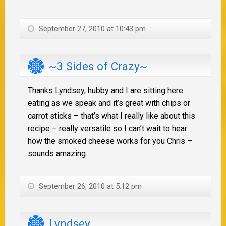
September 27, 2010 at 10:43 pm
~3 Sides of Crazy~
Thanks Lyndsey, hubby and I are sitting here
eating as we speak and it’s great with chips or
carrot sticks – that’s what I really like about this
recipe – really versatile so I can’t wait to hear
how the smoked cheese works for you Chris –
sounds amazing.
September 26, 2010 at 5:12 pm
Lyndsey