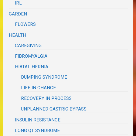
IRL
GARDEN
FLOWERS
HEALTH
CAREGIVING
FIBROMYALGIA
HIATAL HERNIA
DUMPING SYNDROME
LIFE IN CHANGE
RECOVERY IN PROCESS
UNPLANNED GASTRIC BYPASS
INSULIN RESISTANCE
LONG QT SYNDROME