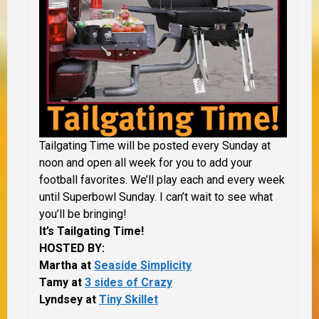
Tailgating Time will be posted every Sunday at
noon and open all week for you to add your
football favorites. We’ll play each and every week
until Superbowl Sunday. I can’t wait to see what
you’ll be bringing!
It’s Tailgating Time!
HOSTED BY:
Martha at
Seaside Simplicity
Tamy at
3 sides of Crazy
Lyndsey at
Tiny Skillet