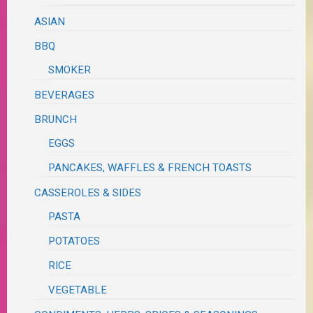
ASIAN
BBQ
SMOKER
BEVERAGES
BRUNCH
EGGS
PANCAKES, WAFFLES & FRENCH TOASTS
CASSEROLES & SIDES
PASTA
POTATOES
RICE
VEGETABLE