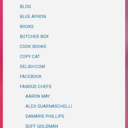
BLOG
BLUE APRON
BOOKS
BUTCHER BOX
COOK BOOKS
COPY CAT
DELISH.COM
FACEBOOK
FAMOUS CHEFS
AARON MAY
ALEX GUARNASCHELLI
DAMARIS PHILLIPS
DUFF GOLDMAN