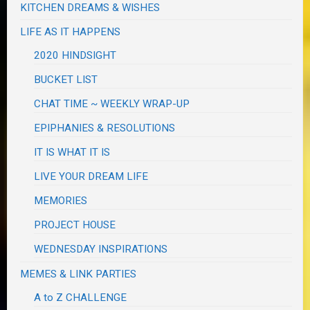
KITCHEN DREAMS & WISHES
LIFE AS IT HAPPENS
2020 HINDSIGHT
BUCKET LIST
CHAT TIME ~ WEEKLY WRAP-UP
EPIPHANIES & RESOLUTIONS
IT IS WHAT IT IS
LIVE YOUR DREAM LIFE
MEMORIES
PROJECT HOUSE
WEDNESDAY INSPIRATIONS
MEMES & LINK PARTIES
A to Z CHALLENGE