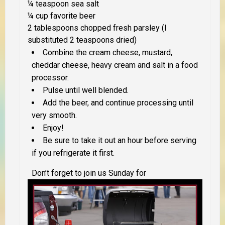
¼ teaspoon sea salt
¼ cup favorite beer
2 tablespoons chopped fresh parsley (I
substituted 2 teaspoons dried)
Combine the cream cheese, mustard,
cheddar cheese, heavy cream and salt in a food
processor.
Pulse until well blended.
Add the beer, and continue processing until
very smooth.
Enjoy!
Be sure to take it out an hour before serving
if you refrigerate it first.
Don’t forget to join us Sunday for