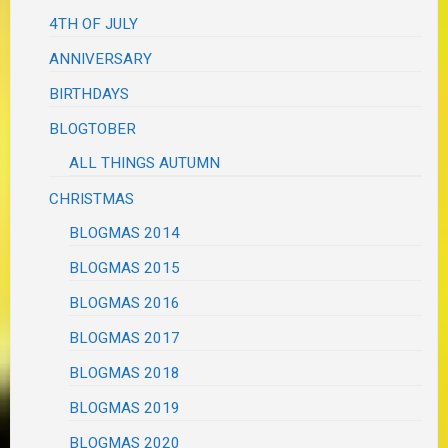
4TH OF JULY
ANNIVERSARY
BIRTHDAYS
BLOGTOBER
ALL THINGS AUTUMN
CHRISTMAS
BLOGMAS 2014
BLOGMAS 2015
BLOGMAS 2016
BLOGMAS 2017
BLOGMAS 2018
BLOGMAS 2019
BLOGMAS 2020