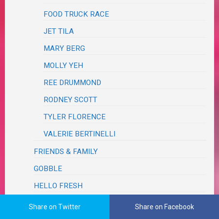
FOOD TRUCK RACE
JET TILA
MARY BERG
MOLLY YEH
REE DRUMMOND
RODNEY SCOTT
TYLER FLORENCE
VALERIE BERTINELLI
FRIENDS & FAMILY
GOBBLE
HELLO FRESH
HOME CHEF
Share on Twitter
Share on Facebook