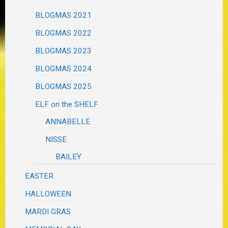
BLOGMAS 2021
BLOGMAS 2022
BLOGMAS 2023
BLOGMAS 2024
BLOGMAS 2025
ELF on the SHELF
ANNABELLE
NISSE
BAILEY
EASTER
HALLOWEEN
MARDI GRAS