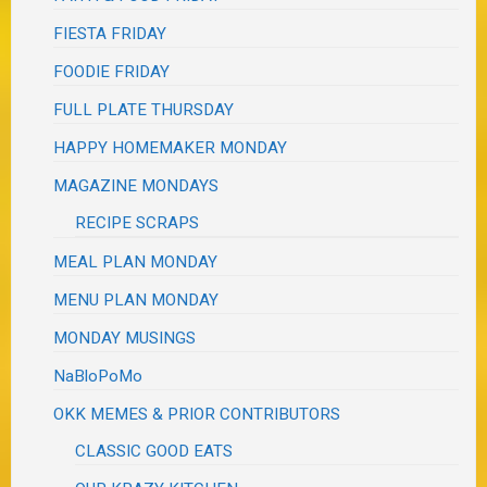
FIESTA FRIDAY
FOODIE FRIDAY
FULL PLATE THURSDAY
HAPPY HOMEMAKER MONDAY
MAGAZINE MONDAYS
RECIPE SCRAPS
MEAL PLAN MONDAY
MENU PLAN MONDAY
MONDAY MUSINGS
NaBloPoMo
OKK MEMES & PRIOR CONTRIBUTORS
CLASSIC GOOD EATS