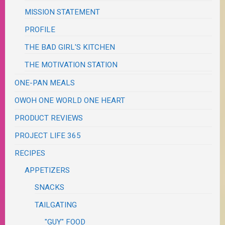
MISSION STATEMENT
PROFILE
THE BAD GIRL'S KITCHEN
THE MOTIVATION STATION
ONE-PAN MEALS
OWOH ONE WORLD ONE HEART
PRODUCT REVIEWS
PROJECT LIFE 365
RECIPES
APPETIZERS
SNACKS
TAILGATING
"GUY" FOOD