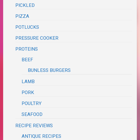
PICKLED
PIZZA
POTLUCKS
PRESSURE COOKER
PROTEINS
BEEF
BUNLESS BURGERS
LAMB
PORK
POULTRY
SEAFOOD
RECIPE REVIEWS
ANTIQUE RECIPES