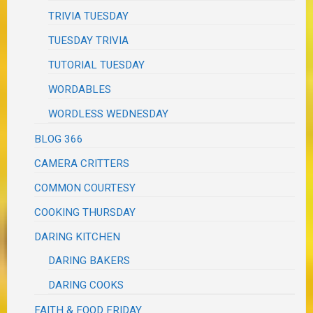
TRIVIA TUESDAY
TUESDAY TRIVIA
TUTORIAL TUESDAY
WORDABLES
WORDLESS WEDNESDAY
BLOG 366
CAMERA CRITTERS
COMMON COURTESY
COOKING THURSDAY
DARING KITCHEN
DARING BAKERS
DARING COOKS
FAITH & FOOD FRIDAY