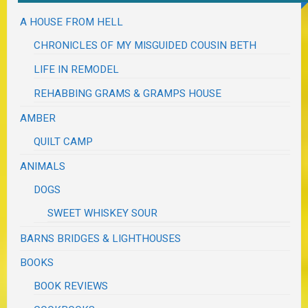
A HOUSE FROM HELL
CHRONICLES OF MY MISGUIDED COUSIN BETH
LIFE IN REMODEL
REHABBING GRAMS & GRAMPS HOUSE
AMBER
QUILT CAMP
ANIMALS
DOGS
SWEET WHISKEY SOUR
BARNS BRIDGES & LIGHTHOUSES
BOOKS
BOOK REVIEWS