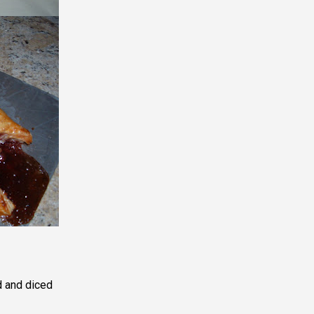
d and diced