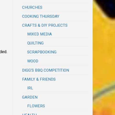
CHURCHES
COOKING THURSDAY
CRAFTS & DIY PROJECTS
MIXED MEDIA
QUILTING
nded.
SCRAPBOOKING
WOOD
DIGG'S BBQ COMPETITION
FAMILY & FRIENDS
IRL
GARDEN
FLOWERS