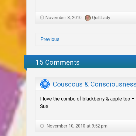
November 8, 2010
QuiltLady
Previous
15 Comments
Couscous & Consciousnes
I love the combo of blackberry & apple too – t
Sue
November 10, 2010 at 9:52 pm