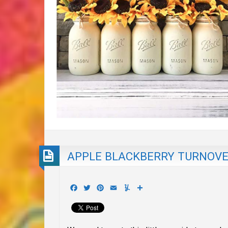
APPLE BLACKBERRY TURNOV
Facebook
Twitter
Pinterest
Email
Yummly
Share