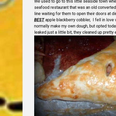
We used to go to this little seaside town w
seafood restaurant that was an old converted
line waiting for them to open their doors at
BEST
apple blackberry cobbler, I fell in love
normally make my own dough, but opted today
leaked just a little bit, they cleaned up pretty