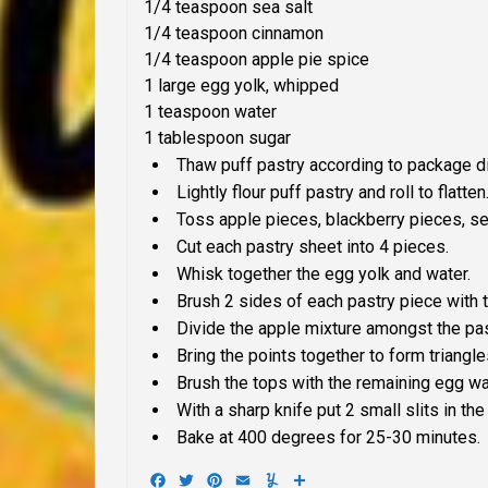
1/4 teaspoon sea salt
1/4 teaspoon cinnamon
1/4 teaspoon apple pie spice
1 large egg yolk, whipped
1 teaspoon water
1 tablespoon sugar
Thaw puff pastry according to package di
Lightly flour puff pastry and roll to flatten
Toss apple pieces, blackberry pieces, se
Cut each pastry sheet into 4 pieces.
Whisk together the egg yolk and water.
Brush 2 sides of each pastry piece with 
Divide the apple mixture amongst the pas
Bring the points together to form triangle
Brush the tops with the remaining egg wa
With a sharp knife put 2 small slits in th
Bake at 400 degrees for 25-30 minutes.
Facebook
Twitter
Pinterest
Email
Yummly
Share