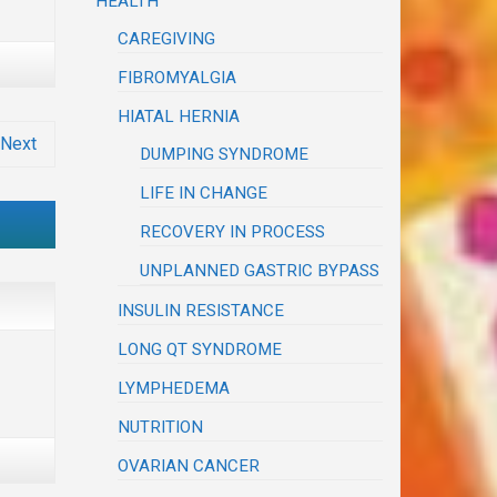
HEALTH
CAREGIVING
FIBROMYALGIA
HIATAL HERNIA
Next
DUMPING SYNDROME
LIFE IN CHANGE
RECOVERY IN PROCESS
UNPLANNED GASTRIC BYPASS
INSULIN RESISTANCE
LONG QT SYNDROME
LYMPHEDEMA
NUTRITION
OVARIAN CANCER