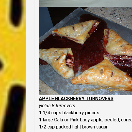
APPLE BLACKBERRY TURNOVERS
yields 8 turnovers
1 1/4 cups blackberry pieces
1 large Gala or Pink Lady apple, peeled, core
1/2 cup packed light brown sugar