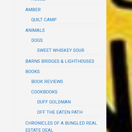
AMBER
QUILT CAMP
ANIMALS
DOGS
SWEET WHISKEY SOUR
BARNS BRIDGES & LIGHTHOUSES
BOOKS
BOOK REVIEWS
COOKBOOKS
DUFF GOLDMAN
OFF THE EATEN PATH
CHRONICLES OF A BUNGLED REAL
ESTATE DEAL