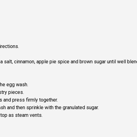
rections.
.
a salt, cinnamon, apple pie spice and brown sugar until well ble
the egg wash.
try pieces.
s and press firmly together.
sh and then sprinkle with the granulated sugar.
e top as steam vents.