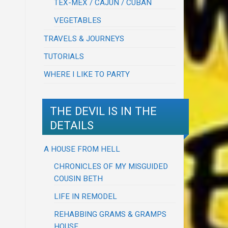
TEX-MEX / CAJUN / CUBAN
VEGETABLES
TRAVELS & JOURNEYS
TUTORIALS
WHERE I LIKE TO PARTY
THE DEVIL IS IN THE
DETAILS
A HOUSE FROM HELL
CHRONICLES OF MY MISGUIDED
COUSIN BETH
LIFE IN REMODEL
REHABBING GRAMS & GRAMPS
HOUSE