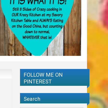
FOLLOW ME ON
PINTEREST
Search