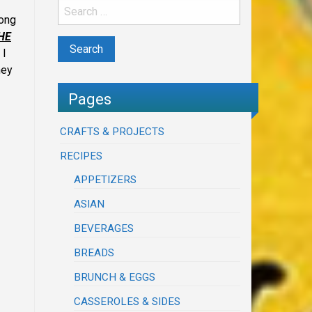
long
HE
 I
hey
Pages
CRAFTS & PROJECTS
RECIPES
APPETIZERS
ASIAN
BEVERAGES
BREADS
BRUNCH & EGGS
CASSEROLES & SIDES