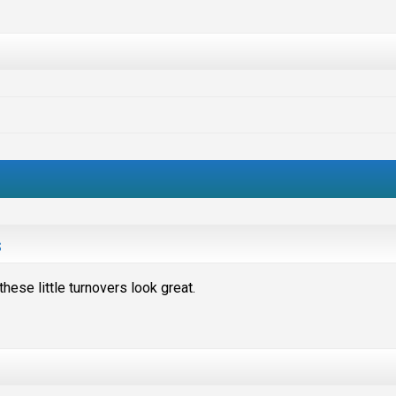
s
hese little turnovers look great.