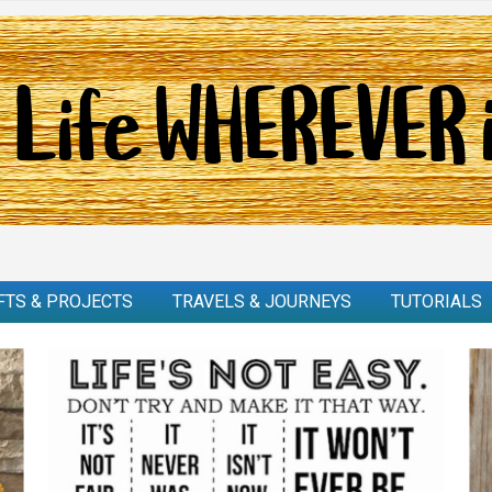
FTS & PROJECTS
TRAVELS & JOURNEYS
TUTORIALS