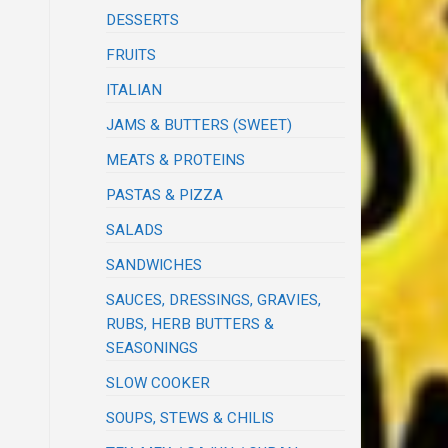
DESSERTS
FRUITS
ITALIAN
JAMS & BUTTERS (SWEET)
MEATS & PROTEINS
PASTAS & PIZZA
SALADS
SANDWICHES
SAUCES, DRESSINGS, GRAVIES,
RUBS, HERB BUTTERS &
SEASONINGS
SLOW COOKER
SOUPS, STEWS & CHILIS