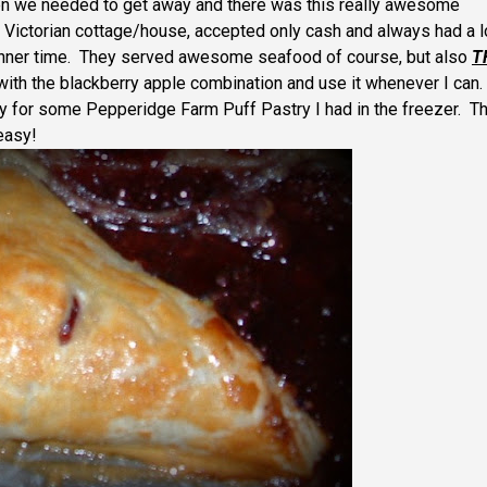
hen we needed to get away and there was this really awesome
 Victorian cottage/house, accepted only cash and always had a 
 dinner time. They served awesome seafood of course, but also
T
 with the blackberry apple combination and use it whenever I can.
 for some Pepperidge Farm Puff Pastry I had in the freezer. T
 easy!