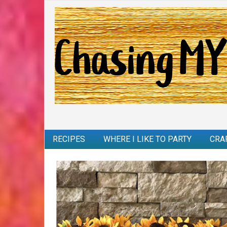
RECIPES
WHERE I LIKE TO PARTY
CRA