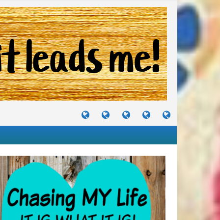
TUTORIALS
TRAVELS
CRAFTS
RECIPES
WHERE
&
&
I
JOURNEYS
PROJECTS
LIKE
TO
PARTY