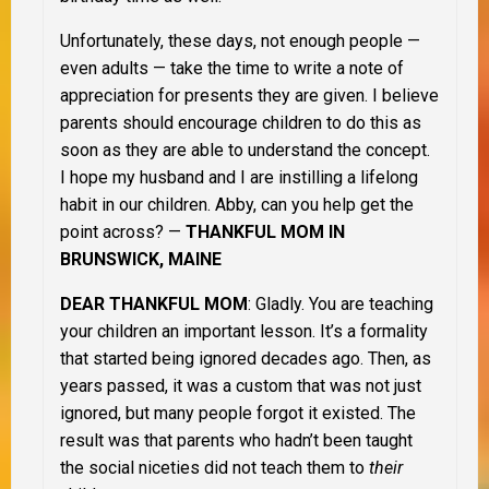
Unfortunately, these days, not enough people —
even adults — take the time to write a note of
appreciation for presents they are given. I believe
parents should encourage children to do this as
soon as they are able to understand the concept.
I hope my husband and I are instilling a lifelong
habit in our children. Abby, can you help get the
point across? —
THANKFUL MOM IN
BRUNSWICK, MAINE
DEAR THANKFUL MOM
: Gladly. You are teaching
your children an important lesson. It’s a formality
that started being ignored decades ago. Then, as
years passed, it was a custom that was not just
ignored, but many people forgot it existed. The
result was that parents who hadn’t been taught
the social niceties did not teach them to
their