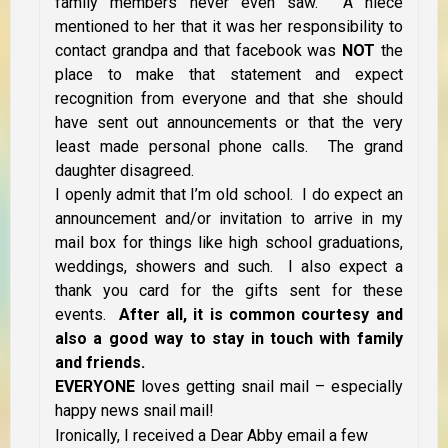
family members never even saw. A niece
mentioned to her that it was her responsibility to
contact grandpa and that facebook was
NOT
the
place to make that statement and expect
recognition from everyone and that she should
have sent out announcements or that the very
least made personal phone calls. The grand
daughter disagreed.
I openly admit that I’m old school. I do expect an
announcement and/or invitation to arrive in my
mail box for things like high school graduations,
weddings, showers and such. I also expect a
thank you card for the gifts sent for these
events.
After all, it is common courtesy and
also a good way to stay in touch with family
and friends.
EVERYONE
loves getting snail mail – especially
happy news snail mail!
Ironically, I received a Dear Abby email a few