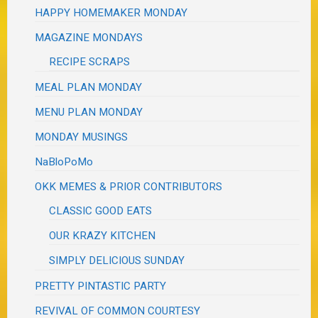
HAPPY HOMEMAKER MONDAY
MAGAZINE MONDAYS
RECIPE SCRAPS
MEAL PLAN MONDAY
MENU PLAN MONDAY
MONDAY MUSINGS
NaBloPoMo
OKK MEMES & PRIOR CONTRIBUTORS
CLASSIC GOOD EATS
OUR KRAZY KITCHEN
SIMPLY DELICIOUS SUNDAY
PRETTY PINTASTIC PARTY
REVIVAL OF COMMON COURTESY