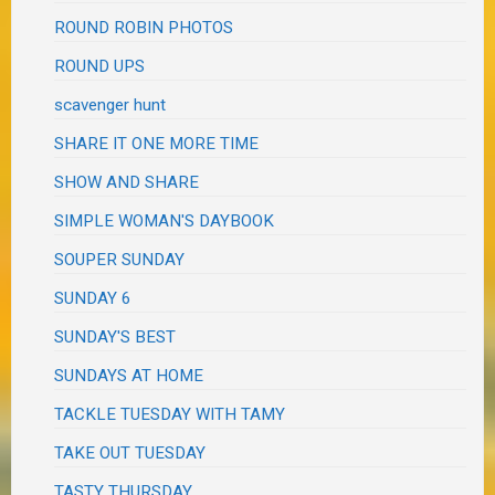
ROUND ROBIN PHOTOS
ROUND UPS
scavenger hunt
SHARE IT ONE MORE TIME
SHOW AND SHARE
SIMPLE WOMAN'S DAYBOOK
SOUPER SUNDAY
SUNDAY 6
SUNDAY'S BEST
SUNDAYS AT HOME
TACKLE TUESDAY WITH TAMY
TAKE OUT TUESDAY
TASTY THURSDAY