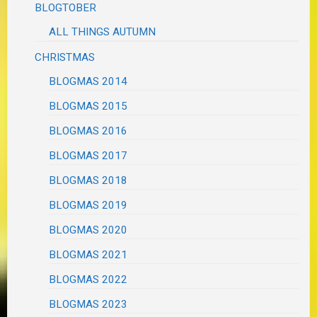
BLOGTOBER
ALL THINGS AUTUMN
CHRISTMAS
BLOGMAS 2014
BLOGMAS 2015
BLOGMAS 2016
BLOGMAS 2017
BLOGMAS 2018
BLOGMAS 2019
BLOGMAS 2020
BLOGMAS 2021
BLOGMAS 2022
BLOGMAS 2023