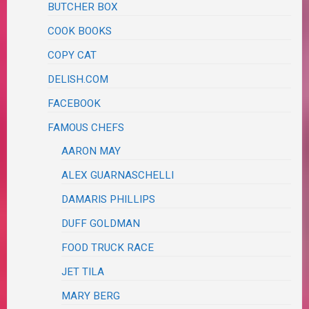
BUTCHER BOX
COOK BOOKS
COPY CAT
DELISH.COM
FACEBOOK
FAMOUS CHEFS
AARON MAY
ALEX GUARNASCHELLI
DAMARIS PHILLIPS
DUFF GOLDMAN
FOOD TRUCK RACE
JET TILA
MARY BERG