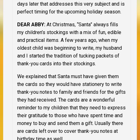
days later that addresses this very subject and is
perfect timing for the upcoming holiday season.
D
EAR ABBY:
At Christmas, “Santa” always fills
my children’s stockings with a mix of fun, edible
and practical items. A few years ago, when my
oldest child was beginning to write, my husband
and I started the tradition of tucking packets of
thank-you cards into their stockings.
We explained that Santa must have given them
the cards so they would have stationery to write
thank-you notes to family and friends for the gifts
they had received. The cards are a wonderful
reminder to my children that they need to express
their gratitude to those who have spent time and
money to buy and send them a gift. Usually there
are cards left over to cover thank-you notes at
birthday time as well.