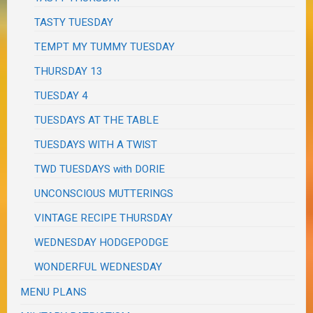
TASTY TUESDAY
TEMPT MY TUMMY TUESDAY
THURSDAY 13
TUESDAY 4
TUESDAYS AT THE TABLE
TUESDAYS WITH A TWIST
TWD TUESDAYS with DORIE
UNCONSCIOUS MUTTERINGS
VINTAGE RECIPE THURSDAY
WEDNESDAY HODGEPODGE
WONDERFUL WEDNESDAY
MENU PLANS