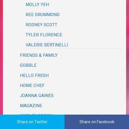
MOLLY YEH
REE DRUMMOND
RODNEY SCOTT
TYLER FLORENCE
VALERIE BERTINELLI
FRIENDS & FAMILY
GOBBLE
HELLO FRESH
HOME CHEF
JOANNA GAINES
MAGAZINE
MARLEY SPOON
Share on Twitter
Share on Facebook
PAMPERED CHEF