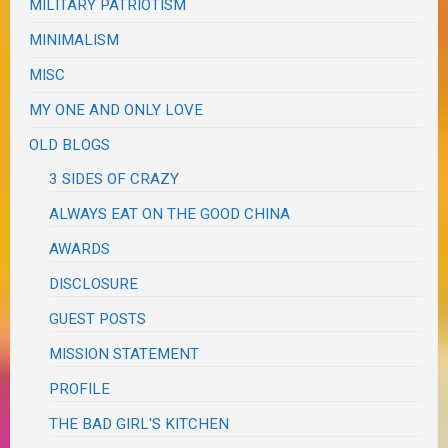
MILITARY PATRIOTISM
MINIMALISM
MISC
MY ONE AND ONLY LOVE
OLD BLOGS
3 SIDES OF CRAZY
ALWAYS EAT ON THE GOOD CHINA
AWARDS
DISCLOSURE
GUEST POSTS
MISSION STATEMENT
PROFILE
THE BAD GIRL'S KITCHEN