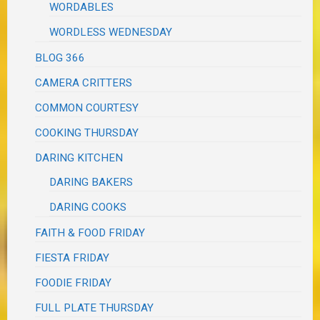
WORDABLES
WORDLESS WEDNESDAY
BLOG 366
CAMERA CRITTERS
COMMON COURTESY
COOKING THURSDAY
DARING KITCHEN
DARING BAKERS
DARING COOKS
FAITH & FOOD FRIDAY
FIESTA FRIDAY
FOODIE FRIDAY
FULL PLATE THURSDAY