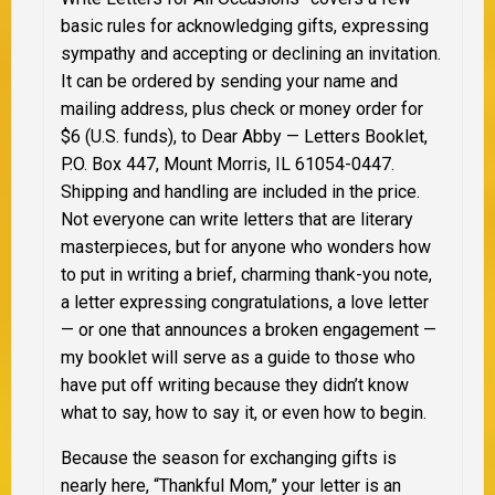
basic rules for acknowledging gifts, expressing
sympathy and accepting or declining an invitation.
It can be ordered by sending your name and
mailing address, plus check or money order for
$6 (U.S. funds), to Dear Abby — Letters Booklet,
P.O. Box 447, Mount Morris, IL 61054-0447.
Shipping and handling are included in the price.
Not everyone can write letters that are literary
masterpieces, but for anyone who wonders how
to put in writing a brief, charming thank-you note,
a letter expressing congratulations, a love letter
— or one that announces a broken engagement —
my booklet will serve as a guide to those who
have put off writing because they didn’t know
what to say, how to say it, or even how to begin.
Because the season for exchanging gifts is
nearly here, “Thankful Mom,” your letter is an