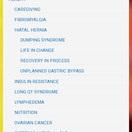
CAREGIVING
FIBROMYALGIA
HIATAL HERNIA
DUMPING SYNDROME
LIFE IN CHANGE
RECOVERY IN PROCESS
UNPLANNED GASTRIC BYPASS
INSULIN RESISTANCE
LONG QT SYNDROME
LYMPHEDEMA
NUTRITION
OVARIAN CANCER