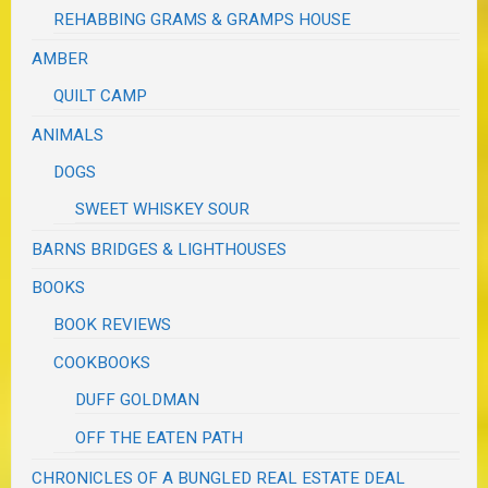
REHABBING GRAMS & GRAMPS HOUSE
AMBER
QUILT CAMP
ANIMALS
DOGS
SWEET WHISKEY SOUR
BARNS BRIDGES & LIGHTHOUSES
BOOKS
BOOK REVIEWS
COOKBOOKS
DUFF GOLDMAN
OFF THE EATEN PATH
CHRONICLES OF A BUNGLED REAL ESTATE DEAL