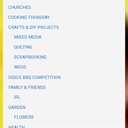
CHURCHES
COOKING THURSDAY
CRAFTS & DIY PROJECTS
MIXED MEDIA
QUILTING
SCRAPBOOKING
WOOD
DIGG'S BBQ COMPETITION
FAMILY & FRIENDS
IRL
GARDEN
FLOWERS
HEALTH