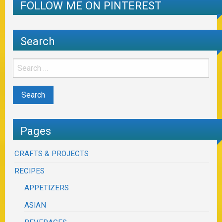
FOLLOW ME ON PINTEREST
Search
Pages
CRAFTS & PROJECTS
RECIPES
APPETIZERS
ASIAN