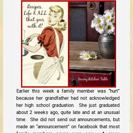
Earlier this week a family member was “hurt”
because her grandfather had not acknowledged
her high school graduation. She just graduated
about 2 weeks ago, quite late and at an unusual
time. She did not send out announcements, but
made an “announcement” on facebook that most