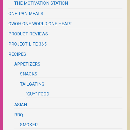
THE MOTIVATION STATION
ONE-PAN MEALS
OWOH ONE WORLD ONE HEART
PRODUCT REVIEWS
PROJECT LIFE 365
RECIPES
APPETIZERS
SNACKS
TAILGATING
"GUY" FOOD
ASIAN
BBQ
SMOKER