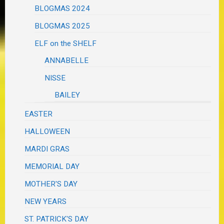
BLOGMAS 2024
BLOGMAS 2025
ELF on the SHELF
ANNABELLE
NISSE
BAILEY
EASTER
HALLOWEEN
MARDI GRAS
MEMORIAL DAY
MOTHER'S DAY
NEW YEARS
ST. PATRICK'S DAY