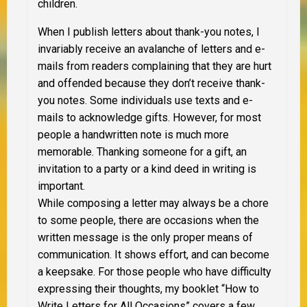
children.
When I publish letters about thank-you notes, I
invariably receive an avalanche of letters and e-
mails from readers complaining that they are hurt
and offended because they don’t receive thank-
you notes. Some individuals use texts and e-
mails to acknowledge gifts. However, for most
people a handwritten note is much more
memorable. Thanking someone for a gift, an
invitation to a party or a kind deed in writing is
important.
While composing a letter may always be a chore
to some people, there are occasions when the
written message is the only proper means of
communication. It shows effort, and can become
a keepsake. For those people who have difficulty
expressing their thoughts, my booklet “How to
Write Letters for All Occasions” covers a few