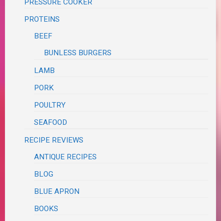
PRESSURE COOKER
PROTEINS
BEEF
BUNLESS BURGERS
LAMB
PORK
POULTRY
SEAFOOD
RECIPE REVIEWS
ANTIQUE RECIPES
BLOG
BLUE APRON
BOOKS