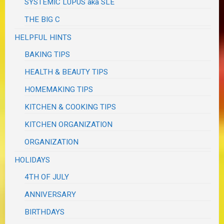
SYSTEMIC LUPUS aka SLE
THE BIG C
HELPFUL HINTS
BAKING TIPS
HEALTH & BEAUTY TIPS
HOMEMAKING TIPS
KITCHEN & COOKING TIPS
KITCHEN ORGANIZATION
ORGANIZATION
HOLIDAYS
4TH OF JULY
ANNIVERSARY
BIRTHDAYS