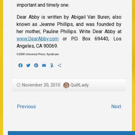
important and timely one.
Dear Abby is written by Abigail Van Buren, also
known as Jeanne Phillips, and was founded by
her mother, Pauline Phillips. Write Dear Abby at
www.DearAbby.com
or P.O. Box 69440, Los
Angeles, CA 90069.
©2009 Universal Press Syndicate
Facebook
Twitter
Pinterest
Email
Yummly
Share
November 20, 2010
QuiltLady
Previous
Next