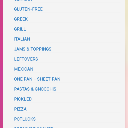
GLUTEN-FREE
GREEK
GRILL
ITALIAN
JAMS & TOPPINGS
LEFTOVERS
MEXICAN
ONE PAN – SHEET PAN
PASTAS & GNOCCHIS
PICKLED
PIZZA
POTLUCKS