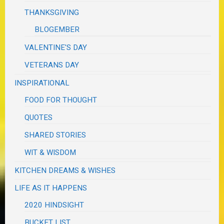
THANKSGIVING
BLOGEMBER
VALENTINE'S DAY
VETERANS DAY
INSPIRATIONAL
FOOD FOR THOUGHT
QUOTES
SHARED STORIES
WIT & WISDOM
KITCHEN DREAMS & WISHES
LIFE AS IT HAPPENS
2020 HINDSIGHT
BUCKET LIST