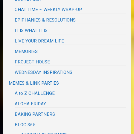
CHAT TIME ~ WEEKLY WRAP-UP
EPIPHANIES & RESOLUTIONS
IT IS WHAT IT IS
LIVE YOUR DREAM LIFE
MEMORIES
PROJECT HOUSE
WEDNESDAY INSPIRATIONS
MEMES & LINK PARTIES
A to Z CHALLENGE
ALOHA FRIDAY
BAKING PARTNERS
BLOG 365