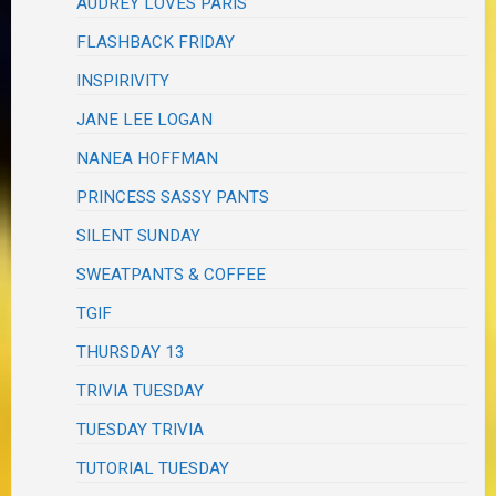
AUDREY LOVES PARIS
FLASHBACK FRIDAY
INSPIRIVITY
JANE LEE LOGAN
NANEA HOFFMAN
PRINCESS SASSY PANTS
SILENT SUNDAY
SWEATPANTS & COFFEE
TGIF
THURSDAY 13
TRIVIA TUESDAY
TUESDAY TRIVIA
TUTORIAL TUESDAY