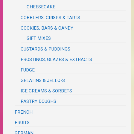
CHEESECAKE
COBBLERS, CRISPS & TARTS
COOKIES, BARS & CANDY
GIFT MIXES
CUSTARDS & PUDDINGS
FROSTINGS, GLAZES & EXTRACTS
FUDGE
GELATINS & JELLO-S
ICE CREAMS & SORBETS
PASTRY DOUGHS
FRENCH
FRUITS
GERMAN