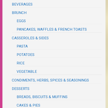
BEVERAGES
BRUNCH
EGGS
PANCAKES, WAFFLES & FRENCH TOASTS
CASSEROLES & SIDES
PASTA
POTATOES
RICE
VEGETABLE
CONDIMENTS, HERBS, SPICES & SEASONINGS
DESSERTS
BREADS, BISCUITS & MUFFINS
CAKES & PIES