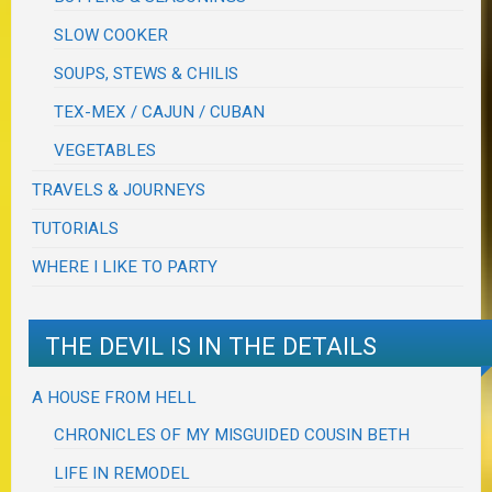
SLOW COOKER
SOUPS, STEWS & CHILIS
TEX-MEX / CAJUN / CUBAN
VEGETABLES
TRAVELS & JOURNEYS
TUTORIALS
WHERE I LIKE TO PARTY
THE DEVIL IS IN THE DETAILS
A HOUSE FROM HELL
CHRONICLES OF MY MISGUIDED COUSIN BETH
LIFE IN REMODEL