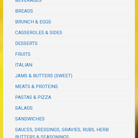
BEVERAGES
BREADS
BRUNCH & EGGS
CASSEROLES & SIDES
DESSERTS
FRUITS
ITALIAN
JAMS & BUTTERS (SWEET)
MEATS & PROTEINS
PASTAS & PIZZA
SALADS
SANDWICHES
SAUCES, DRESSINGS, GRAVIES, RUBS, HERB
BUTTERS & SEASONINGS