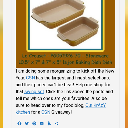
I am doing some reorganizing to kick off the New
Year.
CSN
has the largest and finest selections,
and their prices can’t be beat! Help me shop for
that
swing set
. Click the link above the photo and
tell me which ones are your favorites. Also be
sure to head over to my food blog,
Our KrAzY
kitchen
for a
CSN
Giveaway!
Facebook
Twitter
Pinterest
Email
Yummly
Share