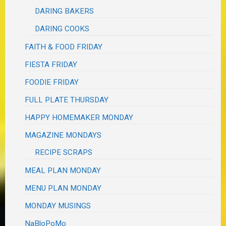
DARING BAKERS
DARING COOKS
FAITH & FOOD FRIDAY
FIESTA FRIDAY
FOODIE FRIDAY
FULL PLATE THURSDAY
HAPPY HOMEMAKER MONDAY
MAGAZINE MONDAYS
RECIPE SCRAPS
MEAL PLAN MONDAY
MENU PLAN MONDAY
MONDAY MUSINGS
NaBloPoMo