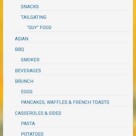
SNACKS
TAILGATING
"GUY" FOOD
ASIAN
BBQ
SMOKER
BEVERAGES
BRUNCH
EGGS
PANCAKES, WAFFLES & FRENCH TOASTS
CASSEROLES & SIDES
PASTA
POTATOES