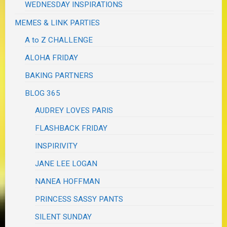
WEDNESDAY INSPIRATIONS
MEMES & LINK PARTIES
A to Z CHALLENGE
ALOHA FRIDAY
BAKING PARTNERS
BLOG 365
AUDREY LOVES PARIS
FLASHBACK FRIDAY
INSPIRIVITY
JANE LEE LOGAN
NANEA HOFFMAN
PRINCESS SASSY PANTS
SILENT SUNDAY