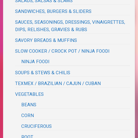
SALADS, SALSAS & SLAWS
SANDWICHES, BURGERS & SLIDERS
SAUCES, SEASONINGS, DRESSINGS, VINAIGRETTES,
DIPS, RELISHES, GRAVIES & RUBS
SAVORY BREADS & MUFFINS
SLOW COOKER / CROCK POT / NINJA FOODI
NINJA FOODI
SOUPS & STEWS & CHILIS
TEXMEX / BRAZILIAN / CAJUN / CUBAN
VEGETABLES
BEANS
CORN
CRUCIFEROUS
ROOT