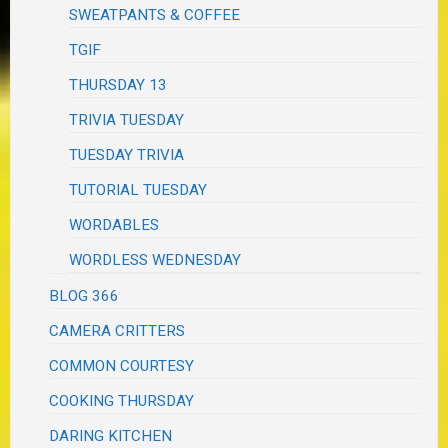
SWEATPANTS & COFFEE
TGIF
THURSDAY 13
TRIVIA TUESDAY
TUESDAY TRIVIA
TUTORIAL TUESDAY
WORDABLES
WORDLESS WEDNESDAY
BLOG 366
CAMERA CRITTERS
COMMON COURTESY
COOKING THURSDAY
DARING KITCHEN