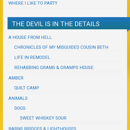
WHERE I LIKE TO PARTY
THE DEVIL IS IN THE DETAILS
A HOUSE FROM HELL
CHRONICLES OF MY MISGUIDED COUSIN BETH
LIFE IN REMODEL
REHABBING GRAMS & GRAMPS HOUSE
AMBER
QUILT CAMP
ANIMALS
DOGS
SWEET WHISKEY SOUR
BARNS BRIDGES & LIGHTHOUSES