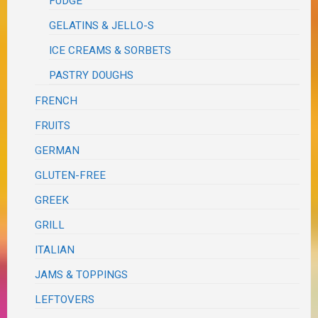
FUDGE
GELATINS & JELLO-S
ICE CREAMS & SORBETS
PASTRY DOUGHS
FRENCH
FRUITS
GERMAN
GLUTEN-FREE
GREEK
GRILL
ITALIAN
JAMS & TOPPINGS
LEFTOVERS