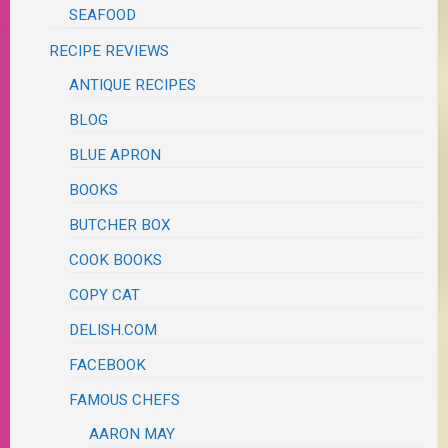
SEAFOOD
RECIPE REVIEWS
ANTIQUE RECIPES
BLOG
BLUE APRON
BOOKS
BUTCHER BOX
COOK BOOKS
COPY CAT
DELISH.COM
FACEBOOK
FAMOUS CHEFS
AARON MAY