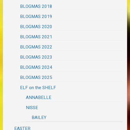
BLOGMAS 2018
BLOGMAS 2019
BLOGMAS 2020
BLOGMAS 2021
BLOGMAS 2022
BLOGMAS 2023
BLOGMAS 2024
BLOGMAS 2025
ELF on the SHELF
ANNABELLE
NISSE
BAILEY
EASTER