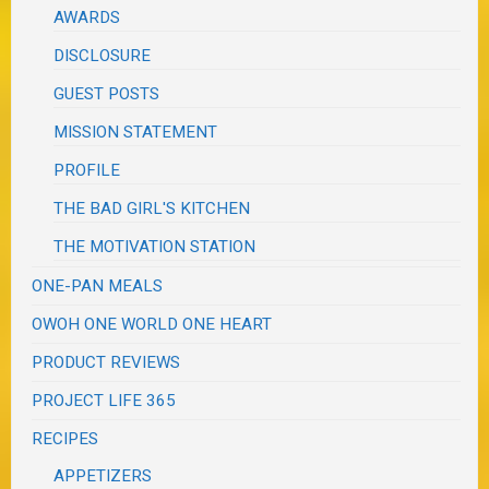
AWARDS
DISCLOSURE
GUEST POSTS
MISSION STATEMENT
PROFILE
THE BAD GIRL'S KITCHEN
THE MOTIVATION STATION
ONE-PAN MEALS
OWOH ONE WORLD ONE HEART
PRODUCT REVIEWS
PROJECT LIFE 365
RECIPES
APPETIZERS