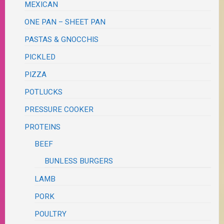
MEXICAN
ONE PAN – SHEET PAN
PASTAS & GNOCCHIS
PICKLED
PIZZA
POTLUCKS
PRESSURE COOKER
PROTEINS
BEEF
BUNLESS BURGERS
LAMB
PORK
POULTRY