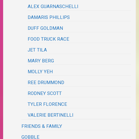
ALEX GUARNASCHELLI
DAMARIS PHILLIPS
DUFF GOLDMAN
FOOD TRUCK RACE
JET TILA
MARY BERG
MOLLY YEH
REE DRUMMOND
RODNEY SCOTT
TYLER FLORENCE
VALERIE BERTINELLI
FRIENDS & FAMILY
GOBBLE