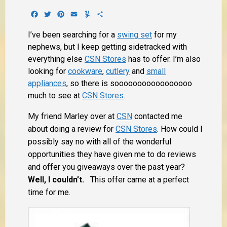
Facebook
Twitter
Pinterest
Email
Yummly
Share
I’ve been searching for a
swing set
for my
nephews, but I keep getting sidetracked with
everything else
CSN Stores
has to offer. I’m also
looking for
cookware
,
cutlery
and
small
appliances
, so there is sooooooooooooooooo
much to see at
CSN Stores
.
My friend Marley over at
CSN
contacted me
about doing a review for
CSN Stores
. How could I
possibly say no with all of the wonderful
opportunities they have given me to do reviews
and offer you giveaways over the past year?
Well, I couldn’t.
This offer came at a perfect
time for me.