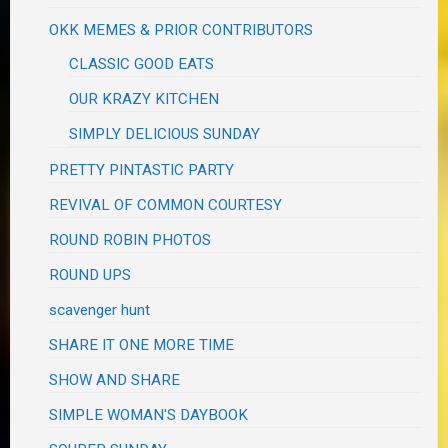
OKK MEMES & PRIOR CONTRIBUTORS
CLASSIC GOOD EATS
OUR KRAZY KITCHEN
SIMPLY DELICIOUS SUNDAY
PRETTY PINTASTIC PARTY
REVIVAL OF COMMON COURTESY
ROUND ROBIN PHOTOS
ROUND UPS
scavenger hunt
SHARE IT ONE MORE TIME
SHOW AND SHARE
SIMPLE WOMAN'S DAYBOOK