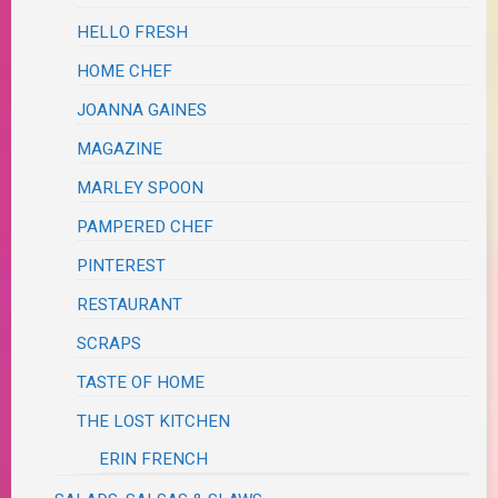
HELLO FRESH
HOME CHEF
JOANNA GAINES
MAGAZINE
MARLEY SPOON
PAMPERED CHEF
PINTEREST
RESTAURANT
SCRAPS
TASTE OF HOME
THE LOST KITCHEN
ERIN FRENCH