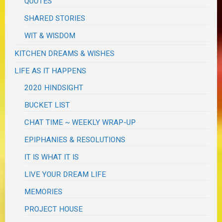
QUOTES
SHARED STORIES
WIT & WISDOM
KITCHEN DREAMS & WISHES
LIFE AS IT HAPPENS
2020 HINDSIGHT
BUCKET LIST
CHAT TIME ~ WEEKLY WRAP-UP
EPIPHANIES & RESOLUTIONS
IT IS WHAT IT IS
LIVE YOUR DREAM LIFE
MEMORIES
PROJECT HOUSE