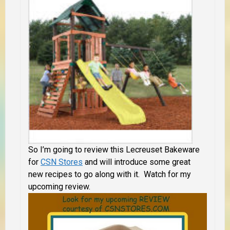
So I’m going to review this Lecreuset Bakeware
for
CSN Stores
and will introduce some great
new recipes to go along with it. Watch for my
upcoming review.