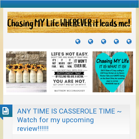
TUTORIALS
TRAVELS
CRAFTS
RECIPES
WH
&
&
I
JOURNEYS
PROJECTS
LI
TO
PA
ANY TIME IS CASSEROLE TIME ~
Watch for my upcoming
review!!!!!!