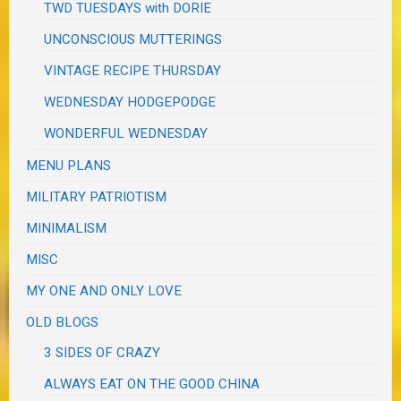
TWD TUESDAYS with DORIE
UNCONSCIOUS MUTTERINGS
VINTAGE RECIPE THURSDAY
WEDNESDAY HODGEPODGE
WONDERFUL WEDNESDAY
MENU PLANS
MILITARY PATRIOTISM
MINIMALISM
MISC
MY ONE AND ONLY LOVE
OLD BLOGS
3 SIDES OF CRAZY
ALWAYS EAT ON THE GOOD CHINA