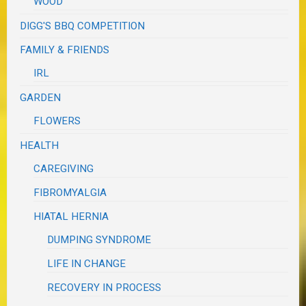
WOOD
DIGG'S BBQ COMPETITION
FAMILY & FRIENDS
IRL
GARDEN
FLOWERS
HEALTH
CAREGIVING
FIBROMYALGIA
HIATAL HERNIA
DUMPING SYNDROME
LIFE IN CHANGE
RECOVERY IN PROCESS