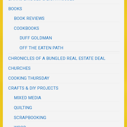
BOOKS
BOOK REVIEWS
COOKBOOKS
DUFF GOLDMAN
OFF THE EATEN PATH
CHRONICLES OF A BUNGLED REAL ESTATE DEAL
CHURCHES
COOKING THURSDAY
CRAFTS & DIY PROJECTS
MIXED MEDIA
QUILTING
SCRAPBOOKING