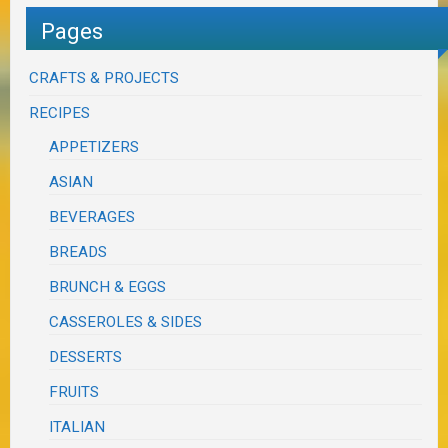
Pages
CRAFTS & PROJECTS
RECIPES
APPETIZERS
ASIAN
BEVERAGES
BREADS
BRUNCH & EGGS
CASSEROLES & SIDES
DESSERTS
FRUITS
ITALIAN