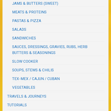
JAMS & BUTTERS (SWEET)
MEATS & PROTEINS
PASTAS & PIZZA
SALADS
SANDWICHES
SAUCES, DRESSINGS, GRAVIES, RUBS, HERB
BUTTERS & SEASONINGS
SLOW COOKER
SOUPS, STEWS & CHILIS
TEX-MEX / CAJUN / CUBAN
VEGETABLES
TRAVELS & JOURNEYS
TUTORIALS