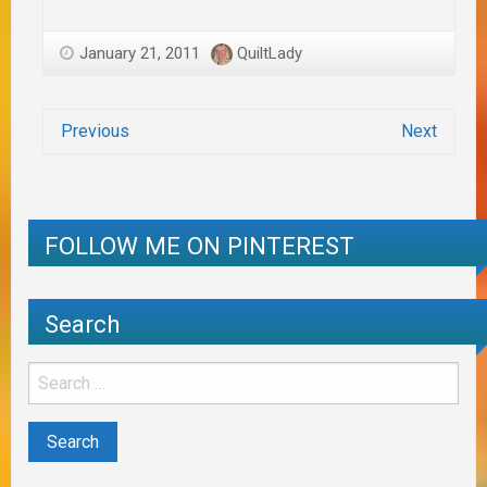
January 21, 2011
QuiltLady
Previous
Next
FOLLOW ME ON PINTEREST
Search