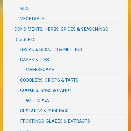
RICE
VEGETABLE
CONDIMENTS, HERBS, SPICES & SEASONINGS
DESSERTS
BREADS, BISCUITS & MUFFINS
CAKES & PIES
CHEESECAKE
COBBLERS, CRISPS & TARTS
COOKIES, BARS & CANDY
GIFT MIXES
CUSTARDS & PUDDINGS
FROSTINGS, GLAZES & EXTRACTS