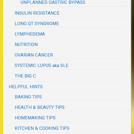
UNPLANNED GASTRIC BYPASS
INSULIN RESISTANCE
LONG QT SYNDROME
LYMPHEDEMA
NUTRITION
OVARIAN CANCER
SYSTEMIC LUPUS aka SLE
THE BIG C
HELPFUL HINTS
BAKING TIPS
HEALTH & BEAUTY TIPS
HOMEMAKING TIPS
KITCHEN & COOKING TIPS