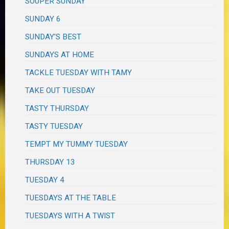
SOUPER SUNDAY
SUNDAY 6
SUNDAY'S BEST
SUNDAYS AT HOME
TACKLE TUESDAY WITH TAMY
TAKE OUT TUESDAY
TASTY THURSDAY
TASTY TUESDAY
TEMPT MY TUMMY TUESDAY
THURSDAY 13
TUESDAY 4
TUESDAYS AT THE TABLE
TUESDAYS WITH A TWIST