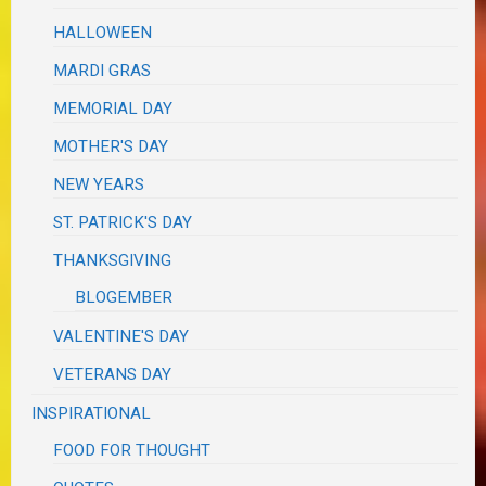
HALLOWEEN
MARDI GRAS
MEMORIAL DAY
MOTHER'S DAY
NEW YEARS
ST. PATRICK'S DAY
THANKSGIVING
BLOGEMBER
VALENTINE'S DAY
VETERANS DAY
INSPIRATIONAL
FOOD FOR THOUGHT