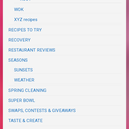
WOK
XYZ recipes
RECIPES TO TRY
RECOVERY
RESTAURANT REVIEWS
SEASONS
SUNSETS
WEATHER
SPRING CLEANING
SUPER BOWL
SWAPS, CONTESTS & GIVEAWAYS
TASTE & CREATE