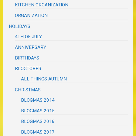
KITCHEN ORGANIZATION
ORGANIZATION
HOLIDAYS
4TH OF JULY
ANNIVERSARY
BIRTHDAYS
BLOGTOBER
ALL THINGS AUTUMN
CHRISTMAS
BLOGMAS 2014
BLOGMAS 2015
BLOGMAS 2016
BLOGMAS 2017