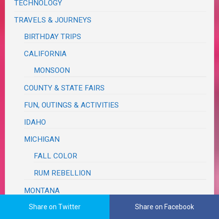
TECHNOLOGY
TRAVELS & JOURNEYS
BIRTHDAY TRIPS
CALIFORNIA
MONSOON
COUNTY & STATE FAIRS
FUN, OUTINGS & ACTIVITIES
IDAHO
MICHIGAN
FALL COLOR
RUM REBELLION
MONTANA
Share on Twitter
Share on Facebook
OREGON