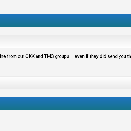
hine from our OKK and TMS groups – even if they did send you t