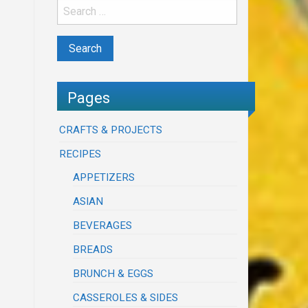
Pages
CRAFTS & PROJECTS
RECIPES
APPETIZERS
ASIAN
BEVERAGES
BREADS
BRUNCH & EGGS
CASSEROLES & SIDES