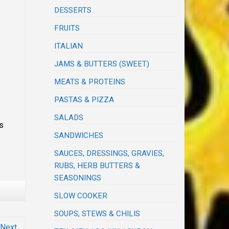
DESSERTS
FRUITS
ITALIAN
JAMS & BUTTERS (SWEET)
MEATS & PROTEINS
PASTAS & PIZZA
SALADS
ts
SANDWICHES
SAUCES, DRESSINGS, GRAVIES,
RUBS, HERB BUTTERS &
SEASONINGS
SLOW COOKER
SOUPS, STEWS & CHILIS
Next