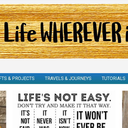
FTS & PROJECTS
TRAVELS & JOURNEYS
TUTORIALS