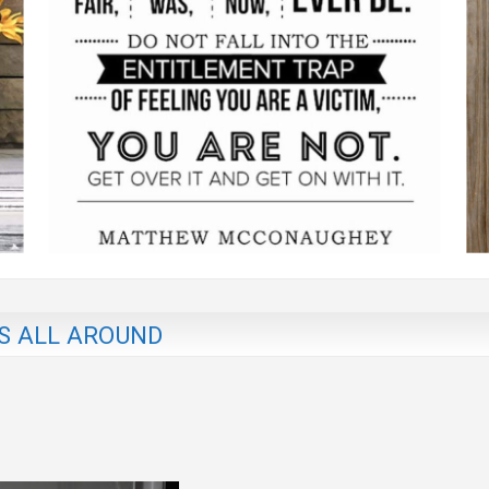
S ALL AROUND