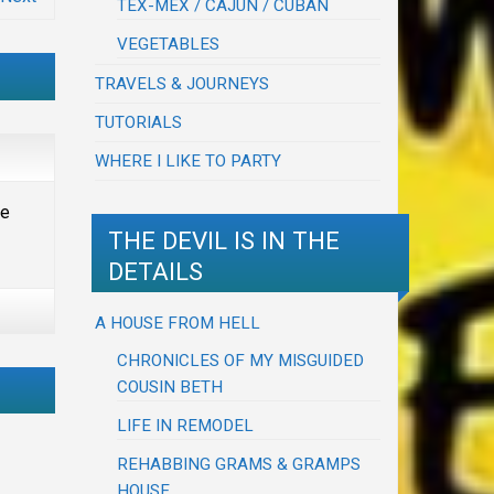
TEX-MEX / CAJUN / CUBAN
VEGETABLES
TRAVELS & JOURNEYS
TUTORIALS
WHERE I LIKE TO PARTY
he
THE DEVIL IS IN THE
DETAILS
A HOUSE FROM HELL
CHRONICLES OF MY MISGUIDED
COUSIN BETH
LIFE IN REMODEL
REHABBING GRAMS & GRAMPS
HOUSE