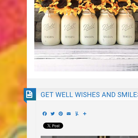
GET WELL WISHES AND SMILE
Facebook
Twitter
Pinterest
Email
Yummly
Share