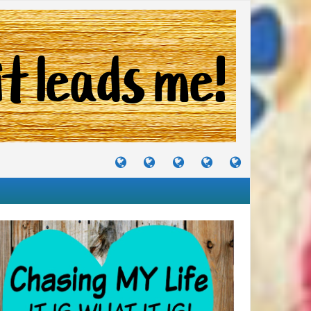
TUTORIALS
TRAVELS
CRAFTS
RECIPES
WHERE
&
&
I
JOURNEYS
PROJECTS
LIKE
TO
PARTY