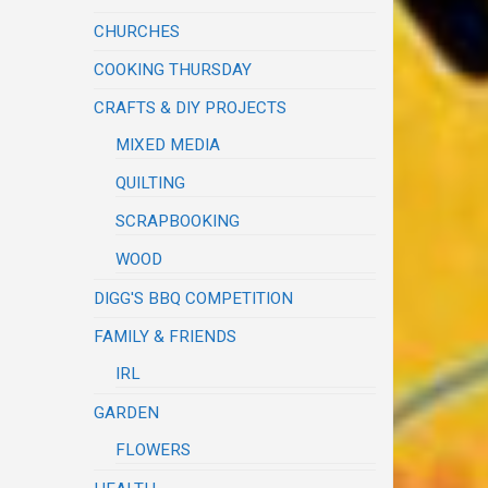
CHURCHES
COOKING THURSDAY
CRAFTS & DIY PROJECTS
MIXED MEDIA
QUILTING
SCRAPBOOKING
WOOD
DIGG'S BBQ COMPETITION
FAMILY & FRIENDS
IRL
GARDEN
FLOWERS