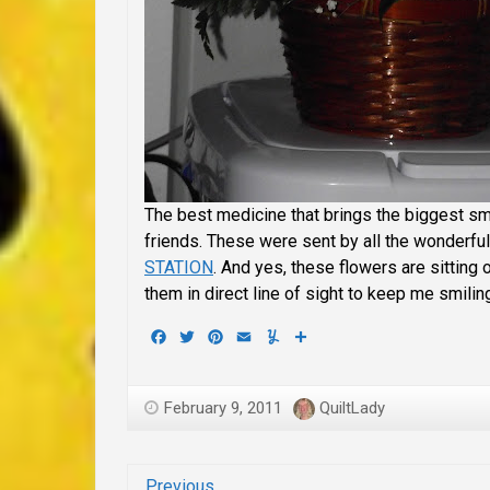
The best medicine that brings the biggest s
friends. These were sent by all the wonderf
STATION
. And yes, these flowers are sitting 
them in direct line of sight to keep me smilin
Facebook
Twitter
Pinterest
Email
Yummly
Share
February 9, 2011
QuiltLady
Previous