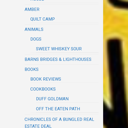
AMBER
QUILT CAMP
ANIMALS
DOGS
SWEET WHISKEY SOUR
BARNS BRIDGES & LIGHTHOUSES
BOOKS
BOOK REVIEWS
COOKBOOKS
DUFF GOLDMAN
OFF THE EATEN PATH
CHRONICLES OF A BUNGLED REAL
ESTATE DEAL