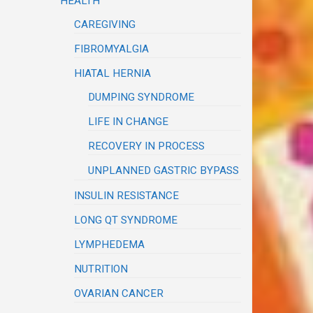
HEALTH
CAREGIVING
FIBROMYALGIA
HIATAL HERNIA
DUMPING SYNDROME
LIFE IN CHANGE
RECOVERY IN PROCESS
UNPLANNED GASTRIC BYPASS
INSULIN RESISTANCE
LONG QT SYNDROME
LYMPHEDEMA
NUTRITION
OVARIAN CANCER