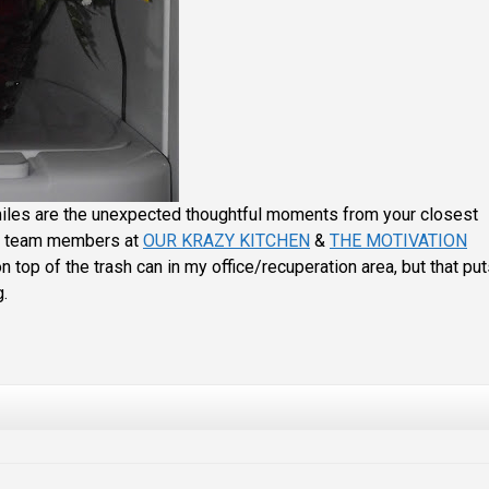
miles are the unexpected thoughtful moments from your closest
ul team members at
OUR KRAZY KITCHEN
&
THE MOTIVATION
on top of the trash can in my office/recuperation area, but that pu
g.