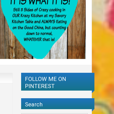
FOLLOW ME ON
PINTEREST
Search