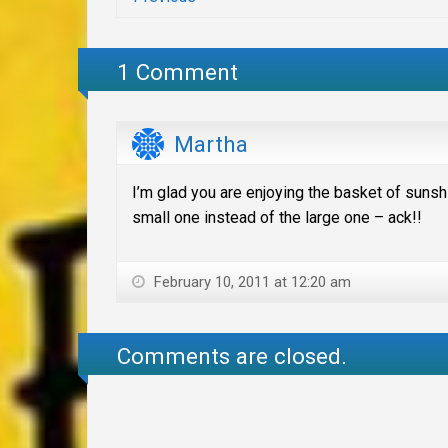
1 Comment
Martha
I’m glad you are enjoying the basket of suns
small one instead of the large one – ack!!
February 10, 2011 at 12:20 am
Comments are closed.