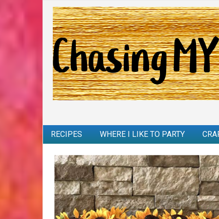
RECIPES
WHERE I LIKE TO PARTY
CRA