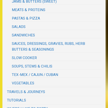
JAMS & BUTTERS (SWEET)
MEATS & PROTEINS
PASTAS & PIZZA
SALADS
SANDWICHES
SAUCES, DRESSINGS, GRAVIES, RUBS, HERB
BUTTERS & SEASONINGS
SLOW COOKER
SOUPS, STEWS & CHILIS
TEX-MEX / CAJUN / CUBAN
VEGETABLES
TRAVELS & JOURNEYS
TUTORIALS