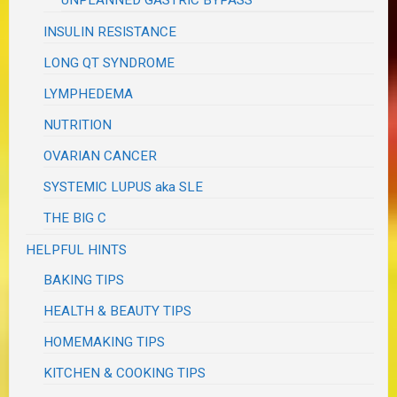
UNPLANNED GASTRIC BYPASS
INSULIN RESISTANCE
LONG QT SYNDROME
LYMPHEDEMA
NUTRITION
OVARIAN CANCER
SYSTEMIC LUPUS aka SLE
THE BIG C
HELPFUL HINTS
BAKING TIPS
HEALTH & BEAUTY TIPS
HOMEMAKING TIPS
KITCHEN & COOKING TIPS