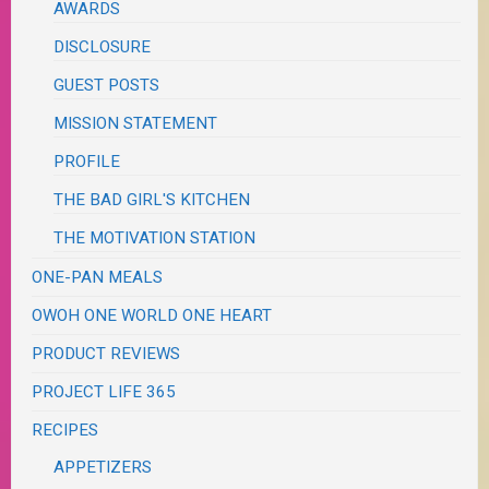
AWARDS
DISCLOSURE
GUEST POSTS
MISSION STATEMENT
PROFILE
THE BAD GIRL'S KITCHEN
THE MOTIVATION STATION
ONE-PAN MEALS
OWOH ONE WORLD ONE HEART
PRODUCT REVIEWS
PROJECT LIFE 365
RECIPES
APPETIZERS