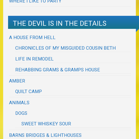
WHERE I LIKE TO PARTY
THE DEVIL IS IN THE DETAILS
A HOUSE FROM HELL
CHRONICLES OF MY MISGUIDED COUSIN BETH
LIFE IN REMODEL
REHABBING GRAMS & GRAMPS HOUSE
AMBER
QUILT CAMP
ANIMALS
DOGS
SWEET WHISKEY SOUR
BARNS BRIDGES & LIGHTHOUSES