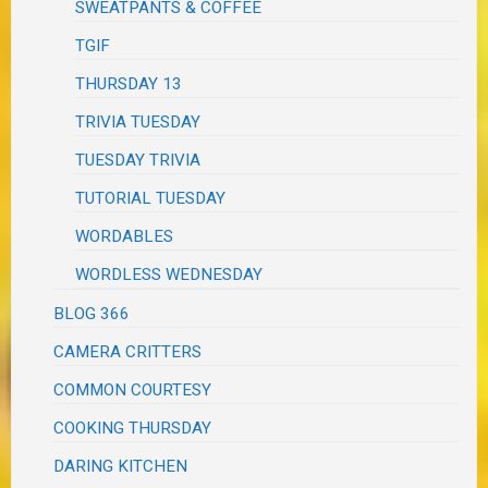
SWEATPANTS & COFFEE
TGIF
THURSDAY 13
TRIVIA TUESDAY
TUESDAY TRIVIA
TUTORIAL TUESDAY
WORDABLES
WORDLESS WEDNESDAY
BLOG 366
CAMERA CRITTERS
COMMON COURTESY
COOKING THURSDAY
DARING KITCHEN