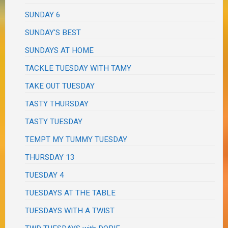
SUNDAY 6
SUNDAY'S BEST
SUNDAYS AT HOME
TACKLE TUESDAY WITH TAMY
TAKE OUT TUESDAY
TASTY THURSDAY
TASTY TUESDAY
TEMPT MY TUMMY TUESDAY
THURSDAY 13
TUESDAY 4
TUESDAYS AT THE TABLE
TUESDAYS WITH A TWIST