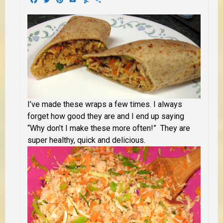
I’ve made these wraps a few times. I always
forget how good they are and I end up saying
“Why don’t I make these more often!” They are
super healthy, quick and delicious.