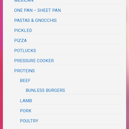
MEXICAN
ONE PAN – SHEET PAN
PASTAS & GNOCCHIS
PICKLED
PIZZA
POTLUCKS
PRESSURE COOKER
PROTEINS
BEEF
BUNLESS BURGERS
LAMB
PORK
POULTRY