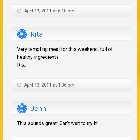
April 13, 2011 at 6:10 pm
Rita
Very tempting meal for this weekend; full of
healthy ingredients.
Rita
April 13, 2011 at 1:36 pm
Jenn
This sounds great! Can’t wait to try it!