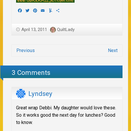
Facebook
Twitter
Pinterest
Email
Yummly
Share
April 13, 2011
QuiltLady
Previous
Next
3 Comments
Lyndsey
Great wrap Debbi. My daughter would love these.
So it works good the next day for lunches? Good
to know.