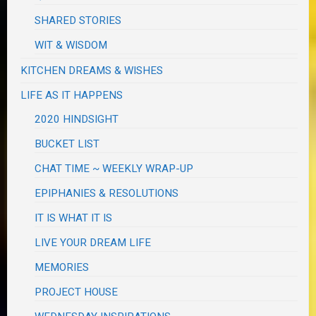
SHARED STORIES
WIT & WISDOM
KITCHEN DREAMS & WISHES
LIFE AS IT HAPPENS
2020 HINDSIGHT
BUCKET LIST
CHAT TIME ~ WEEKLY WRAP-UP
EPIPHANIES & RESOLUTIONS
IT IS WHAT IT IS
LIVE YOUR DREAM LIFE
MEMORIES
PROJECT HOUSE