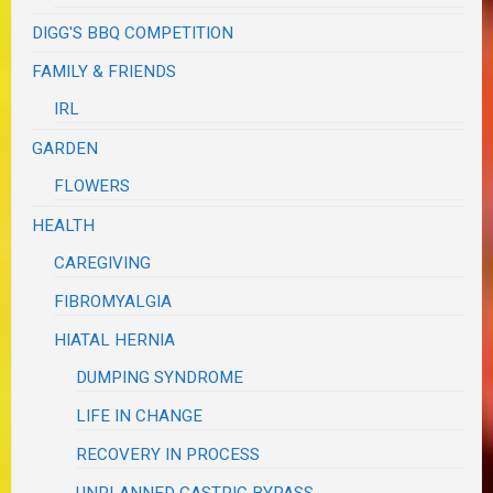
DIGG'S BBQ COMPETITION
FAMILY & FRIENDS
IRL
GARDEN
FLOWERS
HEALTH
CAREGIVING
FIBROMYALGIA
HIATAL HERNIA
DUMPING SYNDROME
LIFE IN CHANGE
RECOVERY IN PROCESS