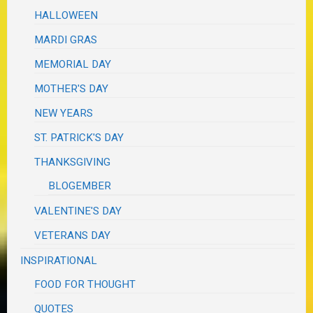
HALLOWEEN
MARDI GRAS
MEMORIAL DAY
MOTHER'S DAY
NEW YEARS
ST. PATRICK'S DAY
THANKSGIVING
BLOGEMBER
VALENTINE'S DAY
VETERANS DAY
INSPIRATIONAL
FOOD FOR THOUGHT
QUOTES