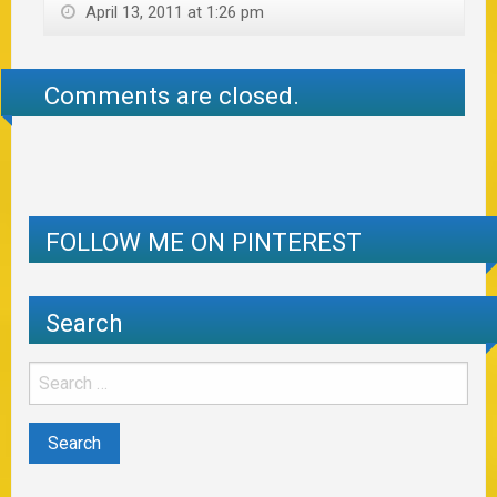
April 13, 2011 at 1:26 pm
Comments are closed.
FOLLOW ME ON PINTEREST
Search