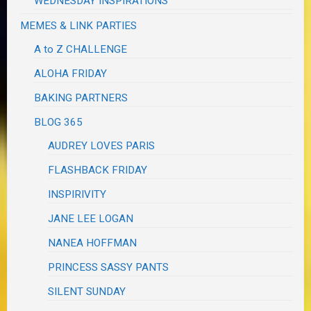
WEDNESDAY INSPIRATIONS
MEMES & LINK PARTIES
A to Z CHALLENGE
ALOHA FRIDAY
BAKING PARTNERS
BLOG 365
AUDREY LOVES PARIS
FLASHBACK FRIDAY
INSPIRIVITY
JANE LEE LOGAN
NANEA HOFFMAN
PRINCESS SASSY PANTS
SILENT SUNDAY