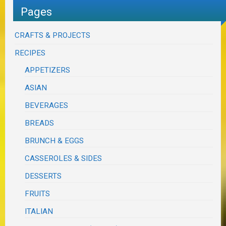
Pages
CRAFTS & PROJECTS
RECIPES
APPETIZERS
ASIAN
BEVERAGES
BREADS
BRUNCH & EGGS
CASSEROLES & SIDES
DESSERTS
FRUITS
ITALIAN