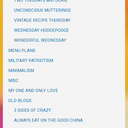
TWD TUESDAYS with DORIE
UNCONSCIOUS MUTTERINGS
VINTAGE RECIPE THURSDAY
WEDNESDAY HODGEPODGE
WONDERFUL WEDNESDAY
MENU PLANS
MILITARY PATRIOTISM
MINIMALISM
MISC
MY ONE AND ONLY LOVE
OLD BLOGS
3 SIDES OF CRAZY
ALWAYS EAT ON THE GOOD CHINA