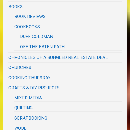
BOOKS
BOOK REVIEWS
COOKBOOKS
DUFF GOLDMAN
OFF THE EATEN PATH
CHRONICLES OF A BUNGLED REAL ESTATE DEAL
CHURCHES
COOKING THURSDAY
CRAFTS & DIY PROJECTS
MIXED MEDIA
QUILTING
SCRAPBOOKING
WOOD