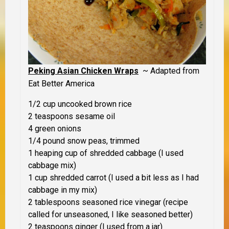
Peking Asian Chicken Wraps
~ Adapted from
Eat Better America
1/2 cup uncooked brown rice
2 teaspoons sesame oil
4 green onions
1/4 pound snow peas, trimmed
1 heaping cup of shredded cabbage (I used
cabbage mix)
1 cup shredded carrot (I used a bit less as I had
cabbage in my mix)
2 tablespoons seasoned rice vinegar (recipe
called for unseasoned, I like seasoned better)
2 teaspoons ginger (I used from a jar)