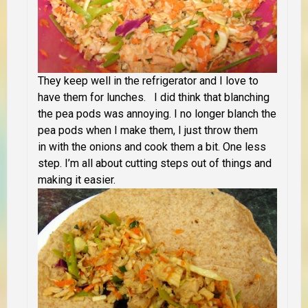
They keep well in the refrigerator and I love to
have them for lunches.
I did think that blanching
the pea pods was annoying. I no longer blanch the
pea pods when I make them, I just throw them
in with the onions and cook them a bit. One less
step. I’m all about cutting steps out of things and
making it easier.