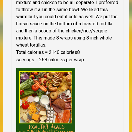
mixture and chicken to be all separate. I preferred
to throw it all in the same bowl. We liked this
warm but you could eat it cold as well. We put the
hoisin sauce on the bottom of a toasted tortilla
and then a scoop of the chicken/rice/veggie
mixture. This made 8 wraps using 8 inch whole
wheat tortillas.
Total calories = 2140 calories
8
servings = 268 calories per wrap