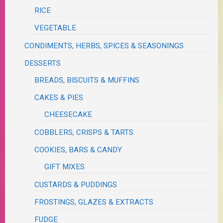
RICE
VEGETABLE
CONDIMENTS, HERBS, SPICES & SEASONINGS
DESSERTS
BREADS, BISCUITS & MUFFINS
CAKES & PIES
CHEESECAKE
COBBLERS, CRISPS & TARTS
COOKIES, BARS & CANDY
GIFT MIXES
CUSTARDS & PUDDINGS
FROSTINGS, GLAZES & EXTRACTS
FUDGE