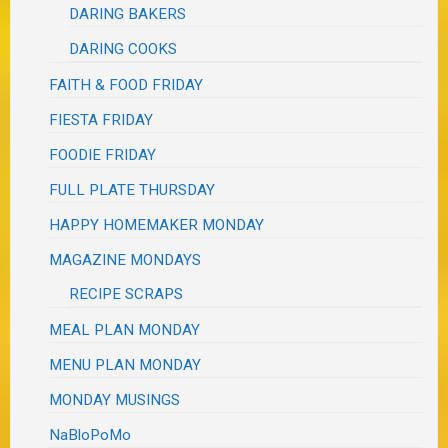
DARING BAKERS
DARING COOKS
FAITH & FOOD FRIDAY
FIESTA FRIDAY
FOODIE FRIDAY
FULL PLATE THURSDAY
HAPPY HOMEMAKER MONDAY
MAGAZINE MONDAYS
RECIPE SCRAPS
MEAL PLAN MONDAY
MENU PLAN MONDAY
MONDAY MUSINGS
NaBloPoMo