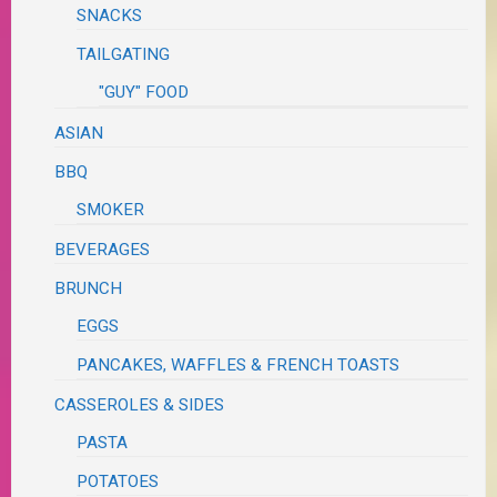
SNACKS
TAILGATING
"GUY" FOOD
ASIAN
BBQ
SMOKER
BEVERAGES
BRUNCH
EGGS
PANCAKES, WAFFLES & FRENCH TOASTS
CASSEROLES & SIDES
PASTA
POTATOES