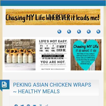
TUTORIALS
TRAVELS
CRAFTS
RECIPES
WH
&
&
I
JOURNEYS
PROJECTS
LI
TO
PA
PEKING ASIAN CHICKEN WRAPS
~ HEALTHY MEALS
Facebook
Twitter
Pinterest
Email
Yummly
Share