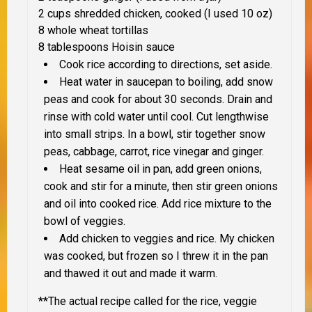
2 cups shredded chicken, cooked (I used 10 oz)
8 whole wheat tortillas
8 tablespoons Hoisin sauce
Cook rice according to directions, set aside.
Heat water in saucepan to boiling, add snow
peas and cook for about 30 seconds. Drain and
rinse with cold water until cool. Cut lengthwise
into small strips. In a bowl, stir together snow
peas, cabbage, carrot, rice vinegar and ginger.
Heat sesame oil in pan, add green onions,
cook and stir for a minute, then stir green onions
and oil into cooked rice. Add rice mixture to the
bowl of veggies.
Add chicken to veggies and rice. My chicken
was cooked, but frozen so I threw it in the pan
and thawed it out and made it warm.
**The actual recipe called for the rice, veggie