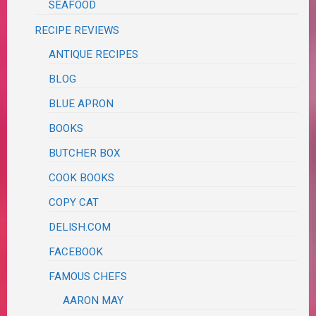
SEAFOOD
RECIPE REVIEWS
ANTIQUE RECIPES
BLOG
BLUE APRON
BOOKS
BUTCHER BOX
COOK BOOKS
COPY CAT
DELISH.COM
FACEBOOK
FAMOUS CHEFS
AARON MAY