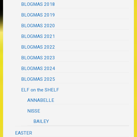
BLOGMAS 2018
BLOGMAS 2019
BLOGMAS 2020
BLOGMAS 2021
BLOGMAS 2022
BLOGMAS 2023
BLOGMAS 2024
BLOGMAS 2025
ELF on the SHELF
ANNABELLE
NISSE
BAILEY
EASTER