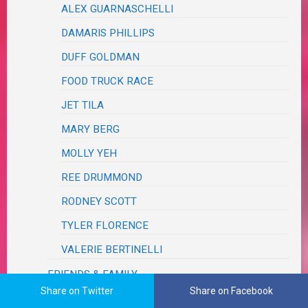
ALEX GUARNASCHELLI
DAMARIS PHILLIPS
DUFF GOLDMAN
FOOD TRUCK RACE
JET TILA
MARY BERG
MOLLY YEH
REE DRUMMOND
RODNEY SCOTT
TYLER FLORENCE
VALERIE BERTINELLI
FRIENDS & FAMILY
Share on Twitter
Share on Facebook
GOBBLE