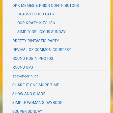
OKK MEMES & PRIOR CONTRIBUTORS
CLASSIC GOOD EATS
OUR KRAZY KITCHEN
SIMPLY DELICIOUS SUNDAY
PRETTY PINTASTIC PARTY
REVIVAL OF COMMON COURTESY
ROUND ROBIN PHOTOS
ROUND UPS
scavenger hunt
SHARE IT ONE MORE TIME
SHOW AND SHARE
SIMPLE WOMAN'S DAYBOOK
SOUPER SUNDAY