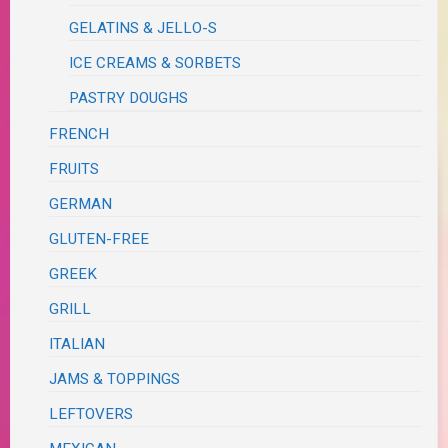
GELATINS & JELLO-S
ICE CREAMS & SORBETS
PASTRY DOUGHS
FRENCH
FRUITS
GERMAN
GLUTEN-FREE
GREEK
GRILL
ITALIAN
JAMS & TOPPINGS
LEFTOVERS