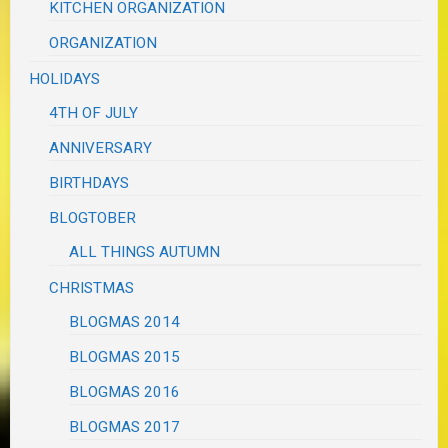
KITCHEN ORGANIZATION
ORGANIZATION
HOLIDAYS
4TH OF JULY
ANNIVERSARY
BIRTHDAYS
BLOGTOBER
ALL THINGS AUTUMN
CHRISTMAS
BLOGMAS 2014
BLOGMAS 2015
BLOGMAS 2016
BLOGMAS 2017