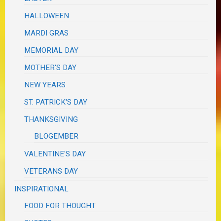
HALLOWEEN
MARDI GRAS
MEMORIAL DAY
MOTHER'S DAY
NEW YEARS
ST. PATRICK'S DAY
THANKSGIVING
BLOGEMBER
VALENTINE'S DAY
VETERANS DAY
INSPIRATIONAL
FOOD FOR THOUGHT