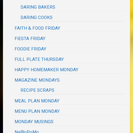
DARING BAKERS
DARING COOKS
FAITH & FOOD FRIDAY
FIESTA FRIDAY
FOODIE FRIDAY
FULL PLATE THURSDAY
HAPPY HOMEMAKER MONDAY
MAGAZINE MONDAYS
RECIPE SCRAPS
MEAL PLAN MONDAY
MENU PLAN MONDAY
MONDAY MUSINGS
NaBloPoMo