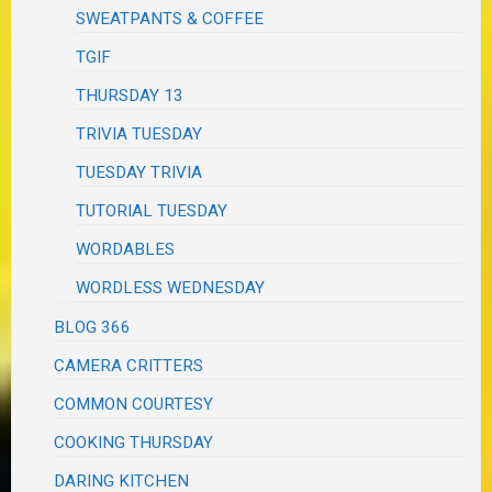
SWEATPANTS & COFFEE
TGIF
THURSDAY 13
TRIVIA TUESDAY
TUESDAY TRIVIA
TUTORIAL TUESDAY
WORDABLES
WORDLESS WEDNESDAY
BLOG 366
CAMERA CRITTERS
COMMON COURTESY
COOKING THURSDAY
DARING KITCHEN