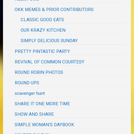
OKK MEMES & PRIOR CONTRIBUTORS
CLASSIC GOOD EATS
OUR KRAZY KITCHEN
SIMPLY DELICIOUS SUNDAY
PRETTY PINTASTIC PARTY
REVIVAL OF COMMON COURTESY
ROUND ROBIN PHOTOS
ROUND UPS
scavenger hunt
SHARE IT ONE MORE TIME
SHOW AND SHARE
SIMPLE WOMAN'S DAYBOOK