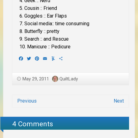
Geek :: Nerd
Cousin :: Friend
Goggles :: Ear Flaps
Social media:: time consuming
Butterfly :: pretty
Search :: and Rescue
Manicure :: Pedicure
Facebook
Twitter
Pinterest
Email
Yummly
Share
May 29, 2011
QuiltLady
Previous
Next
4 Comments