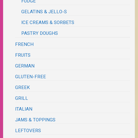
FUDGE
GELATINS & JELLO-S
ICE CREAMS & SORBETS
PASTRY DOUGHS
FRENCH
FRUITS
GERMAN
GLUTEN-FREE
GREEK
GRILL
ITALIAN
JAMS & TOPPINGS
LEFTOVERS