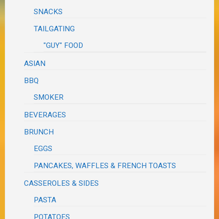
SNACKS
TAILGATING
"GUY" FOOD
ASIAN
BBQ
SMOKER
BEVERAGES
BRUNCH
EGGS
PANCAKES, WAFFLES & FRENCH TOASTS
CASSEROLES & SIDES
PASTA
POTATOES