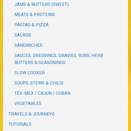
JAMS & BUTTERS (SWEET)
MEATS & PROTEINS
PASTAS & PIZZA
SALADS
SANDWICHES
SAUCES, DRESSINGS, GRAVIES, RUBS, HERB
BUTTERS & SEASONINGS
SLOW COOKER
SOUPS, STEWS & CHILIS
TEX-MEX / CAJUN / CUBAN
VEGETABLES
TRAVELS & JOURNEYS
TUTORIALS