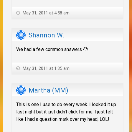
May 31, 2011 at 4:58 am
Shannon W.
We had a few common answers 🙂
May 31, 2011 at 1:35 am
Martha (MM)
This is one I use to do every week. I looked it up
last night but it just didn’t click for me. I just felt
like I had a question mark over my head, LOL!