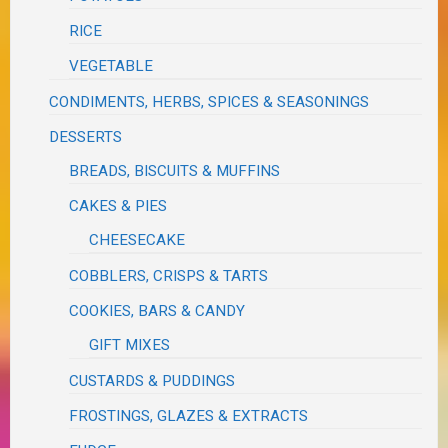
RICE
VEGETABLE
CONDIMENTS, HERBS, SPICES & SEASONINGS
DESSERTS
BREADS, BISCUITS & MUFFINS
CAKES & PIES
CHEESECAKE
COBBLERS, CRISPS & TARTS
COOKIES, BARS & CANDY
GIFT MIXES
CUSTARDS & PUDDINGS
FROSTINGS, GLAZES & EXTRACTS