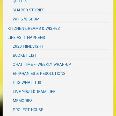
QUOTES
SHARED STORIES
WIT & WISDOM
KITCHEN DREAMS & WISHES
LIFE AS IT HAPPENS
2020 HINDSIGHT
BUCKET LIST
CHAT TIME ~ WEEKLY WRAP-UP
EPIPHANIES & RESOLUTIONS
IT IS WHAT IT IS
LIVE YOUR DREAM LIFE
MEMORIES
PROJECT HOUSE