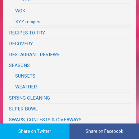
WOK
XYZ recipes
RECIPES TO TRY
RECOVERY
RESTAURANT REVIEWS
SEASONS
SUNSETS
WEATHER
SPRING CLEANING
SUPER BOWL
SWAPS, CONTESTS & GIVEAWAYS
TASTE & CREATE
Share on Twitter
Share on Facebook