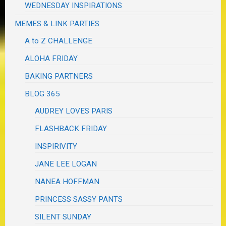
WEDNESDAY INSPIRATIONS
MEMES & LINK PARTIES
A to Z CHALLENGE
ALOHA FRIDAY
BAKING PARTNERS
BLOG 365
AUDREY LOVES PARIS
FLASHBACK FRIDAY
INSPIRIVITY
JANE LEE LOGAN
NANEA HOFFMAN
PRINCESS SASSY PANTS
SILENT SUNDAY