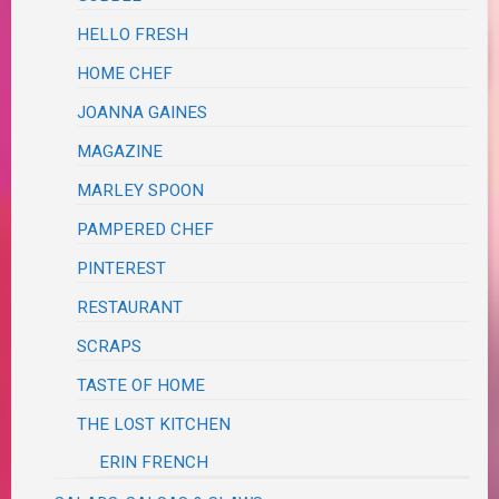
HELLO FRESH
HOME CHEF
JOANNA GAINES
MAGAZINE
MARLEY SPOON
PAMPERED CHEF
PINTEREST
RESTAURANT
SCRAPS
TASTE OF HOME
THE LOST KITCHEN
ERIN FRENCH