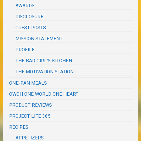
AWARDS
DISCLOSURE
GUEST POSTS
MISSION STATEMENT
PROFILE
THE BAD GIRL'S KITCHEN
THE MOTIVATION STATION
ONE-PAN MEALS
OWOH ONE WORLD ONE HEART
PRODUCT REVIEWS
PROJECT LIFE 365
RECIPES
APPETIZERS