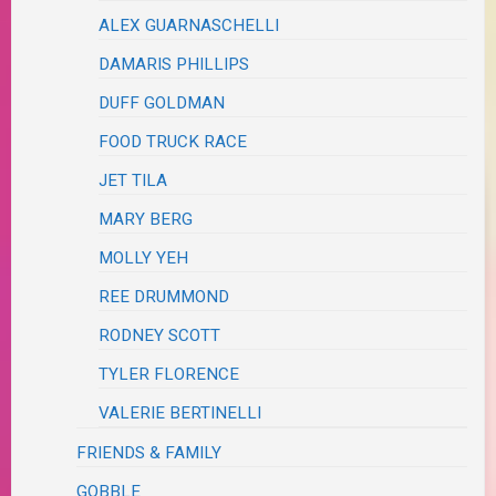
ALEX GUARNASCHELLI
DAMARIS PHILLIPS
DUFF GOLDMAN
FOOD TRUCK RACE
JET TILA
MARY BERG
MOLLY YEH
REE DRUMMOND
RODNEY SCOTT
TYLER FLORENCE
VALERIE BERTINELLI
FRIENDS & FAMILY
GOBBLE