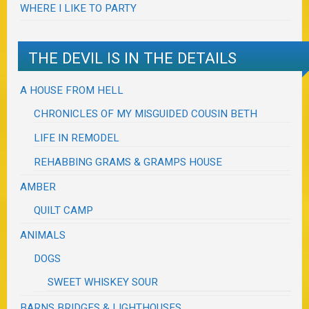
WHERE I LIKE TO PARTY
THE DEVIL IS IN THE DETAILS
A HOUSE FROM HELL
CHRONICLES OF MY MISGUIDED COUSIN BETH
LIFE IN REMODEL
REHABBING GRAMS & GRAMPS HOUSE
AMBER
QUILT CAMP
ANIMALS
DOGS
SWEET WHISKEY SOUR
BARNS BRIDGES & LIGHTHOUSES