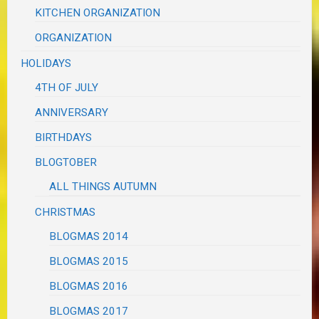
KITCHEN ORGANIZATION
ORGANIZATION
HOLIDAYS
4TH OF JULY
ANNIVERSARY
BIRTHDAYS
BLOGTOBER
ALL THINGS AUTUMN
CHRISTMAS
BLOGMAS 2014
BLOGMAS 2015
BLOGMAS 2016
BLOGMAS 2017