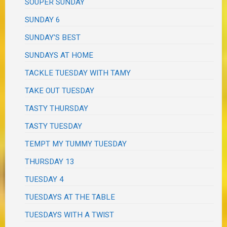
SOUPER SUNDAY
SUNDAY 6
SUNDAY'S BEST
SUNDAYS AT HOME
TACKLE TUESDAY WITH TAMY
TAKE OUT TUESDAY
TASTY THURSDAY
TASTY TUESDAY
TEMPT MY TUMMY TUESDAY
THURSDAY 13
TUESDAY 4
TUESDAYS AT THE TABLE
TUESDAYS WITH A TWIST