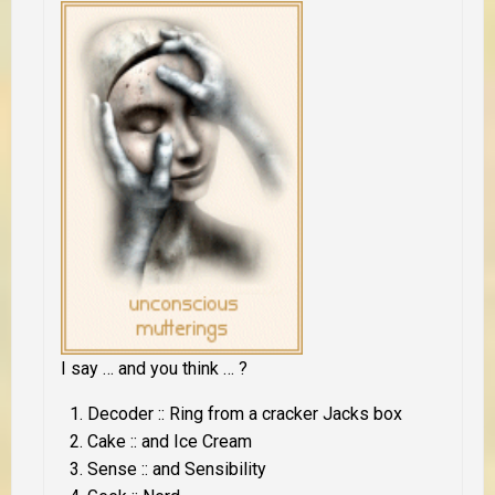
I say … and you think … ?
Decoder :: Ring from a cracker Jacks box
Cake :: and Ice Cream
Sense :: and Sensibility