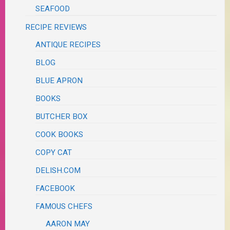
SEAFOOD
RECIPE REVIEWS
ANTIQUE RECIPES
BLOG
BLUE APRON
BOOKS
BUTCHER BOX
COOK BOOKS
COPY CAT
DELISH.COM
FACEBOOK
FAMOUS CHEFS
AARON MAY