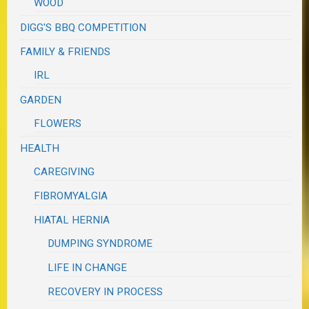
WOOD
DIGG'S BBQ COMPETITION
FAMILY & FRIENDS
IRL
GARDEN
FLOWERS
HEALTH
CAREGIVING
FIBROMYALGIA
HIATAL HERNIA
DUMPING SYNDROME
LIFE IN CHANGE
RECOVERY IN PROCESS