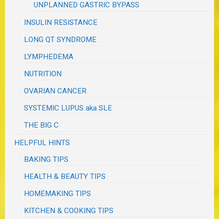
UNPLANNED GASTRIC BYPASS
INSULIN RESISTANCE
LONG QT SYNDROME
LYMPHEDEMA
NUTRITION
OVARIAN CANCER
SYSTEMIC LUPUS aka SLE
THE BIG C
HELPFUL HINTS
BAKING TIPS
HEALTH & BEAUTY TIPS
HOMEMAKING TIPS
KITCHEN & COOKING TIPS