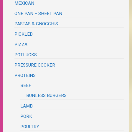
MEXICAN
ONE PAN – SHEET PAN
PASTAS & GNOCCHIS
PICKLED
PIZZA
POTLUCKS
PRESSURE COOKER
PROTEINS
BEEF
BUNLESS BURGERS
LAMB
PORK
POULTRY