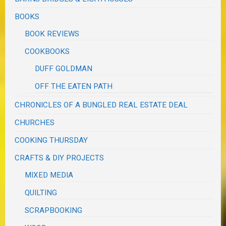
BOOKS
BOOK REVIEWS
COOKBOOKS
DUFF GOLDMAN
OFF THE EATEN PATH
CHRONICLES OF A BUNGLED REAL ESTATE DEAL
CHURCHES
COOKING THURSDAY
CRAFTS & DIY PROJECTS
MIXED MEDIA
QUILTING
SCRAPBOOKING