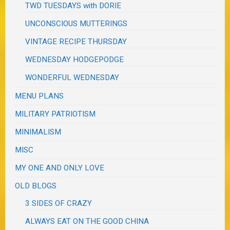
TWD TUESDAYS with DORIE
UNCONSCIOUS MUTTERINGS
VINTAGE RECIPE THURSDAY
WEDNESDAY HODGEPODGE
WONDERFUL WEDNESDAY
MENU PLANS
MILITARY PATRIOTISM
MINIMALISM
MISC
MY ONE AND ONLY LOVE
OLD BLOGS
3 SIDES OF CRAZY
ALWAYS EAT ON THE GOOD CHINA