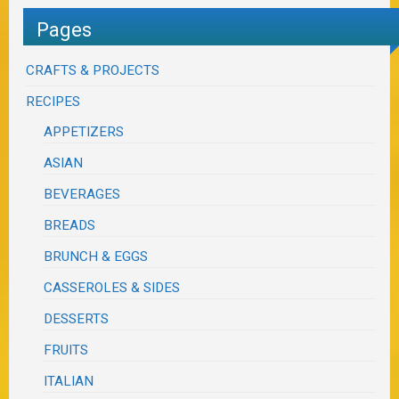
Pages
CRAFTS & PROJECTS
RECIPES
APPETIZERS
ASIAN
BEVERAGES
BREADS
BRUNCH & EGGS
CASSEROLES & SIDES
DESSERTS
FRUITS
ITALIAN