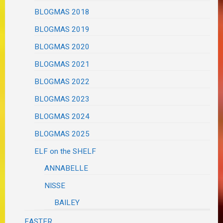
BLOGMAS 2018
BLOGMAS 2019
BLOGMAS 2020
BLOGMAS 2021
BLOGMAS 2022
BLOGMAS 2023
BLOGMAS 2024
BLOGMAS 2025
ELF on the SHELF
ANNABELLE
NISSE
BAILEY
EASTER