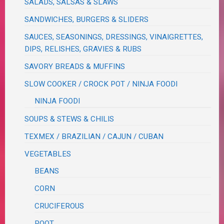
SALADS, SALSAS & SLAWS
SANDWICHES, BURGERS & SLIDERS
SAUCES, SEASONINGS, DRESSINGS, VINAIGRETTES,
DIPS, RELISHES, GRAVIES & RUBS
SAVORY BREADS & MUFFINS
SLOW COOKER / CROCK POT / NINJA FOODI
NINJA FOODI
SOUPS & STEWS & CHILIS
TEXMEX / BRAZILIAN / CAJUN / CUBAN
VEGETABLES
BEANS
CORN
CRUCIFEROUS
ROOT