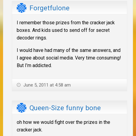
Forgetfulone
I remember those prizes from the cracker jack
boxes. And kids used to send off for secret
decoder rings.
I would have had many of the same answers, and
I agree about social media. Very time consuming!
But I’m addicted.
June 5, 2011 at 4:58 am
Queen-Size funny bone
oh how we would fight over the prizes in the
cracker jack.