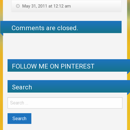
May 31, 2011 at 12:12 am
Comments are closed.
FOLLOW ME ON PINTEREST
Search