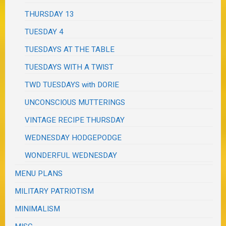
THURSDAY 13
TUESDAY 4
TUESDAYS AT THE TABLE
TUESDAYS WITH A TWIST
TWD TUESDAYS with DORIE
UNCONSCIOUS MUTTERINGS
VINTAGE RECIPE THURSDAY
WEDNESDAY HODGEPODGE
WONDERFUL WEDNESDAY
MENU PLANS
MILITARY PATRIOTISM
MINIMALISM