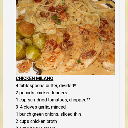
CHICKEN MILANO
4 tablespoons butter, divided*
2 pounds chicken tenders
1 cup sun-dried tomatoes, chopped**
3-4 cloves garlic, minced
1 bunch green onions, sliced thin
2 cups chicken broth