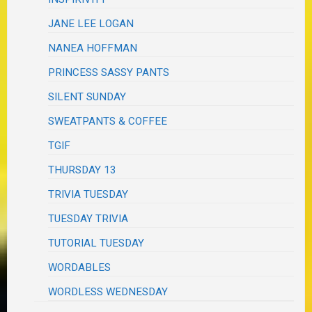
JANE LEE LOGAN
NANEA HOFFMAN
PRINCESS SASSY PANTS
SILENT SUNDAY
SWEATPANTS & COFFEE
TGIF
THURSDAY 13
TRIVIA TUESDAY
TUESDAY TRIVIA
TUTORIAL TUESDAY
WORDABLES
WORDLESS WEDNESDAY