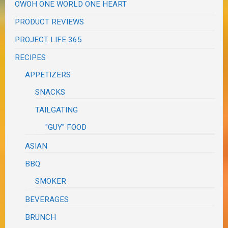
OWOH ONE WORLD ONE HEART
PRODUCT REVIEWS
PROJECT LIFE 365
RECIPES
APPETIZERS
SNACKS
TAILGATING
"GUY" FOOD
ASIAN
BBQ
SMOKER
BEVERAGES
BRUNCH