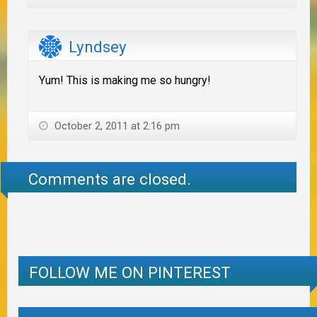
Lyndsey
Yum! This is making me so hungry!
October 2, 2011 at 2:16 pm
Comments are closed.
FOLLOW ME ON PINTEREST