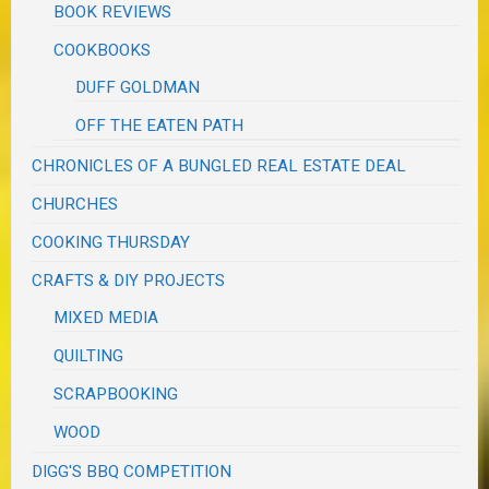
BOOK REVIEWS
COOKBOOKS
DUFF GOLDMAN
OFF THE EATEN PATH
CHRONICLES OF A BUNGLED REAL ESTATE DEAL
CHURCHES
COOKING THURSDAY
CRAFTS & DIY PROJECTS
MIXED MEDIA
QUILTING
SCRAPBOOKING
WOOD
DIGG'S BBQ COMPETITION