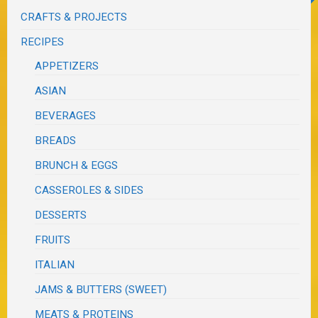
CRAFTS & PROJECTS
RECIPES
APPETIZERS
ASIAN
BEVERAGES
BREADS
BRUNCH & EGGS
CASSEROLES & SIDES
DESSERTS
FRUITS
ITALIAN
JAMS & BUTTERS (SWEET)
MEATS & PROTEINS