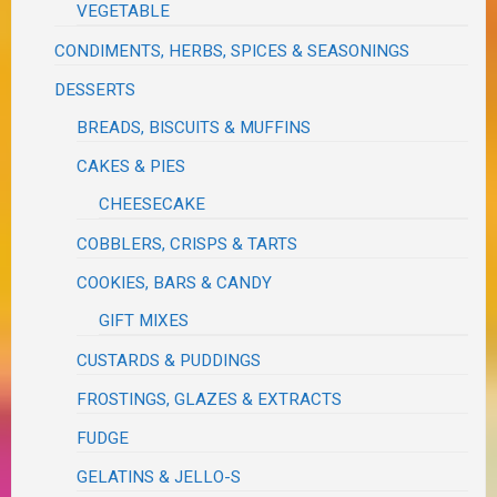
VEGETABLE
CONDIMENTS, HERBS, SPICES & SEASONINGS
DESSERTS
BREADS, BISCUITS & MUFFINS
CAKES & PIES
CHEESECAKE
COBBLERS, CRISPS & TARTS
COOKIES, BARS & CANDY
GIFT MIXES
CUSTARDS & PUDDINGS
FROSTINGS, GLAZES & EXTRACTS
FUDGE
GELATINS & JELLO-S