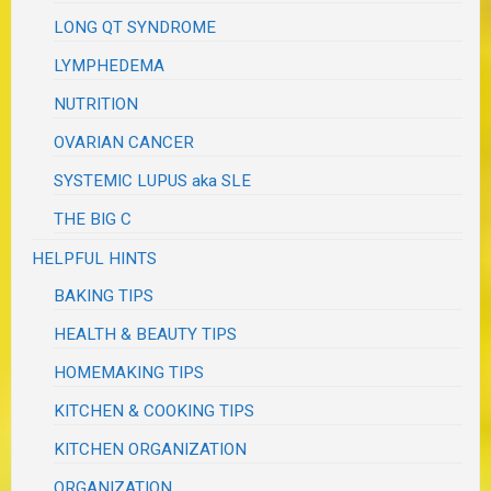
LONG QT SYNDROME
LYMPHEDEMA
NUTRITION
OVARIAN CANCER
SYSTEMIC LUPUS aka SLE
THE BIG C
HELPFUL HINTS
BAKING TIPS
HEALTH & BEAUTY TIPS
HOMEMAKING TIPS
KITCHEN & COOKING TIPS
KITCHEN ORGANIZATION
ORGANIZATION