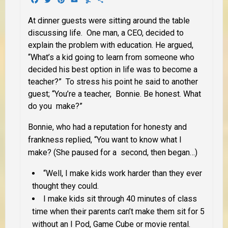
At dinner guests were sitting around the table
discussing life. One man, a CEO, decided to
explain the problem with education. He argued,
“What’s a kid going to learn from someone who
decided his best option in life was to become a
teacher?” To stress his point he said to another
guest; “You’re a teacher, Bonnie. Be honest. What
do you make?”
Bonnie, who had a reputation for honesty and
frankness replied, “You want to know what I
make? (She paused for a second, then began…)
“Well, I make kids work harder than they ever
thought they could.
I make kids sit through 40 minutes of class
time when their parents can’t make them sit for 5
without an I Pod, Game Cube or movie rental.