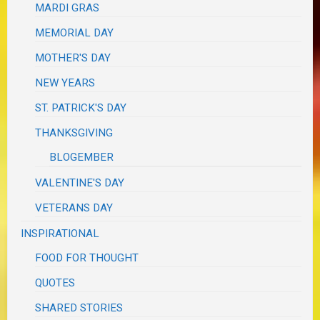
MARDI GRAS
MEMORIAL DAY
MOTHER'S DAY
NEW YEARS
ST. PATRICK'S DAY
THANKSGIVING
BLOGEMBER
VALENTINE'S DAY
VETERANS DAY
INSPIRATIONAL
FOOD FOR THOUGHT
QUOTES
SHARED STORIES