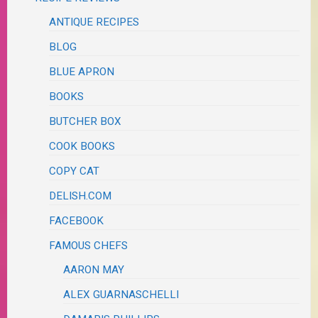
ANTIQUE RECIPES
BLOG
BLUE APRON
BOOKS
BUTCHER BOX
COOK BOOKS
COPY CAT
DELISH.COM
FACEBOOK
FAMOUS CHEFS
AARON MAY
ALEX GUARNASCHELLI