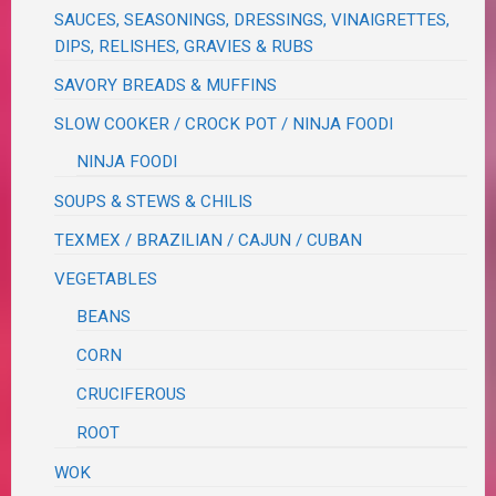
SAUCES, SEASONINGS, DRESSINGS, VINAIGRETTES,
DIPS, RELISHES, GRAVIES & RUBS
SAVORY BREADS & MUFFINS
SLOW COOKER / CROCK POT / NINJA FOODI
NINJA FOODI
SOUPS & STEWS & CHILIS
TEXMEX / BRAZILIAN / CAJUN / CUBAN
VEGETABLES
BEANS
CORN
CRUCIFEROUS
ROOT
WOK