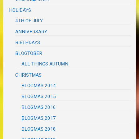
HOLIDAYS
4TH OF JULY
ANNIVERSARY
BIRTHDAYS
BLOGTOBER
ALL THINGS AUTUMN
CHRISTMAS
BLOGMAS 2014
BLOGMAS 2015
BLOGMAS 2016
BLOGMAS 2017
BLOGMAS 2018