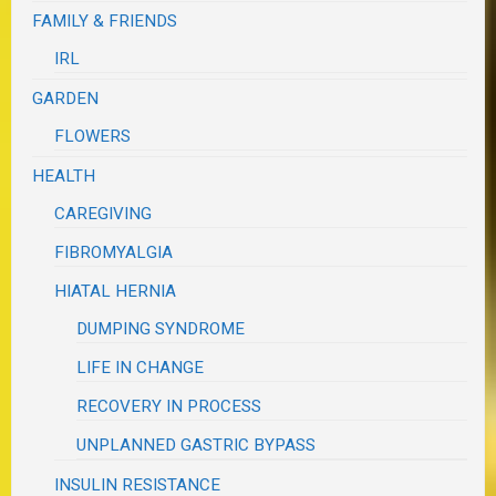
FAMILY & FRIENDS
IRL
GARDEN
FLOWERS
HEALTH
CAREGIVING
FIBROMYALGIA
HIATAL HERNIA
DUMPING SYNDROME
LIFE IN CHANGE
RECOVERY IN PROCESS
UNPLANNED GASTRIC BYPASS
INSULIN RESISTANCE