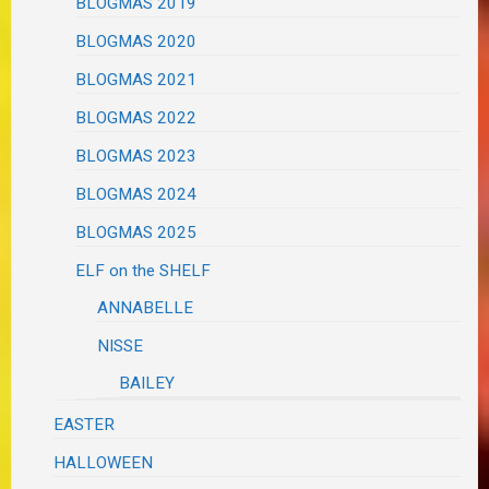
BLOGMAS 2019
BLOGMAS 2020
BLOGMAS 2021
BLOGMAS 2022
BLOGMAS 2023
BLOGMAS 2024
BLOGMAS 2025
ELF on the SHELF
ANNABELLE
NISSE
BAILEY
EASTER
HALLOWEEN