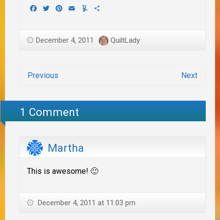
Facebook
Twitter
Pinterest
Email
Yummly
Share
December 4, 2011
QuiltLady
Previous
Next
1 Comment
Martha
This is awesome! 🙂
December 4, 2011 at 11:03 pm