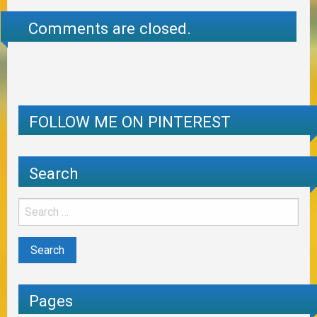
Comments are closed.
FOLLOW ME ON PINTEREST
Search
Pages