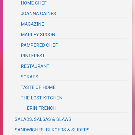
HOME CHEF
JOANNA GAINES
MAGAZINE
MARLEY SPOON
PAMPERED CHEF
PINTEREST
RESTAURANT
SCRAPS
TASTE OF HOME
THE LOST KITCHEN
ERIN FRENCH
SALADS, SALSAS & SLAWS
SANDWICHES, BURGERS & SLIDERS