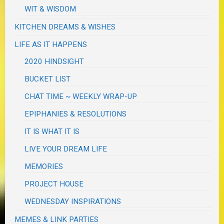
WIT & WISDOM
KITCHEN DREAMS & WISHES
LIFE AS IT HAPPENS
2020 HINDSIGHT
BUCKET LIST
CHAT TIME ~ WEEKLY WRAP-UP
EPIPHANIES & RESOLUTIONS
IT IS WHAT IT IS
LIVE YOUR DREAM LIFE
MEMORIES
PROJECT HOUSE
WEDNESDAY INSPIRATIONS
MEMES & LINK PARTIES