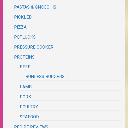
PASTAS & GNOCCHIS
PICKLED
PIZZA
POTLUCKS
PRESSURE COOKER
PROTEINS
BEEF
BUNLESS BURGERS
LAMB
PORK
POULTRY
SEAFOOD
RECIPE REVIEWS