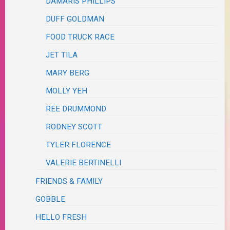
DAMARIS PHILLIPS
DUFF GOLDMAN
FOOD TRUCK RACE
JET TILA
MARY BERG
MOLLY YEH
REE DRUMMOND
RODNEY SCOTT
TYLER FLORENCE
VALERIE BERTINELLI
FRIENDS & FAMILY
GOBBLE
HELLO FRESH