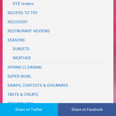
XYZ recipes
RECIPES TO TRY
RECOVERY
RESTAURANT REVIEWS
SEASONS
SUNSETS
WEATHER
SPRING CLEANING
SUPER BOWL
SWAPS, CONTESTS & GIVEAWAYS
TASTE & CREATE
TECHNOLOGY
Share on Twitter
Share on Facebook
TRAVELS & JOURNEYS