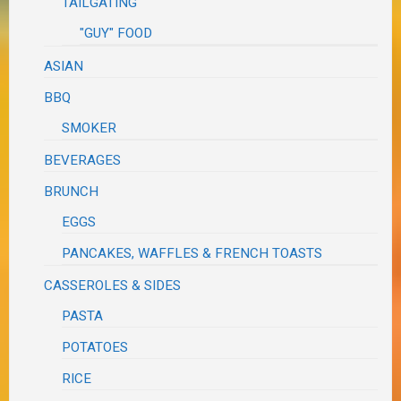
TAILGATING
"GUY" FOOD
ASIAN
BBQ
SMOKER
BEVERAGES
BRUNCH
EGGS
PANCAKES, WAFFLES & FRENCH TOASTS
CASSEROLES & SIDES
PASTA
POTATOES
RICE