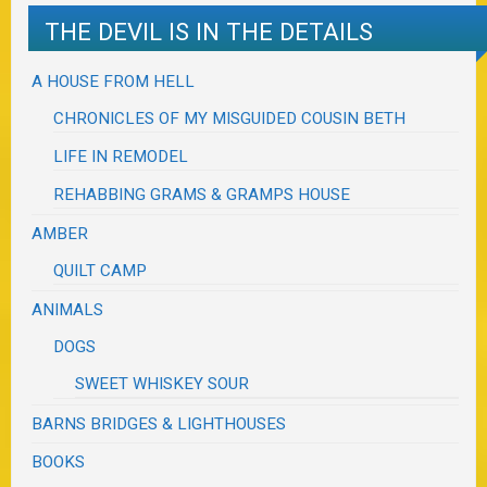
THE DEVIL IS IN THE DETAILS
A HOUSE FROM HELL
CHRONICLES OF MY MISGUIDED COUSIN BETH
LIFE IN REMODEL
REHABBING GRAMS & GRAMPS HOUSE
AMBER
QUILT CAMP
ANIMALS
DOGS
SWEET WHISKEY SOUR
BARNS BRIDGES & LIGHTHOUSES
BOOKS