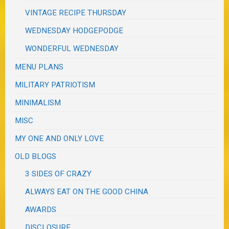
VINTAGE RECIPE THURSDAY
WEDNESDAY HODGEPODGE
WONDERFUL WEDNESDAY
MENU PLANS
MILITARY PATRIOTISM
MINIMALISM
MISC
MY ONE AND ONLY LOVE
OLD BLOGS
3 SIDES OF CRAZY
ALWAYS EAT ON THE GOOD CHINA
AWARDS
DISCLOSURE