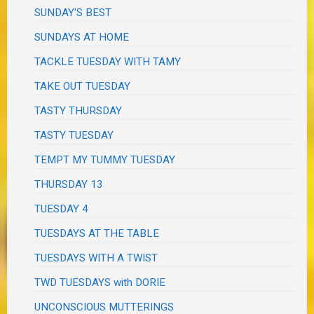
SUNDAY'S BEST
SUNDAYS AT HOME
TACKLE TUESDAY WITH TAMY
TAKE OUT TUESDAY
TASTY THURSDAY
TASTY TUESDAY
TEMPT MY TUMMY TUESDAY
THURSDAY 13
TUESDAY 4
TUESDAYS AT THE TABLE
TUESDAYS WITH A TWIST
TWD TUESDAYS with DORIE
UNCONSCIOUS MUTTERINGS