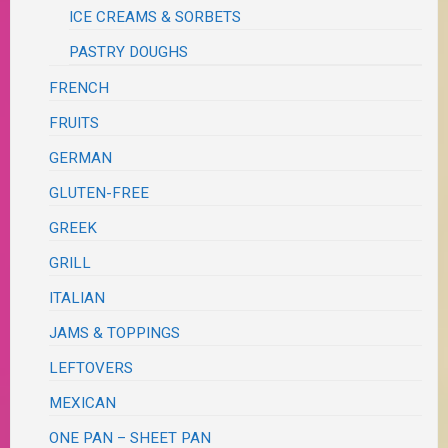
ICE CREAMS & SORBETS
PASTRY DOUGHS
FRENCH
FRUITS
GERMAN
GLUTEN-FREE
GREEK
GRILL
ITALIAN
JAMS & TOPPINGS
LEFTOVERS
MEXICAN
ONE PAN – SHEET PAN