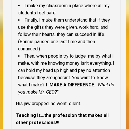
I make my classroom a place where all my
students feel safe.
Finally, I make them understand that if they
use the gifts they were given, work hard, and
follow their hearts, they can succeed in life.
(Bonnie paused one last time and then
continued.)
Then, when people try to judge me by what I
make, with me knowing money isn’t everything, I
can hold my head up high and pay no attention
because they are ignorant. You want to know
what I make? I
MAKE A DIFFERENCE.
What do
you make Mr. CEO?
“
His jaw dropped, he went silent.
Teaching is…the profession that makes all
other professions!!!