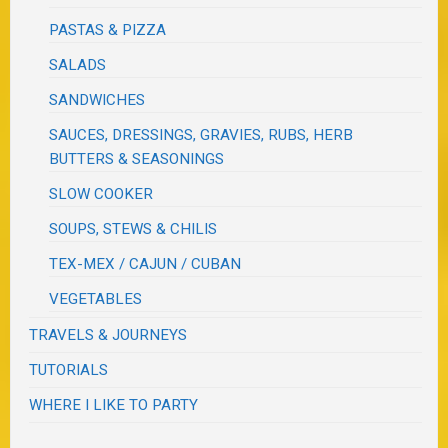
PASTAS & PIZZA
SALADS
SANDWICHES
SAUCES, DRESSINGS, GRAVIES, RUBS, HERB
BUTTERS & SEASONINGS
SLOW COOKER
SOUPS, STEWS & CHILIS
TEX-MEX / CAJUN / CUBAN
VEGETABLES
TRAVELS & JOURNEYS
TUTORIALS
WHERE I LIKE TO PARTY