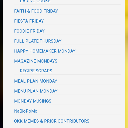
DARING COOKS
FAITH & FOOD FRIDAY
FIESTA FRIDAY
FOODIE FRIDAY
FULL PLATE THURSDAY
HAPPY HOMEMAKER MONDAY
MAGAZINE MONDAYS
RECIPE SCRAPS
MEAL PLAN MONDAY
MENU PLAN MONDAY
MONDAY MUSINGS
NaBloPoMo
OKK MEMES & PRIOR CONTRIBUTORS