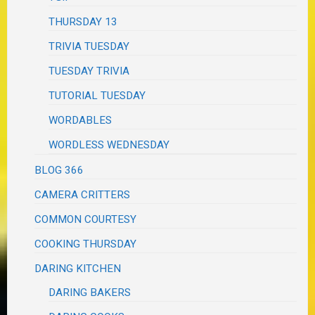
THURSDAY 13
TRIVIA TUESDAY
TUESDAY TRIVIA
TUTORIAL TUESDAY
WORDABLES
WORDLESS WEDNESDAY
BLOG 366
CAMERA CRITTERS
COMMON COURTESY
COOKING THURSDAY
DARING KITCHEN
DARING BAKERS