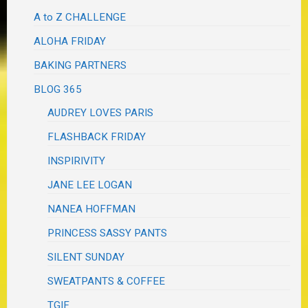
A to Z CHALLENGE
ALOHA FRIDAY
BAKING PARTNERS
BLOG 365
AUDREY LOVES PARIS
FLASHBACK FRIDAY
INSPIRIVITY
JANE LEE LOGAN
NANEA HOFFMAN
PRINCESS SASSY PANTS
SILENT SUNDAY
SWEATPANTS & COFFEE
TGIF