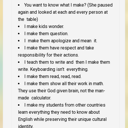
You want to know what I make? (She paused
again and looked at each and every person at
the table)
I make kids wonder.
I make them question.
I make them apologize and mean it.
I make them have respect and take
responsibility for their actions.
I teach them to write and then I make them
write. Keyboarding isn’t everything.
I make them read, read, read.
I make them show all their work in math.
They use their God given brain, not the man-
made calculator.
I make my students from other countries
learn everything they need to know about
English while preserving their unique cultural
identity.