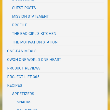
GUEST POSTS
MISSION STATEMENT
PROFILE
THE BAD GIRL'S KITCHEN
THE MOTIVATION STATION
ONE-PAN MEALS
OWOH ONE WORLD ONE HEART
PRODUCT REVIEWS
PROJECT LIFE 365
RECIPES
APPETIZERS
SNACKS