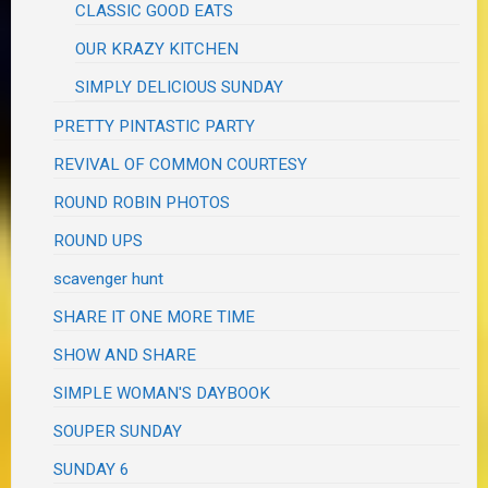
CLASSIC GOOD EATS
OUR KRAZY KITCHEN
SIMPLY DELICIOUS SUNDAY
PRETTY PINTASTIC PARTY
REVIVAL OF COMMON COURTESY
ROUND ROBIN PHOTOS
ROUND UPS
scavenger hunt
SHARE IT ONE MORE TIME
SHOW AND SHARE
SIMPLE WOMAN'S DAYBOOK
SOUPER SUNDAY
SUNDAY 6