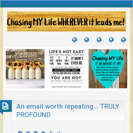
TUTORIALS
TRAVELS
CRAFTS
RECIPES
WH
&
&
I
JOURNEYS
PROJECTS
LI
TO
PA
An email worth repeating… TRULY
PROFOUND
Facebook
Twitter
Pinterest
Email
Yummly
Share