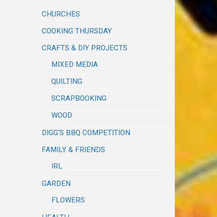
CHURCHES
COOKING THURSDAY
CRAFTS & DIY PROJECTS
MIXED MEDIA
QUILTING
SCRAPBOOKING
WOOD
DIGG'S BBQ COMPETITION
FAMILY & FRIENDS
IRL
GARDEN
FLOWERS