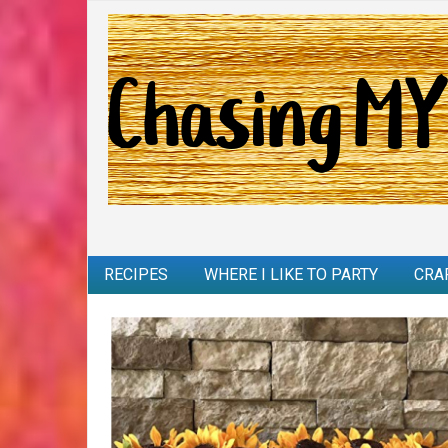
RECIPES
WHERE I LIKE TO PARTY
CRA