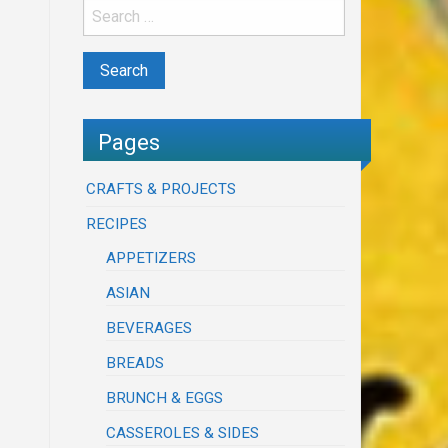
Pages
CRAFTS & PROJECTS
RECIPES
APPETIZERS
ASIAN
BEVERAGES
BREADS
BRUNCH & EGGS
CASSEROLES & SIDES