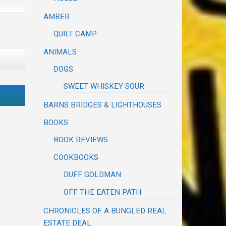
AMBER
QUILT CAMP
ANIMALS
DOGS
SWEET WHISKEY SOUR
BARNS BRIDGES & LIGHTHOUSES
BOOKS
BOOK REVIEWS
COOKBOOKS
DUFF GOLDMAN
OFF THE EATEN PATH
CHRONICLES OF A BUNGLED REAL
ESTATE DEAL