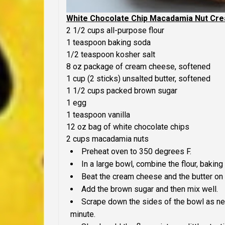
White Chocolate Chip Macadamia Nut Cr
2 1/2 cups all-purpose flour
1 teaspoon baking soda
1/2 teaspoon kosher salt
8 oz package of cream cheese, softened
1 cup (2 sticks) unsalted butter, softened
1 1/2 cups packed brown sugar
1 egg
1 teaspoon vanilla
12 oz bag of white chocolate chips
2 cups macadamia nuts
Preheat oven to 350 degrees F.
In a large bowl, combine the flour, baking
Beat the cream cheese and the butter on 
Add the brown sugar and then mix well.
Scrape down the sides of the bowl as ne
minute.