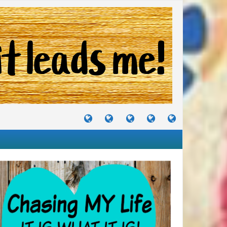
TUTORIALS
TRAVELS
CRAFTS
RECIPES
WHERE
&
&
I
JOURNEYS
PROJECTS
LIKE
TO
PARTY