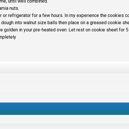
time, until well combined.
amia nuts.
r or refrigerator for a few hours. In my experience the cookies 
l dough into walnut size balls then place on a greased cookie she
re golden in your pre-heated oven. Let rest on cookie sheet for 5
mpletely