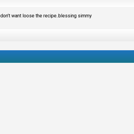
 don’t want loose the recipe..blessing simmy