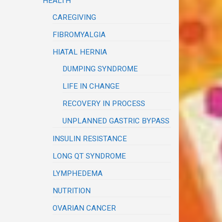
HEALTH
CAREGIVING
FIBROMYALGIA
HIATAL HERNIA
DUMPING SYNDROME
LIFE IN CHANGE
RECOVERY IN PROCESS
UNPLANNED GASTRIC BYPASS
INSULIN RESISTANCE
LONG QT SYNDROME
LYMPHEDEMA
NUTRITION
OVARIAN CANCER