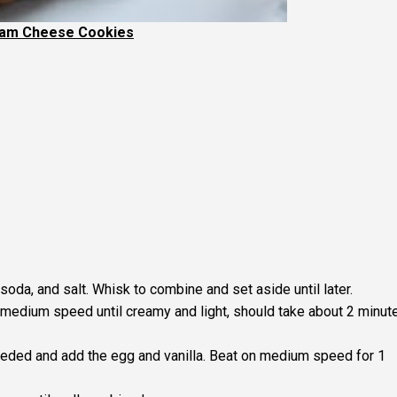
eam Cheese Cookies
 soda, and salt. Whisk to combine and set aside until later.
medium speed until creamy and light, should take about 2 minut
eded and add the egg and vanilla. Beat on medium speed for 1