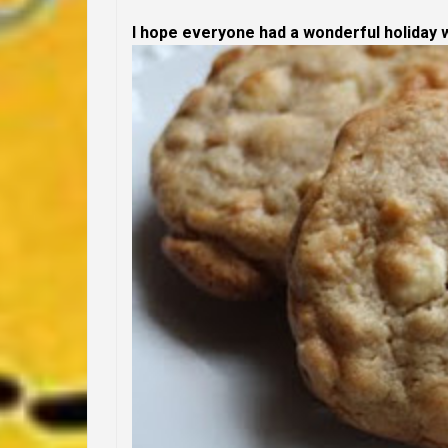
I hope everyone had a wonderful holiday w