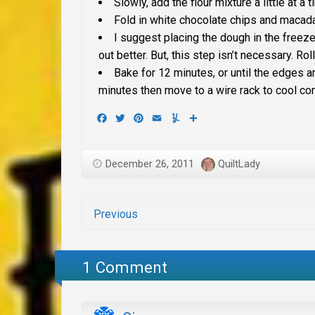
Slowly, add the flour mixture a little at a 
Fold in white chocolate chips and macad
I suggest placing the dough in the freeze
out better. But, this step isn’t necessary.
Rol
Bake for 12 minutes, or until the edges a
minutes then move to a wire rack to cool co
Facebook
Twitter
Pinterest
Email
Yummly
Share
December 26, 2011
QuiltLady
Previous
1 Comment