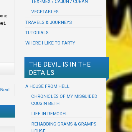
TEX-MEX / CAJUN / CUBAN
VEGETABLES
come
TRAVELS & JOURNEYS
et.
TUTORIALS
WHERE I LIKE TO PARTY
THE DEVIL IS IN THE
DETAILS
A HOUSE FROM HELL
Next
CHRONICLES OF MY MISGUIDED
COUSIN BETH
LIFE IN REMODEL
REHABBING GRAMS & GRAMPS
HOUSE