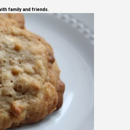
ith family and friends.