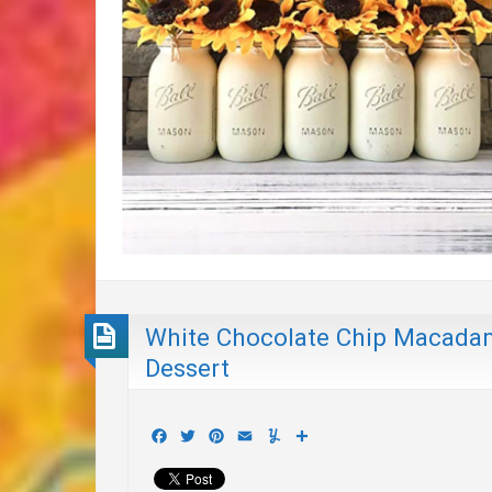
White Chocolate Chip Macada
Dessert
Facebook
Twitter
Pinterest
Email
Yummly
Share