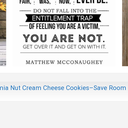
mia Nut Cream Cheese Cookies–Save Room 