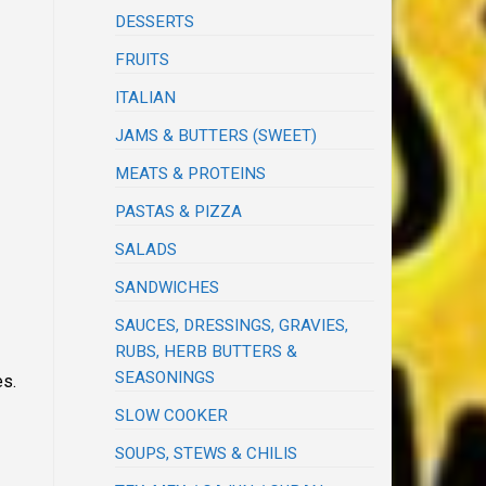
DESSERTS
FRUITS
ITALIAN
JAMS & BUTTERS (SWEET)
MEATS & PROTEINS
PASTAS & PIZZA
SALADS
SANDWICHES
SAUCES, DRESSINGS, GRAVIES,
RUBS, HERB BUTTERS &
SEASONINGS
es.
SLOW COOKER
SOUPS, STEWS & CHILIS