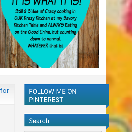
for
FOLLOW ME ON
PINTEREST
Search