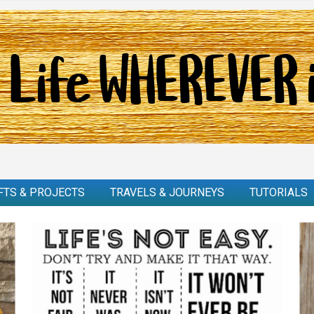
FTS & PROJECTS
TRAVELS & JOURNEYS
TUTORIALS