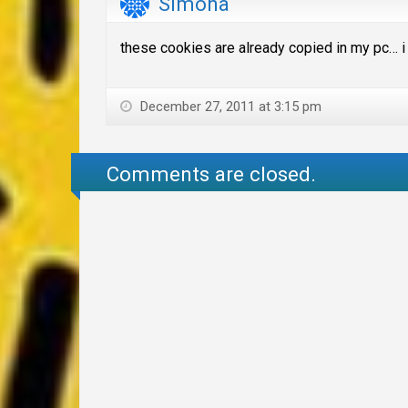
Simona
these cookies are already copied in my pc… i
December 27, 2011 at 3:15 pm
Comments are closed.