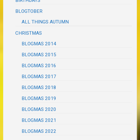
BIRTHDAYS
BLOGTOBER
ALL THINGS AUTUMN
CHRISTMAS
BLOGMAS 2014
BLOGMAS 2015
BLOGMAS 2016
BLOGMAS 2017
BLOGMAS 2018
BLOGMAS 2019
BLOGMAS 2020
BLOGMAS 2021
BLOGMAS 2022