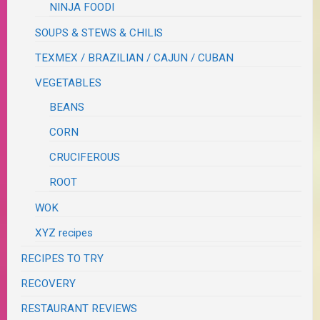
NINJA FOODI
SOUPS & STEWS & CHILIS
TEXMEX / BRAZILIAN / CAJUN / CUBAN
VEGETABLES
BEANS
CORN
CRUCIFEROUS
ROOT
WOK
XYZ recipes
RECIPES TO TRY
RECOVERY
RESTAURANT REVIEWS