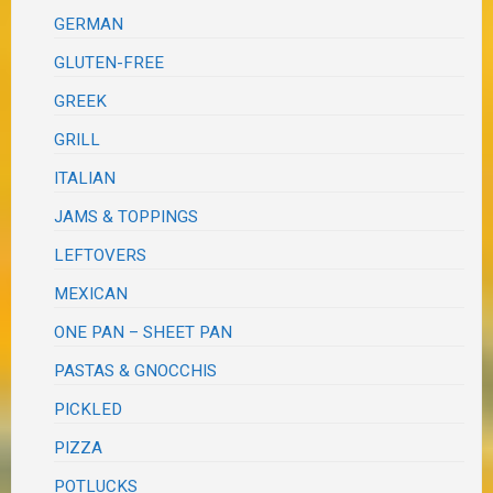
GERMAN
GLUTEN-FREE
GREEK
GRILL
ITALIAN
JAMS & TOPPINGS
LEFTOVERS
MEXICAN
ONE PAN – SHEET PAN
PASTAS & GNOCCHIS
PICKLED
PIZZA
POTLUCKS