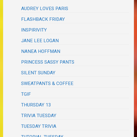
AUDREY LOVES PARIS
FLASHBACK FRIDAY
INSPIRIVITY
JANE LEE LOGAN
NANEA HOFFMAN
PRINCESS SASSY PANTS
SILENT SUNDAY
SWEATPANTS & COFFEE
TGIF
THURSDAY 13
TRIVIA TUESDAY
TUESDAY TRIVIA
TUTORIAL TUESDAY