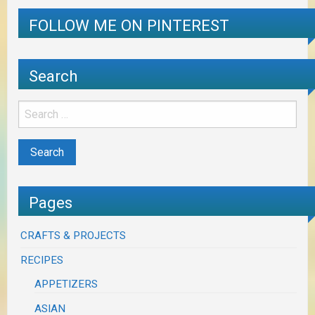
FOLLOW ME ON PINTEREST
Search
Pages
CRAFTS & PROJECTS
RECIPES
APPETIZERS
ASIAN