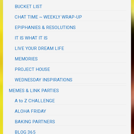
BUCKET LIST
CHAT TIME ~ WEEKLY WRAP-UP
EPIPHANIES & RESOLUTIONS
IT IS WHAT IT IS
LIVE YOUR DREAM LIFE
MEMORIES
PROJECT HOUSE
WEDNESDAY INSPIRATIONS
MEMES & LINK PARTIES
A to Z CHALLENGE
ALOHA FRIDAY
BAKING PARTNERS
BLOG 365