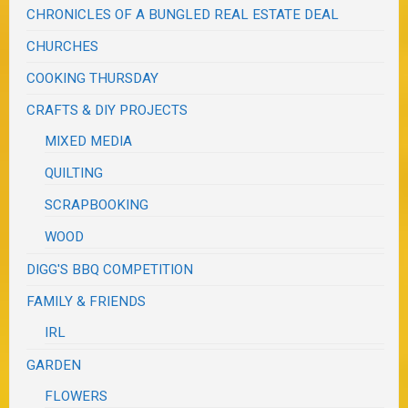
CHRONICLES OF A BUNGLED REAL ESTATE DEAL
CHURCHES
COOKING THURSDAY
CRAFTS & DIY PROJECTS
MIXED MEDIA
QUILTING
SCRAPBOOKING
WOOD
DIGG'S BBQ COMPETITION
FAMILY & FRIENDS
IRL
GARDEN
FLOWERS