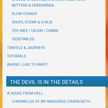
BUTTERS & SEASONINGS
SLOW COOKER
SOUPS, STEWS & CHILIS
TEX-MEX / CAJUN / CUBAN
VEGETABLES
TRAVELS & JOURNEYS
TUTORIALS
WHERE I LIKE TO PARTY
THE DEVIL IS IN THE DETAILS
A HOUSE FROM HELL
CHRONICLES OF MY MISGUIDED COUSIN BETH