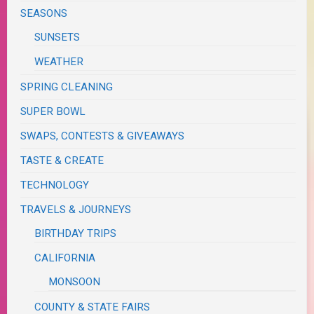
SEASONS
SUNSETS
WEATHER
SPRING CLEANING
SUPER BOWL
SWAPS, CONTESTS & GIVEAWAYS
TASTE & CREATE
TECHNOLOGY
TRAVELS & JOURNEYS
BIRTHDAY TRIPS
CALIFORNIA
MONSOON
COUNTY & STATE FAIRS