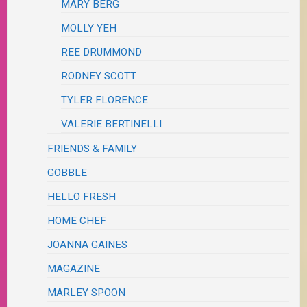
MARY BERG
MOLLY YEH
REE DRUMMOND
RODNEY SCOTT
TYLER FLORENCE
VALERIE BERTINELLI
FRIENDS & FAMILY
GOBBLE
HELLO FRESH
HOME CHEF
JOANNA GAINES
MAGAZINE
MARLEY SPOON