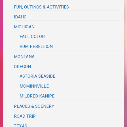
FUN, OUTINGS & ACTIVITIES
IDAHO
MICHIGAN
FALL COLOR
RUM REBELLION
MONTANA
OREGON
ASTORIA SEASIDE
MCMINNVILLE
MILDRED KANIPE
PLACES & SCENERY
ROAD TRIP
TEXAS