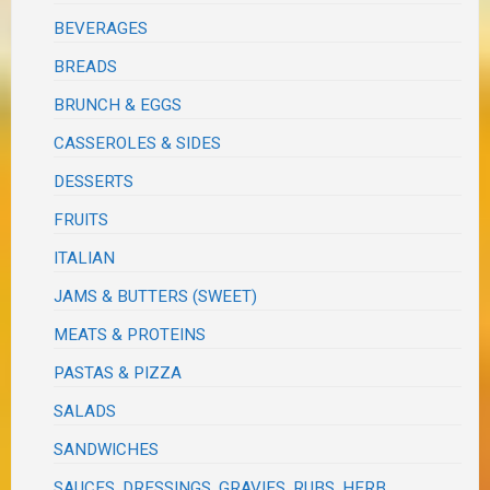
BEVERAGES
BREADS
BRUNCH & EGGS
CASSEROLES & SIDES
DESSERTS
FRUITS
ITALIAN
JAMS & BUTTERS (SWEET)
MEATS & PROTEINS
PASTAS & PIZZA
SALADS
SANDWICHES
SAUCES, DRESSINGS, GRAVIES, RUBS, HERB