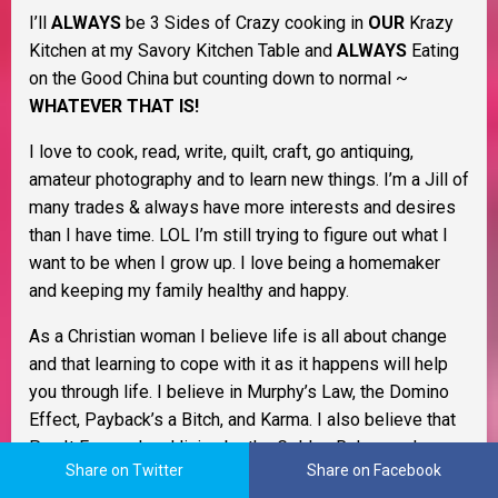
I’ll
ALWAYS
be 3 Sides of Crazy cooking in
OUR
Krazy
Kitchen at my Savory Kitchen Table and
ALWAYS
Eating
on the Good China but counting down to normal ~
WHATEVER THAT IS!
I love to cook, read, write, quilt, craft, go antiquing,
amateur photography and to learn new things. I’m a Jill of
many trades & always have more interests and desires
than I have time. LOL I’m still trying to figure out what I
want to be when I grow up. I love being a homemaker
and keeping my family healthy and happy.
As a Christian woman I believe life is all about change
and that learning to cope with it as it happens will help
you through life. I believe in Murphy’s Law, the Domino
Effect, Payback’s a Bitch, and Karma. I also believe that
Pay It Forward and living by the Golden Rule go a long
Share on Twitter
Share on Facebook
way to keep the former from happening to begin with. I