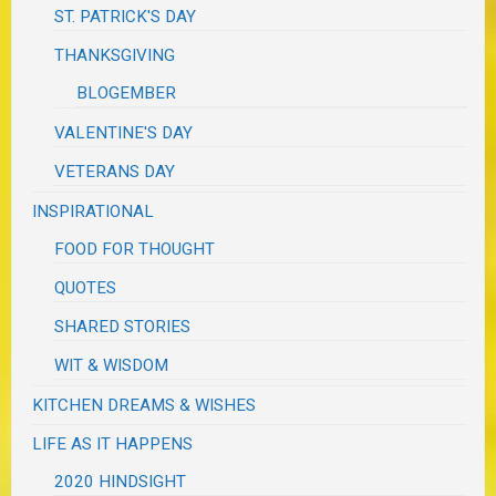
ST. PATRICK'S DAY
THANKSGIVING
BLOGEMBER
VALENTINE'S DAY
VETERANS DAY
INSPIRATIONAL
FOOD FOR THOUGHT
QUOTES
SHARED STORIES
WIT & WISDOM
KITCHEN DREAMS & WISHES
LIFE AS IT HAPPENS
2020 HINDSIGHT