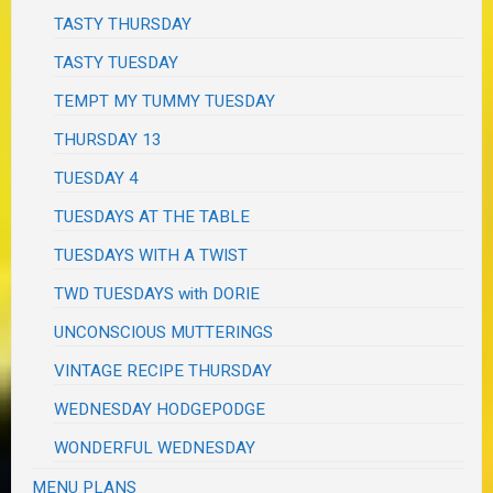
TASTY THURSDAY
TASTY TUESDAY
TEMPT MY TUMMY TUESDAY
THURSDAY 13
TUESDAY 4
TUESDAYS AT THE TABLE
TUESDAYS WITH A TWIST
TWD TUESDAYS with DORIE
UNCONSCIOUS MUTTERINGS
VINTAGE RECIPE THURSDAY
WEDNESDAY HODGEPODGE
WONDERFUL WEDNESDAY
MENU PLANS