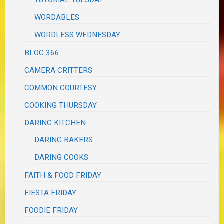
WORDABLES
WORDLESS WEDNESDAY
BLOG 366
CAMERA CRITTERS
COMMON COURTESY
COOKING THURSDAY
DARING KITCHEN
DARING BAKERS
DARING COOKS
FAITH & FOOD FRIDAY
FIESTA FRIDAY
FOODIE FRIDAY