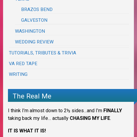
BRAZOS BEND
GALVESTON
WASHINGTON
WEDDING REVIEW
TUTORIALS, TRIBUTES & TRIVIA
VA RED TAPE
WRITING
The Real Me
I think I’m almost down to 2½ sides…and I’m
FINALLY
taking back my life… actually
CHASING MY LIFE
.
IT IS WHAT IT IS!