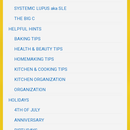
SYSTEMIC LUPUS aka SLE
THE BIG C
HELPFUL HINTS
BAKING TIPS
HEALTH & BEAUTY TIPS
HOMEMAKING TIPS
KITCHEN & COOKING TIPS
KITCHEN ORGANIZATION
ORGANIZATION
HOLIDAYS
4TH OF JULY
ANNIVERSARY