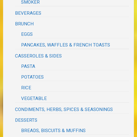
SMOKER
BEVERAGES
BRUNCH
EGGS
PANCAKES, WAFFLES & FRENCH TOASTS
CASSEROLES & SIDES
PASTA
POTATOES
RICE
VEGETABLE
CONDIMENTS, HERBS, SPICES & SEASONINGS
DESSERTS
BREADS, BISCUITS & MUFFINS