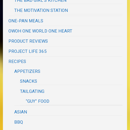
THE BAD GIRL'S KITCHEN
THE MOTIVATION STATION
ONE-PAN MEALS
OWOH ONE WORLD ONE HEART
PRODUCT REVIEWS
PROJECT LIFE 365
RECIPES
APPETIZERS
SNACKS
TAILGATING
"GUY" FOOD
ASIAN
BBQ