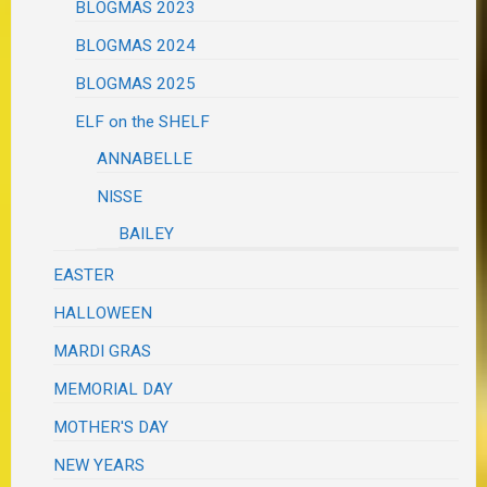
BLOGMAS 2023
BLOGMAS 2024
BLOGMAS 2025
ELF on the SHELF
ANNABELLE
NISSE
BAILEY
EASTER
HALLOWEEN
MARDI GRAS
MEMORIAL DAY
MOTHER'S DAY
NEW YEARS