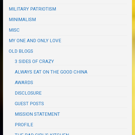
MILITARY PATRIOTISM
MINIMALISM
MISC
MY ONE AND ONLY LOVE
OLD BLOGS
3 SIDES OF CRAZY
ALWAYS EAT ON THE GOOD CHINA
AWARDS
DISCLOSURE
GUEST POSTS
MISSION STATEMENT
PROFILE