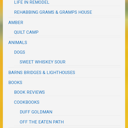
LIFE IN REMODEL
REHABBING GRAMS & GRAMPS HOUSE
AMBER
QUILT CAMP
ANIMALS
DOGS
SWEET WHISKEY SOUR
BARNS BRIDGES & LIGHTHOUSES
BOOKS
BOOK REVIEWS
COOKBOOKS
DUFF GOLDMAN
OFF THE EATEN PATH