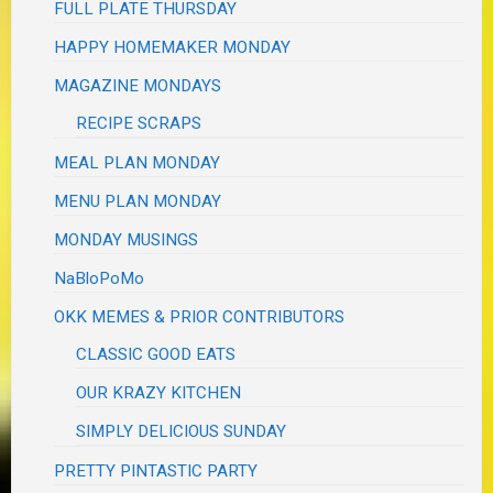
FULL PLATE THURSDAY
HAPPY HOMEMAKER MONDAY
MAGAZINE MONDAYS
RECIPE SCRAPS
MEAL PLAN MONDAY
MENU PLAN MONDAY
MONDAY MUSINGS
NaBloPoMo
OKK MEMES & PRIOR CONTRIBUTORS
CLASSIC GOOD EATS
OUR KRAZY KITCHEN
SIMPLY DELICIOUS SUNDAY
PRETTY PINTASTIC PARTY