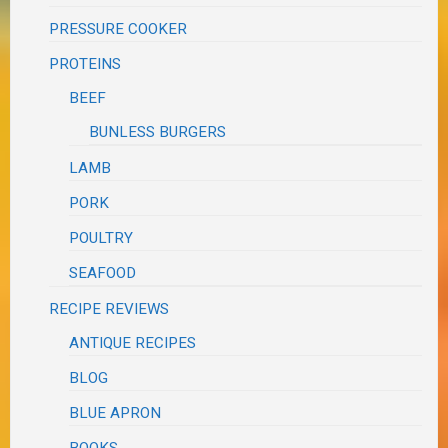
PRESSURE COOKER
PROTEINS
BEEF
BUNLESS BURGERS
LAMB
PORK
POULTRY
SEAFOOD
RECIPE REVIEWS
ANTIQUE RECIPES
BLOG
BLUE APRON
BOOKS