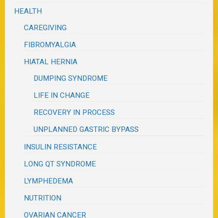
HEALTH
CAREGIVING
FIBROMYALGIA
HIATAL HERNIA
DUMPING SYNDROME
LIFE IN CHANGE
RECOVERY IN PROCESS
UNPLANNED GASTRIC BYPASS
INSULIN RESISTANCE
LONG QT SYNDROME
LYMPHEDEMA
NUTRITION
OVARIAN CANCER