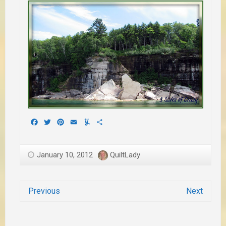
Facebook
Twitter
Pinterest
Email
Yummly
Share
January 10, 2012
QuiltLady
Previous
Next