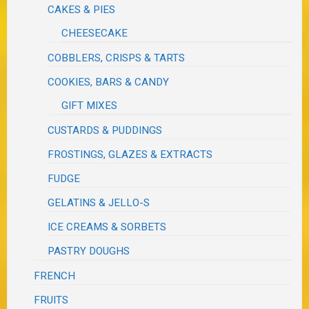
CAKES & PIES
CHEESECAKE
COBBLERS, CRISPS & TARTS
COOKIES, BARS & CANDY
GIFT MIXES
CUSTARDS & PUDDINGS
FROSTINGS, GLAZES & EXTRACTS
FUDGE
GELATINS & JELLO-S
ICE CREAMS & SORBETS
PASTRY DOUGHS
FRENCH
FRUITS