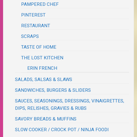
PAMPERED CHEF
PINTEREST
RESTAURANT
SCRAPS
TASTE OF HOME
THE LOST KITCHEN
ERIN FRENCH
SALADS, SALSAS & SLAWS
SANDWICHES, BURGERS & SLIDERS
SAUCES, SEASONINGS, DRESSINGS, VINAIGRETTES,
DIPS, RELISHES, GRAVIES & RUBS
SAVORY BREADS & MUFFINS
SLOW COOKER / CROCK POT / NINJA FOODI