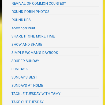
REVIVAL OF COMMON COURTESY
ROUND ROBIN PHOTOS
ROUND UPS
scavenger hunt
SHARE IT ONE MORE TIME
SHOW AND SHARE
SIMPLE WOMAN'S DAYBOOK
SOUPER SUNDAY
SUNDAY 6
SUNDAY'S BEST
SUNDAYS AT HOME
TACKLE TUESDAY WITH TAMY
TAKE OUT TUESDAY