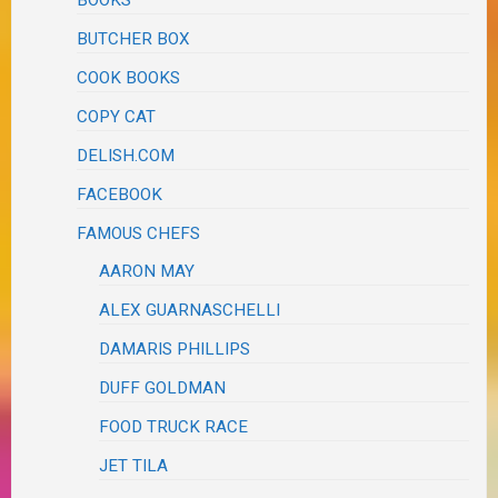
BUTCHER BOX
COOK BOOKS
COPY CAT
DELISH.COM
FACEBOOK
FAMOUS CHEFS
AARON MAY
ALEX GUARNASCHELLI
DAMARIS PHILLIPS
DUFF GOLDMAN
FOOD TRUCK RACE
JET TILA