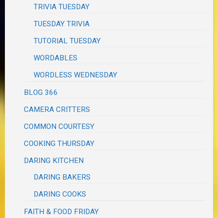
TRIVIA TUESDAY
TUESDAY TRIVIA
TUTORIAL TUESDAY
WORDABLES
WORDLESS WEDNESDAY
BLOG 366
CAMERA CRITTERS
COMMON COURTESY
COOKING THURSDAY
DARING KITCHEN
DARING BAKERS
DARING COOKS
FAITH & FOOD FRIDAY