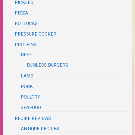
PICKLED
PIZZA
POTLUCKS
PRESSURE COOKER
PROTEINS
BEEF
BUNLESS BURGERS
LAMB
PORK
POULTRY
SEAFOOD
RECIPE REVIEWS
ANTIQUE RECIPES