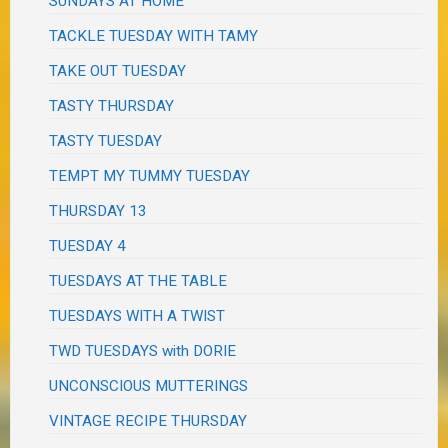
SUNDAYS AT HOME
TACKLE TUESDAY WITH TAMY
TAKE OUT TUESDAY
TASTY THURSDAY
TASTY TUESDAY
TEMPT MY TUMMY TUESDAY
THURSDAY 13
TUESDAY 4
TUESDAYS AT THE TABLE
TUESDAYS WITH A TWIST
TWD TUESDAYS with DORIE
UNCONSCIOUS MUTTERINGS
VINTAGE RECIPE THURSDAY