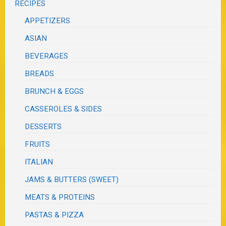
RECIPES
APPETIZERS
ASIAN
BEVERAGES
BREADS
BRUNCH & EGGS
CASSEROLES & SIDES
DESSERTS
FRUITS
ITALIAN
JAMS & BUTTERS (SWEET)
MEATS & PROTEINS
PASTAS & PIZZA