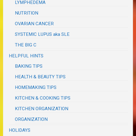
LYMPHEDEMA
NUTRITION
OVARIAN CANCER
SYSTEMIC LUPUS aka SLE
THE BIG C
HELPFUL HINTS
BAKING TIPS
HEALTH & BEAUTY TIPS
HOMEMAKING TIPS
KITCHEN & COOKING TIPS
KITCHEN ORGANIZATION
ORGANIZATION
HOLIDAYS