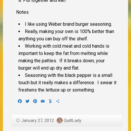
Put together and eat!
Notes
I like using Weber brand burger seasoning.
Really, making your own is 100% better than
anything you can buy off the shelf.
Working with cold meat and cold hands is
important to keep the fat from melting while
making the patties. If it breaks down, your
burger will end up dry and flat.
Seasoning with the black pepper is a small
touch but it really makes a difference. I swear it
freshens the lettuce up or something.
Facebook
Twitter
Pinterest
Email
Yummly
Share
January 27, 2012
QuiltLady