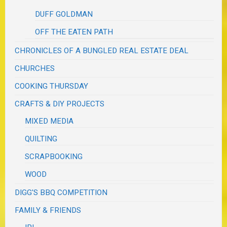
DUFF GOLDMAN
OFF THE EATEN PATH
CHRONICLES OF A BUNGLED REAL ESTATE DEAL
CHURCHES
COOKING THURSDAY
CRAFTS & DIY PROJECTS
MIXED MEDIA
QUILTING
SCRAPBOOKING
WOOD
DIGG'S BBQ COMPETITION
FAMILY & FRIENDS