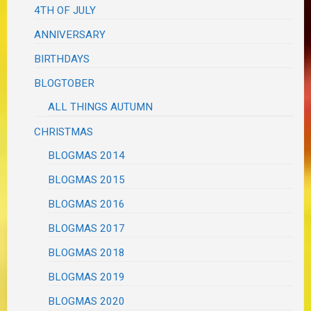
4TH OF JULY
ANNIVERSARY
BIRTHDAYS
BLOGTOBER
ALL THINGS AUTUMN
CHRISTMAS
BLOGMAS 2014
BLOGMAS 2015
BLOGMAS 2016
BLOGMAS 2017
BLOGMAS 2018
BLOGMAS 2019
BLOGMAS 2020