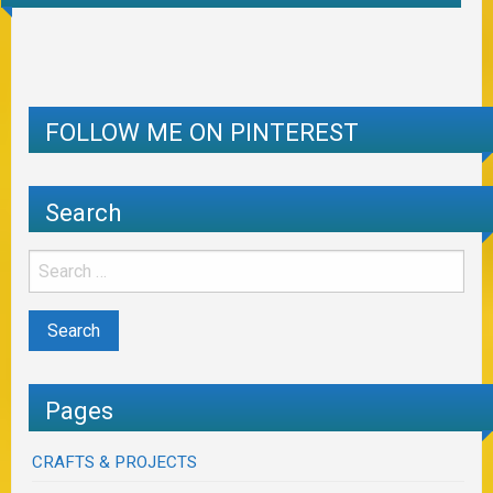
FOLLOW ME ON PINTEREST
Search
Pages
CRAFTS & PROJECTS