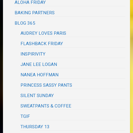
ALOHA FRIDAY
BAKING PARTNERS
BLOG 365
AUDREY LOVES PARIS
FLASHBACK FRIDAY
INSPIRIVITY
JANE LEE LOGAN
NANEA HOFFMAN
PRINCESS SASSY PANTS
SILENT SUNDAY
SWEATPANTS & COFFEE
TGIF
THURSDAY 13