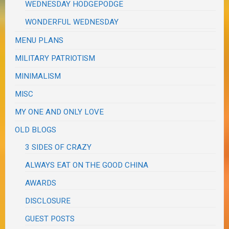
WEDNESDAY HODGEPODGE
WONDERFUL WEDNESDAY
MENU PLANS
MILITARY PATRIOTISM
MINIMALISM
MISC
MY ONE AND ONLY LOVE
OLD BLOGS
3 SIDES OF CRAZY
ALWAYS EAT ON THE GOOD CHINA
AWARDS
DISCLOSURE
GUEST POSTS