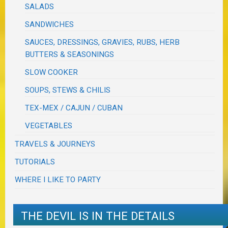
SALADS
SANDWICHES
SAUCES, DRESSINGS, GRAVIES, RUBS, HERB
BUTTERS & SEASONINGS
SLOW COOKER
SOUPS, STEWS & CHILIS
TEX-MEX / CAJUN / CUBAN
VEGETABLES
TRAVELS & JOURNEYS
TUTORIALS
WHERE I LIKE TO PARTY
THE DEVIL IS IN THE DETAILS