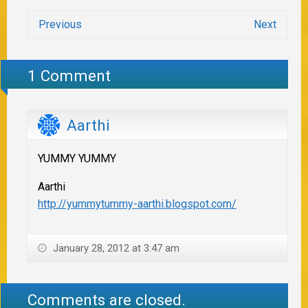
Previous
Next
1 Comment
Aarthi
YUMMY YUMMY
Aarthi
http://yummytummy-aarthi.blogspot.com/
January 28, 2012 at 3:47 am
Comments are closed.