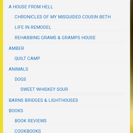
A HOUSE FROM HELL
CHRONICLES OF MY MISGUIDED COUSIN BETH
LIFE IN REMODEL
REHABBING GRAMS & GRAMPS HOUSE
AMBER
QUILT CAMP
ANIMALS
DOGS
SWEET WHISKEY SOUR
BARNS BRIDGES & LIGHTHOUSES
BOOKS
BOOK REVIEWS
COOKBOOKS