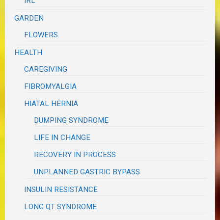
IRL
GARDEN
FLOWERS
HEALTH
CAREGIVING
FIBROMYALGIA
HIATAL HERNIA
DUMPING SYNDROME
LIFE IN CHANGE
RECOVERY IN PROCESS
UNPLANNED GASTRIC BYPASS
INSULIN RESISTANCE
LONG QT SYNDROME