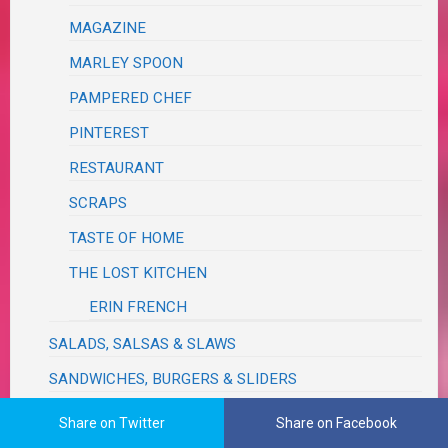
MAGAZINE
MARLEY SPOON
PAMPERED CHEF
PINTEREST
RESTAURANT
SCRAPS
TASTE OF HOME
THE LOST KITCHEN
ERIN FRENCH
SALADS, SALSAS & SLAWS
SANDWICHES, BURGERS & SLIDERS
SAUCES, SEASONINGS, DRESSINGS, VINAIGRETTES,
Share on Twitter
Share on Facebook
DIPS, RELISHES, GRAVIES & RUBS