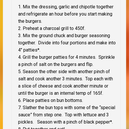
Mix the dressing, garlic and chipotle together
and refrigerate an hour before you start making
the burgers.
Preheat a charcoal grill to 450f.
Mix the ground chuck and burger seasoning
together. Divide into four portions and make into
4″ patties*.
Grill the burger patties for 4 minutes. Sprinkle
a pinch of salt on the burgers and flip.
Season the other side with another pinch of
salt and cook another 3 minutes. Top each with
a slice of cheese and cook another minute or
until the burger is an internal temp of 165f.
Place patties on bun bottoms.
Slather the bun tops with some of the “special
sauce” from step one. Top with lettuce and 3
pickles. Season with a pinch of black pepper*.