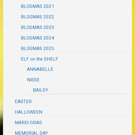
BLOGMAS 2021
BLOGMAS 2022
BLOGMAS 2023
BLOGMAS 2024
BLOGMAS 2025
ELF on the SHELF
ANNABELLE
NISSE
BAILEY
EASTER
HALLOWEEN
MARDI GRAS
MEMORIAL DAY