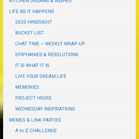
KITCHEN DREAMS & WISHES
LIFE AS IT HAPPENS
2020 HINDSIGHT
BUCKET LIST
CHAT TIME ~ WEEKLY WRAP-UP
EPIPHANIES & RESOLUTIONS
IT IS WHAT IT IS
LIVE YOUR DREAM LIFE
MEMORIES
PROJECT HOUSE
WEDNESDAY INSPIRATIONS
MEMES & LINK PARTIES
A to Z CHALLENGE