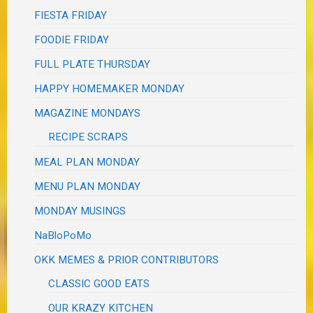
FIESTA FRIDAY
FOODIE FRIDAY
FULL PLATE THURSDAY
HAPPY HOMEMAKER MONDAY
MAGAZINE MONDAYS
RECIPE SCRAPS
MEAL PLAN MONDAY
MENU PLAN MONDAY
MONDAY MUSINGS
NaBloPoMo
OKK MEMES & PRIOR CONTRIBUTORS
CLASSIC GOOD EATS
OUR KRAZY KITCHEN