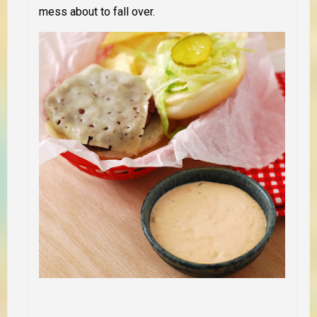
mess about to fall over.