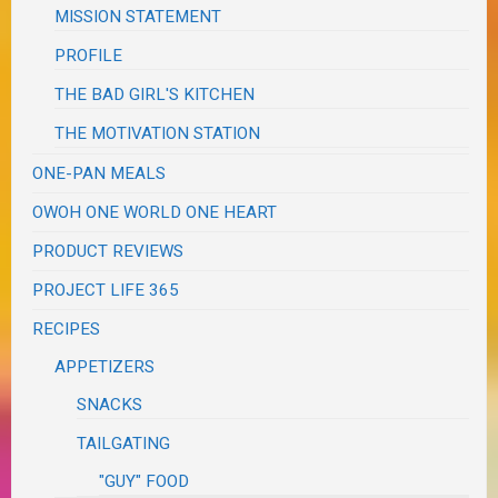
MISSION STATEMENT
PROFILE
THE BAD GIRL'S KITCHEN
THE MOTIVATION STATION
ONE-PAN MEALS
OWOH ONE WORLD ONE HEART
PRODUCT REVIEWS
PROJECT LIFE 365
RECIPES
APPETIZERS
SNACKS
TAILGATING
"GUY" FOOD