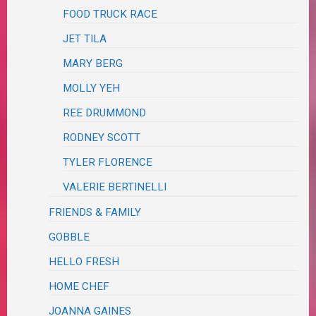
FOOD TRUCK RACE
JET TILA
MARY BERG
MOLLY YEH
REE DRUMMOND
RODNEY SCOTT
TYLER FLORENCE
VALERIE BERTINELLI
FRIENDS & FAMILY
GOBBLE
HELLO FRESH
HOME CHEF
JOANNA GAINES