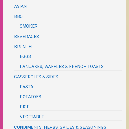
ASIAN
BBQ
SMOKER
BEVERAGES
BRUNCH
EGGS
PANCAKES, WAFFLES & FRENCH TOASTS
CASSEROLES & SIDES
PASTA
POTATOES
RICE
VEGETABLE
CONDIMENTS, HERBS, SPICES & SEASONINGS