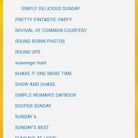
SIMPLY DELICIOUS SUNDAY
PRETTY PINTASTIC PARTY
REVIVAL OF COMMON COURTESY
ROUND ROBIN PHOTOS
ROUND UPS
scavenger hunt
SHARE IT ONE MORE TIME
SHOW AND SHARE
SIMPLE WOMAN'S DAYBOOK
SOUPER SUNDAY
SUNDAY 6
SUNDAY'S BEST