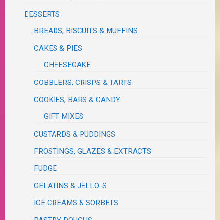
DESSERTS
BREADS, BISCUITS & MUFFINS
CAKES & PIES
CHEESECAKE
COBBLERS, CRISPS & TARTS
COOKIES, BARS & CANDY
GIFT MIXES
CUSTARDS & PUDDINGS
FROSTINGS, GLAZES & EXTRACTS
FUDGE
GELATINS & JELLO-S
ICE CREAMS & SORBETS