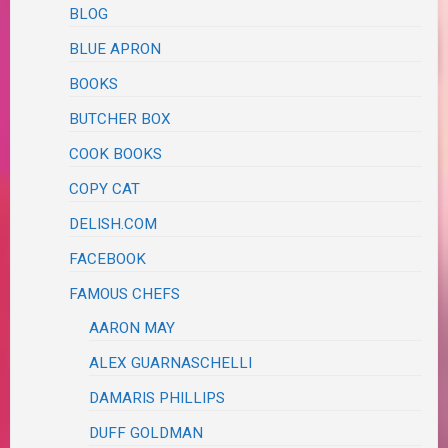
BLOG
BLUE APRON
BOOKS
BUTCHER BOX
COOK BOOKS
COPY CAT
DELISH.COM
FACEBOOK
FAMOUS CHEFS
AARON MAY
ALEX GUARNASCHELLI
DAMARIS PHILLIPS
DUFF GOLDMAN