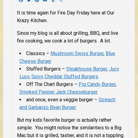
It is time again for Fire Day Friday here at Our
Krazy Kitchen.
Since my blog is all about grilling, BBQ, and live
fire cooking, we cook a lot of burgers. A lot.
Classics –
Mushroom Swiss Burger
,
Blue
Cheese Burger
Stuffed Burgers –
Steakhouse Burger
,
Jucy
Lucy
,
Spicy Cheddar Stuffed Burgers
Off The Chart Burgers –
Pig Candy Burger
,
Smoked Pepper Jack Cheeseburger
and once, even a veggie burger –
Spinach
and Garbanzo Bean Burger
But my kids favorite burger is actually rather
simple. You might notice the similarities to a Big
Mac but it is grilled, tastier, and it is not a toppling