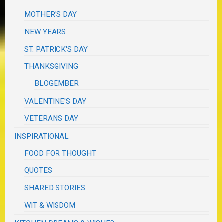
MOTHER'S DAY
NEW YEARS
ST. PATRICK'S DAY
THANKSGIVING
BLOGEMBER
VALENTINE'S DAY
VETERANS DAY
INSPIRATIONAL
FOOD FOR THOUGHT
QUOTES
SHARED STORIES
WIT & WISDOM