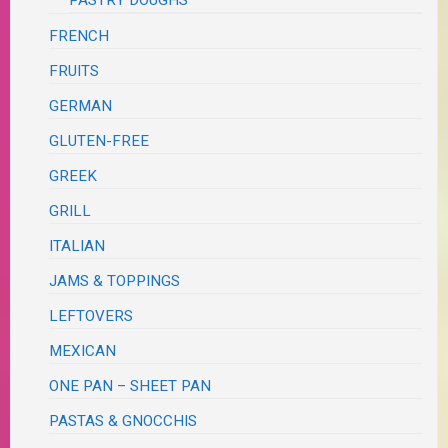
PASTRY DOUGHS
FRENCH
FRUITS
GERMAN
GLUTEN-FREE
GREEK
GRILL
ITALIAN
JAMS & TOPPINGS
LEFTOVERS
MEXICAN
ONE PAN – SHEET PAN
PASTAS & GNOCCHIS