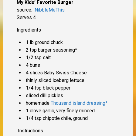
My Kids’ Favorite Burger
source:
NibbleMeThis
Serves 4
Ingredients
1 lb ground chuck
2 tsp burger seasoning*
1/2 tsp salt
4 buns
4 slices Baby Swiss Cheese
thinly sliced iceberg lettuce
1/4 tsp black pepper
sliced dill pickles
homemade
Thousand island dressing*
1 clove garlic, very finely minced
1/4 tsp chipotle chile, ground
Instructions