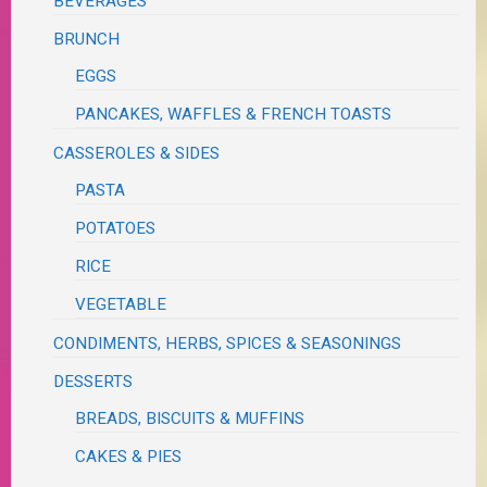
BEVERAGES
BRUNCH
EGGS
PANCAKES, WAFFLES & FRENCH TOASTS
CASSEROLES & SIDES
PASTA
POTATOES
RICE
VEGETABLE
CONDIMENTS, HERBS, SPICES & SEASONINGS
DESSERTS
BREADS, BISCUITS & MUFFINS
CAKES & PIES