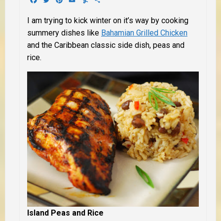
I am trying to kick winter on it’s way by cooking
summery dishes like
Bahamian Grilled Chicken
and the Caribbean classic side dish, peas and
rice.
Island Peas and Rice