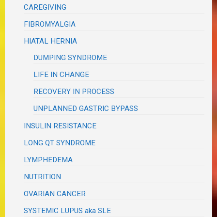
CAREGIVING
FIBROMYALGIA
HIATAL HERNIA
DUMPING SYNDROME
LIFE IN CHANGE
RECOVERY IN PROCESS
UNPLANNED GASTRIC BYPASS
INSULIN RESISTANCE
LONG QT SYNDROME
LYMPHEDEMA
NUTRITION
OVARIAN CANCER
SYSTEMIC LUPUS aka SLE