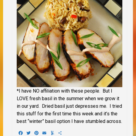
*I have NO affiliation with these people. But I
LOVE fresh basil in the summer when we grow it
in our yard. Dried basil just depresses me. I tried
this stuff for the first time this week and it’s the
best “winter” basil option I have stumbled across.
Facebook
Twitter
Pinterest
Email
Yummly
Share