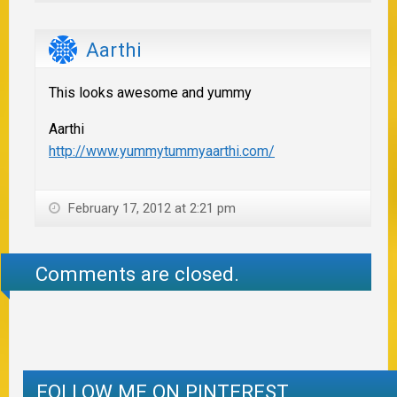
Aarthi
This looks awesome and yummy
Aarthi
http://www.yummytummyaarthi.com/
February 17, 2012 at 2:21 pm
Comments are closed.
FOLLOW ME ON PINTEREST