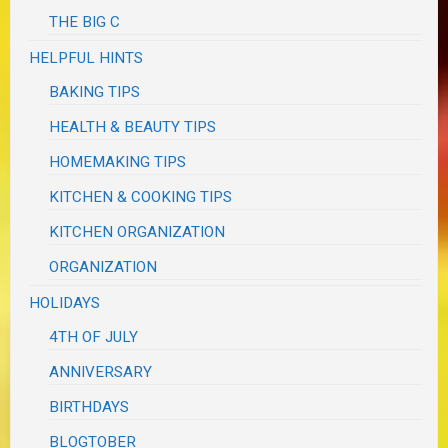
THE BIG C
HELPFUL HINTS
BAKING TIPS
HEALTH & BEAUTY TIPS
HOMEMAKING TIPS
KITCHEN & COOKING TIPS
KITCHEN ORGANIZATION
ORGANIZATION
HOLIDAYS
4TH OF JULY
ANNIVERSARY
BIRTHDAYS
BLOGTOBER