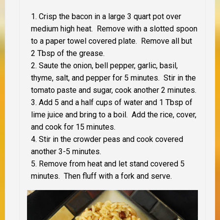
Crisp the bacon in a large 3 quart pot over
medium high heat. Remove with a slotted spoon
to a paper towel covered plate. Remove all but
2 Tbsp of the grease.
Saute the onion, bell pepper, garlic, basil,
thyme, salt, and pepper for 5 minutes. Stir in the
tomato paste and sugar, cook another 2 minutes.
Add 5 and a half cups of water and 1 Tbsp of
lime juice and bring to a boil. Add the rice, cover,
and cook for 15 minutes.
Stir in the crowder peas and cook covered
another 3-5 minutes.
Remove from heat and let stand covered 5
minutes. Then fluff with a fork and serve.