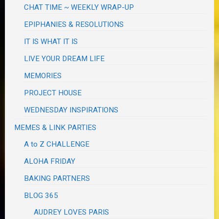
CHAT TIME ~ WEEKLY WRAP-UP
EPIPHANIES & RESOLUTIONS
IT IS WHAT IT IS
LIVE YOUR DREAM LIFE
MEMORIES
PROJECT HOUSE
WEDNESDAY INSPIRATIONS
MEMES & LINK PARTIES
A to Z CHALLENGE
ALOHA FRIDAY
BAKING PARTNERS
BLOG 365
AUDREY LOVES PARIS