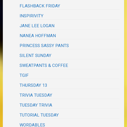
FLASHBACK FRIDAY
INSPIRIVITY
JANE LEE LOGAN
NANEA HOFFMAN
PRINCESS SASSY PANTS
SILENT SUNDAY
SWEATPANTS & COFFEE
TGIF
THURSDAY 13
TRIVIA TUESDAY
TUESDAY TRIVIA
TUTORIAL TUESDAY
WORDABLES