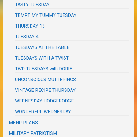
TASTY TUESDAY
TEMPT MY TUMMY TUESDAY
THURSDAY 13
TUESDAY 4
TUESDAYS AT THE TABLE
TUESDAYS WITH A TWIST
TWD TUESDAYS with DORIE
UNCONSCIOUS MUTTERINGS
VINTAGE RECIPE THURSDAY
WEDNESDAY HODGEPODGE
WONDERFUL WEDNESDAY
MENU PLANS
MILITARY PATRIOTISM