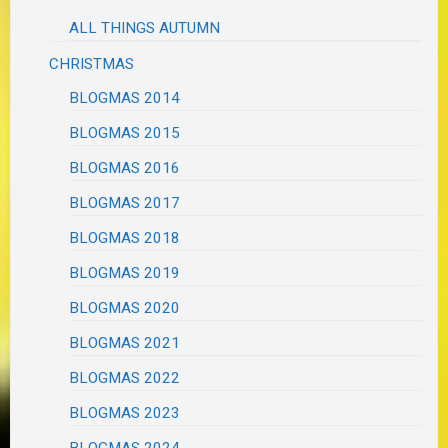
ALL THINGS AUTUMN
CHRISTMAS
BLOGMAS 2014
BLOGMAS 2015
BLOGMAS 2016
BLOGMAS 2017
BLOGMAS 2018
BLOGMAS 2019
BLOGMAS 2020
BLOGMAS 2021
BLOGMAS 2022
BLOGMAS 2023
BLOGMAS 2024