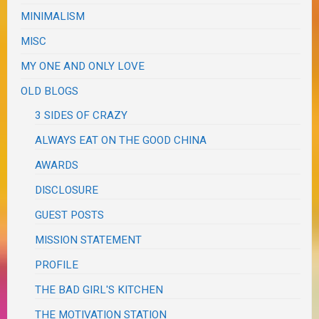
MINIMALISM
MISC
MY ONE AND ONLY LOVE
OLD BLOGS
3 SIDES OF CRAZY
ALWAYS EAT ON THE GOOD CHINA
AWARDS
DISCLOSURE
GUEST POSTS
MISSION STATEMENT
PROFILE
THE BAD GIRL'S KITCHEN
THE MOTIVATION STATION