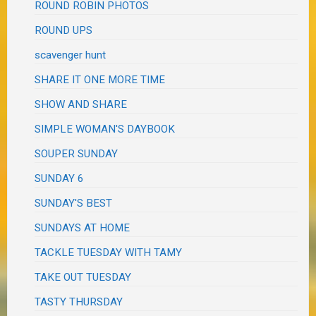
ROUND ROBIN PHOTOS
ROUND UPS
scavenger hunt
SHARE IT ONE MORE TIME
SHOW AND SHARE
SIMPLE WOMAN'S DAYBOOK
SOUPER SUNDAY
SUNDAY 6
SUNDAY'S BEST
SUNDAYS AT HOME
TACKLE TUESDAY WITH TAMY
TAKE OUT TUESDAY
TASTY THURSDAY