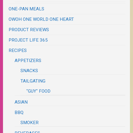
ONE-PAN MEALS
OWOH ONE WORLD ONE HEART
PRODUCT REVIEWS
PROJECT LIFE 365
RECIPES
APPETIZERS
SNACKS
TAILGATING
"GUY" FOOD
ASIAN
BBQ
SMOKER