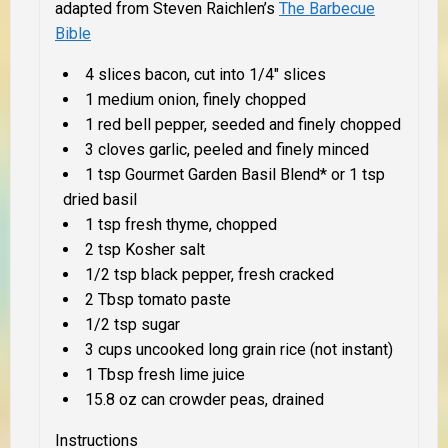
adapted from Steven Raichlen’s
The Barbecue
Bible
4 slices bacon, cut into 1/4″ slices
1 medium onion, finely chopped
1 red bell pepper, seeded and finely chopped
3 cloves garlic, peeled and finely minced
1 tsp Gourmet Garden Basil Blend* or 1 tsp
dried basil
1 tsp fresh thyme, chopped
2 tsp Kosher salt
1/2 tsp black pepper, fresh cracked
2 Tbsp tomato paste
1/2 tsp sugar
3 cups uncooked long grain rice (not instant)
1 Tbsp fresh lime juice
15.8 oz can crowder peas, drained
Instructions