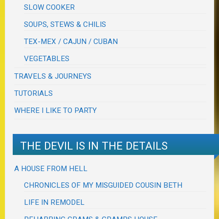
SLOW COOKER
SOUPS, STEWS & CHILIS
TEX-MEX / CAJUN / CUBAN
VEGETABLES
TRAVELS & JOURNEYS
TUTORIALS
WHERE I LIKE TO PARTY
THE DEVIL IS IN THE DETAILS
A HOUSE FROM HELL
CHRONICLES OF MY MISGUIDED COUSIN BETH
LIFE IN REMODEL