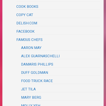
COOK BOOKS
COPY CAT
DELISH.COM
FACEBOOK
FAMOUS CHEFS
AARON MAY
ALEX GUARNASCHELLI
DAMARIS PHILLIPS
DUFF GOLDMAN
FOOD TRUCK RACE
JET TILA
MARY BERG
MOLLY YEH