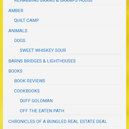
REHABBING GRAMS & GRAMPS HOUSE
AMBER
QUILT CAMP
ANIMALS
DOGS
SWEET WHISKEY SOUR
BARNS BRIDGES & LIGHTHOUSES
BOOKS
BOOK REVIEWS
COOKBOOKS
DUFF GOLDMAN
OFF THE EATEN PATH
CHRONICLES OF A BUNGLED REAL ESTATE DEAL