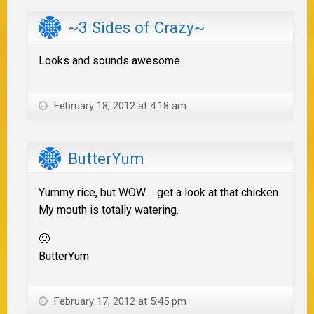
~3 Sides of Crazy~
Looks and sounds awesome.
February 18, 2012 at 4:18 am
ButterYum
Yummy rice, but WOW…. get a look at that chicken.
My mouth is totally watering.
🙂
ButterYum
February 17, 2012 at 5:45 pm