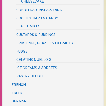
CHEESECAKE
COBBLERS, CRISPS & TARTS
COOKIES, BARS & CANDY
GIFT MIXES
CUSTARDS & PUDDINGS
FROSTINGS, GLAZES & EXTRACTS
FUDGE
GELATINS & JELLO-S
ICE CREAMS & SORBETS
PASTRY DOUGHS
FRENCH
FRUITS
GERMAN