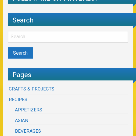
Search
Pages
CRAFTS & PROJECTS
RECIPES
APPETIZERS
ASIAN
BEVERAGES