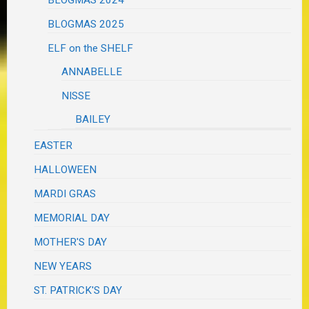
BLOGMAS 2025
ELF on the SHELF
ANNABELLE
NISSE
BAILEY
EASTER
HALLOWEEN
MARDI GRAS
MEMORIAL DAY
MOTHER'S DAY
NEW YEARS
ST. PATRICK'S DAY