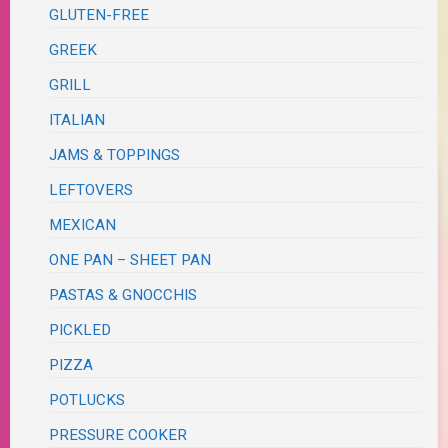
GLUTEN-FREE
GREEK
GRILL
ITALIAN
JAMS & TOPPINGS
LEFTOVERS
MEXICAN
ONE PAN – SHEET PAN
PASTAS & GNOCCHIS
PICKLED
PIZZA
POTLUCKS
PRESSURE COOKER