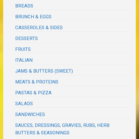
BREADS
BRUNCH & EGGS
CASSEROLES & SIDES
DESSERTS
FRUITS
ITALIAN
JAMS & BUTTERS (SWEET)
MEATS & PROTEINS
PASTAS & PIZZA
SALADS
SANDWICHES
SAUCES, DRESSINGS, GRAVIES, RUBS, HERB
BUTTERS & SEASONINGS