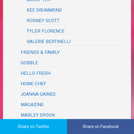
REE DRUMMOND
RODNEY SCOTT
TYLER FLORENCE
VALERIE BERTINELLI
FRIENDS & FAMILY
GOBBLE
HELLO FRESH
HOME CHEF
JOANNA GAINES
MAGAZINE
MARLEY SPOON
PAMPERED CHEF
Share on Twitter
Share on Facebook