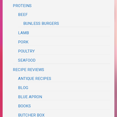
PROTEINS
BEEF
BUNLESS BURGERS
LAMB
PORK
POULTRY
SEAFOOD
RECIPE REVIEWS
ANTIQUE RECIPES
BLOG
BLUE APRON
BOOKS
BUTCHER BOX