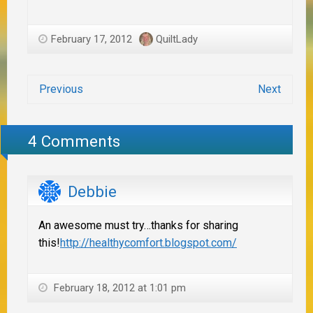
February 17, 2012
QuiltLady
Previous
Next
4 Comments
Debbie
An awesome must try…thanks for sharing
this!
http://healthycomfort.blogspot.com/
February 18, 2012 at 1:01 pm