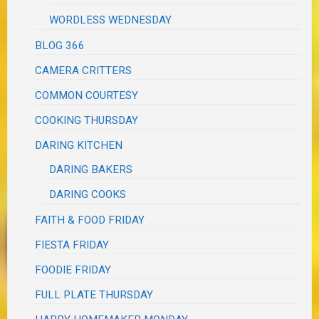
WORDLESS WEDNESDAY
BLOG 366
CAMERA CRITTERS
COMMON COURTESY
COOKING THURSDAY
DARING KITCHEN
DARING BAKERS
DARING COOKS
FAITH & FOOD FRIDAY
FIESTA FRIDAY
FOODIE FRIDAY
FULL PLATE THURSDAY