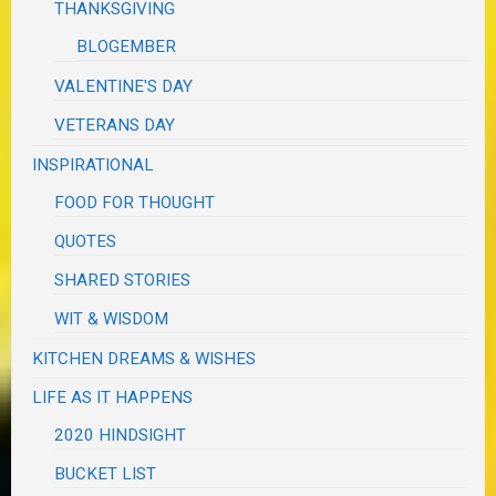
THANKSGIVING
BLOGEMBER
VALENTINE'S DAY
VETERANS DAY
INSPIRATIONAL
FOOD FOR THOUGHT
QUOTES
SHARED STORIES
WIT & WISDOM
KITCHEN DREAMS & WISHES
LIFE AS IT HAPPENS
2020 HINDSIGHT
BUCKET LIST