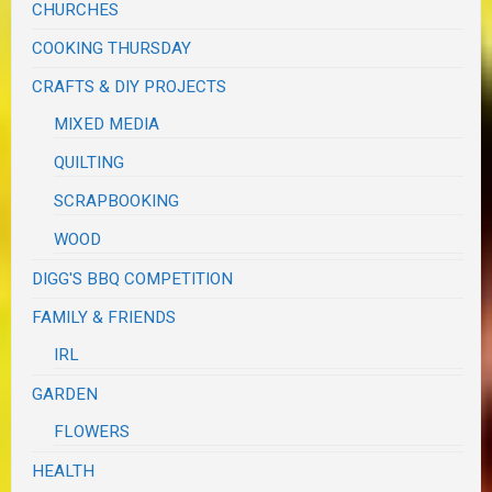
CHURCHES
COOKING THURSDAY
CRAFTS & DIY PROJECTS
MIXED MEDIA
QUILTING
SCRAPBOOKING
WOOD
DIGG'S BBQ COMPETITION
FAMILY & FRIENDS
IRL
GARDEN
FLOWERS
HEALTH