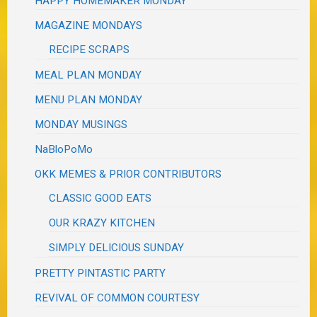
HAPPY HOMEMAKER MONDAY
MAGAZINE MONDAYS
RECIPE SCRAPS
MEAL PLAN MONDAY
MENU PLAN MONDAY
MONDAY MUSINGS
NaBloPoMo
OKK MEMES & PRIOR CONTRIBUTORS
CLASSIC GOOD EATS
OUR KRAZY KITCHEN
SIMPLY DELICIOUS SUNDAY
PRETTY PINTASTIC PARTY
REVIVAL OF COMMON COURTESY