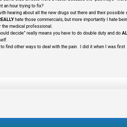
nt an hour trying to fix?
 with hearing about all the new drugs out there and their possible 
REALLY
hate those commercials, but more importantly I hate bei
or the medical professional.
hould decide” really means you have to do double duty and do
A
elf.
to find other ways to deal with the pain. I did it when I was first