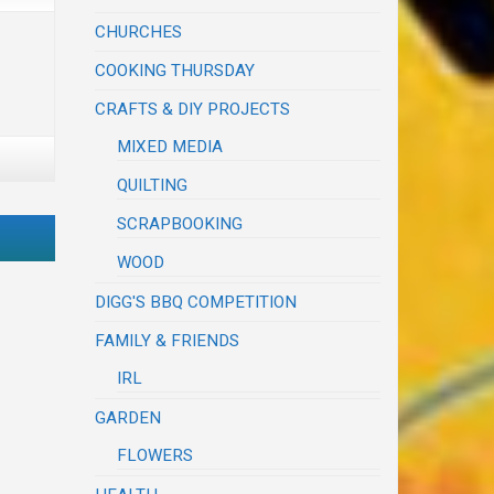
CHURCHES
COOKING THURSDAY
CRAFTS & DIY PROJECTS
MIXED MEDIA
QUILTING
SCRAPBOOKING
WOOD
DIGG'S BBQ COMPETITION
FAMILY & FRIENDS
IRL
GARDEN
FLOWERS