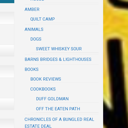
AMBER
QUILT CAMP
ANIMALS
DOGS
SWEET WHISKEY SOUR
BARNS BRIDGES & LIGHTHOUSES
BOOKS
BOOK REVIEWS
COOKBOOKS
DUFF GOLDMAN
OFF THE EATEN PATH
CHRONICLES OF A BUNGLED REAL
ESTATE DEAL