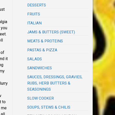
DESSERTS
ust
FRUITS
lgia
ITALIAN
 you
JAMS & BUTTERS (SWEET)
meet.
ll
MEATS & PROTEINS
PASTAS & PIZZA
 of
nd it
SALADS
ng
SANDWICHES
 my
SAUCES, DRESSINGS, GRAVIES,
RUBS, HERB BUTTERS &
lurry
SEASONINGS
w
SLOW COOKER
t to
SOUPS, STEWS & CHILIS
d me
all