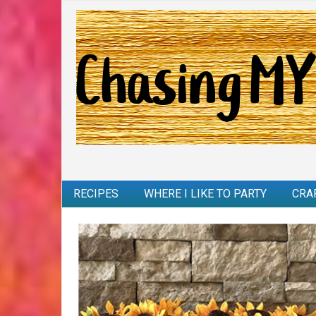
RECIPES
WHERE I LIKE TO PARTY
CRA