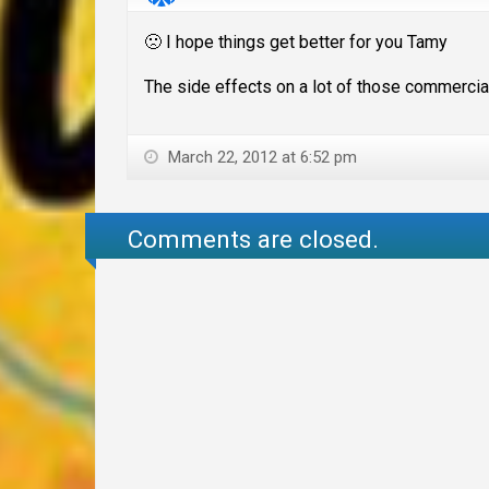
🙁 I hope things get better for you Tamy
The side effects on a lot of those commercial
March 22, 2012 at 6:52 pm
Comments are closed.