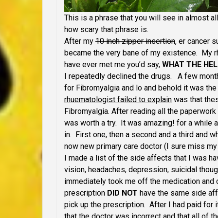
This is a phrase that you will see in almost a
how scary that phrase is.
After my
10 inch zipper insertion
, er cancer 
became the very bane of my existence. My rh
have ever met me you’d say,
WHAT THE HEL
I repeatedly declined the drugs. A few month
for Fibromyalgia and lo and behold it was t
rhuematologist failed to explain
was that thes
Fibromyalgia. After reading all the paperwork
was worth a try. It was amazing! for a whil
in. First one, then a second and a third and 
now new primary care doctor (I sure miss my 
I made a list of the side affects that I was h
vision, headaches, depression, suicidal thou
immediately took me off the medication and 
prescription
DID NOT
have the same side affe
pick up the prescription. After I had paid for
that the doctor was incorrect and that all of