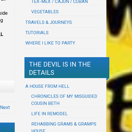
TEX-MEX / CAJUN / CUBAN
VEGETABLES
side
ng
TRAVELS & JOURNEYS
TUTORIALS
LL
WHERE I LIKE TO PARTY
THE DEVIL IS IN THE
DETAILS
A HOUSE FROM HELL
CHRONICLES OF MY MISGUIDED
COUSIN BETH
Next
LIFE IN REMODEL
REHABBING GRAMS & GRAMPS
HOUSE