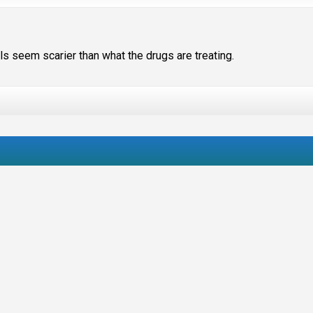
s seem scarier than what the drugs are treating.