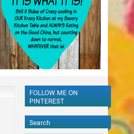
FOLLOW ME ON
PINTEREST
Search