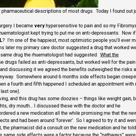
ll pharmaceutical descriptions of most drugs. Today I found out j
surgery I became
very
hypersensitive to pain and so my Fibromya
uematologist kept trying to put me on anti-depressants. Now if
L
? I’m one of the happiest, most optimistic people you’ll ever 
s later my primary care doctor suggested a drug that worked we
he same drug the rhuematologist had suggested.
What the
e drugs failed as anti-depressants, but worked well for the pain
 and discussing it we agreed the benefits outweighed the risks a
e anyway. Somewhere around 6 months side effects began creepi
when a fourth and fifth happened I scheduled an appointment with
last one).
aving, and this drug has some doozies – things like weight gain, b
ghts, dry mouth… I discussed these with the doctor and he
ordered a new medication all the while promising me that the ne
cts and had been around ‘forever’. So I agreed to try it and wen
 it, the pharmacist did a consult on the new medication and he tol
 the same side affects were a factor because the “pathways” were 