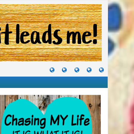
TUTORIALS
TRAVELS
CRAFTS
RECIPES
WHERE
&
&
I
JOURNEYS
PROJECTS
LIKE
TO
PARTY