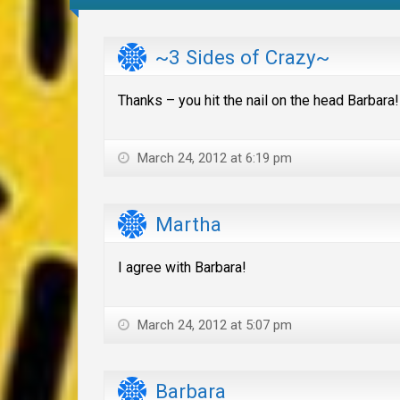
~3 Sides of Crazy~
Thanks – you hit the nail on the head Barbara!
March 24, 2012 at 6:19 pm
Martha
I agree with Barbara!
March 24, 2012 at 5:07 pm
Barbara