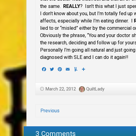
the same.
REALLY
? Isn’t this what I just spe
I don’t know about you, but I’m totally fed up
affects, especially while I’m eating dinner. I
lied to or “misled” either by the commercial 
Obviously the phrase, “You and your doctor s
the research, deciding and follow up for yours
Personally I’m going all natural and just going 
diagnosed with SLE and I can do it again!!
Facebook
Twitter
Pinterest
Email
Yummly
Share
March 22, 2012
QuiltLady
Previous
3 Comments