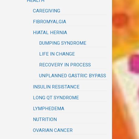
HEALTH
CAREGIVING
FIBROMYALGIA
HIATAL HERNIA
DUMPING SYNDROME
LIFE IN CHANGE
RECOVERY IN PROCESS
UNPLANNED GASTRIC BYPASS
INSULIN RESISTANCE
LONG QT SYNDROME
LYMPHEDEMA
NUTRITION
OVARIAN CANCER