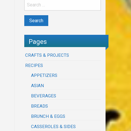
Pages
CRAFTS & PROJECTS
RECIPES
APPETIZERS
ASIAN
BEVERAGES
BREADS
BRUNCH & EGGS
CASSEROLES & SIDES