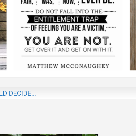
D DECIDE….