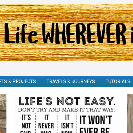
FTS & PROJECTS
TRAVELS & JOURNEYS
TUTORIALS