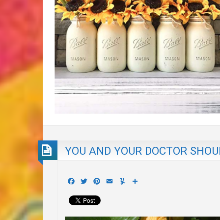
YOU AND YOUR DOCTOR SHOUL
Facebook
Twitter
Pinterest
Email
Yummly
Share