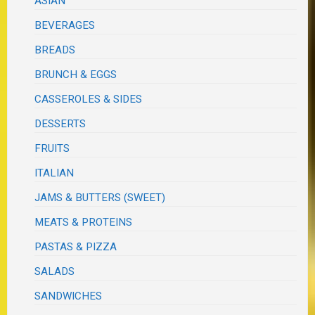
ASIAN
BEVERAGES
BREADS
BRUNCH & EGGS
CASSEROLES & SIDES
DESSERTS
FRUITS
ITALIAN
JAMS & BUTTERS (SWEET)
MEATS & PROTEINS
PASTAS & PIZZA
SALADS
SANDWICHES