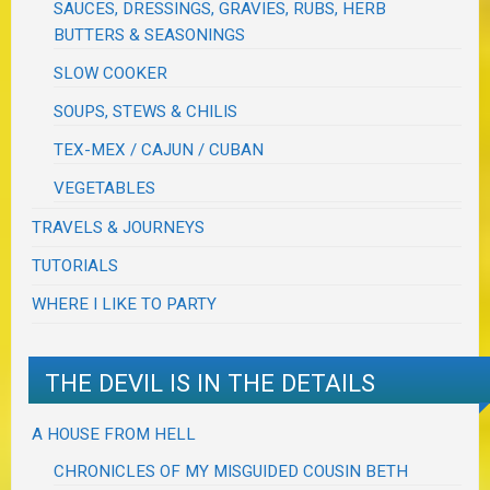
SAUCES, DRESSINGS, GRAVIES, RUBS, HERB
BUTTERS & SEASONINGS
SLOW COOKER
SOUPS, STEWS & CHILIS
TEX-MEX / CAJUN / CUBAN
VEGETABLES
TRAVELS & JOURNEYS
TUTORIALS
WHERE I LIKE TO PARTY
THE DEVIL IS IN THE DETAILS
A HOUSE FROM HELL
CHRONICLES OF MY MISGUIDED COUSIN BETH