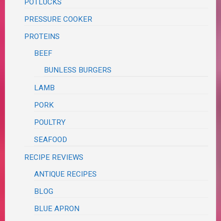
POTLUCKS
PRESSURE COOKER
PROTEINS
BEEF
BUNLESS BURGERS
LAMB
PORK
POULTRY
SEAFOOD
RECIPE REVIEWS
ANTIQUE RECIPES
BLOG
BLUE APRON