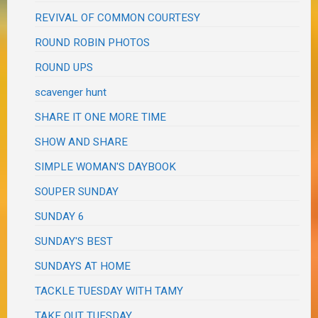
REVIVAL OF COMMON COURTESY
ROUND ROBIN PHOTOS
ROUND UPS
scavenger hunt
SHARE IT ONE MORE TIME
SHOW AND SHARE
SIMPLE WOMAN'S DAYBOOK
SOUPER SUNDAY
SUNDAY 6
SUNDAY'S BEST
SUNDAYS AT HOME
TACKLE TUESDAY WITH TAMY
TAKE OUT TUESDAY