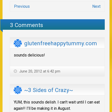
Previous
Next
3 Comments
glutenfreehappytummy.com
sounds delicious!
June 20, 2012 at 6:42 pm
~3 Sides of Crazy~
YUM, this sounds delish. I can’t wait until I can eat
again!! I’ll be making it in August.