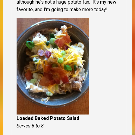
although he’s not a huge potato fan. It’s my new
favorite, and I’m going to make more today!
Loaded Baked Potato Salad
Serves 6 to 8