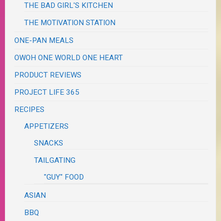
THE BAD GIRL'S KITCHEN
THE MOTIVATION STATION
ONE-PAN MEALS
OWOH ONE WORLD ONE HEART
PRODUCT REVIEWS
PROJECT LIFE 365
RECIPES
APPETIZERS
SNACKS
TAILGATING
"GUY" FOOD
ASIAN
BBQ