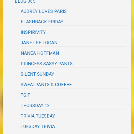
BLOG 365
AUDREY LOVES PARIS
FLASHBACK FRIDAY
INSPIRIVITY
JANE LEE LOGAN
NANEA HOFFMAN
PRINCESS SASSY PANTS
SILENT SUNDAY
SWEATPANTS & COFFEE
TGIF
THURSDAY 13
TRIVIA TUESDAY
TUESDAY TRIVIA