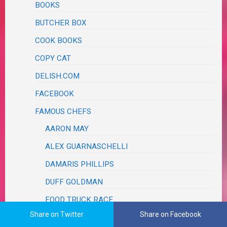
BOOKS
BUTCHER BOX
COOK BOOKS
COPY CAT
DELISH.COM
FACEBOOK
FAMOUS CHEFS
AARON MAY
ALEX GUARNASCHELLI
DAMARIS PHILLIPS
DUFF GOLDMAN
FOOD TRUCK RACE
Share on Twitter
Share on Facebook
JET TILA