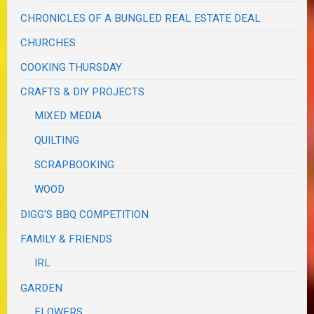
CHRONICLES OF A BUNGLED REAL ESTATE DEAL
CHURCHES
COOKING THURSDAY
CRAFTS & DIY PROJECTS
MIXED MEDIA
QUILTING
SCRAPBOOKING
WOOD
DIGG'S BBQ COMPETITION
FAMILY & FRIENDS
IRL
GARDEN
FLOWERS