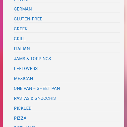
GERMAN
GLUTEN-FREE
GREEK
GRILL
ITALIAN
JAMS & TOPPINGS
LEFTOVERS
MEXICAN
ONE PAN – SHEET PAN
PASTAS & GNOCCHIS
PICKLED
PIZZA