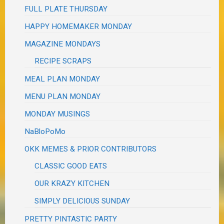
FULL PLATE THURSDAY
HAPPY HOMEMAKER MONDAY
MAGAZINE MONDAYS
RECIPE SCRAPS
MEAL PLAN MONDAY
MENU PLAN MONDAY
MONDAY MUSINGS
NaBloPoMo
OKK MEMES & PRIOR CONTRIBUTORS
CLASSIC GOOD EATS
OUR KRAZY KITCHEN
SIMPLY DELICIOUS SUNDAY
PRETTY PINTASTIC PARTY