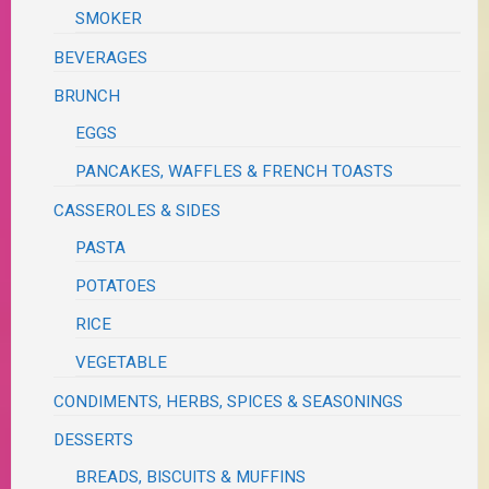
SMOKER
BEVERAGES
BRUNCH
EGGS
PANCAKES, WAFFLES & FRENCH TOASTS
CASSEROLES & SIDES
PASTA
POTATOES
RICE
VEGETABLE
CONDIMENTS, HERBS, SPICES & SEASONINGS
DESSERTS
BREADS, BISCUITS & MUFFINS