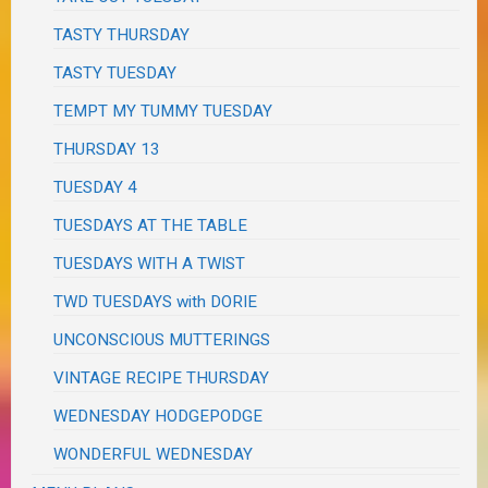
TASTY THURSDAY
TASTY TUESDAY
TEMPT MY TUMMY TUESDAY
THURSDAY 13
TUESDAY 4
TUESDAYS AT THE TABLE
TUESDAYS WITH A TWIST
TWD TUESDAYS with DORIE
UNCONSCIOUS MUTTERINGS
VINTAGE RECIPE THURSDAY
WEDNESDAY HODGEPODGE
WONDERFUL WEDNESDAY