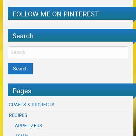
FOLLOW ME ON PINTEREST
Search
Pages
CRAFTS & PROJECTS
RECIPES
APPETIZERS