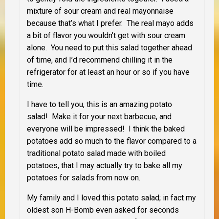
mixture of sour cream and real mayonnaise
because that’s what I prefer. The real mayo adds
a bit of flavor you wouldn’t get with sour cream
alone. You need to put this salad together ahead
of time, and I’d recommend chilling it in the
refrigerator for at least an hour or so if you have
time.
I have to tell you, this is an amazing potato
salad! Make it for your next barbecue, and
everyone will be impressed! I think the baked
potatoes add so much to the flavor compared to a
traditional potato salad made with boiled
potatoes, that I may actually try to bake all my
potatoes for salads from now on.
My family and I loved this potato salad; in fact my
oldest son H-Bomb even asked for seconds