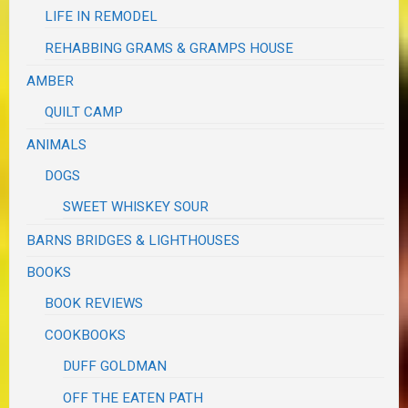
LIFE IN REMODEL
REHABBING GRAMS & GRAMPS HOUSE
AMBER
QUILT CAMP
ANIMALS
DOGS
SWEET WHISKEY SOUR
BARNS BRIDGES & LIGHTHOUSES
BOOKS
BOOK REVIEWS
COOKBOOKS
DUFF GOLDMAN
OFF THE EATEN PATH