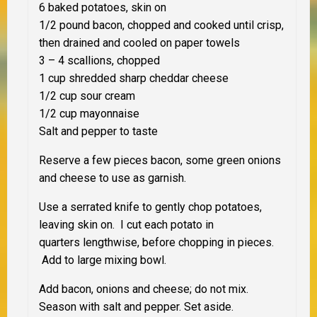
6 baked potatoes, skin on
1/2 pound bacon, chopped and cooked until crisp,
then drained and cooled on paper towels
3 – 4 scallions, chopped
1 cup shredded sharp cheddar cheese
1/2 cup sour cream
1/2 cup mayonnaise
Salt and pepper to taste
Reserve a few pieces bacon, some green onions
and cheese to use as garnish.
Use a serrated knife to gently chop potatoes,
leaving skin on. I cut each potato in
quarters lengthwise, before chopping in pieces.
Add to large mixing bowl.
Add bacon, onions and cheese; do not mix.
Season with salt and pepper. Set aside.