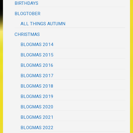
BIRTHDAYS
BLOGTOBER
ALL THINGS AUTUMN
CHRISTMAS
BLOGMAS 2014
BLOGMAS 2015
BLOGMAS 2016
BLOGMAS 2017
BLOGMAS 2018
BLOGMAS 2019
BLOGMAS 2020
BLOGMAS 2021
BLOGMAS 2022