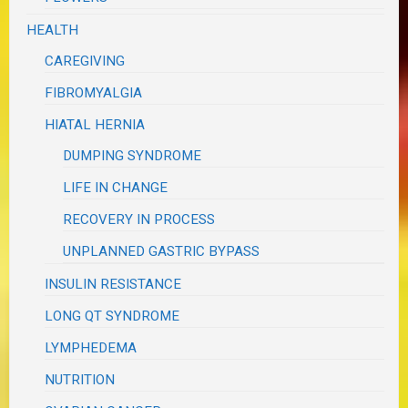
HEALTH
CAREGIVING
FIBROMYALGIA
HIATAL HERNIA
DUMPING SYNDROME
LIFE IN CHANGE
RECOVERY IN PROCESS
UNPLANNED GASTRIC BYPASS
INSULIN RESISTANCE
LONG QT SYNDROME
LYMPHEDEMA
NUTRITION