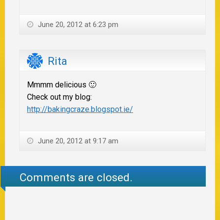
June 20, 2012 at 6:23 pm
Rita
Mmmm delicious 🙂
Check out my blog:
http://bakingcraze.blogspot.ie/
June 20, 2012 at 9:17 am
Comments are closed.