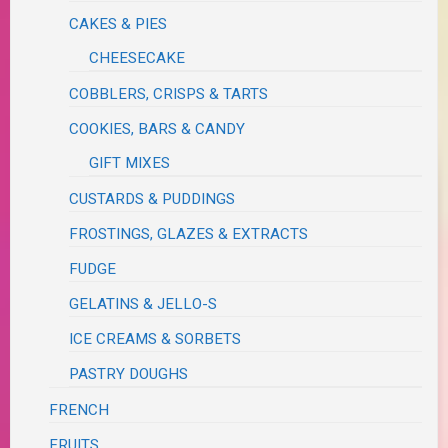
CAKES & PIES
CHEESECAKE
COBBLERS, CRISPS & TARTS
COOKIES, BARS & CANDY
GIFT MIXES
CUSTARDS & PUDDINGS
FROSTINGS, GLAZES & EXTRACTS
FUDGE
GELATINS & JELLO-S
ICE CREAMS & SORBETS
PASTRY DOUGHS
FRENCH
FRUITS