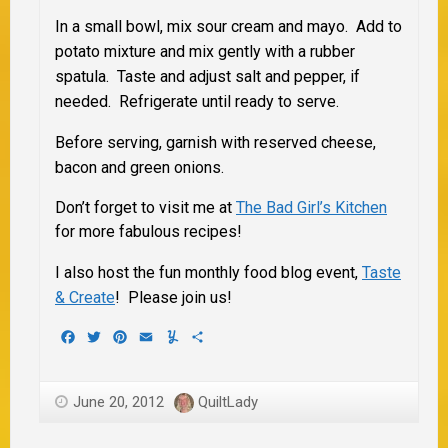
In a small bowl, mix sour cream and mayo. Add to
potato mixture and mix gently with a rubber
spatula. Taste and adjust salt and pepper, if
needed. Refrigerate until ready to serve.
Before serving, garnish with reserved cheese,
bacon and green onions.
Don’t forget to visit me at
The Bad Girl’s Kitchen
for more fabulous recipes!
I also host the fun monthly food blog event,
Taste
& Create
! Please join us!
Facebook
Twitter
Pinterest
Email
Yummly
Share
June 20, 2012
QuiltLady