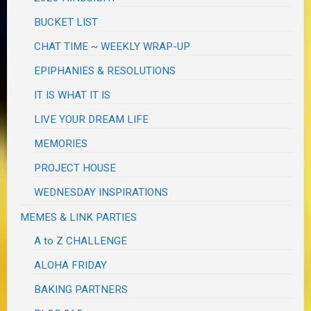
BUCKET LIST
CHAT TIME ~ WEEKLY WRAP-UP
EPIPHANIES & RESOLUTIONS
IT IS WHAT IT IS
LIVE YOUR DREAM LIFE
MEMORIES
PROJECT HOUSE
WEDNESDAY INSPIRATIONS
MEMES & LINK PARTIES
A to Z CHALLENGE
ALOHA FRIDAY
BAKING PARTNERS