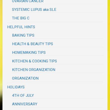
OVARIAN CANCER
SYSTEMIC LUPUS aka SLE
THE BIG C
HELPFUL HINTS
BAKING TIPS
HEALTH & BEAUTY TIPS
HOMEMAKING TIPS
KITCHEN & COOKING TIPS
KITCHEN ORGANIZATION
ORGANIZATION
HOLIDAYS
4TH OF JULY
ANNIVERSARY