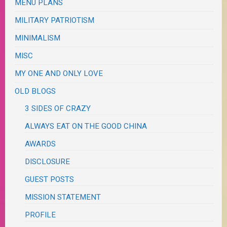
MENU PLANS
MILITARY PATRIOTISM
MINIMALISM
MISC
MY ONE AND ONLY LOVE
OLD BLOGS
3 SIDES OF CRAZY
ALWAYS EAT ON THE GOOD CHINA
AWARDS
DISCLOSURE
GUEST POSTS
MISSION STATEMENT
PROFILE