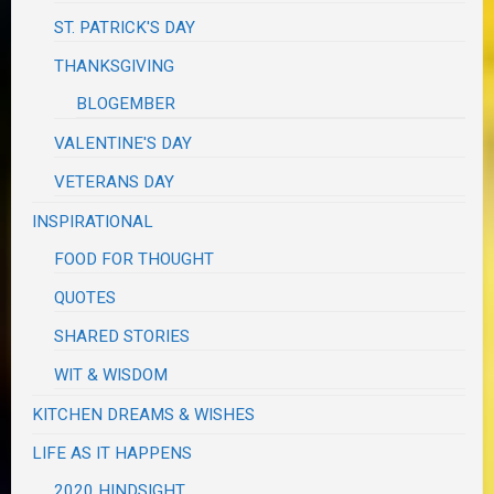
ST. PATRICK'S DAY
THANKSGIVING
BLOGEMBER
VALENTINE'S DAY
VETERANS DAY
INSPIRATIONAL
FOOD FOR THOUGHT
QUOTES
SHARED STORIES
WIT & WISDOM
KITCHEN DREAMS & WISHES
LIFE AS IT HAPPENS
2020 HINDSIGHT