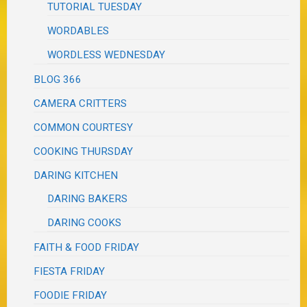
TUTORIAL TUESDAY
WORDABLES
WORDLESS WEDNESDAY
BLOG 366
CAMERA CRITTERS
COMMON COURTESY
COOKING THURSDAY
DARING KITCHEN
DARING BAKERS
DARING COOKS
FAITH & FOOD FRIDAY
FIESTA FRIDAY
FOODIE FRIDAY