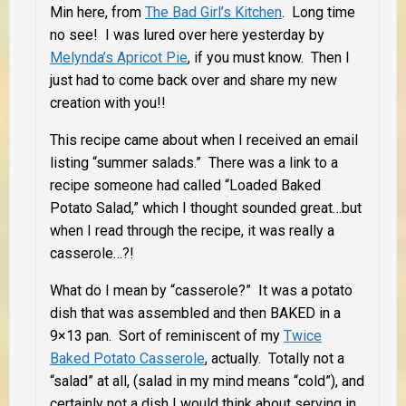
Min here, from
The Bad Girl’s Kitchen
. Long time
no see! I was lured over here yesterday by
Melynda’s Apricot Pie
, if you must know. Then I
just had to come back over and share my new
creation with you!!
This recipe came about when I received an email
listing “summer salads.” There was a link to a
recipe someone had called “Loaded Baked
Potato Salad,” which I thought sounded great…but
when I read through the recipe, it was really a
casserole…?!
What do I mean by “casserole?” It was a potato
dish that was assembled and then BAKED in a
9×13 pan. Sort of reminiscent of my
Twice
Baked Potato Casserole
, actually. Totally not a
“salad” at all, (salad in my mind means “cold”), and
certainly not a dish I would think about serving in