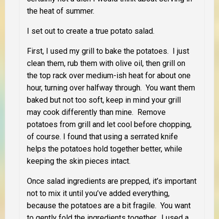
the heat of summer.
I set out to create a true potato salad.
First, I used my grill to bake the potatoes. I just
clean them, rub them with olive oil, then grill on
the top rack over medium-ish heat for about one
hour, turning over halfway through. You want them
baked but not too soft, keep in mind your grill
may cook differently than mine. Remove
potatoes from grill and let cool before chopping,
of course. I found that using a serrated knife
helps the potatoes hold together better, while
keeping the skin pieces intact.
Once salad ingredients are prepped, it’s important
not to mix it until you’ve added everything,
because the potatoes are a bit fragile. You want
to gently fold the ingredients together. I used a