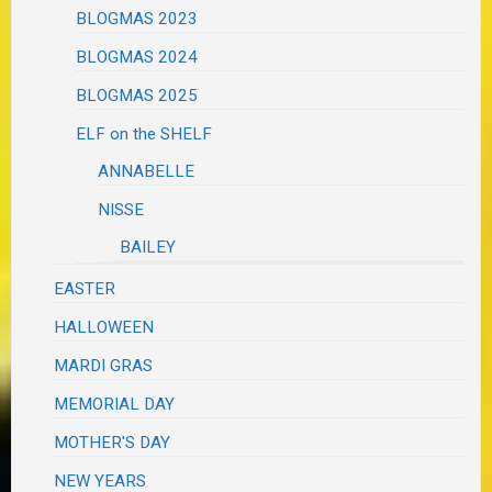
BLOGMAS 2023
BLOGMAS 2024
BLOGMAS 2025
ELF on the SHELF
ANNABELLE
NISSE
BAILEY
EASTER
HALLOWEEN
MARDI GRAS
MEMORIAL DAY
MOTHER'S DAY
NEW YEARS