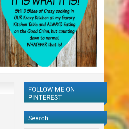
FOLLOW ME ON
PINTEREST
Search