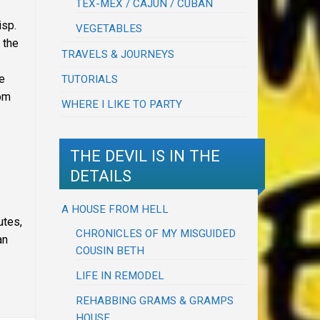
TEX-MEX / CAJUN / CUBAN
isp.
VEGETABLES
 the
TRAVELS & JOURNEYS
he
TUTORIALS
oom
WHERE I LIKE TO PARTY
THE DEVIL IS IN THE
DETAILS
A HOUSE FROM HELL
utes,
CHRONICLES OF MY MISGUIDED
an
COUSIN BETH
LIFE IN REMODEL
REHABBING GRAMS & GRAMPS
HOUSE