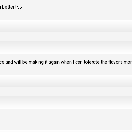
 better! 🙂
e and will be making it again when I can tolerate the flavors mor