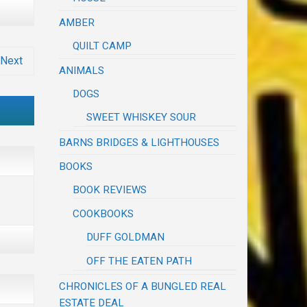
AMBER
QUILT CAMP
Next
ANIMALS
DOGS
SWEET WHISKEY SOUR
BARNS BRIDGES & LIGHTHOUSES
BOOKS
BOOK REVIEWS
COOKBOOKS
DUFF GOLDMAN
OFF THE EATEN PATH
CHRONICLES OF A BUNGLED REAL
ESTATE DEAL