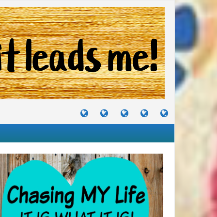
TUTORIALS
TRAVELS
CRAFTS
RECIPES
WHERE
&
&
I
JOURNEYS
PROJECTS
LIKE
TO
PARTY