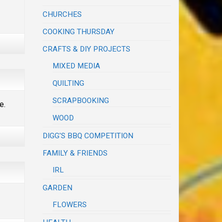
CHURCHES
COOKING THURSDAY
CRAFTS & DIY PROJECTS
MIXED MEDIA
QUILTING
SCRAPBOOKING
e.
WOOD
DIGG'S BBQ COMPETITION
FAMILY & FRIENDS
IRL
GARDEN
FLOWERS