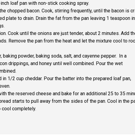
inch loaf pan with non-stick cooking spray.
he chopped bacon. Cook, stirring frequently, until the bacon is cr
ed plate to drain. Drain the fat from the pan leaving 1 teaspoon in
gs.
on. Cook until the onions are just tender, about 2 minutes. Add t
onds. Remove the pan from the heat and let the mixture cool to r
r, baking powder, baking soda, salt, and cayenne pepper. In a
acon drippings, and honey until well combined. Pour the wet
ombined.
 in 1/2 cup cheddar. Pour the batter into the prepared loaf pan,
 even.
with the reserved cheese and bake for an additional 25 to 35 min
bread starts to pull away from the sides of the pan. Cool in the p
o cool completely.