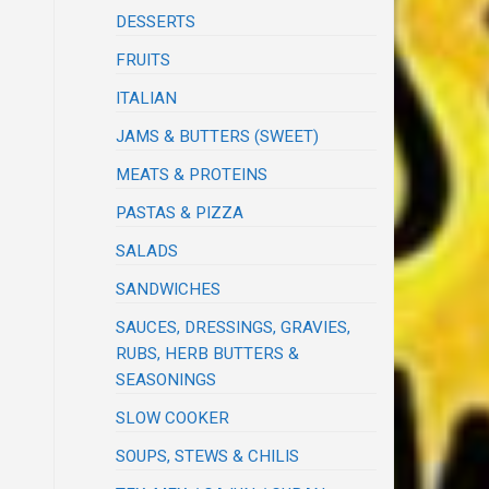
DESSERTS
FRUITS
ITALIAN
JAMS & BUTTERS (SWEET)
MEATS & PROTEINS
PASTAS & PIZZA
SALADS
SANDWICHES
SAUCES, DRESSINGS, GRAVIES,
RUBS, HERB BUTTERS &
SEASONINGS
SLOW COOKER
SOUPS, STEWS & CHILIS