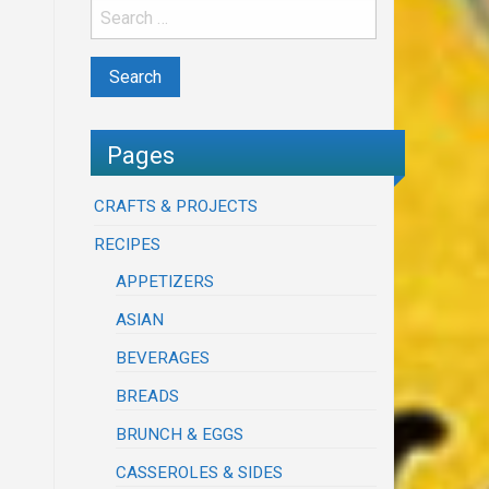
Pages
CRAFTS & PROJECTS
RECIPES
APPETIZERS
ASIAN
BEVERAGES
BREADS
BRUNCH & EGGS
CASSEROLES & SIDES