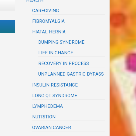
HEALTH
CAREGIVING
FIBROMYALGIA
HIATAL HERNIA
DUMPING SYNDROME
LIFE IN CHANGE
RECOVERY IN PROCESS
UNPLANNED GASTRIC BYPASS
INSULIN RESISTANCE
LONG QT SYNDROME
LYMPHEDEMA
NUTRITION
OVARIAN CANCER