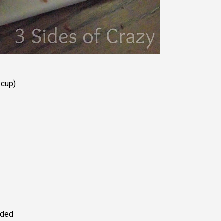
 cup)
ided