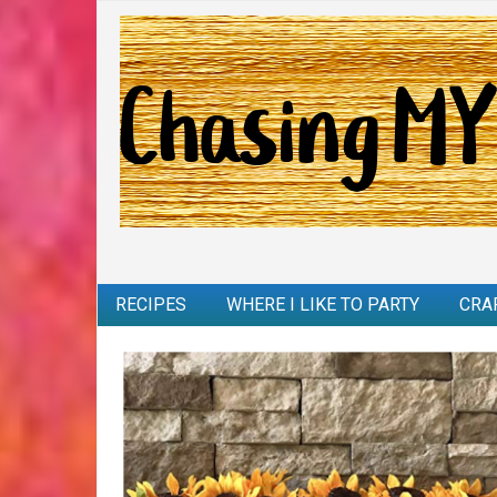
RECIPES
WHERE I LIKE TO PARTY
CRA