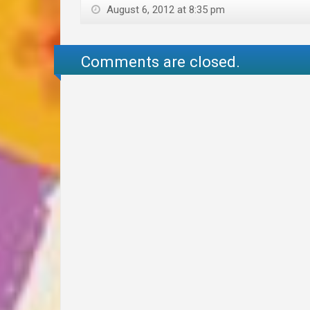
August 6, 2012 at 8:35 pm
Comments are closed.