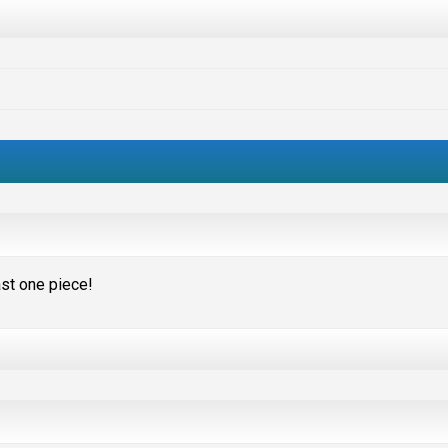
ast one piece!