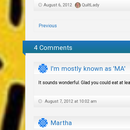
August 6, 2012
QuiltLady
Previous
4 Comments
I'm mostly known as 'MA'
It sounds wonderful. Glad you could eat at le
August 7, 2012 at 10:02 am
Martha