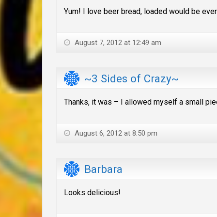
Yum! I love beer bread, loaded would be even
August 7, 2012 at 12:49 am
~3 Sides of Crazy~
Thanks, it was – I allowed myself a small piec
August 6, 2012 at 8:50 pm
Barbara
Looks delicious!