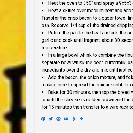
Heat the oven to 350˚ and spray a 9x5x3-
Heat a skillet over medium heat and add t
Transfer the crisp bacon to a paper towel lin
pan. Reserve 1/4 cup of the drained drippin
Return the pan to the heat and add the oni
garlic and cook until fragrant, about 30 sec
temperature.
In a large bowl whisk to combine the flou
separate bowl whisk the beer, buttermilk, b
ingredients over the dry and mix until just c
Add the bacon, the onion mixture, and fold
making sure to spread the mixture until it is
Bake for 30 minutes, then top the bread 
or until the cheese is golden brown and the 
for 15 minutes then transfer to a wire rack t
Facebook
Twitter
Pinterest
Email
Yummly
Share