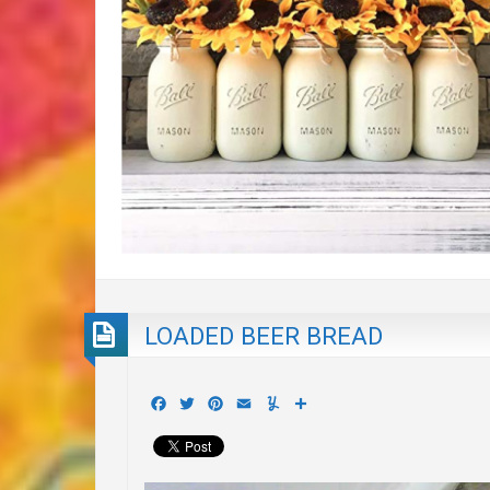
LOADED BEER BREAD
Facebook
Twitter
Pinterest
Email
Yummly
Share