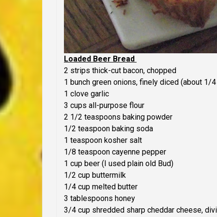
Loaded Beer Bread
2 strips thick-cut bacon, chopped
1 bunch green onions, finely diced (about 1/4
1 clove garlic
3 cups all-purpose flour
2 1/2 teaspoons baking powder
1/2 teaspoon baking soda
1 teaspoon kosher salt
1/8 teaspoon cayenne pepper
1 cup beer (I used plain old Bud)
1/2 cup buttermilk
1/4 cup melted butter
3 tablespoons honey
3/4 cup shredded sharp cheddar cheese, div