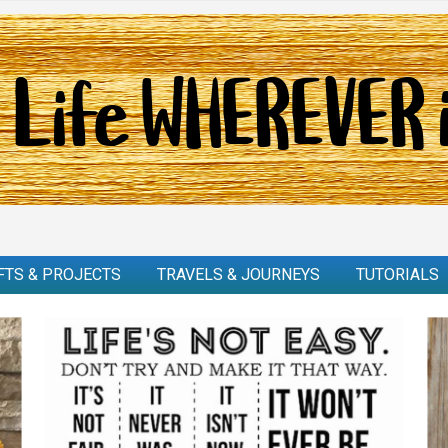
FTS & PROJECTS
TRAVELS & JOURNEYS
TUTORIALS