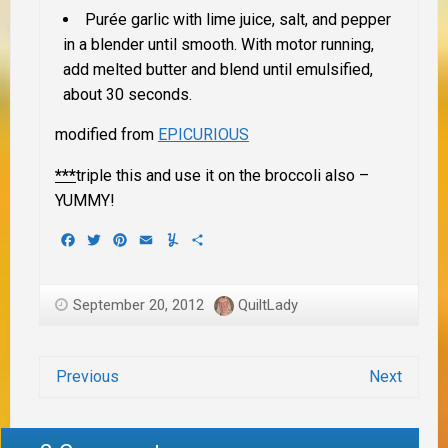
Purée garlic with lime juice, salt, and pepper
in a blender until smooth. With motor running,
add melted butter and blend until emulsified,
about 30 seconds.
modified from
EPICURIOUS
***
triple this and use it on the broccoli also –
YUMMY!
Facebook
Twitter
Pinterest
Email
Yummly
Share
September 20, 2012
QuiltLady
Previous
Next