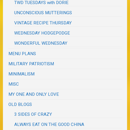
TWD TUESDAYS with DORIE
UNCONSCIOUS MUTTERINGS
VINTAGE RECIPE THURSDAY
WEDNESDAY HODGEPODGE
WONDERFUL WEDNESDAY
MENU PLANS
MILITARY PATRIOTISM
MINIMALISM
MISC
MY ONE AND ONLY LOVE
OLD BLOGS
3 SIDES OF CRAZY
ALWAYS EAT ON THE GOOD CHINA