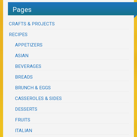
Pages
CRAFTS & PROJECTS
RECIPES
APPETIZERS
ASIAN
BEVERAGES
BREADS
BRUNCH & EGGS
CASSEROLES & SIDES
DESSERTS
FRUITS
ITALIAN