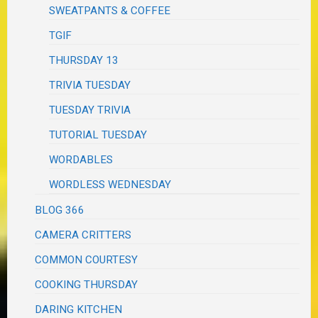
SWEATPANTS & COFFEE
TGIF
THURSDAY 13
TRIVIA TUESDAY
TUESDAY TRIVIA
TUTORIAL TUESDAY
WORDABLES
WORDLESS WEDNESDAY
BLOG 366
CAMERA CRITTERS
COMMON COURTESY
COOKING THURSDAY
DARING KITCHEN