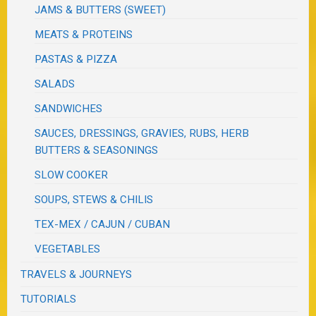
JAMS & BUTTERS (SWEET)
MEATS & PROTEINS
PASTAS & PIZZA
SALADS
SANDWICHES
SAUCES, DRESSINGS, GRAVIES, RUBS, HERB
BUTTERS & SEASONINGS
SLOW COOKER
SOUPS, STEWS & CHILIS
TEX-MEX / CAJUN / CUBAN
VEGETABLES
TRAVELS & JOURNEYS
TUTORIALS