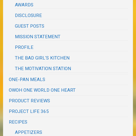
AWARDS
DISCLOSURE
GUEST POSTS
MISSION STATEMENT
PROFILE
THE BAD GIRL'S KITCHEN
THE MOTIVATION STATION
ONE-PAN MEALS
OWOH ONE WORLD ONE HEART
PRODUCT REVIEWS
PROJECT LIFE 365
RECIPES
APPETIZERS