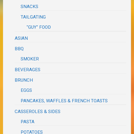
SNACKS
TAILGATING
"GUY" FOOD
ASIAN
BBQ
SMOKER
BEVERAGES
BRUNCH
EGGS
PANCAKES, WAFFLES & FRENCH TOASTS
CASSEROLES & SIDES
PASTA
POTATOES