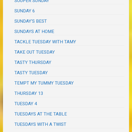
SOUPER SUNDAY
SUNDAY 6
SUNDAY'S BEST
SUNDAYS AT HOME
TACKLE TUESDAY WITH TAMY
TAKE OUT TUESDAY
TASTY THURSDAY
TASTY TUESDAY
TEMPT MY TUMMY TUESDAY
THURSDAY 13
TUESDAY 4
TUESDAYS AT THE TABLE
TUESDAYS WITH A TWIST