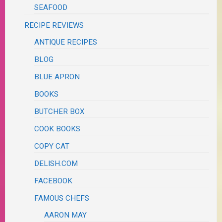
SEAFOOD
RECIPE REVIEWS
ANTIQUE RECIPES
BLOG
BLUE APRON
BOOKS
BUTCHER BOX
COOK BOOKS
COPY CAT
DELISH.COM
FACEBOOK
FAMOUS CHEFS
AARON MAY