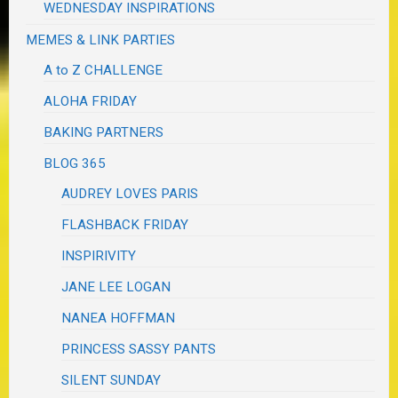
WEDNESDAY INSPIRATIONS
MEMES & LINK PARTIES
A to Z CHALLENGE
ALOHA FRIDAY
BAKING PARTNERS
BLOG 365
AUDREY LOVES PARIS
FLASHBACK FRIDAY
INSPIRIVITY
JANE LEE LOGAN
NANEA HOFFMAN
PRINCESS SASSY PANTS
SILENT SUNDAY