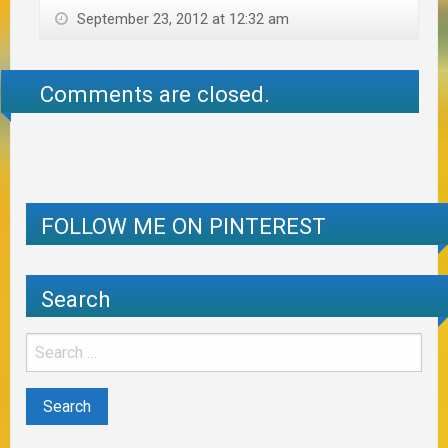
September 23, 2012 at 12:32 am
Comments are closed.
FOLLOW ME ON PINTEREST
Search