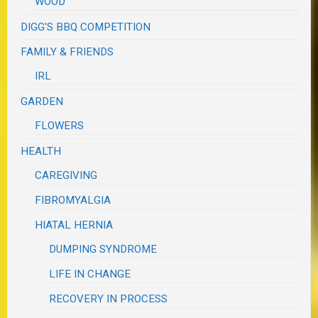
WOOD
DIGG'S BBQ COMPETITION
FAMILY & FRIENDS
IRL
GARDEN
FLOWERS
HEALTH
CAREGIVING
FIBROMYALGIA
HIATAL HERNIA
DUMPING SYNDROME
LIFE IN CHANGE
RECOVERY IN PROCESS