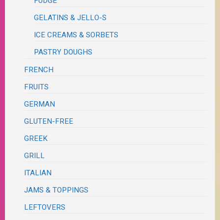
FUDGE
GELATINS & JELLO-S
ICE CREAMS & SORBETS
PASTRY DOUGHS
FRENCH
FRUITS
GERMAN
GLUTEN-FREE
GREEK
GRILL
ITALIAN
JAMS & TOPPINGS
LEFTOVERS