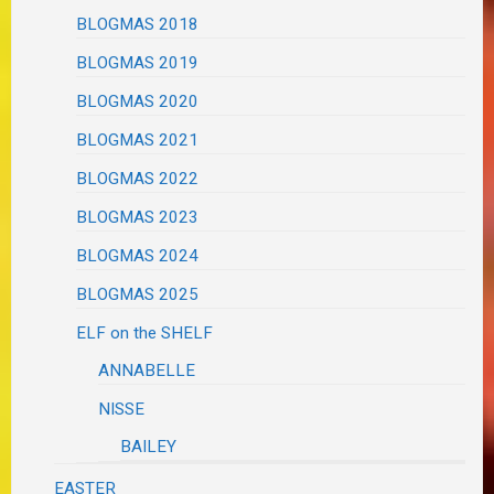
BLOGMAS 2018
BLOGMAS 2019
BLOGMAS 2020
BLOGMAS 2021
BLOGMAS 2022
BLOGMAS 2023
BLOGMAS 2024
BLOGMAS 2025
ELF on the SHELF
ANNABELLE
NISSE
BAILEY
EASTER