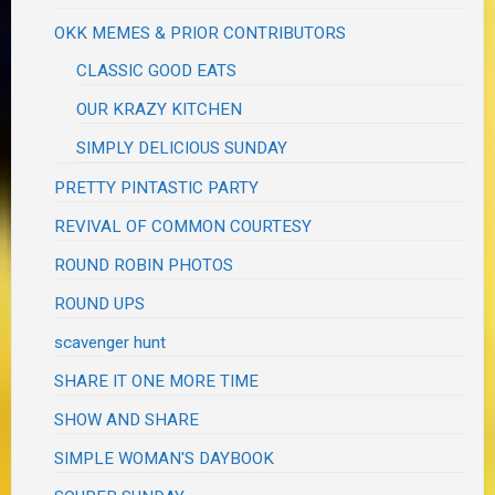
OKK MEMES & PRIOR CONTRIBUTORS
CLASSIC GOOD EATS
OUR KRAZY KITCHEN
SIMPLY DELICIOUS SUNDAY
PRETTY PINTASTIC PARTY
REVIVAL OF COMMON COURTESY
ROUND ROBIN PHOTOS
ROUND UPS
scavenger hunt
SHARE IT ONE MORE TIME
SHOW AND SHARE
SIMPLE WOMAN'S DAYBOOK