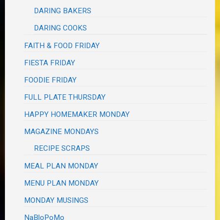
DARING BAKERS
DARING COOKS
FAITH & FOOD FRIDAY
FIESTA FRIDAY
FOODIE FRIDAY
FULL PLATE THURSDAY
HAPPY HOMEMAKER MONDAY
MAGAZINE MONDAYS
RECIPE SCRAPS
MEAL PLAN MONDAY
MENU PLAN MONDAY
MONDAY MUSINGS
NaBloPoMo