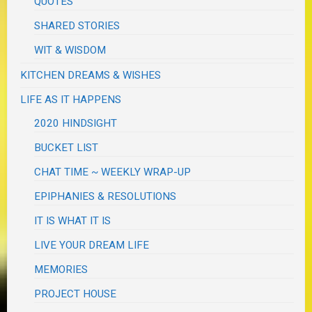
QUOTES
SHARED STORIES
WIT & WISDOM
KITCHEN DREAMS & WISHES
LIFE AS IT HAPPENS
2020 HINDSIGHT
BUCKET LIST
CHAT TIME ~ WEEKLY WRAP-UP
EPIPHANIES & RESOLUTIONS
IT IS WHAT IT IS
LIVE YOUR DREAM LIFE
MEMORIES
PROJECT HOUSE