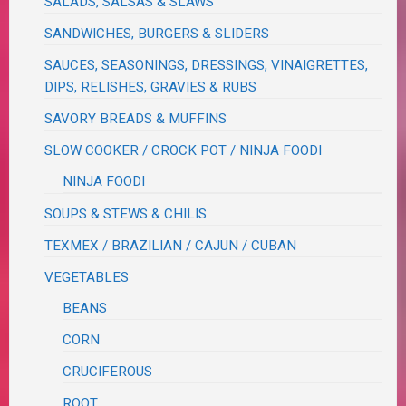
SALADS, SALSAS & SLAWS
SANDWICHES, BURGERS & SLIDERS
SAUCES, SEASONINGS, DRESSINGS, VINAIGRETTES,
DIPS, RELISHES, GRAVIES & RUBS
SAVORY BREADS & MUFFINS
SLOW COOKER / CROCK POT / NINJA FOODI
NINJA FOODI
SOUPS & STEWS & CHILIS
TEXMEX / BRAZILIAN / CAJUN / CUBAN
VEGETABLES
BEANS
CORN
CRUCIFEROUS
ROOT