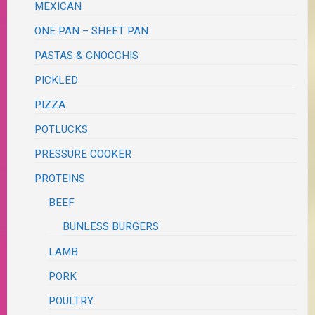
MEXICAN
ONE PAN – SHEET PAN
PASTAS & GNOCCHIS
PICKLED
PIZZA
POTLUCKS
PRESSURE COOKER
PROTEINS
BEEF
BUNLESS BURGERS
LAMB
PORK
POULTRY