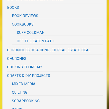
BOOKS
BOOK REVIEWS
COOKBOOKS
DUFF GOLDMAN
OFF THE EATEN PATH
CHRONICLES OF A BUNGLED REAL ESTATE DEAL
CHURCHES
COOKING THURSDAY
CRAFTS & DIY PROJECTS
MIXED MEDIA
QUILTING
SCRAPBOOKING