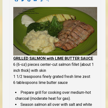
GRILLED SALMON with LIME BUTTER SAUCE
6 (6-oz) pieces center-cut salmon fillet (about 1
inch thick) with skin
1 1/2 teaspoons finely grated fresh lime zest
6 tablespoons lime butter sauce
Prepare grill for cooking over medium-hot
charcoal (moderate heat for gas).
Season salmon all over with salt and white