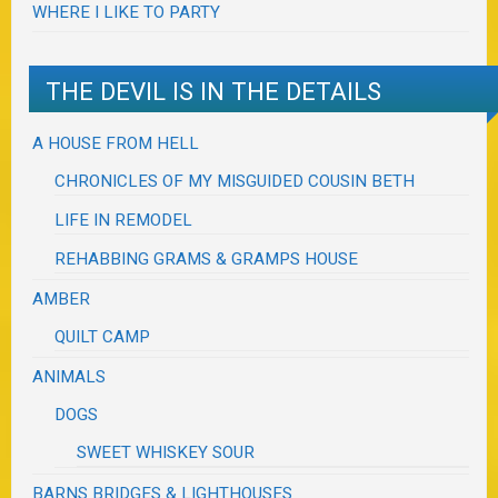
WHERE I LIKE TO PARTY
THE DEVIL IS IN THE DETAILS
A HOUSE FROM HELL
CHRONICLES OF MY MISGUIDED COUSIN BETH
LIFE IN REMODEL
REHABBING GRAMS & GRAMPS HOUSE
AMBER
QUILT CAMP
ANIMALS
DOGS
SWEET WHISKEY SOUR
BARNS BRIDGES & LIGHTHOUSES