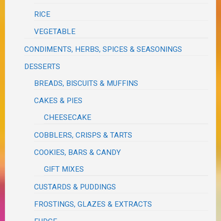
RICE
VEGETABLE
CONDIMENTS, HERBS, SPICES & SEASONINGS
DESSERTS
BREADS, BISCUITS & MUFFINS
CAKES & PIES
CHEESECAKE
COBBLERS, CRISPS & TARTS
COOKIES, BARS & CANDY
GIFT MIXES
CUSTARDS & PUDDINGS
FROSTINGS, GLAZES & EXTRACTS