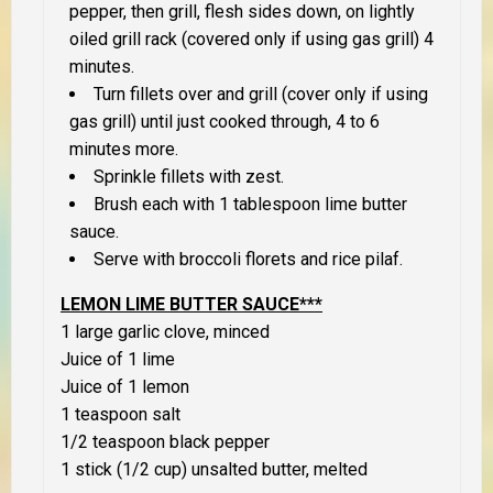
pepper, then grill, flesh sides down, on lightly
oiled grill rack (covered only if using gas grill) 4
minutes.
Turn fillets over and grill (cover only if using
gas grill) until just cooked through, 4 to 6
minutes more.
Sprinkle fillets with zest.
Brush each with 1 tablespoon lime butter
sauce.
Serve with broccoli florets and rice pilaf.
LEMON LIME BUTTER SAUCE***
1 large garlic clove, minced
Juice of 1 lime
Juice of 1 lemon
1 teaspoon salt
1/2 teaspoon black pepper
1 stick (1/2 cup) unsalted butter, melted