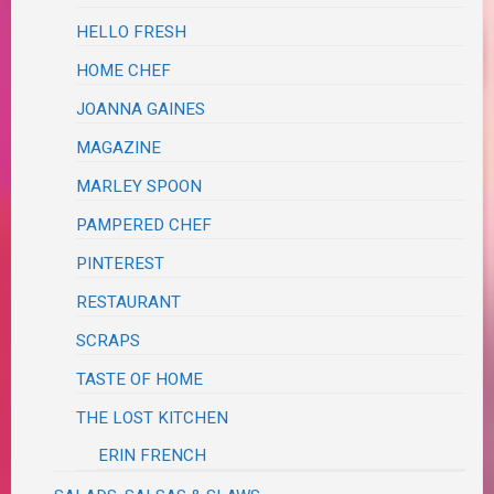
HELLO FRESH
HOME CHEF
JOANNA GAINES
MAGAZINE
MARLEY SPOON
PAMPERED CHEF
PINTEREST
RESTAURANT
SCRAPS
TASTE OF HOME
THE LOST KITCHEN
ERIN FRENCH