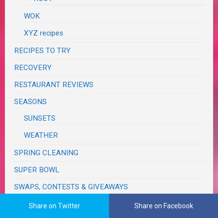
WOK
XYZ recipes
RECIPES TO TRY
RECOVERY
RESTAURANT REVIEWS
SEASONS
SUNSETS
WEATHER
SPRING CLEANING
SUPER BOWL
SWAPS, CONTESTS & GIVEAWAYS
TASTE & CREATE
Share on Twitter
Share on Facebook