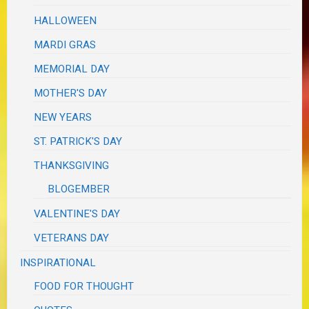
HALLOWEEN
MARDI GRAS
MEMORIAL DAY
MOTHER'S DAY
NEW YEARS
ST. PATRICK'S DAY
THANKSGIVING
BLOGEMBER
VALENTINE'S DAY
VETERANS DAY
INSPIRATIONAL
FOOD FOR THOUGHT