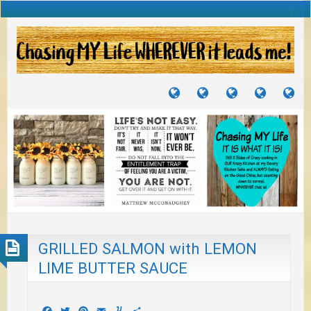
TUTORIALS
TRAVELS
CRAFTS
RECIPES
WH
&
&
I
JOURNEYS
PROJECTS
LI
TO
PA
GRILLED SALMON with LEMON
LIME BUTTER SAUCE
Facebook
Twitter
Pinterest
Email
Yummly
Share