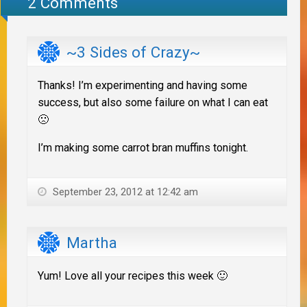
2 Comments
~3 Sides of Crazy~
Thanks! I’m experimenting and having some
success, but also some failure on what I can eat
🙁
I’m making some carrot bran muffins tonight.
September 23, 2012 at 12:42 am
Martha
Yum! Love all your recipes this week 🙂