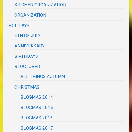
KITCHEN ORGANIZATION
ORGANIZATION
HOLIDAYS
4TH OF JULY
ANNIVERSARY
BIRTHDAYS
BLOGTOBER
ALL THINGS AUTUMN
CHRISTMAS
BLOGMAS 2014
BLOGMAS 2015
BLOGMAS 2016
BLOGMAS 2017