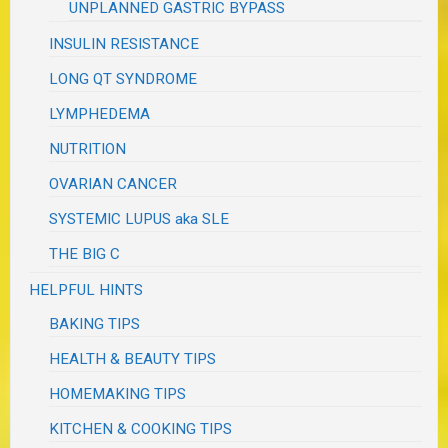
UNPLANNED GASTRIC BYPASS
INSULIN RESISTANCE
LONG QT SYNDROME
LYMPHEDEMA
NUTRITION
OVARIAN CANCER
SYSTEMIC LUPUS aka SLE
THE BIG C
HELPFUL HINTS
BAKING TIPS
HEALTH & BEAUTY TIPS
HOMEMAKING TIPS
KITCHEN & COOKING TIPS