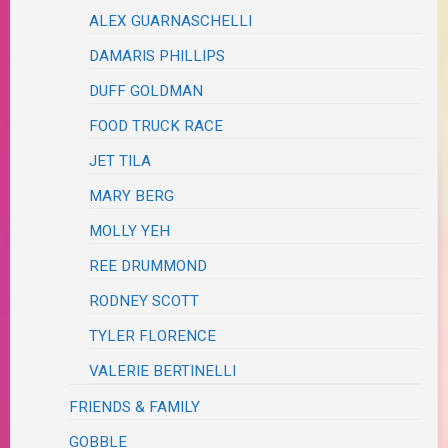
ALEX GUARNASCHELLI
DAMARIS PHILLIPS
DUFF GOLDMAN
FOOD TRUCK RACE
JET TILA
MARY BERG
MOLLY YEH
REE DRUMMOND
RODNEY SCOTT
TYLER FLORENCE
VALERIE BERTINELLI
FRIENDS & FAMILY
GOBBLE