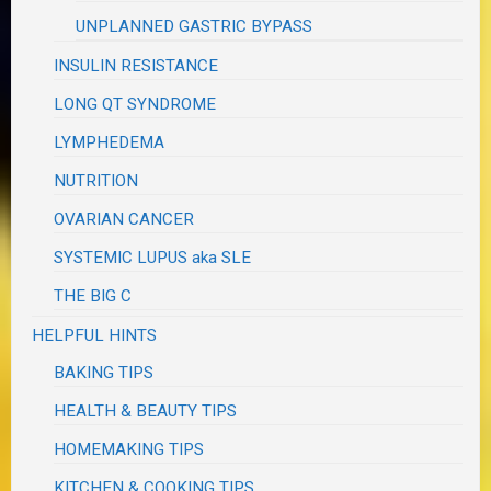
UNPLANNED GASTRIC BYPASS
INSULIN RESISTANCE
LONG QT SYNDROME
LYMPHEDEMA
NUTRITION
OVARIAN CANCER
SYSTEMIC LUPUS aka SLE
THE BIG C
HELPFUL HINTS
BAKING TIPS
HEALTH & BEAUTY TIPS
HOMEMAKING TIPS
KITCHEN & COOKING TIPS