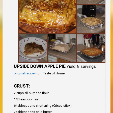
UPSIDE DOWN APPLE PIE
Yield: 8 servings.
original recipe
from Taste of Home
CRUST:
2 cups all-purpose flour
1/2 teaspoon salt
6 tablespoons shortening (Crisco stick)
2 tablespoons cold butter