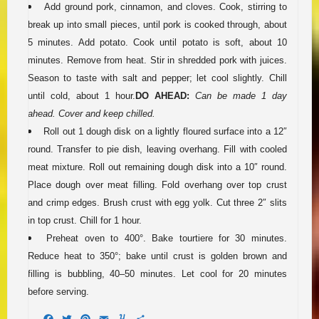
Add ground pork, cinnamon, and cloves. Cook, stirring to
break up into small pieces, until pork is cooked through, about
5 minutes. Add potato. Cook until potato is soft, about 10
minutes. Remove from heat. Stir in shredded pork with juices.
Season to taste with salt and pepper; let cool slightly. Chill
until cold, about 1 hour.
DO AHEAD:
Can be made 1 day
ahead. Cover and keep chilled.
Roll out 1 dough disk on a lightly floured surface into a 12″
round. Transfer to pie dish, leaving overhang. Fill with cooled
meat mixture. Roll out remaining dough disk into a 10″ round.
Place dough over meat filling. Fold overhang over top crust
and crimp edges. Brush crust with egg yolk. Cut three 2″ slits
in top crust. Chill for 1 hour.
Preheat oven to 400°. Bake tourtiere for 30 minutes.
Reduce heat to 350°; bake until crust is golden brown and
filling is bubbling, 40–50 minutes. Let cool for 20 minutes
before serving.
Facebook
Twitter
Pinterest
Email
Yummly
Share