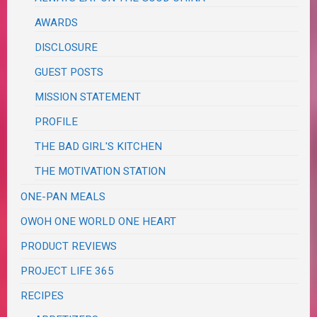
AWARDS
DISCLOSURE
GUEST POSTS
MISSION STATEMENT
PROFILE
THE BAD GIRL'S KITCHEN
THE MOTIVATION STATION
ONE-PAN MEALS
OWOH ONE WORLD ONE HEART
PRODUCT REVIEWS
PROJECT LIFE 365
RECIPES