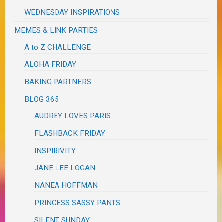
WEDNESDAY INSPIRATIONS
MEMES & LINK PARTIES
A to Z CHALLENGE
ALOHA FRIDAY
BAKING PARTNERS
BLOG 365
AUDREY LOVES PARIS
FLASHBACK FRIDAY
INSPIRIVITY
JANE LEE LOGAN
NANEA HOFFMAN
PRINCESS SASSY PANTS
SILENT SUNDAY