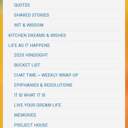
QUOTES
SHARED STORIES
WIT & WISDOM
KITCHEN DREAMS & WISHES
LIFE AS IT HAPPENS
2020 HINDSIGHT
BUCKET LIST
CHAT TIME ~ WEEKLY WRAP-UP
EPIPHANIES & RESOLUTIONS
IT IS WHAT IT IS
LIVE YOUR DREAM LIFE
MEMORIES
PROJECT HOUSE