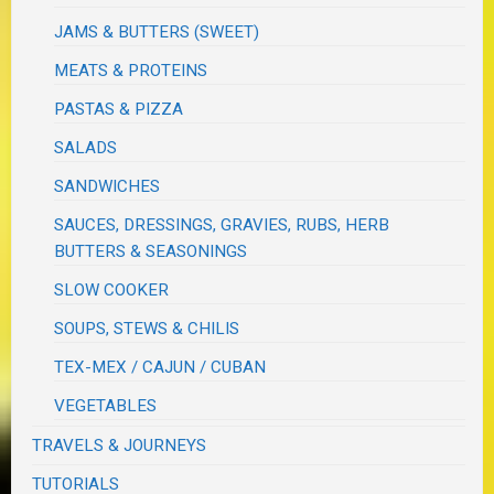
JAMS & BUTTERS (SWEET)
MEATS & PROTEINS
PASTAS & PIZZA
SALADS
SANDWICHES
SAUCES, DRESSINGS, GRAVIES, RUBS, HERB
BUTTERS & SEASONINGS
SLOW COOKER
SOUPS, STEWS & CHILIS
TEX-MEX / CAJUN / CUBAN
VEGETABLES
TRAVELS & JOURNEYS
TUTORIALS