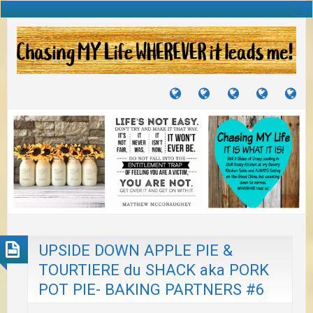
TUTORIALS
TRAVELS
CRAFTS
RECIPES
WH
&
&
I
JOURNEYS
PROJECTS
LI
TO
PA
UPSIDE DOWN APPLE PIE &
TOURTIERE du SHACK aka PORK
POT PIE- BAKING PARTNERS #6