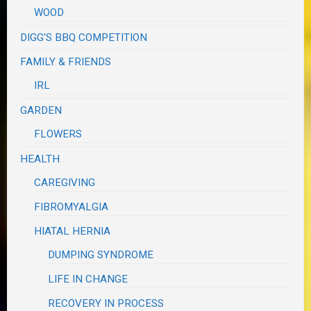
WOOD
DIGG'S BBQ COMPETITION
FAMILY & FRIENDS
IRL
GARDEN
FLOWERS
HEALTH
CAREGIVING
FIBROMYALGIA
HIATAL HERNIA
DUMPING SYNDROME
LIFE IN CHANGE
RECOVERY IN PROCESS