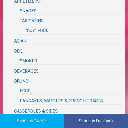
APPETIZERS
SNACKS
TAILGATING
"GUY" FOOD
ASIAN
BBQ
SMOKER
BEVERAGES
BRUNCH
EGGS
PANCAKES, WAFFLES & FRENCH TOASTS
CASSEROLES & SIDES
PASTA
Share on Twitter
Share on Facebook