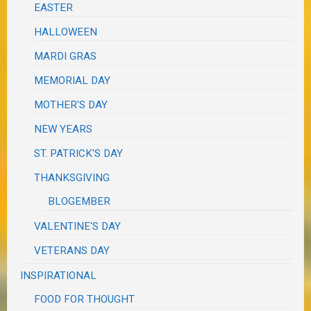
EASTER
HALLOWEEN
MARDI GRAS
MEMORIAL DAY
MOTHER'S DAY
NEW YEARS
ST. PATRICK'S DAY
THANKSGIVING
BLOGEMBER
VALENTINE'S DAY
VETERANS DAY
INSPIRATIONAL
FOOD FOR THOUGHT