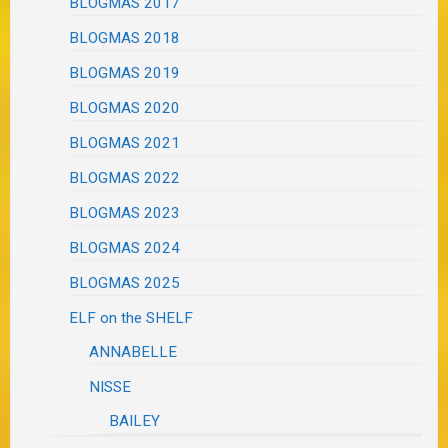
BLOGMAS 2017
BLOGMAS 2018
BLOGMAS 2019
BLOGMAS 2020
BLOGMAS 2021
BLOGMAS 2022
BLOGMAS 2023
BLOGMAS 2024
BLOGMAS 2025
ELF on the SHELF
ANNABELLE
NISSE
BAILEY