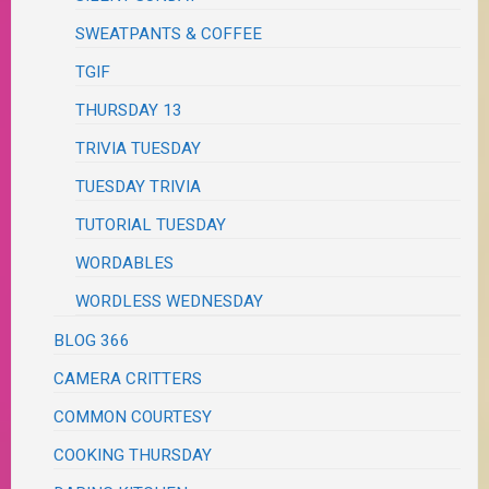
SWEATPANTS & COFFEE
TGIF
THURSDAY 13
TRIVIA TUESDAY
TUESDAY TRIVIA
TUTORIAL TUESDAY
WORDABLES
WORDLESS WEDNESDAY
BLOG 366
CAMERA CRITTERS
COMMON COURTESY
COOKING THURSDAY