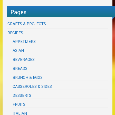
Pages
CRAFTS & PROJECTS
RECIPES
APPETIZERS
ASIAN
BEVERAGES
BREADS
BRUNCH & EGGS
CASSEROLES & SIDES
DESSERTS
FRUITS
ITALIAN