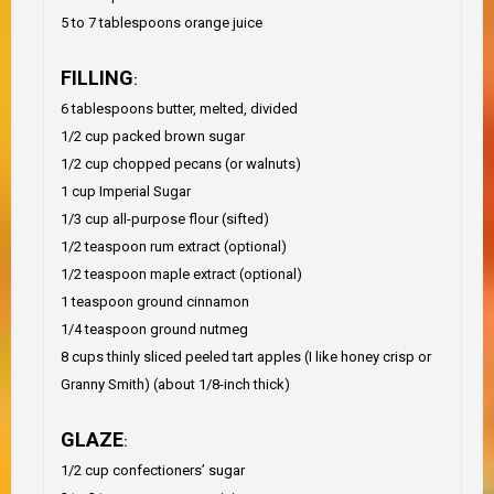
5 to 7 tablespoons orange juice
FILLING
:
6 tablespoons butter, melted, divided
1/2 cup packed brown sugar
1/2 cup chopped pecans (or walnuts)
1 cup Imperial Sugar
1/3 cup all-purpose flour (sifted)
1/2 teaspoon rum extract (optional)
1/2 teaspoon maple extract (optional)
1 teaspoon ground cinnamon
1/4 teaspoon ground nutmeg
8 cups thinly sliced peeled tart apples (I like honey crisp or
Granny Smith) (about 1/8-inch thick)
GLAZE
:
1/2 cup confectioners’ sugar