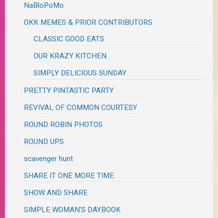
NaBloPoMo
OKK MEMES & PRIOR CONTRIBUTORS
CLASSIC GOOD EATS
OUR KRAZY KITCHEN
SIMPLY DELICIOUS SUNDAY
PRETTY PINTASTIC PARTY
REVIVAL OF COMMON COURTESY
ROUND ROBIN PHOTOS
ROUND UPS
scavenger hunt
SHARE IT ONE MORE TIME
SHOW AND SHARE
SIMPLE WOMAN'S DAYBOOK