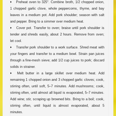
Preheat oven to 325°. Combine broth, 1/2 chopped onion,
1 chopped garlic clove, whole peppercorns, thyme, and bay
leaves in a medium pot. Add pork shoulder; season with salt
and pepper. Bring to a simmer over medium heat.
Cover pot. Transfer to oven; braise until pork shoulder is
tender and shreds easily, about 2 hours. Remove from oven;
let cool.
Transfer pork shoulder to a work surface. Shred meat with
your fingers and transfer to a medium bowl. Strain pan juices
through a fine-mesh sieve; add 1/2 cup juices to pork; discard
solids in strainer.
Melt butter in a large skillet over medium heat. Add
remaining 1 chopped onion and 3 chopped garlic cloves; cook,
stirring often, until soft, 5–7 minutes. Add mushrooms; cook,
stirring often, until almost all liquid is evaporated, 5–7 minutes.
Add wine; stir, scraping up browned bits. Bring to a boil; cook,
stirring often, until liquid is almost evaporated, about 5
minutes.