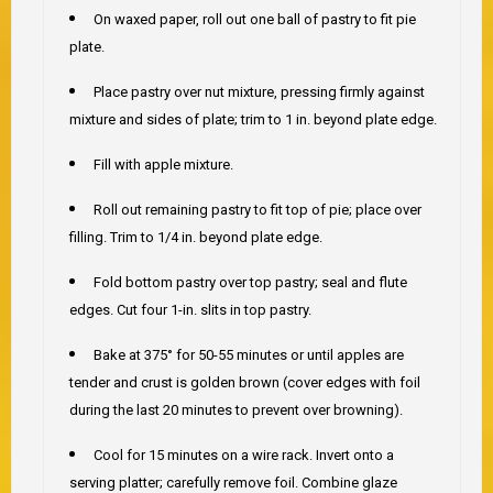
On waxed paper, roll out one ball of pastry to fit pie
plate.
Place pastry over nut mixture, pressing firmly against
mixture and sides of plate; trim to 1 in. beyond plate edge.
Fill with apple mixture.
Roll out remaining pastry to fit top of pie; place over
filling. Trim to 1/4 in. beyond plate edge.
Fold bottom pastry over top pastry; seal and flute
edges. Cut four 1-in. slits in top pastry.
Bake at 375° for 50-55 minutes or until apples are
tender and crust is golden brown (cover edges with foil
during the last 20 minutes to prevent over browning).
Cool for 15 minutes on a wire rack. Invert onto a
serving platter; carefully remove foil. Combine glaze