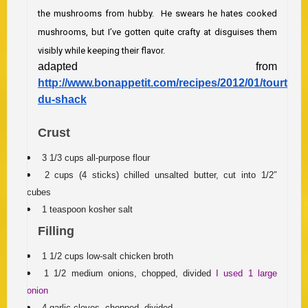
the mushrooms from hubby. He swears he hates cooked
mushrooms, but I’ve gotten quite crafty at disguises them
visibly while keeping their flavor.
adapted from
http://www.bonappetit.com/recipes/2012/01/tourtiere
du-shack
Crust
3 1/3 cups all-purpose flour
2 cups (4 sticks) chilled unsalted butter, cut into 1/2″
cubes
1 teaspoon kosher salt
Filling
1 1/2 cups low-salt chicken broth
1 1/2 medium onions, chopped, divided
I used 1 large
onion
4 garlic cloves, chopped, divided