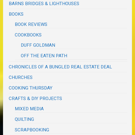
BARNS BRIDGES & LIGHTHOUSES
BOOKS
BOOK REVIEWS
COOKBOOKS
DUFF GOLDMAN
OFF THE EATEN PATH
CHRONICLES OF A BUNGLED REAL ESTATE DEAL
CHURCHES
COOKING THURSDAY
CRAFTS & DIY PROJECTS
MIXED MEDIA
QUILTING
SCRAPBOOKING