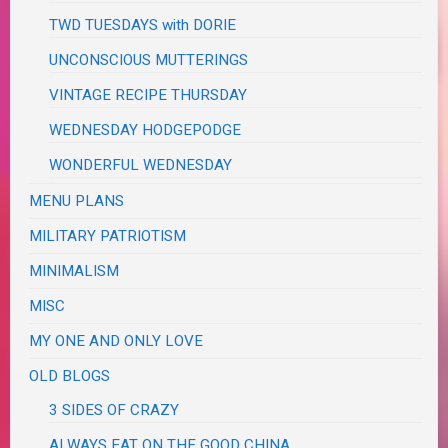
TWD TUESDAYS with DORIE
UNCONSCIOUS MUTTERINGS
VINTAGE RECIPE THURSDAY
WEDNESDAY HODGEPODGE
WONDERFUL WEDNESDAY
MENU PLANS
MILITARY PATRIOTISM
MINIMALISM
MISC
MY ONE AND ONLY LOVE
OLD BLOGS
3 SIDES OF CRAZY
ALWAYS EAT ON THE GOOD CHINA