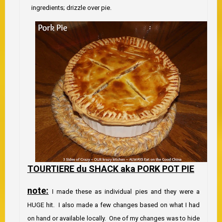
ingredients; drizzle over pie.
TOURTIERE du SHACK aka PORK POT PIE
no
te:
I made these as individual pies and they were a
HUGE hit. I also made a few changes based on what I had
on hand or available locally. One of my changes was to hide