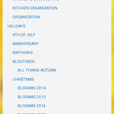
KITCHEN ORGANIZATION
ORGANIZATION
HOLIDAYS
4TH OF JULY
ANNIVERSARY
BIRTHDAYS
BLOGTOBER
ALL THINGS AUTUMN
CHRISTMAS
BLOGMAS 2014
BLOGMAS 2015
BLOGMAS 2016