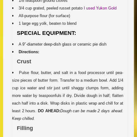
1/8 teaspoon ground cloves
3/4 cup grated, peeled russet potato
I used Yukon Gold
All-purpose flour (for surface)
1 large egg yolk, beaten to blend
SPECIAL EQUIPMENT:
A 9″-diameter deep-dish glass or ceramic pie dish
Directions:
Crust
Pulse flour, butter, and salt in a food processor until pea-
size pieces of butter form. Transfer to a medium bowl. Add 1/4
cup ice water and stir just until shaggy clumps form, adding
more water by teaspoonfuls if dry. Divide dough in half; flatten
each half into a disk. Wrap disks in plastic wrap and chill for at
least 2 hours.
DO AHEAD:
Dough can be made 2 days ahead.
Keep chilled.
Filling