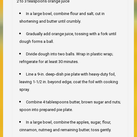
2 to 3 teaspoons orange juice
In a large bowl, combine flour and salt; cut in
shortening and butter until crumbly.
Gradually add orange juice, tossing with a fork until
dough forms a ball.
Divide dough into two balls. Wrap in plastic wrap;
refrigerate for at least 30 minutes.
Line a 9-in. deep-dish pie plate with heavy-duty foil,
leaving 1-1/2 in. beyond edge; coat the foil with cooking
spray.
Combine 4 tablespoons butter, brown sugar and nuts;
spoon into prepared pie plate.
In a large bowl, combine the apples, sugar, flour,
cinnamon, nutmeg and remaining butter; toss gently.