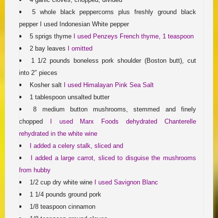
5 whole black peppercorns plus freshly ground black
pepper I used Indonesian White pepper
5 sprigs thyme
I used Penzeys French thyme, 1 teaspoon
2 bay leaves
I omitted
1 1/2 pounds boneless pork shoulder (Boston butt), cut
into 2″ pieces
Kosher salt
I used Himalayan Pink Sea Salt
1 tablespoon unsalted butter
8 medium button mushrooms, stemmed and finely
chopped
I used Marx Foods dehydrated Chanterelle
rehydrated in the white wine
I added a celery stalk, sliced and
I added a large carrot, sliced
to disguise the mushrooms
from hubby
1/2 cup dry white wine
I used Savignon Blanc
1 1/4 pounds ground pork
1/8 teaspoon cinnamon