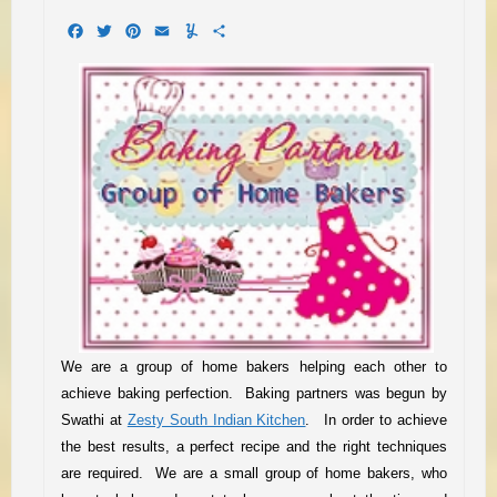
Facebook
Twitter
Pinterest
Email
Yummly
Share
We are a group of home bakers helping each other to
achieve baking perfection. Baking partners was begun by
Swathi at
Zesty South Indian Kitchen
.
I
n order to achieve
the best results, a perfect recipe and the right techniques
are required.
We are a small group of home baker
s
, who