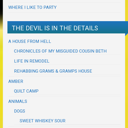
WHERE I LIKE TO PARTY
THE DEVIL IS IN THE DETAILS
A HOUSE FROM HELL
CHRONICLES OF MY MISGUIDED COUSIN BETH
LIFE IN REMODEL
REHABBING GRAMS & GRAMPS HOUSE
AMBER
QUILT CAMP
ANIMALS
DOGS
SWEET WHISKEY SOUR