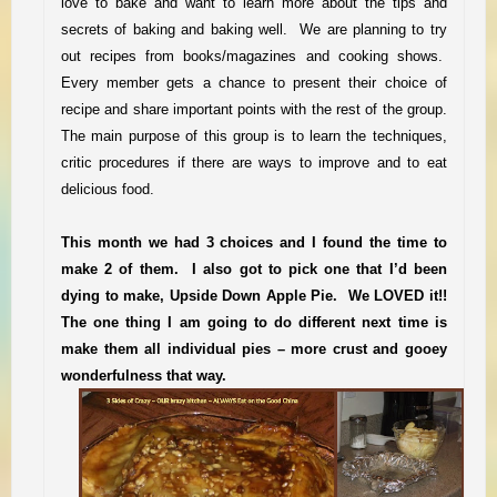
love to bake and want to learn more about the
tips and
secrets
of baking and baking well. We are planning to try
out recipes from books/magazines and cooking shows.
Every member gets a chance to present their choice of
recipe and share important points with the rest of the group.
The main purpose of this group is to learn the techniques,
critic procedures if there are ways to improve and to eat
delicious food.
This month we had 3 choices and I found the ti
me to
make 2 of them. I also got to pick one that I’d been
dying to make
, Upside Down Apple Pie. We LOVED i
t!!
The one thing I am going to do different next time is
make them all individual pies – more crust and gooey
wonderfulness that way.