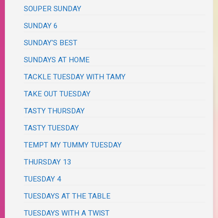
SOUPER SUNDAY
SUNDAY 6
SUNDAY'S BEST
SUNDAYS AT HOME
TACKLE TUESDAY WITH TAMY
TAKE OUT TUESDAY
TASTY THURSDAY
TASTY TUESDAY
TEMPT MY TUMMY TUESDAY
THURSDAY 13
TUESDAY 4
TUESDAYS AT THE TABLE
TUESDAYS WITH A TWIST