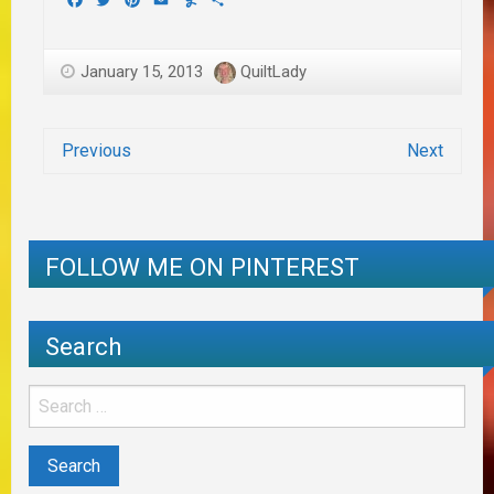
January 15, 2013
QuiltLady
Previous
Next
FOLLOW ME ON PINTEREST
Search