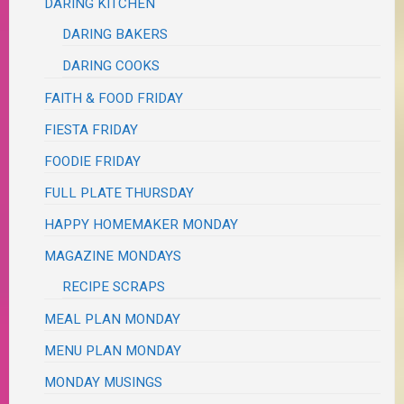
DARING KITCHEN
DARING BAKERS
DARING COOKS
FAITH & FOOD FRIDAY
FIESTA FRIDAY
FOODIE FRIDAY
FULL PLATE THURSDAY
HAPPY HOMEMAKER MONDAY
MAGAZINE MONDAYS
RECIPE SCRAPS
MEAL PLAN MONDAY
MENU PLAN MONDAY
MONDAY MUSINGS