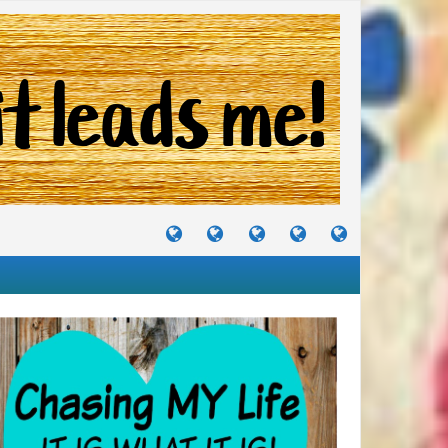
TUTORIALS
TRAVELS
CRAFTS
RECIPES
WHERE
&
&
I
JOURNEYS
PROJECTS
LIKE
TO
PARTY