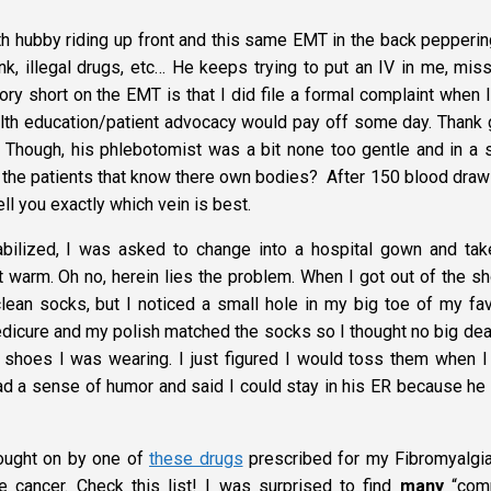
ith hubby riding up front and this same EMT in the back pepperi
nk, illegal drugs, etc… He keeps trying to put an IV in me, mis
ry short on the EMT is that I did file a formal complaint when 
ealth education/patient advocacy would pay off some day. Thank 
Though, his phlebotomist was a bit none too gentle and in a 
 the patients that know there own bodies? After 150 blood draw
ell you exactly which vein is best.
ilized, I was asked to change into a hospital gown and tak
warm. Oh no, herein lies the problem. When I got out of the s
lean socks, but I noticed a small hole in my big toe of my fav
pedicure and my polish matched the socks so I thought no big dea
 shoes I was wearing. I just figured I would toss them when I
had a sense of humor and said I could stay in his ER because he 
ught on by one of
these drugs
prescribed for my Fibromyalgia
e cancer. Check this list! I was surprised to find
many
“com