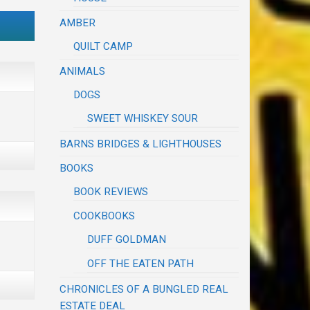
AMBER
QUILT CAMP
ANIMALS
DOGS
SWEET WHISKEY SOUR
BARNS BRIDGES & LIGHTHOUSES
BOOKS
BOOK REVIEWS
COOKBOOKS
DUFF GOLDMAN
OFF THE EATEN PATH
CHRONICLES OF A BUNGLED REAL
ESTATE DEAL