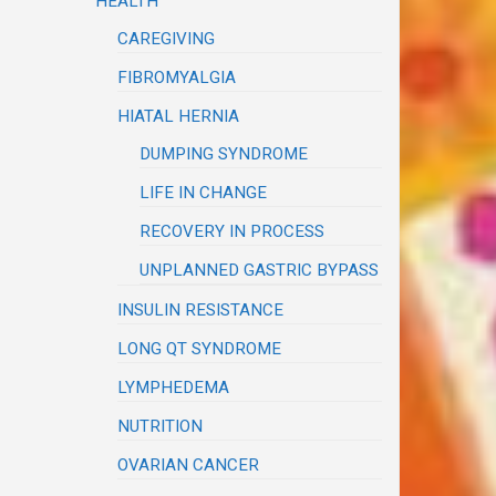
HEALTH
CAREGIVING
FIBROMYALGIA
HIATAL HERNIA
DUMPING SYNDROME
LIFE IN CHANGE
RECOVERY IN PROCESS
UNPLANNED GASTRIC BYPASS
INSULIN RESISTANCE
LONG QT SYNDROME
LYMPHEDEMA
NUTRITION
OVARIAN CANCER