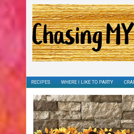
RECIPES
WHERE I LIKE TO PARTY
CRA