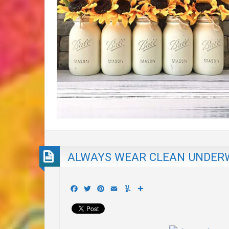
ALWAYS WEAR CLEAN UNDER
Facebook
Twitter
Pinterest
Email
Yummly
Share