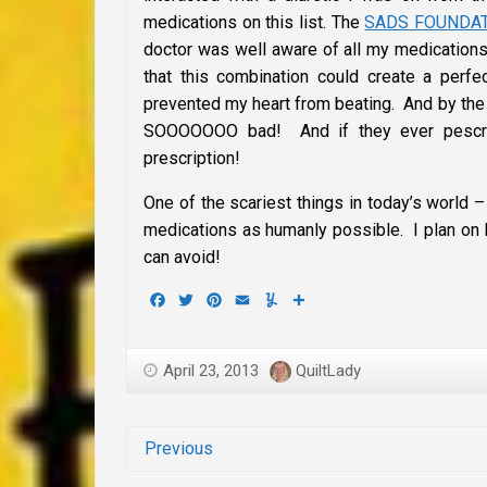
medications on this list. The
SADS FOUNDA
doctor was well aware of all my medication
that this combination could create a perfe
prevented my heart from beating. And by the
SOOOOOOO bad! And if they ever pescrib
prescription!
One of the scariest things in today’s world –
medications as humanly possible. I plan on li
can avoid!
Facebook
Twitter
Pinterest
Email
Yummly
Share
April 23, 2013
QuiltLady
Previous