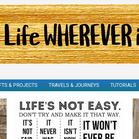
FTS & PROJECTS
TRAVELS & JOURNEYS
TUTORIALS