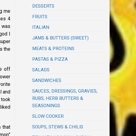
DESSERTS
ng me
FRUITS
ses 4
I was
ITALIAN
god I
JAMS & BUTTERS (SWEET)
super
MEATS & PROTEINS
s the
PASTAS & PIZZA
e off
SALADS
hower
SANDWICHES
orite
SAUCES, DRESSINGS, GRAVIES,
l and
RUBS, HERB BUTTERS &
 took
SEASONINGS
liked
SLOW COOKER
SOUPS, STEWS & CHILIS
 that
mon”