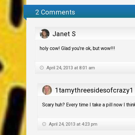
2 Comments
Janet S
holy cow! Glad you’re ok, but wow!!!
April 24, 2013 at 8:01 am
1tamythreesidesofcrazy1
Scary huh? Every time I take a pill now I thi
April 24, 2013 at 4:23 pm