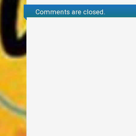
Comments are closed.