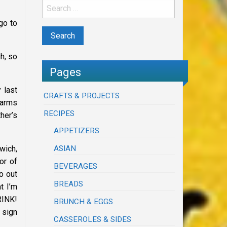
go to
h, so
Pages
 last
CRAFTS & PROJECTS
 arms
RECIPES
her’s
APPETIZERS
ASIAN
wich,
or of
BEVERAGES
o out
BREADS
t I’m
RINK!
BRUNCH & EGGS
 sign
CASSEROLES & SIDES