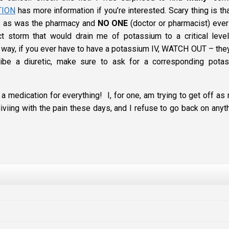
TION
has more information if you’re interested. Scary thing is th
s as was the pharmacy and
NO ONE
(doctor or pharmacist) ever
ct storm that would drain me of potassium to a critical level
 way, if you ever have to have a potassium IV, WATCH OUT – they
e a diuretic, make sure to ask for a corresponding pota
 a medication for everything! I, for one, am trying to get off as
viing with the pain these days, and I refuse to go back on anyth