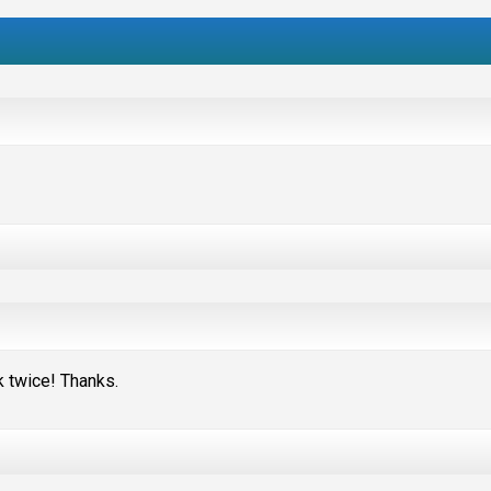
nk twice! Thanks.