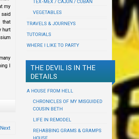
TEX-MEX / CAJUN / CUBAN
at my
VEGETABLES
 said
 that
TRAVELS & JOURNEYS
 hurt
TUTORIALS
ssium
WHERE I LIKE TO PARTY
 many
ing I
THE DEVIL IS IN THE
DETAILS
A HOUSE FROM HELL
CHRONICLES OF MY MISGUIDED
COUSIN BETH
LIFE IN REMODEL
Next
REHABBING GRAMS & GRAMPS
HOUSE