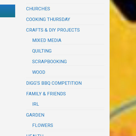
CHURCHES
COOKING THURSDAY
CRAFTS & DIY PROJECTS
MIXED MEDIA
QUILTING
SCRAPBOOKING
WOOD
DIGG'S BBQ COMPETITION
FAMILY & FRIENDS
IRL
GARDEN
FLOWERS