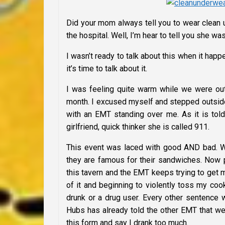
Did your mom always tell you to wear clean 
the hospital. Well, I’m hear to tell you she w
I wasn’t ready to talk about this when it ha
it’s time to talk about it.
I was feeling quite warm while we were out 
month. I excused myself and stepped outside 
with an EMT standing over me. As it is tol
girlfriend, quick thinker she is called 911.
This event was laced with good AND bad. We 
they are famous for their sandwiches. Now pi
this tavern and the EMT keeps trying to get m
of it and beginning to violently toss my co
drunk or a drug user. Every other sentence
Hubs has already told the other EMT that we
this form and say I drank too much.