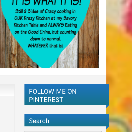
FOLLOW ME ON
PINTEREST
Search