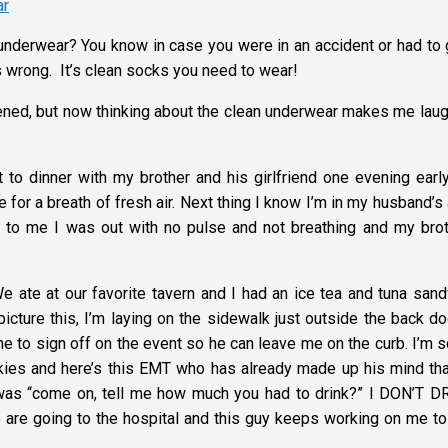
underwear? You know in case you were in an accident or had to 
as wrong. It’s clean socks you need to wear!
ppened, but now thinking about the clean underwear makes me laug
to dinner with my brother and his girlfriend one evening early
for a breath of fresh air. Next thing I know I’m in my husband’s
d to me I was out with no pulse and not breathing and my brot
ate at our favorite tavern and I had an ice tea and tuna sand
cture this, I’m laying on the sidewalk just outside the back do
e to sign off on the event so he can leave me on the curb. I’m s
okies and here’s this EMT who has already made up his mind tha
 was “come on, tell me how much you had to drink?” I DON’T D
 are going to the hospital and this guy keeps working on me to