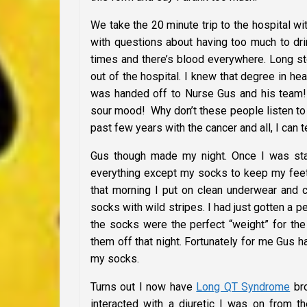
We take the 20 minute trip to the hospital w
with questions about having too much to dri
times and there’s blood everywhere. Long sto
out of the hospital. I knew that degree in h
was handed off to Nurse Gus and his team! 
sour mood! Why don’t these people listen to
past few years with the cancer and all, I can t
Gus though made my night. Once I was stab
everything except my socks to keep my feet 
that morning I put on clean underwear and c
socks with wild stripes. I had just gotten a 
the socks were the perfect “weight” for the
them off that night. Fortunately for me Gus 
my socks.
Turns out I now have
Long QT Syndrome
bro
interacted with a diuretic I was on from th