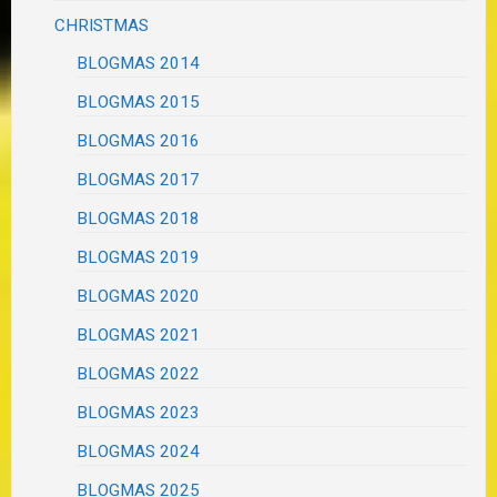
CHRISTMAS
BLOGMAS 2014
BLOGMAS 2015
BLOGMAS 2016
BLOGMAS 2017
BLOGMAS 2018
BLOGMAS 2019
BLOGMAS 2020
BLOGMAS 2021
BLOGMAS 2022
BLOGMAS 2023
BLOGMAS 2024
BLOGMAS 2025