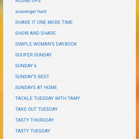
ROUND UPS
scavenger hunt
SHARE IT ONE MORE TIME
SHOW AND SHARE
SIMPLE WOMAN'S DAYBOOK
SOUPER SUNDAY
SUNDAY 6
SUNDAY'S BEST
SUNDAYS AT HOME
TACKLE TUESDAY WITH TAMY
TAKE OUT TUESDAY
TASTY THURSDAY
TASTY TUESDAY