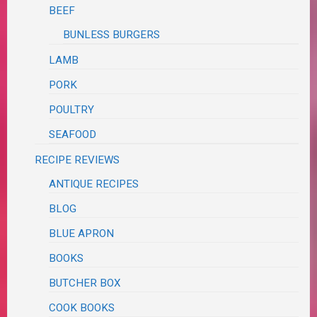
BEEF
BUNLESS BURGERS
LAMB
PORK
POULTRY
SEAFOOD
RECIPE REVIEWS
ANTIQUE RECIPES
BLOG
BLUE APRON
BOOKS
BUTCHER BOX
COOK BOOKS