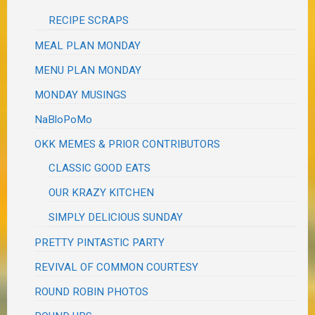
RECIPE SCRAPS
MEAL PLAN MONDAY
MENU PLAN MONDAY
MONDAY MUSINGS
NaBloPoMo
OKK MEMES & PRIOR CONTRIBUTORS
CLASSIC GOOD EATS
OUR KRAZY KITCHEN
SIMPLY DELICIOUS SUNDAY
PRETTY PINTASTIC PARTY
REVIVAL OF COMMON COURTESY
ROUND ROBIN PHOTOS