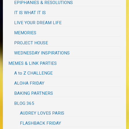
EPIPHANIES & RESOLUTIONS
IT IS WHAT IT IS
LIVE YOUR DREAM LIFE
MEMORIES
PROJECT HOUSE
WEDNESDAY INSPIRATIONS
MEMES & LINK PARTIES
A to Z CHALLENGE
ALOHA FRIDAY
BAKING PARTNERS
BLOG 365
AUDREY LOVES PARIS
FLASHBACK FRIDAY