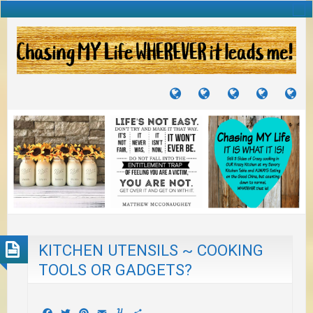
TUTORIALS
TRAVELS
CRAFTS
RECIPES
WH
&
&
I
JOURNEYS
PROJECTS
LI
TO
PA
KITCHEN UTENSILS ~ COOKING
TOOLS OR GADGETS?
Facebook
Twitter
Pinterest
Email
Yummly
Share