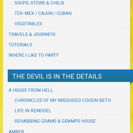
SOUPS, STEWS & CHILIS
TEX-MEX / CAJUN / CUBAN
VEGETABLES
TRAVELS & JOURNEYS
TUTORIALS
WHERE I LIKE TO PARTY
THE DEVIL IS IN THE DETAILS
A HOUSE FROM HELL
CHRONICLES OF MY MISGUIDED COUSIN BETH
LIFE IN REMODEL
REHABBING GRAMS & GRAMPS HOUSE
AMBER