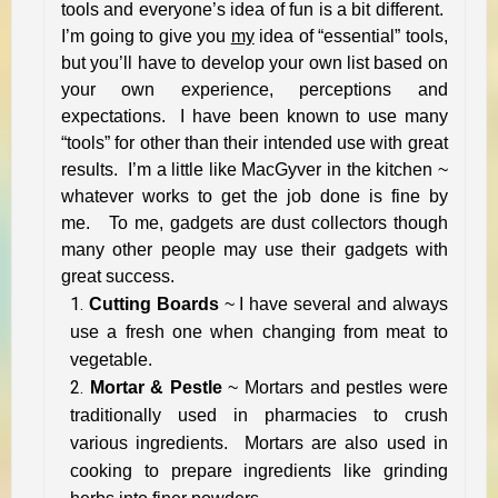
tools and everyone’s idea of fun is a bit different.
I’m going to give you
my
idea of “essential” tools,
but you’ll have to develop your own list based on
your own experience, perceptions and
expectations. I have been known to use many
“tools” for other than their intended use with great
results. I’m a little like MacGyver in the kitchen ~
whatever works to get the job done is fine by
me. To me, gadgets are dust collectors though
many other people may use their gadgets with
great success.
Cutting Boards
~ I have several and always
use a fresh one when changing from meat to
vegetable.
Mortar & Pestle
~ Mortars and pestles were
traditionally used in pharmacies to crush
various ingredients. Mortars are also used in
cooking to prepare ingredients like grinding