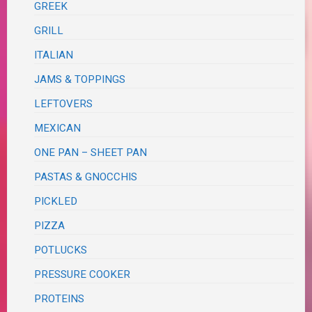
GREEK
GRILL
ITALIAN
JAMS & TOPPINGS
LEFTOVERS
MEXICAN
ONE PAN – SHEET PAN
PASTAS & GNOCCHIS
PICKLED
PIZZA
POTLUCKS
PRESSURE COOKER
PROTEINS