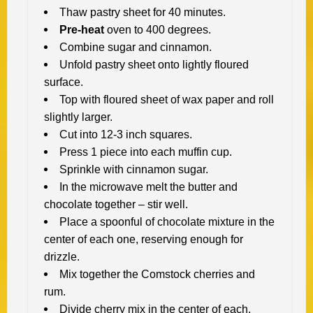
Thaw pastry sheet for 40 minutes.
Pre-heat
oven to 400 degrees.
Combine sugar and cinnamon.
Unfold pastry sheet onto lightly floured
surface.
Top with floured sheet of wax paper and roll
slightly larger.
Cut into 12-3 inch squares.
Press 1 piece into each muffin cup.
Sprinkle with cinnamon sugar.
In the microwave melt the butter and
chocolate together – stir well.
Place a spoonful of chocolate mixture in the
center of each one, reserving enough for
drizzle.
Mix together the Comstock cherries and
rum.
Divide cherry mix in the center of each.