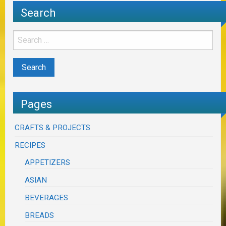
Search
Pages
CRAFTS & PROJECTS
RECIPES
APPETIZERS
ASIAN
BEVERAGES
BREADS