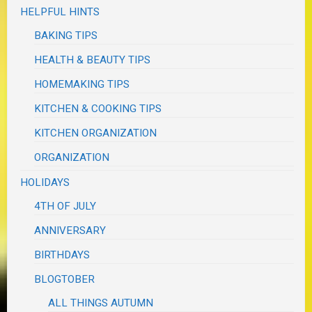
HELPFUL HINTS
BAKING TIPS
HEALTH & BEAUTY TIPS
HOMEMAKING TIPS
KITCHEN & COOKING TIPS
KITCHEN ORGANIZATION
ORGANIZATION
HOLIDAYS
4TH OF JULY
ANNIVERSARY
BIRTHDAYS
BLOGTOBER
ALL THINGS AUTUMN