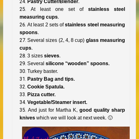
Pastry Cutter/Blender
.
At least one set of
stainless steel
measuring cups
.
At least 2 sets of
stainless steel measuring
spoons
.
Several sizes (2, 4, 8 cup)
glass measuring
cups
.
3 sizes
sieves
.
Several
silicone “wooden” spoons.
Turkey baster.
Pastry Bag and tips.
Cookie Spatula.
Pizza cutter.
Vegetable/Steamer insert.
And just for Martha K,
good quality sharp
knives
which we will look at next week. 🙂