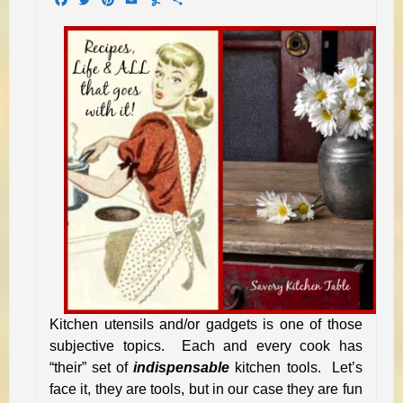
Kitchen utensils and/or gadgets is one of those
subjective topics. Each and every cook has
“their” set of
indispensable
kitchen tools. Let’s
face it, they are tools, but in our case they are fun