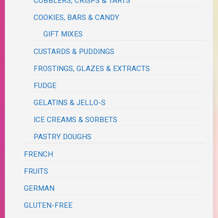
COBBLERS, CRISPS & TARTS
COOKIES, BARS & CANDY
GIFT MIXES
CUSTARDS & PUDDINGS
FROSTINGS, GLAZES & EXTRACTS
FUDGE
GELATINS & JELLO-S
ICE CREAMS & SORBETS
PASTRY DOUGHS
FRENCH
FRUITS
GERMAN
GLUTEN-FREE