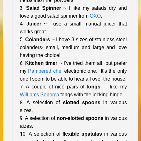
herbs into finer powders.
Salad Spinner
~ I like my salads dry and
love a good salad spinner from
OXO
.
Juicer
~ I use a small manual juicer that
works great.
Colanders
~ I have 3 sizes of stainless steel
colanders- small, medium and large and love
having the choice!
Kitchen timer
~ I’ve tried them all, but prefer
my
Pampered chef
electronic one. It’s the only
one I seem to be able to hear all over the house.
A couple of nice pairs of
tongs
. I like my
Williams Sonoma
tongs with the locking hinge.
A selection of
slotted spoons
in various
sizes.
A selection of
non-slotted spoons
in various
aizes.
A selection of
flexible spatulas
in various