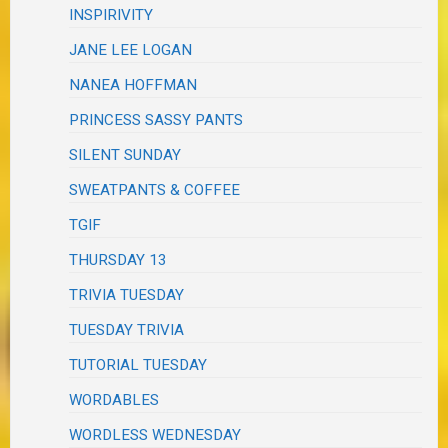
INSPIRIVITY
JANE LEE LOGAN
NANEA HOFFMAN
PRINCESS SASSY PANTS
SILENT SUNDAY
SWEATPANTS & COFFEE
TGIF
THURSDAY 13
TRIVIA TUESDAY
TUESDAY TRIVIA
TUTORIAL TUESDAY
WORDABLES
WORDLESS WEDNESDAY