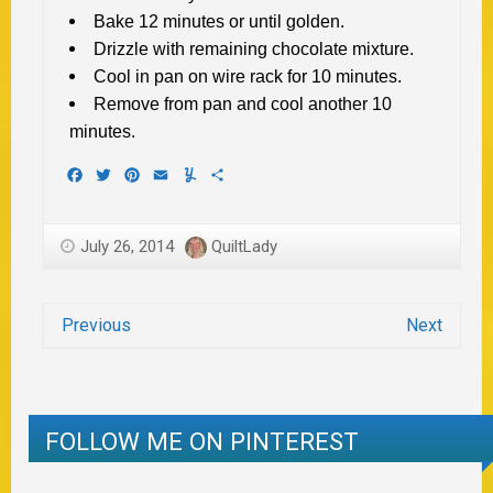
Bake 12 minutes or until golden.
Drizzle with remaining chocolate mixture.
Cool in pan on wire rack for 10 minutes.
Remove from pan and cool another 10
minutes.
Facebook
Twitter
Pinterest
Email
Yummly
Share
July 26, 2014
QuiltLady
Previous
Next
FOLLOW ME ON PINTEREST