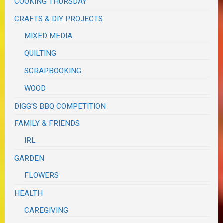
COOKING THURSDAY
CRAFTS & DIY PROJECTS
MIXED MEDIA
QUILTING
SCRAPBOOKING
WOOD
DIGG'S BBQ COMPETITION
FAMILY & FRIENDS
IRL
GARDEN
FLOWERS
HEALTH
CAREGIVING