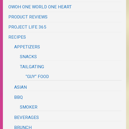
OWOH ONE WORLD ONE HEART
PRODUCT REVIEWS
PROJECT LIFE 365
RECIPES
APPETIZERS
SNACKS
TAILGATING
"GUY" FOOD
ASIAN
BBQ
SMOKER
BEVERAGES
BRUNCH