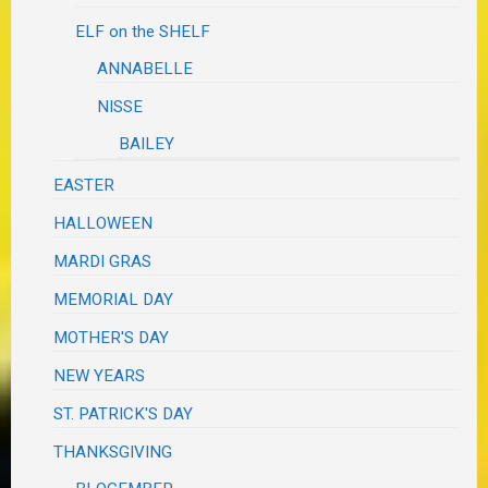
ELF on the SHELF
ANNABELLE
NISSE
BAILEY
EASTER
HALLOWEEN
MARDI GRAS
MEMORIAL DAY
MOTHER'S DAY
NEW YEARS
ST. PATRICK'S DAY
THANKSGIVING