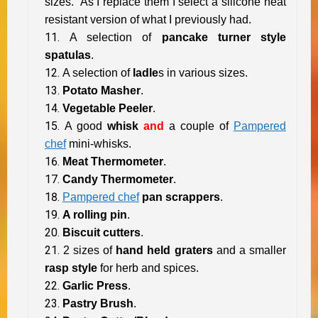
sizes. As I replace them I select a silicone heat
resistant version of what I previously had.
A selection of
pancake turner style
spatulas
.
A selection of
ladle
s in various sizes.
Potato Masher
.
Vegetable Peeler
.
A good
whisk
and
a couple of
Pampered
chef
mini-whisks.
Meat Thermometer
.
Candy Thermometer
.
Pampered chef
pan scrappers
.
A rolling pin
.
Biscuit cutters
.
2 sizes of
hand held graters
and a smaller
rasp style
for herb and spices.
Garlic Press
.
Pastry Brush
.