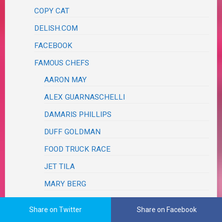
COPY CAT
DELISH.COM
FACEBOOK
FAMOUS CHEFS
AARON MAY
ALEX GUARNASCHELLI
DAMARIS PHILLIPS
DUFF GOLDMAN
FOOD TRUCK RACE
JET TILA
MARY BERG
MOLLY YEH
Share on Twitter
Share on Facebook
REE DRUMMOND