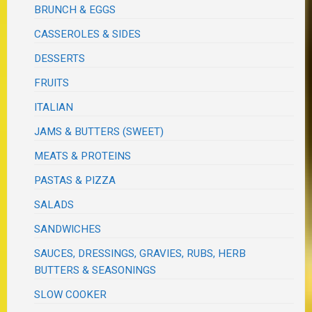
BRUNCH & EGGS
CASSEROLES & SIDES
DESSERTS
FRUITS
ITALIAN
JAMS & BUTTERS (SWEET)
MEATS & PROTEINS
PASTAS & PIZZA
SALADS
SANDWICHES
SAUCES, DRESSINGS, GRAVIES, RUBS, HERB
BUTTERS & SEASONINGS
SLOW COOKER