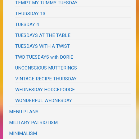
TEMPT MY TUMMY TUESDAY
THURSDAY 13
TUESDAY 4
TUESDAYS AT THE TABLE
TUESDAYS WITH A TWIST
TWD TUESDAYS with DORIE
UNCONSCIOUS MUTTERINGS
VINTAGE RECIPE THURSDAY
WEDNESDAY HODGEPODGE
WONDERFUL WEDNESDAY
MENU PLANS
MILITARY PATRIOTISM
MINIMALISM