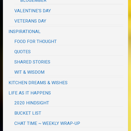
BLOGEMBER
VALENTINE'S DAY
VETERANS DAY
INSPIRATIONAL
FOOD FOR THOUGHT
QUOTES
SHARED STORIES
WIT & WISDOM
KITCHEN DREAMS & WISHES
LIFE AS IT HAPPENS
2020 HINDSIGHT
BUCKET LIST
CHAT TIME ~ WEEKLY WRAP-UP