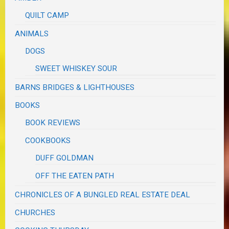
QUILT CAMP
ANIMALS
DOGS
SWEET WHISKEY SOUR
BARNS BRIDGES & LIGHTHOUSES
BOOKS
BOOK REVIEWS
COOKBOOKS
DUFF GOLDMAN
OFF THE EATEN PATH
CHRONICLES OF A BUNGLED REAL ESTATE DEAL
CHURCHES