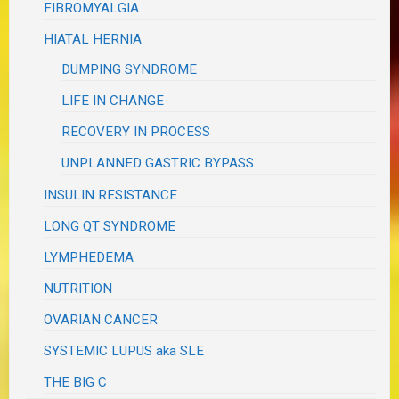
FIBROMYALGIA
HIATAL HERNIA
DUMPING SYNDROME
LIFE IN CHANGE
RECOVERY IN PROCESS
UNPLANNED GASTRIC BYPASS
INSULIN RESISTANCE
LONG QT SYNDROME
LYMPHEDEMA
NUTRITION
OVARIAN CANCER
SYSTEMIC LUPUS aka SLE
THE BIG C