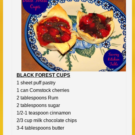
BLACK FOREST CUPS
1 sheet puff pastry
1 can Comstock cherries
2 tablespoons Rum
2 tablespoons sugar
1/2-1 teaspoon cinnamon
2/3 cup milk chocolate chips
3-4 tablespoons butter