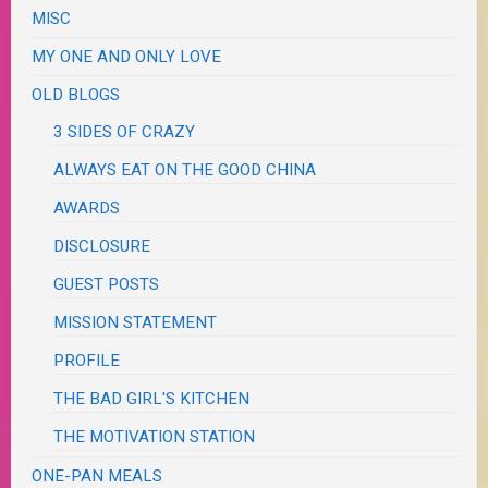
MISC
MY ONE AND ONLY LOVE
OLD BLOGS
3 SIDES OF CRAZY
ALWAYS EAT ON THE GOOD CHINA
AWARDS
DISCLOSURE
GUEST POSTS
MISSION STATEMENT
PROFILE
THE BAD GIRL'S KITCHEN
THE MOTIVATION STATION
ONE-PAN MEALS