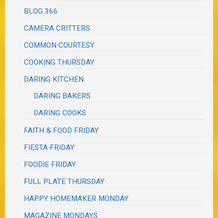
BLOG 366
CAMERA CRITTERS
COMMON COURTESY
COOKING THURSDAY
DARING KITCHEN
DARING BAKERS
DARING COOKS
FAITH & FOOD FRIDAY
FIESTA FRIDAY
FOODIE FRIDAY
FULL PLATE THURSDAY
HAPPY HOMEMAKER MONDAY
MAGAZINE MONDAYS