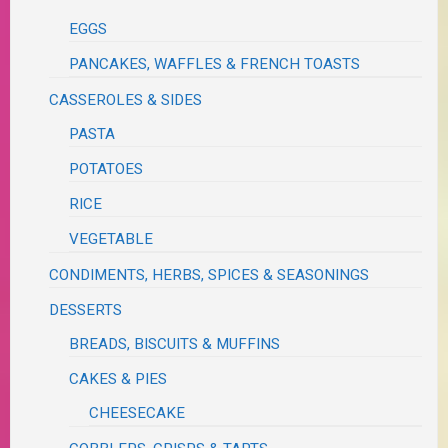
EGGS
PANCAKES, WAFFLES & FRENCH TOASTS
CASSEROLES & SIDES
PASTA
POTATOES
RICE
VEGETABLE
CONDIMENTS, HERBS, SPICES & SEASONINGS
DESSERTS
BREADS, BISCUITS & MUFFINS
CAKES & PIES
CHEESECAKE