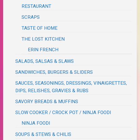
RESTAURANT
SCRAPS
TASTE OF HOME
THE LOST KITCHEN
ERIN FRENCH
SALADS, SALSAS & SLAWS
SANDWICHES, BURGERS & SLIDERS
SAUCES, SEASONINGS, DRESSINGS, VINAIGRETTES,
DIPS, RELISHES, GRAVIES & RUBS
SAVORY BREADS & MUFFINS
SLOW COOKER / CROCK POT / NINJA FOODI
NINJA FOODI
SOUPS & STEWS & CHILIS