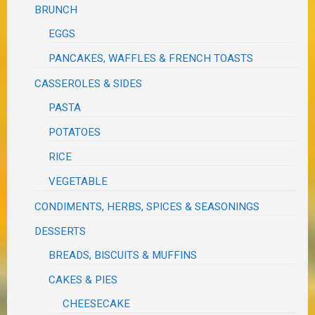
BRUNCH
EGGS
PANCAKES, WAFFLES & FRENCH TOASTS
CASSEROLES & SIDES
PASTA
POTATOES
RICE
VEGETABLE
CONDIMENTS, HERBS, SPICES & SEASONINGS
DESSERTS
BREADS, BISCUITS & MUFFINS
CAKES & PIES
CHEESECAKE