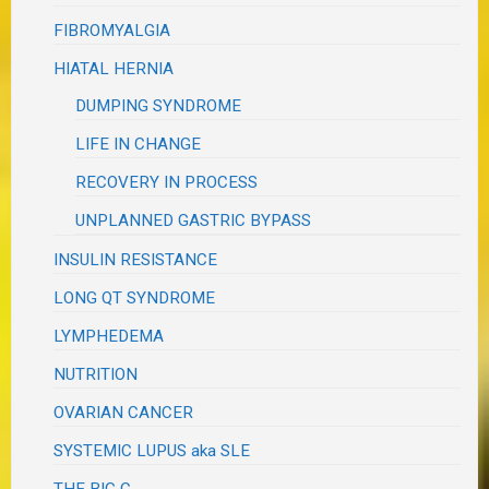
FIBROMYALGIA
HIATAL HERNIA
DUMPING SYNDROME
LIFE IN CHANGE
RECOVERY IN PROCESS
UNPLANNED GASTRIC BYPASS
INSULIN RESISTANCE
LONG QT SYNDROME
LYMPHEDEMA
NUTRITION
OVARIAN CANCER
SYSTEMIC LUPUS aka SLE
THE BIG C