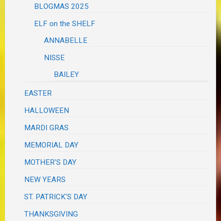
BLOGMAS 2025
ELF on the SHELF
ANNABELLE
NISSE
BAILEY
EASTER
HALLOWEEN
MARDI GRAS
MEMORIAL DAY
MOTHER'S DAY
NEW YEARS
ST. PATRICK'S DAY
THANKSGIVING