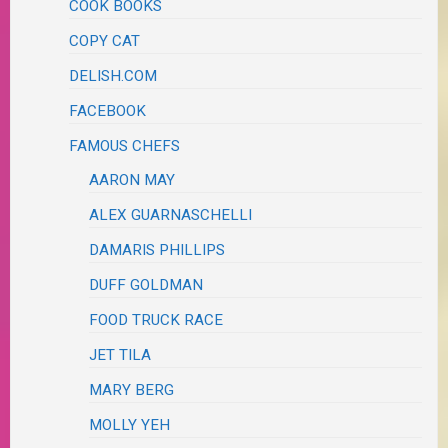
COOK BOOKS
COPY CAT
DELISH.COM
FACEBOOK
FAMOUS CHEFS
AARON MAY
ALEX GUARNASCHELLI
DAMARIS PHILLIPS
DUFF GOLDMAN
FOOD TRUCK RACE
JET TILA
MARY BERG
MOLLY YEH