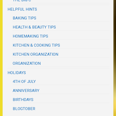
HELPFUL HINTS
BAKING TIPS
HEALTH & BEAUTY TIPS
HOMEMAKING TIPS
KITCHEN & COOKING TIPS
KITCHEN ORGANIZATION
ORGANIZATION
HOLIDAYS
4TH OF JULY
ANNIVERSARY
BIRTHDAYS
BLOGTOBER