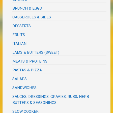
BRUNCH & EGGS
CASSEROLES & SIDES
DESSERTS
FRUITS
ITALIAN
JAMS & BUTTERS (SWEET)
MEATS & PROTEINS
PASTAS & PIZZA
SALADS
SANDWICHES
SAUCES, DRESSINGS, GRAVIES, RUBS, HERB
BUTTERS & SEASONINGS
SLOW COOKER