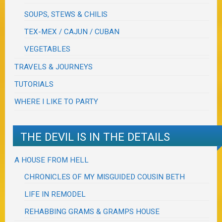
SOUPS, STEWS & CHILIS
TEX-MEX / CAJUN / CUBAN
VEGETABLES
TRAVELS & JOURNEYS
TUTORIALS
WHERE I LIKE TO PARTY
THE DEVIL IS IN THE DETAILS
A HOUSE FROM HELL
CHRONICLES OF MY MISGUIDED COUSIN BETH
LIFE IN REMODEL
REHABBING GRAMS & GRAMPS HOUSE