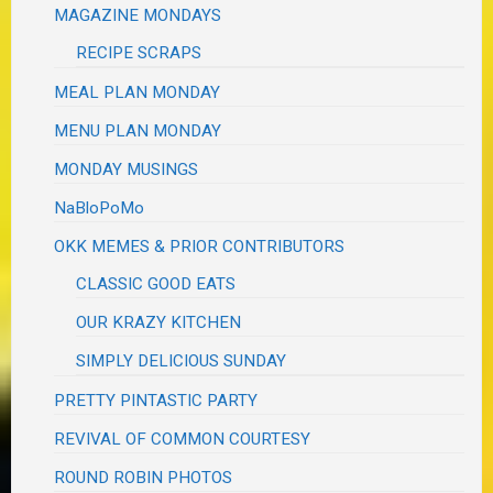
MAGAZINE MONDAYS
RECIPE SCRAPS
MEAL PLAN MONDAY
MENU PLAN MONDAY
MONDAY MUSINGS
NaBloPoMo
OKK MEMES & PRIOR CONTRIBUTORS
CLASSIC GOOD EATS
OUR KRAZY KITCHEN
SIMPLY DELICIOUS SUNDAY
PRETTY PINTASTIC PARTY
REVIVAL OF COMMON COURTESY
ROUND ROBIN PHOTOS