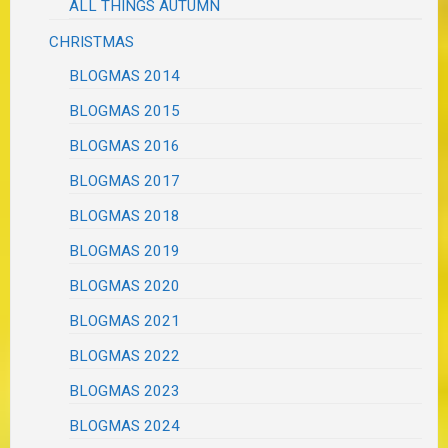
ALL THINGS AUTUMN
CHRISTMAS
BLOGMAS 2014
BLOGMAS 2015
BLOGMAS 2016
BLOGMAS 2017
BLOGMAS 2018
BLOGMAS 2019
BLOGMAS 2020
BLOGMAS 2021
BLOGMAS 2022
BLOGMAS 2023
BLOGMAS 2024