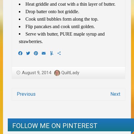
Heat griddle and coat with a thin layer of butter.
Drop batter onto hot griddle.
Cook until bubbles form along the top.
Flip pancakes and cook until golden.
Serve with butter, PURE maple syrup and
strawberries.
Facebook
Twitter
Pinterest
Email
Yummly
Share
August 9, 2014
QuiltLady
Previous
Next
FOLLOW ME ON PINTEREST