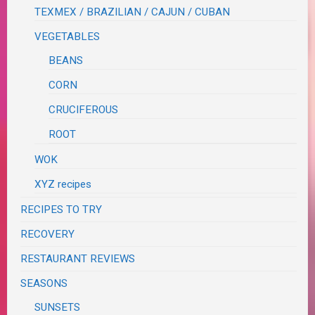
TEXMEX / BRAZILIAN / CAJUN / CUBAN
VEGETABLES
BEANS
CORN
CRUCIFEROUS
ROOT
WOK
XYZ recipes
RECIPES TO TRY
RECOVERY
RESTAURANT REVIEWS
SEASONS
SUNSETS