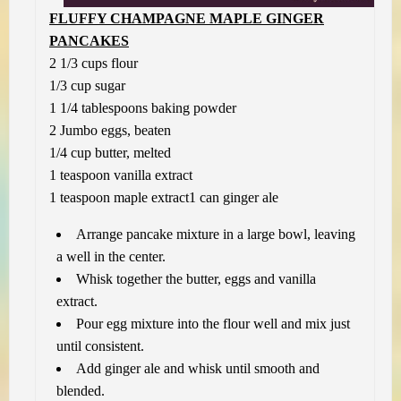
FLUFFY CHAMPAGNE MAPLE GINGER
PANCAKES
2 1/3 cups flour
1/3 cup sugar
1 1/4 tablespoons baking powder
2 Jumbo eggs, beaten
1/4 cup butter, melted
1 teaspoon vanilla extract
1 teaspoon maple extract
1 can ginger ale
Arrange pancake mixture in a large bowl, leaving
a well in the center.
Whisk together the butter, eggs and vanilla
extract.
Pour egg mixture into the flour well and mix just
until consistent.
Add ginger ale and whisk until smooth and
blended.