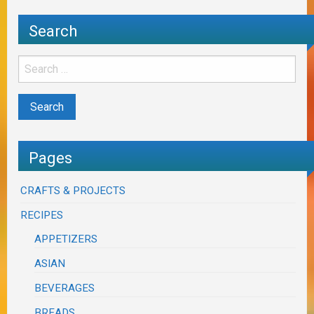
Search
Pages
CRAFTS & PROJECTS
RECIPES
APPETIZERS
ASIAN
BEVERAGES
BREADS