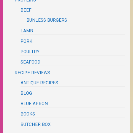
BEEF
BUNLESS BURGERS
LAMB
PORK
POULTRY
SEAFOOD
RECIPE REVIEWS
ANTIQUE RECIPES
BLOG
BLUE APRON
BOOKS
BUTCHER BOX