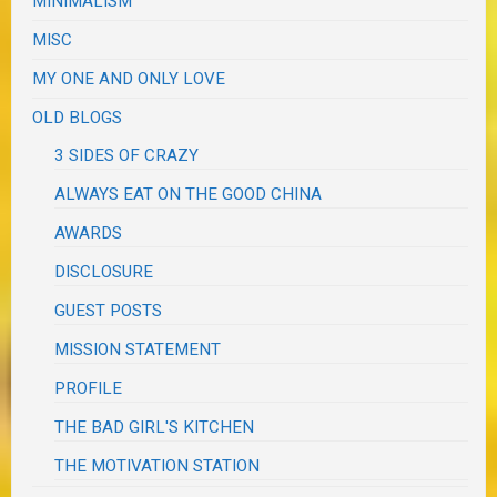
MINIMALISM
MISC
MY ONE AND ONLY LOVE
OLD BLOGS
3 SIDES OF CRAZY
ALWAYS EAT ON THE GOOD CHINA
AWARDS
DISCLOSURE
GUEST POSTS
MISSION STATEMENT
PROFILE
THE BAD GIRL'S KITCHEN
THE MOTIVATION STATION