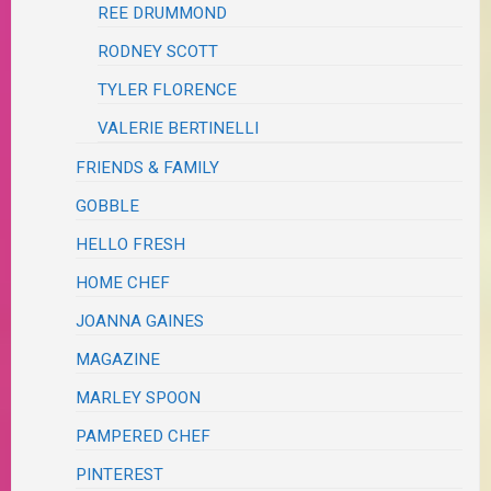
REE DRUMMOND
RODNEY SCOTT
TYLER FLORENCE
VALERIE BERTINELLI
FRIENDS & FAMILY
GOBBLE
HELLO FRESH
HOME CHEF
JOANNA GAINES
MAGAZINE
MARLEY SPOON
PAMPERED CHEF
PINTEREST