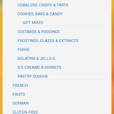
COBBLERS, CRISPS & TARTS
COOKIES, BARS & CANDY
GIFT MIXES
CUSTARDS & PUDDINGS
FROSTINGS, GLAZES & EXTRACTS
FUDGE
GELATINS & JELLO-S
ICE CREAMS & SORBETS
PASTRY DOUGHS
FRENCH
FRUITS
GERMAN
GLUTEN-FREE