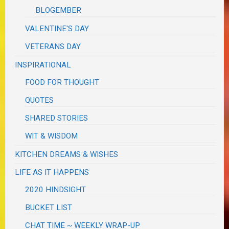
BLOGEMBER
VALENTINE'S DAY
VETERANS DAY
INSPIRATIONAL
FOOD FOR THOUGHT
QUOTES
SHARED STORIES
WIT & WISDOM
KITCHEN DREAMS & WISHES
LIFE AS IT HAPPENS
2020 HINDSIGHT
BUCKET LIST
CHAT TIME ~ WEEKLY WRAP-UP