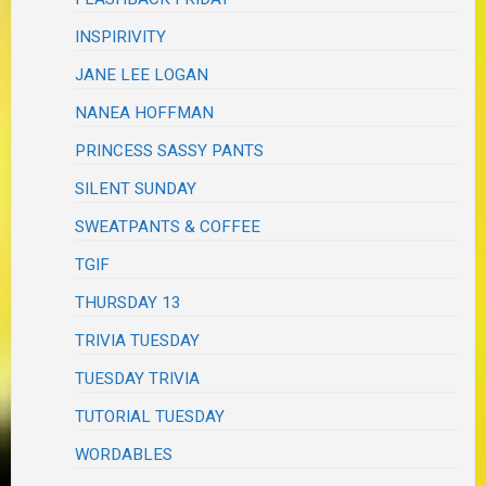
INSPIRIVITY
JANE LEE LOGAN
NANEA HOFFMAN
PRINCESS SASSY PANTS
SILENT SUNDAY
SWEATPANTS & COFFEE
TGIF
THURSDAY 13
TRIVIA TUESDAY
TUESDAY TRIVIA
TUTORIAL TUESDAY
WORDABLES