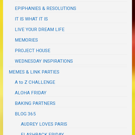
EPIPHANIES & RESOLUTIONS
IT IS WHAT IT IS
LIVE YOUR DREAM LIFE
MEMORIES
PROJECT HOUSE
WEDNESDAY INSPIRATIONS
MEMES & LINK PARTIES
A to Z CHALLENGE
ALOHA FRIDAY
BAKING PARTNERS
BLOG 365
AUDREY LOVES PARIS
FLASHBACK FRIDAY