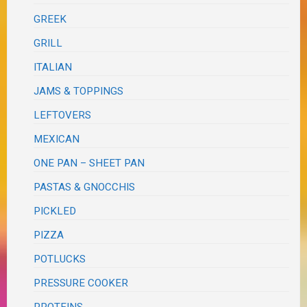
GREEK
GRILL
ITALIAN
JAMS & TOPPINGS
LEFTOVERS
MEXICAN
ONE PAN – SHEET PAN
PASTAS & GNOCCHIS
PICKLED
PIZZA
POTLUCKS
PRESSURE COOKER
PROTEINS