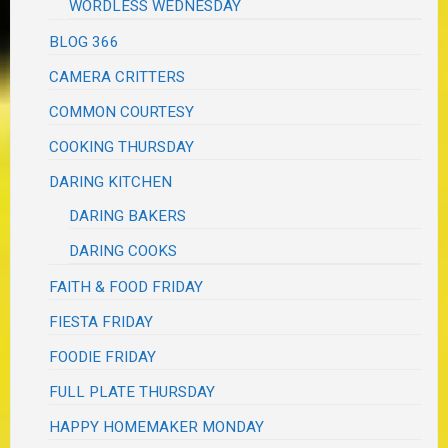
WORDLESS WEDNESDAY
BLOG 366
CAMERA CRITTERS
COMMON COURTESY
COOKING THURSDAY
DARING KITCHEN
DARING BAKERS
DARING COOKS
FAITH & FOOD FRIDAY
FIESTA FRIDAY
FOODIE FRIDAY
FULL PLATE THURSDAY
HAPPY HOMEMAKER MONDAY