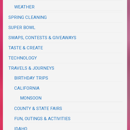
WEATHER
SPRING CLEANING
SUPER BOWL
SWAPS, CONTESTS & GIVEAWAYS
TASTE & CREATE
TECHNOLOGY
TRAVELS & JOURNEYS
BIRTHDAY TRIPS
CALIFORNIA
MONSOON
COUNTY & STATE FAIRS
FUN, OUTINGS & ACTIVITIES
IDAHO