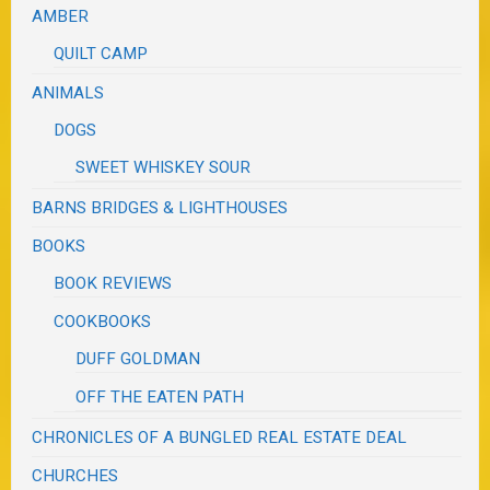
AMBER
QUILT CAMP
ANIMALS
DOGS
SWEET WHISKEY SOUR
BARNS BRIDGES & LIGHTHOUSES
BOOKS
BOOK REVIEWS
COOKBOOKS
DUFF GOLDMAN
OFF THE EATEN PATH
CHRONICLES OF A BUNGLED REAL ESTATE DEAL
CHURCHES