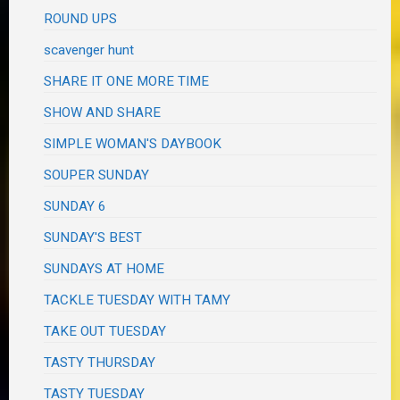
ROUND UPS
scavenger hunt
SHARE IT ONE MORE TIME
SHOW AND SHARE
SIMPLE WOMAN'S DAYBOOK
SOUPER SUNDAY
SUNDAY 6
SUNDAY'S BEST
SUNDAYS AT HOME
TACKLE TUESDAY WITH TAMY
TAKE OUT TUESDAY
TASTY THURSDAY
TASTY TUESDAY