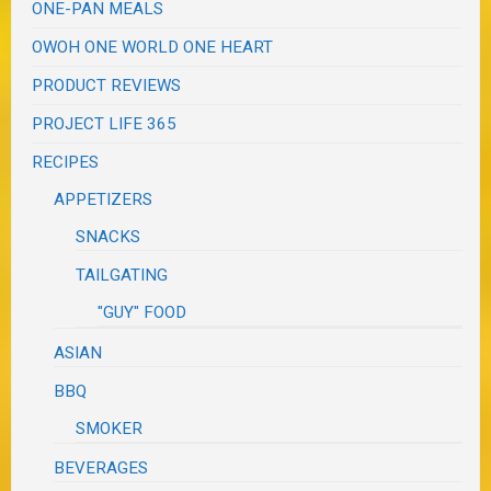
ONE-PAN MEALS
OWOH ONE WORLD ONE HEART
PRODUCT REVIEWS
PROJECT LIFE 365
RECIPES
APPETIZERS
SNACKS
TAILGATING
"GUY" FOOD
ASIAN
BBQ
SMOKER
BEVERAGES