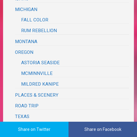
MICHIGAN
FALL COLOR
RUM REBELLION
MONTANA
OREGON
ASTORIA SEASIDE
MCMINNVILLE
MILDRED KANIPE
PLACES & SCENERY
ROAD TRIP
TEXAS
BRAZOS BEND
Share on Twitter
Share on Facebook