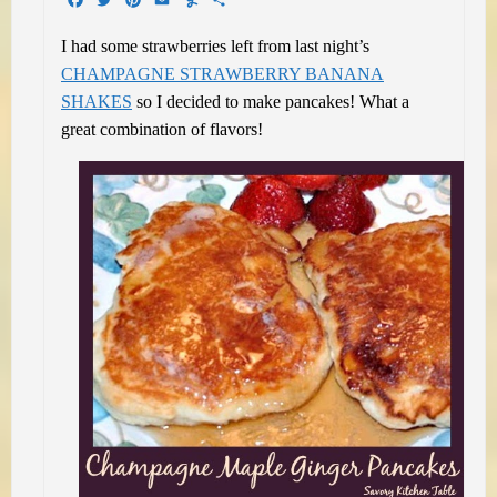
I had some strawberries left from last night’s
CHAMPAGNE STRAWBERRY BANANA
SHAKES
so I decided to make pancakes! What a
great combination of flavors!