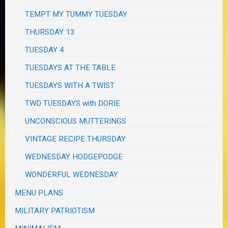
TEMPT MY TUMMY TUESDAY
THURSDAY 13
TUESDAY 4
TUESDAYS AT THE TABLE
TUESDAYS WITH A TWIST
TWD TUESDAYS with DORIE
UNCONSCIOUS MUTTERINGS
VINTAGE RECIPE THURSDAY
WEDNESDAY HODGEPODGE
WONDERFUL WEDNESDAY
MENU PLANS
MILITARY PATRIOTISM