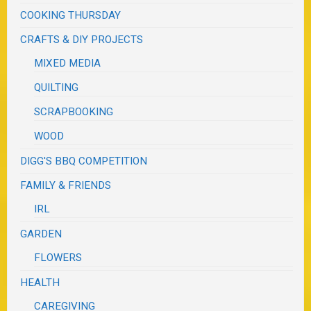
COOKING THURSDAY
CRAFTS & DIY PROJECTS
MIXED MEDIA
QUILTING
SCRAPBOOKING
WOOD
DIGG'S BBQ COMPETITION
FAMILY & FRIENDS
IRL
GARDEN
FLOWERS
HEALTH
CAREGIVING