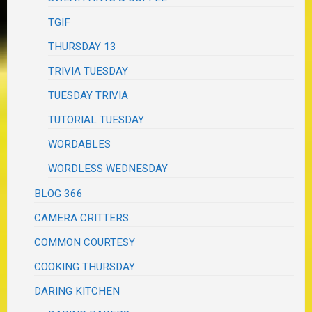
TGIF
THURSDAY 13
TRIVIA TUESDAY
TUESDAY TRIVIA
TUTORIAL TUESDAY
WORDABLES
WORDLESS WEDNESDAY
BLOG 366
CAMERA CRITTERS
COMMON COURTESY
COOKING THURSDAY
DARING KITCHEN