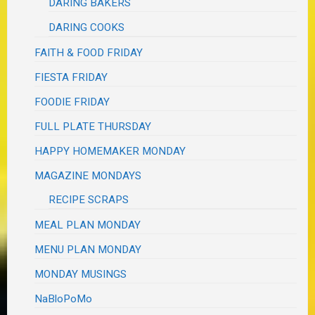
DARING BAKERS
DARING COOKS
FAITH & FOOD FRIDAY
FIESTA FRIDAY
FOODIE FRIDAY
FULL PLATE THURSDAY
HAPPY HOMEMAKER MONDAY
MAGAZINE MONDAYS
RECIPE SCRAPS
MEAL PLAN MONDAY
MENU PLAN MONDAY
MONDAY MUSINGS
NaBloPoMo