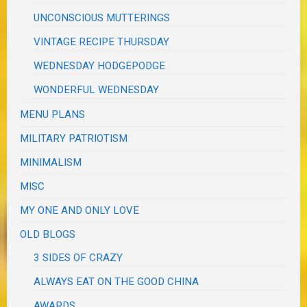
UNCONSCIOUS MUTTERINGS
VINTAGE RECIPE THURSDAY
WEDNESDAY HODGEPODGE
WONDERFUL WEDNESDAY
MENU PLANS
MILITARY PATRIOTISM
MINIMALISM
MISC
MY ONE AND ONLY LOVE
OLD BLOGS
3 SIDES OF CRAZY
ALWAYS EAT ON THE GOOD CHINA
AWARDS