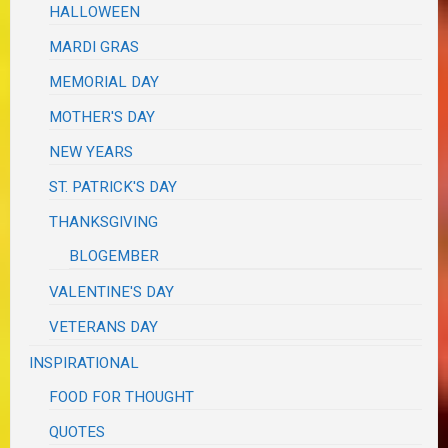
HALLOWEEN
MARDI GRAS
MEMORIAL DAY
MOTHER'S DAY
NEW YEARS
ST. PATRICK'S DAY
THANKSGIVING
BLOGEMBER
VALENTINE'S DAY
VETERANS DAY
INSPIRATIONAL
FOOD FOR THOUGHT
QUOTES