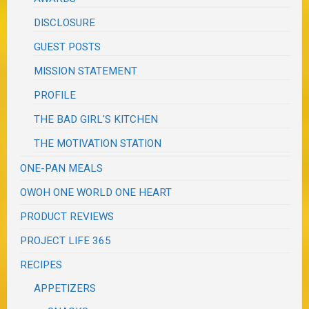
DISCLOSURE
GUEST POSTS
MISSION STATEMENT
PROFILE
THE BAD GIRL'S KITCHEN
THE MOTIVATION STATION
ONE-PAN MEALS
OWOH ONE WORLD ONE HEART
PRODUCT REVIEWS
PROJECT LIFE 365
RECIPES
APPETIZERS