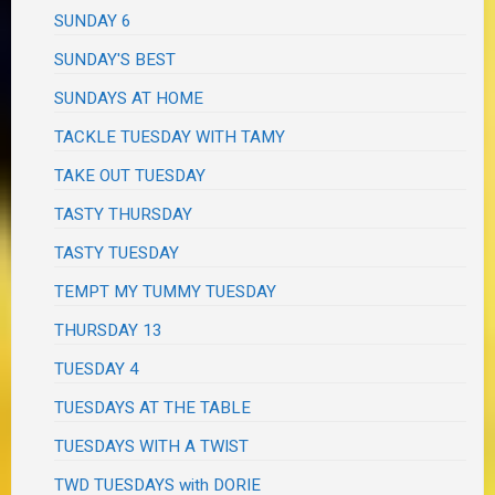
SUNDAY 6
SUNDAY'S BEST
SUNDAYS AT HOME
TACKLE TUESDAY WITH TAMY
TAKE OUT TUESDAY
TASTY THURSDAY
TASTY TUESDAY
TEMPT MY TUMMY TUESDAY
THURSDAY 13
TUESDAY 4
TUESDAYS AT THE TABLE
TUESDAYS WITH A TWIST
TWD TUESDAYS with DORIE