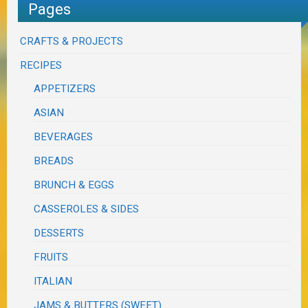
Pages
CRAFTS & PROJECTS
RECIPES
APPETIZERS
ASIAN
BEVERAGES
BREADS
BRUNCH & EGGS
CASSEROLES & SIDES
DESSERTS
FRUITS
ITALIAN
JAMS & BUTTERS (SWEET)