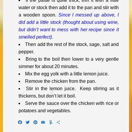
If the paste is quite thick, thin it with a little
water or stock then add it to the pan and stir with
a wooden spoon.
Since I messed up above, I
did add a little stock (thought about using wine,
but didn’t want to mess with her recipe since it
smelled perfect).
Then add the rest of the stock, sage, salt and
pepper.
Bring to the boil then lower to a very gentle
simmer for about 20 minutes.
Mix the egg yolk with a little lemon juice.
Remove the chicken from the pan.
Stir in the lemon juice. Keep stirring as it
thickens, but don’t let it boil.
Serve the sauce over the chicken with rice or
potatoes and vegetables.
Facebook
Twitter
Pinterest
Email
Yummly
Share