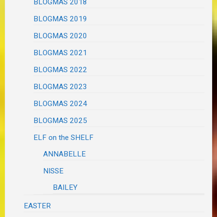
BLOGMAS 2018
BLOGMAS 2019
BLOGMAS 2020
BLOGMAS 2021
BLOGMAS 2022
BLOGMAS 2023
BLOGMAS 2024
BLOGMAS 2025
ELF on the SHELF
ANNABELLE
NISSE
BAILEY
EASTER