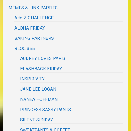
MEMES & LINK PARTIES
A to Z CHALLENGE
ALOHA FRIDAY
BAKING PARTNERS
BLOG 365
AUDREY LOVES PARIS
FLASHBACK FRIDAY
INSPIRIVITY
JANE LEE LOGAN
NANEA HOFFMAN
PRINCESS SASSY PANTS
SILENT SUNDAY
SWEATPANTS & COFFEE