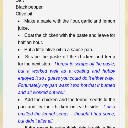
Salt
Black pepper
Olive oil
Make a paste with the flour, garlic and lemon
juice.
Coat the chicken with the paste and leave for
half an hour.
Put a little olive oil in a sauce pan.
Scrape the paste off the chicken and keep
for the next step.
I forgot to scrape off the paste,
but it worked well as a coating and hubby
enjoyed it so I guess you could do it either way.
Fortunately my pan wasn’t too hot that it burned
and all worked out well.
Add the chicken and the fennel seeds to the
pan and fry the chicken on each side.
I also
omitted the fennel seeds – thought I had some,
but didn’t after all.