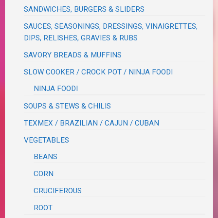
SANDWICHES, BURGERS & SLIDERS
SAUCES, SEASONINGS, DRESSINGS, VINAIGRETTES,
DIPS, RELISHES, GRAVIES & RUBS
SAVORY BREADS & MUFFINS
SLOW COOKER / CROCK POT / NINJA FOODI
NINJA FOODI
SOUPS & STEWS & CHILIS
TEXMEX / BRAZILIAN / CAJUN / CUBAN
VEGETABLES
BEANS
CORN
CRUCIFEROUS
ROOT