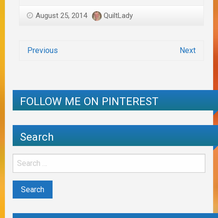
August 25, 2014
QuiltLady
Previous
Next
FOLLOW ME ON PINTEREST
Search