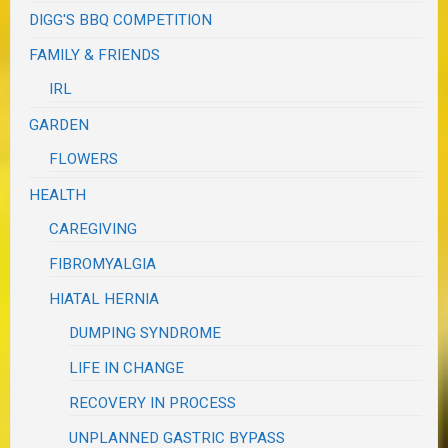
DIGG'S BBQ COMPETITION
FAMILY & FRIENDS
IRL
GARDEN
FLOWERS
HEALTH
CAREGIVING
FIBROMYALGIA
HIATAL HERNIA
DUMPING SYNDROME
LIFE IN CHANGE
RECOVERY IN PROCESS
UNPLANNED GASTRIC BYPASS