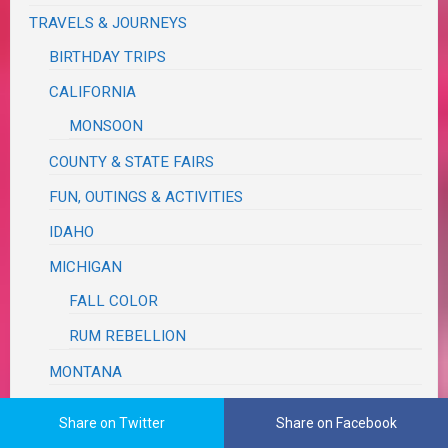
TRAVELS & JOURNEYS
BIRTHDAY TRIPS
CALIFORNIA
MONSOON
COUNTY & STATE FAIRS
FUN, OUTINGS & ACTIVITIES
IDAHO
MICHIGAN
FALL COLOR
RUM REBELLION
MONTANA
OREGON
Share on Twitter
Share on Facebook
ASTORIA SEASIDE