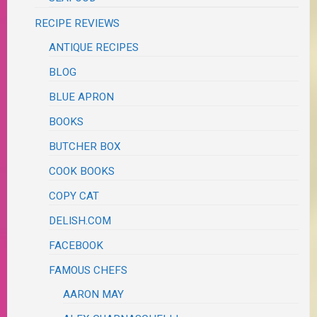
RECIPE REVIEWS
ANTIQUE RECIPES
BLOG
BLUE APRON
BOOKS
BUTCHER BOX
COOK BOOKS
COPY CAT
DELISH.COM
FACEBOOK
FAMOUS CHEFS
AARON MAY