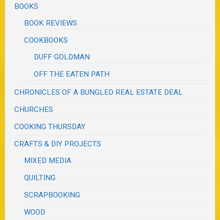
BOOKS
BOOK REVIEWS
COOKBOOKS
DUFF GOLDMAN
OFF THE EATEN PATH
CHRONICLES OF A BUNGLED REAL ESTATE DEAL
CHURCHES
COOKING THURSDAY
CRAFTS & DIY PROJECTS
MIXED MEDIA
QUILTING
SCRAPBOOKING
WOOD