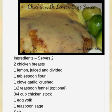
Ingredients – Serves 2
2 chicken breasts
1 lemon, juiced and divided
1 tablespoon flour
1 clove garlic, crushed
1/2 teaspoon fennel (optional)
3/4 cup chicken stock
1 egg yolk
1 teaspoon sage