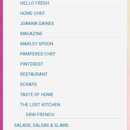
HELLO FRESH
HOME CHEF
JOANNA GAINES
MAGAZINE
MARLEY SPOON
PAMPERED CHEF
PINTEREST
RESTAURANT
SCRAPS
TASTE OF HOME
THE LOST KITCHEN
ERIN FRENCH
SALADS, SALSAS & SLAWS