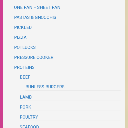
ONE PAN – SHEET PAN
PASTAS & GNOCCHIS
PICKLED
PIZZA
POTLUCKS
PRESSURE COOKER
PROTEINS
BEEF
BUNLESS BURGERS
LAMB
PORK
POULTRY
SEAFOOD