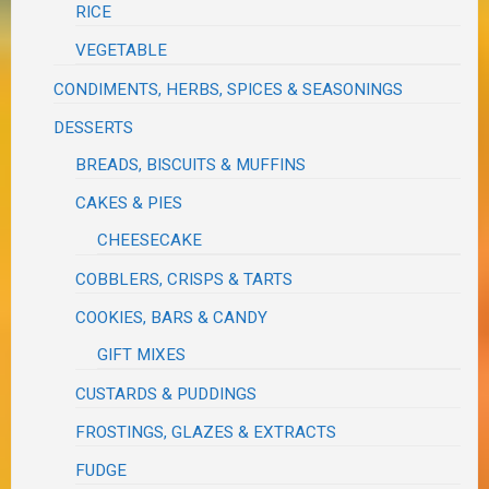
RICE
VEGETABLE
CONDIMENTS, HERBS, SPICES & SEASONINGS
DESSERTS
BREADS, BISCUITS & MUFFINS
CAKES & PIES
CHEESECAKE
COBBLERS, CRISPS & TARTS
COOKIES, BARS & CANDY
GIFT MIXES
CUSTARDS & PUDDINGS
FROSTINGS, GLAZES & EXTRACTS
FUDGE