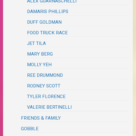
ALEX GUARNASCHELLI
DAMARIS PHILLIPS
DUFF GOLDMAN
FOOD TRUCK RACE
JET TILA
MARY BERG
MOLLY YEH
REE DRUMMOND
RODNEY SCOTT
TYLER FLORENCE
VALERIE BERTINELLI
FRIENDS & FAMILY
GOBBLE