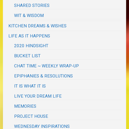
SHARED STORIES
WIT & WISDOM
KITCHEN DREAMS & WISHES
LIFE AS IT HAPPENS
2020 HINDSIGHT
BUCKET LIST
CHAT TIME ~ WEEKLY WRAP-UP
EPIPHANIES & RESOLUTIONS
IT IS WHAT IT IS
LIVE YOUR DREAM LIFE
MEMORIES
PROJECT HOUSE
WEDNESDAY INSPIRATIONS