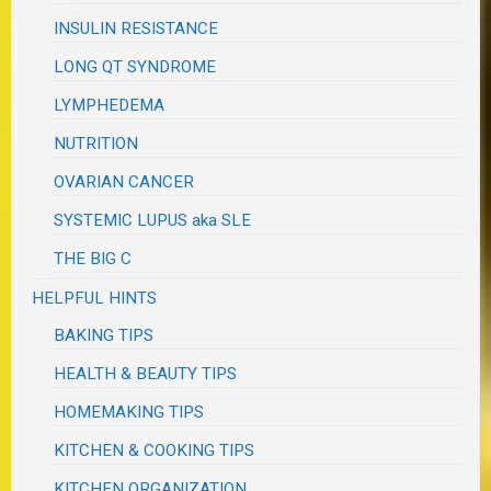
INSULIN RESISTANCE
LONG QT SYNDROME
LYMPHEDEMA
NUTRITION
OVARIAN CANCER
SYSTEMIC LUPUS aka SLE
THE BIG C
HELPFUL HINTS
BAKING TIPS
HEALTH & BEAUTY TIPS
HOMEMAKING TIPS
KITCHEN & COOKING TIPS
KITCHEN ORGANIZATION