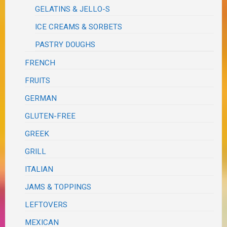
GELATINS & JELLO-S
ICE CREAMS & SORBETS
PASTRY DOUGHS
FRENCH
FRUITS
GERMAN
GLUTEN-FREE
GREEK
GRILL
ITALIAN
JAMS & TOPPINGS
LEFTOVERS
MEXICAN