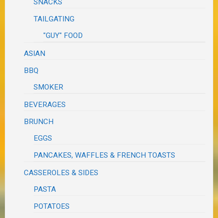
SNACKS
TAILGATING
"GUY" FOOD
ASIAN
BBQ
SMOKER
BEVERAGES
BRUNCH
EGGS
PANCAKES, WAFFLES & FRENCH TOASTS
CASSEROLES & SIDES
PASTA
POTATOES