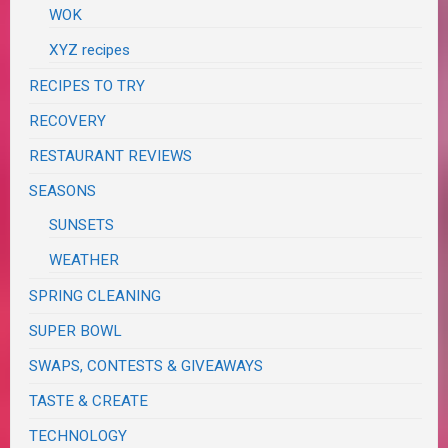
WOK
XYZ recipes
RECIPES TO TRY
RECOVERY
RESTAURANT REVIEWS
SEASONS
SUNSETS
WEATHER
SPRING CLEANING
SUPER BOWL
SWAPS, CONTESTS & GIVEAWAYS
TASTE & CREATE
TECHNOLOGY