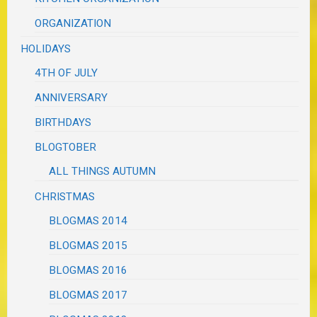
ORGANIZATION
HOLIDAYS
4TH OF JULY
ANNIVERSARY
BIRTHDAYS
BLOGTOBER
ALL THINGS AUTUMN
CHRISTMAS
BLOGMAS 2014
BLOGMAS 2015
BLOGMAS 2016
BLOGMAS 2017