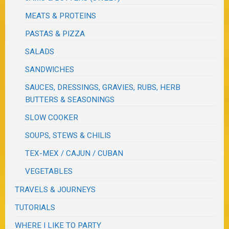
MEATS & PROTEINS
PASTAS & PIZZA
SALADS
SANDWICHES
SAUCES, DRESSINGS, GRAVIES, RUBS, HERB
BUTTERS & SEASONINGS
SLOW COOKER
SOUPS, STEWS & CHILIS
TEX-MEX / CAJUN / CUBAN
VEGETABLES
TRAVELS & JOURNEYS
TUTORIALS
WHERE I LIKE TO PARTY