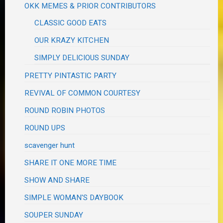
OKK MEMES & PRIOR CONTRIBUTORS
CLASSIC GOOD EATS
OUR KRAZY KITCHEN
SIMPLY DELICIOUS SUNDAY
PRETTY PINTASTIC PARTY
REVIVAL OF COMMON COURTESY
ROUND ROBIN PHOTOS
ROUND UPS
scavenger hunt
SHARE IT ONE MORE TIME
SHOW AND SHARE
SIMPLE WOMAN'S DAYBOOK
SOUPER SUNDAY