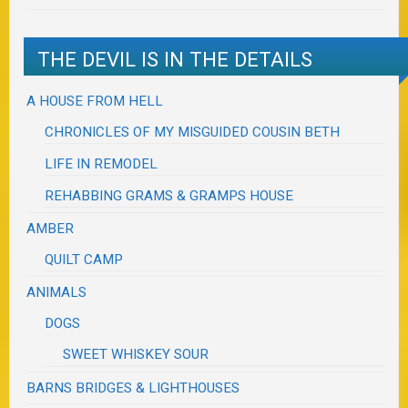
THE DEVIL IS IN THE DETAILS
A HOUSE FROM HELL
CHRONICLES OF MY MISGUIDED COUSIN BETH
LIFE IN REMODEL
REHABBING GRAMS & GRAMPS HOUSE
AMBER
QUILT CAMP
ANIMALS
DOGS
SWEET WHISKEY SOUR
BARNS BRIDGES & LIGHTHOUSES