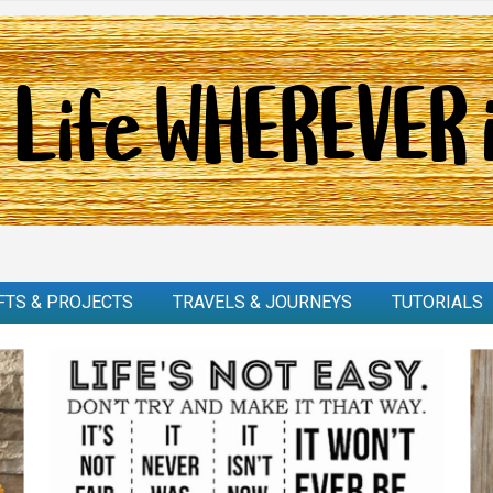
FTS & PROJECTS
TRAVELS & JOURNEYS
TUTORIALS