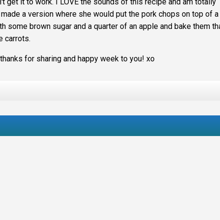
't get it to work. I LOVE the sounds of this recipe and am totally
 made a version where she would put the pork chops on top of a
ith some brown sugar and a quarter of an apple and bake them th
e carrots.
anks for sharing and happy week to you! xo