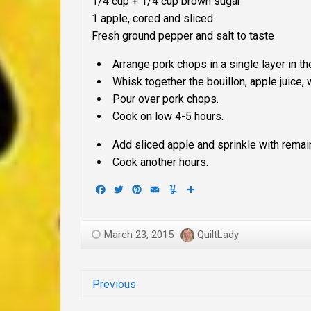
1/4 cup + 1/4 cup brown sugar
1 apple, cored and sliced
Fresh ground pepper and salt to taste
Arrange pork chops in a single layer in th
Whisk together the bouillon, apple juice
Pour over pork chops.
Cook on low 4-5 hours.
Add sliced apple and sprinkle with rema
Cook another hours.
Facebook
Twitter
Pinterest
Email
Yummly
Share
March 23, 2015
QuiltLady
Previous