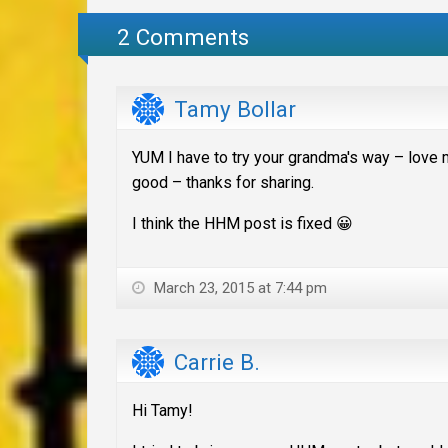
2 Comments
Tamy Bollar
YUM I have to try your grandma's way – love
good – thanks for sharing.
I think the HHM post is fixed 😀
March 23, 2015 at 7:44 pm
Carrie B.
Hi Tamy!