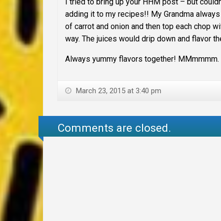
I tried to bring up your HHM post – but couldn
adding it to my recipes!! My Grandma always
of carrot and onion and then top each chop w
way. The juices would drip down and flavor th
Always yummy flavors together! MMmmmm. th
March 23, 2015 at 3:40 pm
Comments are closed.