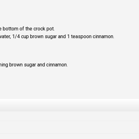
e bottom of the crock pot.
, water, 1/4 cup brown sugar and 1 teaspoon cinnamon.
ining brown sugar and cinnamon.