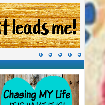
TUTORIALS
TRAVELS
CRAFTS
RECIPES
WHERE
&
&
I
JOURNEYS
PROJECTS
LIKE
TO
PARTY