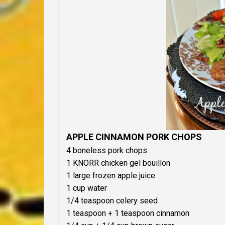
APPLE CINNAMON PORK CHOPS
4 boneless pork chops
1 KNORR chicken gel bouillon
1 large frozen apple juice
1 cup water
1/4 teaspoon celery seed
1 teaspoon + 1 teaspoon cinnamon