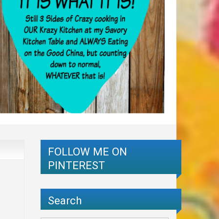
FOLLOW ME ON
PINTEREST
Search