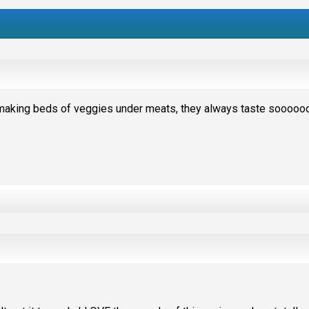
 making beds of veggies under meats, they always taste sooooo