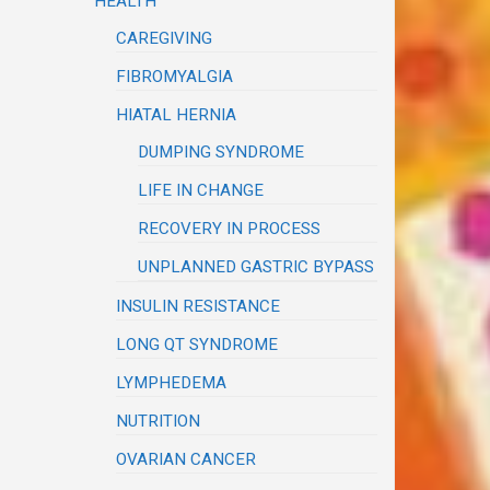
HEALTH
CAREGIVING
FIBROMYALGIA
HIATAL HERNIA
DUMPING SYNDROME
LIFE IN CHANGE
RECOVERY IN PROCESS
UNPLANNED GASTRIC BYPASS
INSULIN RESISTANCE
LONG QT SYNDROME
LYMPHEDEMA
NUTRITION
OVARIAN CANCER