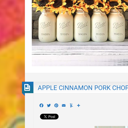
APPLE CINNAMON PORK CHO
Facebook
Twitter
Pinterest
Email
Yummly
Share