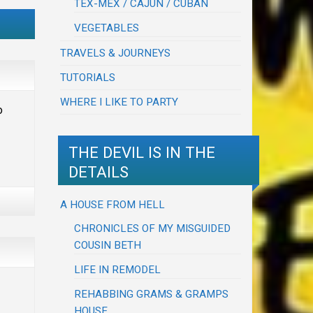
TEX-MEX / CAJUN / CUBAN
VEGETABLES
TRAVELS & JOURNEYS
TUTORIALS
WHERE I LIKE TO PARTY
o
THE DEVIL IS IN THE
DETAILS
A HOUSE FROM HELL
CHRONICLES OF MY MISGUIDED
COUSIN BETH
LIFE IN REMODEL
REHABBING GRAMS & GRAMPS
HOUSE