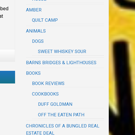
 bed
AMBER
at
QUILT CAMP
ANIMALS
DOGS
SWEET WHISKEY SOUR
BARNS BRIDGES & LIGHTHOUSES
BOOKS
BOOK REVIEWS
COOKBOOKS
DUFF GOLDMAN
OFF THE EATEN PATH
CHRONICLES OF A BUNGLED REAL
ESTATE DEAL