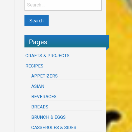
Pages
CRAFTS & PROJECTS
RECIPES
APPETIZERS
ASIAN
BEVERAGES
BREADS
BRUNCH & EGGS
CASSEROLES & SIDES