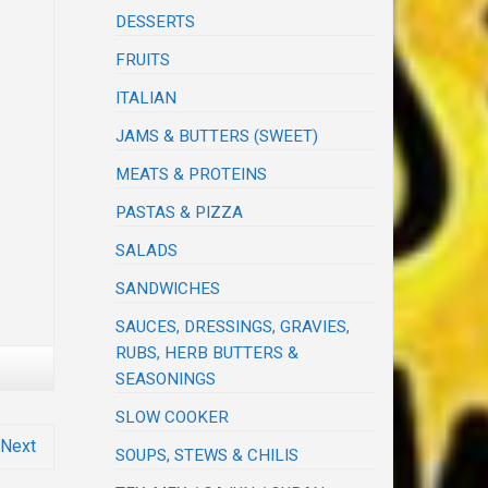
DESSERTS
FRUITS
ITALIAN
JAMS & BUTTERS (SWEET)
MEATS & PROTEINS
PASTAS & PIZZA
SALADS
SANDWICHES
SAUCES, DRESSINGS, GRAVIES,
RUBS, HERB BUTTERS &
SEASONINGS
SLOW COOKER
Next
SOUPS, STEWS & CHILIS