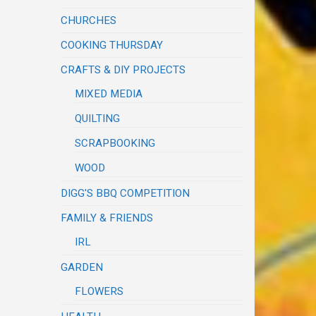
CHURCHES
COOKING THURSDAY
CRAFTS & DIY PROJECTS
MIXED MEDIA
QUILTING
SCRAPBOOKING
WOOD
DIGG'S BBQ COMPETITION
FAMILY & FRIENDS
IRL
GARDEN
FLOWERS