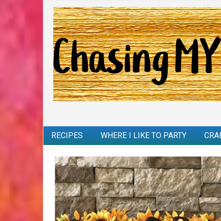
RECIPES
WHERE I LIKE TO PARTY
CRA