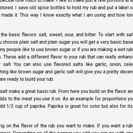
o decide how much to make. I like to make just a few portions at a
 stored. I save old spice bottles to hold my rub and put a label o
 I made it. This way I know exactly what I am using and how long
he basic flavors: salt, sweet, sour, and bitter. To start with sal
you choose plain salt and plain sugar you will get a very basic bas
any people like to use brown sugar or if you are making a wet rub
These add a different flavor to your rub that can really enhanc
r salt. You can also use flavored salts like garlic, onion, cele
g like brown sugar and garlic salt will give you a pretty decent
are ready to build your rub.
alt make a great basic rub. From here you build on the flavor an
adds to the meat you use it on. As an example for proportions yo
 1/2 cup of paprika. Paprika is great for color but also for its
ng on the flavor of the rub you want to make. If you want a rub