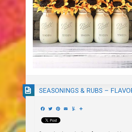
SEASONINGS & RUBS – FLAVOR
Facebook
Twitter
Pinterest
Email
Yummly
Share