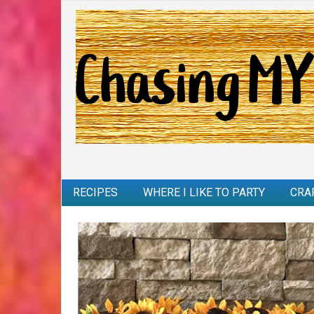
RECIPES
WHERE I LIKE TO PARTY
CRA