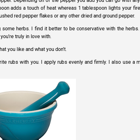
epper. Depending on of the pepper you add you can go with any
poon adds a touch of heat whereas 1 tablespoon lights your fire
rushed red pepper flakes or any other dried and ground pepper.
g some herbs. I find it better to be conservative with the herbs.
you’re truly in love with.
hat you like and what you don’t.
te rubs with you. I apply rubs evenly and firmly. I also use a m