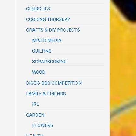
CHURCHES
COOKING THURSDAY
CRAFTS & DIY PROJECTS
MIXED MEDIA
QUILTING
SCRAPBOOKING
WOOD
DIGG'S BBQ COMPETITION
FAMILY & FRIENDS
IRL
GARDEN
FLOWERS