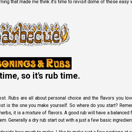
rning that made me think it’s time to revisit dome of these easy
time, so it’s rub time.
best. Rubs are all about personal choice and the flavors you lov
best is the one you make yourself. So where do you start? Rem
herbs, it is a mixture of flavors. A good rub will have a balanced 
m. Generally a dry rub start out with a just a few basic ingredien