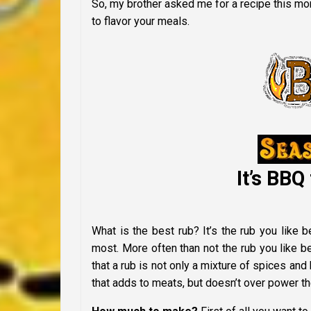
So, my brother asked me for a recipe this mo
to flavor your meals.
It’s BBQ 
What is the best rub? It’s the rub you like 
most. More often than not the rub you like 
that a rub is not only a mixture of spices and 
that adds to meats, but doesn’t over power the