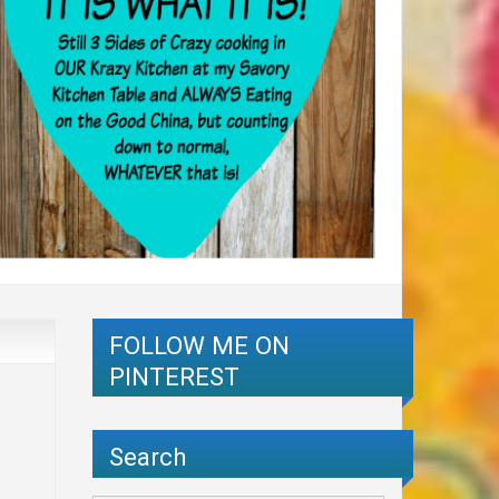
FOLLOW ME ON
PINTEREST
Search