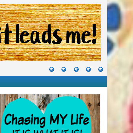
TUTORIALS
TRAVELS
CRAFTS
RECIPES
WHERE
&
&
I
JOURNEYS
PROJECTS
LIKE
TO
PARTY