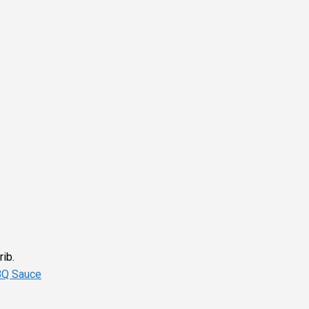
rib.
BQ Sauce