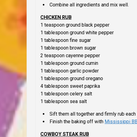
Combine all ingredients and mix well.
CHICKEN RUB
1 teaspoon ground black pepper
1 tablespoon ground white pepper
1 tablespoon fine sugar
1 tablespoon brown sugar
2 teaspoon cayenne pepper
1 tablespoon ground cumin
1 tablespoon garlic powder
1 tablespoon ground oregano
4 tablespoon sweet paprika
1 tablespoon celery salt
1 tablespoon sea salt
Sift them all together and firmly rub each 
Finish the baking off with
Mississippi B
COWBOY STEAK RUB