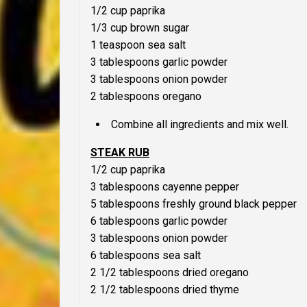
1/2 cup paprika
1/3 cup brown sugar
1 teaspoon sea salt
3 tablespoons garlic powder
3 tablespoons onion powder
2 tablespoons oregano
Combine all ingredients and mix well.
STEAK RUB
1/2 cup paprika
3 tablespoons cayenne pepper
5 tablespoons freshly ground black pepper
6 tablespoons garlic powder
3 tablespoons onion powder
6 tablespoons sea salt
2 1/2 tablespoons dried oregano
2 1/2 tablespoons dried thyme