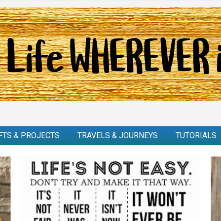
FTS & PROJECTS
TRAVELS & JOURNEYS
TUTORIALS