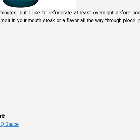
inutes, but I like to refrigerate at least overnight before coo
 melt in your mouth steak or a flavor all the way through piece 
rib.
BQ Sauce