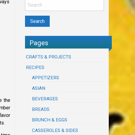
 ways
Pages
CRAFTS & PROJECTS
RECIPES
APPETIZERS
ASIAN
BEVERAGES
e the
ember
BREADS
flavor
BRUNCH & EGGS
ts.
CASSEROLES & SIDES