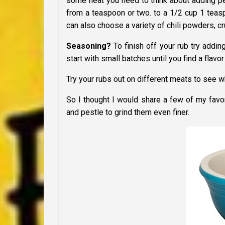
some heat you need to think about adding p
from a teaspoon or two. to a 1/2 cup 1 teas
can also choose a variety of chili powders, c
Seasoning?
To finish off your rub try addin
start with small batches until you find a flavor 
Try your rubs out on different meats to see w
So I thought I would share a few of my favori
and pestle to grind them even finer.