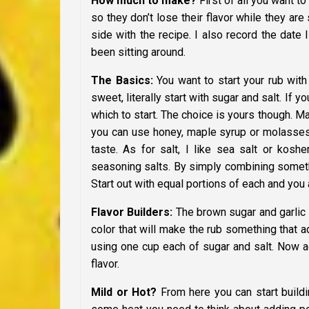
How much to make?
First of all you want t
so they don’t lose their flavor while they are
side with the recipe. I also record the date
been sitting around.
The Basics:
You want to start your rub with t
sweet, literally start with sugar and salt. If 
which to start. The choice is yours though. M
you can use honey, maple syrup or molasses. 
taste. As for salt, I like sea salt or koshe
seasoning salts. By simply combining somethin
Start out with equal portions of each and you 
Flavor Builders:
The brown sugar and garlic s
color that will make the rub something that 
using one cup each of sugar and salt. Now add
flavor.
Mild or Hot?
From here you can start buildi