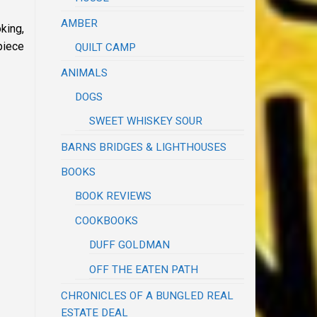
AMBER
king,
piece
QUILT CAMP
ANIMALS
DOGS
SWEET WHISKEY SOUR
BARNS BRIDGES & LIGHTHOUSES
BOOKS
BOOK REVIEWS
COOKBOOKS
DUFF GOLDMAN
OFF THE EATEN PATH
CHRONICLES OF A BUNGLED REAL
ESTATE DEAL