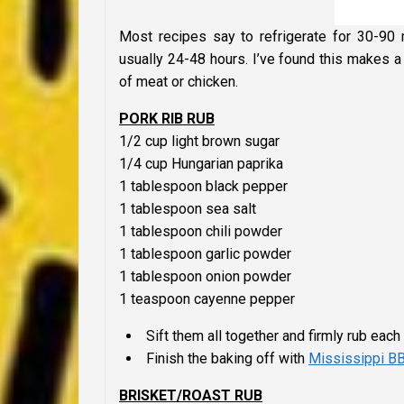
Most recipes say to refrigerate for 30-90 m
usually 24-48 hours. I’ve found this makes a
of meat or chicken.
PORK RIB RUB
1/2 cup light brown sugar
1/4 cup Hungarian paprika
1 tablespoon black pepper
1 tablespoon sea salt
1 tablespoon chili powder
1 tablespoon garlic powder
1 tablespoon onion powder
1 teaspoon cayenne pepper
Sift them all together and firmly rub each 
Finish the baking off with
Mississippi B
BRISKET/ROAST RUB