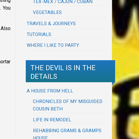
thing
TEX-MEX / CAJUN / CUBAN
. You
VEGETABLES
TRAVELS & JOURNEYS
 Also
TUTORIALS
WHERE I LIKE TO PARTY
ortar
THE DEVIL IS IN THE
DETAILS
A HOUSE FROM HELL
CHRONICLES OF MY MISGUIDED
COUSIN BETH
LIFE IN REMODEL
REHABBING GRAMS & GRAMPS
HOUSE