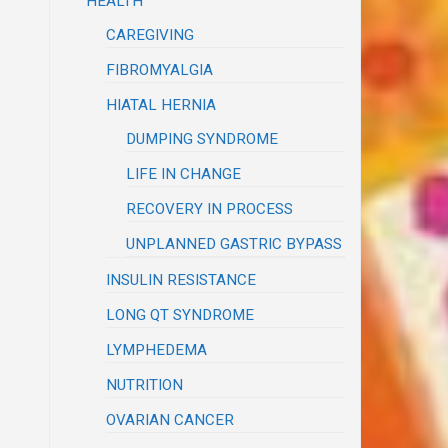
HEALTH
CAREGIVING
FIBROMYALGIA
HIATAL HERNIA
DUMPING SYNDROME
LIFE IN CHANGE
RECOVERY IN PROCESS
UNPLANNED GASTRIC BYPASS
INSULIN RESISTANCE
LONG QT SYNDROME
LYMPHEDEMA
NUTRITION
OVARIAN CANCER