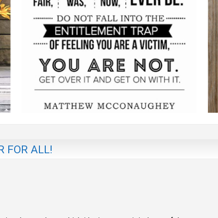
 FOR ALL!