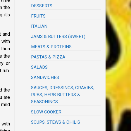
 time
DESSERTS
n the
 it’s
FRUITS
ITALIAN
t and
JAMS & BUTTERS (SWEET)
e with
MEATS & PROTEINS
 then
e the
PASTAS & PIZZA
ry or
SALADS
 rub.
SANDWICHES
SAUCES, DRESSINGS, GRAVIES,
d the
RUBS, HERB BUTTERS &
u are
SEASONINGS
 mild
SLOW COOKER
SOUPS, STEWS & CHILIS
 with