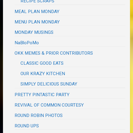
RECIPE SCRAPS
MEAL PLAN MONDAY
MENU PLAN MONDAY
MONDAY MUSINGS
NaBloPoMo
OKK MEMES & PRIOR CONTRIBUTORS
CLASSIC GOOD EATS
OUR KRAZY KITCHEN
SIMPLY DELICIOUS SUNDAY
PRETTY PINTASTIC PARTY
REVIVAL OF COMMON COURTESY
ROUND ROBIN PHOTOS
ROUND UPS