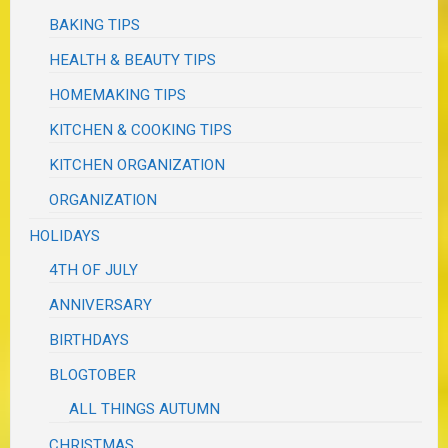
BAKING TIPS
HEALTH & BEAUTY TIPS
HOMEMAKING TIPS
KITCHEN & COOKING TIPS
KITCHEN ORGANIZATION
ORGANIZATION
HOLIDAYS
4TH OF JULY
ANNIVERSARY
BIRTHDAYS
BLOGTOBER
ALL THINGS AUTUMN
CHRISTMAS