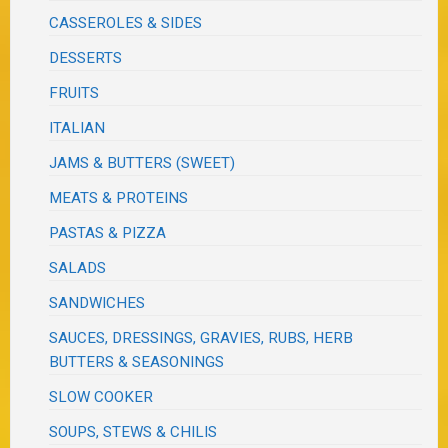
CASSEROLES & SIDES
DESSERTS
FRUITS
ITALIAN
JAMS & BUTTERS (SWEET)
MEATS & PROTEINS
PASTAS & PIZZA
SALADS
SANDWICHES
SAUCES, DRESSINGS, GRAVIES, RUBS, HERB
BUTTERS & SEASONINGS
SLOW COOKER
SOUPS, STEWS & CHILIS