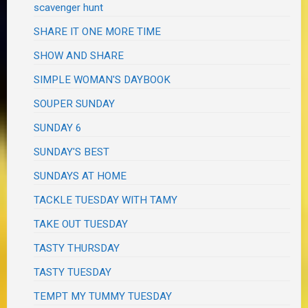
scavenger hunt
SHARE IT ONE MORE TIME
SHOW AND SHARE
SIMPLE WOMAN'S DAYBOOK
SOUPER SUNDAY
SUNDAY 6
SUNDAY'S BEST
SUNDAYS AT HOME
TACKLE TUESDAY WITH TAMY
TAKE OUT TUESDAY
TASTY THURSDAY
TASTY TUESDAY
TEMPT MY TUMMY TUESDAY