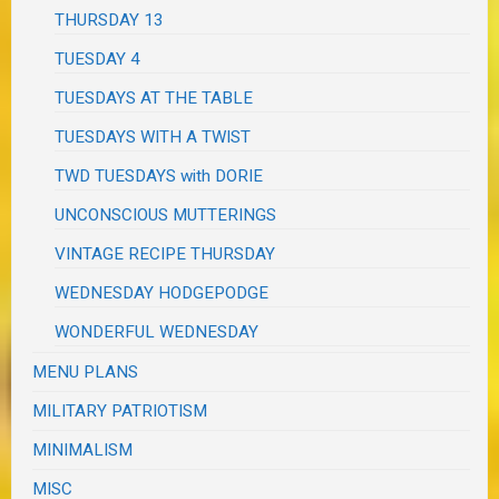
THURSDAY 13
TUESDAY 4
TUESDAYS AT THE TABLE
TUESDAYS WITH A TWIST
TWD TUESDAYS with DORIE
UNCONSCIOUS MUTTERINGS
VINTAGE RECIPE THURSDAY
WEDNESDAY HODGEPODGE
WONDERFUL WEDNESDAY
MENU PLANS
MILITARY PATRIOTISM
MINIMALISM
MISC