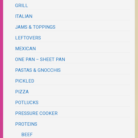
GRILL
ITALIAN
JAMS & TOPPINGS
LEFTOVERS
MEXICAN
ONE PAN – SHEET PAN
PASTAS & GNOCCHIS
PICKLED
PIZZA
POTLUCKS
PRESSURE COOKER
PROTEINS
BEEF