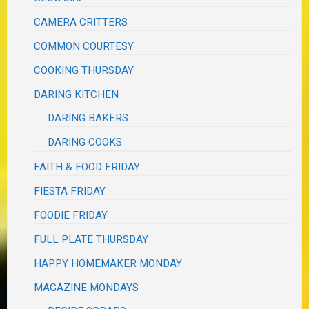
CAMERA CRITTERS
COMMON COURTESY
COOKING THURSDAY
DARING KITCHEN
DARING BAKERS
DARING COOKS
FAITH & FOOD FRIDAY
FIESTA FRIDAY
FOODIE FRIDAY
FULL PLATE THURSDAY
HAPPY HOMEMAKER MONDAY
MAGAZINE MONDAYS