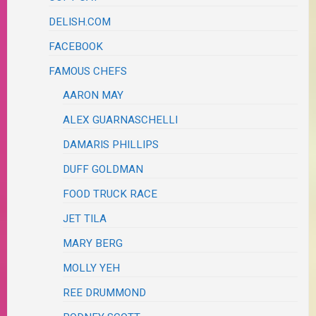
DELISH.COM
FACEBOOK
FAMOUS CHEFS
AARON MAY
ALEX GUARNASCHELLI
DAMARIS PHILLIPS
DUFF GOLDMAN
FOOD TRUCK RACE
JET TILA
MARY BERG
MOLLY YEH
REE DRUMMOND