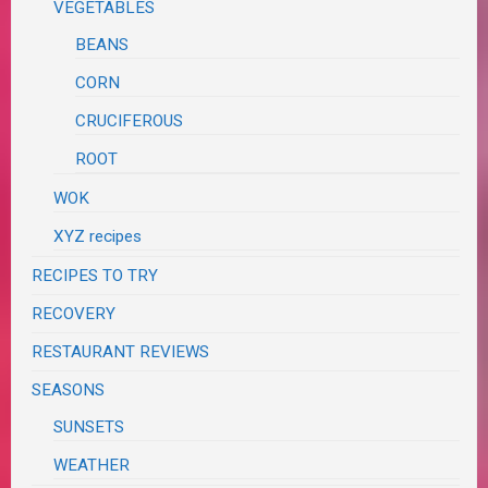
VEGETABLES
BEANS
CORN
CRUCIFEROUS
ROOT
WOK
XYZ recipes
RECIPES TO TRY
RECOVERY
RESTAURANT REVIEWS
SEASONS
SUNSETS
WEATHER