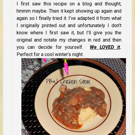
I first saw this recipe on a blog and thought,
hmmm maybe. Then it kept showing up again and
again so I finally tried it. I’ve adapted it from what
I originally printed out and unfortunately I don’t
know where I first saw it, but I’ll give you the
original and notate my changes in red and then
you can decide for yourself.
We LOVED it
.
Perfect for a cool winter’s night.