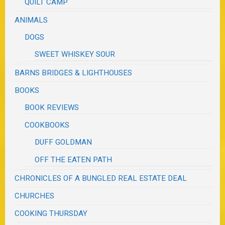
QUILT CAMP
ANIMALS
DOGS
SWEET WHISKEY SOUR
BARNS BRIDGES & LIGHTHOUSES
BOOKS
BOOK REVIEWS
COOKBOOKS
DUFF GOLDMAN
OFF THE EATEN PATH
CHRONICLES OF A BUNGLED REAL ESTATE DEAL
CHURCHES
COOKING THURSDAY