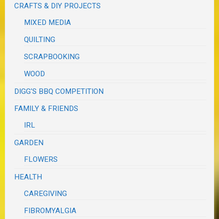
CRAFTS & DIY PROJECTS
MIXED MEDIA
QUILTING
SCRAPBOOKING
WOOD
DIGG'S BBQ COMPETITION
FAMILY & FRIENDS
IRL
GARDEN
FLOWERS
HEALTH
CAREGIVING
FIBROMYALGIA