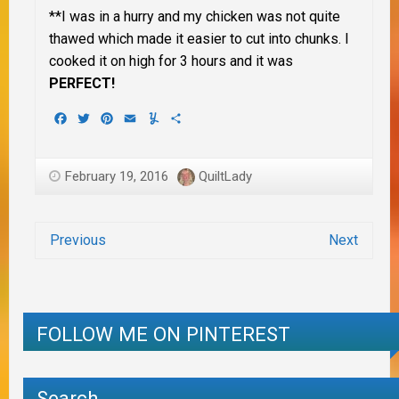
**I was in a hurry and my chicken was not quite
thawed which made it easier to cut into chunks. I
cooked it on high for 3 hours and it was
PERFECT!
Facebook
Twitter
Pinterest
Email
Yummly
Share
February 19, 2016
QuiltLady
Previous
Next
FOLLOW ME ON PINTEREST
Search