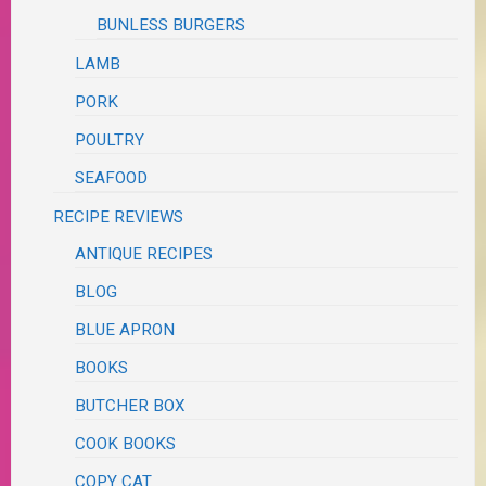
BUNLESS BURGERS
LAMB
PORK
POULTRY
SEAFOOD
RECIPE REVIEWS
ANTIQUE RECIPES
BLOG
BLUE APRON
BOOKS
BUTCHER BOX
COOK BOOKS
COPY CAT