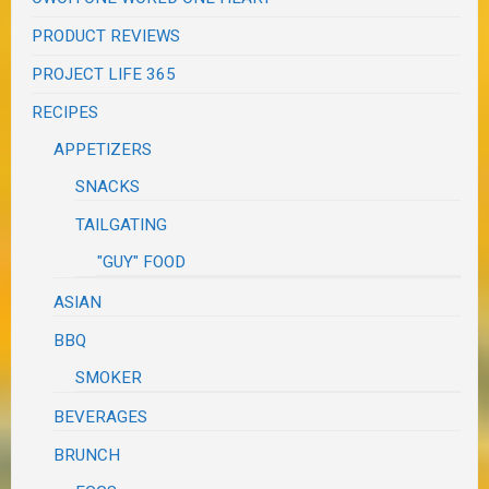
PRODUCT REVIEWS
PROJECT LIFE 365
RECIPES
APPETIZERS
SNACKS
TAILGATING
"GUY" FOOD
ASIAN
BBQ
SMOKER
BEVERAGES
BRUNCH