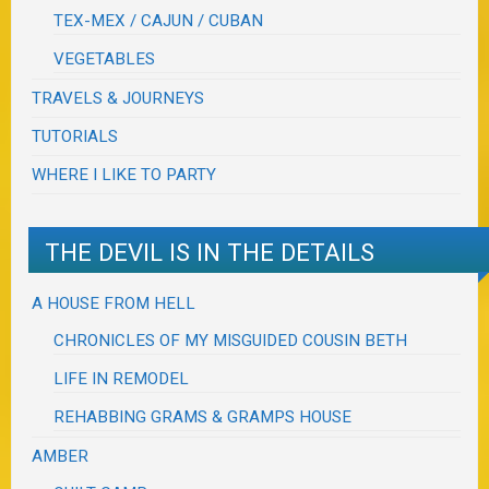
TEX-MEX / CAJUN / CUBAN
VEGETABLES
TRAVELS & JOURNEYS
TUTORIALS
WHERE I LIKE TO PARTY
THE DEVIL IS IN THE DETAILS
A HOUSE FROM HELL
CHRONICLES OF MY MISGUIDED COUSIN BETH
LIFE IN REMODEL
REHABBING GRAMS & GRAMPS HOUSE
AMBER