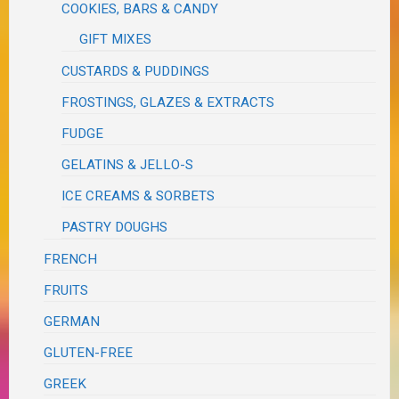
COOKIES, BARS & CANDY
GIFT MIXES
CUSTARDS & PUDDINGS
FROSTINGS, GLAZES & EXTRACTS
FUDGE
GELATINS & JELLO-S
ICE CREAMS & SORBETS
PASTRY DOUGHS
FRENCH
FRUITS
GERMAN
GLUTEN-FREE
GREEK