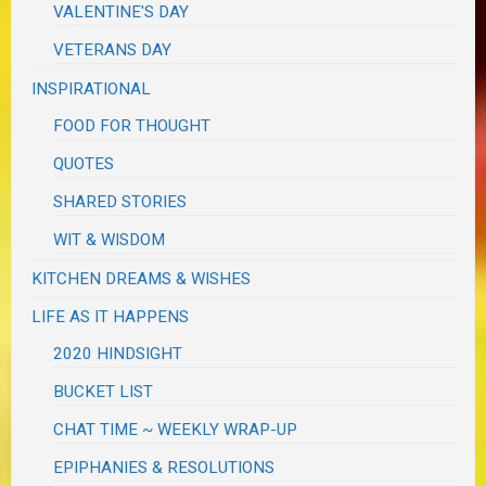
VALENTINE'S DAY
VETERANS DAY
INSPIRATIONAL
FOOD FOR THOUGHT
QUOTES
SHARED STORIES
WIT & WISDOM
KITCHEN DREAMS & WISHES
LIFE AS IT HAPPENS
2020 HINDSIGHT
BUCKET LIST
CHAT TIME ~ WEEKLY WRAP-UP
EPIPHANIES & RESOLUTIONS