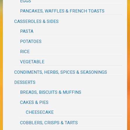
EGGS
PANCAKES, WAFFLES & FRENCH TOASTS
CASSEROLES & SIDES
PASTA
POTATOES
RICE
VEGETABLE
CONDIMENTS, HERBS, SPICES & SEASONINGS
DESSERTS
BREADS, BISCUITS & MUFFINS
CAKES & PIES
CHEESECAKE
COBBLERS, CRISPS & TARTS