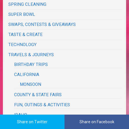
SPRING CLEANING
SUPER BOWL
SWAPS, CONTESTS & GIVEAWAYS
TASTE & CREATE
TECHNOLOGY
TRAVELS & JOURNEYS
BIRTHDAY TRIPS
CALIFORNIA
MONSOON
COUNTY & STATE FAIRS
FUN, OUTINGS & ACTIVITIES
IDAHO
Share on Twitter
Share on Facebook
MICHIGAN