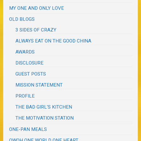
MY ONE AND ONLY LOVE
OLD BLOGS
3 SIDES OF CRAZY
ALWAYS EAT ON THE GOOD CHINA
AWARDS
DISCLOSURE
GUEST POSTS
MISSION STATEMENT
PROFILE
THE BAD GIRL'S KITCHEN
THE MOTIVATION STATION
ONE-PAN MEALS
OWOH ONE WORLD ONE HEART