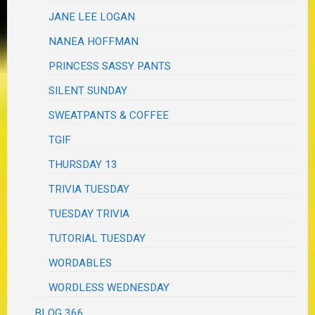
JANE LEE LOGAN
NANEA HOFFMAN
PRINCESS SASSY PANTS
SILENT SUNDAY
SWEATPANTS & COFFEE
TGIF
THURSDAY 13
TRIVIA TUESDAY
TUESDAY TRIVIA
TUTORIAL TUESDAY
WORDABLES
WORDLESS WEDNESDAY
BLOG 366