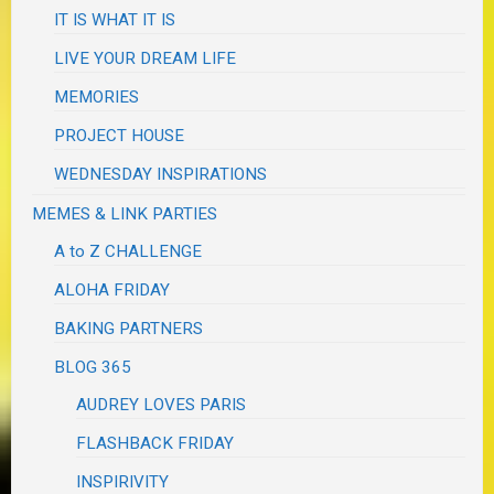
IT IS WHAT IT IS
LIVE YOUR DREAM LIFE
MEMORIES
PROJECT HOUSE
WEDNESDAY INSPIRATIONS
MEMES & LINK PARTIES
A to Z CHALLENGE
ALOHA FRIDAY
BAKING PARTNERS
BLOG 365
AUDREY LOVES PARIS
FLASHBACK FRIDAY
INSPIRIVITY