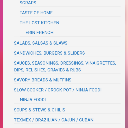
SCRAPS
TASTE OF HOME
THE LOST KITCHEN
ERIN FRENCH
SALADS, SALSAS & SLAWS
SANDWICHES, BURGERS & SLIDERS
SAUCES, SEASONINGS, DRESSINGS, VINAIGRETTES,
DIPS, RELISHES, GRAVIES & RUBS
SAVORY BREADS & MUFFINS
SLOW COOKER / CROCK POT / NINJA FOODI
NINJA FOODI
SOUPS & STEWS & CHILIS
TEXMEX / BRAZILIAN / CAJUN / CUBAN