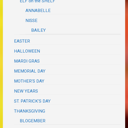
ELF on the SHELF
ANNABELLE
NISSE
BAILEY
EASTER
HALLOWEEN
MARDI GRAS
MEMORIAL DAY
MOTHER'S DAY
NEW YEARS
ST. PATRICK'S DAY
THANKSGIVING
BLOGEMBER