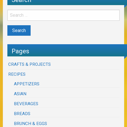
Pages
CRAFTS & PROJECTS
RECIPES
APPETIZERS
ASIAN
BEVERAGES
BREADS
BRUNCH & EGGS