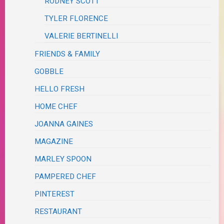
RODNEY SCOTT
TYLER FLORENCE
VALERIE BERTINELLI
FRIENDS & FAMILY
GOBBLE
HELLO FRESH
HOME CHEF
JOANNA GAINES
MAGAZINE
MARLEY SPOON
PAMPERED CHEF
PINTEREST
RESTAURANT