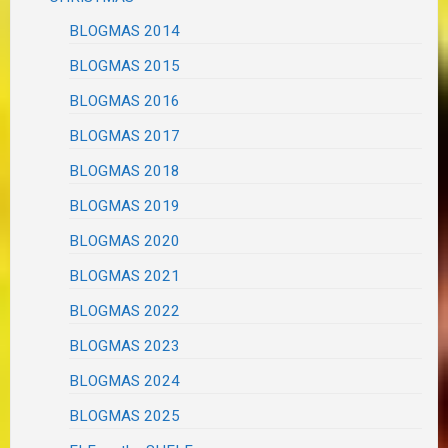
BLOGMAS 2014
BLOGMAS 2015
BLOGMAS 2016
BLOGMAS 2017
BLOGMAS 2018
BLOGMAS 2019
BLOGMAS 2020
BLOGMAS 2021
BLOGMAS 2022
BLOGMAS 2023
BLOGMAS 2024
BLOGMAS 2025