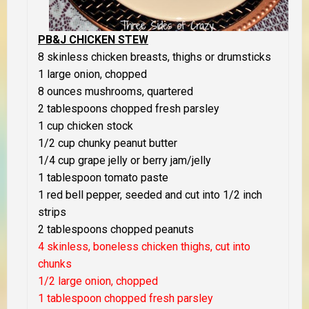
PB&J CHICKEN STEW
8 skinless chicken breasts, thighs or drumsticks
1 large onion, chopped
8 ounces mushrooms, quartered
2 tablespoons chopped fresh parsley
1 cup chicken stock
1/2 cup chunky peanut butter
1/4 cup grape jelly or berry jam/jelly
1 tablespoon tomato paste
1 red bell pepper, seeded and cut into 1/2 inch
strips
2 tablespoons chopped peanuts
4 skinless, boneless chicken thighs, cut into
chunks
1/2 large onion, chopped
1 tablespoon chopped fresh parsley