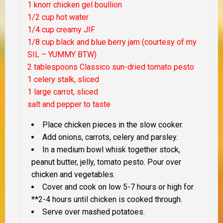
1 knorr chicken gel boullion
1/2 cup hot water
1/4 cup creamy JIF
1/8 cup black and blue berry jam (courtesy of my
SIL – YUMMY BTW)
2 tablespoons Classico sun-dried tomato pesto
1 celery stalk, sliced
1 large carrot, sliced
salt and pepper to taste
Place chicken pieces in the slow cooker.
Add onions, carrots, celery and parsley.
In a medium bowl whisk together stock,
peanut butter, jelly, tomato pesto. Pour over
chicken and vegetables.
Cover and cook on low 5-7 hours or high for
**2-4 hours until chicken is cooked through.
Serve over mashed potatoes.