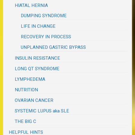
HIATAL HERNIA
DUMPING SYNDROME
LIFE IN CHANGE
RECOVERY IN PROCESS
UNPLANNED GASTRIC BYPASS
INSULIN RESISTANCE
LONG QT SYNDROME
LYMPHEDEMA
NUTRITION
OVARIAN CANCER
SYSTEMIC LUPUS aka SLE
THE BIG C
HELPFUL HINTS