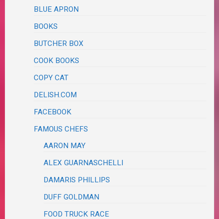
BLUE APRON
BOOKS
BUTCHER BOX
COOK BOOKS
COPY CAT
DELISH.COM
FACEBOOK
FAMOUS CHEFS
AARON MAY
ALEX GUARNASCHELLI
DAMARIS PHILLIPS
DUFF GOLDMAN
FOOD TRUCK RACE