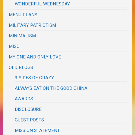
WONDERFUL WEDNESDAY
MENU PLANS
MILITARY PATRIOTISM
MINIMALISM
MISC
MY ONE AND ONLY LOVE
OLD BLOGS
3 SIDES OF CRAZY
ALWAYS EAT ON THE GOOD CHINA
AWARDS
DISCLOSURE
GUEST POSTS
MISSION STATEMENT