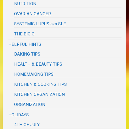
NUTRITION
OVARIAN CANCER
SYSTEMIC LUPUS aka SLE
THE BIG C
HELPFUL HINTS
BAKING TIPS
HEALTH & BEAUTY TIPS
HOMEMAKING TIPS
KITCHEN & COOKING TIPS
KITCHEN ORGANIZATION
ORGANIZATION
HOLIDAYS
4TH OF JULY