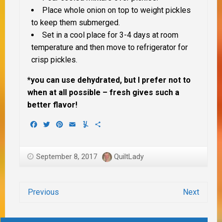
Place whole onion on top to weight pickles
to keep them submerged.
Set in a cool place for 3-4 days at room
temperature and then move to refrigerator for
crisp pickles.
*you can use dehydrated, but I prefer not to
when at all possible – fresh gives such a
better flavor!
Facebook
Twitter
Pinterest
Email
Yummly
Share
September 8, 2017
QuiltLady
Previous
Next