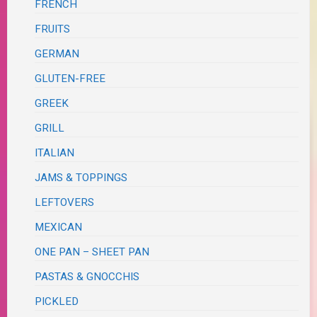
FRENCH
FRUITS
GERMAN
GLUTEN-FREE
GREEK
GRILL
ITALIAN
JAMS & TOPPINGS
LEFTOVERS
MEXICAN
ONE PAN – SHEET PAN
PASTAS & GNOCCHIS
PICKLED