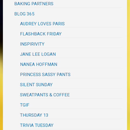
BAKING PARTNERS
BLOG 365
AUDREY LOVES PARIS
FLASHBACK FRIDAY
INSPIRIVITY
JANE LEE LOGAN
NANEA HOFFMAN
PRINCESS SASSY PANTS
SILENT SUNDAY
SWEATPANTS & COFFEE
TGIF
THURSDAY 13
TRIVIA TUESDAY