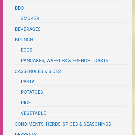
BBQ
SMOKER
BEVERAGES
BRUNCH
EGGS
PANCAKES, WAFFLES & FRENCH TOASTS
CASSEROLES & SIDES
PASTA
POTATOES
RICE
VEGETABLE
CONDIMENTS, HERBS, SPICES & SEASONINGS
DESSERTS