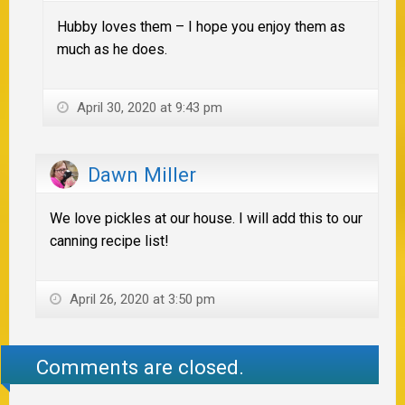
Hubby loves them – I hope you enjoy them as
much as he does.
April 30, 2020 at 9:43 pm
Dawn Miller
We love pickles at our house. I will add this to our
canning recipe list!
April 26, 2020 at 3:50 pm
Comments are closed.