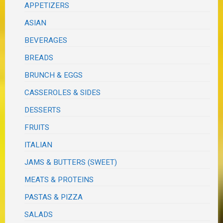
APPETIZERS
ASIAN
BEVERAGES
BREADS
BRUNCH & EGGS
CASSEROLES & SIDES
DESSERTS
FRUITS
ITALIAN
JAMS & BUTTERS (SWEET)
MEATS & PROTEINS
PASTAS & PIZZA
SALADS