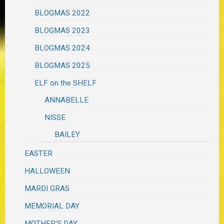
BLOGMAS 2022
BLOGMAS 2023
BLOGMAS 2024
BLOGMAS 2025
ELF on the SHELF
ANNABELLE
NISSE
BAILEY
EASTER
HALLOWEEN
MARDI GRAS
MEMORIAL DAY
MOTHER'S DAY