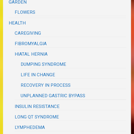
GARDEN
FLOWERS
HEALTH
CAREGIVING
FIBROMYALGIA
HIATAL HERNIA
DUMPING SYNDROME
LIFE IN CHANGE
RECOVERY IN PROCESS
UNPLANNED GASTRIC BYPASS
INSULIN RESISTANCE
LONG QT SYNDROME
LYMPHEDEMA