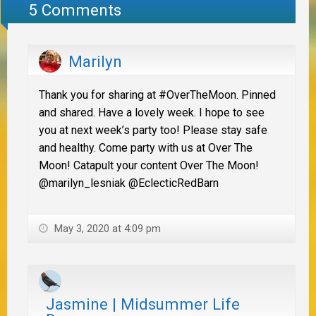
5 Comments
Marilyn
Thank you for sharing at #OverTheMoon. Pinned
and shared. Have a lovely week. I hope to see
you at next week’s party too! Please stay safe
and healthy. Come party with us at Over The
Moon! Catapult your content Over The Moon!
@marilyn_lesniak @EclecticRedBarn
May 3, 2020 at 4:09 pm
Jasmine | Midsummer Life