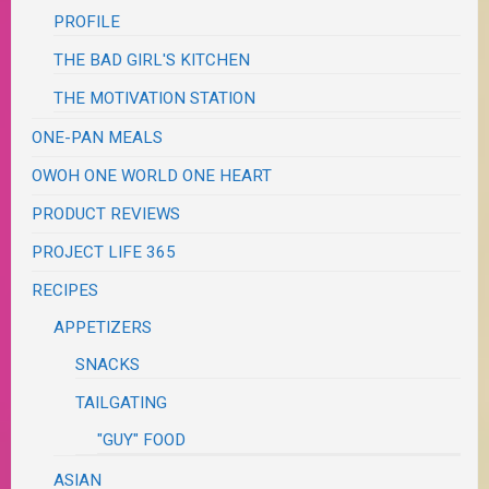
PROFILE
THE BAD GIRL'S KITCHEN
THE MOTIVATION STATION
ONE-PAN MEALS
OWOH ONE WORLD ONE HEART
PRODUCT REVIEWS
PROJECT LIFE 365
RECIPES
APPETIZERS
SNACKS
TAILGATING
"GUY" FOOD
ASIAN