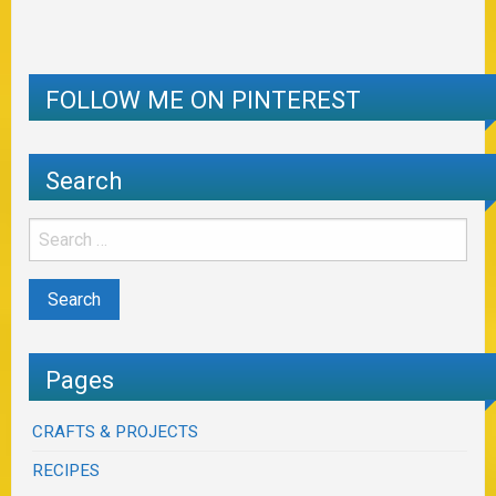
FOLLOW ME ON PINTEREST
Search
Pages
CRAFTS & PROJECTS
RECIPES