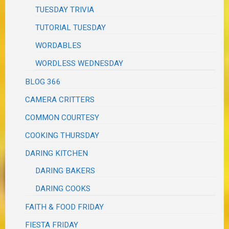
TUESDAY TRIVIA
TUTORIAL TUESDAY
WORDABLES
WORDLESS WEDNESDAY
BLOG 366
CAMERA CRITTERS
COMMON COURTESY
COOKING THURSDAY
DARING KITCHEN
DARING BAKERS
DARING COOKS
FAITH & FOOD FRIDAY
FIESTA FRIDAY