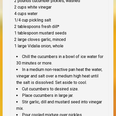
2 pounds cucumber pickles, washed
2 cups white vinegar
4 cups water
1/4 cup pickling salt
2 tablespoons fresh dill
*
1 tablespoon mustard seeds
2 large cloves garlic, minced
1 large Vidalia onion, whole
Chill the cucumbers in a bowl of ice water for
30 minutes or more.
In a medium non-reactive pan heat the water,
vinegar and salt over a medium high heat until
the salt is dissolved. Set aside to cool.
Cut cucumbers to desired size.
Place cucumbers in large jar.
Stir garlic, dill and mustard seed into vinegar
mix.
Pour cooled mixture over pickles.