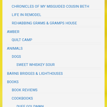
CHRONICLES OF MY MISGUIDED COUSIN BETH
LIFE IN REMODEL
REHABBING GRAMS & GRAMPS HOUSE
AMBER
QUILT CAMP
ANIMALS
DOGS
SWEET WHISKEY SOUR
BARNS BRIDGES & LIGHTHOUSES
BOOKS
BOOK REVIEWS
COOKBOOKS
DUFF GOLDMAN