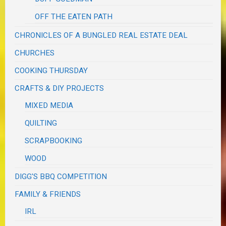
OFF THE EATEN PATH
CHRONICLES OF A BUNGLED REAL ESTATE DEAL
CHURCHES
COOKING THURSDAY
CRAFTS & DIY PROJECTS
MIXED MEDIA
QUILTING
SCRAPBOOKING
WOOD
DIGG'S BBQ COMPETITION
FAMILY & FRIENDS
IRL