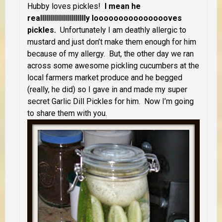
Hubby loves pickles!
I mean he
reallllllllllllllllllllllly loooooooooooooooves
pickles.
Unfortunately I am deathly allergic to
mustard and just don’t make them enough for him
because of my allergy. But, the other day we ran
across some awesome pickling cucumbers at the
local farmers market produce and he begged
(really, he did) so I gave in and made my super
secret Garlic Dill Pickles for him. Now I’m going
to share them with you.