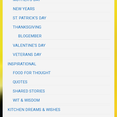
NEW YEARS
ST. PATRICK'S DAY
THANKSGIVING
BLOGEMBER
VALENTINE'S DAY
VETERANS DAY
INSPIRATIONAL
FOOD FOR THOUGHT
QUOTES
SHARED STORIES
WIT & WISDOM
KITCHEN DREAMS & WISHES