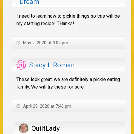
Dream
I need to learn how to pickle things so this will be
my starting recipe! THanks!
May 2, 2020 at 3:02 pm
Stacy L Roman
These look great, we are definitely a pickle eating
family. We will try these for sure
April 29, 2020 at 7:46 pm
QuiltLady