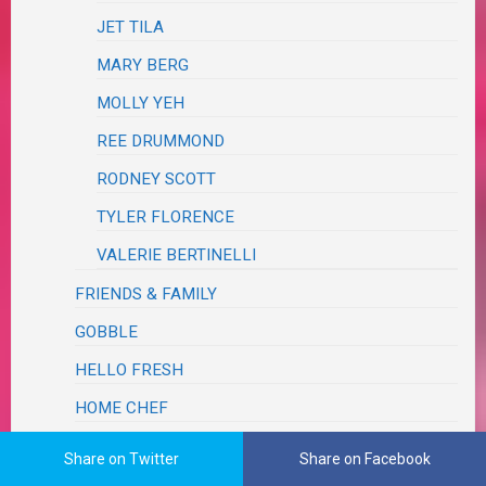
JET TILA
MARY BERG
MOLLY YEH
REE DRUMMOND
RODNEY SCOTT
TYLER FLORENCE
VALERIE BERTINELLI
FRIENDS & FAMILY
GOBBLE
HELLO FRESH
HOME CHEF
JOANNA GAINES
Share on Twitter
Share on Facebook
MAGAZINE