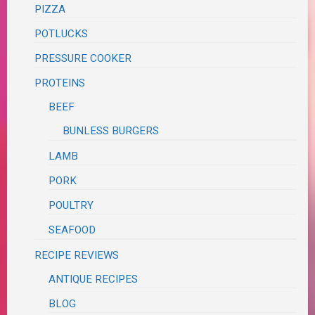
PIZZA
POTLUCKS
PRESSURE COOKER
PROTEINS
BEEF
BUNLESS BURGERS
LAMB
PORK
POULTRY
SEAFOOD
RECIPE REVIEWS
ANTIQUE RECIPES
BLOG