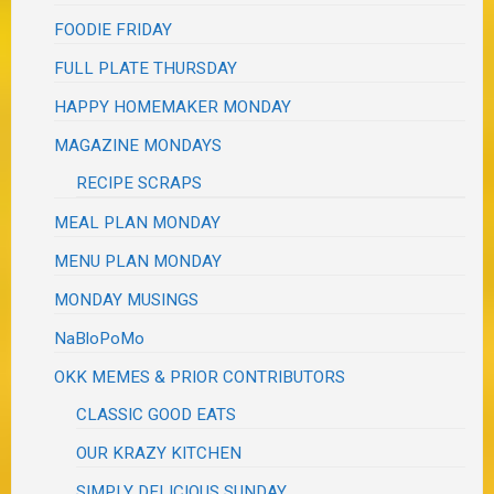
FOODIE FRIDAY
FULL PLATE THURSDAY
HAPPY HOMEMAKER MONDAY
MAGAZINE MONDAYS
RECIPE SCRAPS
MEAL PLAN MONDAY
MENU PLAN MONDAY
MONDAY MUSINGS
NaBloPoMo
OKK MEMES & PRIOR CONTRIBUTORS
CLASSIC GOOD EATS
OUR KRAZY KITCHEN
SIMPLY DELICIOUS SUNDAY