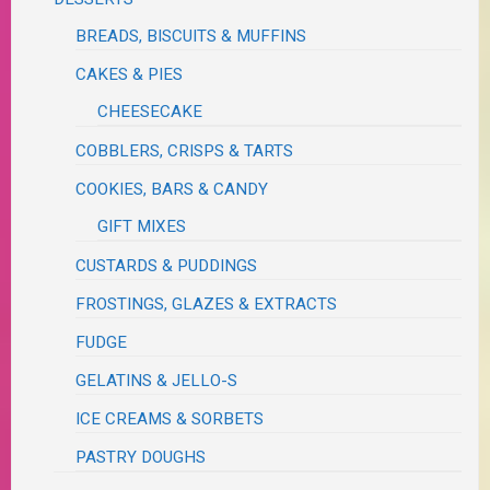
BREADS, BISCUITS & MUFFINS
CAKES & PIES
CHEESECAKE
COBBLERS, CRISPS & TARTS
COOKIES, BARS & CANDY
GIFT MIXES
CUSTARDS & PUDDINGS
FROSTINGS, GLAZES & EXTRACTS
FUDGE
GELATINS & JELLO-S
ICE CREAMS & SORBETS
PASTRY DOUGHS