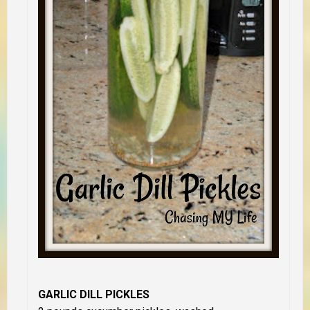
GARLIC DILL PICKLES