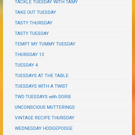
TACKLE TUESDAY WITH TAMY
TAKE OUT TUESDAY
TASTY THURSDAY
TASTY TUESDAY
TEMPT MY TUMMY TUESDAY
THURSDAY 13
TUESDAY 4
TUESDAYS AT THE TABLE
TUESDAYS WITH A TWIST
TWD TUESDAYS with DORIE
UNCONSCIOUS MUTTERINGS
VINTAGE RECIPE THURSDAY
WEDNESDAY HODGEPODGE