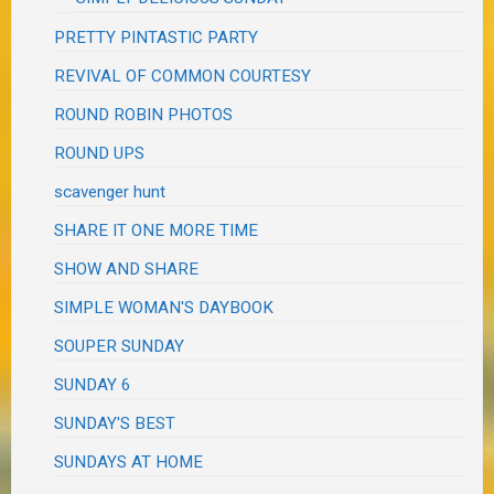
PRETTY PINTASTIC PARTY
REVIVAL OF COMMON COURTESY
ROUND ROBIN PHOTOS
ROUND UPS
scavenger hunt
SHARE IT ONE MORE TIME
SHOW AND SHARE
SIMPLE WOMAN'S DAYBOOK
SOUPER SUNDAY
SUNDAY 6
SUNDAY'S BEST
SUNDAYS AT HOME