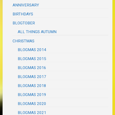
ANNIVERSARY
BIRTHDAYS
BLOGTOBER
ALL THINGS AUTUMN
CHRISTMAS
BLOGMAS 2014
BLOGMAS 2015
BLOGMAS 2016
BLOGMAS 2017
BLOGMAS 2018
BLOGMAS 2019
BLOGMAS 2020
BLOGMAS 2021