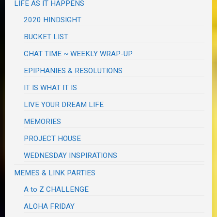
LIFE AS IT HAPPENS
2020 HINDSIGHT
BUCKET LIST
CHAT TIME ~ WEEKLY WRAP-UP
EPIPHANIES & RESOLUTIONS
IT IS WHAT IT IS
LIVE YOUR DREAM LIFE
MEMORIES
PROJECT HOUSE
WEDNESDAY INSPIRATIONS
MEMES & LINK PARTIES
A to Z CHALLENGE
ALOHA FRIDAY