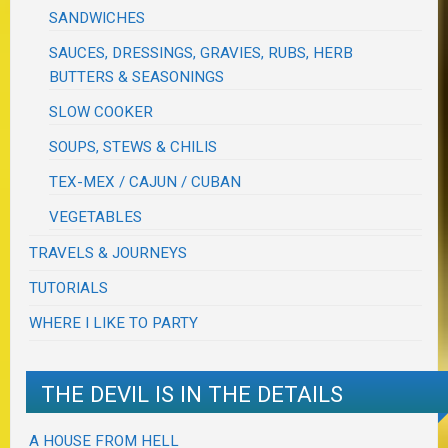
SANDWICHES
SAUCES, DRESSINGS, GRAVIES, RUBS, HERB
BUTTERS & SEASONINGS
SLOW COOKER
SOUPS, STEWS & CHILIS
TEX-MEX / CAJUN / CUBAN
VEGETABLES
TRAVELS & JOURNEYS
TUTORIALS
WHERE I LIKE TO PARTY
THE DEVIL IS IN THE DETAILS
A HOUSE FROM HELL