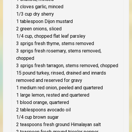
3 cloves garlic, minced
1/3 cup dry sherry
1 tablespoon Dijon mustard
2 green onions, sliced
1/4 cup, chopped flat leaf parsley
3 sprigs fresh thyme, stems removed
3 sprigs fresh rosemary, stems removed,
chopped
3 sprigs fresh tarragon, stems removed, chopped
15 pound turkey, rinsed, drained and innards
removed and reserved for gravy
1 medium red onion, peeled and quartered
1 large lemon, rested and quartered
1 blood orange, quartered
2 tablespoons avocado oil
1/4 cup brown sugar
2 teaspoons fresh ground Himalayan salt
2 teaspoon fresh ground tricolor pepper