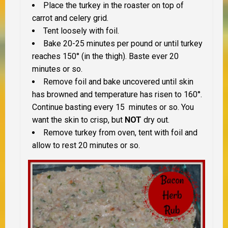
Place the turkey in the roaster on top of
carrot and celery grid.
Tent loosely with foil.
Bake 20-25 minutes per pound or until turkey
reaches 150° (in the thigh). Baste ever 20
minutes or so.
Remove foil and bake uncovered until skin
has browned and temperature has risen to 160°.
Continue basting every 15 minutes or so. You
want the skin to crisp, but
NOT
dry out.
Remove turkey from oven, tent with foil and
allow to rest 20 minutes or so.