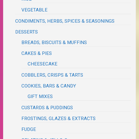
VEGETABLE
CONDIMENTS, HERBS, SPICES & SEASONINGS
DESSERTS
BREADS, BISCUITS & MUFFINS
CAKES & PIES
CHEESECAKE
COBBLERS, CRISPS & TARTS
COOKIES, BARS & CANDY
GIFT MIXES
CUSTARDS & PUDDINGS
FROSTINGS, GLAZES & EXTRACTS
FUDGE