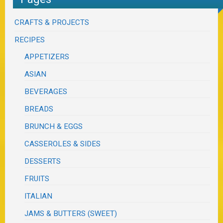
CRAFTS & PROJECTS
RECIPES
APPETIZERS
ASIAN
BEVERAGES
BREADS
BRUNCH & EGGS
CASSEROLES & SIDES
DESSERTS
FRUITS
ITALIAN
JAMS & BUTTERS (SWEET)