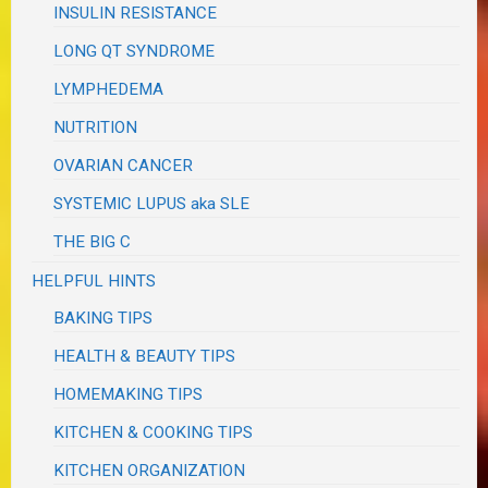
INSULIN RESISTANCE
LONG QT SYNDROME
LYMPHEDEMA
NUTRITION
OVARIAN CANCER
SYSTEMIC LUPUS aka SLE
THE BIG C
HELPFUL HINTS
BAKING TIPS
HEALTH & BEAUTY TIPS
HOMEMAKING TIPS
KITCHEN & COOKING TIPS
KITCHEN ORGANIZATION