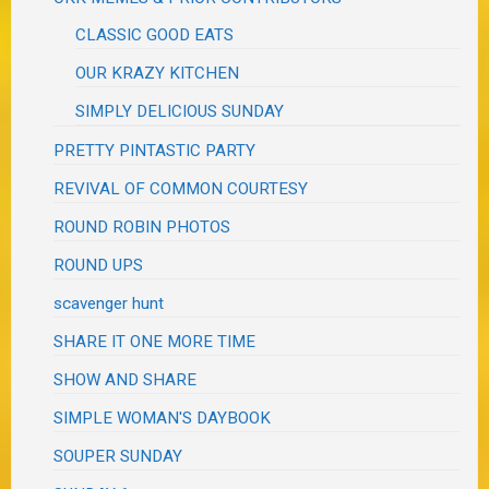
CLASSIC GOOD EATS
OUR KRAZY KITCHEN
SIMPLY DELICIOUS SUNDAY
PRETTY PINTASTIC PARTY
REVIVAL OF COMMON COURTESY
ROUND ROBIN PHOTOS
ROUND UPS
scavenger hunt
SHARE IT ONE MORE TIME
SHOW AND SHARE
SIMPLE WOMAN'S DAYBOOK
SOUPER SUNDAY