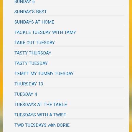
SUNDAY 6
SUNDAY'S BEST
SUNDAYS AT HOME
TACKLE TUESDAY WITH TAMY
TAKE OUT TUESDAY
TASTY THURSDAY
TASTY TUESDAY
TEMPT MY TUMMY TUESDAY
THURSDAY 13
TUESDAY 4
TUESDAYS AT THE TABLE
TUESDAYS WITH A TWIST
TWD TUESDAYS with DORIE