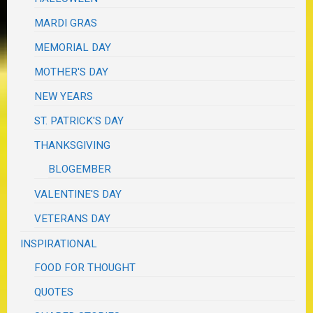
MARDI GRAS
MEMORIAL DAY
MOTHER'S DAY
NEW YEARS
ST. PATRICK'S DAY
THANKSGIVING
BLOGEMBER
VALENTINE'S DAY
VETERANS DAY
INSPIRATIONAL
FOOD FOR THOUGHT
QUOTES