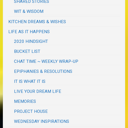
SHARED STORIES
WIT & WISDOM
KITCHEN DREAMS & WISHES
LIFE AS IT HAPPENS
2020 HINDSIGHT
BUCKET LIST
CHAT TIME ~ WEEKLY WRAP-UP
EPIPHANIES & RESOLUTIONS
IT IS WHAT IT IS
LIVE YOUR DREAM LIFE
MEMORIES
PROJECT HOUSE
WEDNESDAY INSPIRATIONS