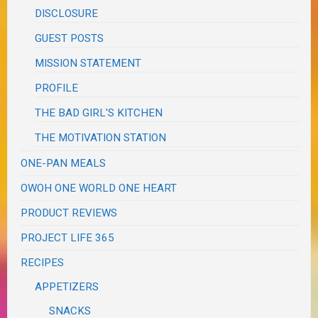
DISCLOSURE
GUEST POSTS
MISSION STATEMENT
PROFILE
THE BAD GIRL'S KITCHEN
THE MOTIVATION STATION
ONE-PAN MEALS
OWOH ONE WORLD ONE HEART
PRODUCT REVIEWS
PROJECT LIFE 365
RECIPES
APPETIZERS
SNACKS