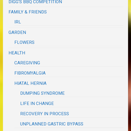
DIGG'S BBQ COMPETITION
FAMILY & FRIENDS
IRL
GARDEN
FLOWERS
HEALTH
CAREGIVING
FIBROMYALGIA
HIATAL HERNIA
DUMPING SYNDROME
LIFE IN CHANGE
RECOVERY IN PROCESS
UNPLANNED GASTRIC BYPASS