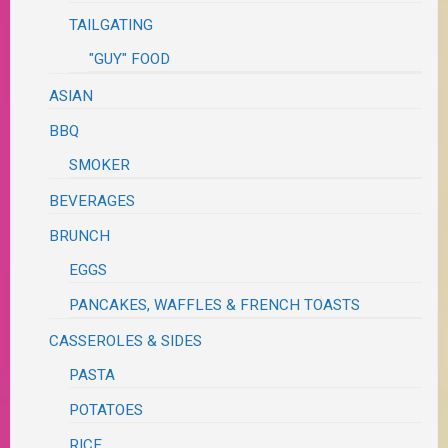
TAILGATING
"GUY" FOOD
ASIAN
BBQ
SMOKER
BEVERAGES
BRUNCH
EGGS
PANCAKES, WAFFLES & FRENCH TOASTS
CASSEROLES & SIDES
PASTA
POTATOES
RICE