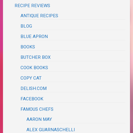
RECIPE REVIEWS
ANTIQUE RECIPES
BLOG
BLUE APRON
BOOKS
BUTCHER BOX
COOK BOOKS
COPY CAT
DELISH.COM
FACEBOOK
FAMOUS CHEFS
AARON MAY
ALEX GUARNASCHELLI