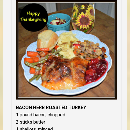
BACON HERB ROASTED TURKEY
1 pound bacon, chopped
2 sticks butter
1 shallots, minced