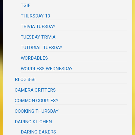
TGIF
THURSDAY 13
TRIVIA TUESDAY
TUESDAY TRIVIA
TUTORIAL TUESDAY
WORDABLES
WORDLESS WEDNESDAY
BLOG 366
CAMERA CRITTERS
COMMON COURTESY
COOKING THURSDAY
DARING KITCHEN
DARING BAKERS