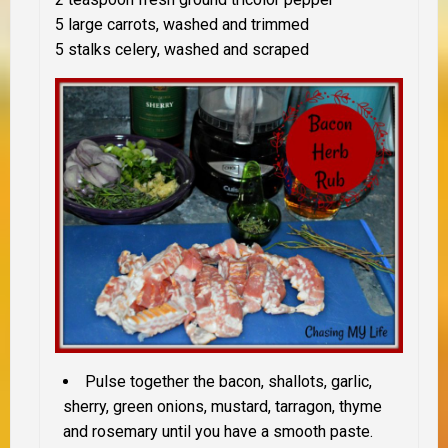
5 large carrots, washed and trimmed
5 stalks celery, washed and scraped
Pulse together the bacon, shallots, garlic,
sherry, green onions, mustard, tarragon, thyme
and rosemary until you have a smooth paste.