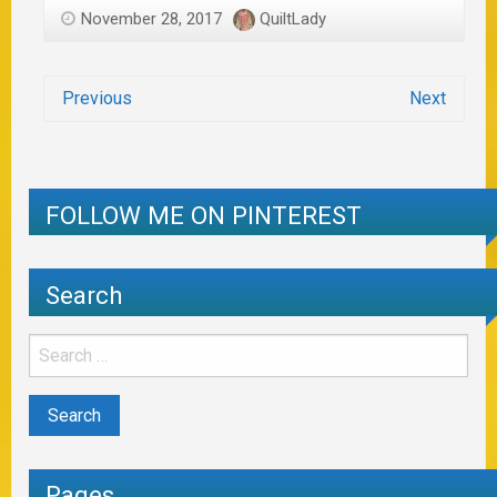
November 28, 2017
QuiltLady
Previous
Next
FOLLOW ME ON PINTEREST
Search
Pages