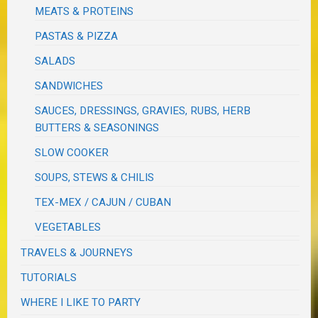
MEATS & PROTEINS
PASTAS & PIZZA
SALADS
SANDWICHES
SAUCES, DRESSINGS, GRAVIES, RUBS, HERB
BUTTERS & SEASONINGS
SLOW COOKER
SOUPS, STEWS & CHILIS
TEX-MEX / CAJUN / CUBAN
VEGETABLES
TRAVELS & JOURNEYS
TUTORIALS
WHERE I LIKE TO PARTY