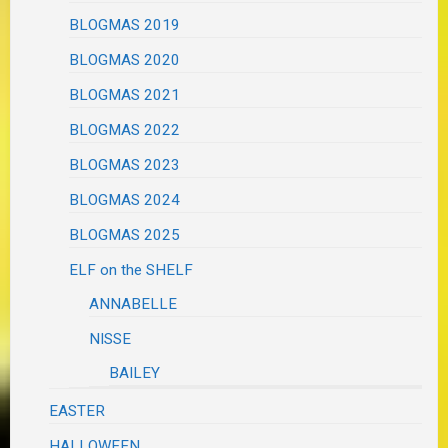
BLOGMAS 2019
BLOGMAS 2020
BLOGMAS 2021
BLOGMAS 2022
BLOGMAS 2023
BLOGMAS 2024
BLOGMAS 2025
ELF on the SHELF
ANNABELLE
NISSE
BAILEY
EASTER
HALLOWEEN