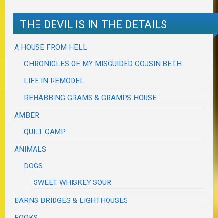
THE DEVIL IS IN THE DETAILS
A HOUSE FROM HELL
CHRONICLES OF MY MISGUIDED COUSIN BETH
LIFE IN REMODEL
REHABBING GRAMS & GRAMPS HOUSE
AMBER
QUILT CAMP
ANIMALS
DOGS
SWEET WHISKEY SOUR
BARNS BRIDGES & LIGHTHOUSES
BOOKS