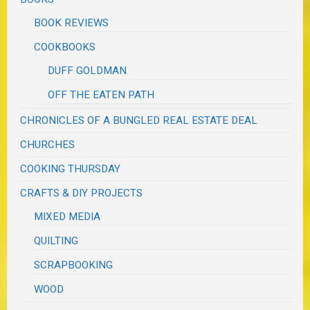
BOOK REVIEWS
COOKBOOKS
DUFF GOLDMAN
OFF THE EATEN PATH
CHRONICLES OF A BUNGLED REAL ESTATE DEAL
CHURCHES
COOKING THURSDAY
CRAFTS & DIY PROJECTS
MIXED MEDIA
QUILTING
SCRAPBOOKING
WOOD