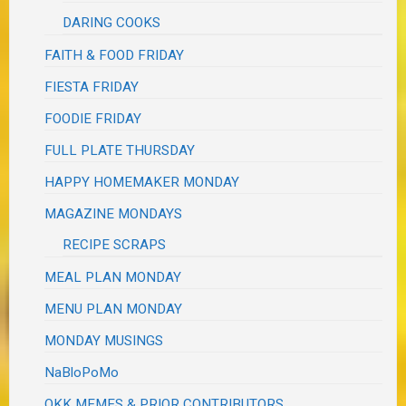
DARING COOKS
FAITH & FOOD FRIDAY
FIESTA FRIDAY
FOODIE FRIDAY
FULL PLATE THURSDAY
HAPPY HOMEMAKER MONDAY
MAGAZINE MONDAYS
RECIPE SCRAPS
MEAL PLAN MONDAY
MENU PLAN MONDAY
MONDAY MUSINGS
NaBloPoMo
OKK MEMES & PRIOR CONTRIBUTORS