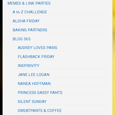
MEMES & LINK PARTIES
A to Z CHALLENGE
ALOHA FRIDAY
BAKING PARTNERS
BLOG 365
AUDREY LOVES PARIS
FLASHBACK FRIDAY
INSPIRIVITY
JANE LEE LOGAN
NANEA HOFFMAN
PRINCESS SASSY PANTS
SILENT SUNDAY
SWEATPANTS & COFFEE