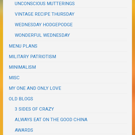
UNCONSCIOUS MUTTERINGS
VINTAGE RECIPE THURSDAY
WEDNESDAY HODGEPODGE
WONDERFUL WEDNESDAY
MENU PLANS
MILITARY PATRIOTISM
MINIMALISM
MISC
MY ONE AND ONLY LOVE
OLD BLOGS
3 SIDES OF CRAZY
ALWAYS EAT ON THE GOOD CHINA
AWARDS