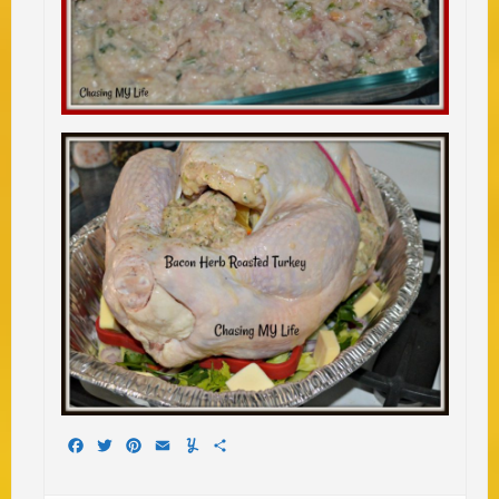
Facebook
Twitter
Pinterest
Email
Yummly
Share