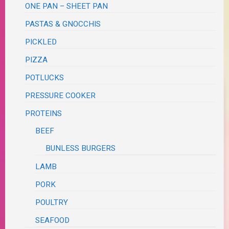
ONE PAN – SHEET PAN
PASTAS & GNOCCHIS
PICKLED
PIZZA
POTLUCKS
PRESSURE COOKER
PROTEINS
BEEF
BUNLESS BURGERS
LAMB
PORK
POULTRY
SEAFOOD