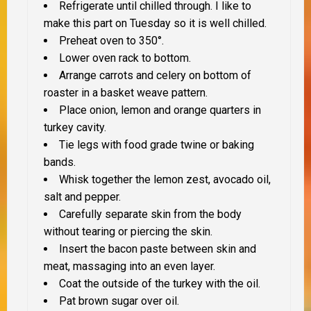
Refrigerate until chilled through. I like to
make this part on Tuesday so it is well chilled.
Preheat oven to 350°.
Lower oven rack to bottom.
Arrange carrots and celery on bottom of
roaster in a basket weave pattern.
Place onion, lemon and orange quarters in
turkey cavity.
Tie legs with food grade twine or baking
bands.
Whisk together the lemon zest, avocado oil,
salt and pepper.
Carefully separate skin from the body
without tearing or piercing the skin.
Insert the bacon paste between skin and
meat, massaging into an even layer.
Coat the outside of the turkey with the oil.
Pat brown sugar over oil.