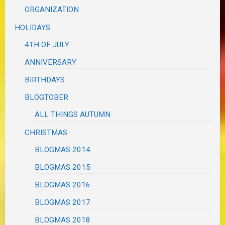
ORGANIZATION
HOLIDAYS
4TH OF JULY
ANNIVERSARY
BIRTHDAYS
BLOGTOBER
ALL THINGS AUTUMN
CHRISTMAS
BLOGMAS 2014
BLOGMAS 2015
BLOGMAS 2016
BLOGMAS 2017
BLOGMAS 2018