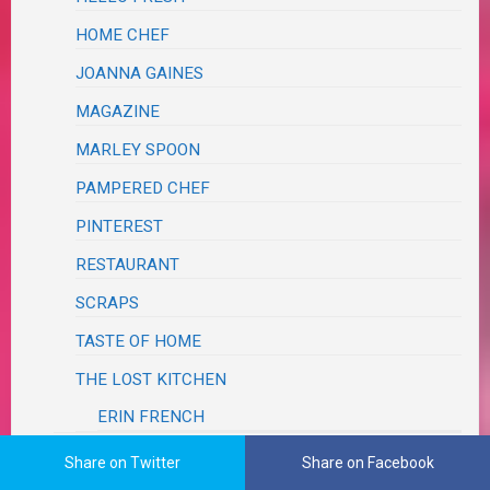
HOME CHEF
JOANNA GAINES
MAGAZINE
MARLEY SPOON
PAMPERED CHEF
PINTEREST
RESTAURANT
SCRAPS
TASTE OF HOME
THE LOST KITCHEN
ERIN FRENCH
SALADS, SALSAS & SLAWS
Share on Twitter
Share on Facebook