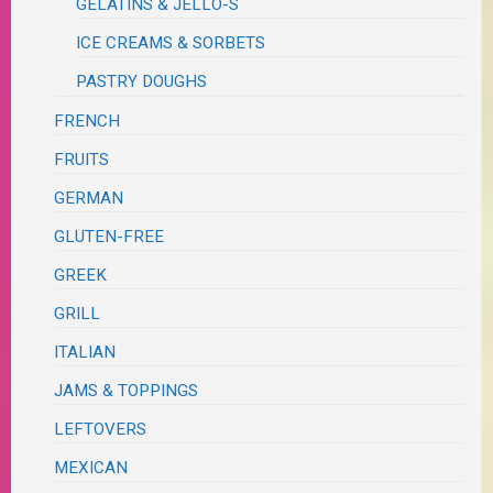
GELATINS & JELLO-S
ICE CREAMS & SORBETS
PASTRY DOUGHS
FRENCH
FRUITS
GERMAN
GLUTEN-FREE
GREEK
GRILL
ITALIAN
JAMS & TOPPINGS
LEFTOVERS
MEXICAN