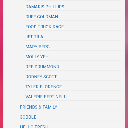
DAMARIS PHILLIPS
DUFF GOLDMAN
FOOD TRUCK RACE
JET TILA
MARY BERG
MOLLY YEH
REE DRUMMOND
RODNEY SCOTT
TYLER FLORENCE
VALERIE BERTINELLI
FRIENDS & FAMILY
GOBBLE
HELLO FRESH